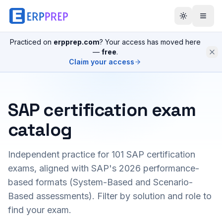
Practiced on
erpprep.com
? Your access has moved here
—
free
.
Claim your access
SAP certification exam
catalog
Independent practice for
101
SAP certification
exams, aligned with SAP's 2026 performance-
based formats (System-Based and Scenario-
Based assessments). Filter by solution and role to
find your exam.