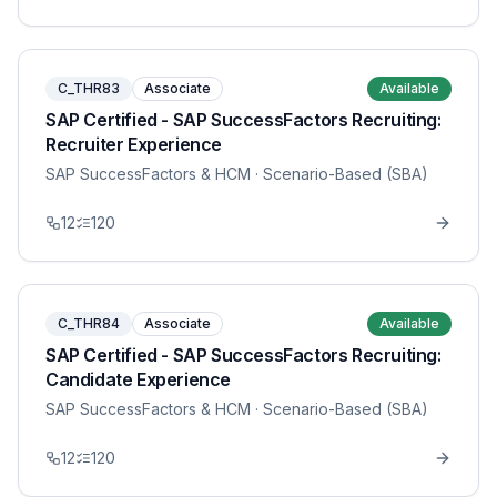
C_THR83
Associate
Available
SAP Certified - SAP SuccessFactors Recruiting:
Recruiter Experience
SAP SuccessFactors & HCM
· Scenario-Based (SBA)
12
120
C_THR84
Associate
Available
SAP Certified - SAP SuccessFactors Recruiting:
Candidate Experience
SAP SuccessFactors & HCM
· Scenario-Based (SBA)
12
120