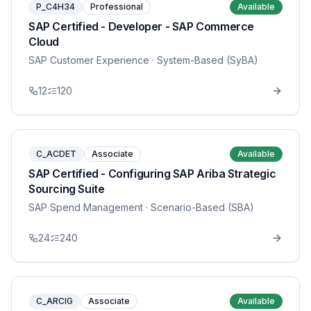
P_C4H34
Professional
Available
SAP Certified - Developer - SAP Commerce
Cloud
SAP Customer Experience
· System-Based (SyBA)
12
120
C_ACDET
Associate
Available
SAP Certified - Configuring SAP Ariba Strategic
Sourcing Suite
SAP Spend Management
· Scenario-Based (SBA)
24
240
C_ARCIG
Associate
Available