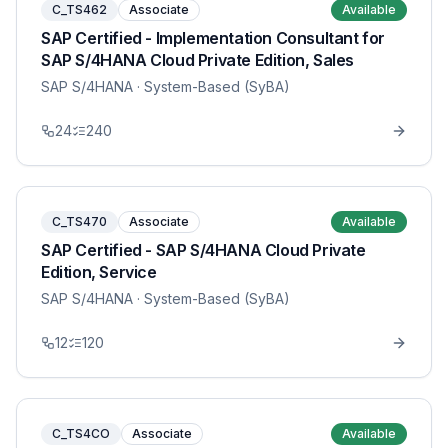
C_TS462
Associate
Available
SAP Certified - Implementation Consultant for
SAP S/4HANA Cloud Private Edition, Sales
SAP S/4HANA
· System-Based (SyBA)
24
240
C_TS470
Associate
Available
SAP Certified - SAP S/4HANA Cloud Private
Edition, Service
SAP S/4HANA
· System-Based (SyBA)
12
120
C_TS4CO
Associate
Available