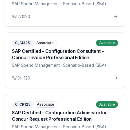
SAP Spend Management
· Scenario-Based (SBA)
12
120
C_CI325
Associate
Available
SAP Certified - Configuration Consultant -
Concur Invoice Professional Edition
SAP Spend Management
· Scenario-Based (SBA)
13
120
C_CR125
Associate
Available
SAP Certified - Configuration Administrator -
Concur Request Professional Edition
SAP Spend Management
· Scenario-Based (SBA)