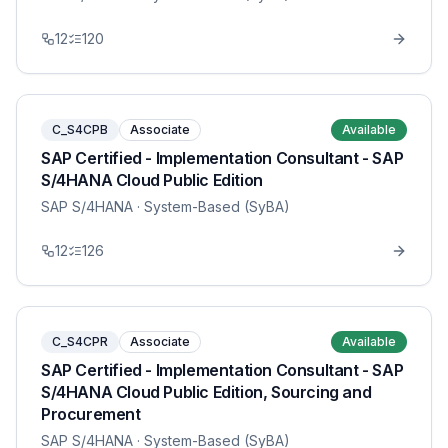
12
120
C_S4CPB
Associate
Available
SAP Certified - Implementation Consultant - SAP
S/4HANA Cloud Public Edition
SAP S/4HANA
· System-Based (SyBA)
12
126
C_S4CPR
Associate
Available
SAP Certified - Implementation Consultant - SAP
S/4HANA Cloud Public Edition, Sourcing and
Procurement
SAP S/4HANA
· System-Based (SyBA)