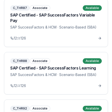
C_THR87
Associate
Available
SAP Certified - SAP SuccessFactors Variable
Pay
SAP SuccessFactors & HCM
· Scenario-Based (SBA)
12
126
C_THR88
Associate
Available
SAP Certified - SAP SuccessFactors Learning
SAP SuccessFactors & HCM
· Scenario-Based (SBA)
12
126
C_THR92
Associate
Available