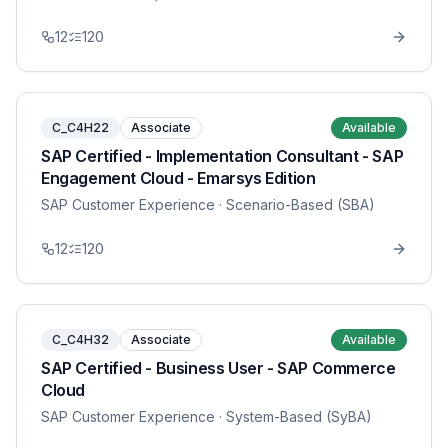
12
120
C_C4H22
Associate
Available
SAP Certified - Implementation Consultant - SAP
Engagement Cloud - Emarsys Edition
SAP Customer Experience
· Scenario-Based (SBA)
12
120
C_C4H32
Associate
Available
SAP Certified - Business User - SAP Commerce
Cloud
SAP Customer Experience
· System-Based (SyBA)