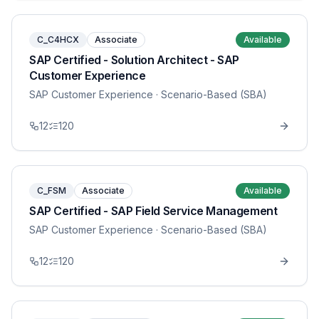
C_C4HCX
Associate
Available
SAP Certified - Solution Architect - SAP
Customer Experience
SAP Customer Experience
· Scenario-Based (SBA)
12
120
C_FSM
Associate
Available
SAP Certified - SAP Field Service Management
SAP Customer Experience
· Scenario-Based (SBA)
12
120