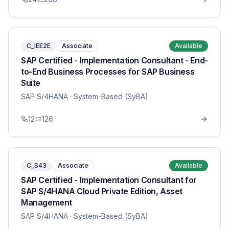
C_IEE2E
Associate
Available
SAP Certified - Implementation Consultant - End-
to-End Business Processes for SAP Business
Suite
SAP S/4HANA
· System-Based (SyBA)
12
126
C_S43
Associate
Available
SAP Certified - Implementation Consultant for
SAP S/4HANA Cloud Private Edition, Asset
Management
SAP S/4HANA
· System-Based (SyBA)