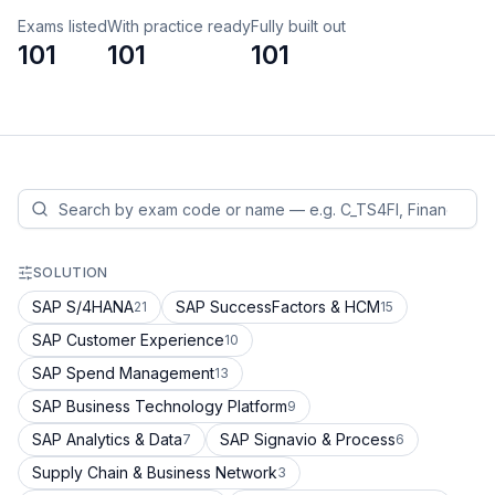
Exams listed
With practice ready
Fully built out
101
101
101
SOLUTION
SAP S/4HANA
SAP SuccessFactors & HCM
21
15
SAP Customer Experience
10
SAP Spend Management
13
SAP Business Technology Platform
9
SAP Analytics & Data
SAP Signavio & Process
7
6
Supply Chain & Business Network
3