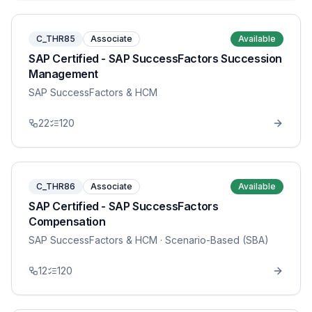
C_THR85
Associate
Available
SAP Certified - SAP SuccessFactors Succession
Management
SAP SuccessFactors & HCM
22
120
C_THR86
Associate
Available
SAP Certified - SAP SuccessFactors
Compensation
SAP SuccessFactors & HCM
· Scenario-Based (SBA)
12
120