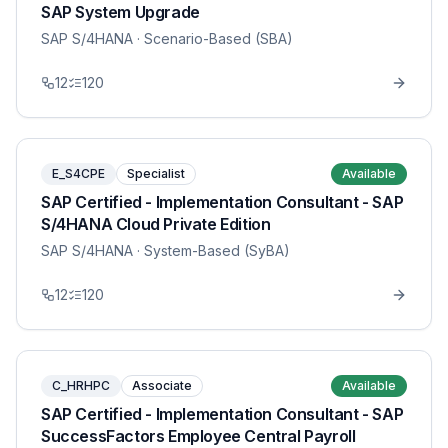
SAP System Upgrade
SAP S/4HANA
· Scenario-Based (SBA)
12
120
E_S4CPE
Specialist
Available
SAP Certified - Implementation Consultant - SAP
S/4HANA Cloud Private Edition
SAP S/4HANA
· System-Based (SyBA)
12
120
C_HRHPC
Associate
Available
SAP Certified - Implementation Consultant - SAP
SuccessFactors Employee Central Payroll