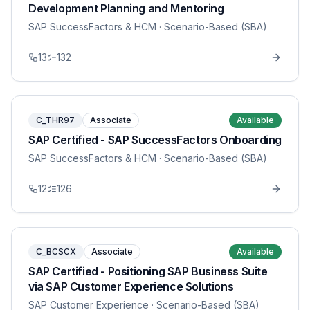
Development Planning and Mentoring
SAP SuccessFactors & HCM
· Scenario-Based (SBA)
13
132
C_THR97
Associate
Available
SAP Certified - SAP SuccessFactors Onboarding
SAP SuccessFactors & HCM
· Scenario-Based (SBA)
12
126
C_BCSCX
Associate
Available
SAP Certified - Positioning SAP Business Suite
via SAP Customer Experience Solutions
SAP Customer Experience
· Scenario-Based (SBA)