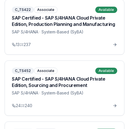
C_TS422
Associate
Available
SAP Certified - SAP S/4HANA Cloud Private
Edition, Production Planning and Manufacturing
SAP S/4HANA
· System-Based (SyBA)
13
237
C_TS452
Associate
Available
SAP Certified - SAP S/4HANA Cloud Private
Edition, Sourcing and Procurement
SAP S/4HANA
· System-Based (SyBA)
24
240