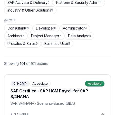
SAP Activate & Delivery
Platform & Security Admin
4
4
Industry & Other Solutions
9
ROLE
Consultant
Developer
Administrator
69
8
9
Architect
Project Manager
Data Analyst
7
7
8
Presales & Sales
Business User
9
5
Showing
101
of
101
exams
C_HCMP
Associate
Available
SAP Certified - SAP HCM Payroll for SAP
S/4HANA
SAP S/4HANA
· Scenario-Based (SBA)
24
288