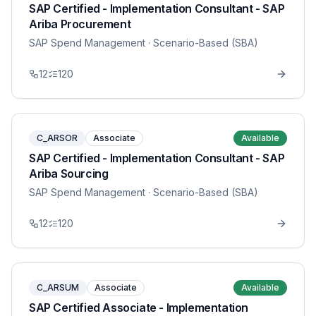
SAP Certified - Implementation Consultant - SAP
Ariba Procurement
SAP Spend Management
· Scenario-Based (SBA)
12
120
C_ARSOR
Associate
Available
SAP Certified - Implementation Consultant - SAP
Ariba Sourcing
SAP Spend Management
· Scenario-Based (SBA)
12
120
C_ARSUM
Associate
Available
SAP Certified Associate - Implementation