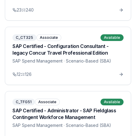
23
240
C_CT325
Associate
Available
SAP Certified - Configuration Consultant -
legacy Concur Travel Professional Edition
SAP Spend Management
· Scenario-Based (SBA)
12
126
C_TFG51
Associate
Available
SAP Certified - Administrator - SAP Fieldglass
Contingent Workforce Management
SAP Spend Management
· Scenario-Based (SBA)