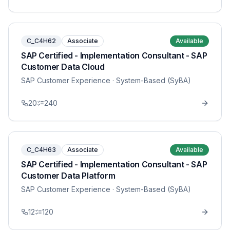
C_C4H62
Associate
Available
SAP Certified - Implementation Consultant - SAP
Customer Data Cloud
SAP Customer Experience
· System-Based (SyBA)
20
240
C_C4H63
Associate
Available
SAP Certified - Implementation Consultant - SAP
Customer Data Platform
SAP Customer Experience
· System-Based (SyBA)
12
120