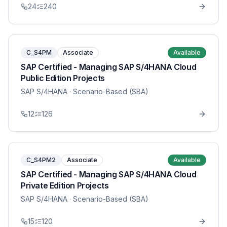
24
240
C_S4PM
Associate
Available
SAP Certified - Managing SAP S/4HANA Cloud
Public Edition Projects
SAP S/4HANA
· Scenario-Based (SBA)
12
126
C_S4PM2
Associate
Available
SAP Certified - Managing SAP S/4HANA Cloud
Private Edition Projects
SAP S/4HANA
· Scenario-Based (SBA)
15
120