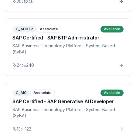
25
240
C_ADBTP
Associate
Available
SAP Certified - SAP BTP Administrator
SAP Business Technology Platform
· System-Based
(SyBA)
24
240
C_AIG
Associate
Available
SAP Certified - SAP Generative AI Developer
SAP Business Technology Platform
· System-Based
(SyBA)
13
122