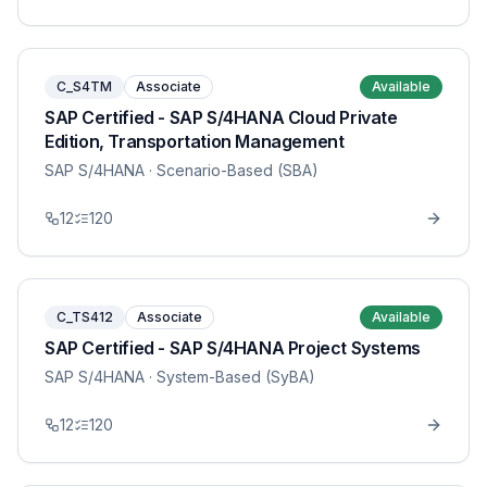
C_S4TM
Associate
Available
SAP Certified - SAP S/4HANA Cloud Private
Edition, Transportation Management
SAP S/4HANA
· Scenario-Based (SBA)
12
120
C_TS412
Associate
Available
SAP Certified - SAP S/4HANA Project Systems
SAP S/4HANA
· System-Based (SyBA)
12
120