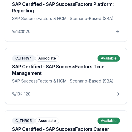
SAP Certified - SAP SuccessFactors Platform:
Reporting
SAP SuccessFactors & HCM
· Scenario-Based (SBA)
13
120
C_THR94
Associate
Available
SAP Certified - SAP SuccessFactors Time
Management
SAP SuccessFactors & HCM
· Scenario-Based (SBA)
13
120
C_THR95
Associate
Available
SAP Certified - SAP SuccessFactors Career