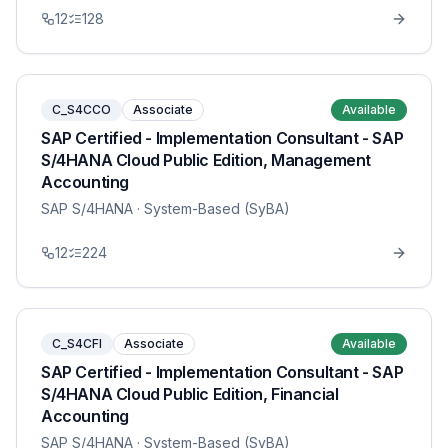
12
128
C_S4CCO
Associate
Available
SAP Certified - Implementation Consultant - SAP
S/4HANA Cloud Public Edition, Management
Accounting
SAP S/4HANA
· System-Based (SyBA)
12
224
C_S4CFI
Associate
Available
SAP Certified - Implementation Consultant - SAP
S/4HANA Cloud Public Edition, Financial
Accounting
SAP S/4HANA
· System-Based (SyBA)