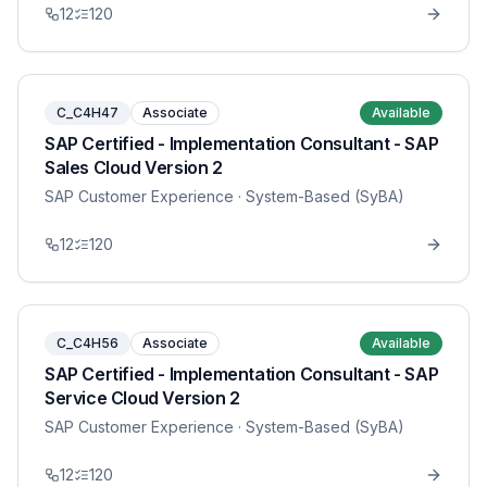
12
120
C_C4H47
Associate
Available
SAP Certified - Implementation Consultant - SAP
Sales Cloud Version 2
SAP Customer Experience
· System-Based (SyBA)
12
120
C_C4H56
Associate
Available
SAP Certified - Implementation Consultant - SAP
Service Cloud Version 2
SAP Customer Experience
· System-Based (SyBA)
12
120