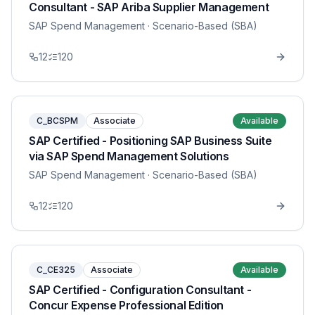
Consultant - SAP Ariba Supplier Management
SAP Spend Management
· Scenario-Based (SBA)
12
120
C_BCSPM
Associate
Available
SAP Certified - Positioning SAP Business Suite
via SAP Spend Management Solutions
SAP Spend Management
· Scenario-Based (SBA)
12
120
C_CE325
Associate
Available
SAP Certified - Configuration Consultant -
Concur Expense Professional Edition