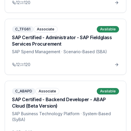
12
120
C_TFG61
Associate
Available
SAP Certified - Administrator - SAP Fieldglass
Services Procurement
SAP Spend Management
· Scenario-Based (SBA)
12
120
C_ABAPD
Associate
Available
SAP Certified - Backend Developer - ABAP
Cloud (Beta Version)
SAP Business Technology Platform
· System-Based
(SyBA)