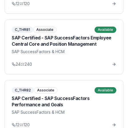
12
120
C_THR81
Associate
Available
SAP Certified - SAP SuccessFactors Employee
Central Core and Position Management
SAP SuccessFactors & HCM
24
240
C_THR82
Associate
Available
SAP Certified - SAP SuccessFactors
Performance and Goals
SAP SuccessFactors & HCM
12
120