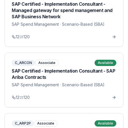
SAP Certified - Implementation Consultant -
Managed gateway for spend management and
SAP Business Network
SAP Spend Management
· Scenario-Based (SBA)
12
120
C_ARCON
Associate
Available
SAP Certified - Implementation Consultant - SAP
Ariba Contracts
SAP Spend Management
· Scenario-Based (SBA)
12
120
C_ARP2P
Associate
Available