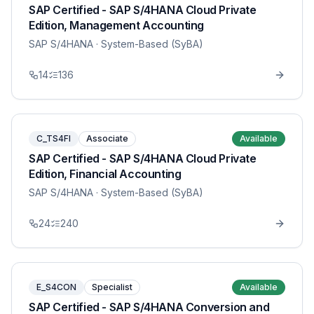
SAP Certified - SAP S/4HANA Cloud Private
Edition, Management Accounting
SAP S/4HANA
· System-Based (SyBA)
14
136
C_TS4FI
Associate
Available
SAP Certified - SAP S/4HANA Cloud Private
Edition, Financial Accounting
SAP S/4HANA
· System-Based (SyBA)
24
240
E_S4CON
Specialist
Available
SAP Certified - SAP S/4HANA Conversion and