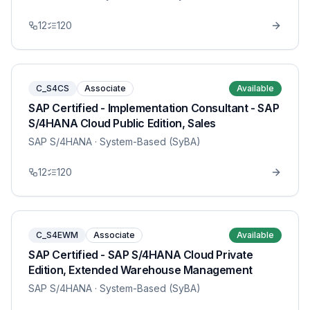
12
120
C_S4CS
Associate
Available
SAP Certified - Implementation Consultant - SAP
S/4HANA Cloud Public Edition, Sales
SAP S/4HANA
· System-Based (SyBA)
12
120
C_S4EWM
Associate
Available
SAP Certified - SAP S/4HANA Cloud Private
Edition, Extended Warehouse Management
SAP S/4HANA
· System-Based (SyBA)