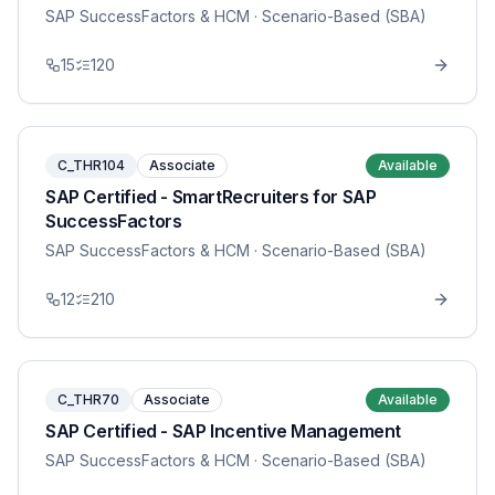
SAP SuccessFactors & HCM
· Scenario-Based (SBA)
15
120
C_THR104
Associate
Available
SAP Certified - SmartRecruiters for SAP
SuccessFactors
SAP SuccessFactors & HCM
· Scenario-Based (SBA)
12
210
C_THR70
Associate
Available
SAP Certified - SAP Incentive Management
SAP SuccessFactors & HCM
· Scenario-Based (SBA)