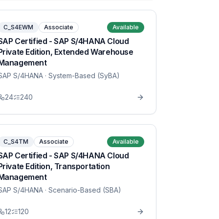
C_S4EWM
Associate
Available
SAP Certified - SAP S/4HANA Cloud
Private Edition, Extended Warehouse
Management
SAP S/4HANA
· System-Based (SyBA)
24
240
C_S4TM
Associate
Available
SAP Certified - SAP S/4HANA Cloud
Private Edition, Transportation
Management
SAP S/4HANA
· Scenario-Based (SBA)
12
120