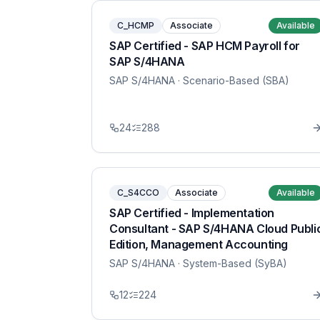
C_HCMP
Associate
Available
SAP Certified - SAP HCM Payroll for
SAP S/4HANA
SAP S/4HANA
· Scenario-Based (SBA)
24
288
C_S4CCO
Associate
Available
SAP Certified - Implementation
Consultant - SAP S/4HANA Cloud Publi
Edition, Management Accounting
SAP S/4HANA
· System-Based (SyBA)
12
224