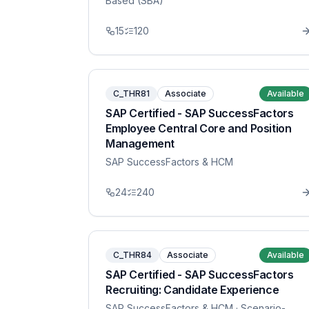
Based (SBA)
15
120
C_THR81
Associate
Available
SAP Certified - SAP SuccessFactors
Employee Central Core and Position
Management
SAP SuccessFactors & HCM
24
240
C_THR84
Associate
Available
SAP Certified - SAP SuccessFactors
Recruiting: Candidate Experience
SAP SuccessFactors & HCM
· Scenario-