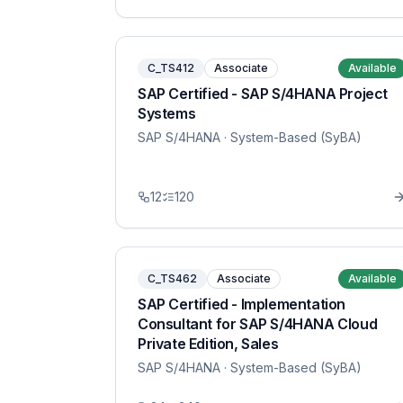
C_TS412
Associate
Available
SAP Certified - SAP S/4HANA Project
Systems
SAP S/4HANA
· System-Based (SyBA)
12
120
C_TS462
Associate
Available
SAP Certified - Implementation
Consultant for SAP S/4HANA Cloud
Private Edition, Sales
SAP S/4HANA
· System-Based (SyBA)