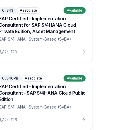
C_S43
Associate
Available
SAP Certified - Implementation
Consultant for SAP S/4HANA Cloud
Private Edition, Asset Management
SAP S/4HANA
· System-Based (SyBA)
12
128
C_S4CPB
Associate
Available
SAP Certified - Implementation
Consultant - SAP S/4HANA Cloud Public
Edition
SAP S/4HANA
· System-Based (SyBA)
12
126