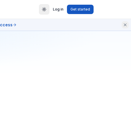
Log in
Get started
access