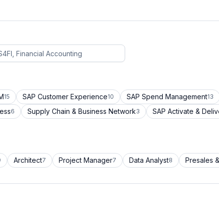
CM
SAP Customer Experience
SAP Spend Management
15
10
13
cess
Supply Chain & Business Network
SAP Activate & Deliv
6
3
Architect
Project Manager
Data Analyst
Presales &
9
7
7
8