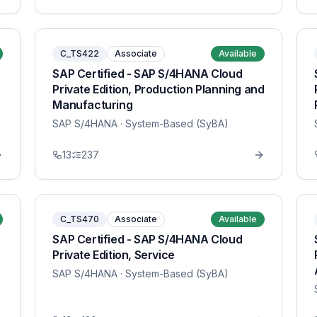
C_TS422
Associate
Available
SAP Certified - SAP S/4HANA Cloud
Private Edition, Production Planning and
Manufacturing
SAP S/4HANA
· System-Based (SyBA)
13
237
C_TS470
Associate
Available
SAP Certified - SAP S/4HANA Cloud
Private Edition, Service
SAP S/4HANA
· System-Based (SyBA)