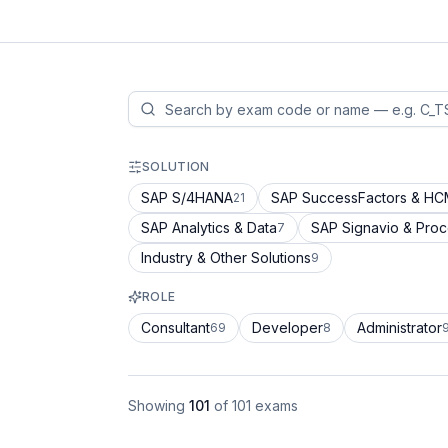
SOLUTION
SAP S/4HANA
SAP SuccessFactors & H
21
SAP Analytics & Data
SAP Signavio & Pro
7
Industry & Other Solutions
9
ROLE
Consultant
Developer
Administrator
69
8
Showing
101
of
101
exams