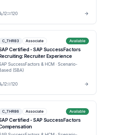
12
120
C_THR83
Associate
Available
SAP Certified - SAP SuccessFactors
Recruiting: Recruiter Experience
SAP SuccessFactors & HCM
· Scenario-
Based (SBA)
12
120
C_THR86
Associate
Available
SAP Certified - SAP SuccessFactors
Compensation
SAP SuccessFactors & HCM
· Scenario-