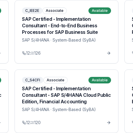
C_IEE2E
Associate
Available
SAP Certified - Implementation
Consultant - End-to-End Business
Processes for SAP Business Suite
SAP S/4HANA
· System-Based (SyBA)
12
126
C_S4CFI
Associate
Available
SAP Certified - Implementation
c
Consultant - SAP S/4HANA Cloud Public
Edition, Financial Accounting
SAP S/4HANA
· System-Based (SyBA)
12
120