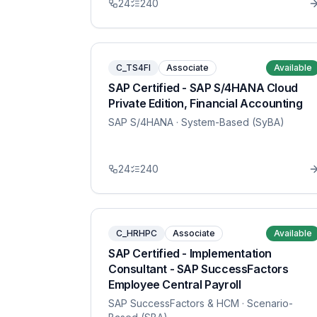
24
240
C_TS4FI
Associate
Available
SAP Certified - SAP S/4HANA Cloud
Private Edition, Financial Accounting
SAP S/4HANA
· System-Based (SyBA)
24
240
C_HRHPC
Associate
Available
SAP Certified - Implementation
Consultant - SAP SuccessFactors
Employee Central Payroll
SAP SuccessFactors & HCM
· Scenario-