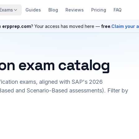
Exams
Guides
Blog
Reviews
Pricing
FAQ
n
erpprep.com
? Your access has moved here —
free
.
Claim your 
ion exam catalog
fication exams, aligned with SAP's 2026
ased and Scenario-Based assessments). Filter by