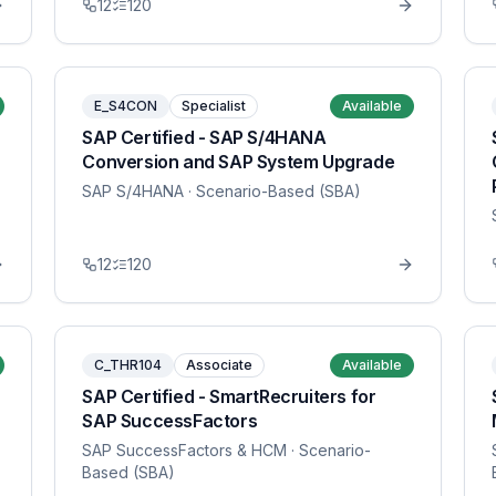
12
120
E_S4CON
Specialist
Available
SAP Certified - SAP S/4HANA
Conversion and SAP System Upgrade
SAP S/4HANA
· Scenario-Based (SBA)
12
120
C_THR104
Associate
Available
SAP Certified - SmartRecruiters for
SAP SuccessFactors
SAP SuccessFactors & HCM
· Scenario-
Based (SBA)