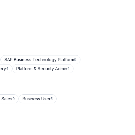
SAP Business Technology Platform
9
ery
Platform & Security Admin
4
4
 Sales
Business User
9
5