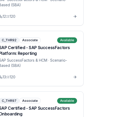
Based (SBA)
12
120
C_THR92
Associate
Available
SAP Certified - SAP SuccessFactors
Platform: Reporting
SAP SuccessFactors & HCM
· Scenario-
Based (SBA)
13
120
C_THR97
Associate
Available
SAP Certified - SAP SuccessFactors
Onboarding