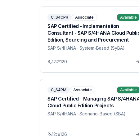
C_S4CPR
Associate
Available
SAP Certified - Implementation
Consultant - SAP S/4HANA Cloud Publi
Edition, Sourcing and Procurement
SAP S/4HANA
· System-Based (SyBA)
12
120
C_S4PM
Associate
Available
SAP Certified - Managing SAP S/4HAN
Cloud Public Edition Projects
SAP S/4HANA
· Scenario-Based (SBA)
12
126