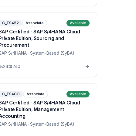
C_TS452
Associate
Available
SAP Certified - SAP S/4HANA Cloud
Private Edition, Sourcing and
Procurement
SAP S/4HANA
· System-Based (SyBA)
24
240
C_TS4CO
Associate
Available
SAP Certified - SAP S/4HANA Cloud
Private Edition, Management
Accounting
SAP S/4HANA
· System-Based (SyBA)