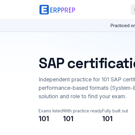
Practiced o
SAP certificat
Independent practice for
101
SAP certi
performance-based formats (System-B
solution and role to find your exam.
Exams listed
With practice ready
Fully built out
101
101
101