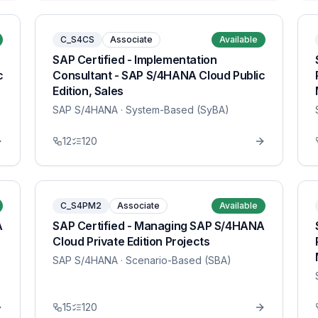
C_S4CS
Associate
Available
SAP Certified - Implementation
c
Consultant - SAP S/4HANA Cloud Public
Edition, Sales
SAP S/4HANA
· System-Based (SyBA)
12
120
C_S4PM2
Associate
Available
A
SAP Certified - Managing SAP S/4HANA
Cloud Private Edition Projects
SAP S/4HANA
· Scenario-Based (SBA)
15
120