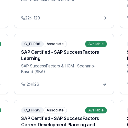
22
120
C_THR88
Associate
Available
SAP Certified - SAP SuccessFactors
Learning
SAP SuccessFactors & HCM
· Scenario-
Based (SBA)
12
126
C_THR95
Associate
Available
SAP Certified - SAP SuccessFactors
Career Development Planning and