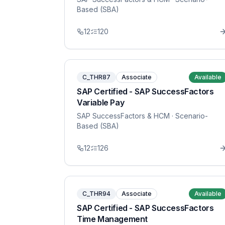
Based (SBA)
12
120
C_THR87
Associate
Available
SAP Certified - SAP SuccessFactors
Variable Pay
SAP SuccessFactors & HCM
· Scenario-
Based (SBA)
12
126
C_THR94
Associate
Available
SAP Certified - SAP SuccessFactors
Time Management