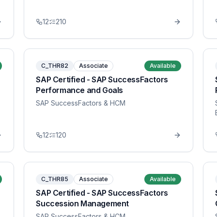
12
210
C_THR82
Associate
Available
SAP Certified - SAP SuccessFactors
Performance and Goals
SAP SuccessFactors & HCM
12
120
C_THR85
Associate
Available
SAP Certified - SAP SuccessFactors
Succession Management
SAP SuccessFactors & HCM