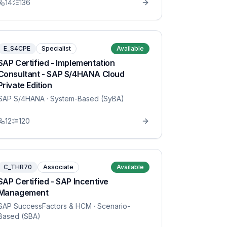
14
136
E_S4CPE
Specialist
Available
SAP Certified - Implementation
Consultant - SAP S/4HANA Cloud
Private Edition
SAP S/4HANA
· System-Based (SyBA)
12
120
C_THR70
Associate
Available
SAP Certified - SAP Incentive
Management
SAP SuccessFactors & HCM
· Scenario-
Based (SBA)