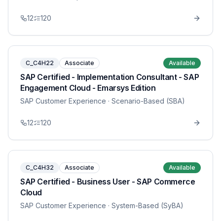
12
120
C_C4H22
Associate
Available
SAP Certified - Implementation Consultant - SAP
Engagement Cloud - Emarsys Edition
SAP Customer Experience
· Scenario-Based (SBA)
12
120
C_C4H32
Associate
Available
SAP Certified - Business User - SAP Commerce
Cloud
SAP Customer Experience
· System-Based (SyBA)