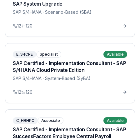
SAP System Upgrade
SAP S/4HANA
· Scenario-Based (SBA)
12
120
E_S4CPE
Specialist
Available
SAP Certified - Implementation Consultant - SAP
S/4HANA Cloud Private Edition
SAP S/4HANA
· System-Based (SyBA)
12
120
C_HRHPC
Associate
Available
SAP Certified - Implementation Consultant - SAP
SuccessFactors Employee Central Payroll