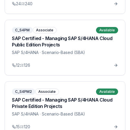
24
240
C_S4PM
Associate
Available
SAP Certified - Managing SAP S/4HANA Cloud
Public Edition Projects
SAP S/4HANA
· Scenario-Based (SBA)
12
126
C_S4PM2
Associate
Available
SAP Certified - Managing SAP S/4HANA Cloud
Private Edition Projects
SAP S/4HANA
· Scenario-Based (SBA)
15
120