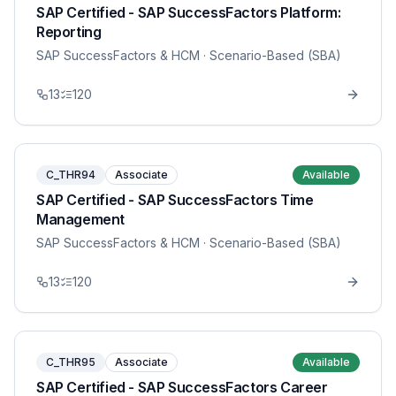
SAP Certified - SAP SuccessFactors Platform:
Reporting
SAP SuccessFactors & HCM
· Scenario-Based (SBA)
13
120
C_THR94
Associate
Available
SAP Certified - SAP SuccessFactors Time
Management
SAP SuccessFactors & HCM
· Scenario-Based (SBA)
13
120
C_THR95
Associate
Available
SAP Certified - SAP SuccessFactors Career