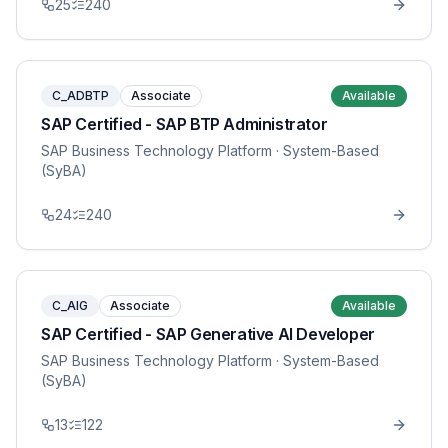
25
240
C_ADBTP
Associate
Available
SAP Certified - SAP BTP Administrator
SAP Business Technology Platform
· System-Based
(SyBA)
24
240
C_AIG
Associate
Available
SAP Certified - SAP Generative AI Developer
SAP Business Technology Platform
· System-Based
(SyBA)
13
122