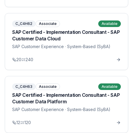
C_C4H62
Associate
Available
SAP Certified - Implementation Consultant - SAP
Customer Data Cloud
SAP Customer Experience
· System-Based (SyBA)
20
240
C_C4H63
Associate
Available
SAP Certified - Implementation Consultant - SAP
Customer Data Platform
SAP Customer Experience
· System-Based (SyBA)
12
120