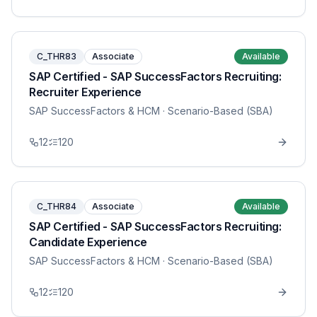
C_THR83
Associate
Available
SAP Certified - SAP SuccessFactors Recruiting:
Recruiter Experience
SAP SuccessFactors & HCM
· Scenario-Based (SBA)
12
120
C_THR84
Associate
Available
SAP Certified - SAP SuccessFactors Recruiting:
Candidate Experience
SAP SuccessFactors & HCM
· Scenario-Based (SBA)
12
120