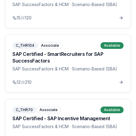
SAP SuccessFactors & HCM
· Scenario-Based (SBA)
15
120
C_THR104
Associate
Available
SAP Certified - SmartRecruiters for SAP
SuccessFactors
SAP SuccessFactors & HCM
· Scenario-Based (SBA)
12
210
C_THR70
Associate
Available
SAP Certified - SAP Incentive Management
SAP SuccessFactors & HCM
· Scenario-Based (SBA)