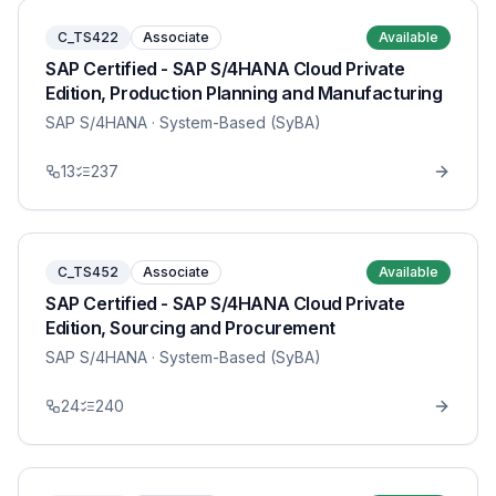
C_TS422
Associate
Available
SAP Certified - SAP S/4HANA Cloud Private
Edition, Production Planning and Manufacturing
SAP S/4HANA
· System-Based (SyBA)
13
237
C_TS452
Associate
Available
SAP Certified - SAP S/4HANA Cloud Private
Edition, Sourcing and Procurement
SAP S/4HANA
· System-Based (SyBA)
24
240