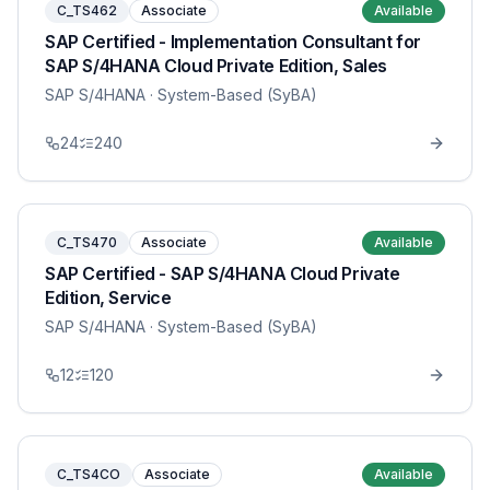
C_TS462
Associate
Available
SAP Certified - Implementation Consultant for
SAP S/4HANA Cloud Private Edition, Sales
SAP S/4HANA
· System-Based (SyBA)
24
240
C_TS470
Associate
Available
SAP Certified - SAP S/4HANA Cloud Private
Edition, Service
SAP S/4HANA
· System-Based (SyBA)
12
120
C_TS4CO
Associate
Available