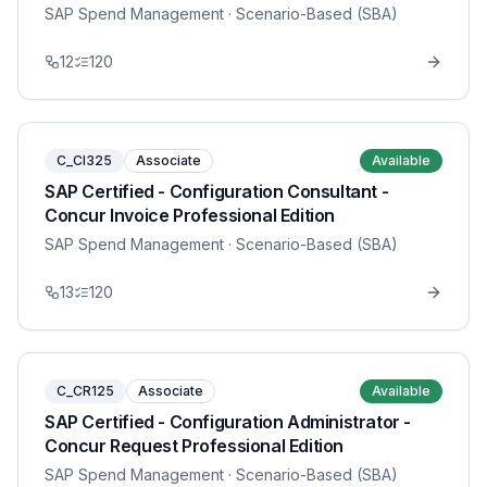
SAP Spend Management
· Scenario-Based (SBA)
12
120
C_CI325
Associate
Available
SAP Certified - Configuration Consultant -
Concur Invoice Professional Edition
SAP Spend Management
· Scenario-Based (SBA)
13
120
C_CR125
Associate
Available
SAP Certified - Configuration Administrator -
Concur Request Professional Edition
SAP Spend Management
· Scenario-Based (SBA)