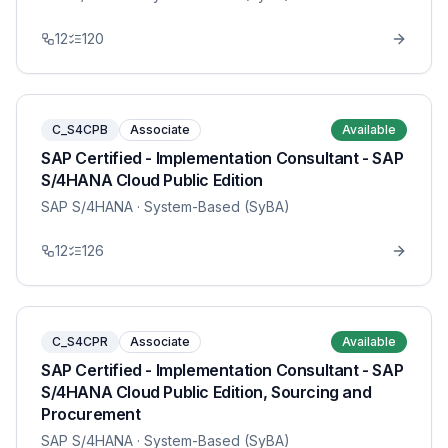
12
120
C_S4CPB
Associate
Available
SAP Certified - Implementation Consultant - SAP
S/4HANA Cloud Public Edition
SAP S/4HANA
· System-Based (SyBA)
12
126
C_S4CPR
Associate
Available
SAP Certified - Implementation Consultant - SAP
S/4HANA Cloud Public Edition, Sourcing and
Procurement
SAP S/4HANA
· System-Based (SyBA)