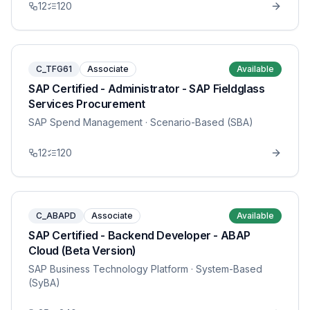
12
120
C_TFG61
Associate
Available
SAP Certified - Administrator - SAP Fieldglass
Services Procurement
SAP Spend Management
· Scenario-Based (SBA)
12
120
C_ABAPD
Associate
Available
SAP Certified - Backend Developer - ABAP
Cloud (Beta Version)
SAP Business Technology Platform
· System-Based
(SyBA)