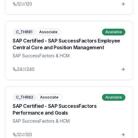
12
120
C_THR81
Associate
Available
SAP Certified - SAP SuccessFactors Employee
Central Core and Position Management
SAP SuccessFactors & HCM
24
240
C_THR82
Associate
Available
SAP Certified - SAP SuccessFactors
Performance and Goals
SAP SuccessFactors & HCM
12
120