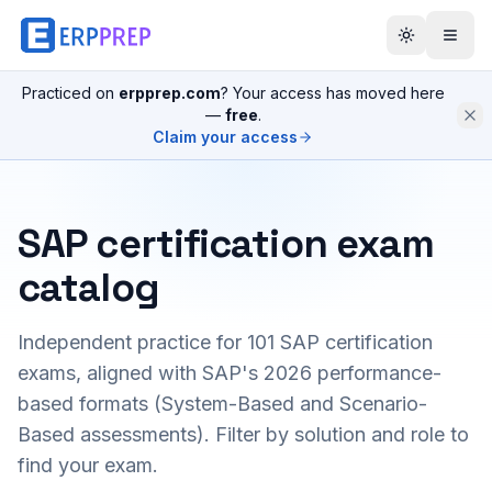
Practiced on
erpprep.com
? Your access has moved here
—
free
.
Claim your access
SAP certification exam
catalog
Independent practice for
101
SAP certification
exams, aligned with SAP's 2026 performance-
based formats (System-Based and Scenario-
Based assessments). Filter by solution and role to
find your exam.