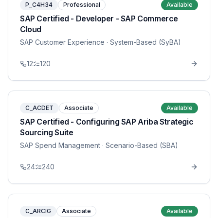
P_C4H34
Professional
Available
SAP Certified - Developer - SAP Commerce
Cloud
SAP Customer Experience
· System-Based (SyBA)
12
120
C_ACDET
Associate
Available
SAP Certified - Configuring SAP Ariba Strategic
Sourcing Suite
SAP Spend Management
· Scenario-Based (SBA)
24
240
C_ARCIG
Associate
Available