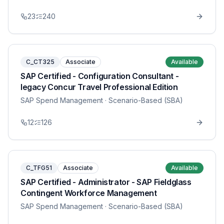
23
240
C_CT325
Associate
Available
SAP Certified - Configuration Consultant -
legacy Concur Travel Professional Edition
SAP Spend Management
· Scenario-Based (SBA)
12
126
C_TFG51
Associate
Available
SAP Certified - Administrator - SAP Fieldglass
Contingent Workforce Management
SAP Spend Management
· Scenario-Based (SBA)