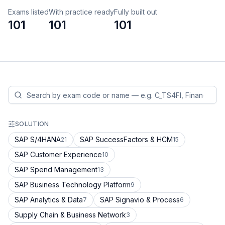
Exams listed
With practice ready
Fully built out
101
101
101
SOLUTION
SAP S/4HANA
SAP SuccessFactors & HCM
21
15
SAP Customer Experience
10
SAP Spend Management
13
SAP Business Technology Platform
9
SAP Analytics & Data
SAP Signavio & Process
7
6
Supply Chain & Business Network
3