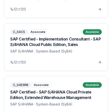
12
120
C_S4CS
Associate
Available
SAP Certified - Implementation Consultant - SAP
S/4HANA Cloud Public Edition, Sales
SAP S/4HANA
· System-Based (SyBA)
12
120
C_S4EWM
Associate
Available
SAP Certified - SAP S/4HANA Cloud Private
Edition, Extended Warehouse Management
SAP S/4HANA
· System-Based (SyBA)