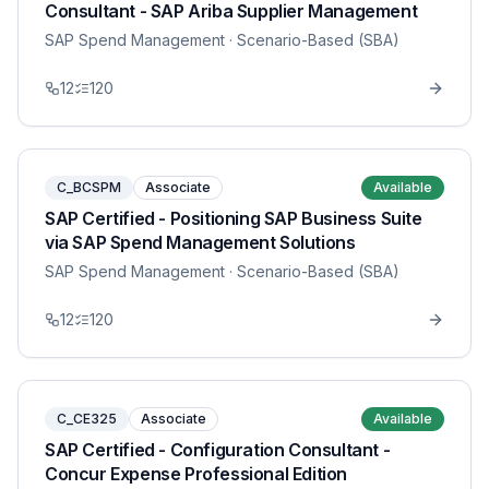
Consultant - SAP Ariba Supplier Management
SAP Spend Management
· Scenario-Based (SBA)
12
120
C_BCSPM
Associate
Available
SAP Certified - Positioning SAP Business Suite
via SAP Spend Management Solutions
SAP Spend Management
· Scenario-Based (SBA)
12
120
C_CE325
Associate
Available
SAP Certified - Configuration Consultant -
Concur Expense Professional Edition