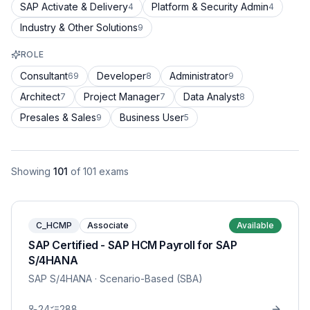
SAP Activate & Delivery
Platform & Security Admin
4
4
Industry & Other Solutions
9
ROLE
Consultant
Developer
Administrator
69
8
9
Architect
Project Manager
Data Analyst
7
7
8
Presales & Sales
Business User
9
5
Showing
101
of
101
exams
C_HCMP
Associate
Available
SAP Certified - SAP HCM Payroll for SAP
S/4HANA
SAP S/4HANA
· Scenario-Based (SBA)
24
288