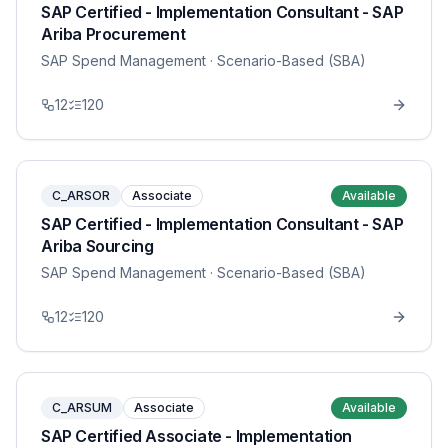
SAP Certified - Implementation Consultant - SAP
Ariba Procurement
SAP Spend Management
· Scenario-Based (SBA)
12
120
C_ARSOR
Associate
Available
SAP Certified - Implementation Consultant - SAP
Ariba Sourcing
SAP Spend Management
· Scenario-Based (SBA)
12
120
C_ARSUM
Associate
Available
SAP Certified Associate - Implementation