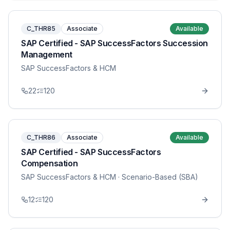
C_THR85
Associate
Available
SAP Certified - SAP SuccessFactors Succession
Management
SAP SuccessFactors & HCM
22
120
C_THR86
Associate
Available
SAP Certified - SAP SuccessFactors
Compensation
SAP SuccessFactors & HCM
· Scenario-Based (SBA)
12
120