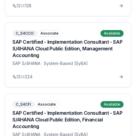
12
128
C_S4CCO
Associate
Available
SAP Certified - Implementation Consultant - SAP
S/4HANA Cloud Public Edition, Management
Accounting
SAP S/4HANA
· System-Based (SyBA)
12
224
C_S4CFI
Associate
Available
SAP Certified - Implementation Consultant - SAP
S/4HANA Cloud Public Edition, Financial
Accounting
SAP S/4HANA
· System-Based (SyBA)