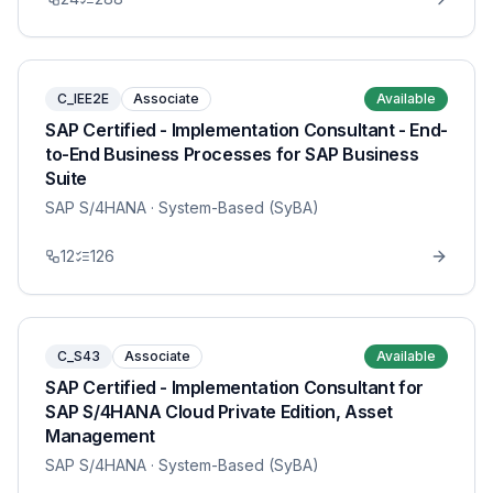
C_IEE2E
Associate
Available
SAP Certified - Implementation Consultant - End-
to-End Business Processes for SAP Business
Suite
SAP S/4HANA
· System-Based (SyBA)
12
126
C_S43
Associate
Available
SAP Certified - Implementation Consultant for
SAP S/4HANA Cloud Private Edition, Asset
Management
SAP S/4HANA
· System-Based (SyBA)