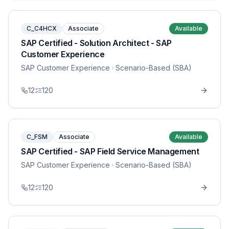
C_C4HCX
Associate
Available
SAP Certified - Solution Architect - SAP
Customer Experience
SAP Customer Experience
· Scenario-Based (SBA)
12
120
C_FSM
Associate
Available
SAP Certified - SAP Field Service Management
SAP Customer Experience
· Scenario-Based (SBA)
12
120