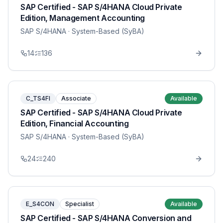
SAP Certified - SAP S/4HANA Cloud Private
Edition, Management Accounting
SAP S/4HANA
· System-Based (SyBA)
14
136
C_TS4FI
Associate
Available
SAP Certified - SAP S/4HANA Cloud Private
Edition, Financial Accounting
SAP S/4HANA
· System-Based (SyBA)
24
240
E_S4CON
Specialist
Available
SAP Certified - SAP S/4HANA Conversion and