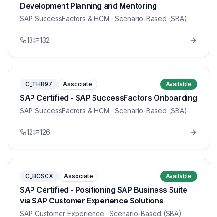
Development Planning and Mentoring
SAP SuccessFactors & HCM
· Scenario-Based (SBA)
13
132
C_THR97
Associate
Available
SAP Certified - SAP SuccessFactors Onboarding
SAP SuccessFactors & HCM
· Scenario-Based (SBA)
12
126
C_BCSCX
Associate
Available
SAP Certified - Positioning SAP Business Suite
via SAP Customer Experience Solutions
SAP Customer Experience
· Scenario-Based (SBA)