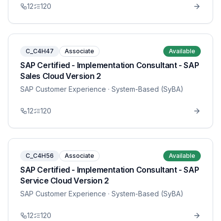
12
120
C_C4H47
Associate
Available
SAP Certified - Implementation Consultant - SAP
Sales Cloud Version 2
SAP Customer Experience
· System-Based (SyBA)
12
120
C_C4H56
Associate
Available
SAP Certified - Implementation Consultant - SAP
Service Cloud Version 2
SAP Customer Experience
· System-Based (SyBA)
12
120