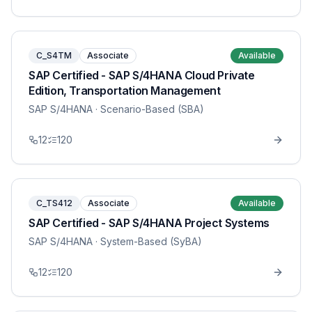
C_S4TM
Associate
Available
SAP Certified - SAP S/4HANA Cloud Private
Edition, Transportation Management
SAP S/4HANA
· Scenario-Based (SBA)
12
120
C_TS412
Associate
Available
SAP Certified - SAP S/4HANA Project Systems
SAP S/4HANA
· System-Based (SyBA)
12
120