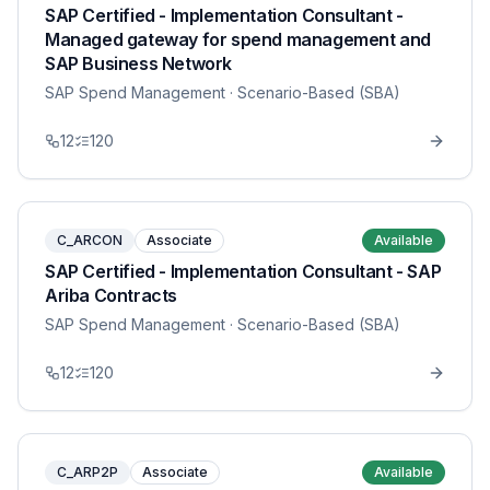
SAP Certified - Implementation Consultant -
Managed gateway for spend management and
SAP Business Network
SAP Spend Management
· Scenario-Based (SBA)
12
120
C_ARCON
Associate
Available
SAP Certified - Implementation Consultant - SAP
Ariba Contracts
SAP Spend Management
· Scenario-Based (SBA)
12
120
C_ARP2P
Associate
Available