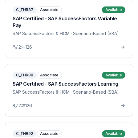
C_THR87
Associate
Available
SAP Certified - SAP SuccessFactors Variable
Pay
SAP SuccessFactors & HCM
· Scenario-Based (SBA)
12
126
C_THR88
Associate
Available
SAP Certified - SAP SuccessFactors Learning
SAP SuccessFactors & HCM
· Scenario-Based (SBA)
12
126
C_THR92
Associate
Available