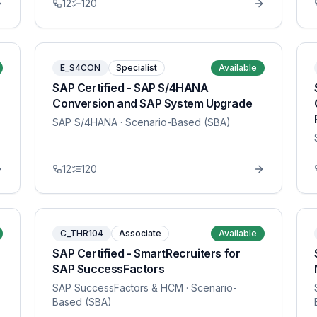
12
120
E_S4CON
Specialist
Available
SAP Certified - SAP S/4HANA
Conversion and SAP System Upgrade
SAP S/4HANA
· Scenario-Based (SBA)
12
120
C_THR104
Associate
Available
SAP Certified - SmartRecruiters for
SAP SuccessFactors
SAP SuccessFactors & HCM
· Scenario-
Based (SBA)