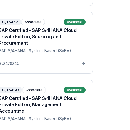
C_TS452
Associate
Available
SAP Certified - SAP S/4HANA Cloud
Private Edition, Sourcing and
Procurement
SAP S/4HANA
· System-Based (SyBA)
24
240
C_TS4CO
Associate
Available
SAP Certified - SAP S/4HANA Cloud
Private Edition, Management
Accounting
SAP S/4HANA
· System-Based (SyBA)