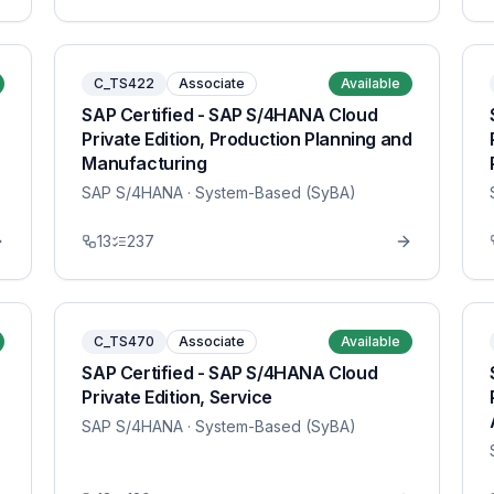
C_TS422
Associate
Available
SAP Certified - SAP S/4HANA Cloud
Private Edition, Production Planning and
Manufacturing
SAP S/4HANA
· System-Based (SyBA)
13
237
C_TS470
Associate
Available
SAP Certified - SAP S/4HANA Cloud
Private Edition, Service
SAP S/4HANA
· System-Based (SyBA)