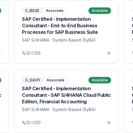
C_IEE2E
Associate
Available
SAP Certified - Implementation
Consultant - End-to-End Business
Processes for SAP Business Suite
SAP S/4HANA
· System-Based (SyBA)
12
126
C_S4CFI
Associate
Available
SAP Certified - Implementation
c
Consultant - SAP S/4HANA Cloud Public
Edition, Financial Accounting
SAP S/4HANA
· System-Based (SyBA)
12
120