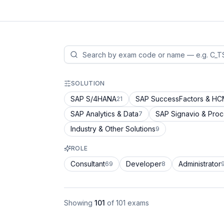
SOLUTION
SAP S/4HANA
SAP SuccessFactors & H
21
SAP Analytics & Data
SAP Signavio & Pro
7
Industry & Other Solutions
9
ROLE
Consultant
Developer
Administrator
69
8
Showing
101
of
101
exams