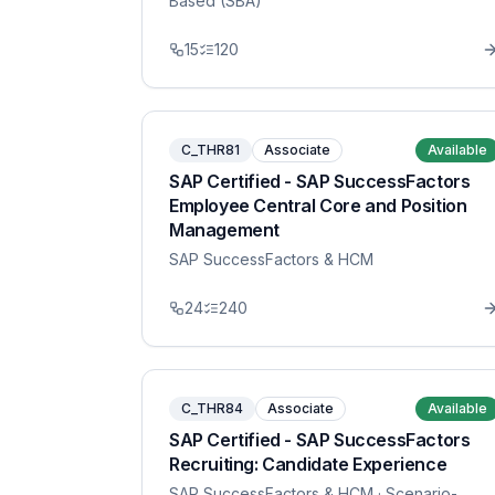
Based (SBA)
15
120
C_THR81
Associate
Available
SAP Certified - SAP SuccessFactors
Employee Central Core and Position
Management
SAP SuccessFactors & HCM
24
240
C_THR84
Associate
Available
SAP Certified - SAP SuccessFactors
Recruiting: Candidate Experience
SAP SuccessFactors & HCM
· Scenario-