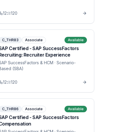
12
120
C_THR83
Associate
Available
SAP Certified - SAP SuccessFactors
Recruiting: Recruiter Experience
SAP SuccessFactors & HCM
· Scenario-
Based (SBA)
12
120
C_THR86
Associate
Available
SAP Certified - SAP SuccessFactors
Compensation
SAP SuccessFactors & HCM
· Scenario-