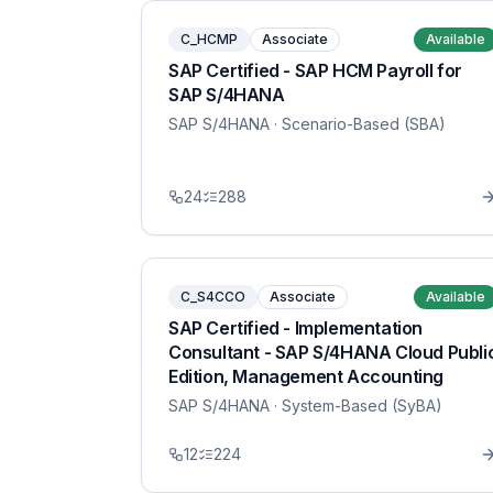
C_HCMP
Associate
Available
SAP Certified - SAP HCM Payroll for
SAP S/4HANA
SAP S/4HANA
· Scenario-Based (SBA)
24
288
C_S4CCO
Associate
Available
SAP Certified - Implementation
Consultant - SAP S/4HANA Cloud Publi
Edition, Management Accounting
SAP S/4HANA
· System-Based (SyBA)
12
224