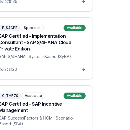
14
136
E_S4CPE
Specialist
Available
SAP Certified - Implementation
Consultant - SAP S/4HANA Cloud
Private Edition
SAP S/4HANA
· System-Based (SyBA)
12
120
C_THR70
Associate
Available
SAP Certified - SAP Incentive
Management
SAP SuccessFactors & HCM
· Scenario-
Based (SBA)