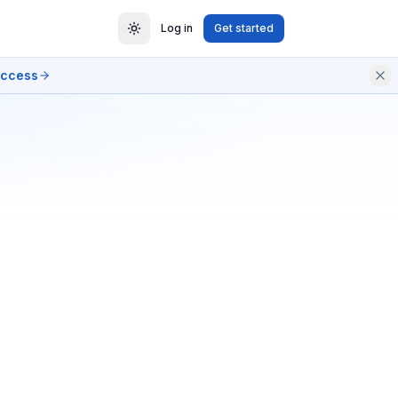
Log in
Get started
access