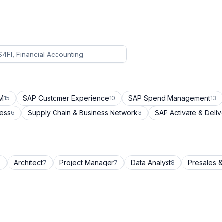
CM
SAP Customer Experience
SAP Spend Management
15
10
13
cess
Supply Chain & Business Network
SAP Activate & Deliv
6
3
Architect
Project Manager
Data Analyst
Presales &
9
7
7
8