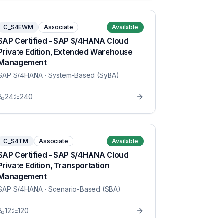
C_S4EWM
Associate
Available
SAP Certified - SAP S/4HANA Cloud
Private Edition, Extended Warehouse
Management
SAP S/4HANA
· System-Based (SyBA)
24
240
C_S4TM
Associate
Available
SAP Certified - SAP S/4HANA Cloud
Private Edition, Transportation
Management
SAP S/4HANA
· Scenario-Based (SBA)
12
120