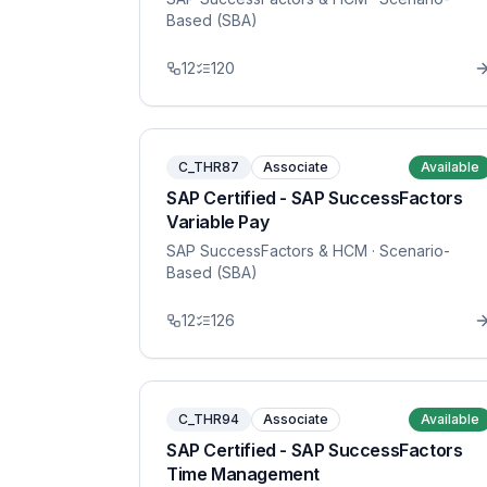
Based (SBA)
12
120
C_THR87
Associate
Available
SAP Certified - SAP SuccessFactors
Variable Pay
SAP SuccessFactors & HCM
· Scenario-
Based (SBA)
12
126
C_THR94
Associate
Available
SAP Certified - SAP SuccessFactors
Time Management