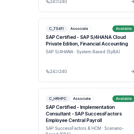
24
240
C_TS4FI
Associate
Available
SAP Certified - SAP S/4HANA Cloud
Private Edition, Financial Accounting
SAP S/4HANA
· System-Based (SyBA)
24
240
C_HRHPC
Associate
Available
SAP Certified - Implementation
Consultant - SAP SuccessFactors
Employee Central Payroll
SAP SuccessFactors & HCM
· Scenario-