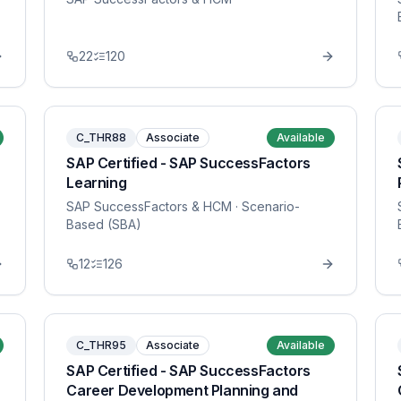
22
120
C_THR88
Associate
Available
SAP Certified - SAP SuccessFactors
Learning
SAP SuccessFactors & HCM
· Scenario-
Based (SBA)
12
126
C_THR95
Associate
Available
SAP Certified - SAP SuccessFactors
Career Development Planning and