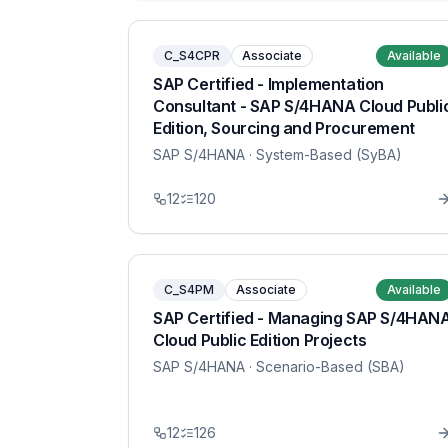
C_S4CPR
Associate
Available
SAP Certified - Implementation
Consultant - SAP S/4HANA Cloud Publi
Edition, Sourcing and Procurement
SAP S/4HANA
· System-Based (SyBA)
12
120
C_S4PM
Associate
Available
SAP Certified - Managing SAP S/4HAN
Cloud Public Edition Projects
SAP S/4HANA
· Scenario-Based (SBA)
12
126