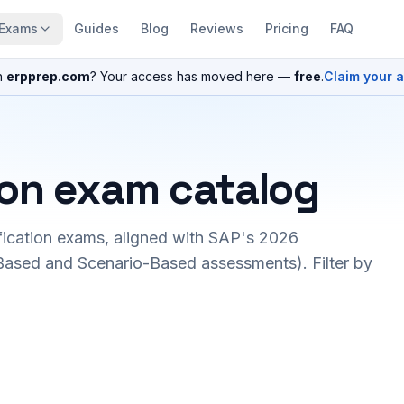
Exams
Guides
Blog
Reviews
Pricing
FAQ
n
erpprep.com
? Your access has moved here —
free
.
Claim your 
ion exam catalog
fication exams, aligned with SAP's 2026
ased and Scenario-Based assessments). Filter by