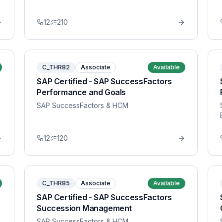
12
210
C_THR82
Associate
Available
SAP Certified - SAP SuccessFactors
Performance and Goals
SAP SuccessFactors & HCM
12
120
C_THR85
Associate
Available
SAP Certified - SAP SuccessFactors
Succession Management
SAP SuccessFactors & HCM