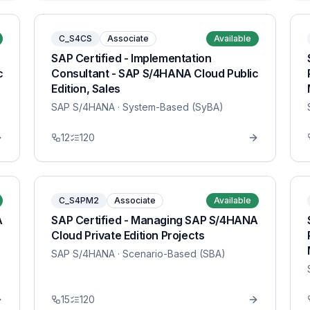
C_S4CS
Associate
Available
SAP Certified - Implementation
c
Consultant - SAP S/4HANA Cloud Public
Edition, Sales
SAP S/4HANA
· System-Based (SyBA)
12
120
C_S4PM2
Associate
Available
A
SAP Certified - Managing SAP S/4HANA
Cloud Private Edition Projects
SAP S/4HANA
· Scenario-Based (SBA)
15
120