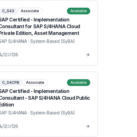
C_S43
Associate
Available
SAP Certified - Implementation
Consultant for SAP S/4HANA Cloud
Private Edition, Asset Management
SAP S/4HANA
· System-Based (SyBA)
12
128
C_S4CPB
Associate
Available
SAP Certified - Implementation
Consultant - SAP S/4HANA Cloud Public
Edition
SAP S/4HANA
· System-Based (SyBA)
12
126