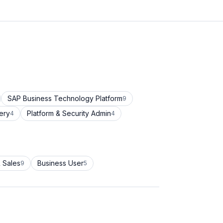
SAP Business Technology Platform
9
ery
Platform & Security Admin
4
4
 Sales
Business User
9
5