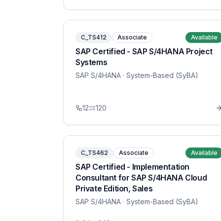
C_TS412
Associate
Available
SAP Certified - SAP S/4HANA Project
Systems
SAP S/4HANA
· System-Based (SyBA)
12
120
C_TS462
Associate
Available
SAP Certified - Implementation
Consultant for SAP S/4HANA Cloud
Private Edition, Sales
SAP S/4HANA
· System-Based (SyBA)