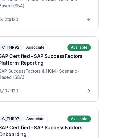
Based (SBA)
12
120
C_THR92
Associate
Available
SAP Certified - SAP SuccessFactors
Platform: Reporting
SAP SuccessFactors & HCM
· Scenario-
Based (SBA)
13
120
C_THR97
Associate
Available
SAP Certified - SAP SuccessFactors
Onboarding