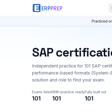
Practiced o
SAP certificat
Independent practice for
101
SAP certi
performance-based formats (System-B
solution and role to find your exam.
Exams listed
With practice ready
Fully built out
101
101
101