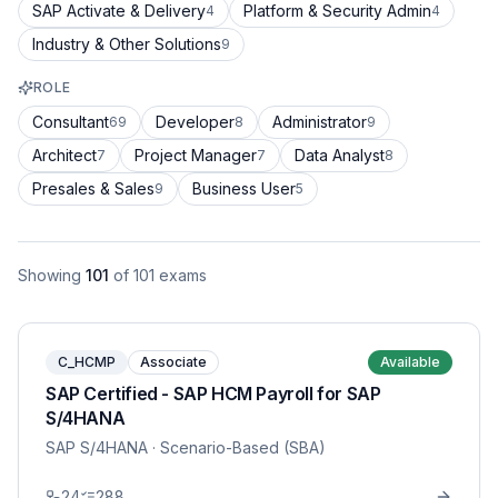
SAP Activate & Delivery
Platform & Security Admin
4
4
Industry & Other Solutions
9
ROLE
Consultant
Developer
Administrator
69
8
9
Architect
Project Manager
Data Analyst
7
7
8
Presales & Sales
Business User
9
5
Showing
101
of
101
exams
C_HCMP
Associate
Available
SAP Certified - SAP HCM Payroll for SAP
S/4HANA
SAP S/4HANA
· Scenario-Based (SBA)
24
288