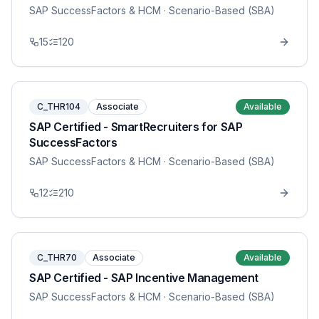
SAP SuccessFactors & HCM
· Scenario-Based (SBA)
15
120
C_THR104
Associate
Available
SAP Certified - SmartRecruiters for SAP
SuccessFactors
SAP SuccessFactors & HCM
· Scenario-Based (SBA)
12
210
C_THR70
Associate
Available
SAP Certified - SAP Incentive Management
SAP SuccessFactors & HCM
· Scenario-Based (SBA)