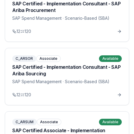
SAP Certified - Implementation Consultant - SAP
Ariba Procurement
SAP Spend Management
· Scenario-Based (SBA)
12
120
C_ARSOR
Associate
Available
SAP Certified - Implementation Consultant - SAP
Ariba Sourcing
SAP Spend Management
· Scenario-Based (SBA)
12
120
C_ARSUM
Associate
Available
SAP Certified Associate - Implementation