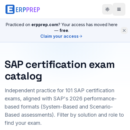
Practiced on
erpprep.com
? Your access has moved here
—
free
.
Claim your access
SAP certification exam
catalog
Independent practice for
101
SAP certification
exams, aligned with SAP's 2026 performance-
based formats (System-Based and Scenario-
Based assessments). Filter by solution and role to
find your exam.