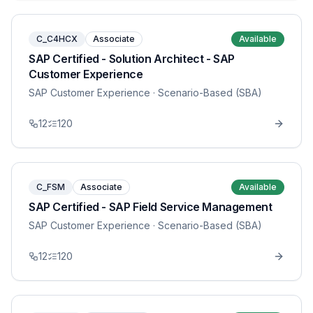
C_C4HCX
Associate
Available
SAP Certified - Solution Architect - SAP
Customer Experience
SAP Customer Experience
· Scenario-Based (SBA)
12
120
C_FSM
Associate
Available
SAP Certified - SAP Field Service Management
SAP Customer Experience
· Scenario-Based (SBA)
12
120