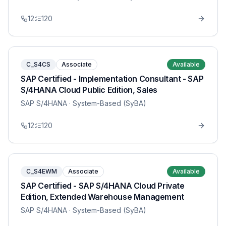
12
120
C_S4CS
Associate
Available
SAP Certified - Implementation Consultant - SAP
S/4HANA Cloud Public Edition, Sales
SAP S/4HANA
· System-Based (SyBA)
12
120
C_S4EWM
Associate
Available
SAP Certified - SAP S/4HANA Cloud Private
Edition, Extended Warehouse Management
SAP S/4HANA
· System-Based (SyBA)