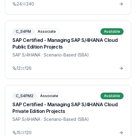
24
240
C_S4PM
Associate
Available
SAP Certified - Managing SAP S/4HANA Cloud
Public Edition Projects
SAP S/4HANA
· Scenario-Based (SBA)
12
126
C_S4PM2
Associate
Available
SAP Certified - Managing SAP S/4HANA Cloud
Private Edition Projects
SAP S/4HANA
· Scenario-Based (SBA)
15
120