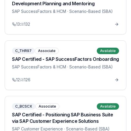
Development Planning and Mentoring
SAP SuccessFactors & HCM
· Scenario-Based (SBA)
13
132
C_THR97
Associate
Available
SAP Certified - SAP SuccessFactors Onboarding
SAP SuccessFactors & HCM
· Scenario-Based (SBA)
12
126
C_BCSCX
Associate
Available
SAP Certified - Positioning SAP Business Suite
via SAP Customer Experience Solutions
SAP Customer Experience
· Scenario-Based (SBA)