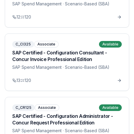
SAP Spend Management
· Scenario-Based (SBA)
12
120
C_CI325
Associate
Available
SAP Certified - Configuration Consultant -
Concur Invoice Professional Edition
SAP Spend Management
· Scenario-Based (SBA)
13
120
C_CR125
Associate
Available
SAP Certified - Configuration Administrator -
Concur Request Professional Edition
SAP Spend Management
· Scenario-Based (SBA)