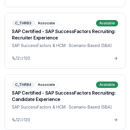
C_THR83
Associate
Available
SAP Certified - SAP SuccessFactors Recruiting:
Recruiter Experience
SAP SuccessFactors & HCM
· Scenario-Based (SBA)
12
120
C_THR84
Associate
Available
SAP Certified - SAP SuccessFactors Recruiting:
Candidate Experience
SAP SuccessFactors & HCM
· Scenario-Based (SBA)
12
120