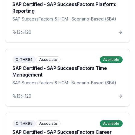
SAP Certified - SAP SuccessFactors Platform:
Reporting
SAP SuccessFactors & HCM
· Scenario-Based (SBA)
13
120
C_THR94
Associate
Available
SAP Certified - SAP SuccessFactors Time
Management
SAP SuccessFactors & HCM
· Scenario-Based (SBA)
13
120
C_THR95
Associate
Available
SAP Certified - SAP SuccessFactors Career