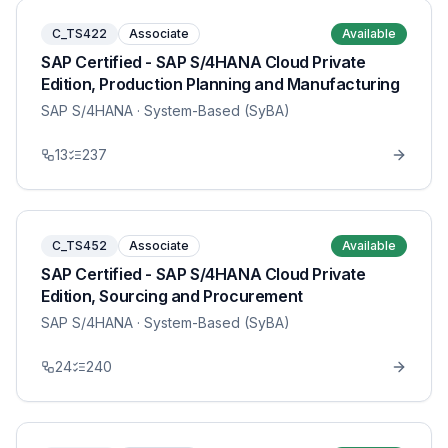
C_TS422
Associate
Available
SAP Certified - SAP S/4HANA Cloud Private
Edition, Production Planning and Manufacturing
SAP S/4HANA
· System-Based (SyBA)
13
237
C_TS452
Associate
Available
SAP Certified - SAP S/4HANA Cloud Private
Edition, Sourcing and Procurement
SAP S/4HANA
· System-Based (SyBA)
24
240