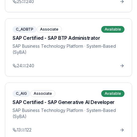
25
240
C_ADBTP
Associate
Available
SAP Certified - SAP BTP Administrator
SAP Business Technology Platform
· System-Based
(SyBA)
24
240
C_AIG
Associate
Available
SAP Certified - SAP Generative AI Developer
SAP Business Technology Platform
· System-Based
(SyBA)
13
122