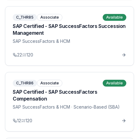
C_THR85
Associate
Available
SAP Certified - SAP SuccessFactors Succession
Management
SAP SuccessFactors & HCM
22
120
C_THR86
Associate
Available
SAP Certified - SAP SuccessFactors
Compensation
SAP SuccessFactors & HCM
· Scenario-Based (SBA)
12
120