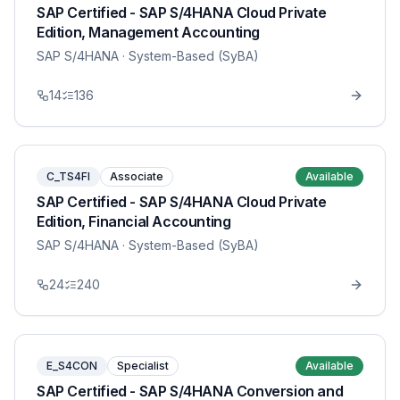
SAP Certified - SAP S/4HANA Cloud Private
Edition, Management Accounting
SAP S/4HANA
· System-Based (SyBA)
14
136
C_TS4FI
Associate
Available
SAP Certified - SAP S/4HANA Cloud Private
Edition, Financial Accounting
SAP S/4HANA
· System-Based (SyBA)
24
240
E_S4CON
Specialist
Available
SAP Certified - SAP S/4HANA Conversion and