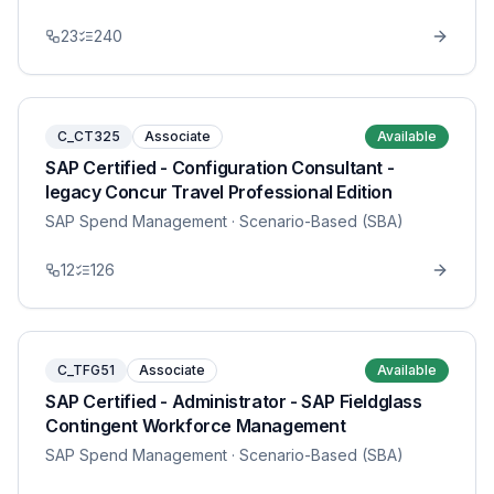
23
240
C_CT325
Associate
Available
SAP Certified - Configuration Consultant -
legacy Concur Travel Professional Edition
SAP Spend Management
· Scenario-Based (SBA)
12
126
C_TFG51
Associate
Available
SAP Certified - Administrator - SAP Fieldglass
Contingent Workforce Management
SAP Spend Management
· Scenario-Based (SBA)