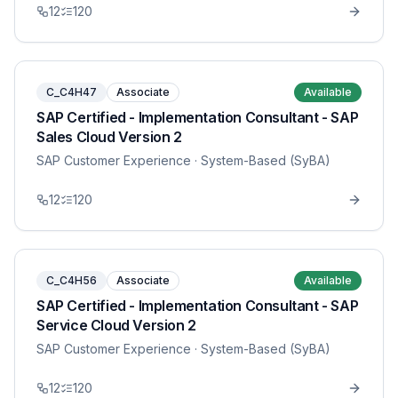
12
120
C_C4H47
Associate
Available
SAP Certified - Implementation Consultant - SAP
Sales Cloud Version 2
SAP Customer Experience
· System-Based (SyBA)
12
120
C_C4H56
Associate
Available
SAP Certified - Implementation Consultant - SAP
Service Cloud Version 2
SAP Customer Experience
· System-Based (SyBA)
12
120