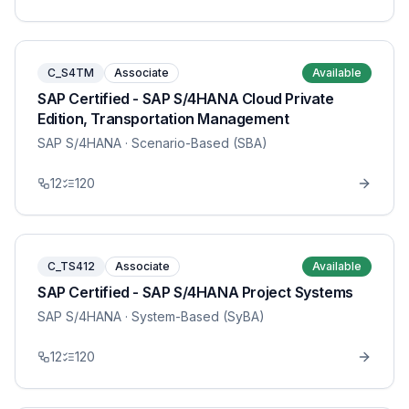
C_S4TM
Associate
Available
SAP Certified - SAP S/4HANA Cloud Private
Edition, Transportation Management
SAP S/4HANA
· Scenario-Based (SBA)
12
120
C_TS412
Associate
Available
SAP Certified - SAP S/4HANA Project Systems
SAP S/4HANA
· System-Based (SyBA)
12
120