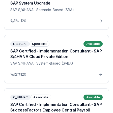
SAP System Upgrade
SAP S/4HANA
· Scenario-Based (SBA)
12
120
E_S4CPE
Specialist
Available
SAP Certified - Implementation Consultant - SAP
S/4HANA Cloud Private Edition
SAP S/4HANA
· System-Based (SyBA)
12
120
C_HRHPC
Associate
Available
SAP Certified - Implementation Consultant - SAP
SuccessFactors Employee Central Payroll