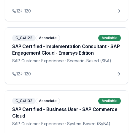
12
120
C_C4H22
Associate
Available
SAP Certified - Implementation Consultant - SAP
Engagement Cloud - Emarsys Edition
SAP Customer Experience
· Scenario-Based (SBA)
12
120
C_C4H32
Associate
Available
SAP Certified - Business User - SAP Commerce
Cloud
SAP Customer Experience
· System-Based (SyBA)