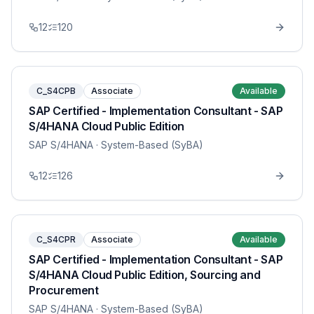
12
120
C_S4CPB
Associate
Available
SAP Certified - Implementation Consultant - SAP
S/4HANA Cloud Public Edition
SAP S/4HANA
· System-Based (SyBA)
12
126
C_S4CPR
Associate
Available
SAP Certified - Implementation Consultant - SAP
S/4HANA Cloud Public Edition, Sourcing and
Procurement
SAP S/4HANA
· System-Based (SyBA)