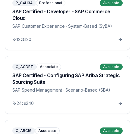
P_C4H34
Professional
Available
SAP Certified - Developer - SAP Commerce
Cloud
SAP Customer Experience
· System-Based (SyBA)
12
120
C_ACDET
Associate
Available
SAP Certified - Configuring SAP Ariba Strategic
Sourcing Suite
SAP Spend Management
· Scenario-Based (SBA)
24
240
C_ARCIG
Associate
Available