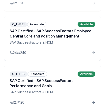
12
120
C_THR81
Associate
Available
SAP Certified - SAP SuccessFactors Employee
Central Core and Position Management
SAP SuccessFactors & HCM
24
240
C_THR82
Associate
Available
SAP Certified - SAP SuccessFactors
Performance and Goals
SAP SuccessFactors & HCM
12
120