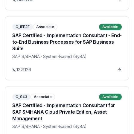
C_IEE2E
Associate
Available
SAP Certified - Implementation Consultant - End-
to-End Business Processes for SAP Business
Suite
SAP S/4HANA
· System-Based (SyBA)
12
126
C_S43
Associate
Available
SAP Certified - Implementation Consultant for
SAP S/4HANA Cloud Private Edition, Asset
Management
SAP S/4HANA
· System-Based (SyBA)