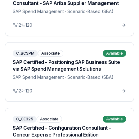
Consultant - SAP Ariba Supplier Management
SAP Spend Management
· Scenario-Based (SBA)
12
120
C_BCSPM
Associate
Available
SAP Certified - Positioning SAP Business Suite
via SAP Spend Management Solutions
SAP Spend Management
· Scenario-Based (SBA)
12
120
C_CE325
Associate
Available
SAP Certified - Configuration Consultant -
Concur Expense Professional Edition