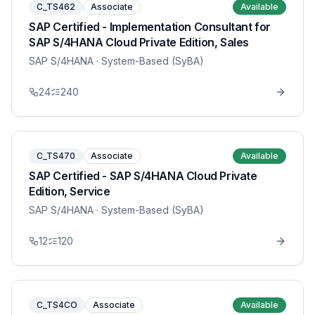
C_TS462
Associate
Available
SAP Certified - Implementation Consultant for
SAP S/4HANA Cloud Private Edition, Sales
SAP S/4HANA
· System-Based (SyBA)
24
240
C_TS470
Associate
Available
SAP Certified - SAP S/4HANA Cloud Private
Edition, Service
SAP S/4HANA
· System-Based (SyBA)
12
120
C_TS4CO
Associate
Available