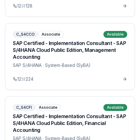
12
128
C_S4CCO
Associate
Available
SAP Certified - Implementation Consultant - SAP
S/4HANA Cloud Public Edition, Management
Accounting
SAP S/4HANA
· System-Based (SyBA)
12
224
C_S4CFI
Associate
Available
SAP Certified - Implementation Consultant - SAP
S/4HANA Cloud Public Edition, Financial
Accounting
SAP S/4HANA
· System-Based (SyBA)