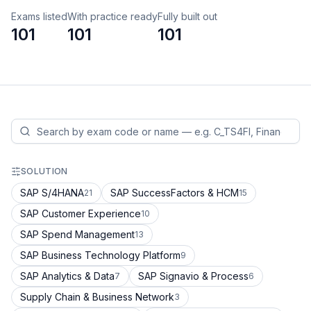
Exams listed
With practice ready
Fully built out
101
101
101
SOLUTION
SAP S/4HANA
SAP SuccessFactors & HCM
21
15
SAP Customer Experience
10
SAP Spend Management
13
SAP Business Technology Platform
9
SAP Analytics & Data
SAP Signavio & Process
7
6
Supply Chain & Business Network
3