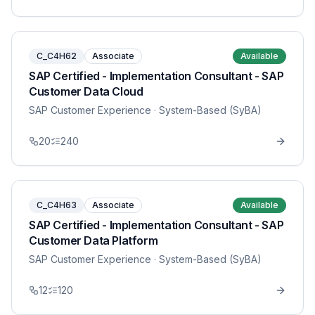
C_C4H62
Associate
Available
SAP Certified - Implementation Consultant - SAP
Customer Data Cloud
SAP Customer Experience
· System-Based (SyBA)
20
240
C_C4H63
Associate
Available
SAP Certified - Implementation Consultant - SAP
Customer Data Platform
SAP Customer Experience
· System-Based (SyBA)
12
120