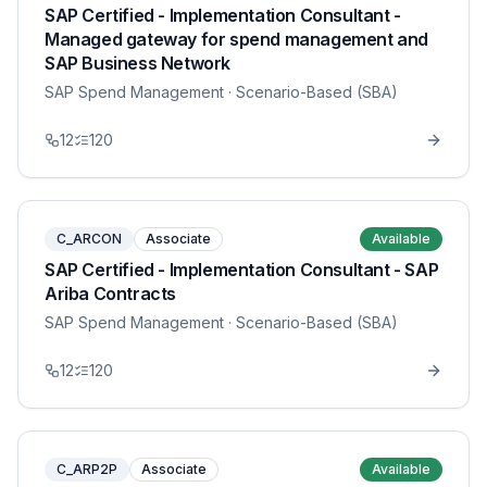
SAP Certified - Implementation Consultant -
Managed gateway for spend management and
SAP Business Network
SAP Spend Management
· Scenario-Based (SBA)
12
120
C_ARCON
Associate
Available
SAP Certified - Implementation Consultant - SAP
Ariba Contracts
SAP Spend Management
· Scenario-Based (SBA)
12
120
C_ARP2P
Associate
Available