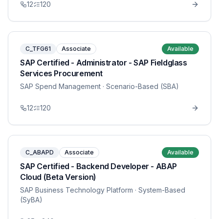
12
120
C_TFG61
Associate
Available
SAP Certified - Administrator - SAP Fieldglass
Services Procurement
SAP Spend Management
· Scenario-Based (SBA)
12
120
C_ABAPD
Associate
Available
SAP Certified - Backend Developer - ABAP
Cloud (Beta Version)
SAP Business Technology Platform
· System-Based
(SyBA)