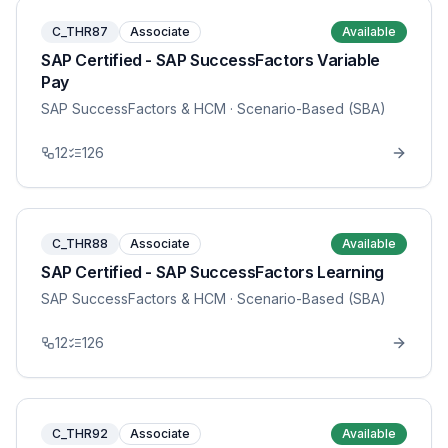
C_THR87
Associate
Available
SAP Certified - SAP SuccessFactors Variable
Pay
SAP SuccessFactors & HCM
· Scenario-Based (SBA)
12
126
C_THR88
Associate
Available
SAP Certified - SAP SuccessFactors Learning
SAP SuccessFactors & HCM
· Scenario-Based (SBA)
12
126
C_THR92
Associate
Available