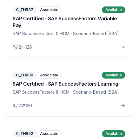
C_THR87
Associate
Available
SAP Certified - SAP SuccessFactors Variable
Pay
SAP SuccessFactors & HCM
· Scenario-Based (SBA)
12
126
C_THR88
Associate
Available
SAP Certified - SAP SuccessFactors Learning
SAP SuccessFactors & HCM
· Scenario-Based (SBA)
12
126
C_THR92
Associate
Available