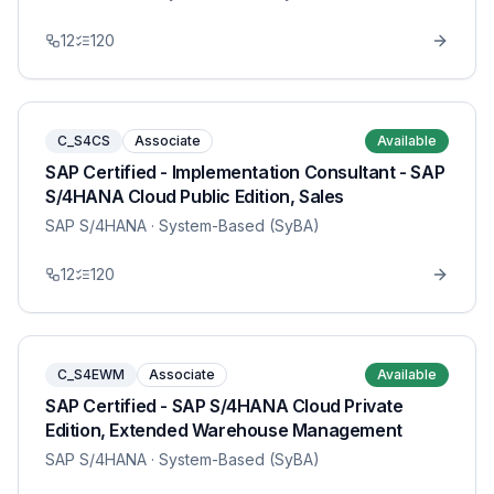
12
120
C_S4CS
Associate
Available
SAP Certified - Implementation Consultant - SAP
S/4HANA Cloud Public Edition, Sales
SAP S/4HANA
· System-Based (SyBA)
12
120
C_S4EWM
Associate
Available
SAP Certified - SAP S/4HANA Cloud Private
Edition, Extended Warehouse Management
SAP S/4HANA
· System-Based (SyBA)