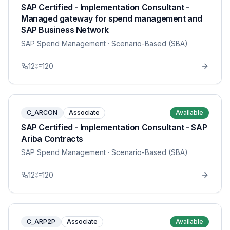
SAP Certified - Implementation Consultant -
Managed gateway for spend management and
SAP Business Network
SAP Spend Management
· Scenario-Based (SBA)
12
120
C_ARCON
Associate
Available
SAP Certified - Implementation Consultant - SAP
Ariba Contracts
SAP Spend Management
· Scenario-Based (SBA)
12
120
C_ARP2P
Associate
Available