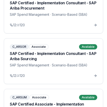
SAP Certified - Implementation Consultant - SAP
Ariba Procurement
SAP Spend Management
· Scenario-Based (SBA)
12
120
C_ARSOR
Associate
Available
SAP Certified - Implementation Consultant - SAP
Ariba Sourcing
SAP Spend Management
· Scenario-Based (SBA)
12
120
C_ARSUM
Associate
Available
SAP Certified Associate - Implementation