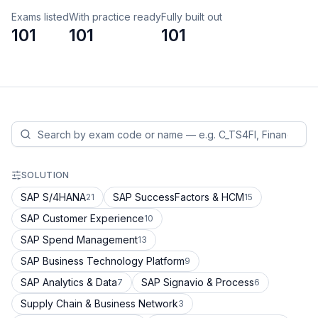
Exams listed
With practice ready
Fully built out
101
101
101
SOLUTION
SAP S/4HANA
SAP SuccessFactors & HCM
21
15
SAP Customer Experience
10
SAP Spend Management
13
SAP Business Technology Platform
9
SAP Analytics & Data
SAP Signavio & Process
7
6
Supply Chain & Business Network
3