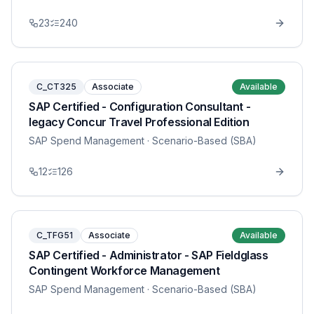
23
240
C_CT325
Associate
Available
SAP Certified - Configuration Consultant -
legacy Concur Travel Professional Edition
SAP Spend Management
· Scenario-Based (SBA)
12
126
C_TFG51
Associate
Available
SAP Certified - Administrator - SAP Fieldglass
Contingent Workforce Management
SAP Spend Management
· Scenario-Based (SBA)