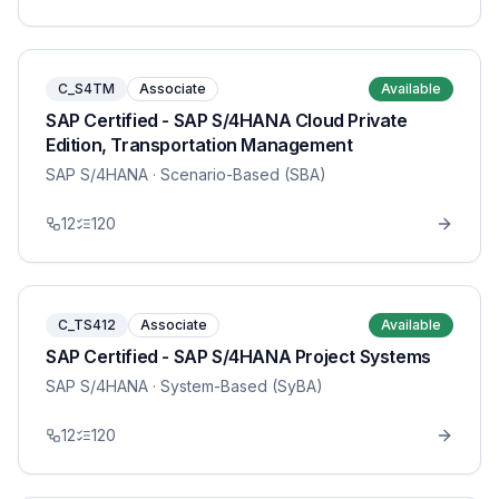
C_S4TM
Associate
Available
SAP Certified - SAP S/4HANA Cloud Private
Edition, Transportation Management
SAP S/4HANA
· Scenario-Based (SBA)
12
120
C_TS412
Associate
Available
SAP Certified - SAP S/4HANA Project Systems
SAP S/4HANA
· System-Based (SyBA)
12
120