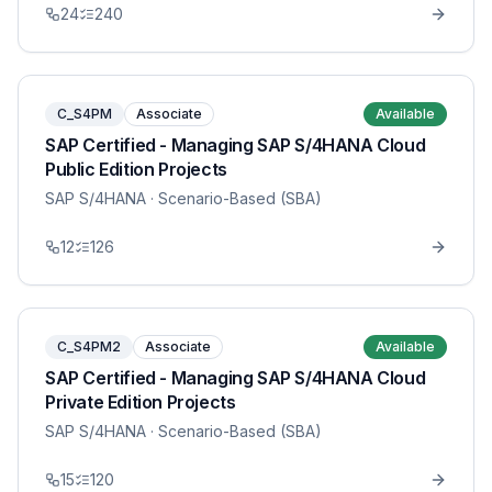
24
240
C_S4PM
Associate
Available
SAP Certified - Managing SAP S/4HANA Cloud
Public Edition Projects
SAP S/4HANA
· Scenario-Based (SBA)
12
126
C_S4PM2
Associate
Available
SAP Certified - Managing SAP S/4HANA Cloud
Private Edition Projects
SAP S/4HANA
· Scenario-Based (SBA)
15
120