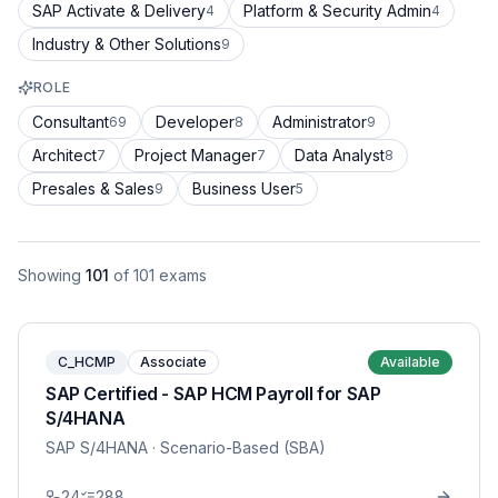
SAP Activate & Delivery
Platform & Security Admin
4
4
Industry & Other Solutions
9
ROLE
Consultant
Developer
Administrator
69
8
9
Architect
Project Manager
Data Analyst
7
7
8
Presales & Sales
Business User
9
5
Showing
101
of
101
exams
C_HCMP
Associate
Available
SAP Certified - SAP HCM Payroll for SAP
S/4HANA
SAP S/4HANA
· Scenario-Based (SBA)
24
288