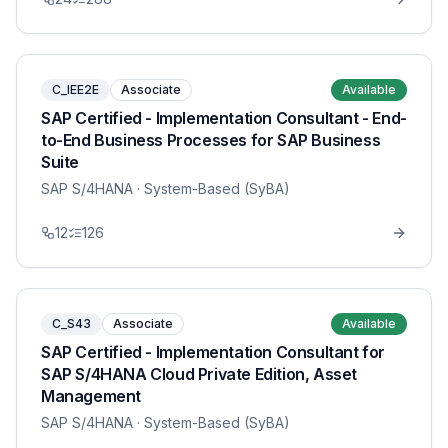
C_IEE2E
Associate
Available
SAP Certified - Implementation Consultant - End-
to-End Business Processes for SAP Business
Suite
SAP S/4HANA
· System-Based (SyBA)
12
126
C_S43
Associate
Available
SAP Certified - Implementation Consultant for
SAP S/4HANA Cloud Private Edition, Asset
Management
SAP S/4HANA
· System-Based (SyBA)