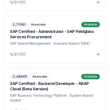
12
120
C_TFG61
Associate
Available
SAP Certified - Administrator - SAP Fieldglass
Services Procurement
SAP Spend Management
· Scenario-Based (SBA)
12
120
C_ABAPD
Associate
Available
SAP Certified - Backend Developer - ABAP
Cloud (Beta Version)
SAP Business Technology Platform
· System-Based
(SyBA)