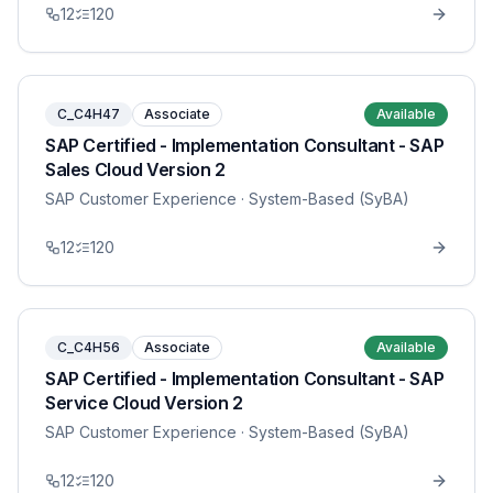
12
120
C_C4H47
Associate
Available
SAP Certified - Implementation Consultant - SAP
Sales Cloud Version 2
SAP Customer Experience
· System-Based (SyBA)
12
120
C_C4H56
Associate
Available
SAP Certified - Implementation Consultant - SAP
Service Cloud Version 2
SAP Customer Experience
· System-Based (SyBA)
12
120