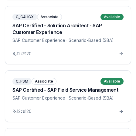
C_C4HCX
Associate
Available
SAP Certified - Solution Architect - SAP
Customer Experience
SAP Customer Experience
· Scenario-Based (SBA)
12
120
C_FSM
Associate
Available
SAP Certified - SAP Field Service Management
SAP Customer Experience
· Scenario-Based (SBA)
12
120