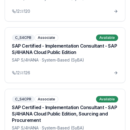
12
120
C_S4CPB
Associate
Available
SAP Certified - Implementation Consultant - SAP
S/4HANA Cloud Public Edition
SAP S/4HANA
· System-Based (SyBA)
12
126
C_S4CPR
Associate
Available
SAP Certified - Implementation Consultant - SAP
S/4HANA Cloud Public Edition, Sourcing and
Procurement
SAP S/4HANA
· System-Based (SyBA)