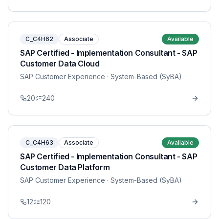
C_C4H62
Associate
Available
SAP Certified - Implementation Consultant - SAP
Customer Data Cloud
SAP Customer Experience
· System-Based (SyBA)
20
240
C_C4H63
Associate
Available
SAP Certified - Implementation Consultant - SAP
Customer Data Platform
SAP Customer Experience
· System-Based (SyBA)
12
120