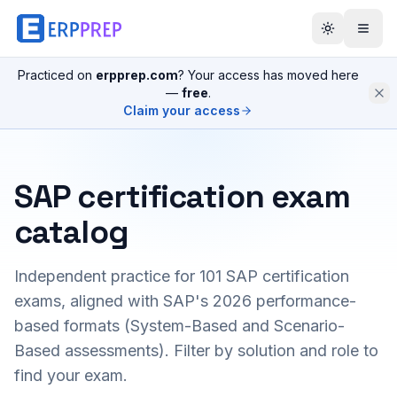
Practiced on
erpprep.com
? Your access has moved here
—
free
.
Claim your access
SAP certification exam
catalog
Independent practice for
101
SAP certification
exams, aligned with SAP's 2026 performance-
based formats (System-Based and Scenario-
Based assessments). Filter by solution and role to
find your exam.