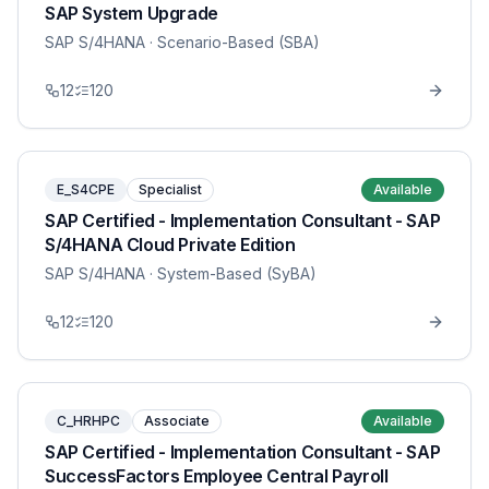
SAP System Upgrade
SAP S/4HANA
· Scenario-Based (SBA)
12
120
E_S4CPE
Specialist
Available
SAP Certified - Implementation Consultant - SAP
S/4HANA Cloud Private Edition
SAP S/4HANA
· System-Based (SyBA)
12
120
C_HRHPC
Associate
Available
SAP Certified - Implementation Consultant - SAP
SuccessFactors Employee Central Payroll