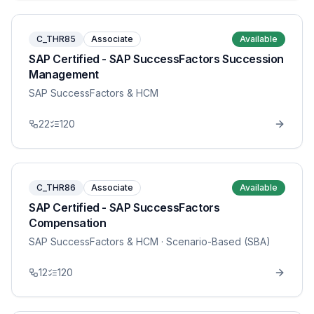
C_THR85
Associate
Available
SAP Certified - SAP SuccessFactors Succession
Management
SAP SuccessFactors & HCM
22
120
C_THR86
Associate
Available
SAP Certified - SAP SuccessFactors
Compensation
SAP SuccessFactors & HCM
· Scenario-Based (SBA)
12
120