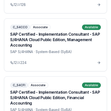
12
128
C_S4CCO
Associate
Available
SAP Certified - Implementation Consultant - SAP
S/4HANA Cloud Public Edition, Management
Accounting
SAP S/4HANA
· System-Based (SyBA)
12
224
C_S4CFI
Associate
Available
SAP Certified - Implementation Consultant - SAP
S/4HANA Cloud Public Edition, Financial
Accounting
SAP S/4HANA
· System-Based (SyBA)