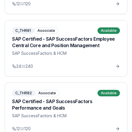
12
120
C_THR81
Associate
Available
SAP Certified - SAP SuccessFactors Employee
Central Core and Position Management
SAP SuccessFactors & HCM
24
240
C_THR82
Associate
Available
SAP Certified - SAP SuccessFactors
Performance and Goals
SAP SuccessFactors & HCM
12
120