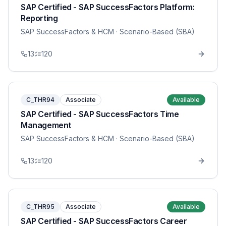
SAP Certified - SAP SuccessFactors Platform:
Reporting
SAP SuccessFactors & HCM
· Scenario-Based (SBA)
13
120
C_THR94
Associate
Available
SAP Certified - SAP SuccessFactors Time
Management
SAP SuccessFactors & HCM
· Scenario-Based (SBA)
13
120
C_THR95
Associate
Available
SAP Certified - SAP SuccessFactors Career