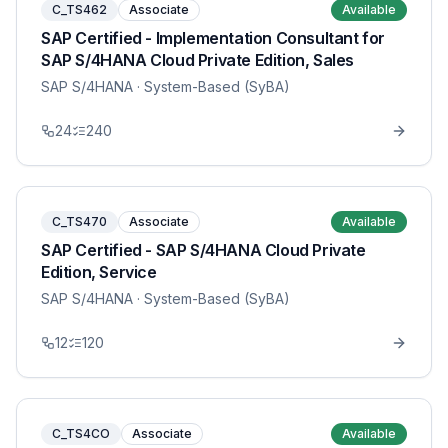
C_TS462
Associate
Available
SAP Certified - Implementation Consultant for
SAP S/4HANA Cloud Private Edition, Sales
SAP S/4HANA
· System-Based (SyBA)
24
240
C_TS470
Associate
Available
SAP Certified - SAP S/4HANA Cloud Private
Edition, Service
SAP S/4HANA
· System-Based (SyBA)
12
120
C_TS4CO
Associate
Available