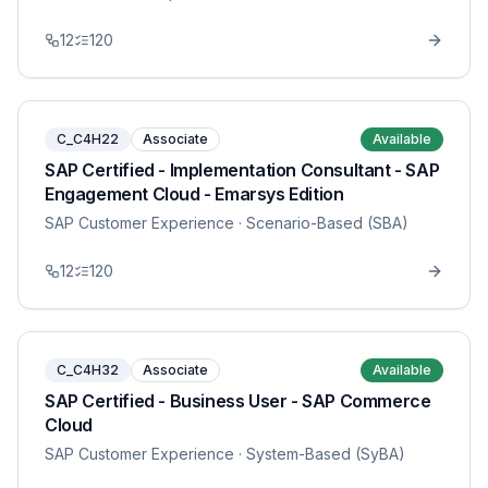
12
120
C_C4H22
Associate
Available
SAP Certified - Implementation Consultant - SAP
Engagement Cloud - Emarsys Edition
SAP Customer Experience
· Scenario-Based (SBA)
12
120
C_C4H32
Associate
Available
SAP Certified - Business User - SAP Commerce
Cloud
SAP Customer Experience
· System-Based (SyBA)