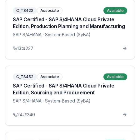
C_TS422
Associate
Available
SAP Certified - SAP S/4HANA Cloud Private
Edition, Production Planning and Manufacturing
SAP S/4HANA
· System-Based (SyBA)
13
237
C_TS452
Associate
Available
SAP Certified - SAP S/4HANA Cloud Private
Edition, Sourcing and Procurement
SAP S/4HANA
· System-Based (SyBA)
24
240