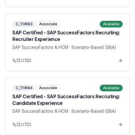
C_THR83
Associate
Available
SAP Certified - SAP SuccessFactors Recruiting:
Recruiter Experience
SAP SuccessFactors & HCM
· Scenario-Based (SBA)
12
120
C_THR84
Associate
Available
SAP Certified - SAP SuccessFactors Recruiting:
Candidate Experience
SAP SuccessFactors & HCM
· Scenario-Based (SBA)
12
120