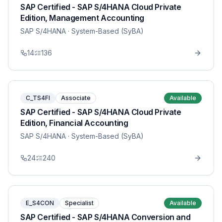
SAP Certified - SAP S/4HANA Cloud Private
Edition, Management Accounting
SAP S/4HANA
· System-Based (SyBA)
14
136
C_TS4FI
Associate
Available
SAP Certified - SAP S/4HANA Cloud Private
Edition, Financial Accounting
SAP S/4HANA
· System-Based (SyBA)
24
240
E_S4CON
Specialist
Available
SAP Certified - SAP S/4HANA Conversion and