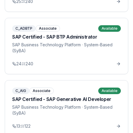
25
240
C_ADBTP
Associate
Available
SAP Certified - SAP BTP Administrator
SAP Business Technology Platform
· System-Based
(SyBA)
24
240
C_AIG
Associate
Available
SAP Certified - SAP Generative AI Developer
SAP Business Technology Platform
· System-Based
(SyBA)
13
122