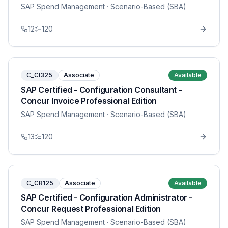
SAP Spend Management
· Scenario-Based (SBA)
12
120
C_CI325
Associate
Available
SAP Certified - Configuration Consultant -
Concur Invoice Professional Edition
SAP Spend Management
· Scenario-Based (SBA)
13
120
C_CR125
Associate
Available
SAP Certified - Configuration Administrator -
Concur Request Professional Edition
SAP Spend Management
· Scenario-Based (SBA)