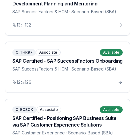
Development Planning and Mentoring
SAP SuccessFactors & HCM
· Scenario-Based (SBA)
13
132
C_THR97
Associate
Available
SAP Certified - SAP SuccessFactors Onboarding
SAP SuccessFactors & HCM
· Scenario-Based (SBA)
12
126
C_BCSCX
Associate
Available
SAP Certified - Positioning SAP Business Suite
via SAP Customer Experience Solutions
SAP Customer Experience
· Scenario-Based (SBA)