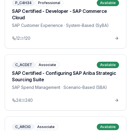
P_C4H34
Professional
Available
SAP Certified - Developer - SAP Commerce
Cloud
SAP Customer Experience
· System-Based (SyBA)
12
120
C_ACDET
Associate
Available
SAP Certified - Configuring SAP Ariba Strategic
Sourcing Suite
SAP Spend Management
· Scenario-Based (SBA)
24
240
C_ARCIG
Associate
Available