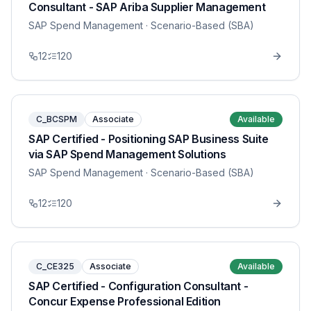
Consultant - SAP Ariba Supplier Management
SAP Spend Management
· Scenario-Based (SBA)
12
120
C_BCSPM
Associate
Available
SAP Certified - Positioning SAP Business Suite
via SAP Spend Management Solutions
SAP Spend Management
· Scenario-Based (SBA)
12
120
C_CE325
Associate
Available
SAP Certified - Configuration Consultant -
Concur Expense Professional Edition