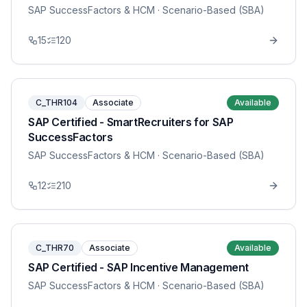
SAP SuccessFactors & HCM
· Scenario-Based (SBA)
15
120
C_THR104
Associate
Available
SAP Certified - SmartRecruiters for SAP
SuccessFactors
SAP SuccessFactors & HCM
· Scenario-Based (SBA)
12
210
C_THR70
Associate
Available
SAP Certified - SAP Incentive Management
SAP SuccessFactors & HCM
· Scenario-Based (SBA)