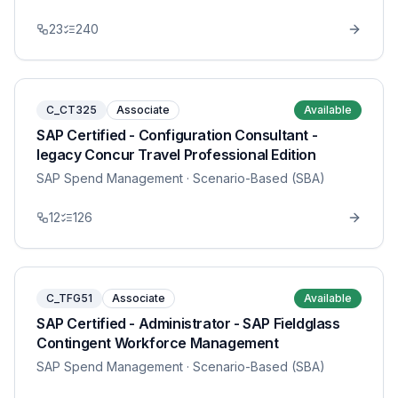
23
240
C_CT325
Associate
Available
SAP Certified - Configuration Consultant -
legacy Concur Travel Professional Edition
SAP Spend Management
· Scenario-Based (SBA)
12
126
C_TFG51
Associate
Available
SAP Certified - Administrator - SAP Fieldglass
Contingent Workforce Management
SAP Spend Management
· Scenario-Based (SBA)