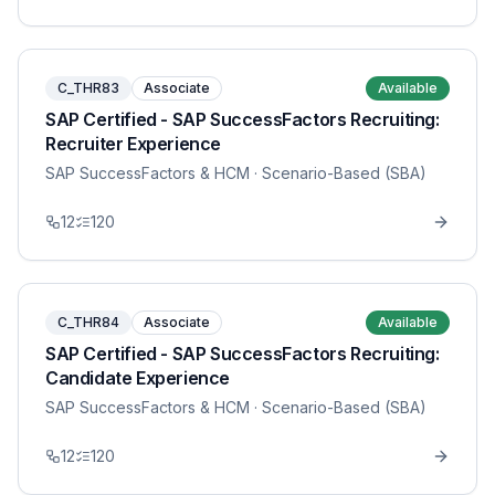
C_THR83
Associate
Available
SAP Certified - SAP SuccessFactors Recruiting:
Recruiter Experience
SAP SuccessFactors & HCM
· Scenario-Based (SBA)
12
120
C_THR84
Associate
Available
SAP Certified - SAP SuccessFactors Recruiting:
Candidate Experience
SAP SuccessFactors & HCM
· Scenario-Based (SBA)
12
120