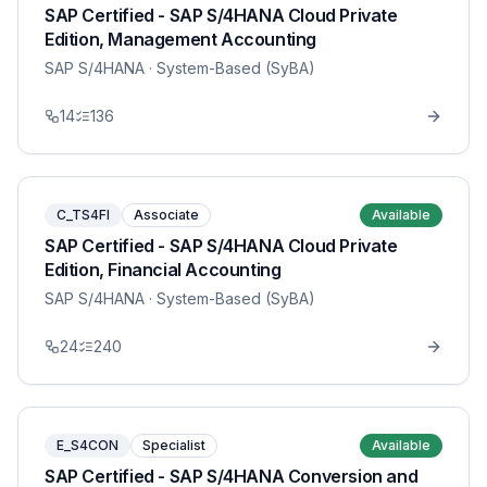
SAP Certified - SAP S/4HANA Cloud Private
Edition, Management Accounting
SAP S/4HANA
· System-Based (SyBA)
14
136
C_TS4FI
Associate
Available
SAP Certified - SAP S/4HANA Cloud Private
Edition, Financial Accounting
SAP S/4HANA
· System-Based (SyBA)
24
240
E_S4CON
Specialist
Available
SAP Certified - SAP S/4HANA Conversion and