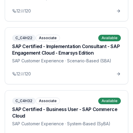
12
120
C_C4H22
Associate
Available
SAP Certified - Implementation Consultant - SAP
Engagement Cloud - Emarsys Edition
SAP Customer Experience
· Scenario-Based (SBA)
12
120
C_C4H32
Associate
Available
SAP Certified - Business User - SAP Commerce
Cloud
SAP Customer Experience
· System-Based (SyBA)