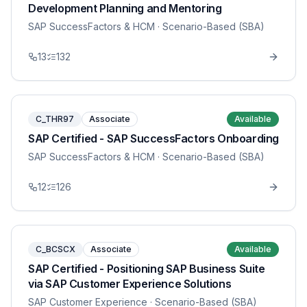
Development Planning and Mentoring
SAP SuccessFactors & HCM
· Scenario-Based (SBA)
13
132
C_THR97
Associate
Available
SAP Certified - SAP SuccessFactors Onboarding
SAP SuccessFactors & HCM
· Scenario-Based (SBA)
12
126
C_BCSCX
Associate
Available
SAP Certified - Positioning SAP Business Suite
via SAP Customer Experience Solutions
SAP Customer Experience
· Scenario-Based (SBA)