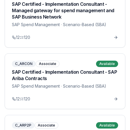
SAP Certified - Implementation Consultant -
Managed gateway for spend management and
SAP Business Network
SAP Spend Management
· Scenario-Based (SBA)
12
120
C_ARCON
Associate
Available
SAP Certified - Implementation Consultant - SAP
Ariba Contracts
SAP Spend Management
· Scenario-Based (SBA)
12
120
C_ARP2P
Associate
Available