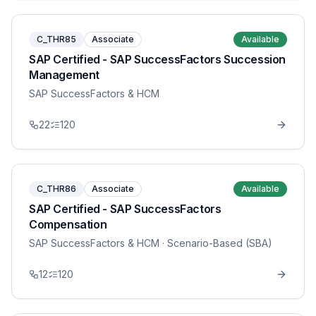
C_THR85
Associate
Available
SAP Certified - SAP SuccessFactors Succession
Management
SAP SuccessFactors & HCM
22
120
C_THR86
Associate
Available
SAP Certified - SAP SuccessFactors
Compensation
SAP SuccessFactors & HCM
· Scenario-Based (SBA)
12
120