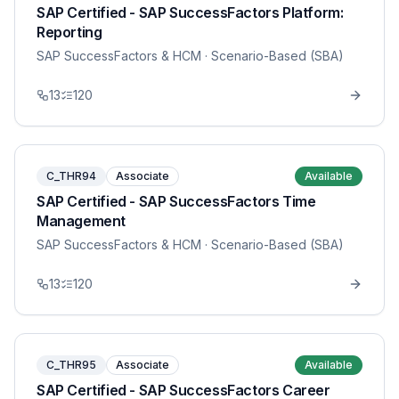
SAP Certified - SAP SuccessFactors Platform:
Reporting
SAP SuccessFactors & HCM
· Scenario-Based (SBA)
13
120
C_THR94
Associate
Available
SAP Certified - SAP SuccessFactors Time
Management
SAP SuccessFactors & HCM
· Scenario-Based (SBA)
13
120
C_THR95
Associate
Available
SAP Certified - SAP SuccessFactors Career