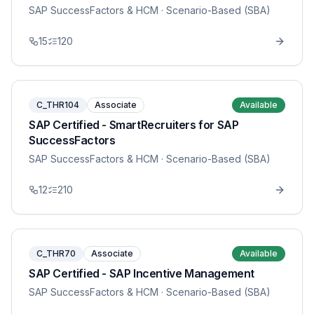
SAP SuccessFactors & HCM
· Scenario-Based (SBA)
15
120
C_THR104
Associate
Available
SAP Certified - SmartRecruiters for SAP
SuccessFactors
SAP SuccessFactors & HCM
· Scenario-Based (SBA)
12
210
C_THR70
Associate
Available
SAP Certified - SAP Incentive Management
SAP SuccessFactors & HCM
· Scenario-Based (SBA)