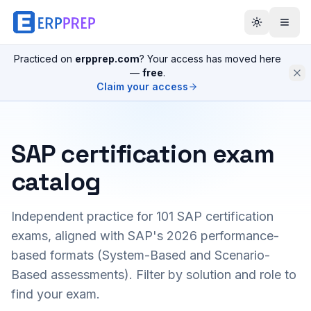
Practiced on
erpprep.com
? Your access has moved here
—
free
.
Claim your access
SAP certification exam
catalog
Independent practice for
101
SAP certification
exams, aligned with SAP's 2026 performance-
based formats (System-Based and Scenario-
Based assessments). Filter by solution and role to
find your exam.