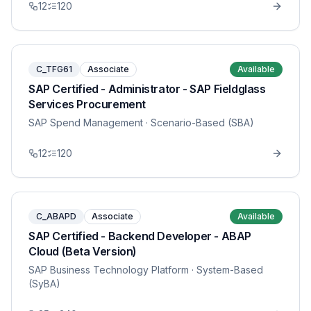
12
120
C_TFG61
Associate
Available
SAP Certified - Administrator - SAP Fieldglass
Services Procurement
SAP Spend Management
· Scenario-Based (SBA)
12
120
C_ABAPD
Associate
Available
SAP Certified - Backend Developer - ABAP
Cloud (Beta Version)
SAP Business Technology Platform
· System-Based
(SyBA)