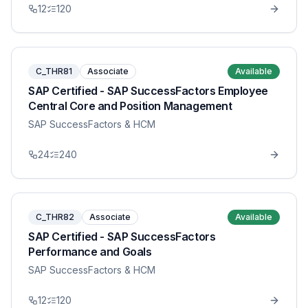
12
120
C_THR81
Associate
Available
SAP Certified - SAP SuccessFactors Employee
Central Core and Position Management
SAP SuccessFactors & HCM
24
240
C_THR82
Associate
Available
SAP Certified - SAP SuccessFactors
Performance and Goals
SAP SuccessFactors & HCM
12
120