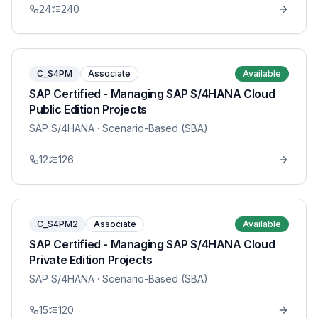
24
240
C_S4PM
Associate
Available
SAP Certified - Managing SAP S/4HANA Cloud
Public Edition Projects
SAP S/4HANA
· Scenario-Based (SBA)
12
126
C_S4PM2
Associate
Available
SAP Certified - Managing SAP S/4HANA Cloud
Private Edition Projects
SAP S/4HANA
· Scenario-Based (SBA)
15
120