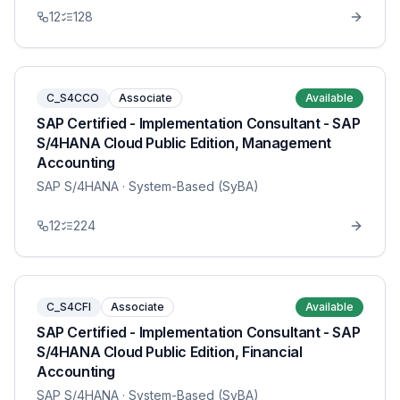
12
128
C_S4CCO
Associate
Available
SAP Certified - Implementation Consultant - SAP
S/4HANA Cloud Public Edition, Management
Accounting
SAP S/4HANA
· System-Based (SyBA)
12
224
C_S4CFI
Associate
Available
SAP Certified - Implementation Consultant - SAP
S/4HANA Cloud Public Edition, Financial
Accounting
SAP S/4HANA
· System-Based (SyBA)