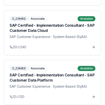
C_C4H62
Associate
Available
SAP Certified - Implementation Consultant - SAP
Customer Data Cloud
SAP Customer Experience
· System-Based (SyBA)
20
240
C_C4H63
Associate
Available
SAP Certified - Implementation Consultant - SAP
Customer Data Platform
SAP Customer Experience
· System-Based (SyBA)
12
120