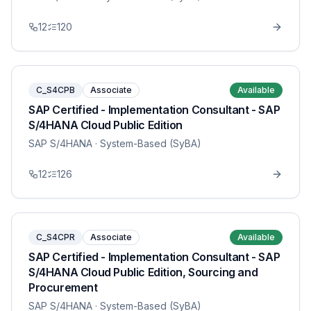
12
120
C_S4CPB
Associate
Available
SAP Certified - Implementation Consultant - SAP
S/4HANA Cloud Public Edition
SAP S/4HANA
· System-Based (SyBA)
12
126
C_S4CPR
Associate
Available
SAP Certified - Implementation Consultant - SAP
S/4HANA Cloud Public Edition, Sourcing and
Procurement
SAP S/4HANA
· System-Based (SyBA)