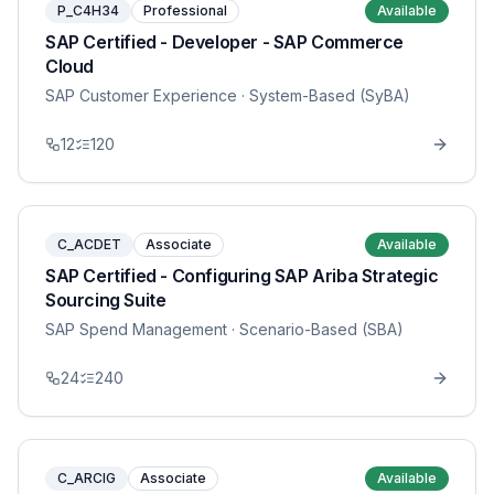
P_C4H34
Professional
Available
SAP Certified - Developer - SAP Commerce
Cloud
SAP Customer Experience
· System-Based (SyBA)
12
120
C_ACDET
Associate
Available
SAP Certified - Configuring SAP Ariba Strategic
Sourcing Suite
SAP Spend Management
· Scenario-Based (SBA)
24
240
C_ARCIG
Associate
Available