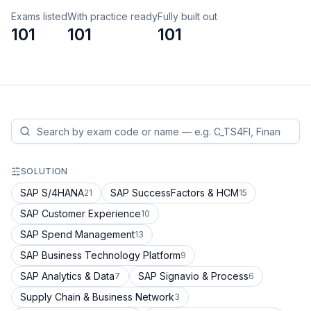
Exams listed
With practice ready
Fully built out
101
101
101
SOLUTION
SAP S/4HANA
SAP SuccessFactors & HCM
21
15
SAP Customer Experience
10
SAP Spend Management
13
SAP Business Technology Platform
9
SAP Analytics & Data
SAP Signavio & Process
7
6
Supply Chain & Business Network
3