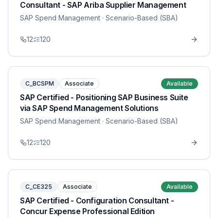
Consultant - SAP Ariba Supplier Management
SAP Spend Management
· Scenario-Based (SBA)
12
120
C_BCSPM
Associate
Available
SAP Certified - Positioning SAP Business Suite
via SAP Spend Management Solutions
SAP Spend Management
· Scenario-Based (SBA)
12
120
C_CE325
Associate
Available
SAP Certified - Configuration Consultant -
Concur Expense Professional Edition