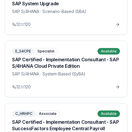
SAP System Upgrade
SAP S/4HANA
· Scenario-Based (SBA)
12
120
E_S4CPE
Specialist
Available
SAP Certified - Implementation Consultant - SAP
S/4HANA Cloud Private Edition
SAP S/4HANA
· System-Based (SyBA)
12
120
C_HRHPC
Associate
Available
SAP Certified - Implementation Consultant - SAP
SuccessFactors Employee Central Payroll