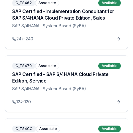
C_TS462
Associate
Available
SAP Certified - Implementation Consultant for
SAP S/4HANA Cloud Private Edition, Sales
SAP S/4HANA
· System-Based (SyBA)
24
240
C_TS470
Associate
Available
SAP Certified - SAP S/4HANA Cloud Private
Edition, Service
SAP S/4HANA
· System-Based (SyBA)
12
120
C_TS4CO
Associate
Available