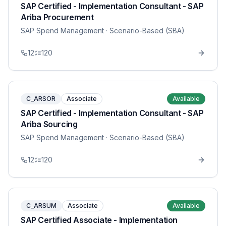
SAP Certified - Implementation Consultant - SAP
Ariba Procurement
SAP Spend Management
· Scenario-Based (SBA)
12
120
C_ARSOR
Associate
Available
SAP Certified - Implementation Consultant - SAP
Ariba Sourcing
SAP Spend Management
· Scenario-Based (SBA)
12
120
C_ARSUM
Associate
Available
SAP Certified Associate - Implementation