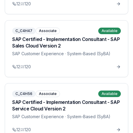
12
120
C_C4H47
Associate
Available
SAP Certified - Implementation Consultant - SAP
Sales Cloud Version 2
SAP Customer Experience
· System-Based (SyBA)
12
120
C_C4H56
Associate
Available
SAP Certified - Implementation Consultant - SAP
Service Cloud Version 2
SAP Customer Experience
· System-Based (SyBA)
12
120