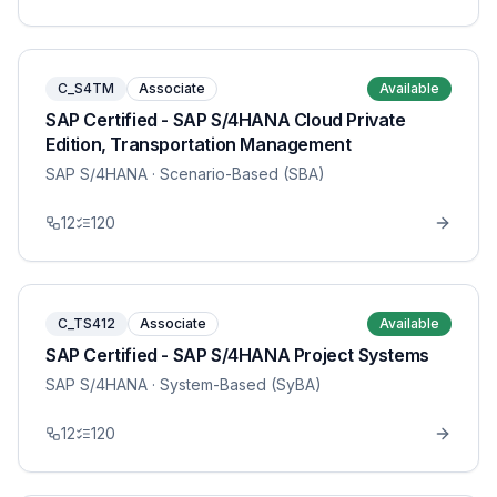
C_S4TM
Associate
Available
SAP Certified - SAP S/4HANA Cloud Private
Edition, Transportation Management
SAP S/4HANA
· Scenario-Based (SBA)
12
120
C_TS412
Associate
Available
SAP Certified - SAP S/4HANA Project Systems
SAP S/4HANA
· System-Based (SyBA)
12
120