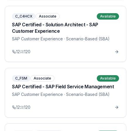
C_C4HCX
Associate
Available
SAP Certified - Solution Architect - SAP
Customer Experience
SAP Customer Experience
· Scenario-Based (SBA)
12
120
C_FSM
Associate
Available
SAP Certified - SAP Field Service Management
SAP Customer Experience
· Scenario-Based (SBA)
12
120