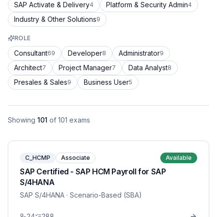
SAP Activate & Delivery
Platform & Security Admin
4
4
Industry & Other Solutions
9
ROLE
Consultant
Developer
Administrator
69
8
9
Architect
Project Manager
Data Analyst
7
7
8
Presales & Sales
Business User
9
5
Showing
101
of
101
exams
C_HCMP
Associate
Available
SAP Certified - SAP HCM Payroll for SAP
S/4HANA
SAP S/4HANA
· Scenario-Based (SBA)
24
288