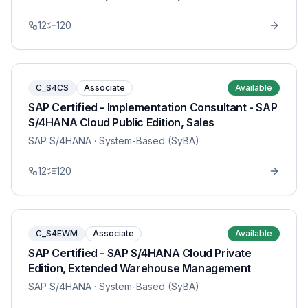
12
120
C_S4CS
Associate
Available
SAP Certified - Implementation Consultant - SAP
S/4HANA Cloud Public Edition, Sales
SAP S/4HANA
· System-Based (SyBA)
12
120
C_S4EWM
Associate
Available
SAP Certified - SAP S/4HANA Cloud Private
Edition, Extended Warehouse Management
SAP S/4HANA
· System-Based (SyBA)