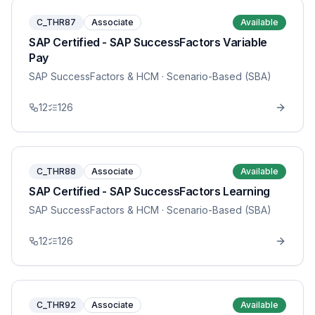
C_THR87
Associate
Available
SAP Certified - SAP SuccessFactors Variable
Pay
SAP SuccessFactors & HCM
· Scenario-Based (SBA)
12
126
C_THR88
Associate
Available
SAP Certified - SAP SuccessFactors Learning
SAP SuccessFactors & HCM
· Scenario-Based (SBA)
12
126
C_THR92
Associate
Available