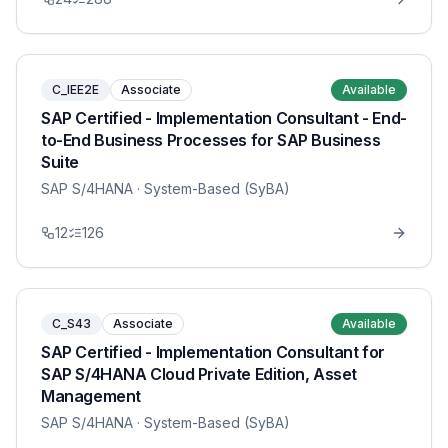
C_IEE2E
Associate
Available
SAP Certified - Implementation Consultant - End-
to-End Business Processes for SAP Business
Suite
SAP S/4HANA
· System-Based (SyBA)
12
126
C_S43
Associate
Available
SAP Certified - Implementation Consultant for
SAP S/4HANA Cloud Private Edition, Asset
Management
SAP S/4HANA
· System-Based (SyBA)