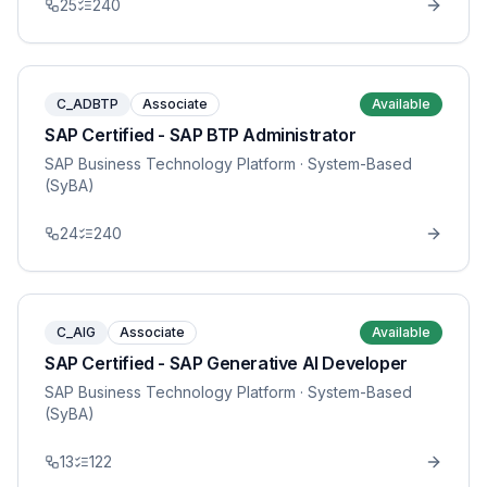
25
240
C_ADBTP
Associate
Available
SAP Certified - SAP BTP Administrator
SAP Business Technology Platform
· System-Based
(SyBA)
24
240
C_AIG
Associate
Available
SAP Certified - SAP Generative AI Developer
SAP Business Technology Platform
· System-Based
(SyBA)
13
122