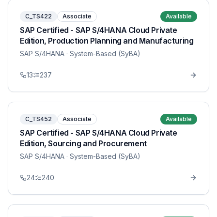
C_TS422
Associate
Available
SAP Certified - SAP S/4HANA Cloud Private
Edition, Production Planning and Manufacturing
SAP S/4HANA
· System-Based (SyBA)
13
237
C_TS452
Associate
Available
SAP Certified - SAP S/4HANA Cloud Private
Edition, Sourcing and Procurement
SAP S/4HANA
· System-Based (SyBA)
24
240