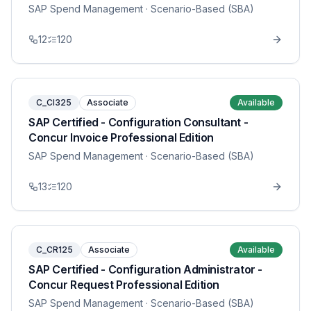
SAP Spend Management
· Scenario-Based (SBA)
12
120
C_CI325
Associate
Available
SAP Certified - Configuration Consultant -
Concur Invoice Professional Edition
SAP Spend Management
· Scenario-Based (SBA)
13
120
C_CR125
Associate
Available
SAP Certified - Configuration Administrator -
Concur Request Professional Edition
SAP Spend Management
· Scenario-Based (SBA)