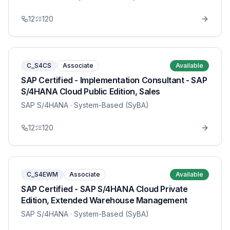
12
120
C_S4CS
Associate
Available
SAP Certified - Implementation Consultant - SAP
S/4HANA Cloud Public Edition, Sales
SAP S/4HANA
· System-Based (SyBA)
12
120
C_S4EWM
Associate
Available
SAP Certified - SAP S/4HANA Cloud Private
Edition, Extended Warehouse Management
SAP S/4HANA
· System-Based (SyBA)