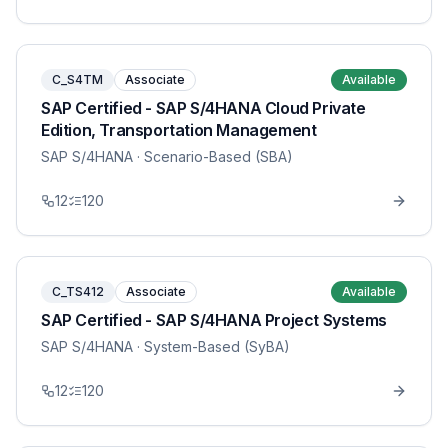
C_S4TM
Associate
Available
SAP Certified - SAP S/4HANA Cloud Private
Edition, Transportation Management
SAP S/4HANA
· Scenario-Based (SBA)
12
120
C_TS412
Associate
Available
SAP Certified - SAP S/4HANA Project Systems
SAP S/4HANA
· System-Based (SyBA)
12
120