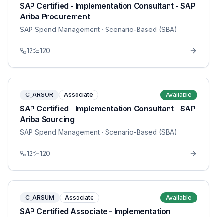
SAP Certified - Implementation Consultant - SAP
Ariba Procurement
SAP Spend Management
· Scenario-Based (SBA)
12
120
C_ARSOR
Associate
Available
SAP Certified - Implementation Consultant - SAP
Ariba Sourcing
SAP Spend Management
· Scenario-Based (SBA)
12
120
C_ARSUM
Associate
Available
SAP Certified Associate - Implementation