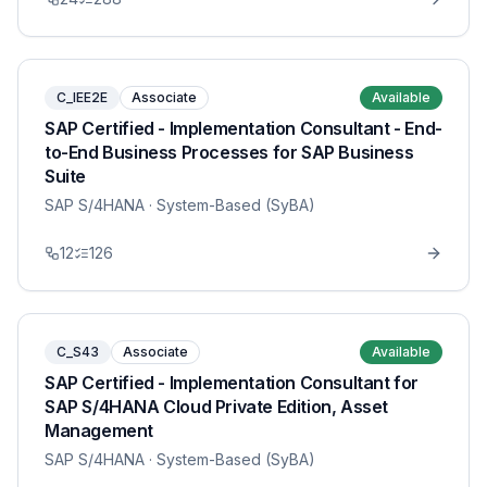
C_IEE2E
Associate
Available
SAP Certified - Implementation Consultant - End-
to-End Business Processes for SAP Business
Suite
SAP S/4HANA
· System-Based (SyBA)
12
126
C_S43
Associate
Available
SAP Certified - Implementation Consultant for
SAP S/4HANA Cloud Private Edition, Asset
Management
SAP S/4HANA
· System-Based (SyBA)