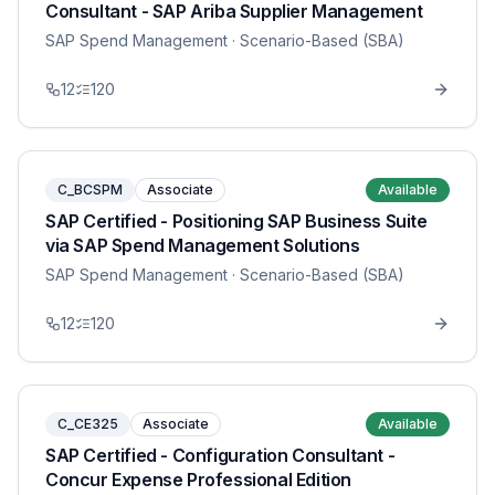
Consultant - SAP Ariba Supplier Management
SAP Spend Management
· Scenario-Based (SBA)
12
120
C_BCSPM
Associate
Available
SAP Certified - Positioning SAP Business Suite
via SAP Spend Management Solutions
SAP Spend Management
· Scenario-Based (SBA)
12
120
C_CE325
Associate
Available
SAP Certified - Configuration Consultant -
Concur Expense Professional Edition