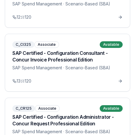
SAP Spend Management
· Scenario-Based (SBA)
12
120
C_CI325
Associate
Available
SAP Certified - Configuration Consultant -
Concur Invoice Professional Edition
SAP Spend Management
· Scenario-Based (SBA)
13
120
C_CR125
Associate
Available
SAP Certified - Configuration Administrator -
Concur Request Professional Edition
SAP Spend Management
· Scenario-Based (SBA)