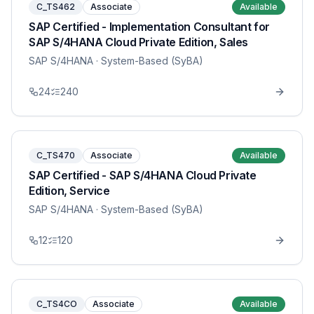
C_TS462
Associate
Available
SAP Certified - Implementation Consultant for
SAP S/4HANA Cloud Private Edition, Sales
SAP S/4HANA
· System-Based (SyBA)
24
240
C_TS470
Associate
Available
SAP Certified - SAP S/4HANA Cloud Private
Edition, Service
SAP S/4HANA
· System-Based (SyBA)
12
120
C_TS4CO
Associate
Available