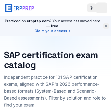
Practiced on
erpprep.com
? Your access has moved here
—
free
.
Claim your access
SAP certification exam
catalog
Independent practice for
101
SAP certification
exams, aligned with SAP's 2026 performance-
based formats (System-Based and Scenario-
Based assessments). Filter by solution and role to
find your exam.