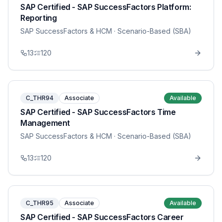
SAP Certified - SAP SuccessFactors Platform:
Reporting
SAP SuccessFactors & HCM
· Scenario-Based (SBA)
13
120
C_THR94
Associate
Available
SAP Certified - SAP SuccessFactors Time
Management
SAP SuccessFactors & HCM
· Scenario-Based (SBA)
13
120
C_THR95
Associate
Available
SAP Certified - SAP SuccessFactors Career