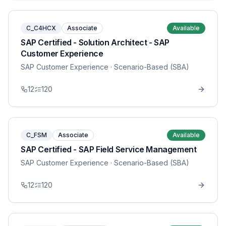
C_C4HCX
Associate
Available
SAP Certified - Solution Architect - SAP
Customer Experience
SAP Customer Experience
· Scenario-Based (SBA)
12
120
C_FSM
Associate
Available
SAP Certified - SAP Field Service Management
SAP Customer Experience
· Scenario-Based (SBA)
12
120