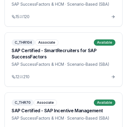
SAP SuccessFactors & HCM
· Scenario-Based (SBA)
15
120
C_THR104
Associate
Available
SAP Certified - SmartRecruiters for SAP
SuccessFactors
SAP SuccessFactors & HCM
· Scenario-Based (SBA)
12
210
C_THR70
Associate
Available
SAP Certified - SAP Incentive Management
SAP SuccessFactors & HCM
· Scenario-Based (SBA)