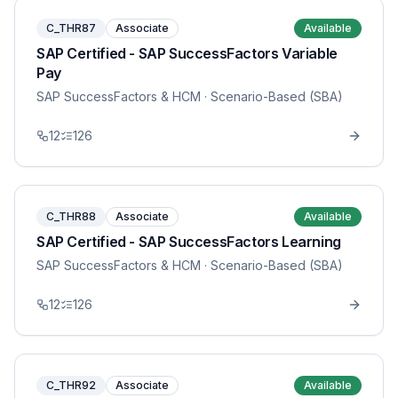
C_THR87
Associate
Available
SAP Certified - SAP SuccessFactors Variable
Pay
SAP SuccessFactors & HCM
· Scenario-Based (SBA)
12
126
C_THR88
Associate
Available
SAP Certified - SAP SuccessFactors Learning
SAP SuccessFactors & HCM
· Scenario-Based (SBA)
12
126
C_THR92
Associate
Available