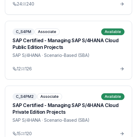
24
240
C_S4PM
Associate
Available
SAP Certified - Managing SAP S/4HANA Cloud
Public Edition Projects
SAP S/4HANA
· Scenario-Based (SBA)
12
126
C_S4PM2
Associate
Available
SAP Certified - Managing SAP S/4HANA Cloud
Private Edition Projects
SAP S/4HANA
· Scenario-Based (SBA)
15
120