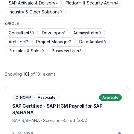
SAP Activate & Delivery
Platform & Security Admin
4
4
Industry & Other Solutions
9
ROLE
Consultant
Developer
Administrator
69
8
9
Architect
Project Manager
Data Analyst
7
7
8
Presales & Sales
Business User
9
5
Showing
101
of
101
exams
C_HCMP
Associate
Available
SAP Certified - SAP HCM Payroll for SAP
S/4HANA
SAP S/4HANA
· Scenario-Based (SBA)
24
288