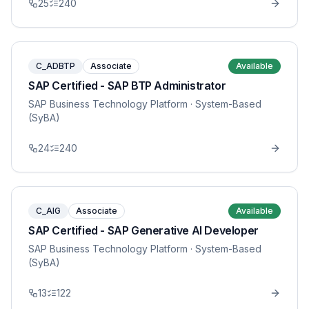
25
240
C_ADBTP
Associate
Available
SAP Certified - SAP BTP Administrator
SAP Business Technology Platform
· System-Based
(SyBA)
24
240
C_AIG
Associate
Available
SAP Certified - SAP Generative AI Developer
SAP Business Technology Platform
· System-Based
(SyBA)
13
122