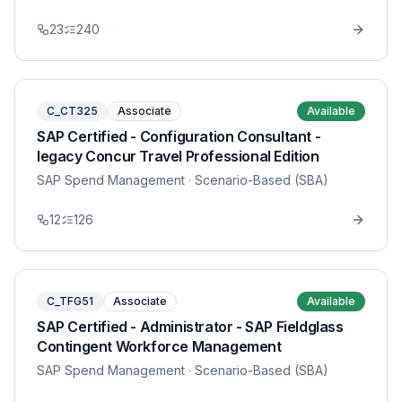
23
240
C_CT325
Associate
Available
SAP Certified - Configuration Consultant -
legacy Concur Travel Professional Edition
SAP Spend Management
· Scenario-Based (SBA)
12
126
C_TFG51
Associate
Available
SAP Certified - Administrator - SAP Fieldglass
Contingent Workforce Management
SAP Spend Management
· Scenario-Based (SBA)