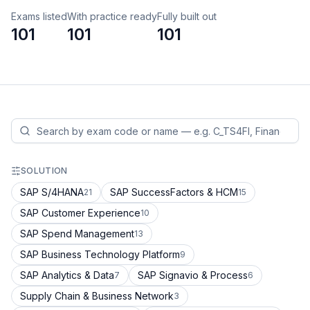
Exams listed
With practice ready
Fully built out
101
101
101
SOLUTION
SAP S/4HANA
SAP SuccessFactors & HCM
21
15
SAP Customer Experience
10
SAP Spend Management
13
SAP Business Technology Platform
9
SAP Analytics & Data
SAP Signavio & Process
7
6
Supply Chain & Business Network
3