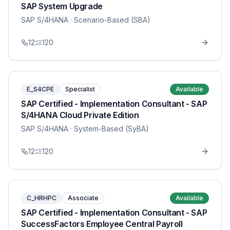
SAP System Upgrade
SAP S/4HANA
· Scenario-Based (SBA)
12
120
E_S4CPE
Specialist
Available
SAP Certified - Implementation Consultant - SAP
S/4HANA Cloud Private Edition
SAP S/4HANA
· System-Based (SyBA)
12
120
C_HRHPC
Associate
Available
SAP Certified - Implementation Consultant - SAP
SuccessFactors Employee Central Payroll