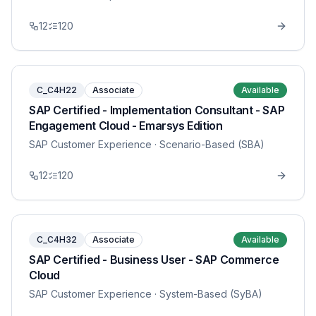
12
120
C_C4H22
Associate
Available
SAP Certified - Implementation Consultant - SAP
Engagement Cloud - Emarsys Edition
SAP Customer Experience
· Scenario-Based (SBA)
12
120
C_C4H32
Associate
Available
SAP Certified - Business User - SAP Commerce
Cloud
SAP Customer Experience
· System-Based (SyBA)