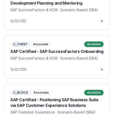
Development Planning and Mentoring
SAP SuccessFactors & HCM
· Scenario-Based (SBA)
13
132
C_THR97
Associate
Available
SAP Certified - SAP SuccessFactors Onboarding
SAP SuccessFactors & HCM
· Scenario-Based (SBA)
12
126
C_BCSCX
Associate
Available
SAP Certified - Positioning SAP Business Suite
via SAP Customer Experience Solutions
SAP Customer Experience
· Scenario-Based (SBA)