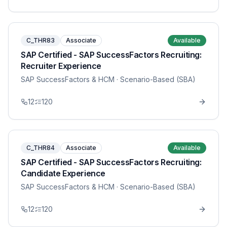
C_THR83
Associate
Available
SAP Certified - SAP SuccessFactors Recruiting:
Recruiter Experience
SAP SuccessFactors & HCM
· Scenario-Based (SBA)
12
120
C_THR84
Associate
Available
SAP Certified - SAP SuccessFactors Recruiting:
Candidate Experience
SAP SuccessFactors & HCM
· Scenario-Based (SBA)
12
120