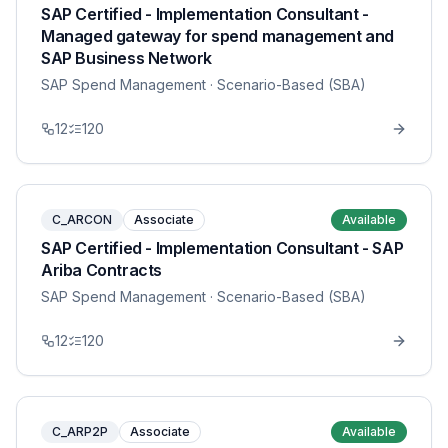
SAP Certified - Implementation Consultant -
Managed gateway for spend management and
SAP Business Network
SAP Spend Management
· Scenario-Based (SBA)
12
120
C_ARCON
Associate
Available
SAP Certified - Implementation Consultant - SAP
Ariba Contracts
SAP Spend Management
· Scenario-Based (SBA)
12
120
C_ARP2P
Associate
Available