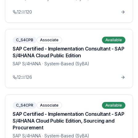
12
120
C_S4CPB
Associate
Available
SAP Certified - Implementation Consultant - SAP
S/4HANA Cloud Public Edition
SAP S/4HANA
· System-Based (SyBA)
12
126
C_S4CPR
Associate
Available
SAP Certified - Implementation Consultant - SAP
S/4HANA Cloud Public Edition, Sourcing and
Procurement
SAP S/4HANA
· System-Based (SyBA)