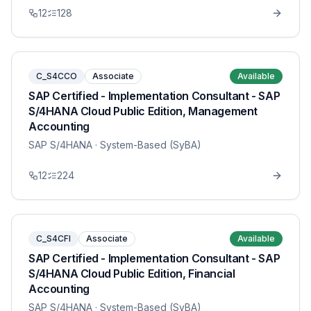
12
128
C_S4CCO
Associate
Available
SAP Certified - Implementation Consultant - SAP
S/4HANA Cloud Public Edition, Management
Accounting
SAP S/4HANA
· System-Based (SyBA)
12
224
C_S4CFI
Associate
Available
SAP Certified - Implementation Consultant - SAP
S/4HANA Cloud Public Edition, Financial
Accounting
SAP S/4HANA
· System-Based (SyBA)