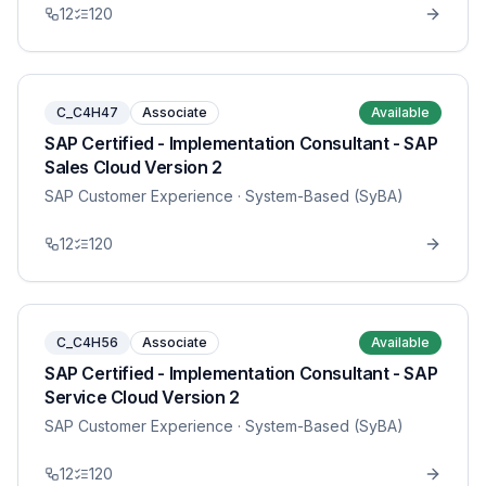
12
120
C_C4H47
Associate
Available
SAP Certified - Implementation Consultant - SAP
Sales Cloud Version 2
SAP Customer Experience
· System-Based (SyBA)
12
120
C_C4H56
Associate
Available
SAP Certified - Implementation Consultant - SAP
Service Cloud Version 2
SAP Customer Experience
· System-Based (SyBA)
12
120