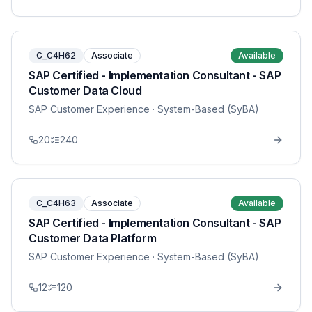
C_C4H62
Associate
Available
SAP Certified - Implementation Consultant - SAP
Customer Data Cloud
SAP Customer Experience
· System-Based (SyBA)
20
240
C_C4H63
Associate
Available
SAP Certified - Implementation Consultant - SAP
Customer Data Platform
SAP Customer Experience
· System-Based (SyBA)
12
120