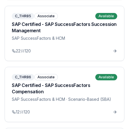
C_THR85
Associate
Available
SAP Certified - SAP SuccessFactors Succession
Management
SAP SuccessFactors & HCM
22
120
C_THR86
Associate
Available
SAP Certified - SAP SuccessFactors
Compensation
SAP SuccessFactors & HCM
· Scenario-Based (SBA)
12
120