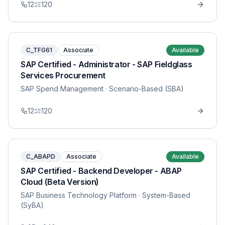
12
120
C_TFG61
Associate
Available
SAP Certified - Administrator - SAP Fieldglass
Services Procurement
SAP Spend Management
· Scenario-Based (SBA)
12
120
C_ABAPD
Associate
Available
SAP Certified - Backend Developer - ABAP
Cloud (Beta Version)
SAP Business Technology Platform
· System-Based
(SyBA)