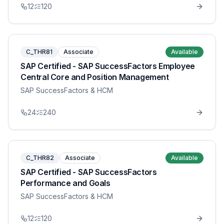
12
120
C_THR81
Associate
Available
SAP Certified - SAP SuccessFactors Employee
Central Core and Position Management
SAP SuccessFactors & HCM
24
240
C_THR82
Associate
Available
SAP Certified - SAP SuccessFactors
Performance and Goals
SAP SuccessFactors & HCM
12
120