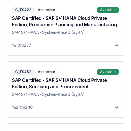
C_TS422
Associate
Available
SAP Certified - SAP S/4HANA Cloud Private
Edition, Production Planning and Manufacturing
SAP S/4HANA
· System-Based (SyBA)
13
237
C_TS452
Associate
Available
SAP Certified - SAP S/4HANA Cloud Private
Edition, Sourcing and Procurement
SAP S/4HANA
· System-Based (SyBA)
24
240