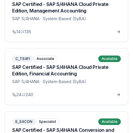
SAP Certified - SAP S/4HANA Cloud Private
Edition, Management Accounting
SAP S/4HANA
· System-Based (SyBA)
14
136
C_TS4FI
Associate
Available
SAP Certified - SAP S/4HANA Cloud Private
Edition, Financial Accounting
SAP S/4HANA
· System-Based (SyBA)
24
240
E_S4CON
Specialist
Available
SAP Certified - SAP S/4HANA Conversion and