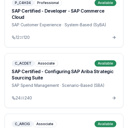
P_C4H34
Professional
Available
SAP Certified - Developer - SAP Commerce
Cloud
SAP Customer Experience
· System-Based (SyBA)
12
120
C_ACDET
Associate
Available
SAP Certified - Configuring SAP Ariba Strategic
Sourcing Suite
SAP Spend Management
· Scenario-Based (SBA)
24
240
C_ARCIG
Associate
Available