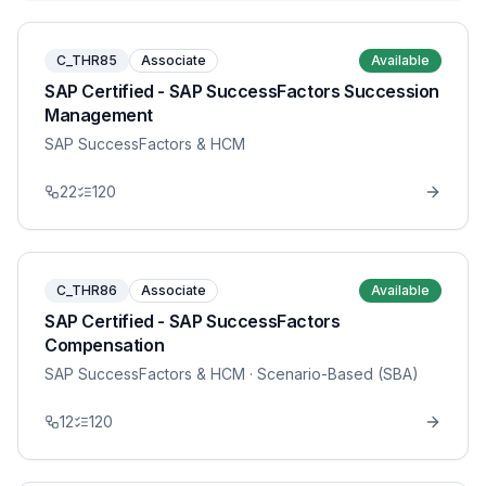
C_THR85
Associate
Available
SAP Certified - SAP SuccessFactors Succession
Management
SAP SuccessFactors & HCM
22
120
C_THR86
Associate
Available
SAP Certified - SAP SuccessFactors
Compensation
SAP SuccessFactors & HCM
· Scenario-Based (SBA)
12
120