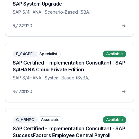
SAP System Upgrade
SAP S/4HANA
· Scenario-Based (SBA)
12
120
E_S4CPE
Specialist
Available
SAP Certified - Implementation Consultant - SAP
S/4HANA Cloud Private Edition
SAP S/4HANA
· System-Based (SyBA)
12
120
C_HRHPC
Associate
Available
SAP Certified - Implementation Consultant - SAP
SuccessFactors Employee Central Payroll