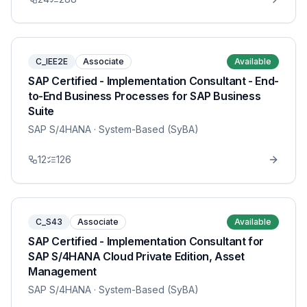
C_IEE2E
Associate
Available
SAP Certified - Implementation Consultant - End-
to-End Business Processes for SAP Business
Suite
SAP S/4HANA
· System-Based (SyBA)
12
126
C_S43
Associate
Available
SAP Certified - Implementation Consultant for
SAP S/4HANA Cloud Private Edition, Asset
Management
SAP S/4HANA
· System-Based (SyBA)