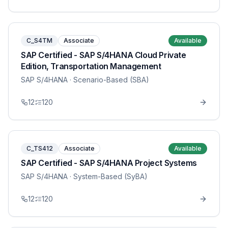
C_S4TM
Associate
Available
SAP Certified - SAP S/4HANA Cloud Private
Edition, Transportation Management
SAP S/4HANA
· Scenario-Based (SBA)
12
120
C_TS412
Associate
Available
SAP Certified - SAP S/4HANA Project Systems
SAP S/4HANA
· System-Based (SyBA)
12
120