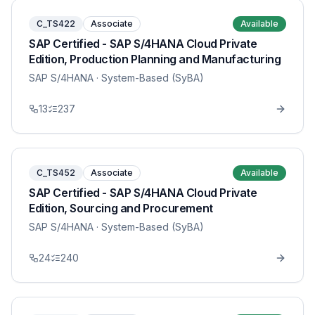
C_TS422
Associate
Available
SAP Certified - SAP S/4HANA Cloud Private
Edition, Production Planning and Manufacturing
SAP S/4HANA
· System-Based (SyBA)
13
237
C_TS452
Associate
Available
SAP Certified - SAP S/4HANA Cloud Private
Edition, Sourcing and Procurement
SAP S/4HANA
· System-Based (SyBA)
24
240