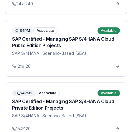
24
240
C_S4PM
Associate
Available
SAP Certified - Managing SAP S/4HANA Cloud
Public Edition Projects
SAP S/4HANA
· Scenario-Based (SBA)
12
126
C_S4PM2
Associate
Available
SAP Certified - Managing SAP S/4HANA Cloud
Private Edition Projects
SAP S/4HANA
· Scenario-Based (SBA)
15
120