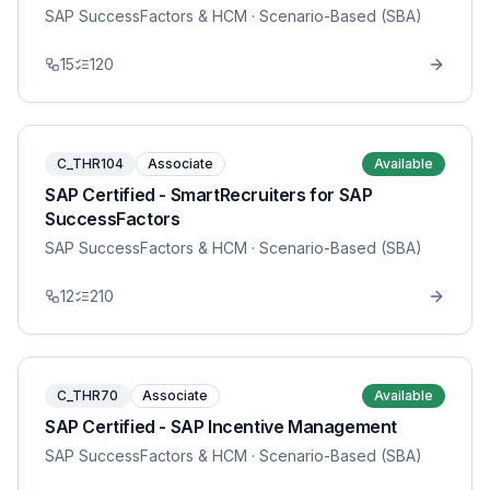
SAP SuccessFactors & HCM
· Scenario-Based (SBA)
15
120
C_THR104
Associate
Available
SAP Certified - SmartRecruiters for SAP
SuccessFactors
SAP SuccessFactors & HCM
· Scenario-Based (SBA)
12
210
C_THR70
Associate
Available
SAP Certified - SAP Incentive Management
SAP SuccessFactors & HCM
· Scenario-Based (SBA)