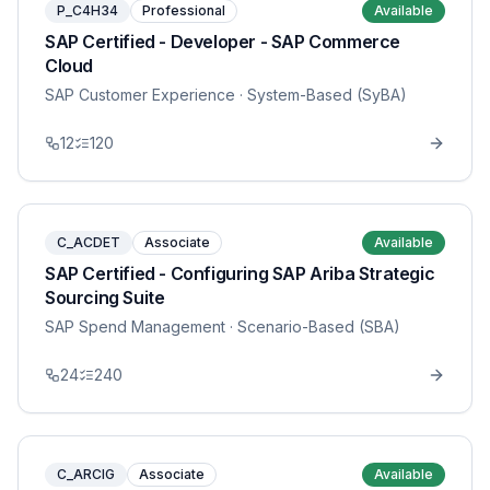
P_C4H34
Professional
Available
SAP Certified - Developer - SAP Commerce
Cloud
SAP Customer Experience
· System-Based (SyBA)
12
120
C_ACDET
Associate
Available
SAP Certified - Configuring SAP Ariba Strategic
Sourcing Suite
SAP Spend Management
· Scenario-Based (SBA)
24
240
C_ARCIG
Associate
Available