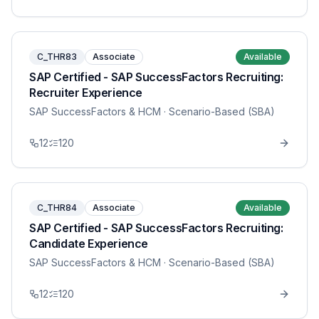
C_THR83
Associate
Available
SAP Certified - SAP SuccessFactors Recruiting:
Recruiter Experience
SAP SuccessFactors & HCM
· Scenario-Based (SBA)
12
120
C_THR84
Associate
Available
SAP Certified - SAP SuccessFactors Recruiting:
Candidate Experience
SAP SuccessFactors & HCM
· Scenario-Based (SBA)
12
120