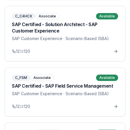
C_C4HCX
Associate
Available
SAP Certified - Solution Architect - SAP
Customer Experience
SAP Customer Experience
· Scenario-Based (SBA)
12
120
C_FSM
Associate
Available
SAP Certified - SAP Field Service Management
SAP Customer Experience
· Scenario-Based (SBA)
12
120