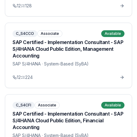
12
128
C_S4CCO
Associate
Available
SAP Certified - Implementation Consultant - SAP
S/4HANA Cloud Public Edition, Management
Accounting
SAP S/4HANA
· System-Based (SyBA)
12
224
C_S4CFI
Associate
Available
SAP Certified - Implementation Consultant - SAP
S/4HANA Cloud Public Edition, Financial
Accounting
SAP S/4HANA
· System-Based (SyBA)