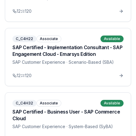
12
120
C_C4H22
Associate
Available
SAP Certified - Implementation Consultant - SAP
Engagement Cloud - Emarsys Edition
SAP Customer Experience
· Scenario-Based (SBA)
12
120
C_C4H32
Associate
Available
SAP Certified - Business User - SAP Commerce
Cloud
SAP Customer Experience
· System-Based (SyBA)