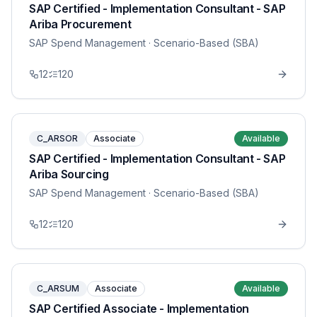
SAP Certified - Implementation Consultant - SAP
Ariba Procurement
SAP Spend Management
· Scenario-Based (SBA)
12
120
C_ARSOR
Associate
Available
SAP Certified - Implementation Consultant - SAP
Ariba Sourcing
SAP Spend Management
· Scenario-Based (SBA)
12
120
C_ARSUM
Associate
Available
SAP Certified Associate - Implementation