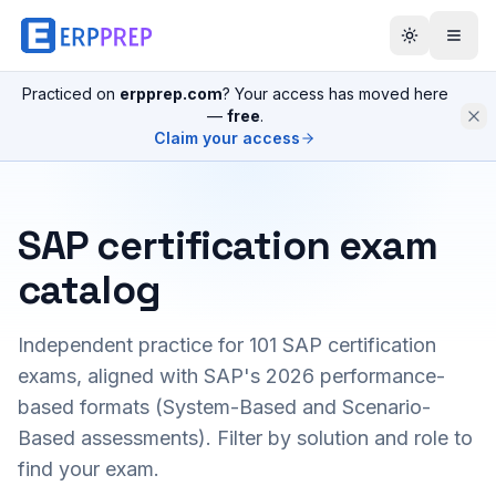
Practiced on
erpprep.com
? Your access has moved here
—
free
.
Claim your access
SAP certification exam
catalog
Independent practice for
101
SAP certification
exams, aligned with SAP's 2026 performance-
based formats (System-Based and Scenario-
Based assessments). Filter by solution and role to
find your exam.