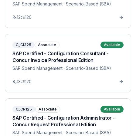
SAP Spend Management
· Scenario-Based (SBA)
12
120
C_CI325
Associate
Available
SAP Certified - Configuration Consultant -
Concur Invoice Professional Edition
SAP Spend Management
· Scenario-Based (SBA)
13
120
C_CR125
Associate
Available
SAP Certified - Configuration Administrator -
Concur Request Professional Edition
SAP Spend Management
· Scenario-Based (SBA)