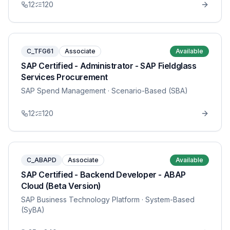
12
120
C_TFG61
Associate
Available
SAP Certified - Administrator - SAP Fieldglass
Services Procurement
SAP Spend Management
· Scenario-Based (SBA)
12
120
C_ABAPD
Associate
Available
SAP Certified - Backend Developer - ABAP
Cloud (Beta Version)
SAP Business Technology Platform
· System-Based
(SyBA)