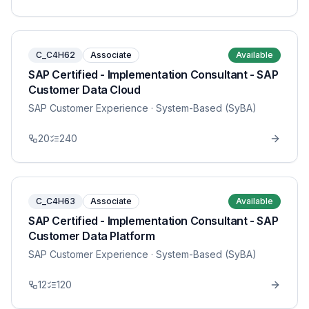
C_C4H62
Associate
Available
SAP Certified - Implementation Consultant - SAP
Customer Data Cloud
SAP Customer Experience
· System-Based (SyBA)
20
240
C_C4H63
Associate
Available
SAP Certified - Implementation Consultant - SAP
Customer Data Platform
SAP Customer Experience
· System-Based (SyBA)
12
120