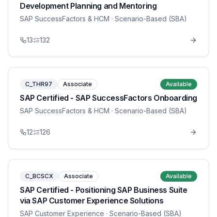
Development Planning and Mentoring
SAP SuccessFactors & HCM
· Scenario-Based (SBA)
13
132
C_THR97
Associate
Available
SAP Certified - SAP SuccessFactors Onboarding
SAP SuccessFactors & HCM
· Scenario-Based (SBA)
12
126
C_BCSCX
Associate
Available
SAP Certified - Positioning SAP Business Suite
via SAP Customer Experience Solutions
SAP Customer Experience
· Scenario-Based (SBA)