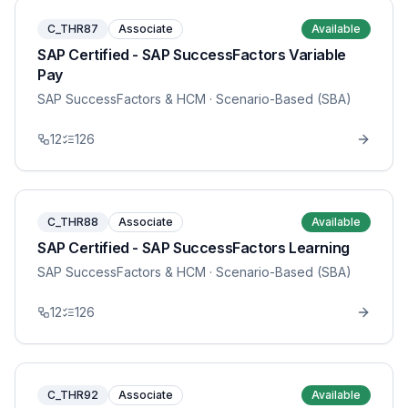
C_THR87
Associate
Available
SAP Certified - SAP SuccessFactors Variable
Pay
SAP SuccessFactors & HCM
· Scenario-Based (SBA)
12
126
C_THR88
Associate
Available
SAP Certified - SAP SuccessFactors Learning
SAP SuccessFactors & HCM
· Scenario-Based (SBA)
12
126
C_THR92
Associate
Available