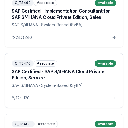
C_TS462
Associate
Available
SAP Certified - Implementation Consultant for
SAP S/4HANA Cloud Private Edition, Sales
SAP S/4HANA
· System-Based (SyBA)
24
240
C_TS470
Associate
Available
SAP Certified - SAP S/4HANA Cloud Private
Edition, Service
SAP S/4HANA
· System-Based (SyBA)
12
120
C_TS4CO
Associate
Available