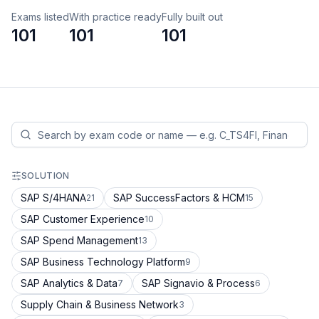
Exams listed
With practice ready
Fully built out
101
101
101
SOLUTION
SAP S/4HANA
SAP SuccessFactors & HCM
21
15
SAP Customer Experience
10
SAP Spend Management
13
SAP Business Technology Platform
9
SAP Analytics & Data
SAP Signavio & Process
7
6
Supply Chain & Business Network
3