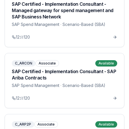
SAP Certified - Implementation Consultant -
Managed gateway for spend management and
SAP Business Network
SAP Spend Management
· Scenario-Based (SBA)
12
120
C_ARCON
Associate
Available
SAP Certified - Implementation Consultant - SAP
Ariba Contracts
SAP Spend Management
· Scenario-Based (SBA)
12
120
C_ARP2P
Associate
Available