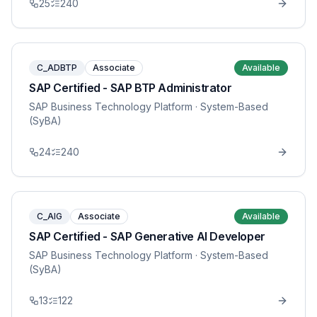
25
240
C_ADBTP
Associate
Available
SAP Certified - SAP BTP Administrator
SAP Business Technology Platform
· System-Based
(SyBA)
24
240
C_AIG
Associate
Available
SAP Certified - SAP Generative AI Developer
SAP Business Technology Platform
· System-Based
(SyBA)
13
122