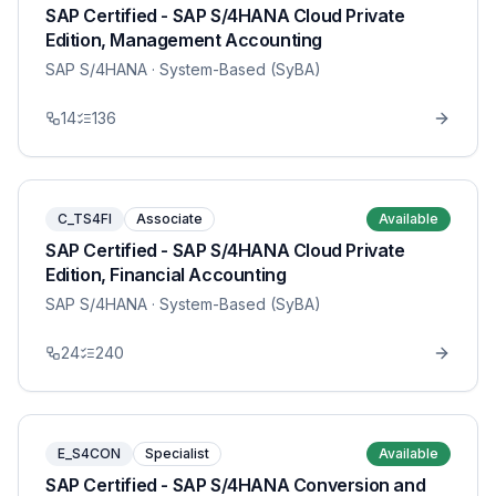
SAP Certified - SAP S/4HANA Cloud Private
Edition, Management Accounting
SAP S/4HANA
· System-Based (SyBA)
14
136
C_TS4FI
Associate
Available
SAP Certified - SAP S/4HANA Cloud Private
Edition, Financial Accounting
SAP S/4HANA
· System-Based (SyBA)
24
240
E_S4CON
Specialist
Available
SAP Certified - SAP S/4HANA Conversion and