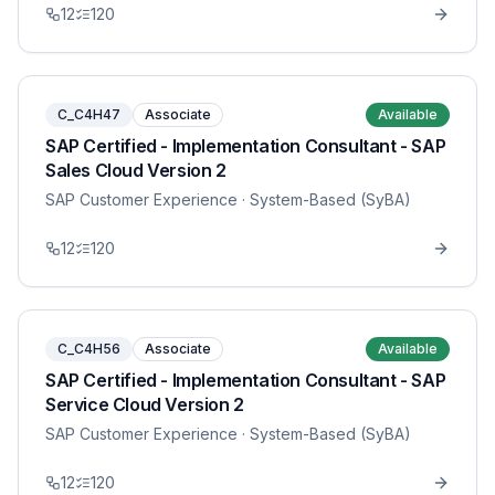
12
120
C_C4H47
Associate
Available
SAP Certified - Implementation Consultant - SAP
Sales Cloud Version 2
SAP Customer Experience
· System-Based (SyBA)
12
120
C_C4H56
Associate
Available
SAP Certified - Implementation Consultant - SAP
Service Cloud Version 2
SAP Customer Experience
· System-Based (SyBA)
12
120