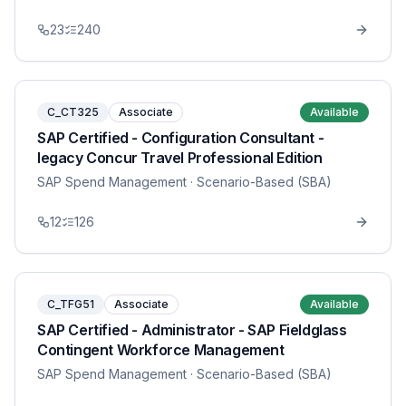
23
240
C_CT325
Associate
Available
SAP Certified - Configuration Consultant -
legacy Concur Travel Professional Edition
SAP Spend Management
· Scenario-Based (SBA)
12
126
C_TFG51
Associate
Available
SAP Certified - Administrator - SAP Fieldglass
Contingent Workforce Management
SAP Spend Management
· Scenario-Based (SBA)