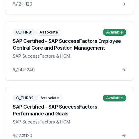
12
120
C_THR81
Associate
Available
SAP Certified - SAP SuccessFactors Employee
Central Core and Position Management
SAP SuccessFactors & HCM
24
240
C_THR82
Associate
Available
SAP Certified - SAP SuccessFactors
Performance and Goals
SAP SuccessFactors & HCM
12
120