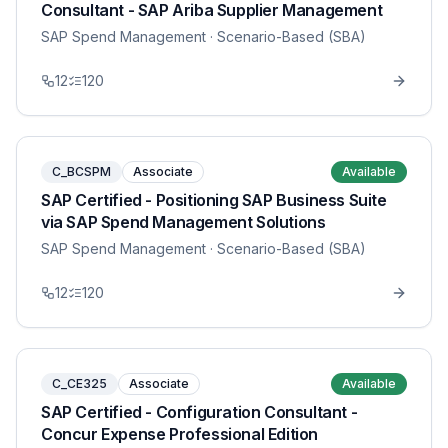
Consultant - SAP Ariba Supplier Management
SAP Spend Management
· Scenario-Based (SBA)
12
120
C_BCSPM
Associate
Available
SAP Certified - Positioning SAP Business Suite
via SAP Spend Management Solutions
SAP Spend Management
· Scenario-Based (SBA)
12
120
C_CE325
Associate
Available
SAP Certified - Configuration Consultant -
Concur Expense Professional Edition