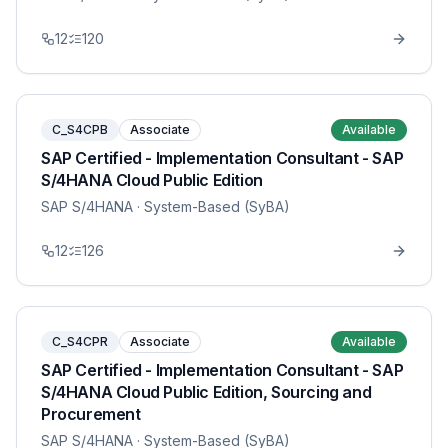
12
120
C_S4CPB
Associate
Available
SAP Certified - Implementation Consultant - SAP
S/4HANA Cloud Public Edition
SAP S/4HANA
· System-Based (SyBA)
12
126
C_S4CPR
Associate
Available
SAP Certified - Implementation Consultant - SAP
S/4HANA Cloud Public Edition, Sourcing and
Procurement
SAP S/4HANA
· System-Based (SyBA)