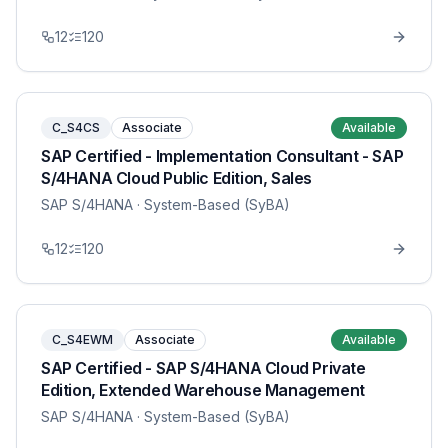
12
120
C_S4CS
Associate
Available
SAP Certified - Implementation Consultant - SAP
S/4HANA Cloud Public Edition, Sales
SAP S/4HANA
· System-Based (SyBA)
12
120
C_S4EWM
Associate
Available
SAP Certified - SAP S/4HANA Cloud Private
Edition, Extended Warehouse Management
SAP S/4HANA
· System-Based (SyBA)