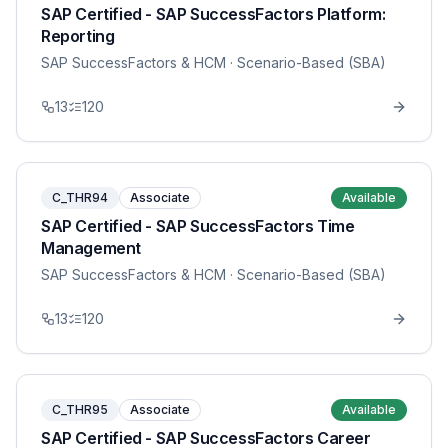
SAP Certified - SAP SuccessFactors Platform:
Reporting
SAP SuccessFactors & HCM
· Scenario-Based (SBA)
13
120
C_THR94
Associate
Available
SAP Certified - SAP SuccessFactors Time
Management
SAP SuccessFactors & HCM
· Scenario-Based (SBA)
13
120
C_THR95
Associate
Available
SAP Certified - SAP SuccessFactors Career