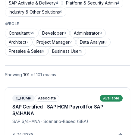
SAP Activate & Delivery
Platform & Security Admin
4
4
Industry & Other Solutions
9
ROLE
Consultant
Developer
Administrator
69
8
9
Architect
Project Manager
Data Analyst
7
7
8
Presales & Sales
Business User
9
5
Showing
101
of
101
exams
C_HCMP
Associate
Available
SAP Certified - SAP HCM Payroll for SAP
S/4HANA
SAP S/4HANA
· Scenario-Based (SBA)
24
288