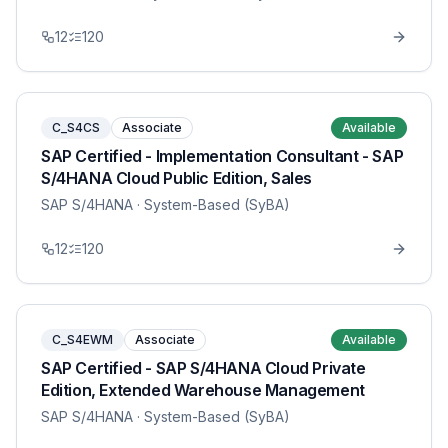
12
120
C_S4CS
Associate
Available
SAP Certified - Implementation Consultant - SAP
S/4HANA Cloud Public Edition, Sales
SAP S/4HANA
· System-Based (SyBA)
12
120
C_S4EWM
Associate
Available
SAP Certified - SAP S/4HANA Cloud Private
Edition, Extended Warehouse Management
SAP S/4HANA
· System-Based (SyBA)