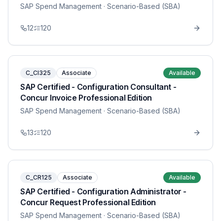
SAP Spend Management
· Scenario-Based (SBA)
12
120
C_CI325
Associate
Available
SAP Certified - Configuration Consultant -
Concur Invoice Professional Edition
SAP Spend Management
· Scenario-Based (SBA)
13
120
C_CR125
Associate
Available
SAP Certified - Configuration Administrator -
Concur Request Professional Edition
SAP Spend Management
· Scenario-Based (SBA)