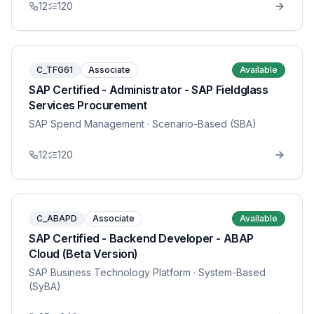
12
120
C_TFG61
Associate
Available
SAP Certified - Administrator - SAP Fieldglass
Services Procurement
SAP Spend Management
· Scenario-Based (SBA)
12
120
C_ABAPD
Associate
Available
SAP Certified - Backend Developer - ABAP
Cloud (Beta Version)
SAP Business Technology Platform
· System-Based
(SyBA)