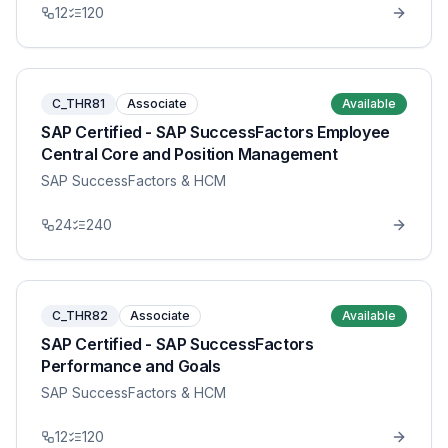
12
120
C_THR81
Associate
Available
SAP Certified - SAP SuccessFactors Employee
Central Core and Position Management
SAP SuccessFactors & HCM
24
240
C_THR82
Associate
Available
SAP Certified - SAP SuccessFactors
Performance and Goals
SAP SuccessFactors & HCM
12
120