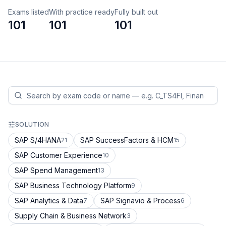
Exams listed
With practice ready
Fully built out
101
101
101
SOLUTION
SAP S/4HANA
SAP SuccessFactors & HCM
21
15
SAP Customer Experience
10
SAP Spend Management
13
SAP Business Technology Platform
9
SAP Analytics & Data
SAP Signavio & Process
7
6
Supply Chain & Business Network
3