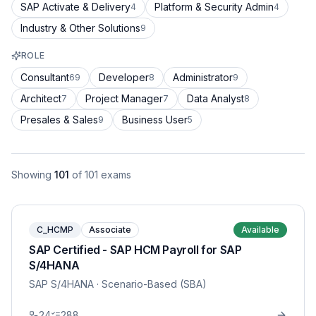
SAP Activate & Delivery
Platform & Security Admin
4
4
Industry & Other Solutions
9
ROLE
Consultant
Developer
Administrator
69
8
9
Architect
Project Manager
Data Analyst
7
7
8
Presales & Sales
Business User
9
5
Showing
101
of
101
exams
C_HCMP
Associate
Available
SAP Certified - SAP HCM Payroll for SAP
S/4HANA
SAP S/4HANA
· Scenario-Based (SBA)
24
288