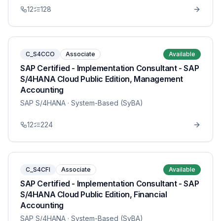
12
128
C_S4CCO
Associate
Available
SAP Certified - Implementation Consultant - SAP
S/4HANA Cloud Public Edition, Management
Accounting
SAP S/4HANA
· System-Based (SyBA)
12
224
C_S4CFI
Associate
Available
SAP Certified - Implementation Consultant - SAP
S/4HANA Cloud Public Edition, Financial
Accounting
SAP S/4HANA
· System-Based (SyBA)