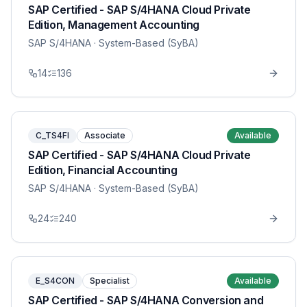
SAP Certified - SAP S/4HANA Cloud Private
Edition, Management Accounting
SAP S/4HANA
· System-Based (SyBA)
14
136
C_TS4FI
Associate
Available
SAP Certified - SAP S/4HANA Cloud Private
Edition, Financial Accounting
SAP S/4HANA
· System-Based (SyBA)
24
240
E_S4CON
Specialist
Available
SAP Certified - SAP S/4HANA Conversion and