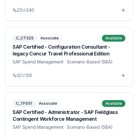
23
240
C_CT325
Associate
Available
SAP Certified - Configuration Consultant -
legacy Concur Travel Professional Edition
SAP Spend Management
· Scenario-Based (SBA)
12
126
C_TFG51
Associate
Available
SAP Certified - Administrator - SAP Fieldglass
Contingent Workforce Management
SAP Spend Management
· Scenario-Based (SBA)