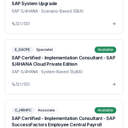
SAP System Upgrade
SAP S/4HANA
· Scenario-Based (SBA)
12
120
E_S4CPE
Specialist
Available
SAP Certified - Implementation Consultant - SAP
S/4HANA Cloud Private Edition
SAP S/4HANA
· System-Based (SyBA)
12
120
C_HRHPC
Associate
Available
SAP Certified - Implementation Consultant - SAP
SuccessFactors Employee Central Payroll