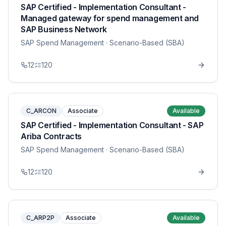
SAP Certified - Implementation Consultant -
Managed gateway for spend management and
SAP Business Network
SAP Spend Management
· Scenario-Based (SBA)
12
120
C_ARCON
Associate
Available
SAP Certified - Implementation Consultant - SAP
Ariba Contracts
SAP Spend Management
· Scenario-Based (SBA)
12
120
C_ARP2P
Associate
Available