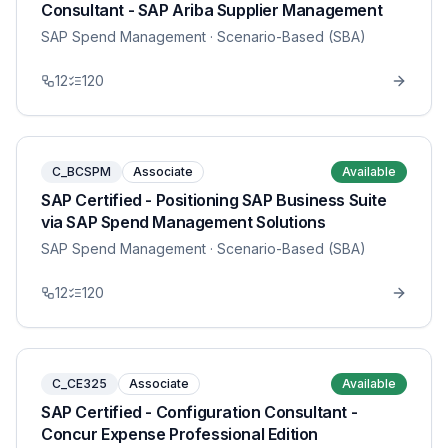
Consultant - SAP Ariba Supplier Management
SAP Spend Management
· Scenario-Based (SBA)
12
120
C_BCSPM
Associate
Available
SAP Certified - Positioning SAP Business Suite
via SAP Spend Management Solutions
SAP Spend Management
· Scenario-Based (SBA)
12
120
C_CE325
Associate
Available
SAP Certified - Configuration Consultant -
Concur Expense Professional Edition