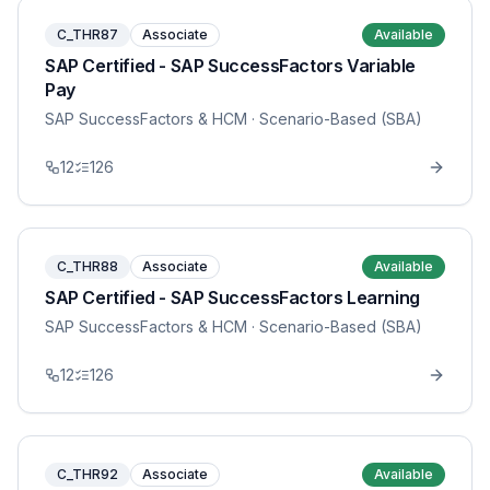
C_THR87
Associate
Available
SAP Certified - SAP SuccessFactors Variable
Pay
SAP SuccessFactors & HCM
· Scenario-Based (SBA)
12
126
C_THR88
Associate
Available
SAP Certified - SAP SuccessFactors Learning
SAP SuccessFactors & HCM
· Scenario-Based (SBA)
12
126
C_THR92
Associate
Available