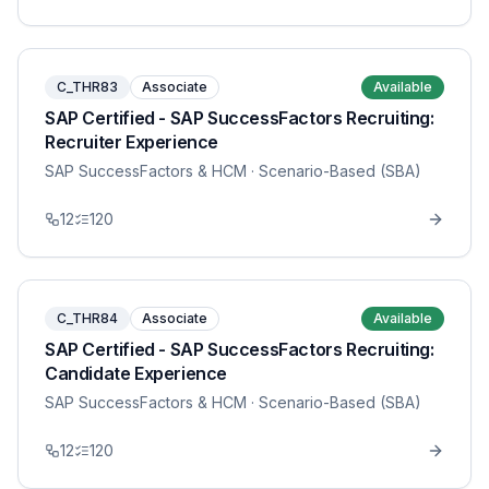
C_THR83
Associate
Available
SAP Certified - SAP SuccessFactors Recruiting:
Recruiter Experience
SAP SuccessFactors & HCM
· Scenario-Based (SBA)
12
120
C_THR84
Associate
Available
SAP Certified - SAP SuccessFactors Recruiting:
Candidate Experience
SAP SuccessFactors & HCM
· Scenario-Based (SBA)
12
120