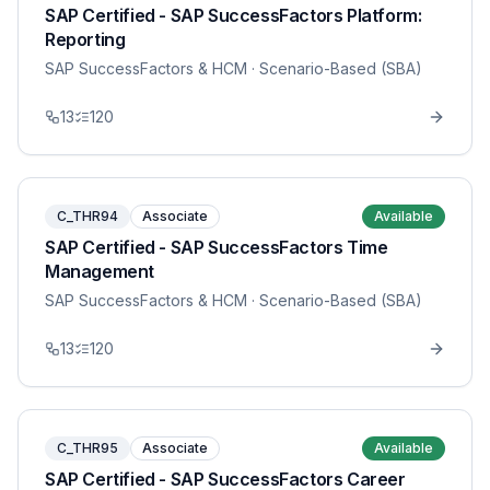
SAP Certified - SAP SuccessFactors Platform:
Reporting
SAP SuccessFactors & HCM
· Scenario-Based (SBA)
13
120
C_THR94
Associate
Available
SAP Certified - SAP SuccessFactors Time
Management
SAP SuccessFactors & HCM
· Scenario-Based (SBA)
13
120
C_THR95
Associate
Available
SAP Certified - SAP SuccessFactors Career