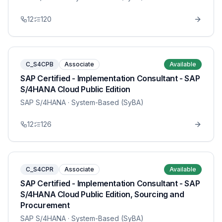
12
120
C_S4CPB
Associate
Available
SAP Certified - Implementation Consultant - SAP
S/4HANA Cloud Public Edition
SAP S/4HANA
· System-Based (SyBA)
12
126
C_S4CPR
Associate
Available
SAP Certified - Implementation Consultant - SAP
S/4HANA Cloud Public Edition, Sourcing and
Procurement
SAP S/4HANA
· System-Based (SyBA)