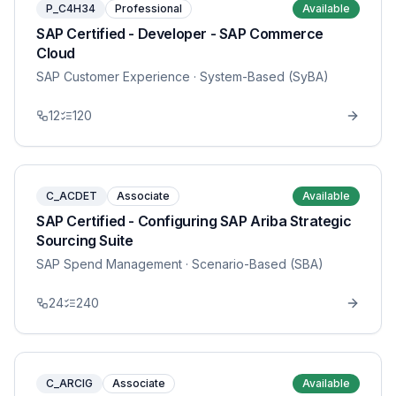
P_C4H34
Professional
Available
SAP Certified - Developer - SAP Commerce
Cloud
SAP Customer Experience
· System-Based (SyBA)
12
120
C_ACDET
Associate
Available
SAP Certified - Configuring SAP Ariba Strategic
Sourcing Suite
SAP Spend Management
· Scenario-Based (SBA)
24
240
C_ARCIG
Associate
Available