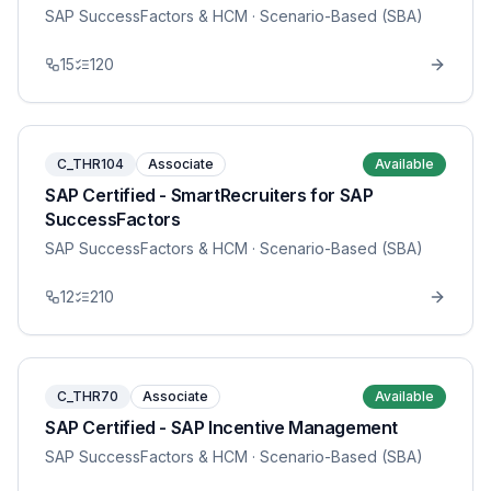
SAP SuccessFactors & HCM
· Scenario-Based (SBA)
15
120
C_THR104
Associate
Available
SAP Certified - SmartRecruiters for SAP
SuccessFactors
SAP SuccessFactors & HCM
· Scenario-Based (SBA)
12
210
C_THR70
Associate
Available
SAP Certified - SAP Incentive Management
SAP SuccessFactors & HCM
· Scenario-Based (SBA)