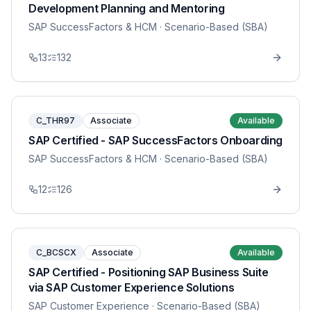
Development Planning and Mentoring
SAP SuccessFactors & HCM
· Scenario-Based (SBA)
13
132
C_THR97
Associate
Available
SAP Certified - SAP SuccessFactors Onboarding
SAP SuccessFactors & HCM
· Scenario-Based (SBA)
12
126
C_BCSCX
Associate
Available
SAP Certified - Positioning SAP Business Suite
via SAP Customer Experience Solutions
SAP Customer Experience
· Scenario-Based (SBA)