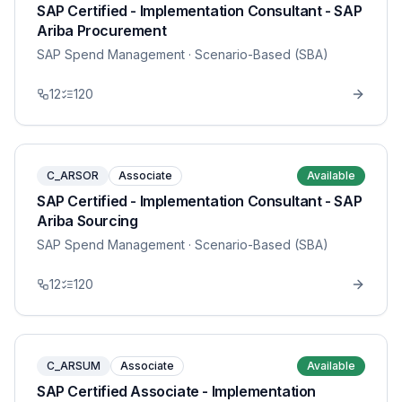
SAP Certified - Implementation Consultant - SAP
Ariba Procurement
SAP Spend Management
· Scenario-Based (SBA)
12
120
C_ARSOR
Associate
Available
SAP Certified - Implementation Consultant - SAP
Ariba Sourcing
SAP Spend Management
· Scenario-Based (SBA)
12
120
C_ARSUM
Associate
Available
SAP Certified Associate - Implementation