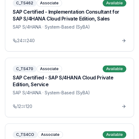
C_TS462
Associate
Available
SAP Certified - Implementation Consultant for
SAP S/4HANA Cloud Private Edition, Sales
SAP S/4HANA
· System-Based (SyBA)
24
240
C_TS470
Associate
Available
SAP Certified - SAP S/4HANA Cloud Private
Edition, Service
SAP S/4HANA
· System-Based (SyBA)
12
120
C_TS4CO
Associate
Available