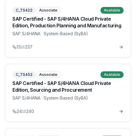
C_TS422
Associate
Available
SAP Certified - SAP S/4HANA Cloud Private
Edition, Production Planning and Manufacturing
SAP S/4HANA
· System-Based (SyBA)
13
237
C_TS452
Associate
Available
SAP Certified - SAP S/4HANA Cloud Private
Edition, Sourcing and Procurement
SAP S/4HANA
· System-Based (SyBA)
24
240