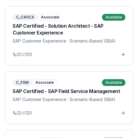
C_C4HCX
Associate
Available
SAP Certified - Solution Architect - SAP
Customer Experience
SAP Customer Experience
· Scenario-Based (SBA)
12
120
C_FSM
Associate
Available
SAP Certified - SAP Field Service Management
SAP Customer Experience
· Scenario-Based (SBA)
12
120