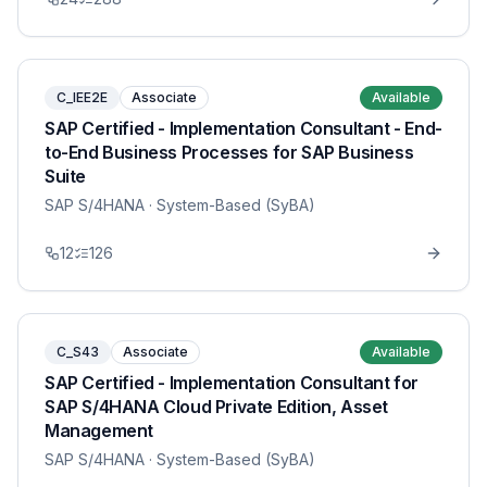
C_IEE2E
Associate
Available
SAP Certified - Implementation Consultant - End-
to-End Business Processes for SAP Business
Suite
SAP S/4HANA
· System-Based (SyBA)
12
126
C_S43
Associate
Available
SAP Certified - Implementation Consultant for
SAP S/4HANA Cloud Private Edition, Asset
Management
SAP S/4HANA
· System-Based (SyBA)