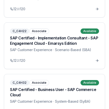
12
120
C_C4H22
Associate
Available
SAP Certified - Implementation Consultant - SAP
Engagement Cloud - Emarsys Edition
SAP Customer Experience
· Scenario-Based (SBA)
12
120
C_C4H32
Associate
Available
SAP Certified - Business User - SAP Commerce
Cloud
SAP Customer Experience
· System-Based (SyBA)