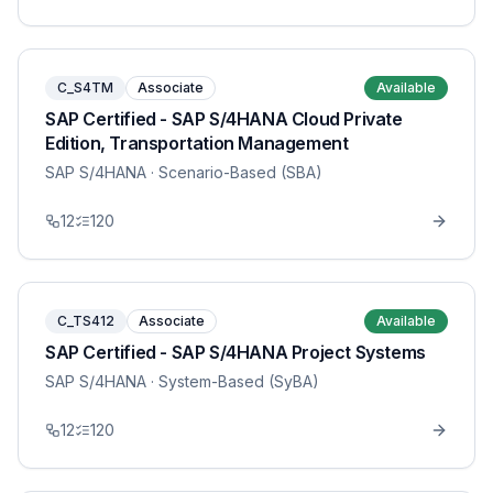
C_S4TM
Associate
Available
SAP Certified - SAP S/4HANA Cloud Private
Edition, Transportation Management
SAP S/4HANA
· Scenario-Based (SBA)
12
120
C_TS412
Associate
Available
SAP Certified - SAP S/4HANA Project Systems
SAP S/4HANA
· System-Based (SyBA)
12
120