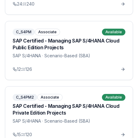
24
240
C_S4PM
Associate
Available
SAP Certified - Managing SAP S/4HANA Cloud
Public Edition Projects
SAP S/4HANA
· Scenario-Based (SBA)
12
126
C_S4PM2
Associate
Available
SAP Certified - Managing SAP S/4HANA Cloud
Private Edition Projects
SAP S/4HANA
· Scenario-Based (SBA)
15
120