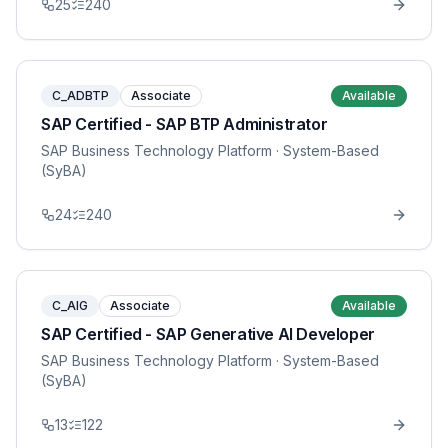
25
240
C_ADBTP
Associate
Available
SAP Certified - SAP BTP Administrator
SAP Business Technology Platform
· System-Based
(SyBA)
24
240
C_AIG
Associate
Available
SAP Certified - SAP Generative AI Developer
SAP Business Technology Platform
· System-Based
(SyBA)
13
122