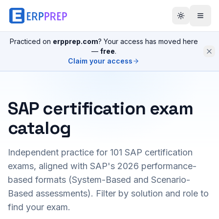
Practiced on
erpprep.com
? Your access has moved here
—
free
.
Claim your access
SAP certification exam
catalog
Independent practice for
101
SAP certification
exams, aligned with SAP's 2026 performance-
based formats (System-Based and Scenario-
Based assessments). Filter by solution and role to
find your exam.