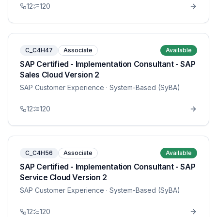
12
120
C_C4H47
Associate
Available
SAP Certified - Implementation Consultant - SAP
Sales Cloud Version 2
SAP Customer Experience
· System-Based (SyBA)
12
120
C_C4H56
Associate
Available
SAP Certified - Implementation Consultant - SAP
Service Cloud Version 2
SAP Customer Experience
· System-Based (SyBA)
12
120