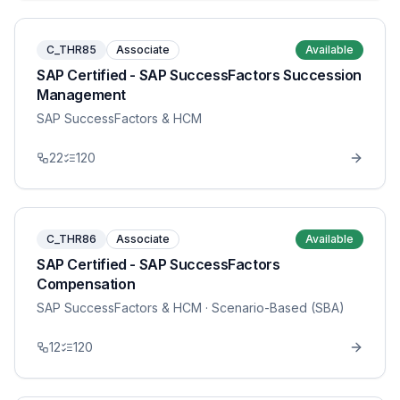
C_THR85
Associate
Available
SAP Certified - SAP SuccessFactors Succession
Management
SAP SuccessFactors & HCM
22
120
C_THR86
Associate
Available
SAP Certified - SAP SuccessFactors
Compensation
SAP SuccessFactors & HCM
· Scenario-Based (SBA)
12
120