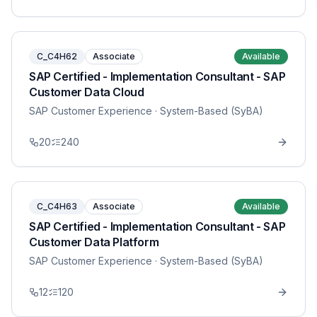
C_C4H62
Associate
Available
SAP Certified - Implementation Consultant - SAP
Customer Data Cloud
SAP Customer Experience
· System-Based (SyBA)
20
240
C_C4H63
Associate
Available
SAP Certified - Implementation Consultant - SAP
Customer Data Platform
SAP Customer Experience
· System-Based (SyBA)
12
120