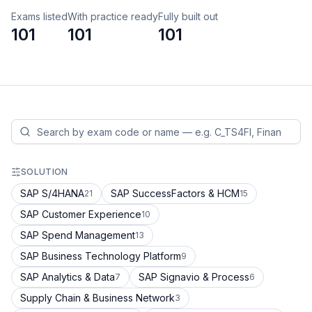
Exams listed
With practice ready
Fully built out
101
101
101
SOLUTION
SAP S/4HANA
SAP SuccessFactors & HCM
21
15
SAP Customer Experience
10
SAP Spend Management
13
SAP Business Technology Platform
9
SAP Analytics & Data
SAP Signavio & Process
7
6
Supply Chain & Business Network
3