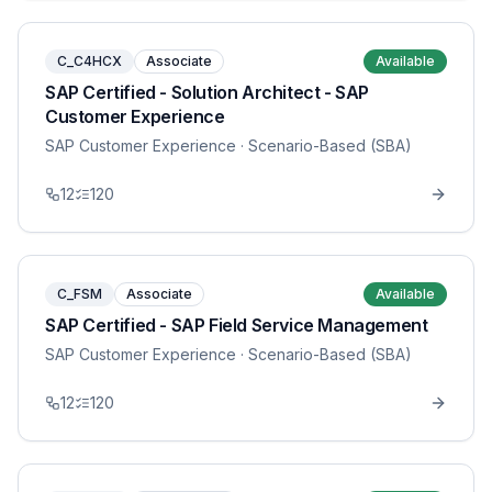
C_C4HCX
Associate
Available
SAP Certified - Solution Architect - SAP
Customer Experience
SAP Customer Experience
· Scenario-Based (SBA)
12
120
C_FSM
Associate
Available
SAP Certified - SAP Field Service Management
SAP Customer Experience
· Scenario-Based (SBA)
12
120