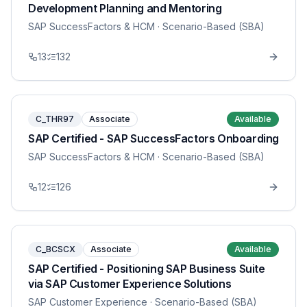
Development Planning and Mentoring
SAP SuccessFactors & HCM
· Scenario-Based (SBA)
13
132
C_THR97
Associate
Available
SAP Certified - SAP SuccessFactors Onboarding
SAP SuccessFactors & HCM
· Scenario-Based (SBA)
12
126
C_BCSCX
Associate
Available
SAP Certified - Positioning SAP Business Suite
via SAP Customer Experience Solutions
SAP Customer Experience
· Scenario-Based (SBA)