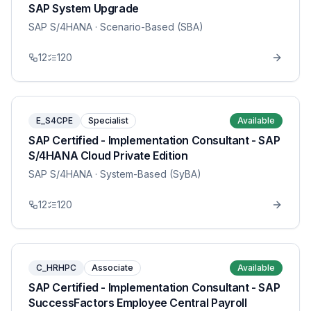
SAP System Upgrade
SAP S/4HANA
· Scenario-Based (SBA)
12
120
E_S4CPE
Specialist
Available
SAP Certified - Implementation Consultant - SAP
S/4HANA Cloud Private Edition
SAP S/4HANA
· System-Based (SyBA)
12
120
C_HRHPC
Associate
Available
SAP Certified - Implementation Consultant - SAP
SuccessFactors Employee Central Payroll