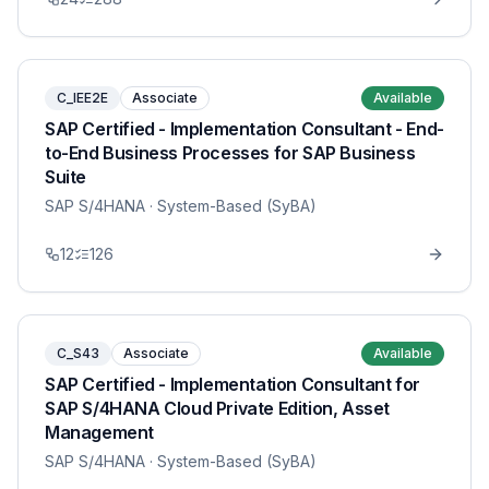
C_IEE2E
Associate
Available
SAP Certified - Implementation Consultant - End-
to-End Business Processes for SAP Business
Suite
SAP S/4HANA
· System-Based (SyBA)
12
126
C_S43
Associate
Available
SAP Certified - Implementation Consultant for
SAP S/4HANA Cloud Private Edition, Asset
Management
SAP S/4HANA
· System-Based (SyBA)