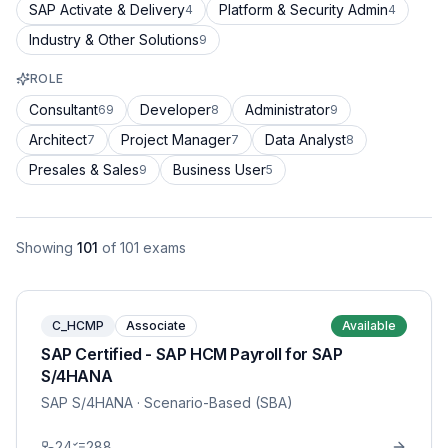
SAP Activate & Delivery
Platform & Security Admin
4
4
Industry & Other Solutions
9
ROLE
Consultant
Developer
Administrator
69
8
9
Architect
Project Manager
Data Analyst
7
7
8
Presales & Sales
Business User
9
5
Showing
101
of
101
exams
C_HCMP
Associate
Available
SAP Certified - SAP HCM Payroll for SAP
S/4HANA
SAP S/4HANA
· Scenario-Based (SBA)
24
288