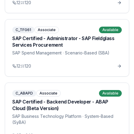
12
120
C_TFG61
Associate
Available
SAP Certified - Administrator - SAP Fieldglass
Services Procurement
SAP Spend Management
· Scenario-Based (SBA)
12
120
C_ABAPD
Associate
Available
SAP Certified - Backend Developer - ABAP
Cloud (Beta Version)
SAP Business Technology Platform
· System-Based
(SyBA)