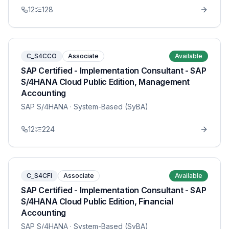
12
128
C_S4CCO
Associate
Available
SAP Certified - Implementation Consultant - SAP
S/4HANA Cloud Public Edition, Management
Accounting
SAP S/4HANA
· System-Based (SyBA)
12
224
C_S4CFI
Associate
Available
SAP Certified - Implementation Consultant - SAP
S/4HANA Cloud Public Edition, Financial
Accounting
SAP S/4HANA
· System-Based (SyBA)