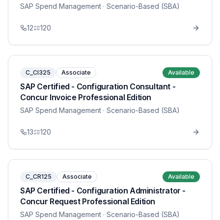
SAP Spend Management
· Scenario-Based (SBA)
12
120
C_CI325
Associate
Available
SAP Certified - Configuration Consultant -
Concur Invoice Professional Edition
SAP Spend Management
· Scenario-Based (SBA)
13
120
C_CR125
Associate
Available
SAP Certified - Configuration Administrator -
Concur Request Professional Edition
SAP Spend Management
· Scenario-Based (SBA)