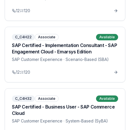
12
120
C_C4H22
Associate
Available
SAP Certified - Implementation Consultant - SAP
Engagement Cloud - Emarsys Edition
SAP Customer Experience
· Scenario-Based (SBA)
12
120
C_C4H32
Associate
Available
SAP Certified - Business User - SAP Commerce
Cloud
SAP Customer Experience
· System-Based (SyBA)