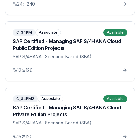
24
240
C_S4PM
Associate
Available
SAP Certified - Managing SAP S/4HANA Cloud
Public Edition Projects
SAP S/4HANA
· Scenario-Based (SBA)
12
126
C_S4PM2
Associate
Available
SAP Certified - Managing SAP S/4HANA Cloud
Private Edition Projects
SAP S/4HANA
· Scenario-Based (SBA)
15
120