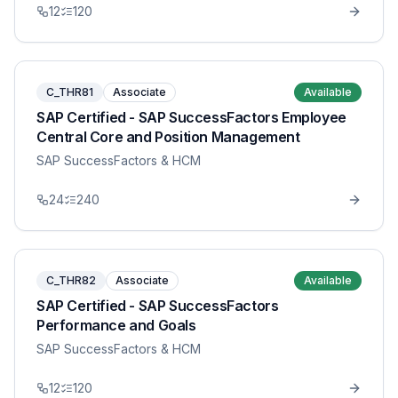
12
120
C_THR81
Associate
Available
SAP Certified - SAP SuccessFactors Employee
Central Core and Position Management
SAP SuccessFactors & HCM
24
240
C_THR82
Associate
Available
SAP Certified - SAP SuccessFactors
Performance and Goals
SAP SuccessFactors & HCM
12
120