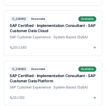
C_C4H62
Associate
Available
SAP Certified - Implementation Consultant - SAP
Customer Data Cloud
SAP Customer Experience
· System-Based (SyBA)
20
240
C_C4H63
Associate
Available
SAP Certified - Implementation Consultant - SAP
Customer Data Platform
SAP Customer Experience
· System-Based (SyBA)
12
120