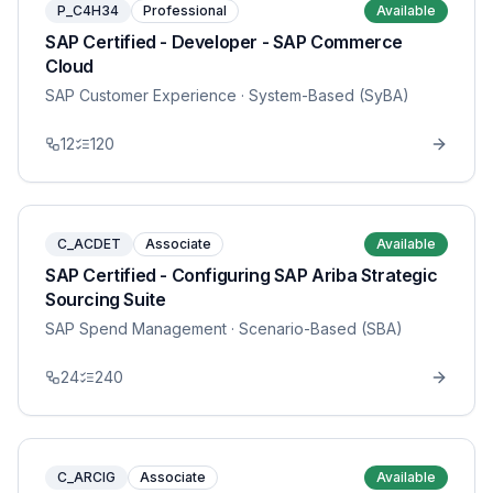
P_C4H34
Professional
Available
SAP Certified - Developer - SAP Commerce
Cloud
SAP Customer Experience
· System-Based (SyBA)
12
120
C_ACDET
Associate
Available
SAP Certified - Configuring SAP Ariba Strategic
Sourcing Suite
SAP Spend Management
· Scenario-Based (SBA)
24
240
C_ARCIG
Associate
Available