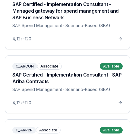
SAP Certified - Implementation Consultant -
Managed gateway for spend management and
SAP Business Network
SAP Spend Management
· Scenario-Based (SBA)
12
120
C_ARCON
Associate
Available
SAP Certified - Implementation Consultant - SAP
Ariba Contracts
SAP Spend Management
· Scenario-Based (SBA)
12
120
C_ARP2P
Associate
Available