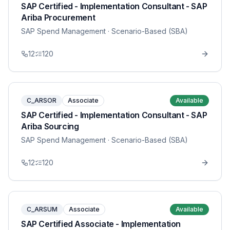
SAP Certified - Implementation Consultant - SAP
Ariba Procurement
SAP Spend Management
· Scenario-Based (SBA)
12
120
C_ARSOR
Associate
Available
SAP Certified - Implementation Consultant - SAP
Ariba Sourcing
SAP Spend Management
· Scenario-Based (SBA)
12
120
C_ARSUM
Associate
Available
SAP Certified Associate - Implementation