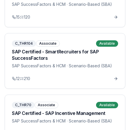
SAP SuccessFactors & HCM
· Scenario-Based (SBA)
15
120
C_THR104
Associate
Available
SAP Certified - SmartRecruiters for SAP
SuccessFactors
SAP SuccessFactors & HCM
· Scenario-Based (SBA)
12
210
C_THR70
Associate
Available
SAP Certified - SAP Incentive Management
SAP SuccessFactors & HCM
· Scenario-Based (SBA)