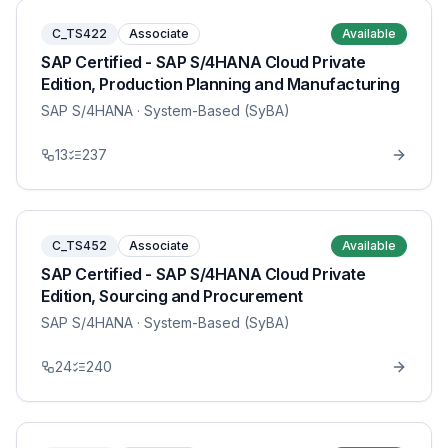
C_TS422
Associate
Available
SAP Certified - SAP S/4HANA Cloud Private
Edition, Production Planning and Manufacturing
SAP S/4HANA
· System-Based (SyBA)
13
237
C_TS452
Associate
Available
SAP Certified - SAP S/4HANA Cloud Private
Edition, Sourcing and Procurement
SAP S/4HANA
· System-Based (SyBA)
24
240