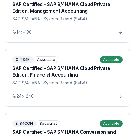
SAP Certified - SAP S/4HANA Cloud Private
Edition, Management Accounting
SAP S/4HANA
· System-Based (SyBA)
14
136
C_TS4FI
Associate
Available
SAP Certified - SAP S/4HANA Cloud Private
Edition, Financial Accounting
SAP S/4HANA
· System-Based (SyBA)
24
240
E_S4CON
Specialist
Available
SAP Certified - SAP S/4HANA Conversion and