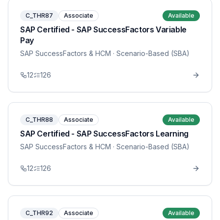
C_THR87
Associate
Available
SAP Certified - SAP SuccessFactors Variable
Pay
SAP SuccessFactors & HCM
· Scenario-Based (SBA)
12
126
C_THR88
Associate
Available
SAP Certified - SAP SuccessFactors Learning
SAP SuccessFactors & HCM
· Scenario-Based (SBA)
12
126
C_THR92
Associate
Available