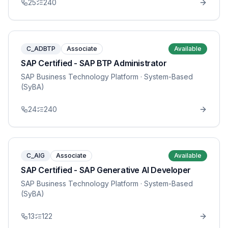
25
240
C_ADBTP
Associate
Available
SAP Certified - SAP BTP Administrator
SAP Business Technology Platform
· System-Based
(SyBA)
24
240
C_AIG
Associate
Available
SAP Certified - SAP Generative AI Developer
SAP Business Technology Platform
· System-Based
(SyBA)
13
122