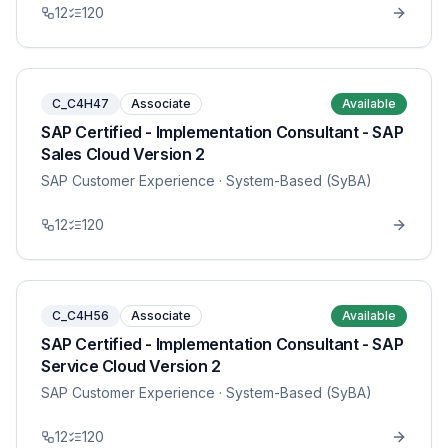
12
120
C_C4H47
Associate
Available
SAP Certified - Implementation Consultant - SAP
Sales Cloud Version 2
SAP Customer Experience
· System-Based (SyBA)
12
120
C_C4H56
Associate
Available
SAP Certified - Implementation Consultant - SAP
Service Cloud Version 2
SAP Customer Experience
· System-Based (SyBA)
12
120