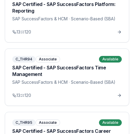
SAP Certified - SAP SuccessFactors Platform:
Reporting
SAP SuccessFactors & HCM
· Scenario-Based (SBA)
13
120
C_THR94
Associate
Available
SAP Certified - SAP SuccessFactors Time
Management
SAP SuccessFactors & HCM
· Scenario-Based (SBA)
13
120
C_THR95
Associate
Available
SAP Certified - SAP SuccessFactors Career