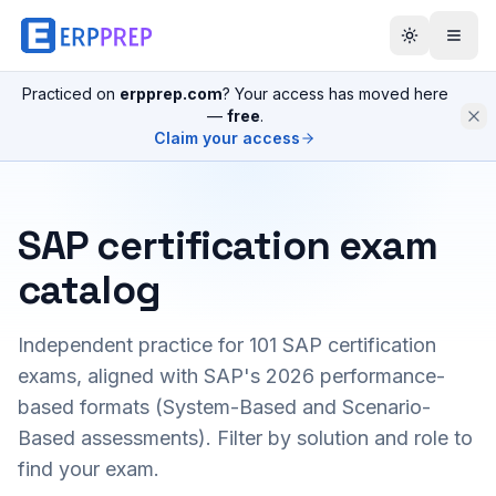
Practiced on
erpprep.com
? Your access has moved here
—
free
.
Claim your access
SAP certification exam
catalog
Independent practice for
101
SAP certification
exams, aligned with SAP's 2026 performance-
based formats (System-Based and Scenario-
Based assessments). Filter by solution and role to
find your exam.