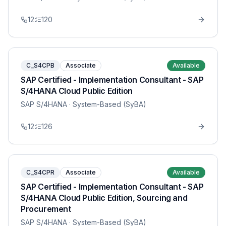
12
120
C_S4CPB
Associate
Available
SAP Certified - Implementation Consultant - SAP
S/4HANA Cloud Public Edition
SAP S/4HANA
· System-Based (SyBA)
12
126
C_S4CPR
Associate
Available
SAP Certified - Implementation Consultant - SAP
S/4HANA Cloud Public Edition, Sourcing and
Procurement
SAP S/4HANA
· System-Based (SyBA)