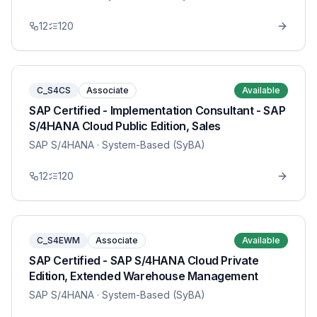
12
120
C_S4CS
Associate
Available
SAP Certified - Implementation Consultant - SAP
S/4HANA Cloud Public Edition, Sales
SAP S/4HANA
· System-Based (SyBA)
12
120
C_S4EWM
Associate
Available
SAP Certified - SAP S/4HANA Cloud Private
Edition, Extended Warehouse Management
SAP S/4HANA
· System-Based (SyBA)