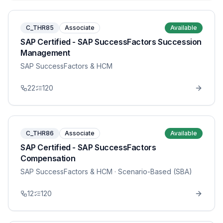
C_THR85
Associate
Available
SAP Certified - SAP SuccessFactors Succession
Management
SAP SuccessFactors & HCM
22
120
C_THR86
Associate
Available
SAP Certified - SAP SuccessFactors
Compensation
SAP SuccessFactors & HCM
· Scenario-Based (SBA)
12
120