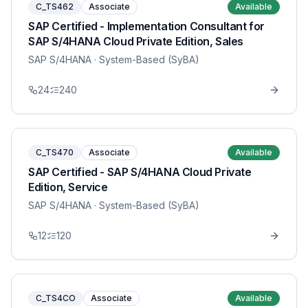
C_TS462
Associate
Available
SAP Certified - Implementation Consultant for
SAP S/4HANA Cloud Private Edition, Sales
SAP S/4HANA
· System-Based (SyBA)
24
240
C_TS470
Associate
Available
SAP Certified - SAP S/4HANA Cloud Private
Edition, Service
SAP S/4HANA
· System-Based (SyBA)
12
120
C_TS4CO
Associate
Available