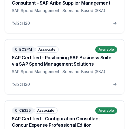
Consultant - SAP Ariba Supplier Management
SAP Spend Management
· Scenario-Based (SBA)
12
120
C_BCSPM
Associate
Available
SAP Certified - Positioning SAP Business Suite
via SAP Spend Management Solutions
SAP Spend Management
· Scenario-Based (SBA)
12
120
C_CE325
Associate
Available
SAP Certified - Configuration Consultant -
Concur Expense Professional Edition