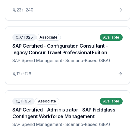
23
240
C_CT325
Associate
Available
SAP Certified - Configuration Consultant -
legacy Concur Travel Professional Edition
SAP Spend Management
· Scenario-Based (SBA)
12
126
C_TFG51
Associate
Available
SAP Certified - Administrator - SAP Fieldglass
Contingent Workforce Management
SAP Spend Management
· Scenario-Based (SBA)