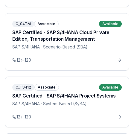
C_S4TM
Associate
Available
SAP Certified - SAP S/4HANA Cloud Private
Edition, Transportation Management
SAP S/4HANA
· Scenario-Based (SBA)
12
120
C_TS412
Associate
Available
SAP Certified - SAP S/4HANA Project Systems
SAP S/4HANA
· System-Based (SyBA)
12
120