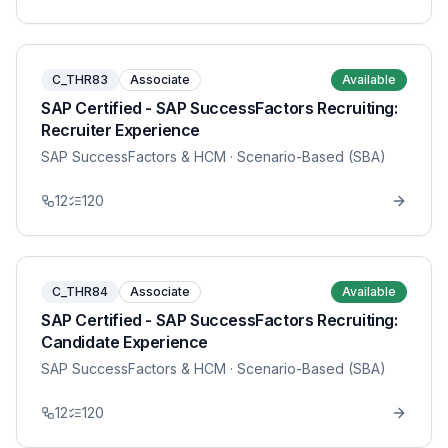
C_THR83
Associate
Available
SAP Certified - SAP SuccessFactors Recruiting:
Recruiter Experience
SAP SuccessFactors & HCM
· Scenario-Based (SBA)
12
120
C_THR84
Associate
Available
SAP Certified - SAP SuccessFactors Recruiting:
Candidate Experience
SAP SuccessFactors & HCM
· Scenario-Based (SBA)
12
120