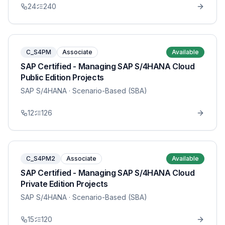
24
240
C_S4PM
Associate
Available
SAP Certified - Managing SAP S/4HANA Cloud
Public Edition Projects
SAP S/4HANA
· Scenario-Based (SBA)
12
126
C_S4PM2
Associate
Available
SAP Certified - Managing SAP S/4HANA Cloud
Private Edition Projects
SAP S/4HANA
· Scenario-Based (SBA)
15
120