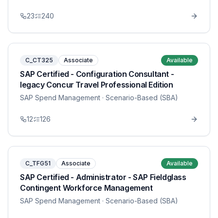
23
240
C_CT325
Associate
Available
SAP Certified - Configuration Consultant -
legacy Concur Travel Professional Edition
SAP Spend Management
· Scenario-Based (SBA)
12
126
C_TFG51
Associate
Available
SAP Certified - Administrator - SAP Fieldglass
Contingent Workforce Management
SAP Spend Management
· Scenario-Based (SBA)