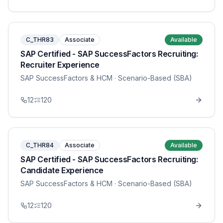
C_THR83
Associate
Available
SAP Certified - SAP SuccessFactors Recruiting:
Recruiter Experience
SAP SuccessFactors & HCM
· Scenario-Based (SBA)
12
120
C_THR84
Associate
Available
SAP Certified - SAP SuccessFactors Recruiting:
Candidate Experience
SAP SuccessFactors & HCM
· Scenario-Based (SBA)
12
120