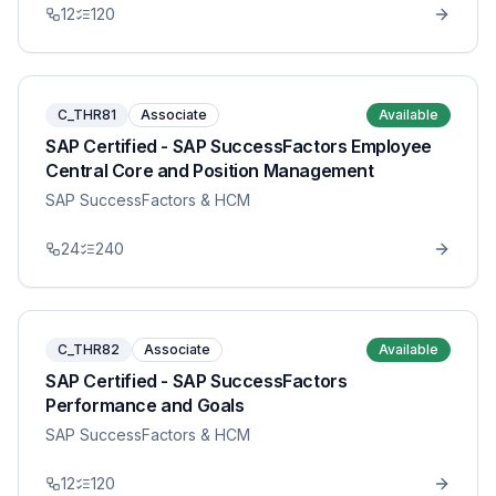
12
120
C_THR81
Associate
Available
SAP Certified - SAP SuccessFactors Employee
Central Core and Position Management
SAP SuccessFactors & HCM
24
240
C_THR82
Associate
Available
SAP Certified - SAP SuccessFactors
Performance and Goals
SAP SuccessFactors & HCM
12
120