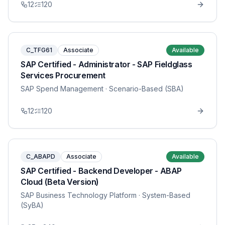
12
120
C_TFG61
Associate
Available
SAP Certified - Administrator - SAP Fieldglass
Services Procurement
SAP Spend Management
· Scenario-Based (SBA)
12
120
C_ABAPD
Associate
Available
SAP Certified - Backend Developer - ABAP
Cloud (Beta Version)
SAP Business Technology Platform
· System-Based
(SyBA)