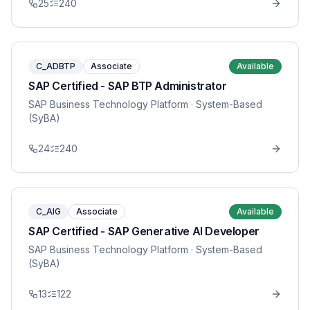
25
240
C_ADBTP
Associate
Available
SAP Certified - SAP BTP Administrator
SAP Business Technology Platform
· System-Based
(SyBA)
24
240
C_AIG
Associate
Available
SAP Certified - SAP Generative AI Developer
SAP Business Technology Platform
· System-Based
(SyBA)
13
122