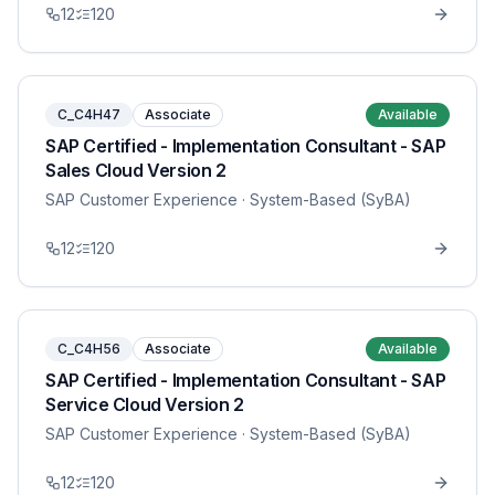
12
120
C_C4H47
Associate
Available
SAP Certified - Implementation Consultant - SAP
Sales Cloud Version 2
SAP Customer Experience
· System-Based (SyBA)
12
120
C_C4H56
Associate
Available
SAP Certified - Implementation Consultant - SAP
Service Cloud Version 2
SAP Customer Experience
· System-Based (SyBA)
12
120