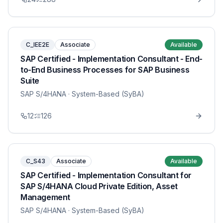
C_IEE2E
Associate
Available
SAP Certified - Implementation Consultant - End-
to-End Business Processes for SAP Business
Suite
SAP S/4HANA
· System-Based (SyBA)
12
126
C_S43
Associate
Available
SAP Certified - Implementation Consultant for
SAP S/4HANA Cloud Private Edition, Asset
Management
SAP S/4HANA
· System-Based (SyBA)