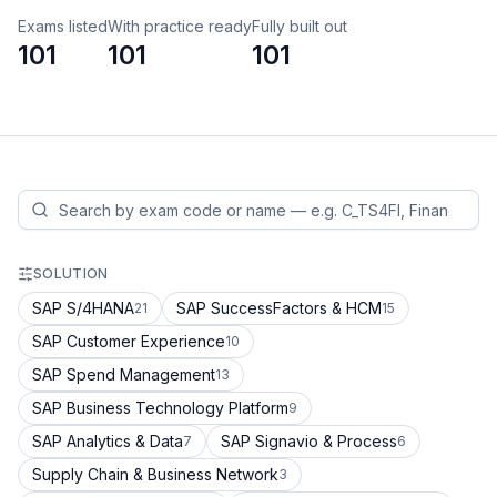
Exams listed
With practice ready
Fully built out
101
101
101
SOLUTION
SAP S/4HANA
SAP SuccessFactors & HCM
21
15
SAP Customer Experience
10
SAP Spend Management
13
SAP Business Technology Platform
9
SAP Analytics & Data
SAP Signavio & Process
7
6
Supply Chain & Business Network
3