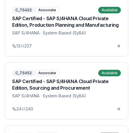
C_TS422
Associate
Available
SAP Certified - SAP S/4HANA Cloud Private
Edition, Production Planning and Manufacturing
SAP S/4HANA
· System-Based (SyBA)
13
237
C_TS452
Associate
Available
SAP Certified - SAP S/4HANA Cloud Private
Edition, Sourcing and Procurement
SAP S/4HANA
· System-Based (SyBA)
24
240