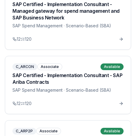
SAP Certified - Implementation Consultant -
Managed gateway for spend management and
SAP Business Network
SAP Spend Management
· Scenario-Based (SBA)
12
120
C_ARCON
Associate
Available
SAP Certified - Implementation Consultant - SAP
Ariba Contracts
SAP Spend Management
· Scenario-Based (SBA)
12
120
C_ARP2P
Associate
Available