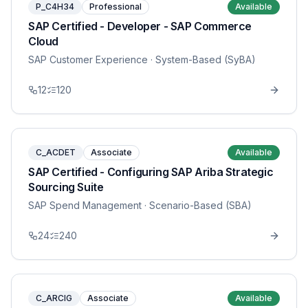
P_C4H34
Professional
Available
SAP Certified - Developer - SAP Commerce
Cloud
SAP Customer Experience
· System-Based (SyBA)
12
120
C_ACDET
Associate
Available
SAP Certified - Configuring SAP Ariba Strategic
Sourcing Suite
SAP Spend Management
· Scenario-Based (SBA)
24
240
C_ARCIG
Associate
Available