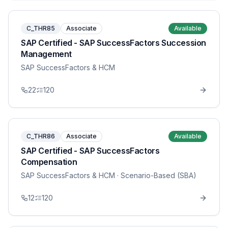
C_THR85
Associate
Available
SAP Certified - SAP SuccessFactors Succession
Management
SAP SuccessFactors & HCM
22
120
C_THR86
Associate
Available
SAP Certified - SAP SuccessFactors
Compensation
SAP SuccessFactors & HCM
· Scenario-Based (SBA)
12
120