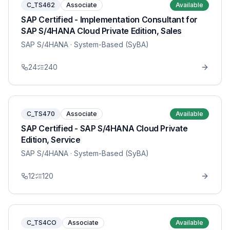
C_TS462
Associate
Available
SAP Certified - Implementation Consultant for
SAP S/4HANA Cloud Private Edition, Sales
SAP S/4HANA
· System-Based (SyBA)
24
240
C_TS470
Associate
Available
SAP Certified - SAP S/4HANA Cloud Private
Edition, Service
SAP S/4HANA
· System-Based (SyBA)
12
120
C_TS4CO
Associate
Available