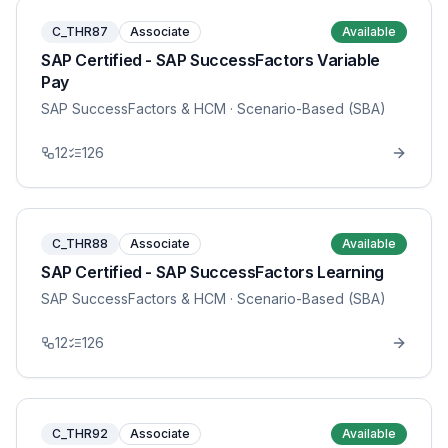
C_THR87
Associate
Available
SAP Certified - SAP SuccessFactors Variable
Pay
SAP SuccessFactors & HCM
· Scenario-Based (SBA)
12
126
C_THR88
Associate
Available
SAP Certified - SAP SuccessFactors Learning
SAP SuccessFactors & HCM
· Scenario-Based (SBA)
12
126
C_THR92
Associate
Available