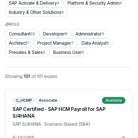
SAP Activate & Delivery
Platform & Security Admin
4
4
Industry & Other Solutions
9
ROLE
Consultant
Developer
Administrator
69
8
9
Architect
Project Manager
Data Analyst
7
7
8
Presales & Sales
Business User
9
5
Showing
101
of
101
exams
C_HCMP
Associate
Available
SAP Certified - SAP HCM Payroll for SAP
S/4HANA
SAP S/4HANA
· Scenario-Based (SBA)
24
288