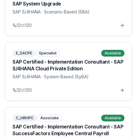
SAP System Upgrade
SAP S/4HANA
· Scenario-Based (SBA)
12
120
E_S4CPE
Specialist
Available
SAP Certified - Implementation Consultant - SAP
S/4HANA Cloud Private Edition
SAP S/4HANA
· System-Based (SyBA)
12
120
C_HRHPC
Associate
Available
SAP Certified - Implementation Consultant - SAP
SuccessFactors Employee Central Payroll