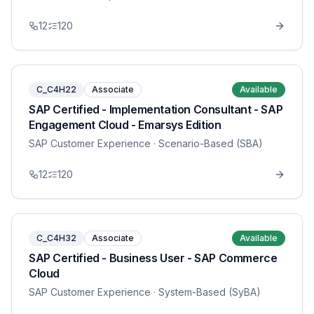
12
120
C_C4H22
Associate
Available
SAP Certified - Implementation Consultant - SAP
Engagement Cloud - Emarsys Edition
SAP Customer Experience
· Scenario-Based (SBA)
12
120
C_C4H32
Associate
Available
SAP Certified - Business User - SAP Commerce
Cloud
SAP Customer Experience
· System-Based (SyBA)