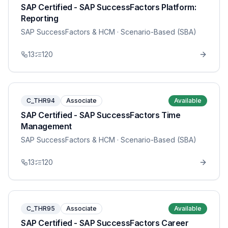
SAP Certified - SAP SuccessFactors Platform:
Reporting
SAP SuccessFactors & HCM
· Scenario-Based (SBA)
13
120
C_THR94
Associate
Available
SAP Certified - SAP SuccessFactors Time
Management
SAP SuccessFactors & HCM
· Scenario-Based (SBA)
13
120
C_THR95
Associate
Available
SAP Certified - SAP SuccessFactors Career