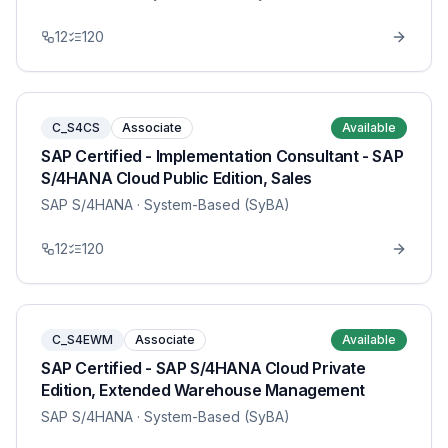
12
120
C_S4CS
Associate
Available
SAP Certified - Implementation Consultant - SAP
S/4HANA Cloud Public Edition, Sales
SAP S/4HANA
· System-Based (SyBA)
12
120
C_S4EWM
Associate
Available
SAP Certified - SAP S/4HANA Cloud Private
Edition, Extended Warehouse Management
SAP S/4HANA
· System-Based (SyBA)