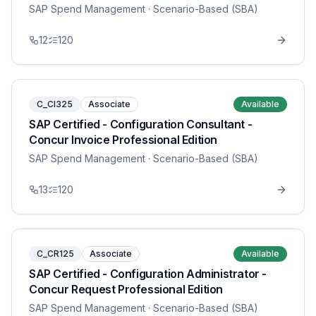
SAP Spend Management
· Scenario-Based (SBA)
12
120
C_CI325
Associate
Available
SAP Certified - Configuration Consultant -
Concur Invoice Professional Edition
SAP Spend Management
· Scenario-Based (SBA)
13
120
C_CR125
Associate
Available
SAP Certified - Configuration Administrator -
Concur Request Professional Edition
SAP Spend Management
· Scenario-Based (SBA)