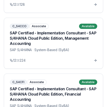
12
128
C_S4CCO
Associate
Available
SAP Certified - Implementation Consultant - SAP
S/4HANA Cloud Public Edition, Management
Accounting
SAP S/4HANA
· System-Based (SyBA)
12
224
C_S4CFI
Associate
Available
SAP Certified - Implementation Consultant - SAP
S/4HANA Cloud Public Edition, Financial
Accounting
SAP S/4HANA
· System-Based (SyBA)