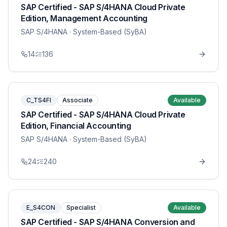
SAP Certified - SAP S/4HANA Cloud Private
Edition, Management Accounting
SAP S/4HANA
· System-Based (SyBA)
14
136
C_TS4FI
Associate
Available
SAP Certified - SAP S/4HANA Cloud Private
Edition, Financial Accounting
SAP S/4HANA
· System-Based (SyBA)
24
240
E_S4CON
Specialist
Available
SAP Certified - SAP S/4HANA Conversion and