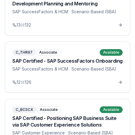
Development Planning and Mentoring
SAP SuccessFactors & HCM
· Scenario-Based (SBA)
13
132
C_THR97
Associate
Available
SAP Certified - SAP SuccessFactors Onboarding
SAP SuccessFactors & HCM
· Scenario-Based (SBA)
12
126
C_BCSCX
Associate
Available
SAP Certified - Positioning SAP Business Suite
via SAP Customer Experience Solutions
SAP Customer Experience
· Scenario-Based (SBA)