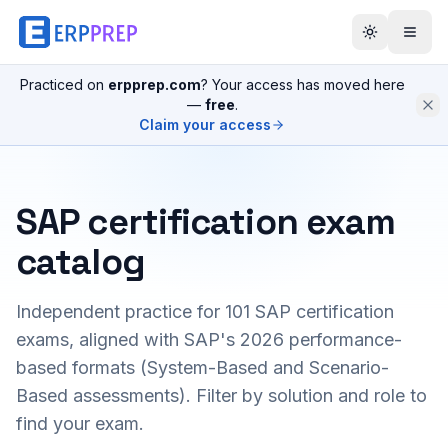
Practiced on
erpprep.com
? Your access has moved here
—
free
.
Claim your access
SAP certification exam
catalog
Independent practice for
101
SAP certification
exams, aligned with SAP's 2026 performance-
based formats (System-Based and Scenario-
Based assessments). Filter by solution and role to
find your exam.