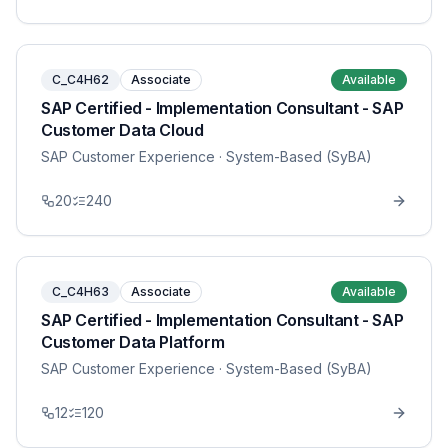
C_C4H62
Associate
Available
SAP Certified - Implementation Consultant - SAP
Customer Data Cloud
SAP Customer Experience
· System-Based (SyBA)
20
240
C_C4H63
Associate
Available
SAP Certified - Implementation Consultant - SAP
Customer Data Platform
SAP Customer Experience
· System-Based (SyBA)
12
120