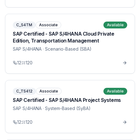
C_S4TM
Associate
Available
SAP Certified - SAP S/4HANA Cloud Private
Edition, Transportation Management
SAP S/4HANA
· Scenario-Based (SBA)
12
120
C_TS412
Associate
Available
SAP Certified - SAP S/4HANA Project Systems
SAP S/4HANA
· System-Based (SyBA)
12
120