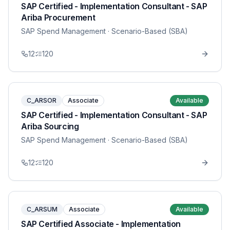
SAP Certified - Implementation Consultant - SAP
Ariba Procurement
SAP Spend Management
· Scenario-Based (SBA)
12
120
C_ARSOR
Associate
Available
SAP Certified - Implementation Consultant - SAP
Ariba Sourcing
SAP Spend Management
· Scenario-Based (SBA)
12
120
C_ARSUM
Associate
Available
SAP Certified Associate - Implementation