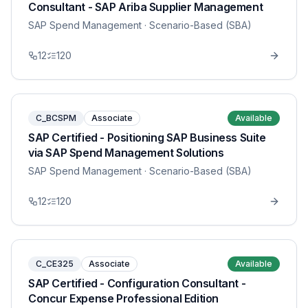
Consultant - SAP Ariba Supplier Management
SAP Spend Management
· Scenario-Based (SBA)
12
120
C_BCSPM
Associate
Available
SAP Certified - Positioning SAP Business Suite
via SAP Spend Management Solutions
SAP Spend Management
· Scenario-Based (SBA)
12
120
C_CE325
Associate
Available
SAP Certified - Configuration Consultant -
Concur Expense Professional Edition