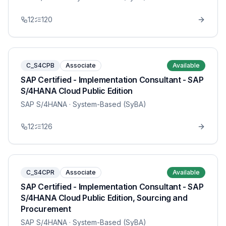
12
120
C_S4CPB
Associate
Available
SAP Certified - Implementation Consultant - SAP
S/4HANA Cloud Public Edition
SAP S/4HANA
· System-Based (SyBA)
12
126
C_S4CPR
Associate
Available
SAP Certified - Implementation Consultant - SAP
S/4HANA Cloud Public Edition, Sourcing and
Procurement
SAP S/4HANA
· System-Based (SyBA)