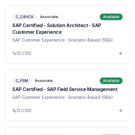
C_C4HCX
Associate
Available
SAP Certified - Solution Architect - SAP
Customer Experience
SAP Customer Experience
· Scenario-Based (SBA)
12
120
C_FSM
Associate
Available
SAP Certified - SAP Field Service Management
SAP Customer Experience
· Scenario-Based (SBA)
12
120