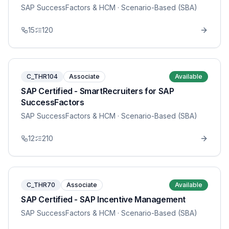
SAP SuccessFactors & HCM
· Scenario-Based (SBA)
15
120
C_THR104
Associate
Available
SAP Certified - SmartRecruiters for SAP
SuccessFactors
SAP SuccessFactors & HCM
· Scenario-Based (SBA)
12
210
C_THR70
Associate
Available
SAP Certified - SAP Incentive Management
SAP SuccessFactors & HCM
· Scenario-Based (SBA)