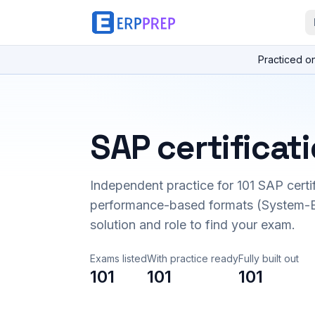
Practiced o
SAP certificat
Independent practice for
101
SAP certi
performance-based formats (System-B
solution and role to find your exam.
Exams listed
With practice ready
Fully built out
101
101
101