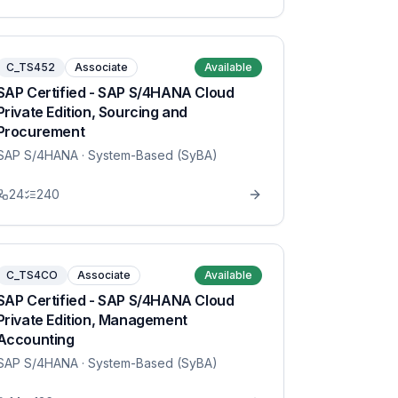
C_TS452
Associate
Available
SAP Certified - SAP S/4HANA Cloud
Private Edition, Sourcing and
Procurement
SAP S/4HANA
· System-Based (SyBA)
24
240
C_TS4CO
Associate
Available
SAP Certified - SAP S/4HANA Cloud
Private Edition, Management
Accounting
SAP S/4HANA
· System-Based (SyBA)