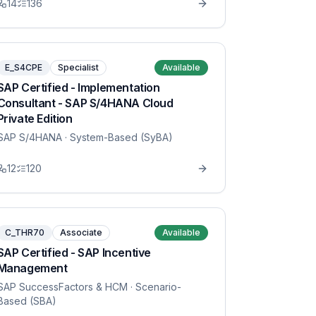
14
136
E_S4CPE
Specialist
Available
SAP Certified - Implementation
Consultant - SAP S/4HANA Cloud
Private Edition
SAP S/4HANA
· System-Based (SyBA)
12
120
C_THR70
Associate
Available
SAP Certified - SAP Incentive
Management
SAP SuccessFactors & HCM
· Scenario-
Based (SBA)