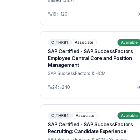
Based (SBA)
15
120
C_THR81
Associate
Available
SAP Certified - SAP SuccessFactors
Employee Central Core and Position
Management
SAP SuccessFactors & HCM
24
240
C_THR84
Associate
Available
SAP Certified - SAP SuccessFactors
Recruiting: Candidate Experience
SAP SuccessFactors & HCM
· Scenario-