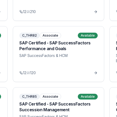
12
210
C_THR82
Associate
Available
SAP Certified - SAP SuccessFactors
Performance and Goals
SAP SuccessFactors & HCM
12
120
C_THR85
Associate
Available
SAP Certified - SAP SuccessFactors
Succession Management
SAP SuccessFactors & HCM