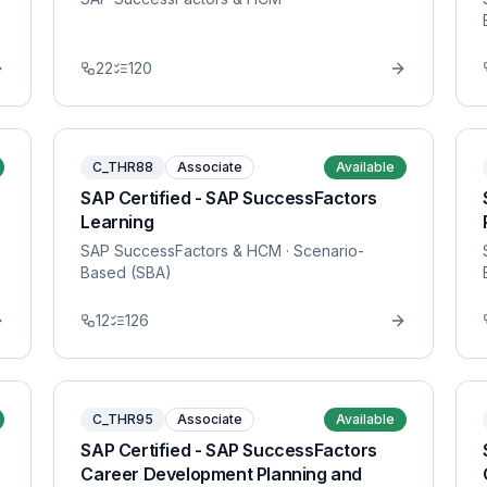
22
120
C_THR88
Associate
Available
SAP Certified - SAP SuccessFactors
Learning
SAP SuccessFactors & HCM
· Scenario-
Based (SBA)
12
126
C_THR95
Associate
Available
SAP Certified - SAP SuccessFactors
Career Development Planning and