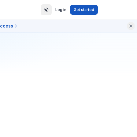
Log in
Get started
access