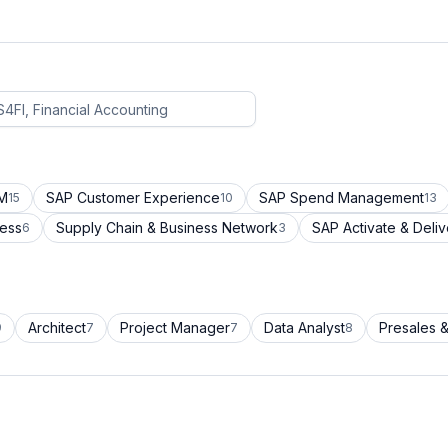
CM
SAP Customer Experience
SAP Spend Management
15
10
13
cess
Supply Chain & Business Network
SAP Activate & Deliv
6
3
Architect
Project Manager
Data Analyst
Presales &
9
7
7
8