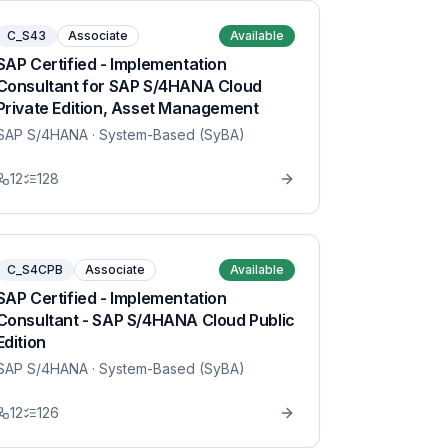
C_S43
Associate
Available
SAP Certified - Implementation
Consultant for SAP S/4HANA Cloud
Private Edition, Asset Management
SAP S/4HANA
· System-Based (SyBA)
12
128
C_S4CPB
Associate
Available
SAP Certified - Implementation
Consultant - SAP S/4HANA Cloud Public
Edition
SAP S/4HANA
· System-Based (SyBA)
12
126