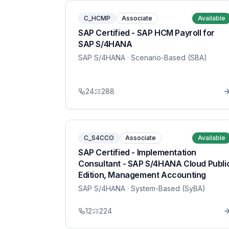
C_HCMP
Associate
Available
SAP Certified - SAP HCM Payroll for
SAP S/4HANA
SAP S/4HANA
· Scenario-Based (SBA)
24
288
C_S4CCO
Associate
Available
SAP Certified - Implementation
Consultant - SAP S/4HANA Cloud Publi
Edition, Management Accounting
SAP S/4HANA
· System-Based (SyBA)
12
224