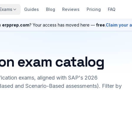
Exams
Guides
Blog
Reviews
Pricing
FAQ
n
erpprep.com
? Your access has moved here —
free
.
Claim your 
ion exam catalog
fication exams, aligned with SAP's 2026
ased and Scenario-Based assessments). Filter by