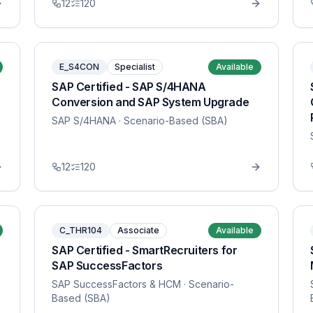
12
120
E_S4CON
Specialist
Available
SAP Certified - SAP S/4HANA
Conversion and SAP System Upgrade
SAP S/4HANA
· Scenario-Based (SBA)
12
120
C_THR104
Associate
Available
SAP Certified - SmartRecruiters for
SAP SuccessFactors
SAP SuccessFactors & HCM
· Scenario-
Based (SBA)