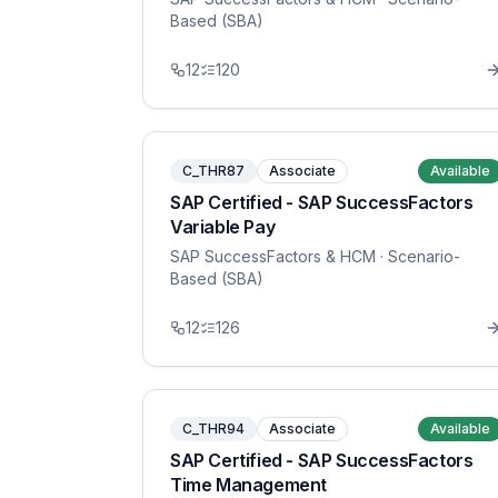
Based (SBA)
12
120
C_THR87
Associate
Available
SAP Certified - SAP SuccessFactors
Variable Pay
SAP SuccessFactors & HCM
· Scenario-
Based (SBA)
12
126
C_THR94
Associate
Available
SAP Certified - SAP SuccessFactors
Time Management