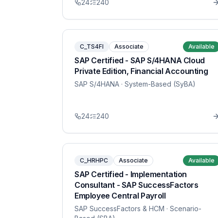
24
240
C_TS4FI
Associate
Available
SAP Certified - SAP S/4HANA Cloud
Private Edition, Financial Accounting
SAP S/4HANA
· System-Based (SyBA)
24
240
C_HRHPC
Associate
Available
SAP Certified - Implementation
Consultant - SAP SuccessFactors
Employee Central Payroll
SAP SuccessFactors & HCM
· Scenario-