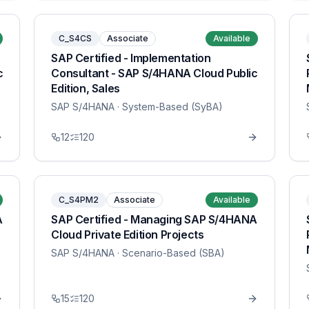
C_S4CS
Associate
Available
SAP Certified - Implementation
c
Consultant - SAP S/4HANA Cloud Public
Edition, Sales
SAP S/4HANA
· System-Based (SyBA)
12
120
C_S4PM2
Associate
Available
A
SAP Certified - Managing SAP S/4HANA
Cloud Private Edition Projects
SAP S/4HANA
· Scenario-Based (SBA)
15
120