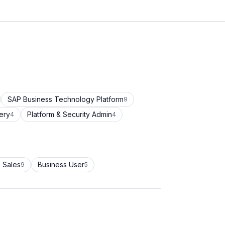
SAP Business Technology Platform
9
ery
Platform & Security Admin
4
4
 Sales
Business User
9
5