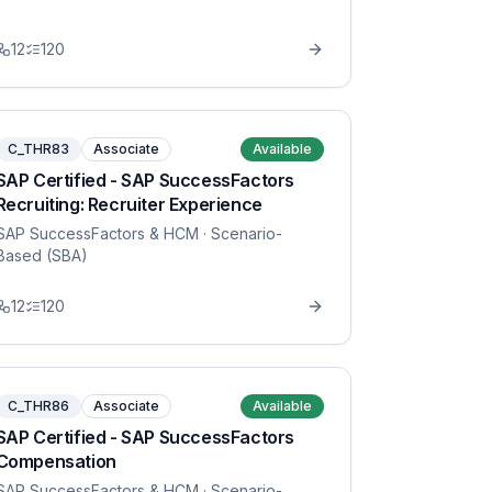
12
120
C_THR83
Associate
Available
SAP Certified - SAP SuccessFactors
Recruiting: Recruiter Experience
SAP SuccessFactors & HCM
· Scenario-
Based (SBA)
12
120
C_THR86
Associate
Available
SAP Certified - SAP SuccessFactors
Compensation
SAP SuccessFactors & HCM
· Scenario-