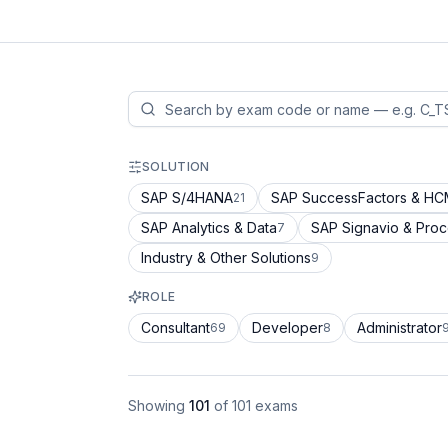
SOLUTION
SAP S/4HANA
SAP SuccessFactors & H
21
SAP Analytics & Data
SAP Signavio & Pro
7
Industry & Other Solutions
9
ROLE
Consultant
Developer
Administrator
69
8
Showing
101
of
101
exams