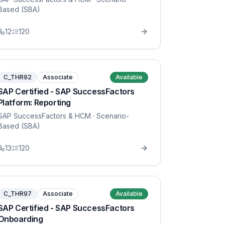
Based (SBA)
12
120
C_THR92
Associate
Available
SAP Certified - SAP SuccessFactors
Platform: Reporting
SAP SuccessFactors & HCM
· Scenario-
Based (SBA)
13
120
C_THR97
Associate
Available
SAP Certified - SAP SuccessFactors
Onboarding