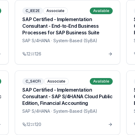
C_IEE2E
Associate
Available
SAP Certified - Implementation
Consultant - End-to-End Business
Processes for SAP Business Suite
SAP S/4HANA
· System-Based (SyBA)
12
126
C_S4CFI
Associate
Available
SAP Certified - Implementation
c
Consultant - SAP S/4HANA Cloud Public
Edition, Financial Accounting
SAP S/4HANA
· System-Based (SyBA)
12
120