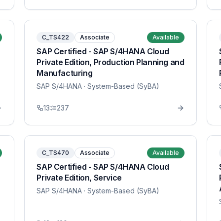
C_TS422
Associate
Available
SAP Certified - SAP S/4HANA Cloud
Private Edition, Production Planning and
Manufacturing
SAP S/4HANA
· System-Based (SyBA)
13
237
C_TS470
Associate
Available
SAP Certified - SAP S/4HANA Cloud
Private Edition, Service
SAP S/4HANA
· System-Based (SyBA)