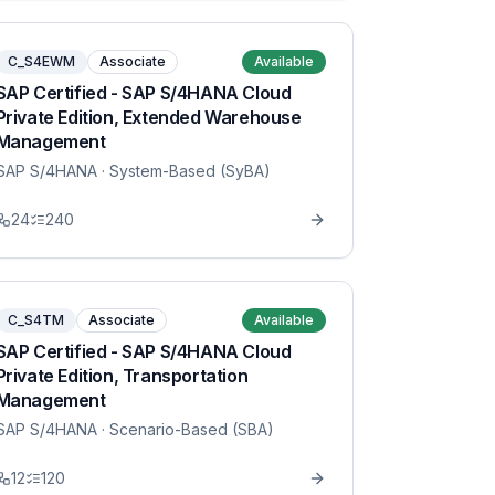
C_S4EWM
Associate
Available
SAP Certified - SAP S/4HANA Cloud
Private Edition, Extended Warehouse
Management
SAP S/4HANA
· System-Based (SyBA)
24
240
C_S4TM
Associate
Available
SAP Certified - SAP S/4HANA Cloud
Private Edition, Transportation
Management
SAP S/4HANA
· Scenario-Based (SBA)
12
120