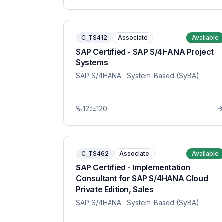
C_TS412
Associate
Available
SAP Certified - SAP S/4HANA Project
Systems
SAP S/4HANA
· System-Based (SyBA)
12
120
C_TS462
Associate
Available
SAP Certified - Implementation
Consultant for SAP S/4HANA Cloud
Private Edition, Sales
SAP S/4HANA
· System-Based (SyBA)