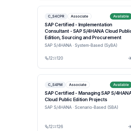
C_S4CPR
Associate
Available
SAP Certified - Implementation
Consultant - SAP S/4HANA Cloud Publi
Edition, Sourcing and Procurement
SAP S/4HANA
· System-Based (SyBA)
12
120
C_S4PM
Associate
Available
SAP Certified - Managing SAP S/4HAN
Cloud Public Edition Projects
SAP S/4HANA
· Scenario-Based (SBA)
12
126