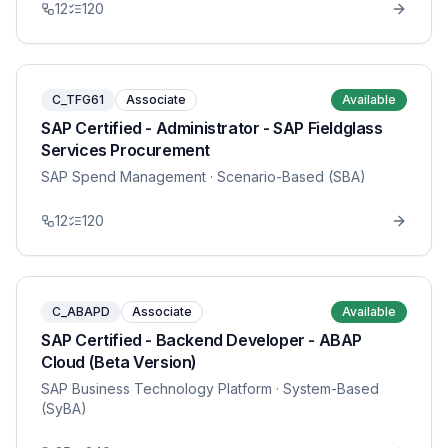
12
120
C_TFG61
Associate
Available
SAP Certified - Administrator - SAP Fieldglass
Services Procurement
SAP Spend Management
· Scenario-Based (SBA)
12
120
C_ABAPD
Associate
Available
SAP Certified - Backend Developer - ABAP
Cloud (Beta Version)
SAP Business Technology Platform
· System-Based
(SyBA)