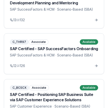
Development Planning and Mentoring
SAP SuccessFactors & HCM
· Scenario-Based (SBA)
13
132
C_THR97
Associate
Available
SAP Certified - SAP SuccessFactors Onboarding
SAP SuccessFactors & HCM
· Scenario-Based (SBA)
12
126
C_BCSCX
Associate
Available
SAP Certified - Positioning SAP Business Suite
via SAP Customer Experience Solutions
SAP Customer Experience
· Scenario-Based (SBA)