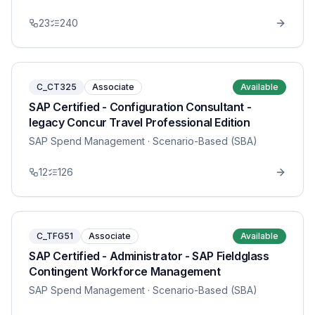
23
240
C_CT325
Associate
Available
SAP Certified - Configuration Consultant -
legacy Concur Travel Professional Edition
SAP Spend Management
· Scenario-Based (SBA)
12
126
C_TFG51
Associate
Available
SAP Certified - Administrator - SAP Fieldglass
Contingent Workforce Management
SAP Spend Management
· Scenario-Based (SBA)