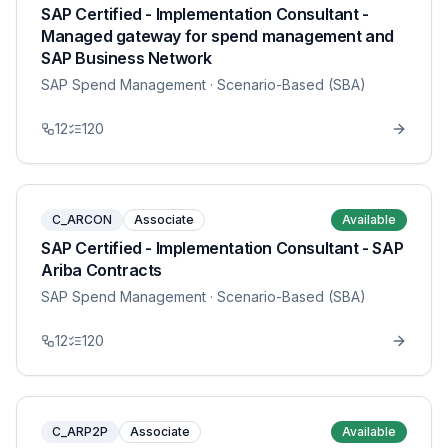
SAP Certified - Implementation Consultant -
Managed gateway for spend management and
SAP Business Network
SAP Spend Management
· Scenario-Based (SBA)
12
120
C_ARCON
Associate
Available
SAP Certified - Implementation Consultant - SAP
Ariba Contracts
SAP Spend Management
· Scenario-Based (SBA)
12
120
C_ARP2P
Associate
Available