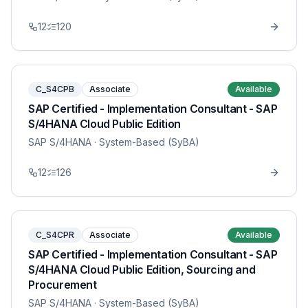
12
120
C_S4CPB
Associate
Available
SAP Certified - Implementation Consultant - SAP
S/4HANA Cloud Public Edition
SAP S/4HANA
· System-Based (SyBA)
12
126
C_S4CPR
Associate
Available
SAP Certified - Implementation Consultant - SAP
S/4HANA Cloud Public Edition, Sourcing and
Procurement
SAP S/4HANA
· System-Based (SyBA)