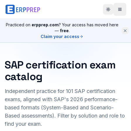
Practiced on
erpprep.com
? Your access has moved here
—
free
.
Claim your access
SAP certification exam
catalog
Independent practice for
101
SAP certification
exams, aligned with SAP's 2026 performance-
based formats (System-Based and Scenario-
Based assessments). Filter by solution and role to
find your exam.