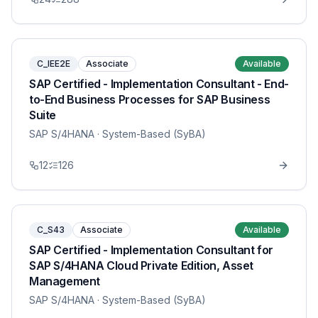
C_IEE2E
Associate
Available
SAP Certified - Implementation Consultant - End-
to-End Business Processes for SAP Business
Suite
SAP S/4HANA
· System-Based (SyBA)
12
126
C_S43
Associate
Available
SAP Certified - Implementation Consultant for
SAP S/4HANA Cloud Private Edition, Asset
Management
SAP S/4HANA
· System-Based (SyBA)