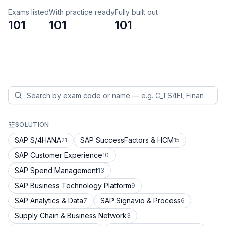
Exams listed
With practice ready
Fully built out
101
101
101
SOLUTION
SAP S/4HANA
SAP SuccessFactors & HCM
21
15
SAP Customer Experience
10
SAP Spend Management
13
SAP Business Technology Platform
9
SAP Analytics & Data
SAP Signavio & Process
7
6
Supply Chain & Business Network
3