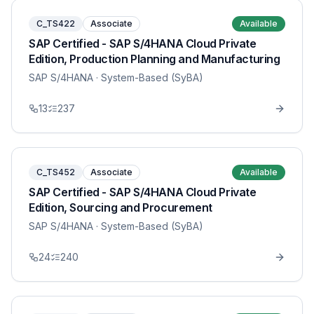
C_TS422
Associate
Available
SAP Certified - SAP S/4HANA Cloud Private
Edition, Production Planning and Manufacturing
SAP S/4HANA
· System-Based (SyBA)
13
237
C_TS452
Associate
Available
SAP Certified - SAP S/4HANA Cloud Private
Edition, Sourcing and Procurement
SAP S/4HANA
· System-Based (SyBA)
24
240