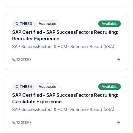
C_THR83
Associate
Available
SAP Certified - SAP SuccessFactors Recruiting:
Recruiter Experience
SAP SuccessFactors & HCM
· Scenario-Based (SBA)
12
120
C_THR84
Associate
Available
SAP Certified - SAP SuccessFactors Recruiting:
Candidate Experience
SAP SuccessFactors & HCM
· Scenario-Based (SBA)
12
120