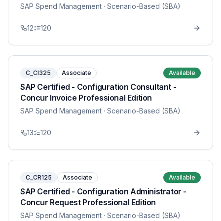
SAP Spend Management
· Scenario-Based (SBA)
12
120
C_CI325
Associate
Available
SAP Certified - Configuration Consultant -
Concur Invoice Professional Edition
SAP Spend Management
· Scenario-Based (SBA)
13
120
C_CR125
Associate
Available
SAP Certified - Configuration Administrator -
Concur Request Professional Edition
SAP Spend Management
· Scenario-Based (SBA)