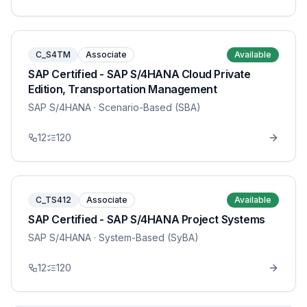
C_S4TM
Associate
Available
SAP Certified - SAP S/4HANA Cloud Private
Edition, Transportation Management
SAP S/4HANA
· Scenario-Based (SBA)
12
120
C_TS412
Associate
Available
SAP Certified - SAP S/4HANA Project Systems
SAP S/4HANA
· System-Based (SyBA)
12
120