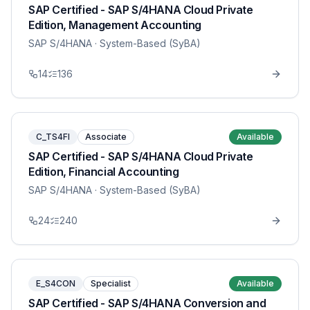
SAP Certified - SAP S/4HANA Cloud Private
Edition, Management Accounting
SAP S/4HANA
· System-Based (SyBA)
14
136
C_TS4FI
Associate
Available
SAP Certified - SAP S/4HANA Cloud Private
Edition, Financial Accounting
SAP S/4HANA
· System-Based (SyBA)
24
240
E_S4CON
Specialist
Available
SAP Certified - SAP S/4HANA Conversion and