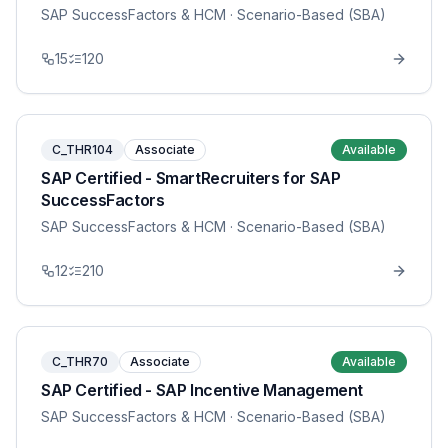
SAP SuccessFactors & HCM
· Scenario-Based (SBA)
15
120
C_THR104
Associate
Available
SAP Certified - SmartRecruiters for SAP
SuccessFactors
SAP SuccessFactors & HCM
· Scenario-Based (SBA)
12
210
C_THR70
Associate
Available
SAP Certified - SAP Incentive Management
SAP SuccessFactors & HCM
· Scenario-Based (SBA)