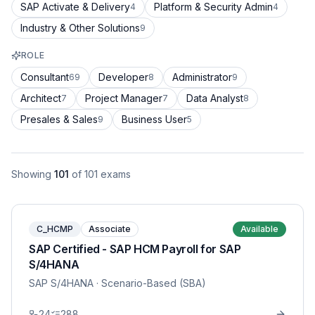
SAP Activate & Delivery
Platform & Security Admin
4
4
Industry & Other Solutions
9
ROLE
Consultant
Developer
Administrator
69
8
9
Architect
Project Manager
Data Analyst
7
7
8
Presales & Sales
Business User
9
5
Showing
101
of
101
exams
C_HCMP
Associate
Available
SAP Certified - SAP HCM Payroll for SAP
S/4HANA
SAP S/4HANA
· Scenario-Based (SBA)
24
288