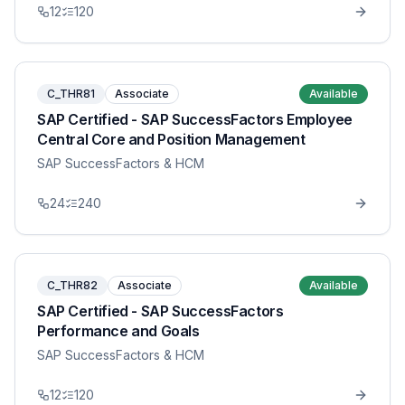
12
120
C_THR81
Associate
Available
SAP Certified - SAP SuccessFactors Employee
Central Core and Position Management
SAP SuccessFactors & HCM
24
240
C_THR82
Associate
Available
SAP Certified - SAP SuccessFactors
Performance and Goals
SAP SuccessFactors & HCM
12
120