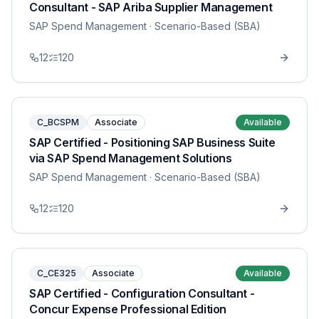
Consultant - SAP Ariba Supplier Management
SAP Spend Management
· Scenario-Based (SBA)
12
120
C_BCSPM
Associate
Available
SAP Certified - Positioning SAP Business Suite
via SAP Spend Management Solutions
SAP Spend Management
· Scenario-Based (SBA)
12
120
C_CE325
Associate
Available
SAP Certified - Configuration Consultant -
Concur Expense Professional Edition