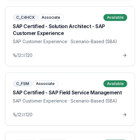
C_C4HCX
Associate
Available
SAP Certified - Solution Architect - SAP
Customer Experience
SAP Customer Experience
· Scenario-Based (SBA)
12
120
C_FSM
Associate
Available
SAP Certified - SAP Field Service Management
SAP Customer Experience
· Scenario-Based (SBA)
12
120