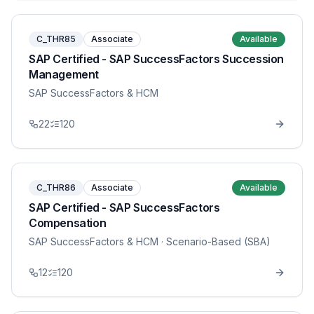
C_THR85
Associate
Available
SAP Certified - SAP SuccessFactors Succession
Management
SAP SuccessFactors & HCM
22
120
C_THR86
Associate
Available
SAP Certified - SAP SuccessFactors
Compensation
SAP SuccessFactors & HCM
· Scenario-Based (SBA)
12
120