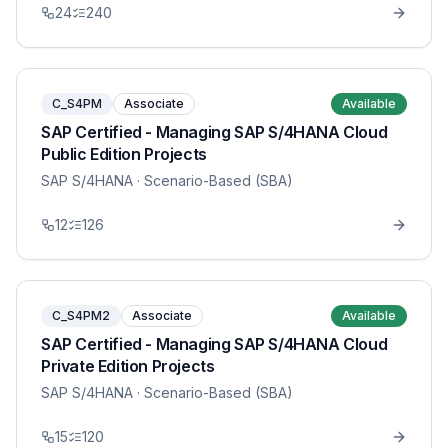
24
240
C_S4PM
Associate
Available
SAP Certified - Managing SAP S/4HANA Cloud
Public Edition Projects
SAP S/4HANA
· Scenario-Based (SBA)
12
126
C_S4PM2
Associate
Available
SAP Certified - Managing SAP S/4HANA Cloud
Private Edition Projects
SAP S/4HANA
· Scenario-Based (SBA)
15
120