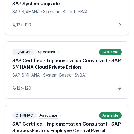
SAP System Upgrade
SAP S/4HANA
· Scenario-Based (SBA)
12
120
E_S4CPE
Specialist
Available
SAP Certified - Implementation Consultant - SAP
S/4HANA Cloud Private Edition
SAP S/4HANA
· System-Based (SyBA)
12
120
C_HRHPC
Associate
Available
SAP Certified - Implementation Consultant - SAP
SuccessFactors Employee Central Payroll