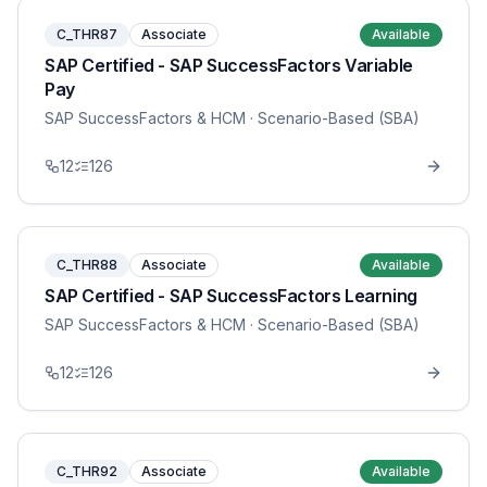
C_THR87
Associate
Available
SAP Certified - SAP SuccessFactors Variable
Pay
SAP SuccessFactors & HCM
· Scenario-Based (SBA)
12
126
C_THR88
Associate
Available
SAP Certified - SAP SuccessFactors Learning
SAP SuccessFactors & HCM
· Scenario-Based (SBA)
12
126
C_THR92
Associate
Available