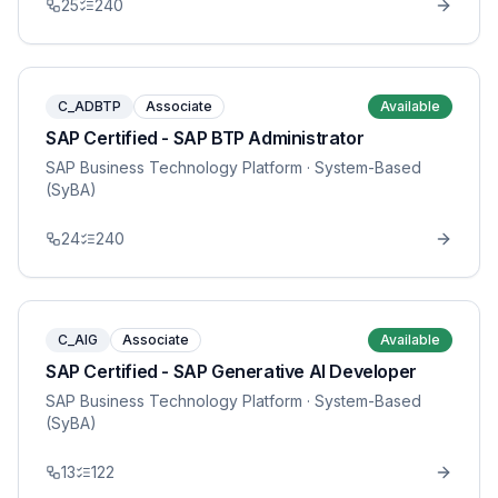
25
240
C_ADBTP
Associate
Available
SAP Certified - SAP BTP Administrator
SAP Business Technology Platform
· System-Based
(SyBA)
24
240
C_AIG
Associate
Available
SAP Certified - SAP Generative AI Developer
SAP Business Technology Platform
· System-Based
(SyBA)
13
122