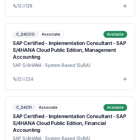
12
128
C_S4CCO
Associate
Available
SAP Certified - Implementation Consultant - SAP
S/4HANA Cloud Public Edition, Management
Accounting
SAP S/4HANA
· System-Based (SyBA)
12
224
C_S4CFI
Associate
Available
SAP Certified - Implementation Consultant - SAP
S/4HANA Cloud Public Edition, Financial
Accounting
SAP S/4HANA
· System-Based (SyBA)