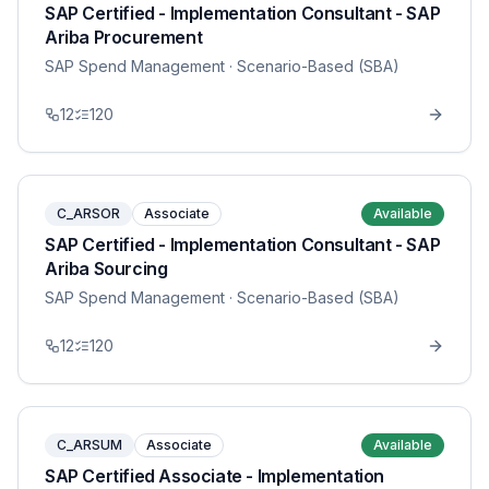
SAP Certified - Implementation Consultant - SAP
Ariba Procurement
SAP Spend Management
· Scenario-Based (SBA)
12
120
C_ARSOR
Associate
Available
SAP Certified - Implementation Consultant - SAP
Ariba Sourcing
SAP Spend Management
· Scenario-Based (SBA)
12
120
C_ARSUM
Associate
Available
SAP Certified Associate - Implementation