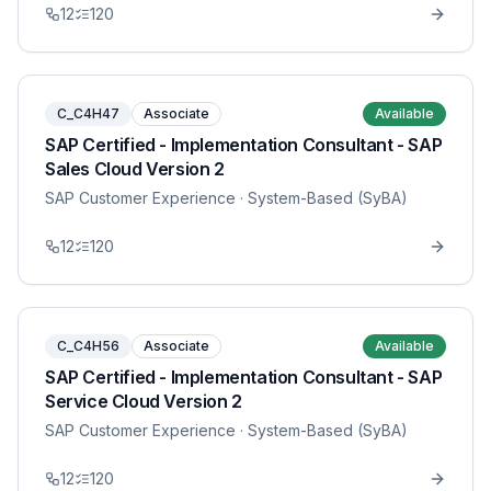
12
120
C_C4H47
Associate
Available
SAP Certified - Implementation Consultant - SAP
Sales Cloud Version 2
SAP Customer Experience
· System-Based (SyBA)
12
120
C_C4H56
Associate
Available
SAP Certified - Implementation Consultant - SAP
Service Cloud Version 2
SAP Customer Experience
· System-Based (SyBA)
12
120