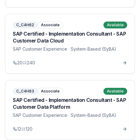
C_C4H62
Associate
Available
SAP Certified - Implementation Consultant - SAP
Customer Data Cloud
SAP Customer Experience
· System-Based (SyBA)
20
240
C_C4H63
Associate
Available
SAP Certified - Implementation Consultant - SAP
Customer Data Platform
SAP Customer Experience
· System-Based (SyBA)
12
120