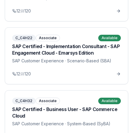
12
120
C_C4H22
Associate
Available
SAP Certified - Implementation Consultant - SAP
Engagement Cloud - Emarsys Edition
SAP Customer Experience
· Scenario-Based (SBA)
12
120
C_C4H32
Associate
Available
SAP Certified - Business User - SAP Commerce
Cloud
SAP Customer Experience
· System-Based (SyBA)