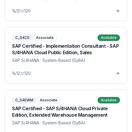
12
120
C_S4CS
Associate
Available
SAP Certified - Implementation Consultant - SAP
S/4HANA Cloud Public Edition, Sales
SAP S/4HANA
· System-Based (SyBA)
12
120
C_S4EWM
Associate
Available
SAP Certified - SAP S/4HANA Cloud Private
Edition, Extended Warehouse Management
SAP S/4HANA
· System-Based (SyBA)