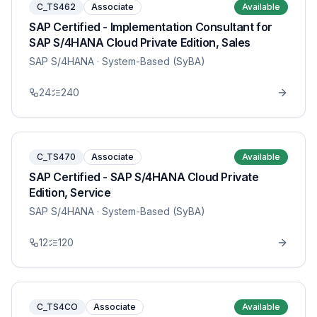
C_TS462
Associate
Available
SAP Certified - Implementation Consultant for
SAP S/4HANA Cloud Private Edition, Sales
SAP S/4HANA
· System-Based (SyBA)
24
240
C_TS470
Associate
Available
SAP Certified - SAP S/4HANA Cloud Private
Edition, Service
SAP S/4HANA
· System-Based (SyBA)
12
120
C_TS4CO
Associate
Available