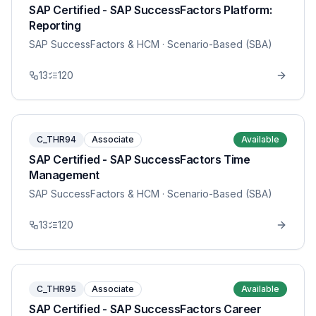
SAP Certified - SAP SuccessFactors Platform:
Reporting
SAP SuccessFactors & HCM
· Scenario-Based (SBA)
13
120
C_THR94
Associate
Available
SAP Certified - SAP SuccessFactors Time
Management
SAP SuccessFactors & HCM
· Scenario-Based (SBA)
13
120
C_THR95
Associate
Available
SAP Certified - SAP SuccessFactors Career