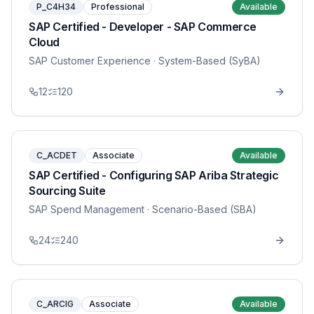
P_C4H34
Professional
Available
SAP Certified - Developer - SAP Commerce
Cloud
SAP Customer Experience
· System-Based (SyBA)
12
120
C_ACDET
Associate
Available
SAP Certified - Configuring SAP Ariba Strategic
Sourcing Suite
SAP Spend Management
· Scenario-Based (SBA)
24
240
C_ARCIG
Associate
Available