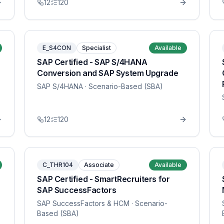
12
120
E_S4CON
Specialist
Available
SAP Certified - SAP S/4HANA
Conversion and SAP System Upgrade
SAP S/4HANA
· Scenario-Based (SBA)
12
120
C_THR104
Associate
Available
SAP Certified - SmartRecruiters for
SAP SuccessFactors
SAP SuccessFactors & HCM
· Scenario-
Based (SBA)