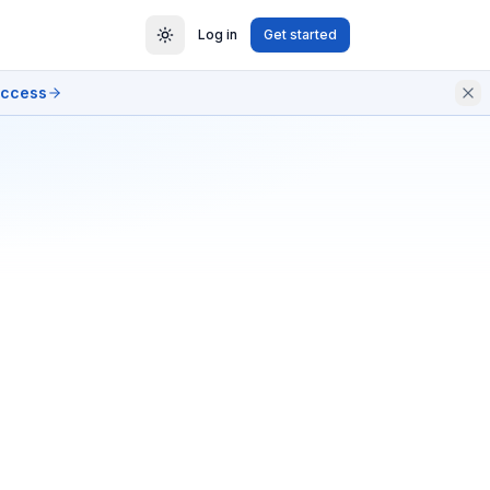
Log in
Get started
access