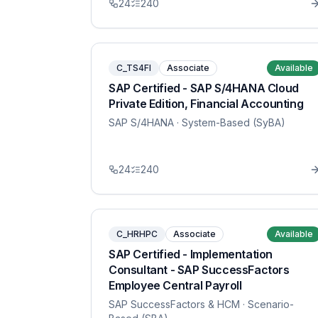
24
240
C_TS4FI
Associate
Available
SAP Certified - SAP S/4HANA Cloud
Private Edition, Financial Accounting
SAP S/4HANA
· System-Based (SyBA)
24
240
C_HRHPC
Associate
Available
SAP Certified - Implementation
Consultant - SAP SuccessFactors
Employee Central Payroll
SAP SuccessFactors & HCM
· Scenario-