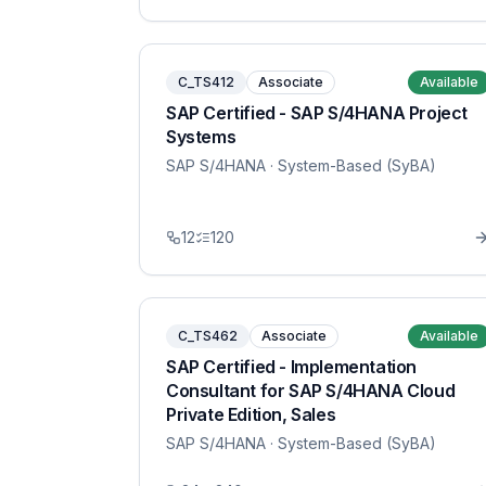
C_TS412
Associate
Available
SAP Certified - SAP S/4HANA Project
Systems
SAP S/4HANA
· System-Based (SyBA)
12
120
C_TS462
Associate
Available
SAP Certified - Implementation
Consultant for SAP S/4HANA Cloud
Private Edition, Sales
SAP S/4HANA
· System-Based (SyBA)