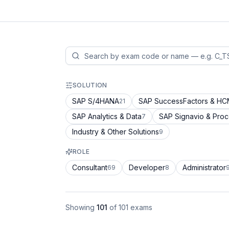
SOLUTION
SAP S/4HANA
SAP SuccessFactors & H
21
SAP Analytics & Data
SAP Signavio & Pro
7
Industry & Other Solutions
9
ROLE
Consultant
Developer
Administrator
69
8
Showing
101
of
101
exams