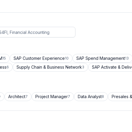
CM
SAP Customer Experience
SAP Spend Management
15
10
13
cess
Supply Chain & Business Network
SAP Activate & Deliv
6
3
Architect
Project Manager
Data Analyst
Presales &
9
7
7
8