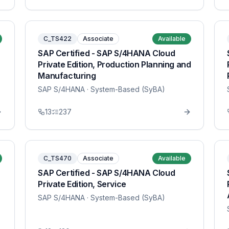
C_TS422
Associate
Available
SAP Certified - SAP S/4HANA Cloud
Private Edition, Production Planning and
Manufacturing
SAP S/4HANA
· System-Based (SyBA)
13
237
C_TS470
Associate
Available
SAP Certified - SAP S/4HANA Cloud
Private Edition, Service
SAP S/4HANA
· System-Based (SyBA)