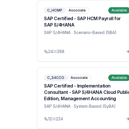
C_HCMP
Associate
Available
SAP Certified - SAP HCM Payroll for
SAP S/4HANA
SAP S/4HANA
· Scenario-Based (SBA)
24
288
C_S4CCO
Associate
Available
SAP Certified - Implementation
Consultant - SAP S/4HANA Cloud Publi
Edition, Management Accounting
SAP S/4HANA
· System-Based (SyBA)
12
224