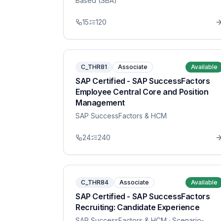
Based (SBA)
15
120
C_THR81
Associate
Available
SAP Certified - SAP SuccessFactors
Employee Central Core and Position
Management
SAP SuccessFactors & HCM
24
240
C_THR84
Associate
Available
SAP Certified - SAP SuccessFactors
Recruiting: Candidate Experience
SAP SuccessFactors & HCM
· Scenario-