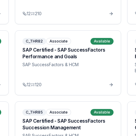
12
210
C_THR82
Associate
Available
SAP Certified - SAP SuccessFactors
Performance and Goals
SAP SuccessFactors & HCM
12
120
C_THR85
Associate
Available
SAP Certified - SAP SuccessFactors
Succession Management
SAP SuccessFactors & HCM