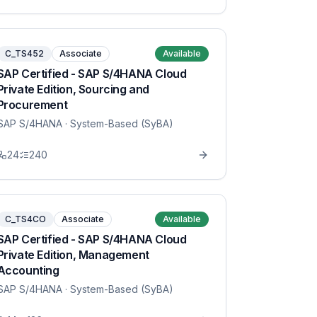
C_TS452
Associate
Available
SAP Certified - SAP S/4HANA Cloud
Private Edition, Sourcing and
Procurement
SAP S/4HANA
· System-Based (SyBA)
24
240
C_TS4CO
Associate
Available
SAP Certified - SAP S/4HANA Cloud
Private Edition, Management
Accounting
SAP S/4HANA
· System-Based (SyBA)