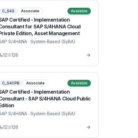
C_S43
Associate
Available
SAP Certified - Implementation
Consultant for SAP S/4HANA Cloud
Private Edition, Asset Management
SAP S/4HANA
· System-Based (SyBA)
12
128
C_S4CPB
Associate
Available
SAP Certified - Implementation
Consultant - SAP S/4HANA Cloud Public
Edition
SAP S/4HANA
· System-Based (SyBA)
12
126