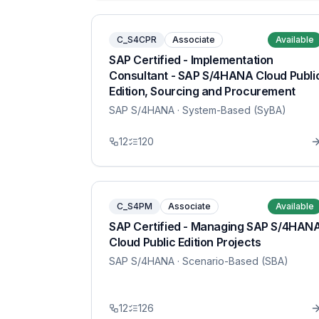
C_S4CPR
Associate
Available
SAP Certified - Implementation
Consultant - SAP S/4HANA Cloud Publi
Edition, Sourcing and Procurement
SAP S/4HANA
· System-Based (SyBA)
12
120
C_S4PM
Associate
Available
SAP Certified - Managing SAP S/4HAN
Cloud Public Edition Projects
SAP S/4HANA
· Scenario-Based (SBA)
12
126