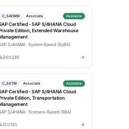
C_S4EWM
Associate
Available
SAP Certified - SAP S/4HANA Cloud
Private Edition, Extended Warehouse
Management
SAP S/4HANA
· System-Based (SyBA)
24
240
C_S4TM
Associate
Available
SAP Certified - SAP S/4HANA Cloud
Private Edition, Transportation
Management
SAP S/4HANA
· Scenario-Based (SBA)
12
120