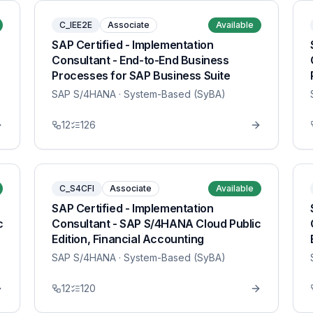
C_IEE2E
Associate
Available
SAP Certified - Implementation
Consultant - End-to-End Business
Processes for SAP Business Suite
SAP S/4HANA
· System-Based (SyBA)
12
126
C_S4CFI
Associate
Available
SAP Certified - Implementation
c
Consultant - SAP S/4HANA Cloud Public
Edition, Financial Accounting
SAP S/4HANA
· System-Based (SyBA)
12
120