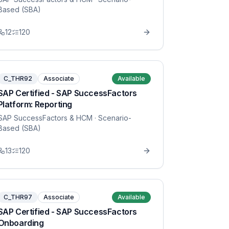
Based (SBA)
12
120
C_THR92
Associate
Available
SAP Certified - SAP SuccessFactors
Platform: Reporting
SAP SuccessFactors & HCM
· Scenario-
Based (SBA)
13
120
C_THR97
Associate
Available
SAP Certified - SAP SuccessFactors
Onboarding