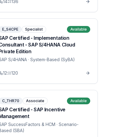
14
136
E_S4CPE
Specialist
Available
SAP Certified - Implementation
Consultant - SAP S/4HANA Cloud
Private Edition
SAP S/4HANA
· System-Based (SyBA)
12
120
C_THR70
Associate
Available
SAP Certified - SAP Incentive
Management
SAP SuccessFactors & HCM
· Scenario-
Based (SBA)