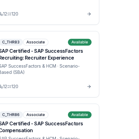
12
120
C_THR83
Associate
Available
SAP Certified - SAP SuccessFactors
Recruiting: Recruiter Experience
SAP SuccessFactors & HCM
· Scenario-
Based (SBA)
12
120
C_THR86
Associate
Available
SAP Certified - SAP SuccessFactors
Compensation
SAP SuccessFactors & HCM
· Scenario-