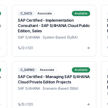
C_S4CS
Associate
Available
SAP Certified - Implementation
c
Consultant - SAP S/4HANA Cloud Public
Edition, Sales
SAP S/4HANA
· System-Based (SyBA)
12
120
C_S4PM2
Associate
Available
A
SAP Certified - Managing SAP S/4HANA
Cloud Private Edition Projects
SAP S/4HANA
· Scenario-Based (SBA)
15
120