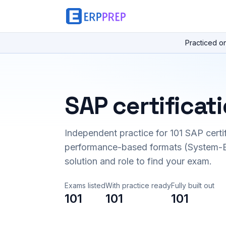
Practiced o
SAP certificat
Independent practice for
101
SAP certi
performance-based formats (System-B
solution and role to find your exam.
Exams listed
With practice ready
Fully built out
101
101
101