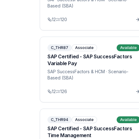
Based (SBA)
12
120
C_THR87
Associate
Available
SAP Certified - SAP SuccessFactors
Variable Pay
SAP SuccessFactors & HCM
· Scenario-
Based (SBA)
12
126
C_THR94
Associate
Available
SAP Certified - SAP SuccessFactors
Time Management