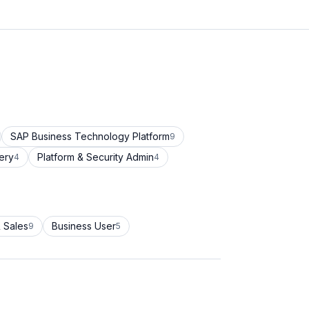
SAP Business Technology Platform
9
ery
Platform & Security Admin
4
4
 Sales
Business User
9
5