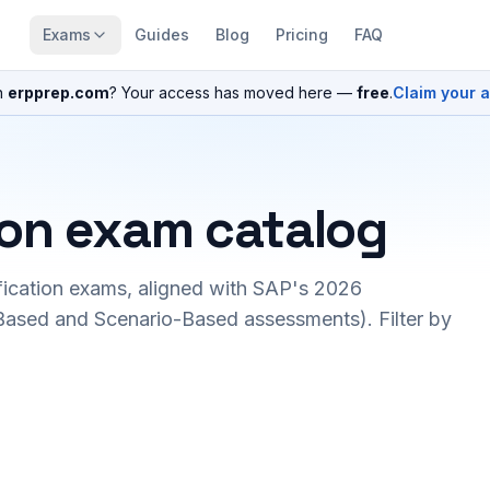
Exams
Guides
Blog
Pricing
FAQ
n
erpprep.com
? Your access has moved here —
free
.
Claim your 
ion exam catalog
fication exams, aligned with SAP's 2026
ased and Scenario-Based assessments). Filter by