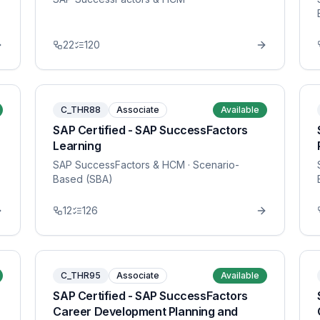
22
120
C_THR88
Associate
Available
SAP Certified - SAP SuccessFactors
Learning
SAP SuccessFactors & HCM
· Scenario-
Based (SBA)
12
126
C_THR95
Associate
Available
SAP Certified - SAP SuccessFactors
Career Development Planning and