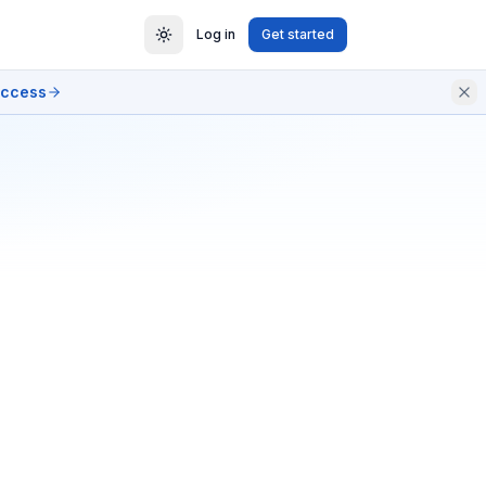
Log in
Get started
access