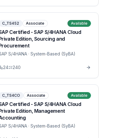
C_TS452
Associate
Available
SAP Certified - SAP S/4HANA Cloud
Private Edition, Sourcing and
Procurement
SAP S/4HANA
· System-Based (SyBA)
24
240
C_TS4CO
Associate
Available
SAP Certified - SAP S/4HANA Cloud
Private Edition, Management
Accounting
SAP S/4HANA
· System-Based (SyBA)