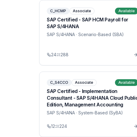
C_HCMP
Associate
Available
SAP Certified - SAP HCM Payroll for
SAP S/4HANA
SAP S/4HANA
· Scenario-Based (SBA)
24
288
C_S4CCO
Associate
Available
SAP Certified - Implementation
Consultant - SAP S/4HANA Cloud Publi
Edition, Management Accounting
SAP S/4HANA
· System-Based (SyBA)
12
224