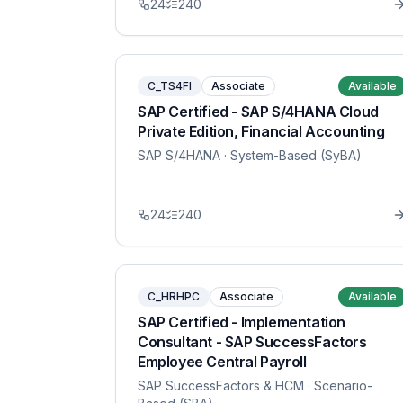
24
240
C_TS4FI
Associate
Available
SAP Certified - SAP S/4HANA Cloud
Private Edition, Financial Accounting
SAP S/4HANA
· System-Based (SyBA)
24
240
C_HRHPC
Associate
Available
SAP Certified - Implementation
Consultant - SAP SuccessFactors
Employee Central Payroll
SAP SuccessFactors & HCM
· Scenario-