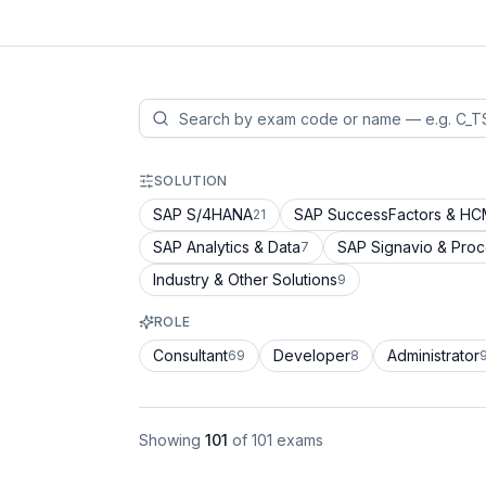
SOLUTION
SAP S/4HANA
SAP SuccessFactors & H
21
SAP Analytics & Data
SAP Signavio & Pro
7
Industry & Other Solutions
9
ROLE
Consultant
Developer
Administrator
69
8
Showing
101
of
101
exams