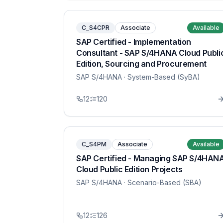
C_S4CPR
Associate
Available
SAP Certified - Implementation
Consultant - SAP S/4HANA Cloud Publi
Edition, Sourcing and Procurement
SAP S/4HANA
· System-Based (SyBA)
12
120
C_S4PM
Associate
Available
SAP Certified - Managing SAP S/4HAN
Cloud Public Edition Projects
SAP S/4HANA
· Scenario-Based (SBA)
12
126