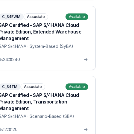
C_S4EWM
Associate
Available
SAP Certified - SAP S/4HANA Cloud
Private Edition, Extended Warehouse
Management
SAP S/4HANA
· System-Based (SyBA)
24
240
C_S4TM
Associate
Available
SAP Certified - SAP S/4HANA Cloud
Private Edition, Transportation
Management
SAP S/4HANA
· Scenario-Based (SBA)
12
120