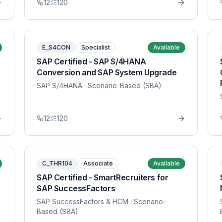
12
120
E_S4CON
Specialist
Available
SAP Certified - SAP S/4HANA
Conversion and SAP System Upgrade
SAP S/4HANA
· Scenario-Based (SBA)
12
120
C_THR104
Associate
Available
SAP Certified - SmartRecruiters for
SAP SuccessFactors
SAP SuccessFactors & HCM
· Scenario-
Based (SBA)