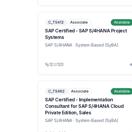
C_TS412
Associate
Available
SAP Certified - SAP S/4HANA Project
Systems
SAP S/4HANA
· System-Based (SyBA)
12
120
C_TS462
Associate
Available
SAP Certified - Implementation
Consultant for SAP S/4HANA Cloud
Private Edition, Sales
SAP S/4HANA
· System-Based (SyBA)