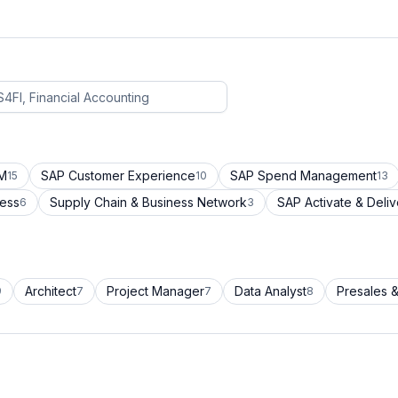
CM
SAP Customer Experience
SAP Spend Management
15
10
13
cess
Supply Chain & Business Network
SAP Activate & Deliv
6
3
Architect
Project Manager
Data Analyst
Presales &
9
7
7
8