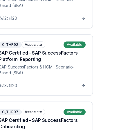
Based (SBA)
12
120
C_THR92
Associate
Available
SAP Certified - SAP SuccessFactors
Platform: Reporting
SAP SuccessFactors & HCM
· Scenario-
Based (SBA)
13
120
C_THR97
Associate
Available
SAP Certified - SAP SuccessFactors
Onboarding