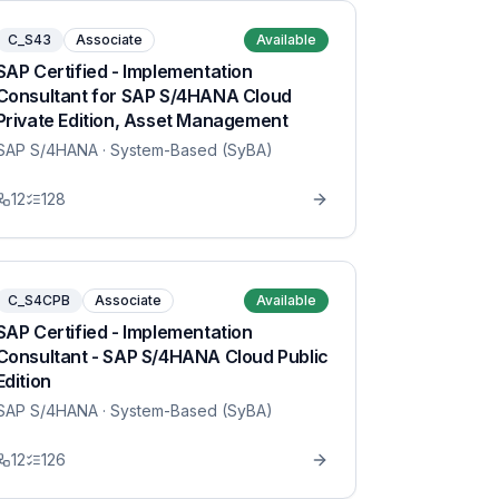
C_S43
Associate
Available
SAP Certified - Implementation
Consultant for SAP S/4HANA Cloud
Private Edition, Asset Management
SAP S/4HANA
· System-Based (SyBA)
12
128
C_S4CPB
Associate
Available
SAP Certified - Implementation
Consultant - SAP S/4HANA Cloud Public
Edition
SAP S/4HANA
· System-Based (SyBA)
12
126