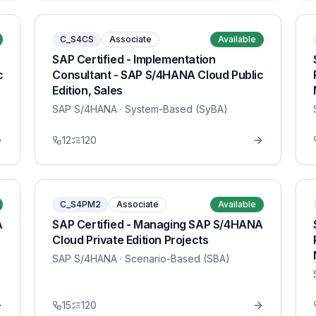
C_S4CS
Associate
Available
SAP Certified - Implementation
c
Consultant - SAP S/4HANA Cloud Public
Edition, Sales
SAP S/4HANA
· System-Based (SyBA)
12
120
C_S4PM2
Associate
Available
A
SAP Certified - Managing SAP S/4HANA
Cloud Private Edition Projects
SAP S/4HANA
· Scenario-Based (SBA)
15
120