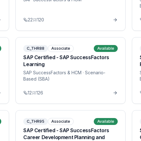
22
120
C_THR88
Associate
Available
SAP Certified - SAP SuccessFactors
Learning
SAP SuccessFactors & HCM
· Scenario-
Based (SBA)
12
126
C_THR95
Associate
Available
SAP Certified - SAP SuccessFactors
Career Development Planning and