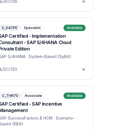
14
136
E_S4CPE
Specialist
Available
SAP Certified - Implementation
Consultant - SAP S/4HANA Cloud
Private Edition
SAP S/4HANA
· System-Based (SyBA)
12
120
C_THR70
Associate
Available
SAP Certified - SAP Incentive
Management
SAP SuccessFactors & HCM
· Scenario-
Based (SBA)