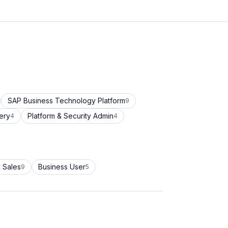
SAP Business Technology Platform
9
ery
Platform & Security Admin
4
4
 Sales
Business User
9
5