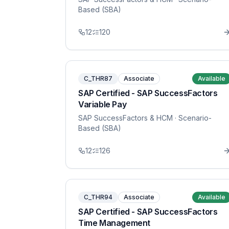
Based (SBA)
12
120
C_THR87
Associate
Available
SAP Certified - SAP SuccessFactors
Variable Pay
SAP SuccessFactors & HCM
· Scenario-
Based (SBA)
12
126
C_THR94
Associate
Available
SAP Certified - SAP SuccessFactors
Time Management