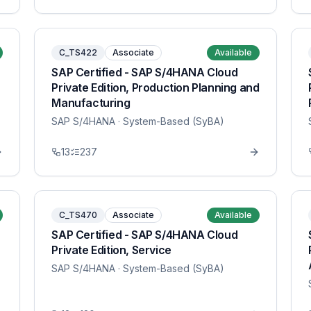
C_TS422
Associate
Available
SAP Certified - SAP S/4HANA Cloud
Private Edition, Production Planning and
Manufacturing
SAP S/4HANA
· System-Based (SyBA)
13
237
C_TS470
Associate
Available
SAP Certified - SAP S/4HANA Cloud
Private Edition, Service
SAP S/4HANA
· System-Based (SyBA)