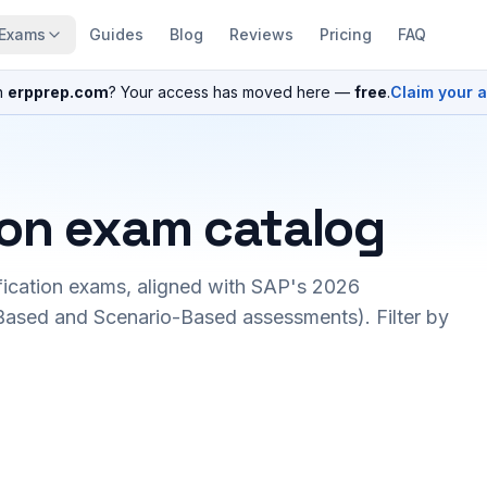
Exams
Guides
Blog
Reviews
Pricing
FAQ
n
erpprep.com
? Your access has moved here —
free
.
Claim your 
ion exam catalog
fication exams, aligned with SAP's 2026
ased and Scenario-Based assessments). Filter by