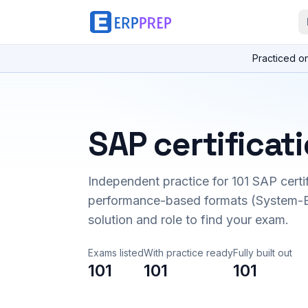
Practiced o
SAP certificat
Independent practice for
101
SAP certi
performance-based formats (System-B
solution and role to find your exam.
Exams listed
With practice ready
Fully built out
101
101
101