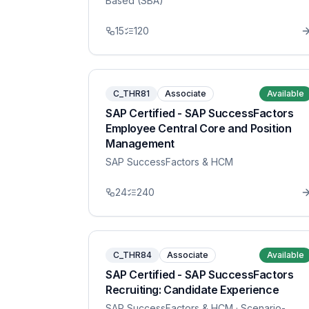
Based (SBA)
15
120
C_THR81
Associate
Available
SAP Certified - SAP SuccessFactors
Employee Central Core and Position
Management
SAP SuccessFactors & HCM
24
240
C_THR84
Associate
Available
SAP Certified - SAP SuccessFactors
Recruiting: Candidate Experience
SAP SuccessFactors & HCM
· Scenario-