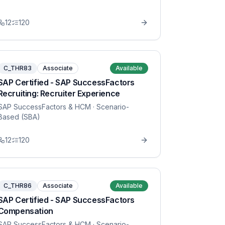
12
120
C_THR83
Associate
Available
SAP Certified - SAP SuccessFactors
Recruiting: Recruiter Experience
SAP SuccessFactors & HCM
· Scenario-
Based (SBA)
12
120
C_THR86
Associate
Available
SAP Certified - SAP SuccessFactors
Compensation
SAP SuccessFactors & HCM
· Scenario-