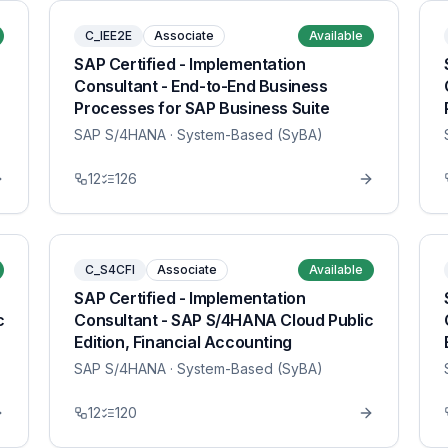
C_IEE2E
Associate
Available
SAP Certified - Implementation
Consultant - End-to-End Business
Processes for SAP Business Suite
SAP S/4HANA
· System-Based (SyBA)
12
126
C_S4CFI
Associate
Available
SAP Certified - Implementation
c
Consultant - SAP S/4HANA Cloud Public
Edition, Financial Accounting
SAP S/4HANA
· System-Based (SyBA)
12
120