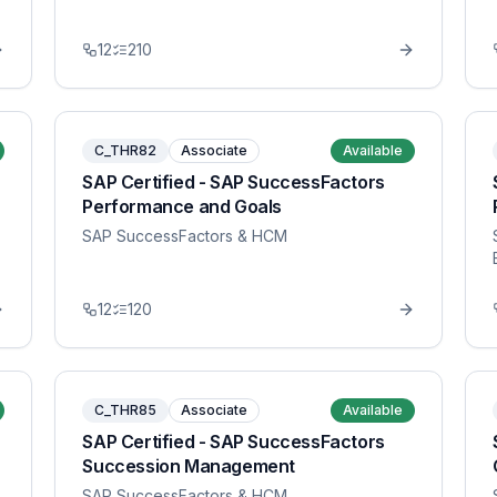
12
210
C_THR82
Associate
Available
SAP Certified - SAP SuccessFactors
Performance and Goals
SAP SuccessFactors & HCM
12
120
C_THR85
Associate
Available
SAP Certified - SAP SuccessFactors
Succession Management
SAP SuccessFactors & HCM