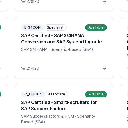
12
120
E_S4CON
Specialist
Available
SAP Certified - SAP S/4HANA
Conversion and SAP System Upgrade
SAP S/4HANA
· Scenario-Based (SBA)
12
120
C_THR104
Associate
Available
SAP Certified - SmartRecruiters for
SAP SuccessFactors
SAP SuccessFactors & HCM
· Scenario-
Based (SBA)