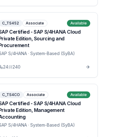
C_TS452
Associate
Available
SAP Certified - SAP S/4HANA Cloud
Private Edition, Sourcing and
Procurement
SAP S/4HANA
· System-Based (SyBA)
24
240
C_TS4CO
Associate
Available
SAP Certified - SAP S/4HANA Cloud
Private Edition, Management
Accounting
SAP S/4HANA
· System-Based (SyBA)