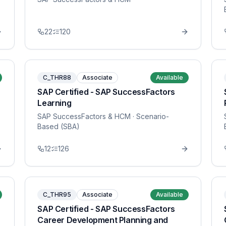
22
120
C_THR88
Associate
Available
SAP Certified - SAP SuccessFactors
Learning
SAP SuccessFactors & HCM
· Scenario-
Based (SBA)
12
126
C_THR95
Associate
Available
SAP Certified - SAP SuccessFactors
Career Development Planning and