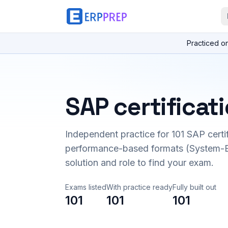
Practiced o
SAP certificat
Independent practice for
101
SAP certi
performance-based formats (System-B
solution and role to find your exam.
Exams listed
With practice ready
Fully built out
101
101
101