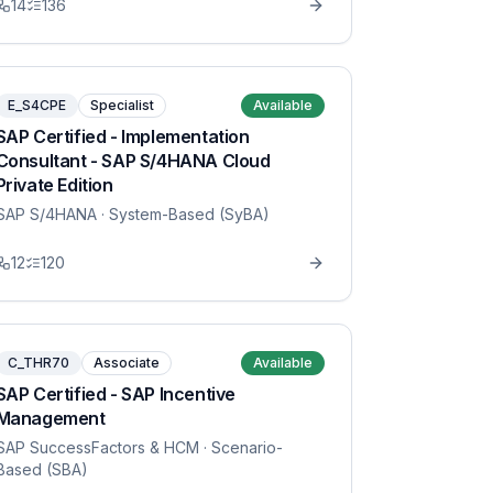
14
136
E_S4CPE
Specialist
Available
SAP Certified - Implementation
Consultant - SAP S/4HANA Cloud
Private Edition
SAP S/4HANA
· System-Based (SyBA)
12
120
C_THR70
Associate
Available
SAP Certified - SAP Incentive
Management
SAP SuccessFactors & HCM
· Scenario-
Based (SBA)