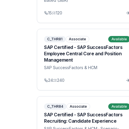
Based (SBA)
15
120
C_THR81
Associate
Available
SAP Certified - SAP SuccessFactors
Employee Central Core and Position
Management
SAP SuccessFactors & HCM
24
240
C_THR84
Associate
Available
SAP Certified - SAP SuccessFactors
Recruiting: Candidate Experience
SAP SuccessFactors & HCM
· Scenario-