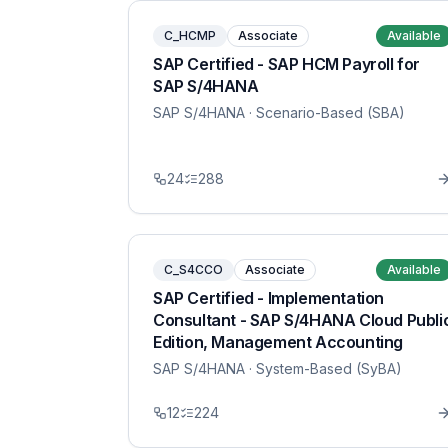
C_HCMP
Associate
Available
SAP Certified - SAP HCM Payroll for
SAP S/4HANA
SAP S/4HANA
· Scenario-Based (SBA)
24
288
C_S4CCO
Associate
Available
SAP Certified - Implementation
Consultant - SAP S/4HANA Cloud Publi
Edition, Management Accounting
SAP S/4HANA
· System-Based (SyBA)
12
224