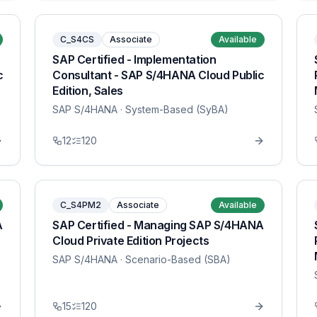
C_S4CS
Associate
Available
SAP Certified - Implementation
c
Consultant - SAP S/4HANA Cloud Public
Edition, Sales
SAP S/4HANA
· System-Based (SyBA)
12
120
C_S4PM2
Associate
Available
A
SAP Certified - Managing SAP S/4HANA
Cloud Private Edition Projects
SAP S/4HANA
· Scenario-Based (SBA)
15
120