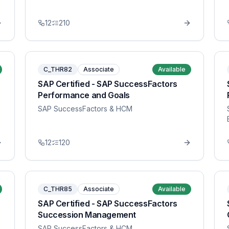
12
210
C_THR82
Associate
Available
SAP Certified - SAP SuccessFactors
Performance and Goals
SAP SuccessFactors & HCM
12
120
C_THR85
Associate
Available
SAP Certified - SAP SuccessFactors
Succession Management
SAP SuccessFactors & HCM