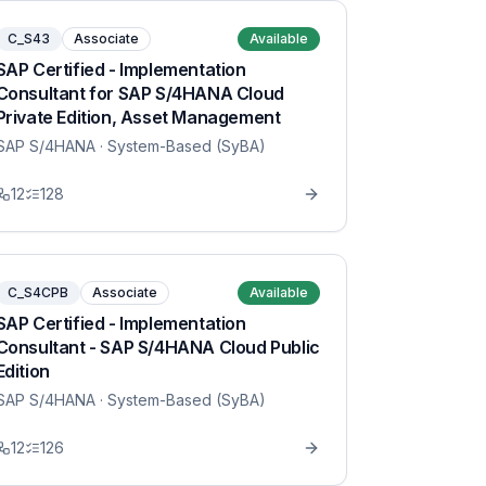
C_S43
Associate
Available
SAP Certified - Implementation
Consultant for SAP S/4HANA Cloud
Private Edition, Asset Management
SAP S/4HANA
· System-Based (SyBA)
12
128
C_S4CPB
Associate
Available
SAP Certified - Implementation
Consultant - SAP S/4HANA Cloud Public
Edition
SAP S/4HANA
· System-Based (SyBA)
12
126