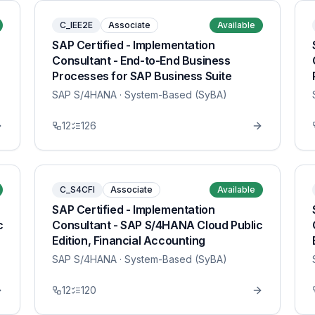
C_IEE2E
Associate
Available
SAP Certified - Implementation
Consultant - End-to-End Business
Processes for SAP Business Suite
SAP S/4HANA
· System-Based (SyBA)
12
126
C_S4CFI
Associate
Available
SAP Certified - Implementation
c
Consultant - SAP S/4HANA Cloud Public
Edition, Financial Accounting
SAP S/4HANA
· System-Based (SyBA)
12
120