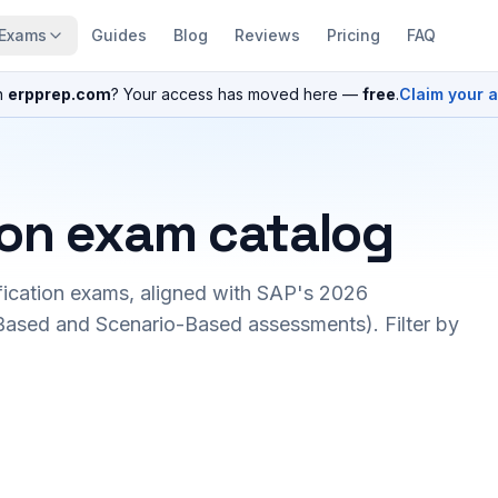
Exams
Guides
Blog
Reviews
Pricing
FAQ
n
erpprep.com
? Your access has moved here —
free
.
Claim your 
ion exam catalog
fication exams, aligned with SAP's 2026
ased and Scenario-Based assessments). Filter by