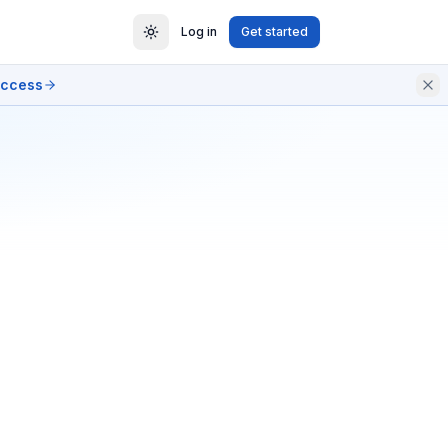
Log in
Get started
access