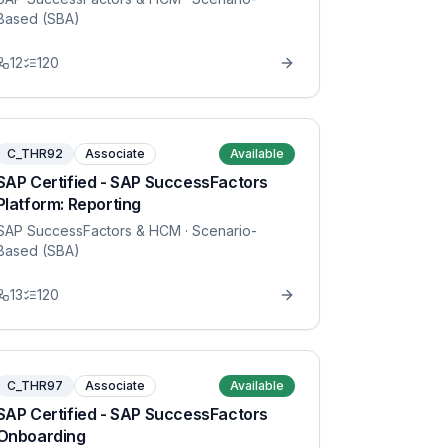
Based (SBA)
12
120
C_THR92
Associate
Available
SAP Certified - SAP SuccessFactors
Platform: Reporting
SAP SuccessFactors & HCM
· Scenario-
Based (SBA)
13
120
C_THR97
Associate
Available
SAP Certified - SAP SuccessFactors
Onboarding