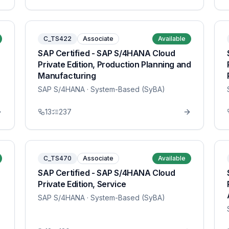
C_TS422
Associate
Available
SAP Certified - SAP S/4HANA Cloud
Private Edition, Production Planning and
Manufacturing
SAP S/4HANA
· System-Based (SyBA)
13
237
C_TS470
Associate
Available
SAP Certified - SAP S/4HANA Cloud
Private Edition, Service
SAP S/4HANA
· System-Based (SyBA)