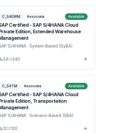
C_S4EWM
Associate
Available
SAP Certified - SAP S/4HANA Cloud
Private Edition, Extended Warehouse
Management
SAP S/4HANA
· System-Based (SyBA)
24
240
C_S4TM
Associate
Available
SAP Certified - SAP S/4HANA Cloud
Private Edition, Transportation
Management
SAP S/4HANA
· Scenario-Based (SBA)
12
120