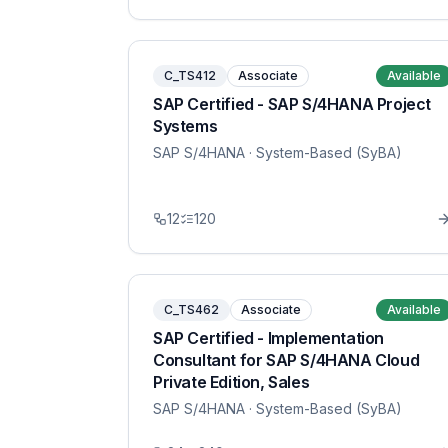
C_TS412
Associate
Available
SAP Certified - SAP S/4HANA Project
Systems
SAP S/4HANA
· System-Based (SyBA)
12
120
C_TS462
Associate
Available
SAP Certified - Implementation
Consultant for SAP S/4HANA Cloud
Private Edition, Sales
SAP S/4HANA
· System-Based (SyBA)