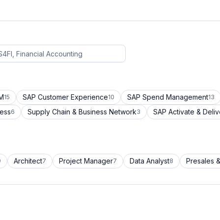
CM
SAP Customer Experience
SAP Spend Management
15
10
13
cess
Supply Chain & Business Network
SAP Activate & Deliv
6
3
Architect
Project Manager
Data Analyst
Presales &
9
7
7
8