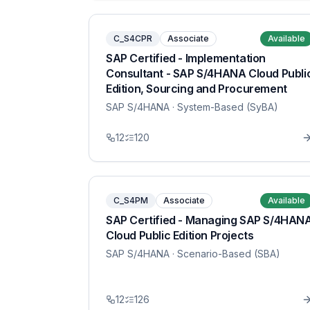
C_S4CPR
Associate
Available
SAP Certified - Implementation
Consultant - SAP S/4HANA Cloud Publi
Edition, Sourcing and Procurement
SAP S/4HANA
· System-Based (SyBA)
12
120
C_S4PM
Associate
Available
SAP Certified - Managing SAP S/4HAN
Cloud Public Edition Projects
SAP S/4HANA
· Scenario-Based (SBA)
12
126