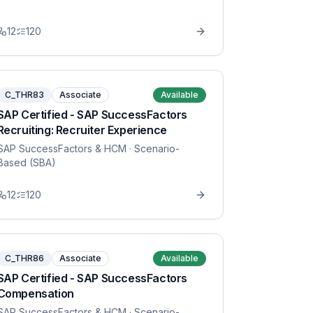
12
120
C_THR83
Associate
Available
SAP Certified - SAP SuccessFactors
Recruiting: Recruiter Experience
SAP SuccessFactors & HCM
· Scenario-
Based (SBA)
12
120
C_THR86
Associate
Available
SAP Certified - SAP SuccessFactors
Compensation
SAP SuccessFactors & HCM
· Scenario-