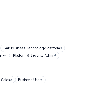
SAP Business Technology Platform
9
ery
Platform & Security Admin
4
4
 Sales
Business User
9
5