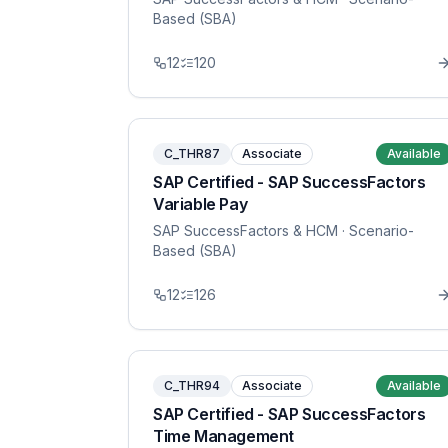
Based (SBA)
12
120
C_THR87
Associate
Available
SAP Certified - SAP SuccessFactors
Variable Pay
SAP SuccessFactors & HCM
· Scenario-
Based (SBA)
12
126
C_THR94
Associate
Available
SAP Certified - SAP SuccessFactors
Time Management