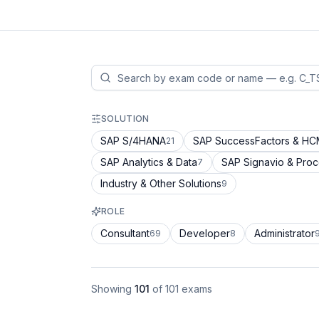
SOLUTION
SAP S/4HANA
SAP SuccessFactors & H
21
SAP Analytics & Data
SAP Signavio & Pro
7
Industry & Other Solutions
9
ROLE
Consultant
Developer
Administrator
69
8
Showing
101
of
101
exams