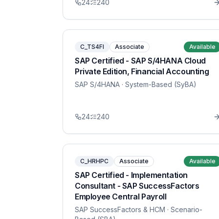
24
240
C_TS4FI
Associate
Available
SAP Certified - SAP S/4HANA Cloud
Private Edition, Financial Accounting
SAP S/4HANA
· System-Based (SyBA)
24
240
C_HRHPC
Associate
Available
SAP Certified - Implementation
Consultant - SAP SuccessFactors
Employee Central Payroll
SAP SuccessFactors & HCM
· Scenario-