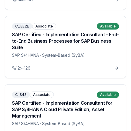
C_IEE2E
Associate
Available
SAP Certified - Implementation Consultant - End-
to-End Business Processes for SAP Business
Suite
SAP S/4HANA
· System-Based (SyBA)
12
126
C_S43
Associate
Available
SAP Certified - Implementation Consultant for
SAP S/4HANA Cloud Private Edition, Asset
Management
SAP S/4HANA
· System-Based (SyBA)