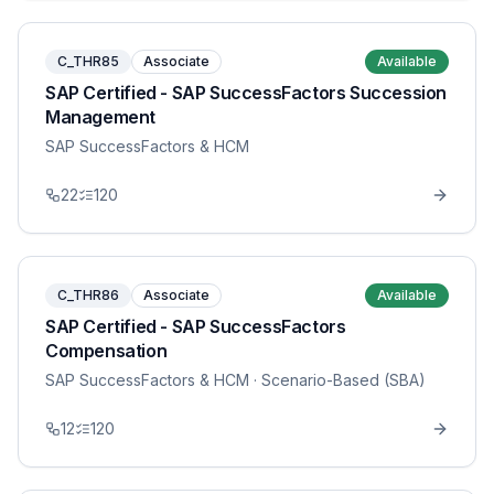
C_THR85
Associate
Available
SAP Certified - SAP SuccessFactors Succession
Management
SAP SuccessFactors & HCM
22
120
C_THR86
Associate
Available
SAP Certified - SAP SuccessFactors
Compensation
SAP SuccessFactors & HCM
· Scenario-Based (SBA)
12
120