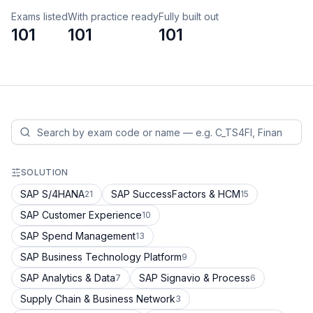
Exams listed
With practice ready
Fully built out
101
101
101
SOLUTION
SAP S/4HANA
SAP SuccessFactors & HCM
21
15
SAP Customer Experience
10
SAP Spend Management
13
SAP Business Technology Platform
9
SAP Analytics & Data
SAP Signavio & Process
7
6
Supply Chain & Business Network
3