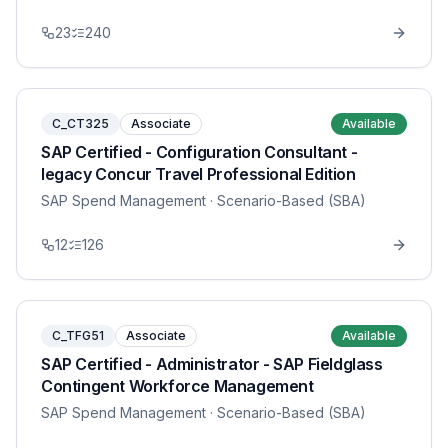
23
240
C_CT325
Associate
Available
SAP Certified - Configuration Consultant -
legacy Concur Travel Professional Edition
SAP Spend Management
· Scenario-Based (SBA)
12
126
C_TFG51
Associate
Available
SAP Certified - Administrator - SAP Fieldglass
Contingent Workforce Management
SAP Spend Management
· Scenario-Based (SBA)