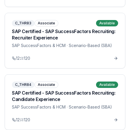
C_THR83
Associate
Available
SAP Certified - SAP SuccessFactors Recruiting:
Recruiter Experience
SAP SuccessFactors & HCM
· Scenario-Based (SBA)
12
120
C_THR84
Associate
Available
SAP Certified - SAP SuccessFactors Recruiting:
Candidate Experience
SAP SuccessFactors & HCM
· Scenario-Based (SBA)
12
120