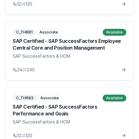
12
120
C_THR81
Associate
Available
SAP Certified - SAP SuccessFactors Employee
Central Core and Position Management
SAP SuccessFactors & HCM
24
240
C_THR82
Associate
Available
SAP Certified - SAP SuccessFactors
Performance and Goals
SAP SuccessFactors & HCM
12
120