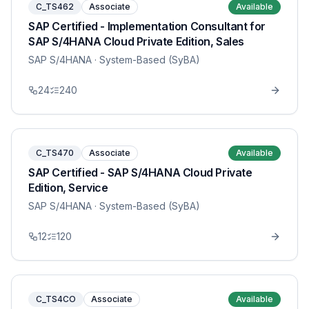
C_TS462
Associate
Available
SAP Certified - Implementation Consultant for
SAP S/4HANA Cloud Private Edition, Sales
SAP S/4HANA
· System-Based (SyBA)
24
240
C_TS470
Associate
Available
SAP Certified - SAP S/4HANA Cloud Private
Edition, Service
SAP S/4HANA
· System-Based (SyBA)
12
120
C_TS4CO
Associate
Available