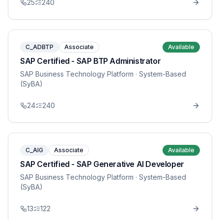
25
240
C_ADBTP
Associate
Available
SAP Certified - SAP BTP Administrator
SAP Business Technology Platform
· System-Based
(SyBA)
24
240
C_AIG
Associate
Available
SAP Certified - SAP Generative AI Developer
SAP Business Technology Platform
· System-Based
(SyBA)
13
122