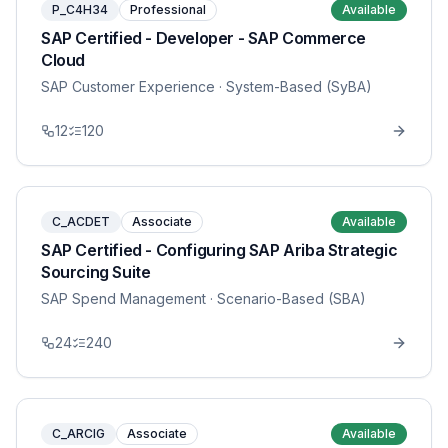
P_C4H34
Professional
Available
SAP Certified - Developer - SAP Commerce
Cloud
SAP Customer Experience
· System-Based (SyBA)
12
120
C_ACDET
Associate
Available
SAP Certified - Configuring SAP Ariba Strategic
Sourcing Suite
SAP Spend Management
· Scenario-Based (SBA)
24
240
C_ARCIG
Associate
Available