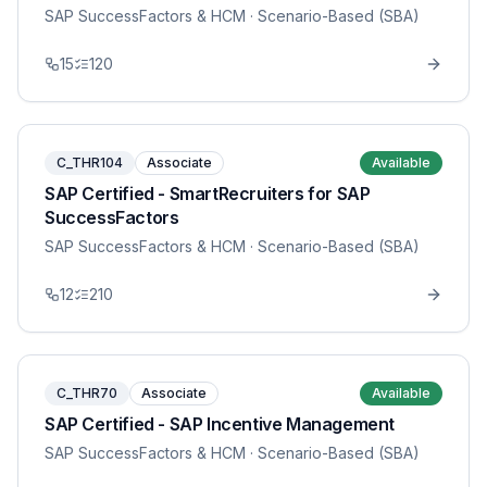
SAP SuccessFactors & HCM
· Scenario-Based (SBA)
15
120
C_THR104
Associate
Available
SAP Certified - SmartRecruiters for SAP
SuccessFactors
SAP SuccessFactors & HCM
· Scenario-Based (SBA)
12
210
C_THR70
Associate
Available
SAP Certified - SAP Incentive Management
SAP SuccessFactors & HCM
· Scenario-Based (SBA)