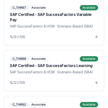
C_THR87
Associate
Available
SAP Certified - SAP SuccessFactors Variable
Pay
SAP SuccessFactors & HCM
· Scenario-Based (SBA)
12
126
C_THR88
Associate
Available
SAP Certified - SAP SuccessFactors Learning
SAP SuccessFactors & HCM
· Scenario-Based (SBA)
12
126
C_THR92
Associate
Available