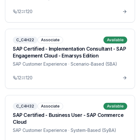
12
120
C_C4H22
Associate
Available
SAP Certified - Implementation Consultant - SAP
Engagement Cloud - Emarsys Edition
SAP Customer Experience
· Scenario-Based (SBA)
12
120
C_C4H32
Associate
Available
SAP Certified - Business User - SAP Commerce
Cloud
SAP Customer Experience
· System-Based (SyBA)