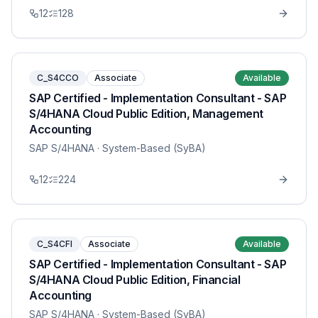
12
128
C_S4CCO
Associate
Available
SAP Certified - Implementation Consultant - SAP
S/4HANA Cloud Public Edition, Management
Accounting
SAP S/4HANA
· System-Based (SyBA)
12
224
C_S4CFI
Associate
Available
SAP Certified - Implementation Consultant - SAP
S/4HANA Cloud Public Edition, Financial
Accounting
SAP S/4HANA
· System-Based (SyBA)