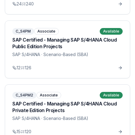
24
240
C_S4PM
Associate
Available
SAP Certified - Managing SAP S/4HANA Cloud
Public Edition Projects
SAP S/4HANA
· Scenario-Based (SBA)
12
126
C_S4PM2
Associate
Available
SAP Certified - Managing SAP S/4HANA Cloud
Private Edition Projects
SAP S/4HANA
· Scenario-Based (SBA)
15
120