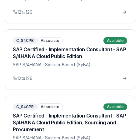
12
120
C_S4CPB
Associate
Available
SAP Certified - Implementation Consultant - SAP
S/4HANA Cloud Public Edition
SAP S/4HANA
· System-Based (SyBA)
12
126
C_S4CPR
Associate
Available
SAP Certified - Implementation Consultant - SAP
S/4HANA Cloud Public Edition, Sourcing and
Procurement
SAP S/4HANA
· System-Based (SyBA)