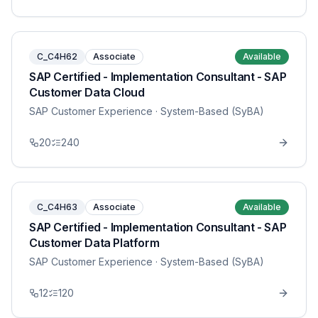
C_C4H62
Associate
Available
SAP Certified - Implementation Consultant - SAP
Customer Data Cloud
SAP Customer Experience
· System-Based (SyBA)
20
240
C_C4H63
Associate
Available
SAP Certified - Implementation Consultant - SAP
Customer Data Platform
SAP Customer Experience
· System-Based (SyBA)
12
120