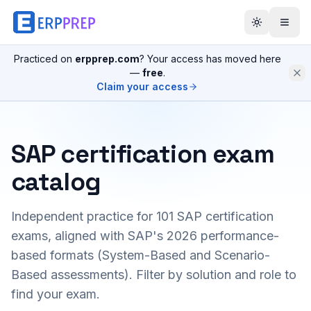
Practiced on
erpprep.com
? Your access has moved here
—
free
.
Claim your access
SAP certification exam
catalog
Independent practice for
101
SAP certification
exams, aligned with SAP's 2026 performance-
based formats (System-Based and Scenario-
Based assessments). Filter by solution and role to
find your exam.