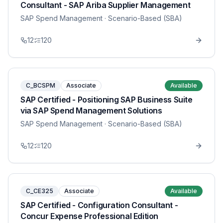
Consultant - SAP Ariba Supplier Management
SAP Spend Management
· Scenario-Based (SBA)
12
120
C_BCSPM
Associate
Available
SAP Certified - Positioning SAP Business Suite
via SAP Spend Management Solutions
SAP Spend Management
· Scenario-Based (SBA)
12
120
C_CE325
Associate
Available
SAP Certified - Configuration Consultant -
Concur Expense Professional Edition