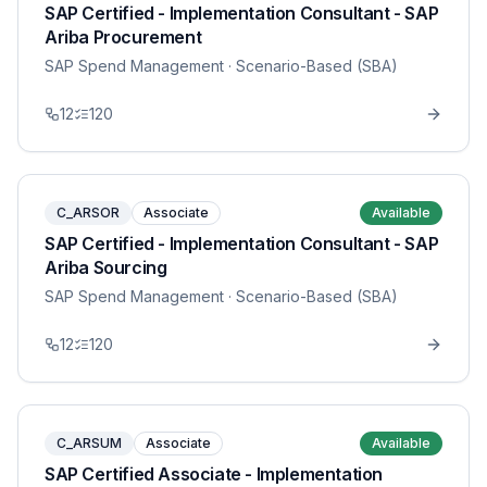
SAP Certified - Implementation Consultant - SAP
Ariba Procurement
SAP Spend Management
· Scenario-Based (SBA)
12
120
C_ARSOR
Associate
Available
SAP Certified - Implementation Consultant - SAP
Ariba Sourcing
SAP Spend Management
· Scenario-Based (SBA)
12
120
C_ARSUM
Associate
Available
SAP Certified Associate - Implementation