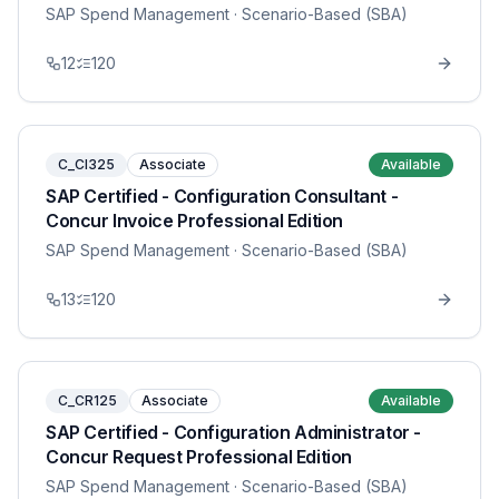
SAP Spend Management
· Scenario-Based (SBA)
12
120
C_CI325
Associate
Available
SAP Certified - Configuration Consultant -
Concur Invoice Professional Edition
SAP Spend Management
· Scenario-Based (SBA)
13
120
C_CR125
Associate
Available
SAP Certified - Configuration Administrator -
Concur Request Professional Edition
SAP Spend Management
· Scenario-Based (SBA)