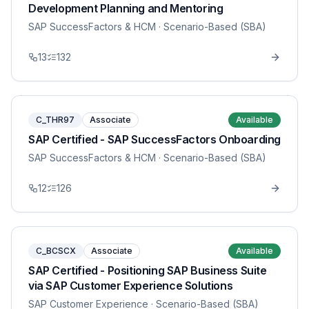
Development Planning and Mentoring
SAP SuccessFactors & HCM
· Scenario-Based (SBA)
13
132
C_THR97
Associate
Available
SAP Certified - SAP SuccessFactors Onboarding
SAP SuccessFactors & HCM
· Scenario-Based (SBA)
12
126
C_BCSCX
Associate
Available
SAP Certified - Positioning SAP Business Suite
via SAP Customer Experience Solutions
SAP Customer Experience
· Scenario-Based (SBA)