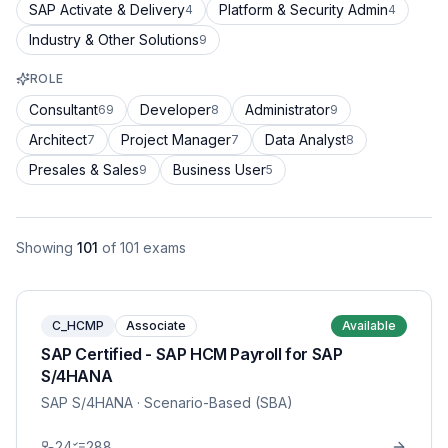
SAP Activate & Delivery
Platform & Security Admin
4
4
Industry & Other Solutions
9
ROLE
Consultant
Developer
Administrator
69
8
9
Architect
Project Manager
Data Analyst
7
7
8
Presales & Sales
Business User
9
5
Showing
101
of
101
exams
C_HCMP
Associate
Available
SAP Certified - SAP HCM Payroll for SAP
S/4HANA
SAP S/4HANA
· Scenario-Based (SBA)
24
288