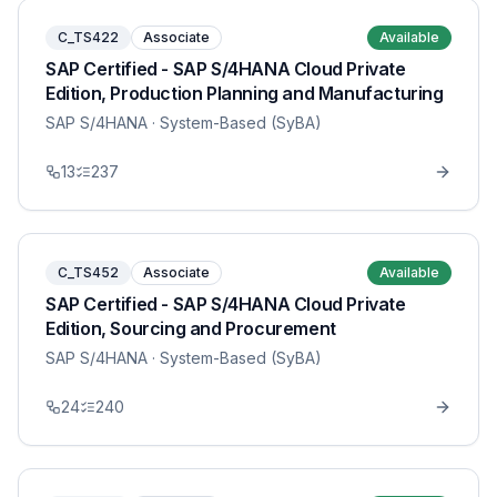
C_TS422
Associate
Available
SAP Certified - SAP S/4HANA Cloud Private
Edition, Production Planning and Manufacturing
SAP S/4HANA
· System-Based (SyBA)
13
237
C_TS452
Associate
Available
SAP Certified - SAP S/4HANA Cloud Private
Edition, Sourcing and Procurement
SAP S/4HANA
· System-Based (SyBA)
24
240