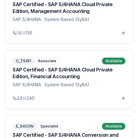
SAP Certified - SAP S/4HANA Cloud Private
Edition, Management Accounting
SAP S/4HANA
· System-Based (SyBA)
14
136
C_TS4FI
Associate
Available
SAP Certified - SAP S/4HANA Cloud Private
Edition, Financial Accounting
SAP S/4HANA
· System-Based (SyBA)
24
240
E_S4CON
Specialist
Available
SAP Certified - SAP S/4HANA Conversion and