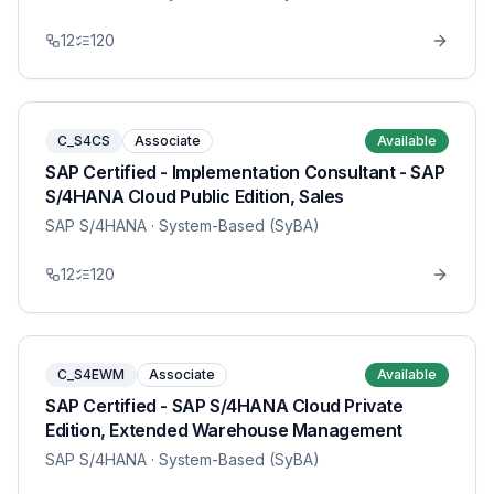
12
120
C_S4CS
Associate
Available
SAP Certified - Implementation Consultant - SAP
S/4HANA Cloud Public Edition, Sales
SAP S/4HANA
· System-Based (SyBA)
12
120
C_S4EWM
Associate
Available
SAP Certified - SAP S/4HANA Cloud Private
Edition, Extended Warehouse Management
SAP S/4HANA
· System-Based (SyBA)