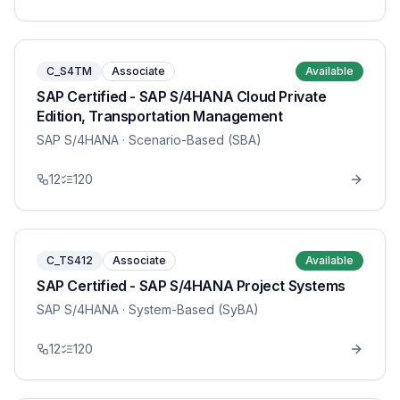
C_S4TM
Associate
Available
SAP Certified - SAP S/4HANA Cloud Private
Edition, Transportation Management
SAP S/4HANA
· Scenario-Based (SBA)
12
120
C_TS412
Associate
Available
SAP Certified - SAP S/4HANA Project Systems
SAP S/4HANA
· System-Based (SyBA)
12
120