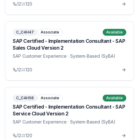
12
120
C_C4H47
Associate
Available
SAP Certified - Implementation Consultant - SAP
Sales Cloud Version 2
SAP Customer Experience
· System-Based (SyBA)
12
120
C_C4H56
Associate
Available
SAP Certified - Implementation Consultant - SAP
Service Cloud Version 2
SAP Customer Experience
· System-Based (SyBA)
12
120