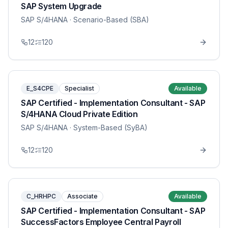
SAP System Upgrade
SAP S/4HANA
· Scenario-Based (SBA)
12
120
E_S4CPE
Specialist
Available
SAP Certified - Implementation Consultant - SAP
S/4HANA Cloud Private Edition
SAP S/4HANA
· System-Based (SyBA)
12
120
C_HRHPC
Associate
Available
SAP Certified - Implementation Consultant - SAP
SuccessFactors Employee Central Payroll