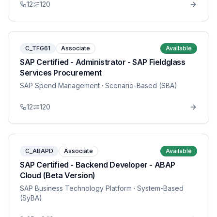
12
120
C_TFG61
Associate
Available
SAP Certified - Administrator - SAP Fieldglass
Services Procurement
SAP Spend Management
· Scenario-Based (SBA)
12
120
C_ABAPD
Associate
Available
SAP Certified - Backend Developer - ABAP
Cloud (Beta Version)
SAP Business Technology Platform
· System-Based
(SyBA)