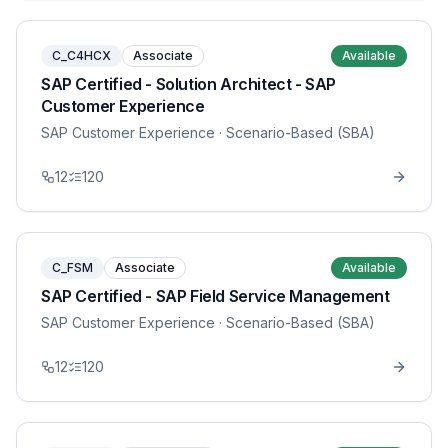
C_C4HCX
Associate
Available
SAP Certified - Solution Architect - SAP
Customer Experience
SAP Customer Experience
· Scenario-Based (SBA)
12
120
C_FSM
Associate
Available
SAP Certified - SAP Field Service Management
SAP Customer Experience
· Scenario-Based (SBA)
12
120