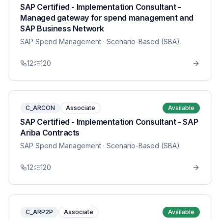
SAP Certified - Implementation Consultant -
Managed gateway for spend management and
SAP Business Network
SAP Spend Management
· Scenario-Based (SBA)
12
120
C_ARCON
Associate
Available
SAP Certified - Implementation Consultant - SAP
Ariba Contracts
SAP Spend Management
· Scenario-Based (SBA)
12
120
C_ARP2P
Associate
Available