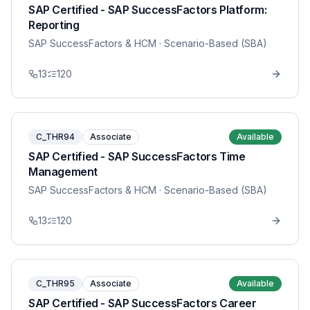
SAP Certified - SAP SuccessFactors Platform:
Reporting
SAP SuccessFactors & HCM
· Scenario-Based (SBA)
13
120
C_THR94
Associate
Available
SAP Certified - SAP SuccessFactors Time
Management
SAP SuccessFactors & HCM
· Scenario-Based (SBA)
13
120
C_THR95
Associate
Available
SAP Certified - SAP SuccessFactors Career