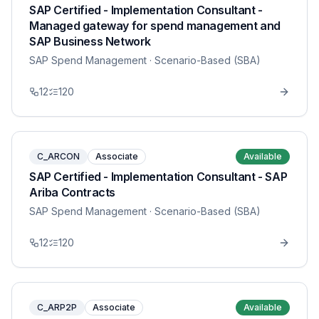
SAP Certified - Implementation Consultant -
Managed gateway for spend management and
SAP Business Network
SAP Spend Management
· Scenario-Based (SBA)
12
120
C_ARCON
Associate
Available
SAP Certified - Implementation Consultant - SAP
Ariba Contracts
SAP Spend Management
· Scenario-Based (SBA)
12
120
C_ARP2P
Associate
Available