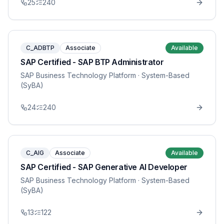
25
240
C_ADBTP
Associate
Available
SAP Certified - SAP BTP Administrator
SAP Business Technology Platform
· System-Based
(SyBA)
24
240
C_AIG
Associate
Available
SAP Certified - SAP Generative AI Developer
SAP Business Technology Platform
· System-Based
(SyBA)
13
122