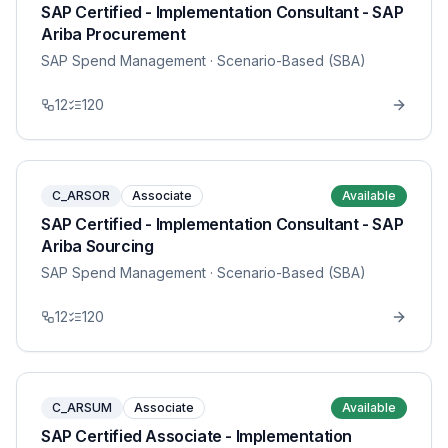
SAP Certified - Implementation Consultant - SAP
Ariba Procurement
SAP Spend Management
· Scenario-Based (SBA)
12
120
C_ARSOR
Associate
Available
SAP Certified - Implementation Consultant - SAP
Ariba Sourcing
SAP Spend Management
· Scenario-Based (SBA)
12
120
C_ARSUM
Associate
Available
SAP Certified Associate - Implementation