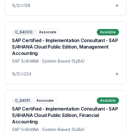
12
128
C_S4CCO
Associate
Available
SAP Certified - Implementation Consultant - SAP
S/4HANA Cloud Public Edition, Management
Accounting
SAP S/4HANA
· System-Based (SyBA)
12
224
C_S4CFI
Associate
Available
SAP Certified - Implementation Consultant - SAP
S/4HANA Cloud Public Edition, Financial
Accounting
SAP S/4HANA
· System-Based (SyBA)