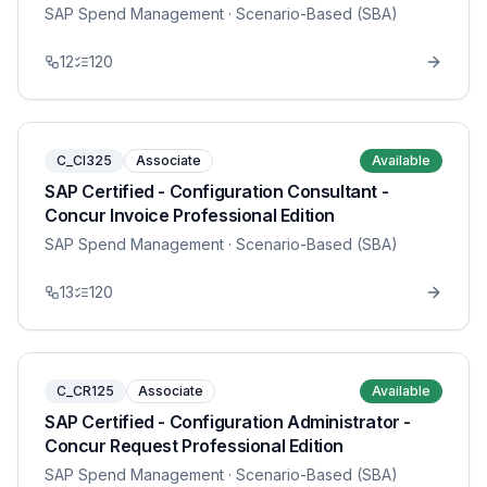
SAP Spend Management
· Scenario-Based (SBA)
12
120
C_CI325
Associate
Available
SAP Certified - Configuration Consultant -
Concur Invoice Professional Edition
SAP Spend Management
· Scenario-Based (SBA)
13
120
C_CR125
Associate
Available
SAP Certified - Configuration Administrator -
Concur Request Professional Edition
SAP Spend Management
· Scenario-Based (SBA)