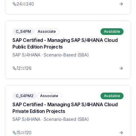
24
240
C_S4PM
Associate
Available
SAP Certified - Managing SAP S/4HANA Cloud
Public Edition Projects
SAP S/4HANA
· Scenario-Based (SBA)
12
126
C_S4PM2
Associate
Available
SAP Certified - Managing SAP S/4HANA Cloud
Private Edition Projects
SAP S/4HANA
· Scenario-Based (SBA)
15
120