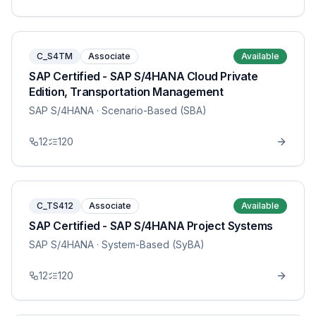
C_S4TM
Associate
Available
SAP Certified - SAP S/4HANA Cloud Private
Edition, Transportation Management
SAP S/4HANA
· Scenario-Based (SBA)
12
120
C_TS412
Associate
Available
SAP Certified - SAP S/4HANA Project Systems
SAP S/4HANA
· System-Based (SyBA)
12
120