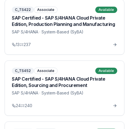
C_TS422
Associate
Available
SAP Certified - SAP S/4HANA Cloud Private
Edition, Production Planning and Manufacturing
SAP S/4HANA
· System-Based (SyBA)
13
237
C_TS452
Associate
Available
SAP Certified - SAP S/4HANA Cloud Private
Edition, Sourcing and Procurement
SAP S/4HANA
· System-Based (SyBA)
24
240