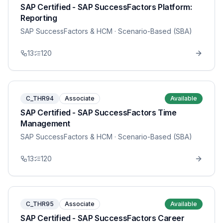
SAP Certified - SAP SuccessFactors Platform:
Reporting
SAP SuccessFactors & HCM
· Scenario-Based (SBA)
13
120
C_THR94
Associate
Available
SAP Certified - SAP SuccessFactors Time
Management
SAP SuccessFactors & HCM
· Scenario-Based (SBA)
13
120
C_THR95
Associate
Available
SAP Certified - SAP SuccessFactors Career