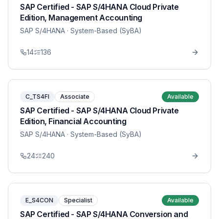
SAP Certified - SAP S/4HANA Cloud Private
Edition, Management Accounting
SAP S/4HANA
· System-Based (SyBA)
14
136
C_TS4FI
Associate
Available
SAP Certified - SAP S/4HANA Cloud Private
Edition, Financial Accounting
SAP S/4HANA
· System-Based (SyBA)
24
240
E_S4CON
Specialist
Available
SAP Certified - SAP S/4HANA Conversion and