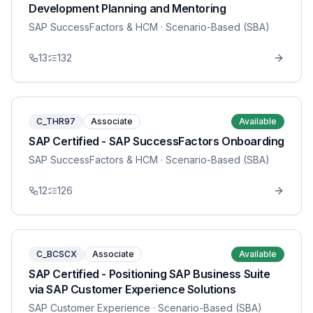
Development Planning and Mentoring
SAP SuccessFactors & HCM
· Scenario-Based (SBA)
13
132
C_THR97
Associate
Available
SAP Certified - SAP SuccessFactors Onboarding
SAP SuccessFactors & HCM
· Scenario-Based (SBA)
12
126
C_BCSCX
Associate
Available
SAP Certified - Positioning SAP Business Suite
via SAP Customer Experience Solutions
SAP Customer Experience
· Scenario-Based (SBA)