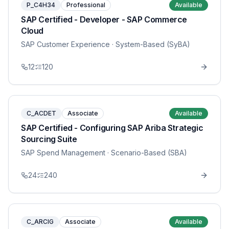
P_C4H34
Professional
Available
SAP Certified - Developer - SAP Commerce
Cloud
SAP Customer Experience
· System-Based (SyBA)
12
120
C_ACDET
Associate
Available
SAP Certified - Configuring SAP Ariba Strategic
Sourcing Suite
SAP Spend Management
· Scenario-Based (SBA)
24
240
C_ARCIG
Associate
Available