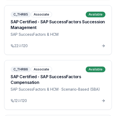
C_THR85
Associate
Available
SAP Certified - SAP SuccessFactors Succession
Management
SAP SuccessFactors & HCM
22
120
C_THR86
Associate
Available
SAP Certified - SAP SuccessFactors
Compensation
SAP SuccessFactors & HCM
· Scenario-Based (SBA)
12
120