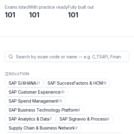
Exams listed
With practice ready
Fully built out
101
101
101
SOLUTION
SAP S/4HANA
SAP SuccessFactors & HCM
21
15
SAP Customer Experience
10
SAP Spend Management
13
SAP Business Technology Platform
9
SAP Analytics & Data
SAP Signavio & Process
7
6
Supply Chain & Business Network
3