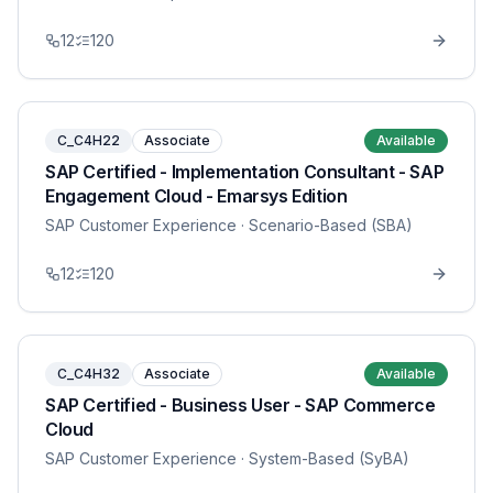
12
120
C_C4H22
Associate
Available
SAP Certified - Implementation Consultant - SAP
Engagement Cloud - Emarsys Edition
SAP Customer Experience
· Scenario-Based (SBA)
12
120
C_C4H32
Associate
Available
SAP Certified - Business User - SAP Commerce
Cloud
SAP Customer Experience
· System-Based (SyBA)