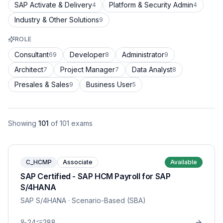
SAP Activate & Delivery
Platform & Security Admin
4
4
Industry & Other Solutions
9
ROLE
Consultant
Developer
Administrator
69
8
9
Architect
Project Manager
Data Analyst
7
7
8
Presales & Sales
Business User
9
5
Showing
101
of
101
exams
C_HCMP
Associate
Available
SAP Certified - SAP HCM Payroll for SAP
S/4HANA
SAP S/4HANA
· Scenario-Based (SBA)
24
288