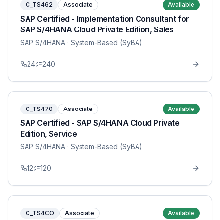
C_TS462
Associate
Available
SAP Certified - Implementation Consultant for
SAP S/4HANA Cloud Private Edition, Sales
SAP S/4HANA
· System-Based (SyBA)
24
240
C_TS470
Associate
Available
SAP Certified - SAP S/4HANA Cloud Private
Edition, Service
SAP S/4HANA
· System-Based (SyBA)
12
120
C_TS4CO
Associate
Available