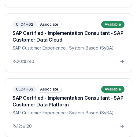
C_C4H62
Associate
Available
SAP Certified - Implementation Consultant - SAP
Customer Data Cloud
SAP Customer Experience
· System-Based (SyBA)
20
240
C_C4H63
Associate
Available
SAP Certified - Implementation Consultant - SAP
Customer Data Platform
SAP Customer Experience
· System-Based (SyBA)
12
120