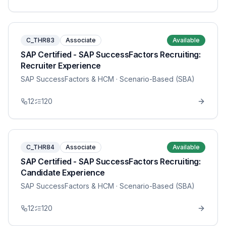
C_THR83
Associate
Available
SAP Certified - SAP SuccessFactors Recruiting:
Recruiter Experience
SAP SuccessFactors & HCM
· Scenario-Based (SBA)
12
120
C_THR84
Associate
Available
SAP Certified - SAP SuccessFactors Recruiting:
Candidate Experience
SAP SuccessFactors & HCM
· Scenario-Based (SBA)
12
120