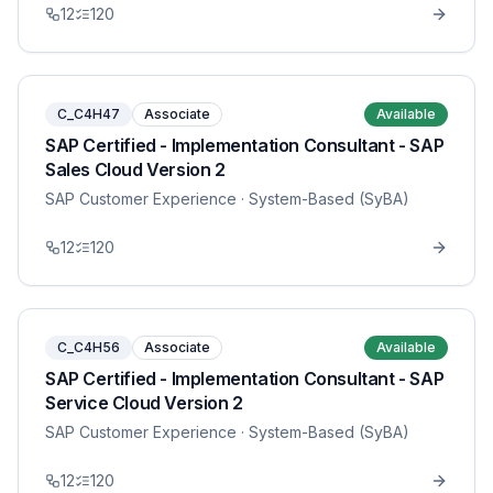
12
120
C_C4H47
Associate
Available
SAP Certified - Implementation Consultant - SAP
Sales Cloud Version 2
SAP Customer Experience
· System-Based (SyBA)
12
120
C_C4H56
Associate
Available
SAP Certified - Implementation Consultant - SAP
Service Cloud Version 2
SAP Customer Experience
· System-Based (SyBA)
12
120