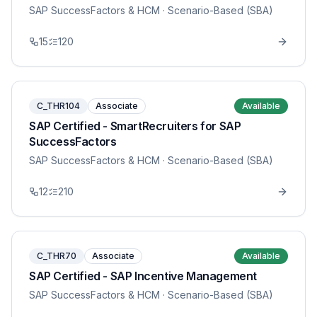
SAP SuccessFactors & HCM
· Scenario-Based (SBA)
15
120
C_THR104
Associate
Available
SAP Certified - SmartRecruiters for SAP
SuccessFactors
SAP SuccessFactors & HCM
· Scenario-Based (SBA)
12
210
C_THR70
Associate
Available
SAP Certified - SAP Incentive Management
SAP SuccessFactors & HCM
· Scenario-Based (SBA)