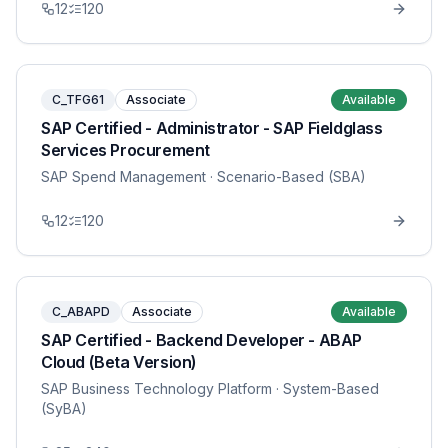
12
120
C_TFG61
Associate
Available
SAP Certified - Administrator - SAP Fieldglass
Services Procurement
SAP Spend Management
· Scenario-Based (SBA)
12
120
C_ABAPD
Associate
Available
SAP Certified - Backend Developer - ABAP
Cloud (Beta Version)
SAP Business Technology Platform
· System-Based
(SyBA)