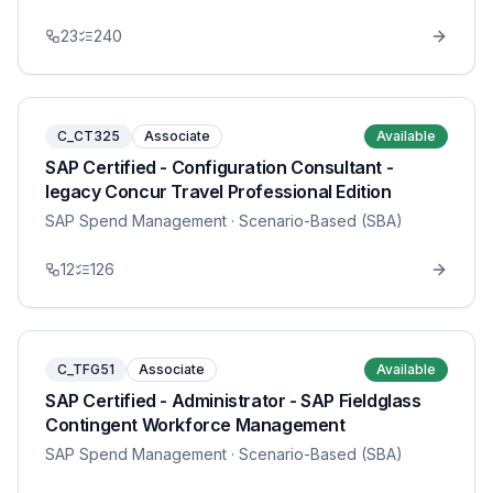
23
240
C_CT325
Associate
Available
SAP Certified - Configuration Consultant -
legacy Concur Travel Professional Edition
SAP Spend Management
· Scenario-Based (SBA)
12
126
C_TFG51
Associate
Available
SAP Certified - Administrator - SAP Fieldglass
Contingent Workforce Management
SAP Spend Management
· Scenario-Based (SBA)