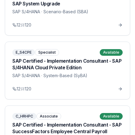
SAP System Upgrade
SAP S/4HANA
· Scenario-Based (SBA)
12
120
E_S4CPE
Specialist
Available
SAP Certified - Implementation Consultant - SAP
S/4HANA Cloud Private Edition
SAP S/4HANA
· System-Based (SyBA)
12
120
C_HRHPC
Associate
Available
SAP Certified - Implementation Consultant - SAP
SuccessFactors Employee Central Payroll