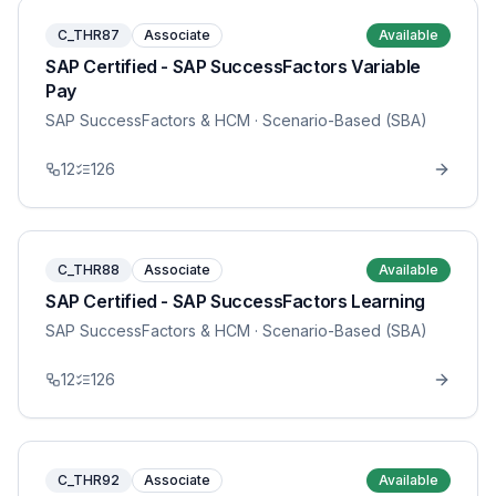
C_THR87
Associate
Available
SAP Certified - SAP SuccessFactors Variable
Pay
SAP SuccessFactors & HCM
· Scenario-Based (SBA)
12
126
C_THR88
Associate
Available
SAP Certified - SAP SuccessFactors Learning
SAP SuccessFactors & HCM
· Scenario-Based (SBA)
12
126
C_THR92
Associate
Available