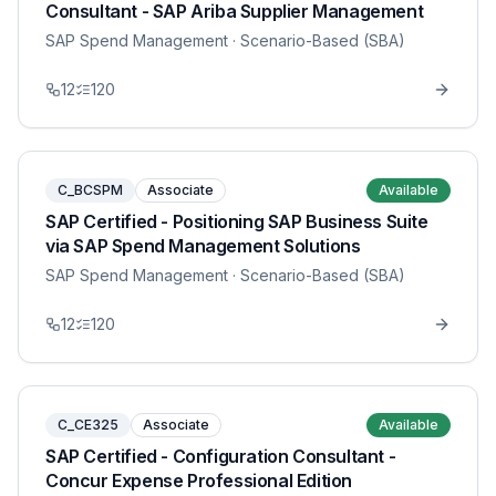
Consultant - SAP Ariba Supplier Management
SAP Spend Management
· Scenario-Based (SBA)
12
120
C_BCSPM
Associate
Available
SAP Certified - Positioning SAP Business Suite
via SAP Spend Management Solutions
SAP Spend Management
· Scenario-Based (SBA)
12
120
C_CE325
Associate
Available
SAP Certified - Configuration Consultant -
Concur Expense Professional Edition