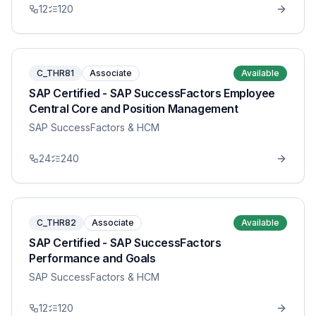
12
120
C_THR81
Associate
Available
SAP Certified - SAP SuccessFactors Employee
Central Core and Position Management
SAP SuccessFactors & HCM
24
240
C_THR82
Associate
Available
SAP Certified - SAP SuccessFactors
Performance and Goals
SAP SuccessFactors & HCM
12
120