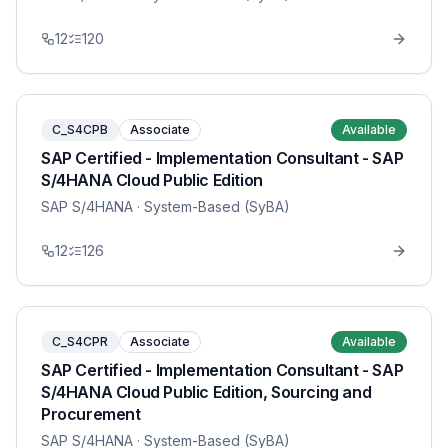
12
120
C_S4CPB
Associate
Available
SAP Certified - Implementation Consultant - SAP
S/4HANA Cloud Public Edition
SAP S/4HANA
· System-Based (SyBA)
12
126
C_S4CPR
Associate
Available
SAP Certified - Implementation Consultant - SAP
S/4HANA Cloud Public Edition, Sourcing and
Procurement
SAP S/4HANA
· System-Based (SyBA)