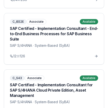
C_IEE2E
Associate
Available
SAP Certified - Implementation Consultant - End-
to-End Business Processes for SAP Business
Suite
SAP S/4HANA
· System-Based (SyBA)
12
126
C_S43
Associate
Available
SAP Certified - Implementation Consultant for
SAP S/4HANA Cloud Private Edition, Asset
Management
SAP S/4HANA
· System-Based (SyBA)