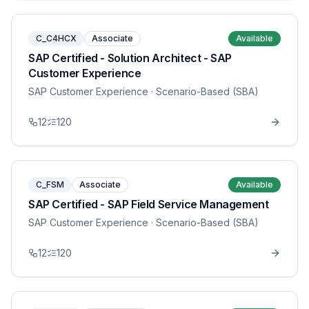
C_C4HCX
Associate
Available
SAP Certified - Solution Architect - SAP
Customer Experience
SAP Customer Experience
· Scenario-Based (SBA)
12
120
C_FSM
Associate
Available
SAP Certified - SAP Field Service Management
SAP Customer Experience
· Scenario-Based (SBA)
12
120