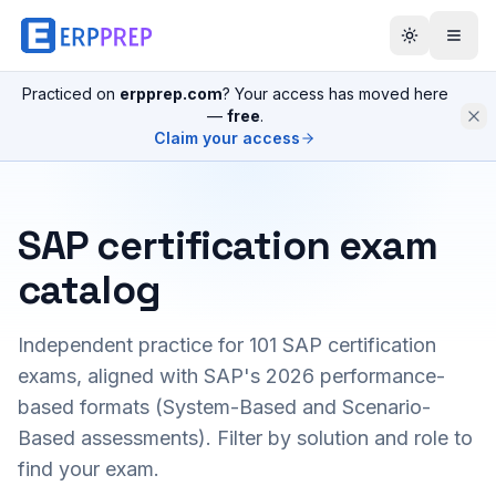
Practiced on
erpprep.com
? Your access has moved here
—
free
.
Claim your access
SAP certification exam
catalog
Independent practice for
101
SAP certification
exams, aligned with SAP's 2026 performance-
based formats (System-Based and Scenario-
Based assessments). Filter by solution and role to
find your exam.