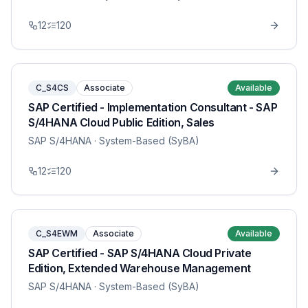
12
120
C_S4CS
Associate
Available
SAP Certified - Implementation Consultant - SAP
S/4HANA Cloud Public Edition, Sales
SAP S/4HANA
· System-Based (SyBA)
12
120
C_S4EWM
Associate
Available
SAP Certified - SAP S/4HANA Cloud Private
Edition, Extended Warehouse Management
SAP S/4HANA
· System-Based (SyBA)