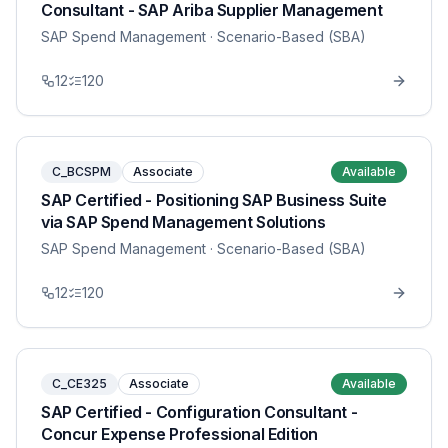
Consultant - SAP Ariba Supplier Management
SAP Spend Management
· Scenario-Based (SBA)
12
120
C_BCSPM
Associate
Available
SAP Certified - Positioning SAP Business Suite
via SAP Spend Management Solutions
SAP Spend Management
· Scenario-Based (SBA)
12
120
C_CE325
Associate
Available
SAP Certified - Configuration Consultant -
Concur Expense Professional Edition