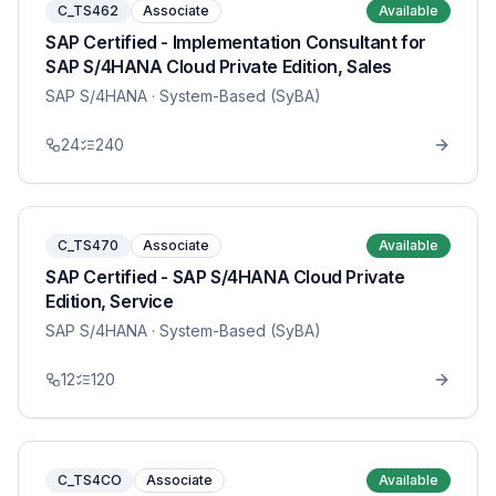
C_TS462
Associate
Available
SAP Certified - Implementation Consultant for
SAP S/4HANA Cloud Private Edition, Sales
SAP S/4HANA
· System-Based (SyBA)
24
240
C_TS470
Associate
Available
SAP Certified - SAP S/4HANA Cloud Private
Edition, Service
SAP S/4HANA
· System-Based (SyBA)
12
120
C_TS4CO
Associate
Available