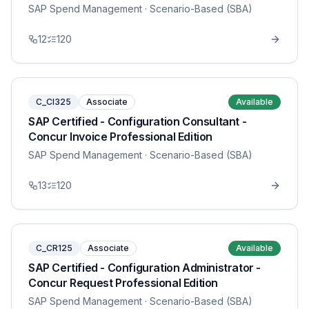
SAP Spend Management
· Scenario-Based (SBA)
12
120
C_CI325
Associate
Available
SAP Certified - Configuration Consultant -
Concur Invoice Professional Edition
SAP Spend Management
· Scenario-Based (SBA)
13
120
C_CR125
Associate
Available
SAP Certified - Configuration Administrator -
Concur Request Professional Edition
SAP Spend Management
· Scenario-Based (SBA)