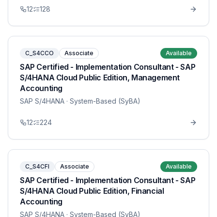
12
128
C_S4CCO
Associate
Available
SAP Certified - Implementation Consultant - SAP
S/4HANA Cloud Public Edition, Management
Accounting
SAP S/4HANA
· System-Based (SyBA)
12
224
C_S4CFI
Associate
Available
SAP Certified - Implementation Consultant - SAP
S/4HANA Cloud Public Edition, Financial
Accounting
SAP S/4HANA
· System-Based (SyBA)