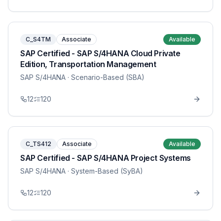
C_S4TM
Associate
Available
SAP Certified - SAP S/4HANA Cloud Private
Edition, Transportation Management
SAP S/4HANA
· Scenario-Based (SBA)
12
120
C_TS412
Associate
Available
SAP Certified - SAP S/4HANA Project Systems
SAP S/4HANA
· System-Based (SyBA)
12
120