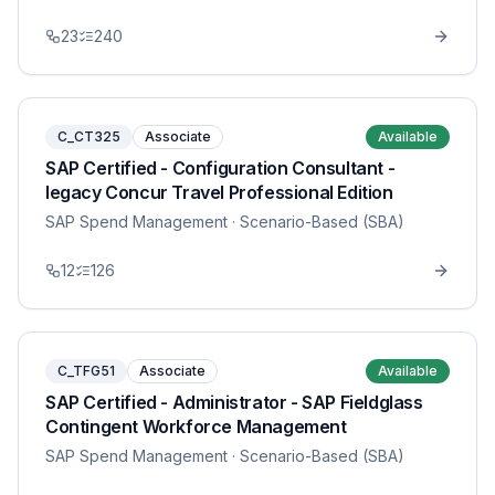
23
240
C_CT325
Associate
Available
SAP Certified - Configuration Consultant -
legacy Concur Travel Professional Edition
SAP Spend Management
· Scenario-Based (SBA)
12
126
C_TFG51
Associate
Available
SAP Certified - Administrator - SAP Fieldglass
Contingent Workforce Management
SAP Spend Management
· Scenario-Based (SBA)