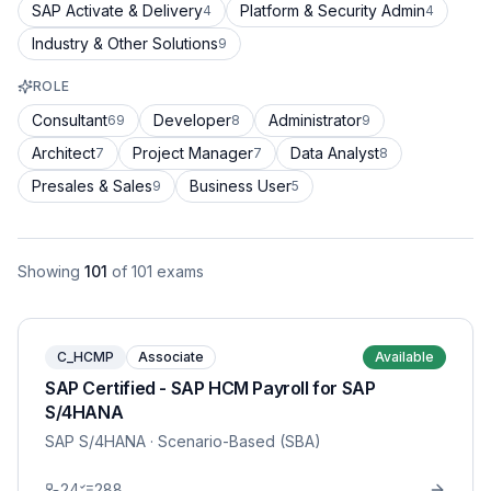
SAP Activate & Delivery
Platform & Security Admin
4
4
Industry & Other Solutions
9
ROLE
Consultant
Developer
Administrator
69
8
9
Architect
Project Manager
Data Analyst
7
7
8
Presales & Sales
Business User
9
5
Showing
101
of
101
exams
C_HCMP
Associate
Available
SAP Certified - SAP HCM Payroll for SAP
S/4HANA
SAP S/4HANA
· Scenario-Based (SBA)
24
288