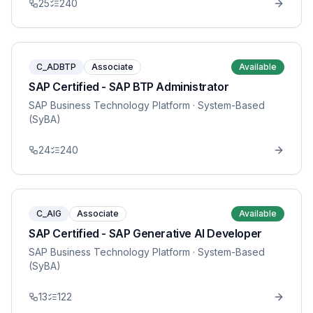
25
240
C_ADBTP
Associate
Available
SAP Certified - SAP BTP Administrator
SAP Business Technology Platform
· System-Based
(SyBA)
24
240
C_AIG
Associate
Available
SAP Certified - SAP Generative AI Developer
SAP Business Technology Platform
· System-Based
(SyBA)
13
122