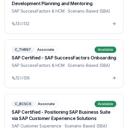
Development Planning and Mentoring
SAP SuccessFactors & HCM
· Scenario-Based (SBA)
13
132
C_THR97
Associate
Available
SAP Certified - SAP SuccessFactors Onboarding
SAP SuccessFactors & HCM
· Scenario-Based (SBA)
12
126
C_BCSCX
Associate
Available
SAP Certified - Positioning SAP Business Suite
via SAP Customer Experience Solutions
SAP Customer Experience
· Scenario-Based (SBA)