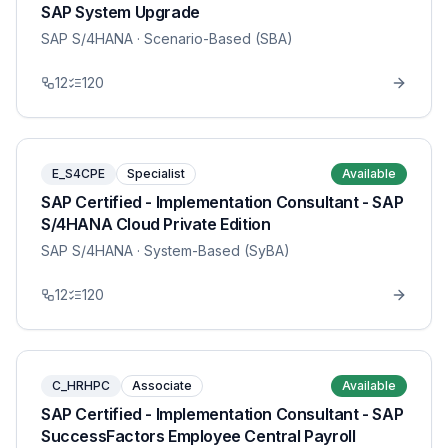
SAP System Upgrade
SAP S/4HANA
· Scenario-Based (SBA)
12
120
E_S4CPE
Specialist
Available
SAP Certified - Implementation Consultant - SAP
S/4HANA Cloud Private Edition
SAP S/4HANA
· System-Based (SyBA)
12
120
C_HRHPC
Associate
Available
SAP Certified - Implementation Consultant - SAP
SuccessFactors Employee Central Payroll