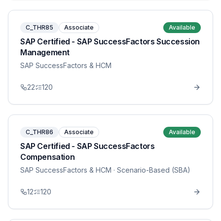
C_THR85
Associate
Available
SAP Certified - SAP SuccessFactors Succession
Management
SAP SuccessFactors & HCM
22
120
C_THR86
Associate
Available
SAP Certified - SAP SuccessFactors
Compensation
SAP SuccessFactors & HCM
· Scenario-Based (SBA)
12
120