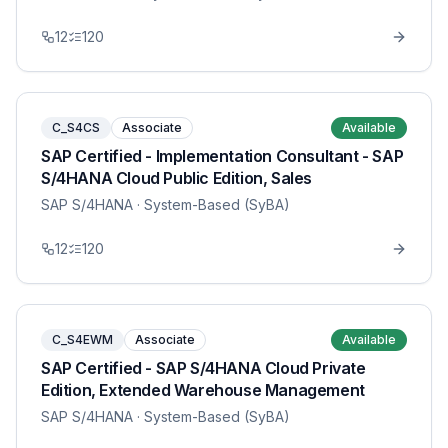
12
120
C_S4CS
Associate
Available
SAP Certified - Implementation Consultant - SAP
S/4HANA Cloud Public Edition, Sales
SAP S/4HANA
· System-Based (SyBA)
12
120
C_S4EWM
Associate
Available
SAP Certified - SAP S/4HANA Cloud Private
Edition, Extended Warehouse Management
SAP S/4HANA
· System-Based (SyBA)