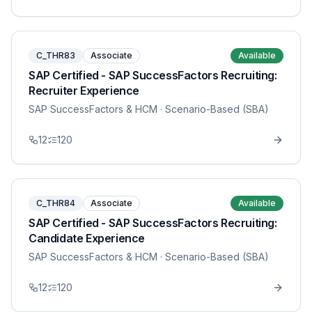
C_THR83
Associate
Available
SAP Certified - SAP SuccessFactors Recruiting:
Recruiter Experience
SAP SuccessFactors & HCM
· Scenario-Based (SBA)
12
120
C_THR84
Associate
Available
SAP Certified - SAP SuccessFactors Recruiting:
Candidate Experience
SAP SuccessFactors & HCM
· Scenario-Based (SBA)
12
120