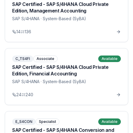
SAP Certified - SAP S/4HANA Cloud Private
Edition, Management Accounting
SAP S/4HANA
· System-Based (SyBA)
14
136
C_TS4FI
Associate
Available
SAP Certified - SAP S/4HANA Cloud Private
Edition, Financial Accounting
SAP S/4HANA
· System-Based (SyBA)
24
240
E_S4CON
Specialist
Available
SAP Certified - SAP S/4HANA Conversion and