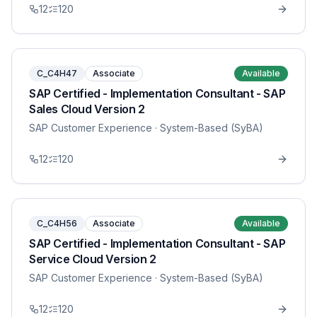
12
120
C_C4H47
Associate
Available
SAP Certified - Implementation Consultant - SAP
Sales Cloud Version 2
SAP Customer Experience
· System-Based (SyBA)
12
120
C_C4H56
Associate
Available
SAP Certified - Implementation Consultant - SAP
Service Cloud Version 2
SAP Customer Experience
· System-Based (SyBA)
12
120