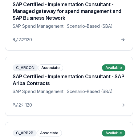
SAP Certified - Implementation Consultant -
Managed gateway for spend management and
SAP Business Network
SAP Spend Management
· Scenario-Based (SBA)
12
120
C_ARCON
Associate
Available
SAP Certified - Implementation Consultant - SAP
Ariba Contracts
SAP Spend Management
· Scenario-Based (SBA)
12
120
C_ARP2P
Associate
Available