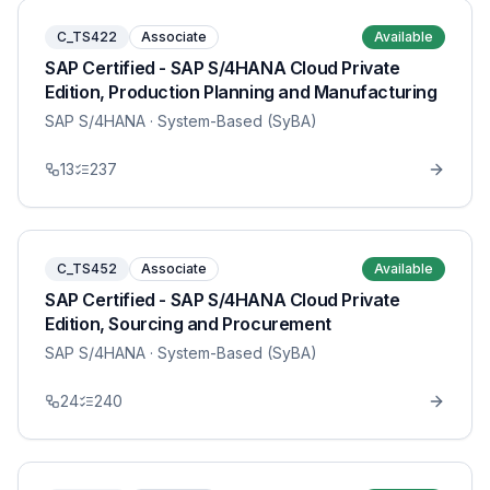
C_TS422
Associate
Available
SAP Certified - SAP S/4HANA Cloud Private
Edition, Production Planning and Manufacturing
SAP S/4HANA
· System-Based (SyBA)
13
237
C_TS452
Associate
Available
SAP Certified - SAP S/4HANA Cloud Private
Edition, Sourcing and Procurement
SAP S/4HANA
· System-Based (SyBA)
24
240