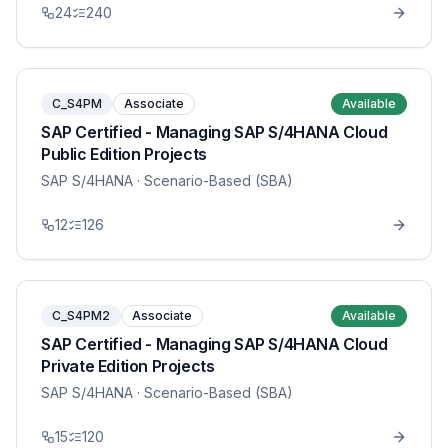
24
240
C_S4PM
Associate
Available
SAP Certified - Managing SAP S/4HANA Cloud
Public Edition Projects
SAP S/4HANA
· Scenario-Based (SBA)
12
126
C_S4PM2
Associate
Available
SAP Certified - Managing SAP S/4HANA Cloud
Private Edition Projects
SAP S/4HANA
· Scenario-Based (SBA)
15
120