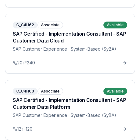
C_C4H62
Associate
Available
SAP Certified - Implementation Consultant - SAP
Customer Data Cloud
SAP Customer Experience
· System-Based (SyBA)
20
240
C_C4H63
Associate
Available
SAP Certified - Implementation Consultant - SAP
Customer Data Platform
SAP Customer Experience
· System-Based (SyBA)
12
120