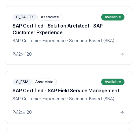
C_C4HCX
Associate
Available
SAP Certified - Solution Architect - SAP
Customer Experience
SAP Customer Experience
· Scenario-Based (SBA)
12
120
C_FSM
Associate
Available
SAP Certified - SAP Field Service Management
SAP Customer Experience
· Scenario-Based (SBA)
12
120