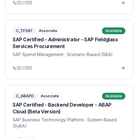
12
120
C_TFG61
Associate
Available
SAP Certified - Administrator - SAP Fieldglass
Services Procurement
SAP Spend Management
· Scenario-Based (SBA)
12
120
C_ABAPD
Associate
Available
SAP Certified - Backend Developer - ABAP
Cloud (Beta Version)
SAP Business Technology Platform
· System-Based
(SyBA)