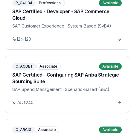
P_C4H34
Professional
Available
SAP Certified - Developer - SAP Commerce
Cloud
SAP Customer Experience
· System-Based (SyBA)
12
120
C_ACDET
Associate
Available
SAP Certified - Configuring SAP Ariba Strategic
Sourcing Suite
SAP Spend Management
· Scenario-Based (SBA)
24
240
C_ARCIG
Associate
Available