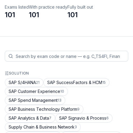
Exams listed
With practice ready
Fully built out
101
101
101
SOLUTION
SAP S/4HANA
SAP SuccessFactors & HCM
21
15
SAP Customer Experience
10
SAP Spend Management
13
SAP Business Technology Platform
9
SAP Analytics & Data
SAP Signavio & Process
7
6
Supply Chain & Business Network
3