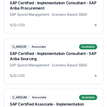
SAP Certified - Implementation Consultant - SAP
Ariba Procurement
SAP Spend Management
· Scenario-Based (SBA)
12
120
C_ARSOR
Associate
Available
SAP Certified - Implementation Consultant - SAP
Ariba Sourcing
SAP Spend Management
· Scenario-Based (SBA)
12
120
C_ARSUM
Associate
Available
SAP Certified Associate - Implementation