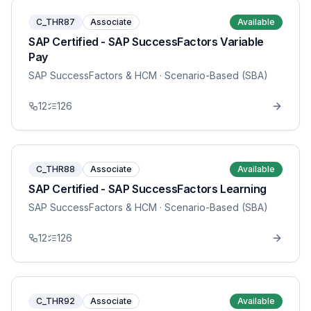
C_THR87
Associate
Available
SAP Certified - SAP SuccessFactors Variable
Pay
SAP SuccessFactors & HCM
· Scenario-Based (SBA)
12
126
C_THR88
Associate
Available
SAP Certified - SAP SuccessFactors Learning
SAP SuccessFactors & HCM
· Scenario-Based (SBA)
12
126
C_THR92
Associate
Available