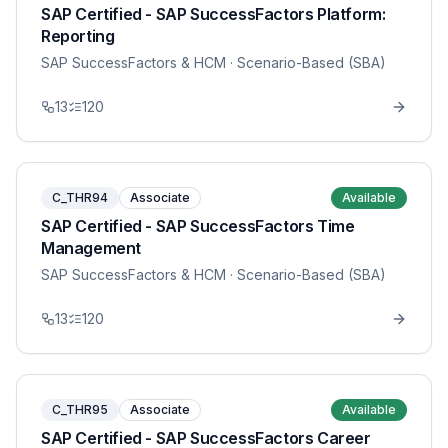
SAP Certified - SAP SuccessFactors Platform:
Reporting
SAP SuccessFactors & HCM
· Scenario-Based (SBA)
13
120
C_THR94
Associate
Available
SAP Certified - SAP SuccessFactors Time
Management
SAP SuccessFactors & HCM
· Scenario-Based (SBA)
13
120
C_THR95
Associate
Available
SAP Certified - SAP SuccessFactors Career