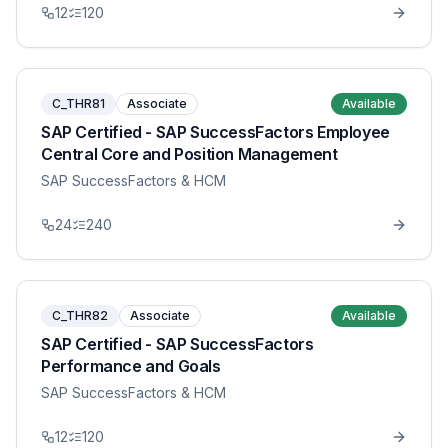
12
120
C_THR81
Associate
Available
SAP Certified - SAP SuccessFactors Employee
Central Core and Position Management
SAP SuccessFactors & HCM
24
240
C_THR82
Associate
Available
SAP Certified - SAP SuccessFactors
Performance and Goals
SAP SuccessFactors & HCM
12
120