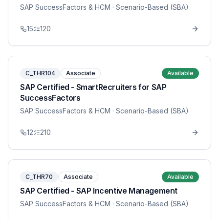
SAP SuccessFactors & HCM
· Scenario-Based (SBA)
15
120
C_THR104
Associate
Available
SAP Certified - SmartRecruiters for SAP
SuccessFactors
SAP SuccessFactors & HCM
· Scenario-Based (SBA)
12
210
C_THR70
Associate
Available
SAP Certified - SAP Incentive Management
SAP SuccessFactors & HCM
· Scenario-Based (SBA)