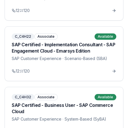
12
120
C_C4H22
Associate
Available
SAP Certified - Implementation Consultant - SAP
Engagement Cloud - Emarsys Edition
SAP Customer Experience
· Scenario-Based (SBA)
12
120
C_C4H32
Associate
Available
SAP Certified - Business User - SAP Commerce
Cloud
SAP Customer Experience
· System-Based (SyBA)