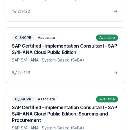
12
120
C_S4CPB
Associate
Available
SAP Certified - Implementation Consultant - SAP
S/4HANA Cloud Public Edition
SAP S/4HANA
· System-Based (SyBA)
12
126
C_S4CPR
Associate
Available
SAP Certified - Implementation Consultant - SAP
S/4HANA Cloud Public Edition, Sourcing and
Procurement
SAP S/4HANA
· System-Based (SyBA)