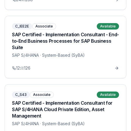
C_IEE2E
Associate
Available
SAP Certified - Implementation Consultant - End-
to-End Business Processes for SAP Business
Suite
SAP S/4HANA
· System-Based (SyBA)
12
126
C_S43
Associate
Available
SAP Certified - Implementation Consultant for
SAP S/4HANA Cloud Private Edition, Asset
Management
SAP S/4HANA
· System-Based (SyBA)