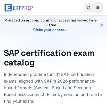
Practiced on
erpprep.com
? Your access has moved here
—
free
.
Claim your access
SAP certification exam
catalog
Independent practice for
101
SAP certification
exams, aligned with SAP's 2026 performance-
based formats (System-Based and Scenario-
Based assessments). Filter by solution and role to
find your exam.