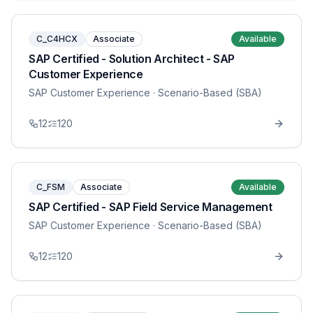
C_C4HCX
Associate
Available
SAP Certified - Solution Architect - SAP
Customer Experience
SAP Customer Experience
· Scenario-Based (SBA)
12
120
C_FSM
Associate
Available
SAP Certified - SAP Field Service Management
SAP Customer Experience
· Scenario-Based (SBA)
12
120