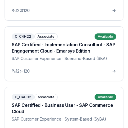
12
120
C_C4H22
Associate
Available
SAP Certified - Implementation Consultant - SAP
Engagement Cloud - Emarsys Edition
SAP Customer Experience
· Scenario-Based (SBA)
12
120
C_C4H32
Associate
Available
SAP Certified - Business User - SAP Commerce
Cloud
SAP Customer Experience
· System-Based (SyBA)