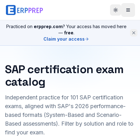
Practiced on
erpprep.com
? Your access has moved here
—
free
.
Claim your access
SAP certification exam
catalog
Independent practice for
101
SAP certification
exams, aligned with SAP's 2026 performance-
based formats (System-Based and Scenario-
Based assessments). Filter by solution and role to
find your exam.