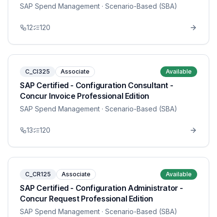
SAP Spend Management
· Scenario-Based (SBA)
12
120
C_CI325
Associate
Available
SAP Certified - Configuration Consultant -
Concur Invoice Professional Edition
SAP Spend Management
· Scenario-Based (SBA)
13
120
C_CR125
Associate
Available
SAP Certified - Configuration Administrator -
Concur Request Professional Edition
SAP Spend Management
· Scenario-Based (SBA)