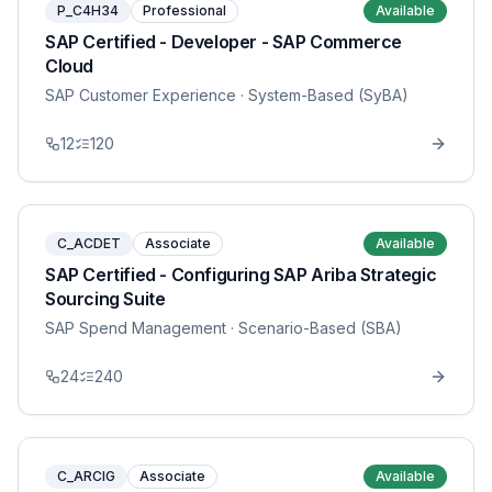
P_C4H34
Professional
Available
SAP Certified - Developer - SAP Commerce
Cloud
SAP Customer Experience
· System-Based (SyBA)
12
120
C_ACDET
Associate
Available
SAP Certified - Configuring SAP Ariba Strategic
Sourcing Suite
SAP Spend Management
· Scenario-Based (SBA)
24
240
C_ARCIG
Associate
Available