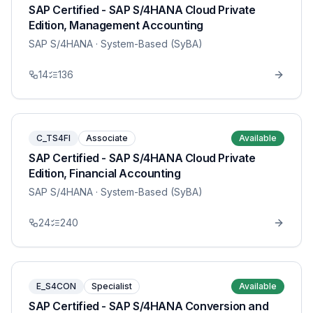
SAP Certified - SAP S/4HANA Cloud Private
Edition, Management Accounting
SAP S/4HANA
· System-Based (SyBA)
14
136
C_TS4FI
Associate
Available
SAP Certified - SAP S/4HANA Cloud Private
Edition, Financial Accounting
SAP S/4HANA
· System-Based (SyBA)
24
240
E_S4CON
Specialist
Available
SAP Certified - SAP S/4HANA Conversion and