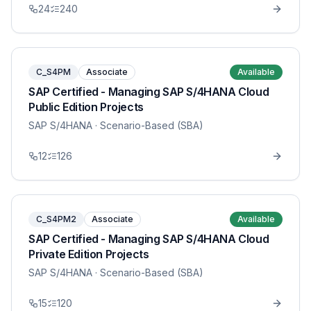
24
240
C_S4PM
Associate
Available
SAP Certified - Managing SAP S/4HANA Cloud
Public Edition Projects
SAP S/4HANA
· Scenario-Based (SBA)
12
126
C_S4PM2
Associate
Available
SAP Certified - Managing SAP S/4HANA Cloud
Private Edition Projects
SAP S/4HANA
· Scenario-Based (SBA)
15
120