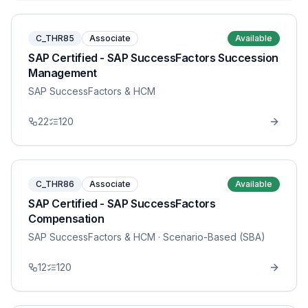
C_THR85
Associate
Available
SAP Certified - SAP SuccessFactors Succession
Management
SAP SuccessFactors & HCM
22
120
C_THR86
Associate
Available
SAP Certified - SAP SuccessFactors
Compensation
SAP SuccessFactors & HCM
· Scenario-Based (SBA)
12
120