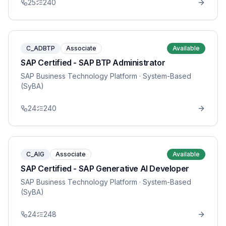
25
240
C_ADBTP
Associate
Available
SAP Certified - SAP BTP Administrator
SAP Business Technology Platform
· System-Based
(SyBA)
24
240
C_AIG
Associate
Available
SAP Certified - SAP Generative AI Developer
SAP Business Technology Platform
· System-Based
(SyBA)
24
248