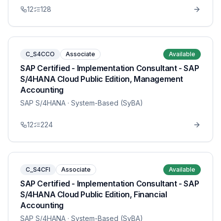
12
128
C_S4CCO
Associate
Available
SAP Certified - Implementation Consultant - SAP
S/4HANA Cloud Public Edition, Management
Accounting
SAP S/4HANA
· System-Based (SyBA)
12
224
C_S4CFI
Associate
Available
SAP Certified - Implementation Consultant - SAP
S/4HANA Cloud Public Edition, Financial
Accounting
SAP S/4HANA
· System-Based (SyBA)