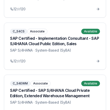
12
120
C_S4CS
Associate
Available
SAP Certified - Implementation Consultant - SAP
S/4HANA Cloud Public Edition, Sales
SAP S/4HANA
· System-Based (SyBA)
12
120
C_S4EWM
Associate
Available
SAP Certified - SAP S/4HANA Cloud Private
Edition, Extended Warehouse Management
SAP S/4HANA
· System-Based (SyBA)