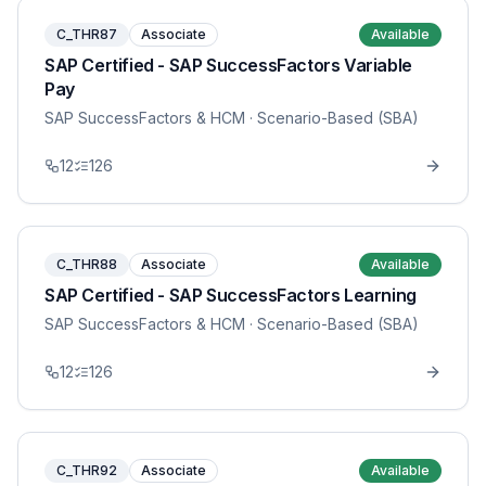
C_THR87
Associate
Available
SAP Certified - SAP SuccessFactors Variable
Pay
SAP SuccessFactors & HCM
· Scenario-Based (SBA)
12
126
C_THR88
Associate
Available
SAP Certified - SAP SuccessFactors Learning
SAP SuccessFactors & HCM
· Scenario-Based (SBA)
12
126
C_THR92
Associate
Available