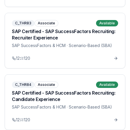
C_THR83
Associate
Available
SAP Certified - SAP SuccessFactors Recruiting:
Recruiter Experience
SAP SuccessFactors & HCM
· Scenario-Based (SBA)
12
120
C_THR84
Associate
Available
SAP Certified - SAP SuccessFactors Recruiting:
Candidate Experience
SAP SuccessFactors & HCM
· Scenario-Based (SBA)
12
120