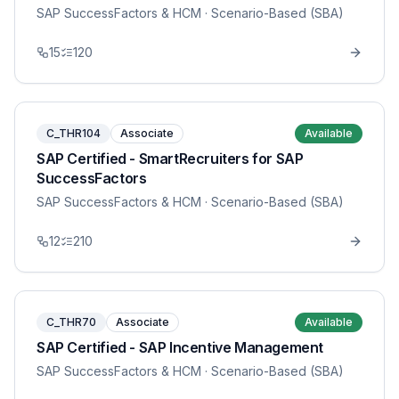
SAP SuccessFactors & HCM
· Scenario-Based (SBA)
15
120
C_THR104
Associate
Available
SAP Certified - SmartRecruiters for SAP
SuccessFactors
SAP SuccessFactors & HCM
· Scenario-Based (SBA)
12
210
C_THR70
Associate
Available
SAP Certified - SAP Incentive Management
SAP SuccessFactors & HCM
· Scenario-Based (SBA)