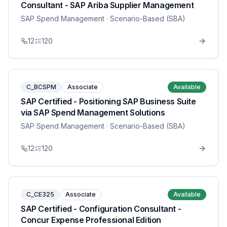
Consultant - SAP Ariba Supplier Management
SAP Spend Management
· Scenario-Based (SBA)
12
120
C_BCSPM
Associate
Available
SAP Certified - Positioning SAP Business Suite
via SAP Spend Management Solutions
SAP Spend Management
· Scenario-Based (SBA)
12
120
C_CE325
Associate
Available
SAP Certified - Configuration Consultant -
Concur Expense Professional Edition