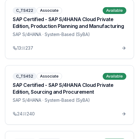
C_TS422
Associate
Available
SAP Certified - SAP S/4HANA Cloud Private
Edition, Production Planning and Manufacturing
SAP S/4HANA
· System-Based (SyBA)
13
237
C_TS452
Associate
Available
SAP Certified - SAP S/4HANA Cloud Private
Edition, Sourcing and Procurement
SAP S/4HANA
· System-Based (SyBA)
24
240