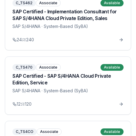
C_TS462
Associate
Available
SAP Certified - Implementation Consultant for
SAP S/4HANA Cloud Private Edition, Sales
SAP S/4HANA
· System-Based (SyBA)
24
240
C_TS470
Associate
Available
SAP Certified - SAP S/4HANA Cloud Private
Edition, Service
SAP S/4HANA
· System-Based (SyBA)
12
120
C_TS4CO
Associate
Available