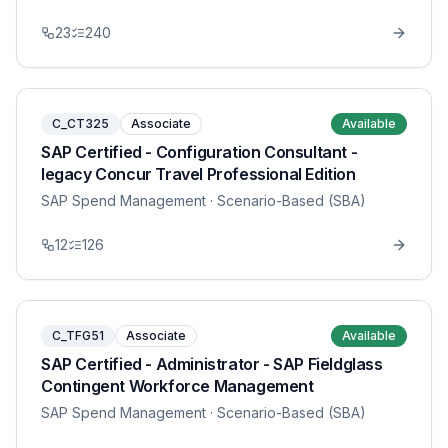
23
240
C_CT325
Associate
Available
SAP Certified - Configuration Consultant -
legacy Concur Travel Professional Edition
SAP Spend Management
· Scenario-Based (SBA)
12
126
C_TFG51
Associate
Available
SAP Certified - Administrator - SAP Fieldglass
Contingent Workforce Management
SAP Spend Management
· Scenario-Based (SBA)