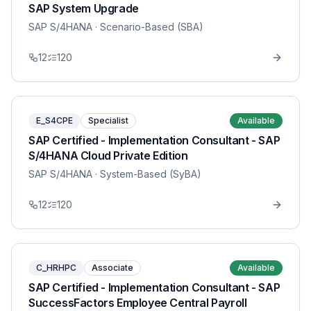
SAP System Upgrade
SAP S/4HANA
· Scenario-Based (SBA)
12
120
E_S4CPE
Specialist
Available
SAP Certified - Implementation Consultant - SAP
S/4HANA Cloud Private Edition
SAP S/4HANA
· System-Based (SyBA)
12
120
C_HRHPC
Associate
Available
SAP Certified - Implementation Consultant - SAP
SuccessFactors Employee Central Payroll