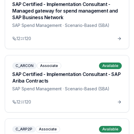
SAP Certified - Implementation Consultant -
Managed gateway for spend management and
SAP Business Network
SAP Spend Management
· Scenario-Based (SBA)
12
120
C_ARCON
Associate
Available
SAP Certified - Implementation Consultant - SAP
Ariba Contracts
SAP Spend Management
· Scenario-Based (SBA)
12
120
C_ARP2P
Associate
Available