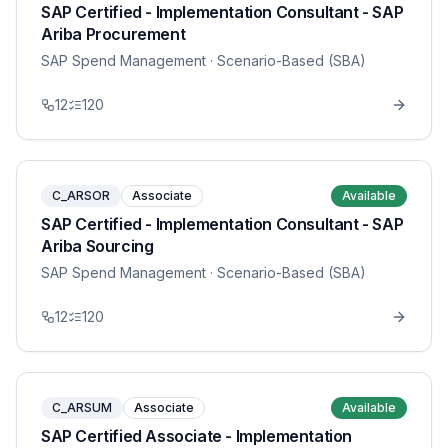
SAP Certified - Implementation Consultant - SAP
Ariba Procurement
SAP Spend Management
· Scenario-Based (SBA)
12
120
C_ARSOR
Associate
Available
SAP Certified - Implementation Consultant - SAP
Ariba Sourcing
SAP Spend Management
· Scenario-Based (SBA)
12
120
C_ARSUM
Associate
Available
SAP Certified Associate - Implementation