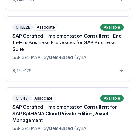
C_IEE2E
Associate
Available
SAP Certified - Implementation Consultant - End-
to-End Business Processes for SAP Business
Suite
SAP S/4HANA
· System-Based (SyBA)
12
126
C_S43
Associate
Available
SAP Certified - Implementation Consultant for
SAP S/4HANA Cloud Private Edition, Asset
Management
SAP S/4HANA
· System-Based (SyBA)