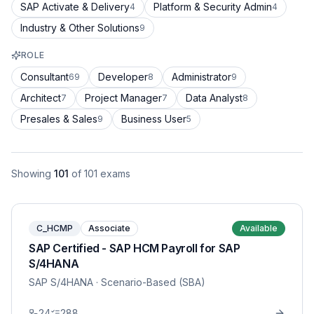
SAP Activate & Delivery
Platform & Security Admin
4
4
Industry & Other Solutions
9
ROLE
Consultant
Developer
Administrator
69
8
9
Architect
Project Manager
Data Analyst
7
7
8
Presales & Sales
Business User
9
5
Showing
101
of
101
exams
C_HCMP
Associate
Available
SAP Certified - SAP HCM Payroll for SAP
S/4HANA
SAP S/4HANA
· Scenario-Based (SBA)
24
288