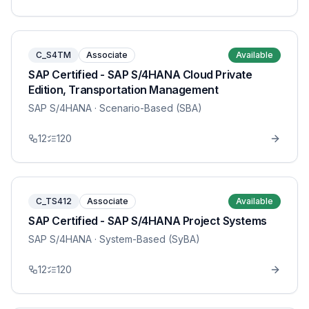
C_S4TM
Associate
Available
SAP Certified - SAP S/4HANA Cloud Private
Edition, Transportation Management
SAP S/4HANA
· Scenario-Based (SBA)
12
120
C_TS412
Associate
Available
SAP Certified - SAP S/4HANA Project Systems
SAP S/4HANA
· System-Based (SyBA)
12
120