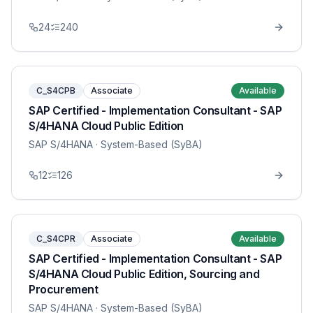
24
240
C_S4CPB
Associate
Available
SAP Certified - Implementation Consultant - SAP
S/4HANA Cloud Public Edition
SAP S/4HANA
· System-Based (SyBA)
12
126
C_S4CPR
Associate
Available
SAP Certified - Implementation Consultant - SAP
S/4HANA Cloud Public Edition, Sourcing and
Procurement
SAP S/4HANA
· System-Based (SyBA)