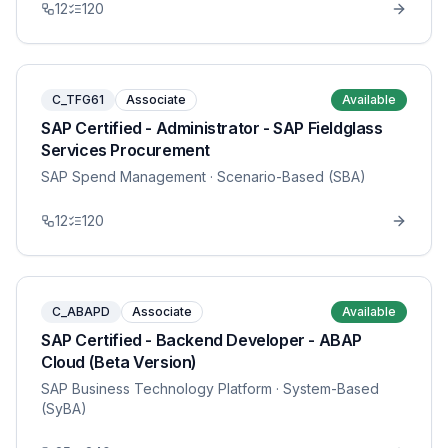
12
120
C_TFG61
Associate
Available
SAP Certified - Administrator - SAP Fieldglass
Services Procurement
SAP Spend Management
· Scenario-Based (SBA)
12
120
C_ABAPD
Associate
Available
SAP Certified - Backend Developer - ABAP
Cloud (Beta Version)
SAP Business Technology Platform
· System-Based
(SyBA)