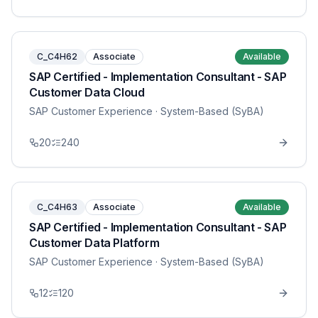
C_C4H62
Associate
Available
SAP Certified - Implementation Consultant - SAP
Customer Data Cloud
SAP Customer Experience
· System-Based (SyBA)
20
240
C_C4H63
Associate
Available
SAP Certified - Implementation Consultant - SAP
Customer Data Platform
SAP Customer Experience
· System-Based (SyBA)
12
120