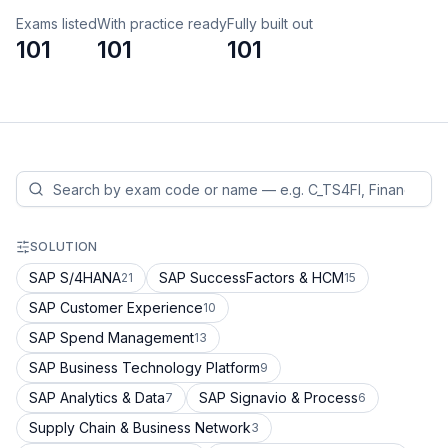
Exams listed
With practice ready
Fully built out
101
101
101
SOLUTION
SAP S/4HANA
SAP SuccessFactors & HCM
21
15
SAP Customer Experience
10
SAP Spend Management
13
SAP Business Technology Platform
9
SAP Analytics & Data
SAP Signavio & Process
7
6
Supply Chain & Business Network
3