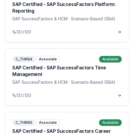
SAP Certified - SAP SuccessFactors Platform:
Reporting
SAP SuccessFactors & HCM
· Scenario-Based (SBA)
13
120
C_THR94
Associate
Available
SAP Certified - SAP SuccessFactors Time
Management
SAP SuccessFactors & HCM
· Scenario-Based (SBA)
13
120
C_THR95
Associate
Available
SAP Certified - SAP SuccessFactors Career