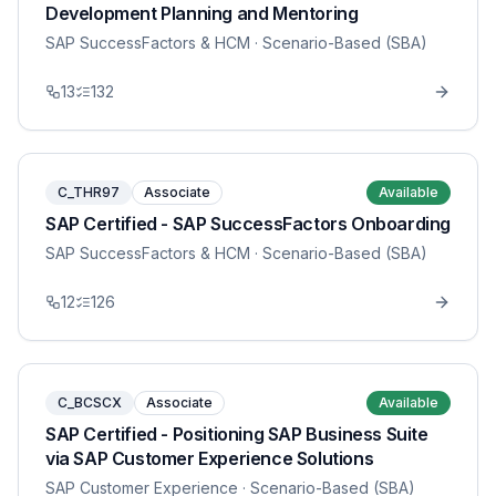
Development Planning and Mentoring
SAP SuccessFactors & HCM
· Scenario-Based (SBA)
13
132
C_THR97
Associate
Available
SAP Certified - SAP SuccessFactors Onboarding
SAP SuccessFactors & HCM
· Scenario-Based (SBA)
12
126
C_BCSCX
Associate
Available
SAP Certified - Positioning SAP Business Suite
via SAP Customer Experience Solutions
SAP Customer Experience
· Scenario-Based (SBA)