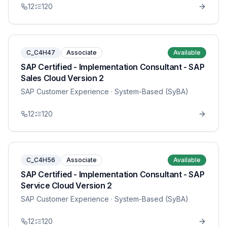
12
120
C_C4H47
Associate
Available
SAP Certified - Implementation Consultant - SAP
Sales Cloud Version 2
SAP Customer Experience
· System-Based (SyBA)
12
120
C_C4H56
Associate
Available
SAP Certified - Implementation Consultant - SAP
Service Cloud Version 2
SAP Customer Experience
· System-Based (SyBA)
12
120