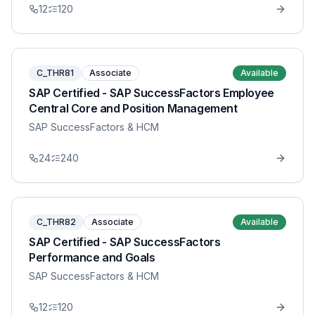
12
120
C_THR81
Associate
Available
SAP Certified - SAP SuccessFactors Employee
Central Core and Position Management
SAP SuccessFactors & HCM
24
240
C_THR82
Associate
Available
SAP Certified - SAP SuccessFactors
Performance and Goals
SAP SuccessFactors & HCM
12
120