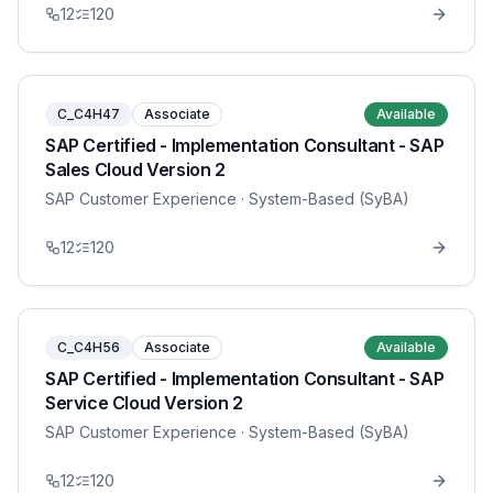
12
120
C_C4H47
Associate
Available
SAP Certified - Implementation Consultant - SAP
Sales Cloud Version 2
SAP Customer Experience
· System-Based (SyBA)
12
120
C_C4H56
Associate
Available
SAP Certified - Implementation Consultant - SAP
Service Cloud Version 2
SAP Customer Experience
· System-Based (SyBA)
12
120