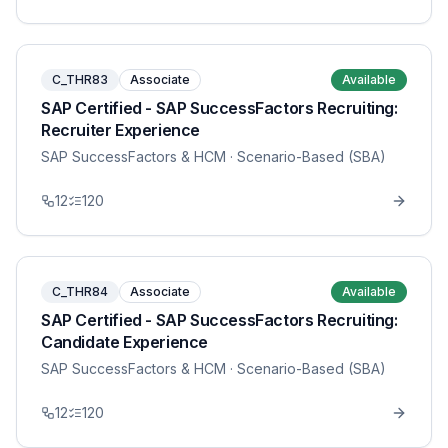
C_THR83
Associate
Available
SAP Certified - SAP SuccessFactors Recruiting:
Recruiter Experience
SAP SuccessFactors & HCM
· Scenario-Based (SBA)
12
120
C_THR84
Associate
Available
SAP Certified - SAP SuccessFactors Recruiting:
Candidate Experience
SAP SuccessFactors & HCM
· Scenario-Based (SBA)
12
120