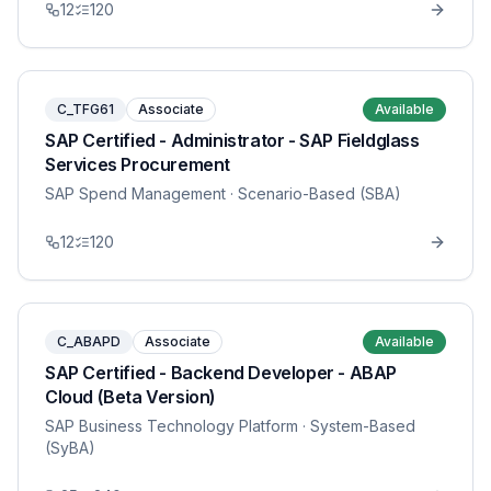
12
120
C_TFG61
Associate
Available
SAP Certified - Administrator - SAP Fieldglass
Services Procurement
SAP Spend Management
· Scenario-Based (SBA)
12
120
C_ABAPD
Associate
Available
SAP Certified - Backend Developer - ABAP
Cloud (Beta Version)
SAP Business Technology Platform
· System-Based
(SyBA)