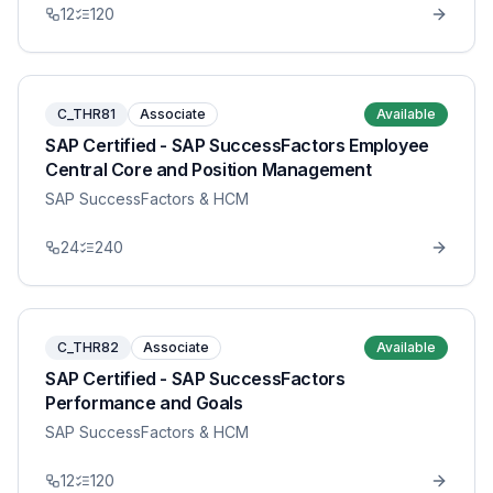
12
120
C_THR81
Associate
Available
SAP Certified - SAP SuccessFactors Employee
Central Core and Position Management
SAP SuccessFactors & HCM
24
240
C_THR82
Associate
Available
SAP Certified - SAP SuccessFactors
Performance and Goals
SAP SuccessFactors & HCM
12
120