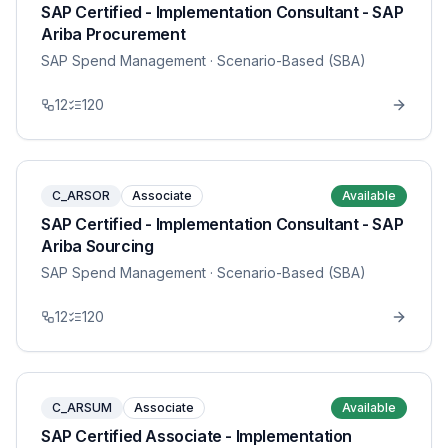
SAP Certified - Implementation Consultant - SAP
Ariba Procurement
SAP Spend Management
· Scenario-Based (SBA)
12
120
C_ARSOR
Associate
Available
SAP Certified - Implementation Consultant - SAP
Ariba Sourcing
SAP Spend Management
· Scenario-Based (SBA)
12
120
C_ARSUM
Associate
Available
SAP Certified Associate - Implementation