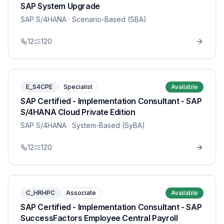
SAP System Upgrade
SAP S/4HANA
· Scenario-Based (SBA)
12
120
E_S4CPE
Specialist
Available
SAP Certified - Implementation Consultant - SAP
S/4HANA Cloud Private Edition
SAP S/4HANA
· System-Based (SyBA)
12
120
C_HRHPC
Associate
Available
SAP Certified - Implementation Consultant - SAP
SuccessFactors Employee Central Payroll