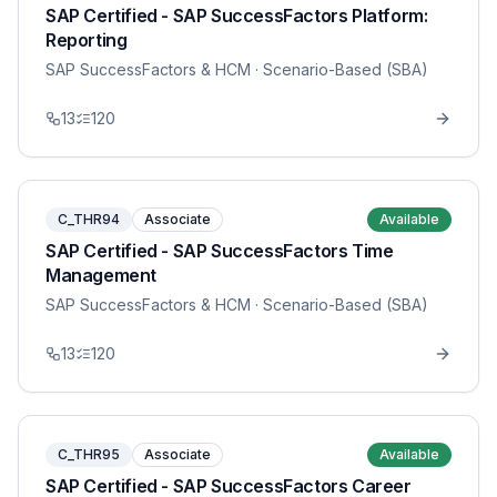
SAP Certified - SAP SuccessFactors Platform:
Reporting
SAP SuccessFactors & HCM
· Scenario-Based (SBA)
13
120
C_THR94
Associate
Available
SAP Certified - SAP SuccessFactors Time
Management
SAP SuccessFactors & HCM
· Scenario-Based (SBA)
13
120
C_THR95
Associate
Available
SAP Certified - SAP SuccessFactors Career