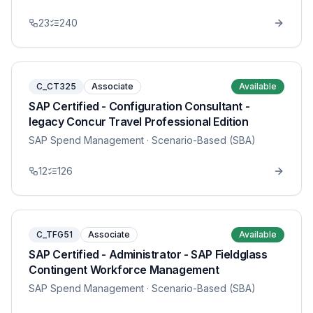
23
240
C_CT325
Associate
Available
SAP Certified - Configuration Consultant -
legacy Concur Travel Professional Edition
SAP Spend Management
· Scenario-Based (SBA)
12
126
C_TFG51
Associate
Available
SAP Certified - Administrator - SAP Fieldglass
Contingent Workforce Management
SAP Spend Management
· Scenario-Based (SBA)