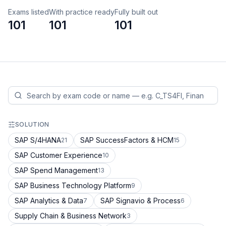
Exams listed
With practice ready
Fully built out
101
101
101
SOLUTION
SAP S/4HANA
SAP SuccessFactors & HCM
21
15
SAP Customer Experience
10
SAP Spend Management
13
SAP Business Technology Platform
9
SAP Analytics & Data
SAP Signavio & Process
7
6
Supply Chain & Business Network
3