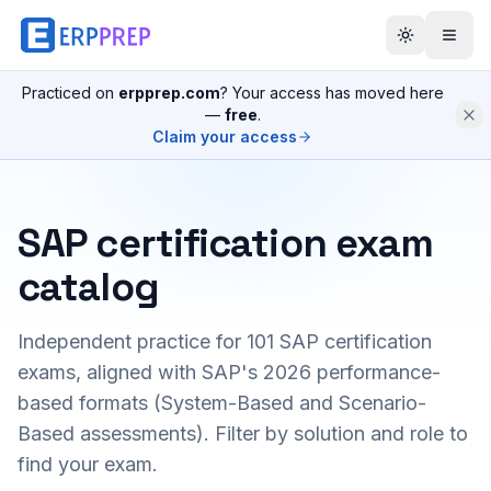
Practiced on
erpprep.com
? Your access has moved here
—
free
.
Claim your access
SAP certification exam
catalog
Independent practice for
101
SAP certification
exams, aligned with SAP's 2026 performance-
based formats (System-Based and Scenario-
Based assessments). Filter by solution and role to
find your exam.