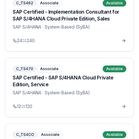
C_TS462
Associate
Available
SAP Certified - Implementation Consultant for
SAP S/4HANA Cloud Private Edition, Sales
SAP S/4HANA
· System-Based (SyBA)
24
240
C_TS470
Associate
Available
SAP Certified - SAP S/4HANA Cloud Private
Edition, Service
SAP S/4HANA
· System-Based (SyBA)
12
120
C_TS4CO
Associate
Available