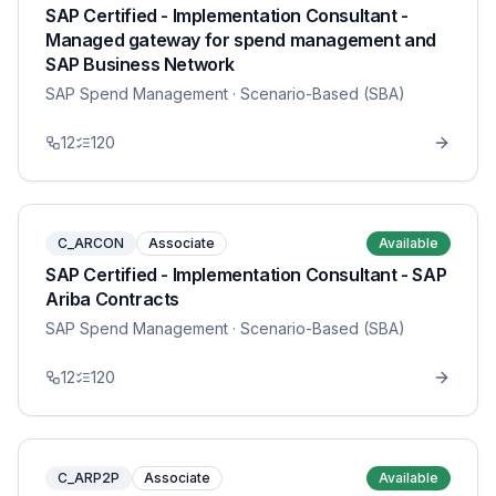
SAP Certified - Implementation Consultant -
Managed gateway for spend management and
SAP Business Network
SAP Spend Management
· Scenario-Based (SBA)
12
120
C_ARCON
Associate
Available
SAP Certified - Implementation Consultant - SAP
Ariba Contracts
SAP Spend Management
· Scenario-Based (SBA)
12
120
C_ARP2P
Associate
Available