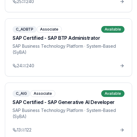
25
240
C_ADBTP
Associate
Available
SAP Certified - SAP BTP Administrator
SAP Business Technology Platform
· System-Based
(SyBA)
24
240
C_AIG
Associate
Available
SAP Certified - SAP Generative AI Developer
SAP Business Technology Platform
· System-Based
(SyBA)
13
122