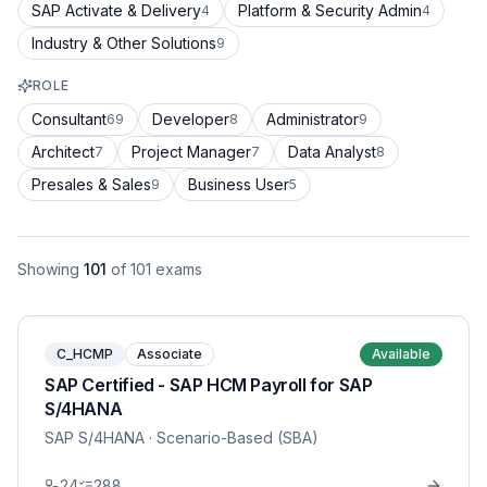
SAP Activate & Delivery
Platform & Security Admin
4
4
Industry & Other Solutions
9
ROLE
Consultant
Developer
Administrator
69
8
9
Architect
Project Manager
Data Analyst
7
7
8
Presales & Sales
Business User
9
5
Showing
101
of
101
exams
C_HCMP
Associate
Available
SAP Certified - SAP HCM Payroll for SAP
S/4HANA
SAP S/4HANA
· Scenario-Based (SBA)
24
288