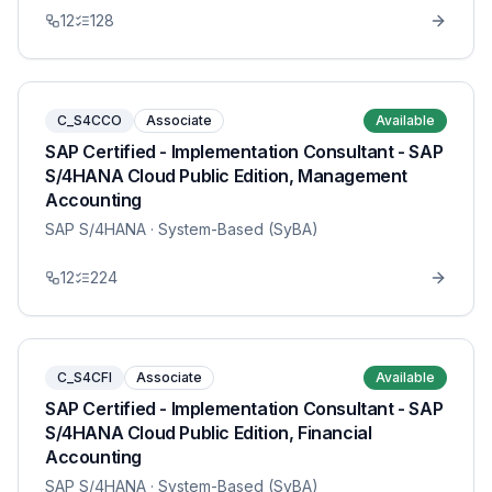
12
128
C_S4CCO
Associate
Available
SAP Certified - Implementation Consultant - SAP
S/4HANA Cloud Public Edition, Management
Accounting
SAP S/4HANA
· System-Based (SyBA)
12
224
C_S4CFI
Associate
Available
SAP Certified - Implementation Consultant - SAP
S/4HANA Cloud Public Edition, Financial
Accounting
SAP S/4HANA
· System-Based (SyBA)