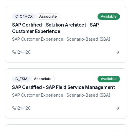
C_C4HCX
Associate
Available
SAP Certified - Solution Architect - SAP
Customer Experience
SAP Customer Experience
· Scenario-Based (SBA)
12
120
C_FSM
Associate
Available
SAP Certified - SAP Field Service Management
SAP Customer Experience
· Scenario-Based (SBA)
12
120