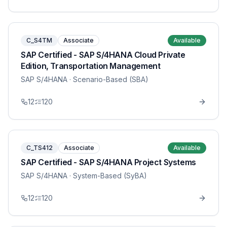
C_S4TM
Associate
Available
SAP Certified - SAP S/4HANA Cloud Private
Edition, Transportation Management
SAP S/4HANA
· Scenario-Based (SBA)
12
120
C_TS412
Associate
Available
SAP Certified - SAP S/4HANA Project Systems
SAP S/4HANA
· System-Based (SyBA)
12
120