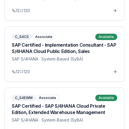
12
120
C_S4CS
Associate
Available
SAP Certified - Implementation Consultant - SAP
S/4HANA Cloud Public Edition, Sales
SAP S/4HANA
· System-Based (SyBA)
12
120
C_S4EWM
Associate
Available
SAP Certified - SAP S/4HANA Cloud Private
Edition, Extended Warehouse Management
SAP S/4HANA
· System-Based (SyBA)