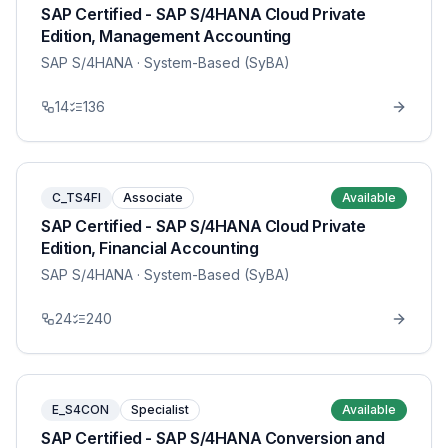
SAP Certified - SAP S/4HANA Cloud Private
Edition, Management Accounting
SAP S/4HANA
· System-Based (SyBA)
14
136
C_TS4FI
Associate
Available
SAP Certified - SAP S/4HANA Cloud Private
Edition, Financial Accounting
SAP S/4HANA
· System-Based (SyBA)
24
240
E_S4CON
Specialist
Available
SAP Certified - SAP S/4HANA Conversion and