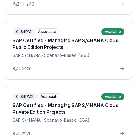
24
240
C_S4PM
Associate
Available
SAP Certified - Managing SAP S/4HANA Cloud
Public Edition Projects
SAP S/4HANA
· Scenario-Based (SBA)
12
126
C_S4PM2
Associate
Available
SAP Certified - Managing SAP S/4HANA Cloud
Private Edition Projects
SAP S/4HANA
· Scenario-Based (SBA)
15
120