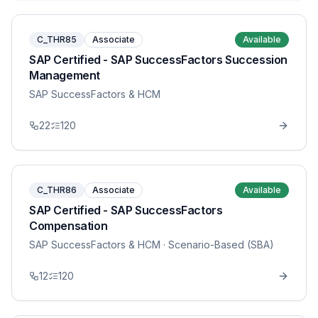
C_THR85
Associate
Available
SAP Certified - SAP SuccessFactors Succession
Management
SAP SuccessFactors & HCM
22
120
C_THR86
Associate
Available
SAP Certified - SAP SuccessFactors
Compensation
SAP SuccessFactors & HCM
· Scenario-Based (SBA)
12
120