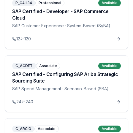
P_C4H34
Professional
Available
SAP Certified - Developer - SAP Commerce
Cloud
SAP Customer Experience
· System-Based (SyBA)
12
120
C_ACDET
Associate
Available
SAP Certified - Configuring SAP Ariba Strategic
Sourcing Suite
SAP Spend Management
· Scenario-Based (SBA)
24
240
C_ARCIG
Associate
Available