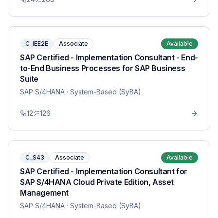
C_IEE2E
Associate
Available
SAP Certified - Implementation Consultant - End-
to-End Business Processes for SAP Business
Suite
SAP S/4HANA
· System-Based (SyBA)
12
126
C_S43
Associate
Available
SAP Certified - Implementation Consultant for
SAP S/4HANA Cloud Private Edition, Asset
Management
SAP S/4HANA
· System-Based (SyBA)