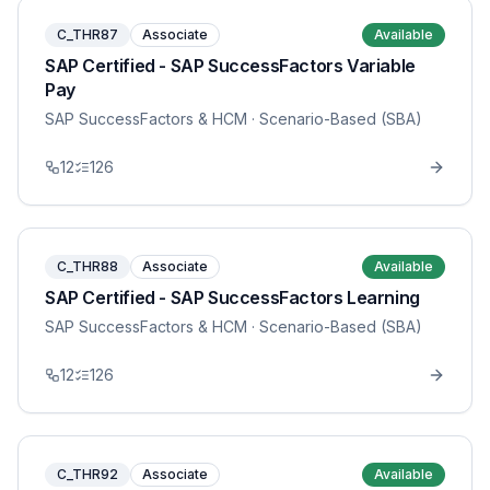
C_THR87
Associate
Available
SAP Certified - SAP SuccessFactors Variable
Pay
SAP SuccessFactors & HCM
· Scenario-Based (SBA)
12
126
C_THR88
Associate
Available
SAP Certified - SAP SuccessFactors Learning
SAP SuccessFactors & HCM
· Scenario-Based (SBA)
12
126
C_THR92
Associate
Available