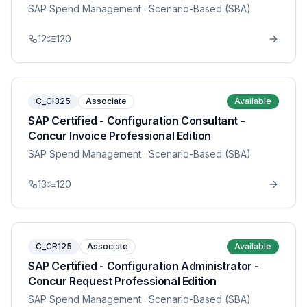
SAP Spend Management
· Scenario-Based (SBA)
12
120
C_CI325
Associate
Available
SAP Certified - Configuration Consultant -
Concur Invoice Professional Edition
SAP Spend Management
· Scenario-Based (SBA)
13
120
C_CR125
Associate
Available
SAP Certified - Configuration Administrator -
Concur Request Professional Edition
SAP Spend Management
· Scenario-Based (SBA)