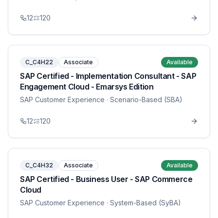
12
120
C_C4H22
Associate
Available
SAP Certified - Implementation Consultant - SAP
Engagement Cloud - Emarsys Edition
SAP Customer Experience
· Scenario-Based (SBA)
12
120
C_C4H32
Associate
Available
SAP Certified - Business User - SAP Commerce
Cloud
SAP Customer Experience
· System-Based (SyBA)