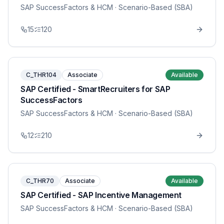
SAP SuccessFactors & HCM
· Scenario-Based (SBA)
15
120
C_THR104
Associate
Available
SAP Certified - SmartRecruiters for SAP
SuccessFactors
SAP SuccessFactors & HCM
· Scenario-Based (SBA)
12
210
C_THR70
Associate
Available
SAP Certified - SAP Incentive Management
SAP SuccessFactors & HCM
· Scenario-Based (SBA)