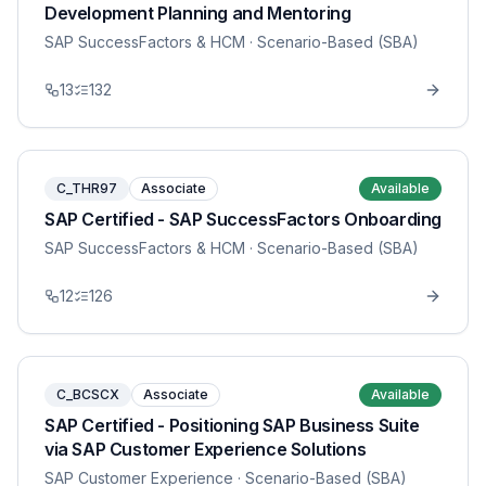
Development Planning and Mentoring
SAP SuccessFactors & HCM
· Scenario-Based (SBA)
13
132
C_THR97
Associate
Available
SAP Certified - SAP SuccessFactors Onboarding
SAP SuccessFactors & HCM
· Scenario-Based (SBA)
12
126
C_BCSCX
Associate
Available
SAP Certified - Positioning SAP Business Suite
via SAP Customer Experience Solutions
SAP Customer Experience
· Scenario-Based (SBA)