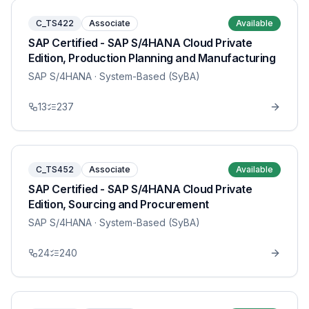
C_TS422
Associate
Available
SAP Certified - SAP S/4HANA Cloud Private
Edition, Production Planning and Manufacturing
SAP S/4HANA
· System-Based (SyBA)
13
237
C_TS452
Associate
Available
SAP Certified - SAP S/4HANA Cloud Private
Edition, Sourcing and Procurement
SAP S/4HANA
· System-Based (SyBA)
24
240