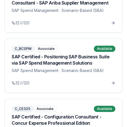
Consultant - SAP Ariba Supplier Management
SAP Spend Management
· Scenario-Based (SBA)
12
120
C_BCSPM
Associate
Available
SAP Certified - Positioning SAP Business Suite
via SAP Spend Management Solutions
SAP Spend Management
· Scenario-Based (SBA)
12
120
C_CE325
Associate
Available
SAP Certified - Configuration Consultant -
Concur Expense Professional Edition