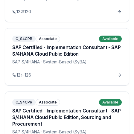
12
120
C_S4CPB
Associate
Available
SAP Certified - Implementation Consultant - SAP
S/4HANA Cloud Public Edition
SAP S/4HANA
· System-Based (SyBA)
12
126
C_S4CPR
Associate
Available
SAP Certified - Implementation Consultant - SAP
S/4HANA Cloud Public Edition, Sourcing and
Procurement
SAP S/4HANA
· System-Based (SyBA)