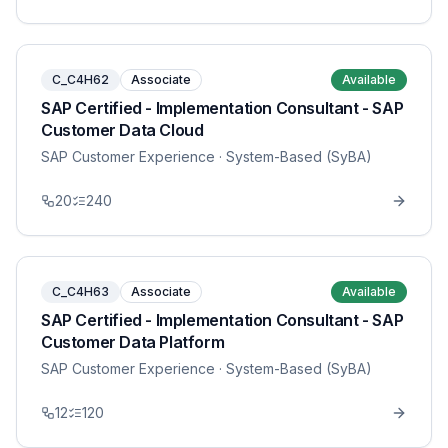
C_C4H62
Associate
Available
SAP Certified - Implementation Consultant - SAP
Customer Data Cloud
SAP Customer Experience
· System-Based (SyBA)
20
240
C_C4H63
Associate
Available
SAP Certified - Implementation Consultant - SAP
Customer Data Platform
SAP Customer Experience
· System-Based (SyBA)
12
120