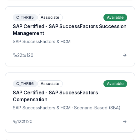
C_THR85
Associate
Available
SAP Certified - SAP SuccessFactors Succession
Management
SAP SuccessFactors & HCM
22
120
C_THR86
Associate
Available
SAP Certified - SAP SuccessFactors
Compensation
SAP SuccessFactors & HCM
· Scenario-Based (SBA)
12
120