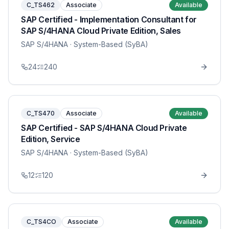
C_TS462
Associate
Available
SAP Certified - Implementation Consultant for
SAP S/4HANA Cloud Private Edition, Sales
SAP S/4HANA
· System-Based (SyBA)
24
240
C_TS470
Associate
Available
SAP Certified - SAP S/4HANA Cloud Private
Edition, Service
SAP S/4HANA
· System-Based (SyBA)
12
120
C_TS4CO
Associate
Available