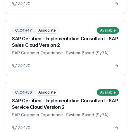
12
120
C_C4H47
Associate
Available
SAP Certified - Implementation Consultant - SAP
Sales Cloud Version 2
SAP Customer Experience
· System-Based (SyBA)
12
120
C_C4H56
Associate
Available
SAP Certified - Implementation Consultant - SAP
Service Cloud Version 2
SAP Customer Experience
· System-Based (SyBA)
12
120