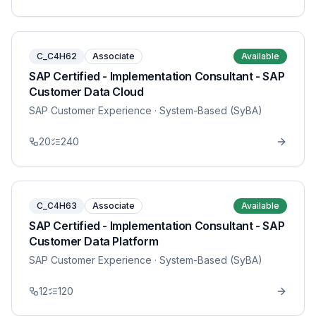
C_C4H62
Associate
Available
SAP Certified - Implementation Consultant - SAP
Customer Data Cloud
SAP Customer Experience
· System-Based (SyBA)
20
240
C_C4H63
Associate
Available
SAP Certified - Implementation Consultant - SAP
Customer Data Platform
SAP Customer Experience
· System-Based (SyBA)
12
120