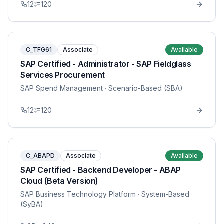
12
120
C_TFG61
Associate
Available
SAP Certified - Administrator - SAP Fieldglass
Services Procurement
SAP Spend Management
· Scenario-Based (SBA)
12
120
C_ABAPD
Associate
Available
SAP Certified - Backend Developer - ABAP
Cloud (Beta Version)
SAP Business Technology Platform
· System-Based
(SyBA)