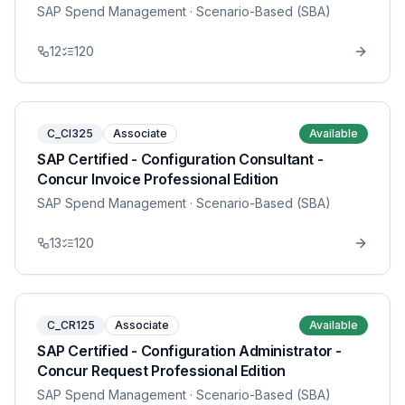
SAP Spend Management
· Scenario-Based (SBA)
12
120
C_CI325
Associate
Available
SAP Certified - Configuration Consultant -
Concur Invoice Professional Edition
SAP Spend Management
· Scenario-Based (SBA)
13
120
C_CR125
Associate
Available
SAP Certified - Configuration Administrator -
Concur Request Professional Edition
SAP Spend Management
· Scenario-Based (SBA)