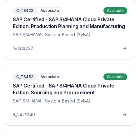
C_TS422
Associate
Available
SAP Certified - SAP S/4HANA Cloud Private
Edition, Production Planning and Manufacturing
SAP S/4HANA
· System-Based (SyBA)
13
237
C_TS452
Associate
Available
SAP Certified - SAP S/4HANA Cloud Private
Edition, Sourcing and Procurement
SAP S/4HANA
· System-Based (SyBA)
24
240