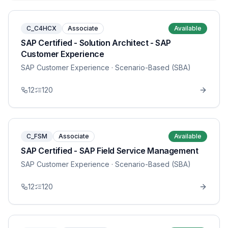
C_C4HCX
Associate
Available
SAP Certified - Solution Architect - SAP
Customer Experience
SAP Customer Experience
· Scenario-Based (SBA)
12
120
C_FSM
Associate
Available
SAP Certified - SAP Field Service Management
SAP Customer Experience
· Scenario-Based (SBA)
12
120