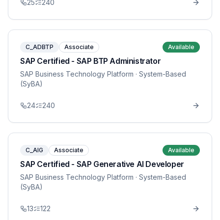
25
240
C_ADBTP
Associate
Available
SAP Certified - SAP BTP Administrator
SAP Business Technology Platform
· System-Based
(SyBA)
24
240
C_AIG
Associate
Available
SAP Certified - SAP Generative AI Developer
SAP Business Technology Platform
· System-Based
(SyBA)
13
122