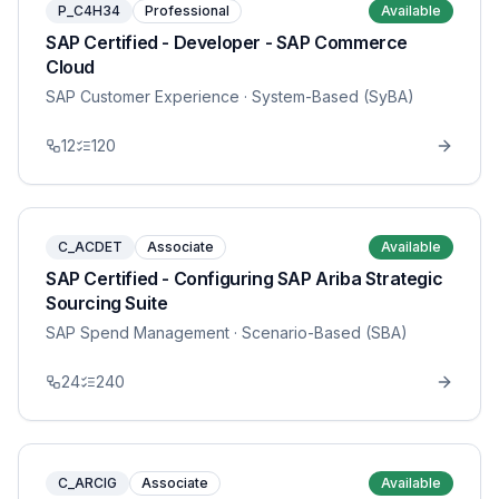
P_C4H34
Professional
Available
SAP Certified - Developer - SAP Commerce
Cloud
SAP Customer Experience
· System-Based (SyBA)
12
120
C_ACDET
Associate
Available
SAP Certified - Configuring SAP Ariba Strategic
Sourcing Suite
SAP Spend Management
· Scenario-Based (SBA)
24
240
C_ARCIG
Associate
Available