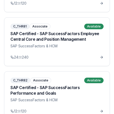
12
120
C_THR81
Associate
Available
SAP Certified - SAP SuccessFactors Employee
Central Core and Position Management
SAP SuccessFactors & HCM
24
240
C_THR82
Associate
Available
SAP Certified - SAP SuccessFactors
Performance and Goals
SAP SuccessFactors & HCM
12
120