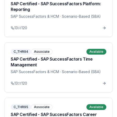
SAP Certified - SAP SuccessFactors Platform:
Reporting
SAP SuccessFactors & HCM
· Scenario-Based (SBA)
13
120
C_THR94
Associate
Available
SAP Certified - SAP SuccessFactors Time
Management
SAP SuccessFactors & HCM
· Scenario-Based (SBA)
13
120
C_THR95
Associate
Available
SAP Certified - SAP SuccessFactors Career