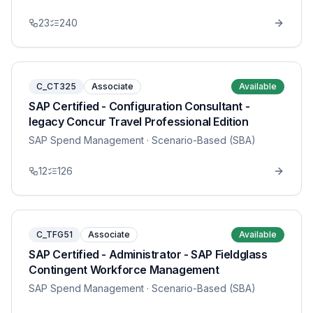
23
240
C_CT325
Associate
Available
SAP Certified - Configuration Consultant -
legacy Concur Travel Professional Edition
SAP Spend Management
· Scenario-Based (SBA)
12
126
C_TFG51
Associate
Available
SAP Certified - Administrator - SAP Fieldglass
Contingent Workforce Management
SAP Spend Management
· Scenario-Based (SBA)