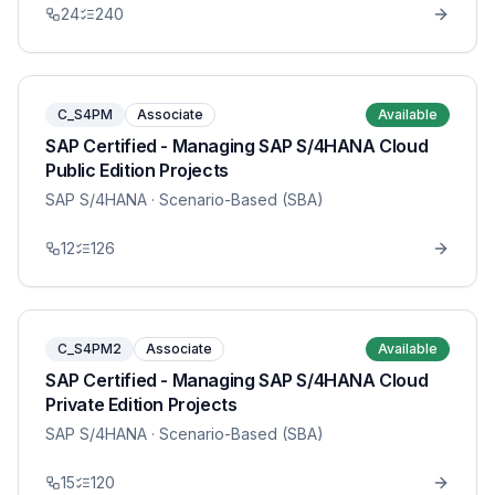
24
240
C_S4PM
Associate
Available
SAP Certified - Managing SAP S/4HANA Cloud
Public Edition Projects
SAP S/4HANA
· Scenario-Based (SBA)
12
126
C_S4PM2
Associate
Available
SAP Certified - Managing SAP S/4HANA Cloud
Private Edition Projects
SAP S/4HANA
· Scenario-Based (SBA)
15
120