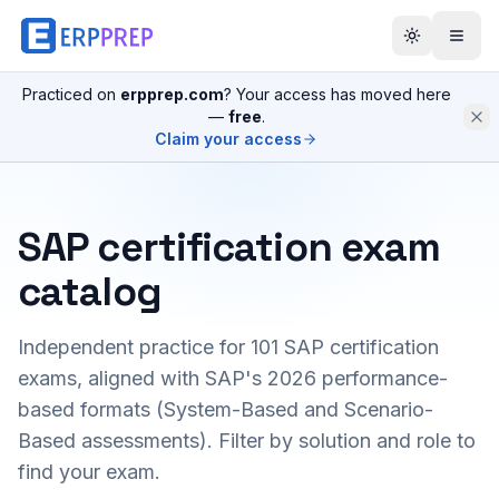
Practiced on
erpprep.com
? Your access has moved here
—
free
.
Claim your access
SAP certification exam
catalog
Independent practice for
101
SAP certification
exams, aligned with SAP's 2026 performance-
based formats (System-Based and Scenario-
Based assessments). Filter by solution and role to
find your exam.