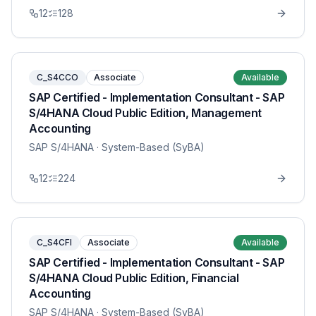
12
128
C_S4CCO
Associate
Available
SAP Certified - Implementation Consultant - SAP
S/4HANA Cloud Public Edition, Management
Accounting
SAP S/4HANA
· System-Based (SyBA)
12
224
C_S4CFI
Associate
Available
SAP Certified - Implementation Consultant - SAP
S/4HANA Cloud Public Edition, Financial
Accounting
SAP S/4HANA
· System-Based (SyBA)