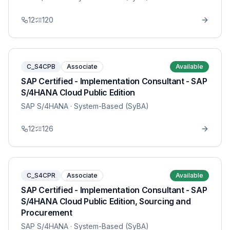
12
120
C_S4CPB
Associate
Available
SAP Certified - Implementation Consultant - SAP
S/4HANA Cloud Public Edition
SAP S/4HANA
· System-Based (SyBA)
12
126
C_S4CPR
Associate
Available
SAP Certified - Implementation Consultant - SAP
S/4HANA Cloud Public Edition, Sourcing and
Procurement
SAP S/4HANA
· System-Based (SyBA)