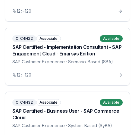
12
120
C_C4H22
Associate
Available
SAP Certified - Implementation Consultant - SAP
Engagement Cloud - Emarsys Edition
SAP Customer Experience
· Scenario-Based (SBA)
12
120
C_C4H32
Associate
Available
SAP Certified - Business User - SAP Commerce
Cloud
SAP Customer Experience
· System-Based (SyBA)