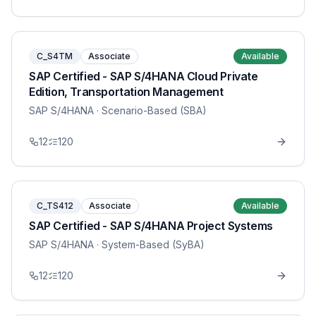
C_S4TM
Associate
Available
SAP Certified - SAP S/4HANA Cloud Private
Edition, Transportation Management
SAP S/4HANA
· Scenario-Based (SBA)
12
120
C_TS412
Associate
Available
SAP Certified - SAP S/4HANA Project Systems
SAP S/4HANA
· System-Based (SyBA)
12
120