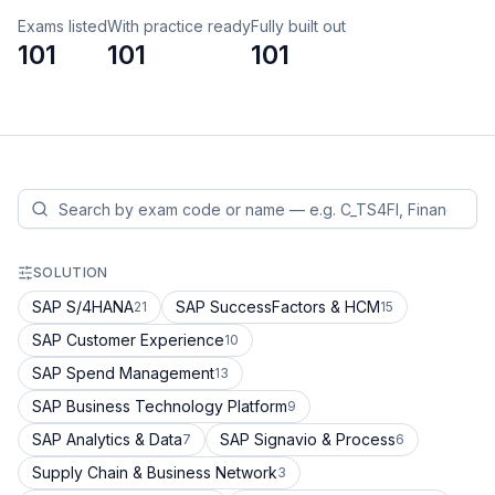
Exams listed
With practice ready
Fully built out
101
101
101
SOLUTION
SAP S/4HANA
SAP SuccessFactors & HCM
21
15
SAP Customer Experience
10
SAP Spend Management
13
SAP Business Technology Platform
9
SAP Analytics & Data
SAP Signavio & Process
7
6
Supply Chain & Business Network
3