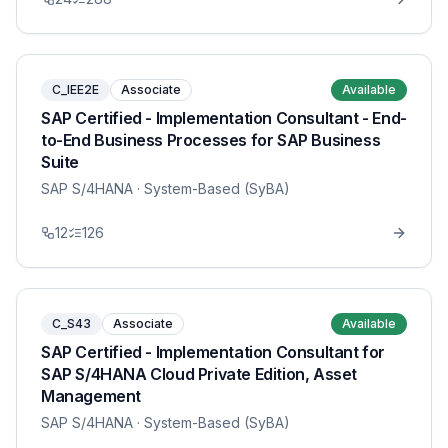
C_IEE2E
Associate
Available
SAP Certified - Implementation Consultant - End-
to-End Business Processes for SAP Business
Suite
SAP S/4HANA
· System-Based (SyBA)
12
126
C_S43
Associate
Available
SAP Certified - Implementation Consultant for
SAP S/4HANA Cloud Private Edition, Asset
Management
SAP S/4HANA
· System-Based (SyBA)