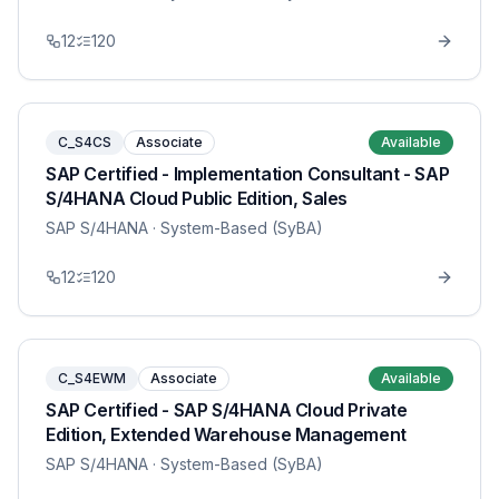
12
120
C_S4CS
Associate
Available
SAP Certified - Implementation Consultant - SAP
S/4HANA Cloud Public Edition, Sales
SAP S/4HANA
· System-Based (SyBA)
12
120
C_S4EWM
Associate
Available
SAP Certified - SAP S/4HANA Cloud Private
Edition, Extended Warehouse Management
SAP S/4HANA
· System-Based (SyBA)