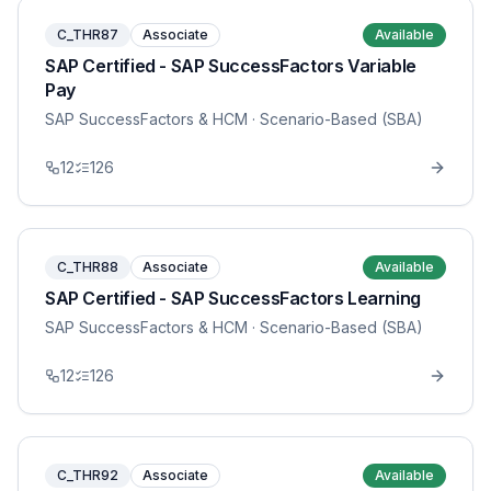
C_THR87
Associate
Available
SAP Certified - SAP SuccessFactors Variable
Pay
SAP SuccessFactors & HCM
· Scenario-Based (SBA)
12
126
C_THR88
Associate
Available
SAP Certified - SAP SuccessFactors Learning
SAP SuccessFactors & HCM
· Scenario-Based (SBA)
12
126
C_THR92
Associate
Available