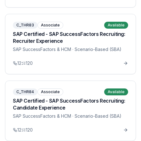
C_THR83
Associate
Available
SAP Certified - SAP SuccessFactors Recruiting:
Recruiter Experience
SAP SuccessFactors & HCM
· Scenario-Based (SBA)
12
120
C_THR84
Associate
Available
SAP Certified - SAP SuccessFactors Recruiting:
Candidate Experience
SAP SuccessFactors & HCM
· Scenario-Based (SBA)
12
120