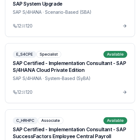
SAP System Upgrade
SAP S/4HANA
· Scenario-Based (SBA)
12
120
E_S4CPE
Specialist
Available
SAP Certified - Implementation Consultant - SAP
S/4HANA Cloud Private Edition
SAP S/4HANA
· System-Based (SyBA)
12
120
C_HRHPC
Associate
Available
SAP Certified - Implementation Consultant - SAP
SuccessFactors Employee Central Payroll