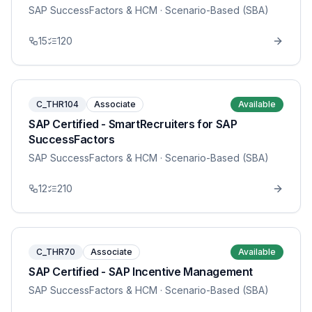
SAP SuccessFactors & HCM
· Scenario-Based (SBA)
15
120
C_THR104
Associate
Available
SAP Certified - SmartRecruiters for SAP
SuccessFactors
SAP SuccessFactors & HCM
· Scenario-Based (SBA)
12
210
C_THR70
Associate
Available
SAP Certified - SAP Incentive Management
SAP SuccessFactors & HCM
· Scenario-Based (SBA)