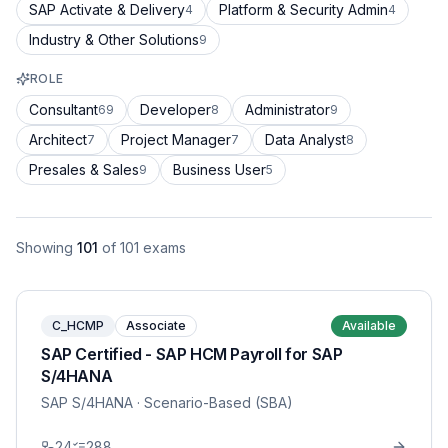
SAP Activate & Delivery
Platform & Security Admin
4
4
Industry & Other Solutions
9
ROLE
Consultant
Developer
Administrator
69
8
9
Architect
Project Manager
Data Analyst
7
7
8
Presales & Sales
Business User
9
5
Showing
101
of
101
exams
C_HCMP
Associate
Available
SAP Certified - SAP HCM Payroll for SAP
S/4HANA
SAP S/4HANA
· Scenario-Based (SBA)
24
288