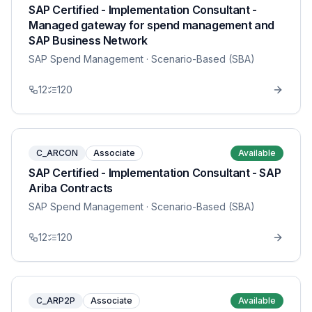
SAP Certified - Implementation Consultant -
Managed gateway for spend management and
SAP Business Network
SAP Spend Management
· Scenario-Based (SBA)
12
120
C_ARCON
Associate
Available
SAP Certified - Implementation Consultant - SAP
Ariba Contracts
SAP Spend Management
· Scenario-Based (SBA)
12
120
C_ARP2P
Associate
Available