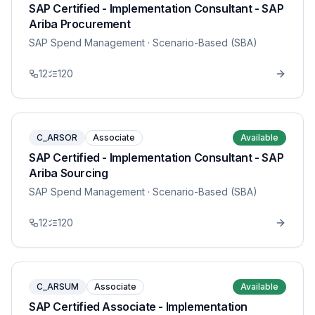
SAP Certified - Implementation Consultant - SAP
Ariba Procurement
SAP Spend Management
· Scenario-Based (SBA)
12
120
C_ARSOR
Associate
Available
SAP Certified - Implementation Consultant - SAP
Ariba Sourcing
SAP Spend Management
· Scenario-Based (SBA)
12
120
C_ARSUM
Associate
Available
SAP Certified Associate - Implementation