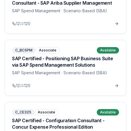
Consultant - SAP Ariba Supplier Management
SAP Spend Management
· Scenario-Based (SBA)
12
120
C_BCSPM
Associate
Available
SAP Certified - Positioning SAP Business Suite
via SAP Spend Management Solutions
SAP Spend Management
· Scenario-Based (SBA)
12
120
C_CE325
Associate
Available
SAP Certified - Configuration Consultant -
Concur Expense Professional Edition