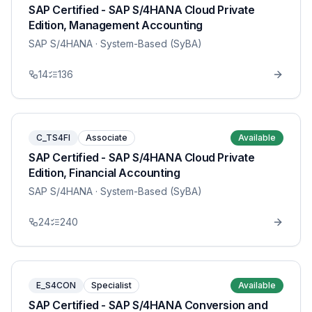
SAP Certified - SAP S/4HANA Cloud Private
Edition, Management Accounting
SAP S/4HANA
· System-Based (SyBA)
14
136
C_TS4FI
Associate
Available
SAP Certified - SAP S/4HANA Cloud Private
Edition, Financial Accounting
SAP S/4HANA
· System-Based (SyBA)
24
240
E_S4CON
Specialist
Available
SAP Certified - SAP S/4HANA Conversion and