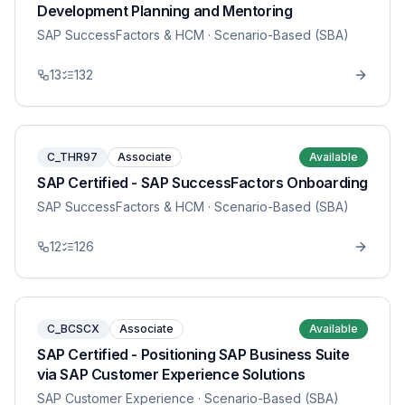
Development Planning and Mentoring
SAP SuccessFactors & HCM
· Scenario-Based (SBA)
13
132
C_THR97
Associate
Available
SAP Certified - SAP SuccessFactors Onboarding
SAP SuccessFactors & HCM
· Scenario-Based (SBA)
12
126
C_BCSCX
Associate
Available
SAP Certified - Positioning SAP Business Suite
via SAP Customer Experience Solutions
SAP Customer Experience
· Scenario-Based (SBA)