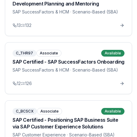
Development Planning and Mentoring
SAP SuccessFactors & HCM
· Scenario-Based (SBA)
13
132
C_THR97
Associate
Available
SAP Certified - SAP SuccessFactors Onboarding
SAP SuccessFactors & HCM
· Scenario-Based (SBA)
12
126
C_BCSCX
Associate
Available
SAP Certified - Positioning SAP Business Suite
via SAP Customer Experience Solutions
SAP Customer Experience
· Scenario-Based (SBA)