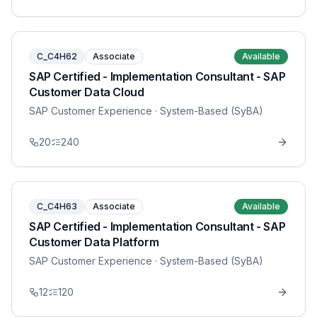
C_C4H62
Associate
Available
SAP Certified - Implementation Consultant - SAP
Customer Data Cloud
SAP Customer Experience
· System-Based (SyBA)
20
240
C_C4H63
Associate
Available
SAP Certified - Implementation Consultant - SAP
Customer Data Platform
SAP Customer Experience
· System-Based (SyBA)
12
120