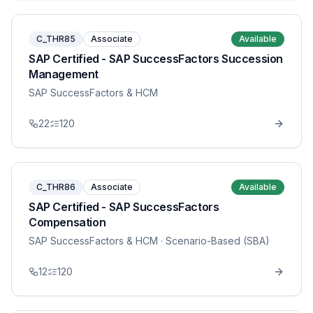
C_THR85
Associate
Available
SAP Certified - SAP SuccessFactors Succession
Management
SAP SuccessFactors & HCM
22
120
C_THR86
Associate
Available
SAP Certified - SAP SuccessFactors
Compensation
SAP SuccessFactors & HCM
· Scenario-Based (SBA)
12
120