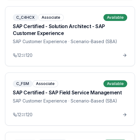
C_C4HCX
Associate
Available
SAP Certified - Solution Architect - SAP
Customer Experience
SAP Customer Experience
· Scenario-Based (SBA)
12
120
C_FSM
Associate
Available
SAP Certified - SAP Field Service Management
SAP Customer Experience
· Scenario-Based (SBA)
12
120