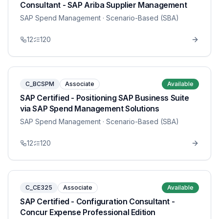
Consultant - SAP Ariba Supplier Management
SAP Spend Management
· Scenario-Based (SBA)
12
120
C_BCSPM
Associate
Available
SAP Certified - Positioning SAP Business Suite
via SAP Spend Management Solutions
SAP Spend Management
· Scenario-Based (SBA)
12
120
C_CE325
Associate
Available
SAP Certified - Configuration Consultant -
Concur Expense Professional Edition