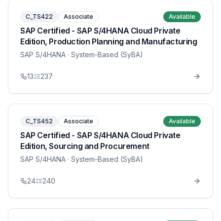
C_TS422
Associate
Available
SAP Certified - SAP S/4HANA Cloud Private
Edition, Production Planning and Manufacturing
SAP S/4HANA
· System-Based (SyBA)
13
237
C_TS452
Associate
Available
SAP Certified - SAP S/4HANA Cloud Private
Edition, Sourcing and Procurement
SAP S/4HANA
· System-Based (SyBA)
24
240