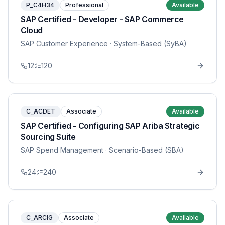
P_C4H34
Professional
Available
SAP Certified - Developer - SAP Commerce
Cloud
SAP Customer Experience
· System-Based (SyBA)
12
120
C_ACDET
Associate
Available
SAP Certified - Configuring SAP Ariba Strategic
Sourcing Suite
SAP Spend Management
· Scenario-Based (SBA)
24
240
C_ARCIG
Associate
Available