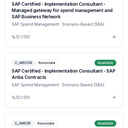
SAP Certified - Implementation Consultant -
Managed gateway for spend management and
SAP Business Network
SAP Spend Management
· Scenario-Based (SBA)
12
120
C_ARCON
Associate
Available
SAP Certified - Implementation Consultant - SAP
Ariba Contracts
SAP Spend Management
· Scenario-Based (SBA)
12
120
C_ARP2P
Associate
Available