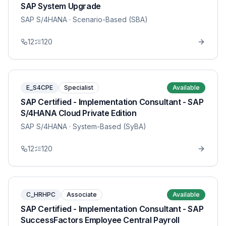
SAP System Upgrade
SAP S/4HANA
· Scenario-Based (SBA)
12
120
E_S4CPE
Specialist
Available
SAP Certified - Implementation Consultant - SAP
S/4HANA Cloud Private Edition
SAP S/4HANA
· System-Based (SyBA)
12
120
C_HRHPC
Associate
Available
SAP Certified - Implementation Consultant - SAP
SuccessFactors Employee Central Payroll