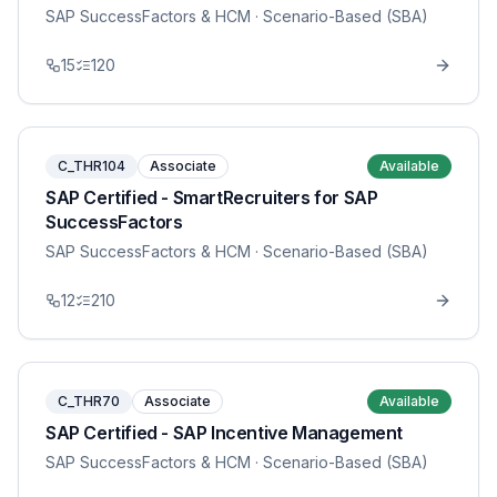
SAP SuccessFactors & HCM
· Scenario-Based (SBA)
15
120
C_THR104
Associate
Available
SAP Certified - SmartRecruiters for SAP
SuccessFactors
SAP SuccessFactors & HCM
· Scenario-Based (SBA)
12
210
C_THR70
Associate
Available
SAP Certified - SAP Incentive Management
SAP SuccessFactors & HCM
· Scenario-Based (SBA)