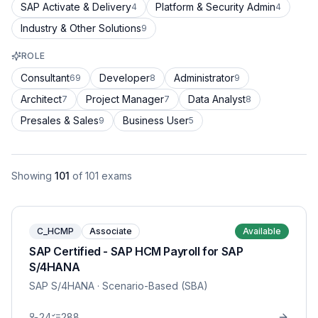
SAP Activate & Delivery
Platform & Security Admin
4
4
Industry & Other Solutions
9
ROLE
Consultant
Developer
Administrator
69
8
9
Architect
Project Manager
Data Analyst
7
7
8
Presales & Sales
Business User
9
5
Showing
101
of
101
exams
C_HCMP
Associate
Available
SAP Certified - SAP HCM Payroll for SAP
S/4HANA
SAP S/4HANA
· Scenario-Based (SBA)
24
288