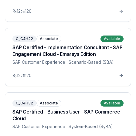
12
120
C_C4H22
Associate
Available
SAP Certified - Implementation Consultant - SAP
Engagement Cloud - Emarsys Edition
SAP Customer Experience
· Scenario-Based (SBA)
12
120
C_C4H32
Associate
Available
SAP Certified - Business User - SAP Commerce
Cloud
SAP Customer Experience
· System-Based (SyBA)