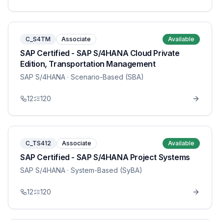
C_S4TM
Associate
Available
SAP Certified - SAP S/4HANA Cloud Private
Edition, Transportation Management
SAP S/4HANA
· Scenario-Based (SBA)
12
120
C_TS412
Associate
Available
SAP Certified - SAP S/4HANA Project Systems
SAP S/4HANA
· System-Based (SyBA)
12
120