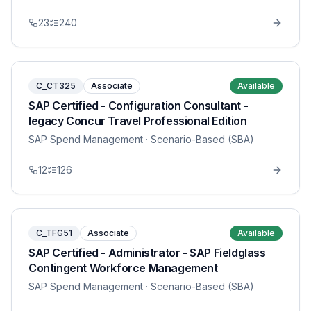
23
240
C_CT325
Associate
Available
SAP Certified - Configuration Consultant -
legacy Concur Travel Professional Edition
SAP Spend Management
· Scenario-Based (SBA)
12
126
C_TFG51
Associate
Available
SAP Certified - Administrator - SAP Fieldglass
Contingent Workforce Management
SAP Spend Management
· Scenario-Based (SBA)