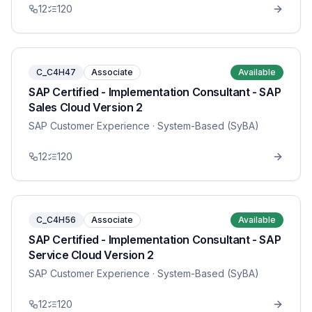
12
120
C_C4H47
Associate
Available
SAP Certified - Implementation Consultant - SAP
Sales Cloud Version 2
SAP Customer Experience
· System-Based (SyBA)
12
120
C_C4H56
Associate
Available
SAP Certified - Implementation Consultant - SAP
Service Cloud Version 2
SAP Customer Experience
· System-Based (SyBA)
12
120