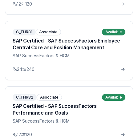
12
120
C_THR81
Associate
Available
SAP Certified - SAP SuccessFactors Employee
Central Core and Position Management
SAP SuccessFactors & HCM
24
240
C_THR82
Associate
Available
SAP Certified - SAP SuccessFactors
Performance and Goals
SAP SuccessFactors & HCM
12
120