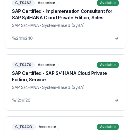
C_TS462
Associate
Available
SAP Certified - Implementation Consultant for
SAP S/4HANA Cloud Private Edition, Sales
SAP S/4HANA
· System-Based (SyBA)
24
240
C_TS470
Associate
Available
SAP Certified - SAP S/4HANA Cloud Private
Edition, Service
SAP S/4HANA
· System-Based (SyBA)
12
120
C_TS4CO
Associate
Available