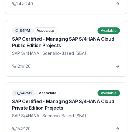
24
240
C_S4PM
Associate
Available
SAP Certified - Managing SAP S/4HANA Cloud
Public Edition Projects
SAP S/4HANA
· Scenario-Based (SBA)
12
126
C_S4PM2
Associate
Available
SAP Certified - Managing SAP S/4HANA Cloud
Private Edition Projects
SAP S/4HANA
· Scenario-Based (SBA)
15
120