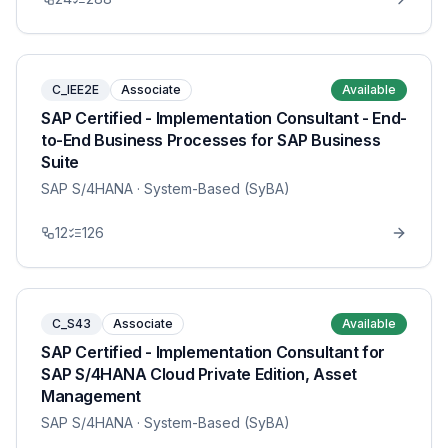
C_IEE2E
Associate
Available
SAP Certified - Implementation Consultant - End-
to-End Business Processes for SAP Business
Suite
SAP S/4HANA
· System-Based (SyBA)
12
126
C_S43
Associate
Available
SAP Certified - Implementation Consultant for
SAP S/4HANA Cloud Private Edition, Asset
Management
SAP S/4HANA
· System-Based (SyBA)