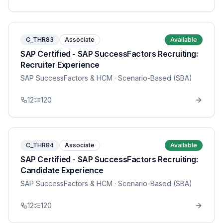
C_THR83
Associate
Available
SAP Certified - SAP SuccessFactors Recruiting:
Recruiter Experience
SAP SuccessFactors & HCM
· Scenario-Based (SBA)
12
120
C_THR84
Associate
Available
SAP Certified - SAP SuccessFactors Recruiting:
Candidate Experience
SAP SuccessFactors & HCM
· Scenario-Based (SBA)
12
120