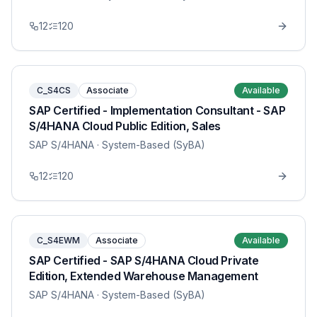
12
120
C_S4CS
Associate
Available
SAP Certified - Implementation Consultant - SAP
S/4HANA Cloud Public Edition, Sales
SAP S/4HANA
· System-Based (SyBA)
12
120
C_S4EWM
Associate
Available
SAP Certified - SAP S/4HANA Cloud Private
Edition, Extended Warehouse Management
SAP S/4HANA
· System-Based (SyBA)