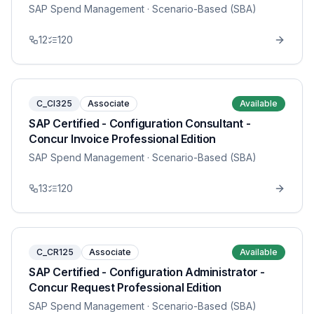
SAP Spend Management
· Scenario-Based (SBA)
12
120
C_CI325
Associate
Available
SAP Certified - Configuration Consultant -
Concur Invoice Professional Edition
SAP Spend Management
· Scenario-Based (SBA)
13
120
C_CR125
Associate
Available
SAP Certified - Configuration Administrator -
Concur Request Professional Edition
SAP Spend Management
· Scenario-Based (SBA)