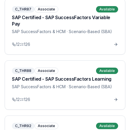
C_THR87
Associate
Available
SAP Certified - SAP SuccessFactors Variable
Pay
SAP SuccessFactors & HCM
· Scenario-Based (SBA)
12
126
C_THR88
Associate
Available
SAP Certified - SAP SuccessFactors Learning
SAP SuccessFactors & HCM
· Scenario-Based (SBA)
12
126
C_THR92
Associate
Available