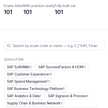
Exams listed
With practice ready
Fully built out
101
101
101
SOLUTION
SAP S/4HANA
SAP SuccessFactors & HCM
21
15
SAP Customer Experience
10
SAP Spend Management
13
SAP Business Technology Platform
9
SAP Analytics & Data
SAP Signavio & Process
7
6
Supply Chain & Business Network
3