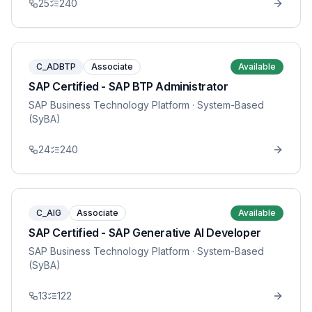
25
240
C_ADBTP
Associate
Available
SAP Certified - SAP BTP Administrator
SAP Business Technology Platform
· System-Based
(SyBA)
24
240
C_AIG
Associate
Available
SAP Certified - SAP Generative AI Developer
SAP Business Technology Platform
· System-Based
(SyBA)
13
122