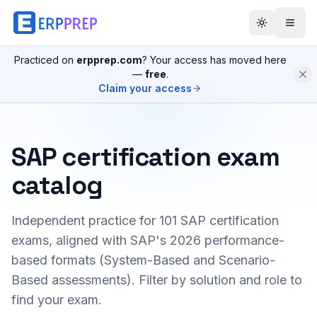
Practiced on
erpprep.com
? Your access has moved here
—
free
.
Claim your access
SAP certification exam
catalog
Independent practice for
101
SAP certification
exams, aligned with SAP's 2026 performance-
based formats (System-Based and Scenario-
Based assessments). Filter by solution and role to
find your exam.