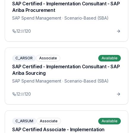
SAP Certified - Implementation Consultant - SAP
Ariba Procurement
SAP Spend Management
· Scenario-Based (SBA)
12
120
C_ARSOR
Associate
Available
SAP Certified - Implementation Consultant - SAP
Ariba Sourcing
SAP Spend Management
· Scenario-Based (SBA)
12
120
C_ARSUM
Associate
Available
SAP Certified Associate - Implementation