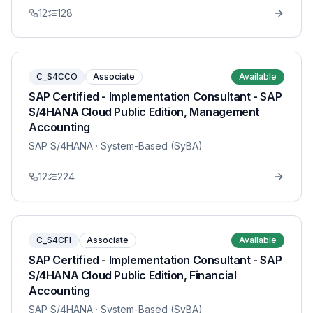
12
128
C_S4CCO
Associate
Available
SAP Certified - Implementation Consultant - SAP
S/4HANA Cloud Public Edition, Management
Accounting
SAP S/4HANA
· System-Based (SyBA)
12
224
C_S4CFI
Associate
Available
SAP Certified - Implementation Consultant - SAP
S/4HANA Cloud Public Edition, Financial
Accounting
SAP S/4HANA
· System-Based (SyBA)