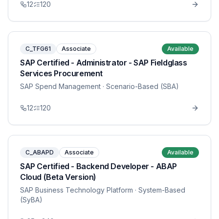
12
120
C_TFG61
Associate
Available
SAP Certified - Administrator - SAP Fieldglass
Services Procurement
SAP Spend Management
· Scenario-Based (SBA)
12
120
C_ABAPD
Associate
Available
SAP Certified - Backend Developer - ABAP
Cloud (Beta Version)
SAP Business Technology Platform
· System-Based
(SyBA)