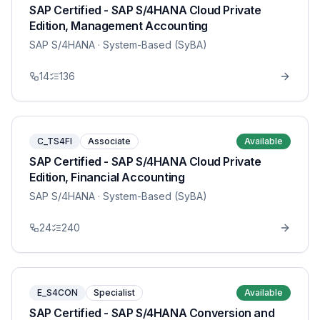
SAP Certified - SAP S/4HANA Cloud Private
Edition, Management Accounting
SAP S/4HANA
· System-Based (SyBA)
14
136
C_TS4FI
Associate
Available
SAP Certified - SAP S/4HANA Cloud Private
Edition, Financial Accounting
SAP S/4HANA
· System-Based (SyBA)
24
240
E_S4CON
Specialist
Available
SAP Certified - SAP S/4HANA Conversion and