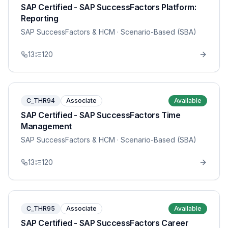
SAP Certified - SAP SuccessFactors Platform:
Reporting
SAP SuccessFactors & HCM
· Scenario-Based (SBA)
13
120
C_THR94
Associate
Available
SAP Certified - SAP SuccessFactors Time
Management
SAP SuccessFactors & HCM
· Scenario-Based (SBA)
13
120
C_THR95
Associate
Available
SAP Certified - SAP SuccessFactors Career