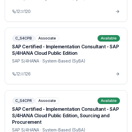
12
120
C_S4CPB
Associate
Available
SAP Certified - Implementation Consultant - SAP
S/4HANA Cloud Public Edition
SAP S/4HANA
· System-Based (SyBA)
12
126
C_S4CPR
Associate
Available
SAP Certified - Implementation Consultant - SAP
S/4HANA Cloud Public Edition, Sourcing and
Procurement
SAP S/4HANA
· System-Based (SyBA)