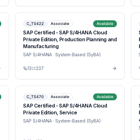
C_TS422
Associate
Available
SAP Certified - SAP S/4HANA Cloud
Private Edition, Production Planning and
Manufacturing
SAP S/4HANA
· System-Based (SyBA)
13
237
C_TS470
Associate
Available
SAP Certified - SAP S/4HANA Cloud
Private Edition, Service
SAP S/4HANA
· System-Based (SyBA)