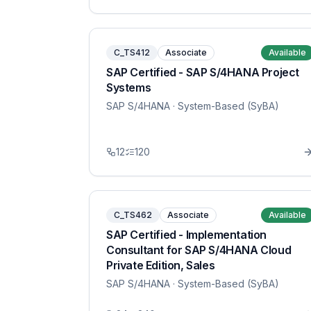
C_TS412
Associate
Available
SAP Certified - SAP S/4HANA Project
Systems
SAP S/4HANA
· System-Based (SyBA)
12
120
C_TS462
Associate
Available
SAP Certified - Implementation
Consultant for SAP S/4HANA Cloud
Private Edition, Sales
SAP S/4HANA
· System-Based (SyBA)