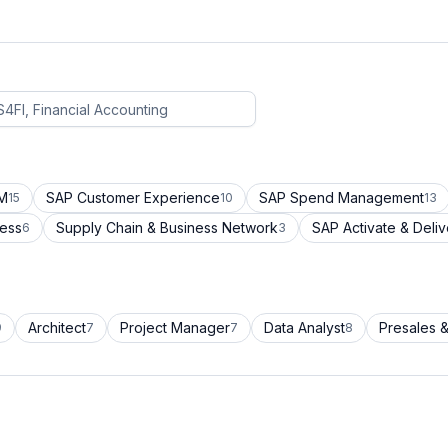
CM
SAP Customer Experience
SAP Spend Management
15
10
13
cess
Supply Chain & Business Network
SAP Activate & Deliv
6
3
Architect
Project Manager
Data Analyst
Presales &
9
7
7
8