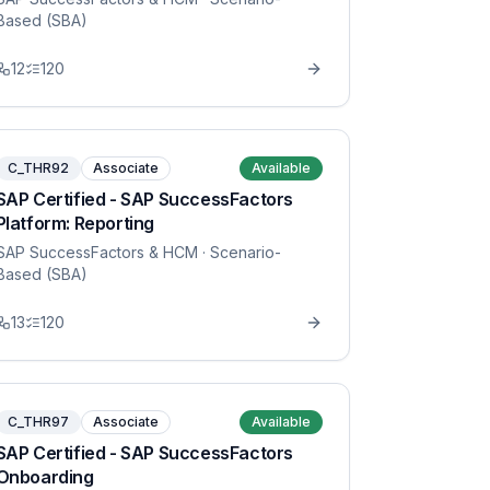
Based (SBA)
12
120
C_THR92
Associate
Available
SAP Certified - SAP SuccessFactors
Platform: Reporting
SAP SuccessFactors & HCM
· Scenario-
Based (SBA)
13
120
C_THR97
Associate
Available
SAP Certified - SAP SuccessFactors
Onboarding