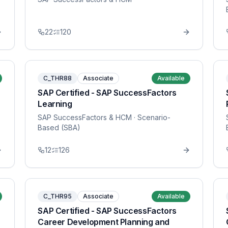
22
120
C_THR88
Associate
Available
SAP Certified - SAP SuccessFactors
Learning
SAP SuccessFactors & HCM
· Scenario-
Based (SBA)
12
126
C_THR95
Associate
Available
SAP Certified - SAP SuccessFactors
Career Development Planning and