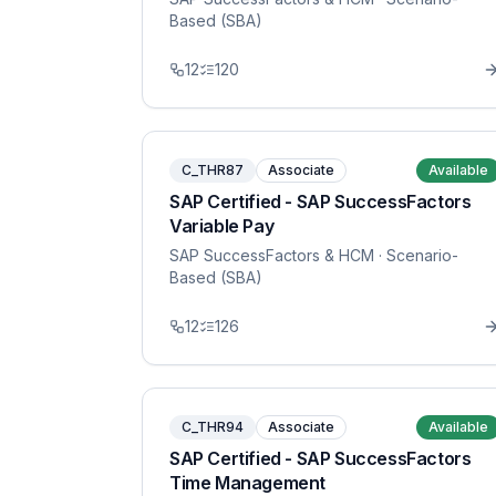
Based (SBA)
12
120
C_THR87
Associate
Available
SAP Certified - SAP SuccessFactors
Variable Pay
SAP SuccessFactors & HCM
· Scenario-
Based (SBA)
12
126
C_THR94
Associate
Available
SAP Certified - SAP SuccessFactors
Time Management