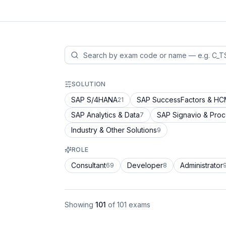
SOLUTION
SAP S/4HANA
SAP SuccessFactors & H
21
SAP Analytics & Data
SAP Signavio & Pro
7
Industry & Other Solutions
9
ROLE
Consultant
Developer
Administrator
69
8
Showing
101
of
101
exams