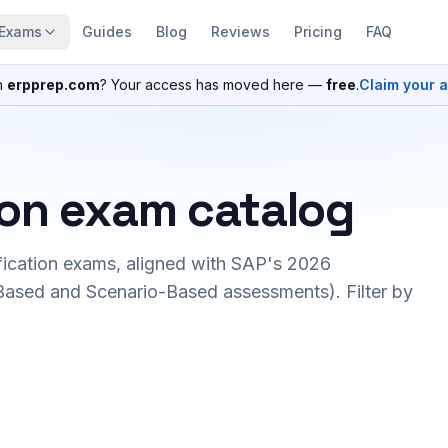
Exams
Guides
Blog
Reviews
Pricing
FAQ
n
erpprep.com
? Your access has moved here —
free
.
Claim your 
ion exam catalog
fication exams, aligned with SAP's 2026
ased and Scenario-Based assessments). Filter by