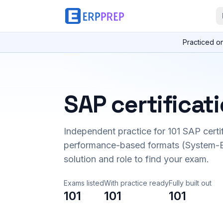
Practiced o
SAP certificat
Independent practice for
101
SAP certi
performance-based formats (System-B
solution and role to find your exam.
Exams listed
With practice ready
Fully built out
101
101
101