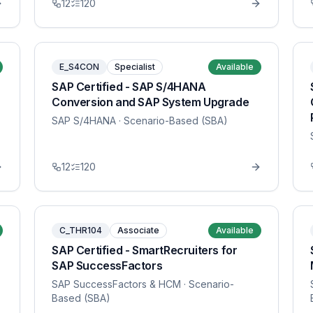
12
120
E_S4CON
Specialist
Available
SAP Certified - SAP S/4HANA
Conversion and SAP System Upgrade
SAP S/4HANA
· Scenario-Based (SBA)
12
120
C_THR104
Associate
Available
SAP Certified - SmartRecruiters for
SAP SuccessFactors
SAP SuccessFactors & HCM
· Scenario-
Based (SBA)