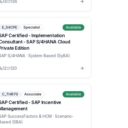
14
136
E_S4CPE
Specialist
Available
SAP Certified - Implementation
Consultant - SAP S/4HANA Cloud
Private Edition
SAP S/4HANA
· System-Based (SyBA)
12
120
C_THR70
Associate
Available
SAP Certified - SAP Incentive
Management
SAP SuccessFactors & HCM
· Scenario-
Based (SBA)