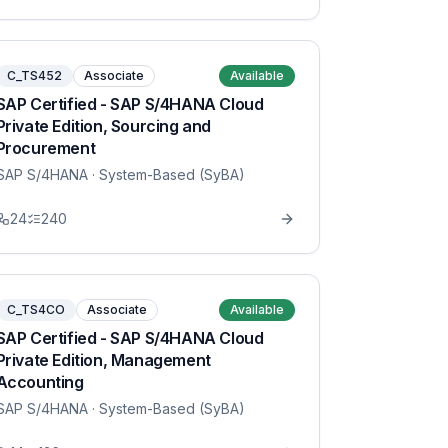
C_TS452
Associate
Available
SAP Certified - SAP S/4HANA Cloud
Private Edition, Sourcing and
Procurement
SAP S/4HANA
· System-Based (SyBA)
24
240
C_TS4CO
Associate
Available
SAP Certified - SAP S/4HANA Cloud
Private Edition, Management
Accounting
SAP S/4HANA
· System-Based (SyBA)