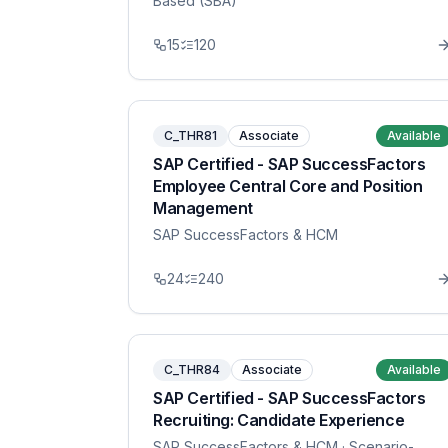
Based (SBA)
15
120
C_THR81
Associate
Available
SAP Certified - SAP SuccessFactors
Employee Central Core and Position
Management
SAP SuccessFactors & HCM
24
240
C_THR84
Associate
Available
SAP Certified - SAP SuccessFactors
Recruiting: Candidate Experience
SAP SuccessFactors & HCM
· Scenario-