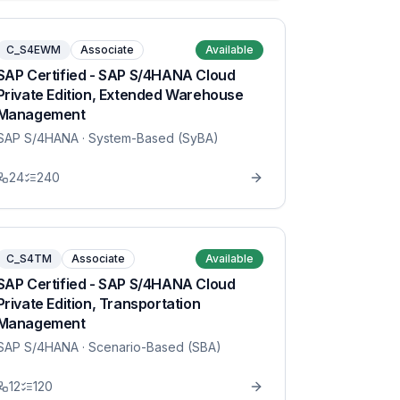
C_S4EWM
Associate
Available
SAP Certified - SAP S/4HANA Cloud
Private Edition, Extended Warehouse
Management
SAP S/4HANA
· System-Based (SyBA)
24
240
C_S4TM
Associate
Available
SAP Certified - SAP S/4HANA Cloud
Private Edition, Transportation
Management
SAP S/4HANA
· Scenario-Based (SBA)
12
120