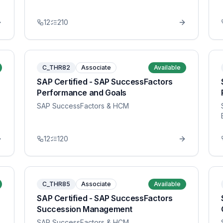
12
210
C_THR82
Associate
Available
SAP Certified - SAP SuccessFactors
Performance and Goals
SAP SuccessFactors & HCM
12
120
C_THR85
Associate
Available
SAP Certified - SAP SuccessFactors
Succession Management
SAP SuccessFactors & HCM