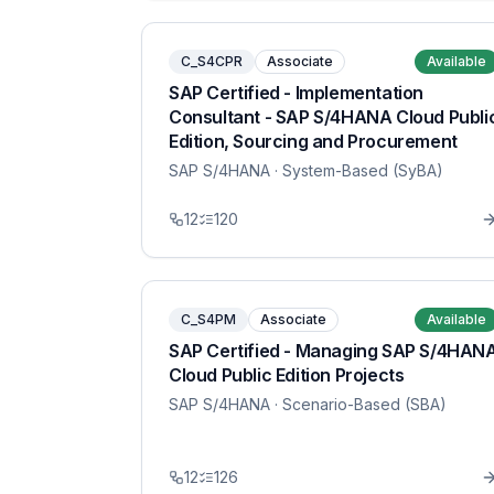
C_S4CPR
Associate
Available
SAP Certified - Implementation
Consultant - SAP S/4HANA Cloud Publi
Edition, Sourcing and Procurement
SAP S/4HANA
· System-Based (SyBA)
12
120
C_S4PM
Associate
Available
SAP Certified - Managing SAP S/4HAN
Cloud Public Edition Projects
SAP S/4HANA
· Scenario-Based (SBA)
12
126