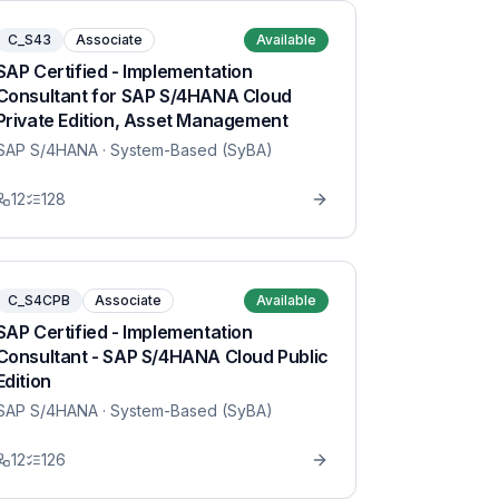
C_S43
Associate
Available
SAP Certified - Implementation
Consultant for SAP S/4HANA Cloud
Private Edition, Asset Management
SAP S/4HANA
· System-Based (SyBA)
12
128
C_S4CPB
Associate
Available
SAP Certified - Implementation
Consultant - SAP S/4HANA Cloud Public
Edition
SAP S/4HANA
· System-Based (SyBA)
12
126