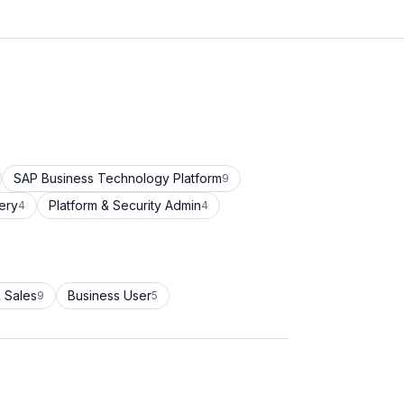
SAP Business Technology Platform
9
ery
Platform & Security Admin
4
4
 Sales
Business User
9
5