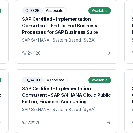
C_IEE2E
Associate
Available
SAP Certified - Implementation
Consultant - End-to-End Business
Processes for SAP Business Suite
SAP S/4HANA
· System-Based (SyBA)
12
126
C_S4CFI
Associate
Available
SAP Certified - Implementation
c
Consultant - SAP S/4HANA Cloud Public
Edition, Financial Accounting
SAP S/4HANA
· System-Based (SyBA)
12
120