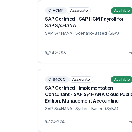
C_HCMP
Associate
Available
SAP Certified - SAP HCM Payroll for
SAP S/4HANA
SAP S/4HANA
· Scenario-Based (SBA)
24
288
C_S4CCO
Associate
Available
SAP Certified - Implementation
Consultant - SAP S/4HANA Cloud Publi
Edition, Management Accounting
SAP S/4HANA
· System-Based (SyBA)
12
224