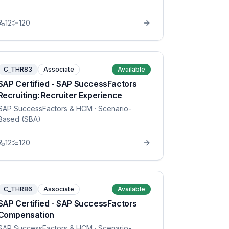
12
120
C_THR83
Associate
Available
SAP Certified - SAP SuccessFactors
Recruiting: Recruiter Experience
SAP SuccessFactors & HCM
· Scenario-
Based (SBA)
12
120
C_THR86
Associate
Available
SAP Certified - SAP SuccessFactors
Compensation
SAP SuccessFactors & HCM
· Scenario-