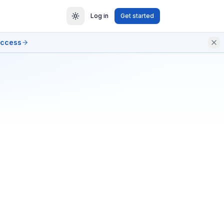
Log in
Get started
access