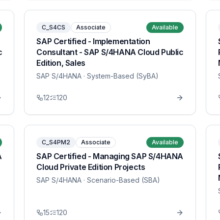
C_S4CS
Associate
Available
SAP Certified - Implementation
c
Consultant - SAP S/4HANA Cloud Public
Edition, Sales
SAP S/4HANA
· System-Based (SyBA)
12
120
C_S4PM2
Associate
Available
A
SAP Certified - Managing SAP S/4HANA
Cloud Private Edition Projects
SAP S/4HANA
· Scenario-Based (SBA)
15
120