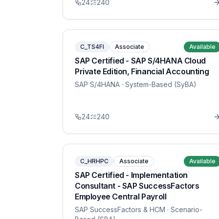
24
240
C_TS4FI
Associate
Available
SAP Certified - SAP S/4HANA Cloud
Private Edition, Financial Accounting
SAP S/4HANA
· System-Based (SyBA)
24
240
C_HRHPC
Associate
Available
SAP Certified - Implementation
Consultant - SAP SuccessFactors
Employee Central Payroll
SAP SuccessFactors & HCM
· Scenario-