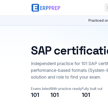
Practiced o
SAP certificat
Independent practice for
101
SAP certi
performance-based formats (System-B
solution and role to find your exam.
Exams listed
With practice ready
Fully built out
101
101
101