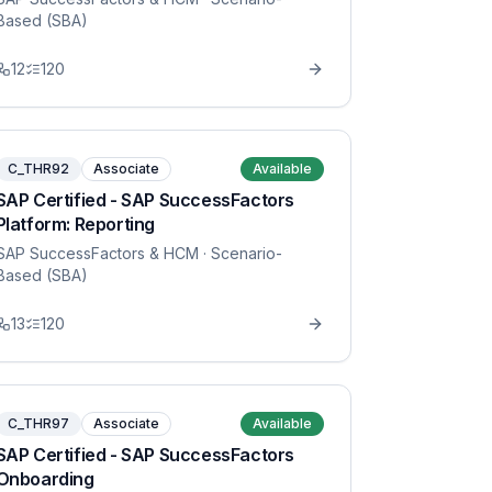
Based (SBA)
12
120
C_THR92
Associate
Available
SAP Certified - SAP SuccessFactors
Platform: Reporting
SAP SuccessFactors & HCM
· Scenario-
Based (SBA)
13
120
C_THR97
Associate
Available
SAP Certified - SAP SuccessFactors
Onboarding