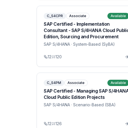
C_S4CPR
Associate
Available
SAP Certified - Implementation
Consultant - SAP S/4HANA Cloud Publi
Edition, Sourcing and Procurement
SAP S/4HANA
· System-Based (SyBA)
12
120
C_S4PM
Associate
Available
SAP Certified - Managing SAP S/4HAN
Cloud Public Edition Projects
SAP S/4HANA
· Scenario-Based (SBA)
12
126