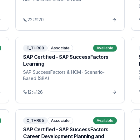
22
120
C_THR88
Associate
Available
SAP Certified - SAP SuccessFactors
Learning
SAP SuccessFactors & HCM
· Scenario-
Based (SBA)
12
126
C_THR95
Associate
Available
SAP Certified - SAP SuccessFactors
Career Development Planning and