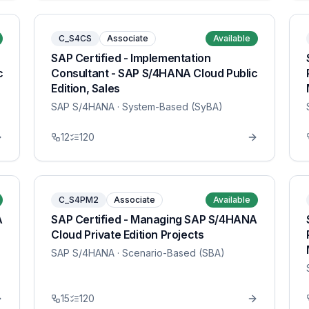
C_S4CS
Associate
Available
SAP Certified - Implementation
c
Consultant - SAP S/4HANA Cloud Public
Edition, Sales
SAP S/4HANA
· System-Based (SyBA)
12
120
C_S4PM2
Associate
Available
A
SAP Certified - Managing SAP S/4HANA
Cloud Private Edition Projects
SAP S/4HANA
· Scenario-Based (SBA)
15
120