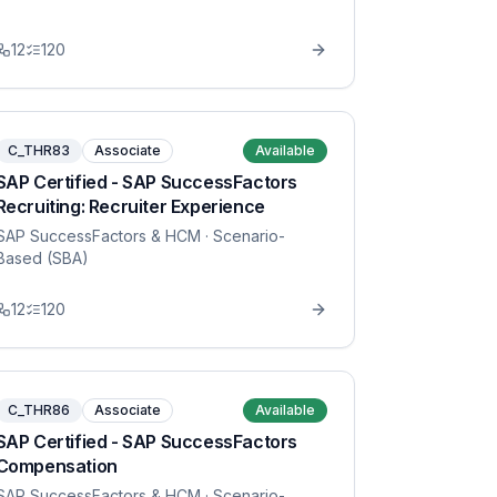
12
120
C_THR83
Associate
Available
SAP Certified - SAP SuccessFactors
Recruiting: Recruiter Experience
SAP SuccessFactors & HCM
· Scenario-
Based (SBA)
12
120
C_THR86
Associate
Available
SAP Certified - SAP SuccessFactors
Compensation
SAP SuccessFactors & HCM
· Scenario-