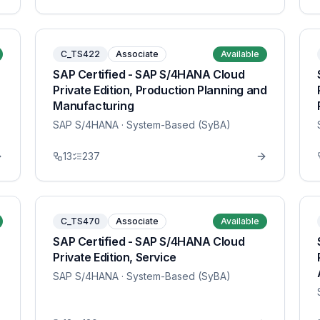
C_TS422
Associate
Available
SAP Certified - SAP S/4HANA Cloud
Private Edition, Production Planning and
Manufacturing
SAP S/4HANA
· System-Based (SyBA)
13
237
C_TS470
Associate
Available
SAP Certified - SAP S/4HANA Cloud
Private Edition, Service
SAP S/4HANA
· System-Based (SyBA)