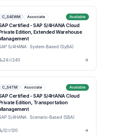
C_S4EWM
Associate
Available
SAP Certified - SAP S/4HANA Cloud
Private Edition, Extended Warehouse
Management
SAP S/4HANA
· System-Based (SyBA)
24
240
C_S4TM
Associate
Available
SAP Certified - SAP S/4HANA Cloud
Private Edition, Transportation
Management
SAP S/4HANA
· Scenario-Based (SBA)
12
120