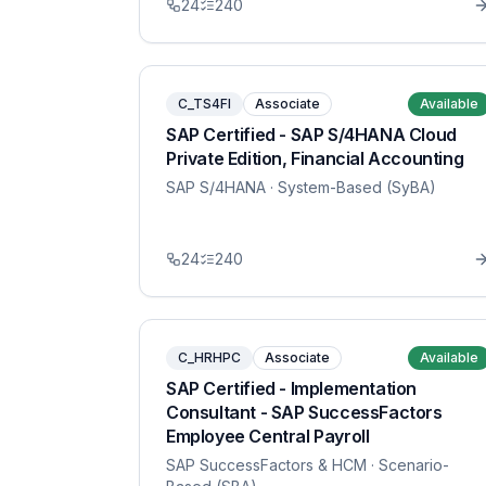
24
240
C_TS4FI
Associate
Available
SAP Certified - SAP S/4HANA Cloud
Private Edition, Financial Accounting
SAP S/4HANA
· System-Based (SyBA)
24
240
C_HRHPC
Associate
Available
SAP Certified - Implementation
Consultant - SAP SuccessFactors
Employee Central Payroll
SAP SuccessFactors & HCM
· Scenario-