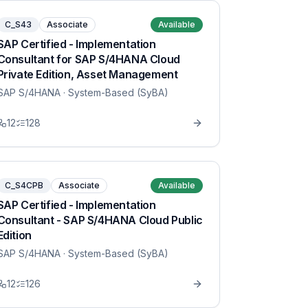
C_S43
Associate
Available
SAP Certified - Implementation
Consultant for SAP S/4HANA Cloud
Private Edition, Asset Management
SAP S/4HANA
· System-Based (SyBA)
12
128
C_S4CPB
Associate
Available
SAP Certified - Implementation
Consultant - SAP S/4HANA Cloud Public
Edition
SAP S/4HANA
· System-Based (SyBA)
12
126