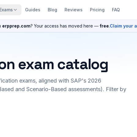
Exams
Guides
Blog
Reviews
Pricing
FAQ
n
erpprep.com
? Your access has moved here —
free
.
Claim your 
ion exam catalog
fication exams, aligned with SAP's 2026
ased and Scenario-Based assessments). Filter by