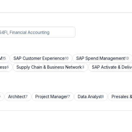
CM
SAP Customer Experience
SAP Spend Management
15
10
13
cess
Supply Chain & Business Network
SAP Activate & Deliv
6
3
Architect
Project Manager
Data Analyst
Presales &
9
7
7
8