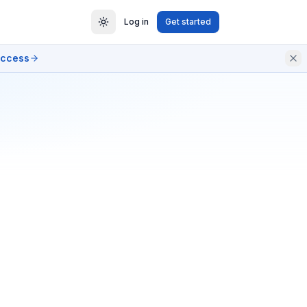
Log in
Get started
access