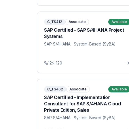
C_TS412
Associate
Available
SAP Certified - SAP S/4HANA Project
Systems
SAP S/4HANA
· System-Based (SyBA)
12
120
C_TS462
Associate
Available
SAP Certified - Implementation
Consultant for SAP S/4HANA Cloud
Private Edition, Sales
SAP S/4HANA
· System-Based (SyBA)