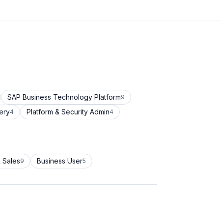
SAP Business Technology Platform
9
ery
Platform & Security Admin
4
4
 Sales
Business User
9
5