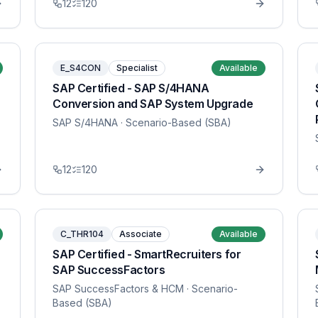
12
120
E_S4CON
Specialist
Available
SAP Certified - SAP S/4HANA
Conversion and SAP System Upgrade
SAP S/4HANA
· Scenario-Based (SBA)
12
120
C_THR104
Associate
Available
SAP Certified - SmartRecruiters for
SAP SuccessFactors
SAP SuccessFactors & HCM
· Scenario-
Based (SBA)