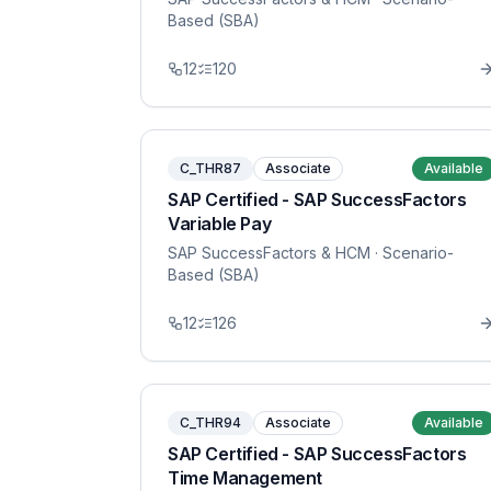
Based (SBA)
12
120
C_THR87
Associate
Available
SAP Certified - SAP SuccessFactors
Variable Pay
SAP SuccessFactors & HCM
· Scenario-
Based (SBA)
12
126
C_THR94
Associate
Available
SAP Certified - SAP SuccessFactors
Time Management