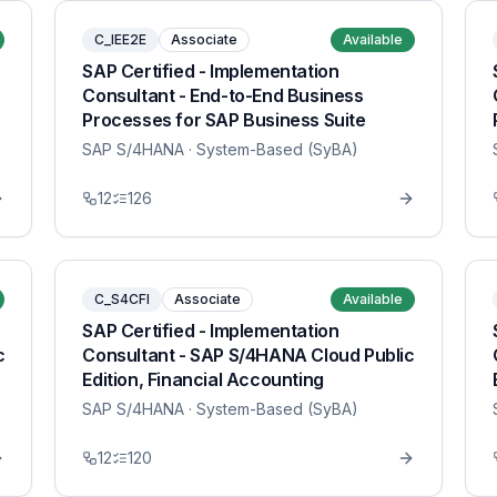
C_IEE2E
Associate
Available
SAP Certified - Implementation
Consultant - End-to-End Business
Processes for SAP Business Suite
SAP S/4HANA
· System-Based (SyBA)
12
126
C_S4CFI
Associate
Available
SAP Certified - Implementation
c
Consultant - SAP S/4HANA Cloud Public
Edition, Financial Accounting
SAP S/4HANA
· System-Based (SyBA)
12
120