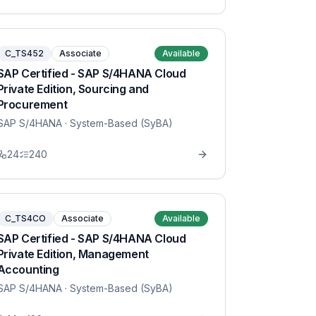
C_TS452
Associate
Available
SAP Certified - SAP S/4HANA Cloud
Private Edition, Sourcing and
Procurement
SAP S/4HANA
· System-Based (SyBA)
24
240
C_TS4CO
Associate
Available
SAP Certified - SAP S/4HANA Cloud
Private Edition, Management
Accounting
SAP S/4HANA
· System-Based (SyBA)