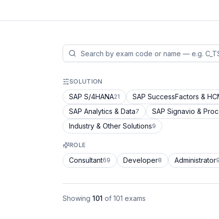
SOLUTION
SAP S/4HANA
SAP SuccessFactors & H
21
SAP Analytics & Data
SAP Signavio & Pro
7
Industry & Other Solutions
9
ROLE
Consultant
Developer
Administrator
69
8
Showing
101
of
101
exams