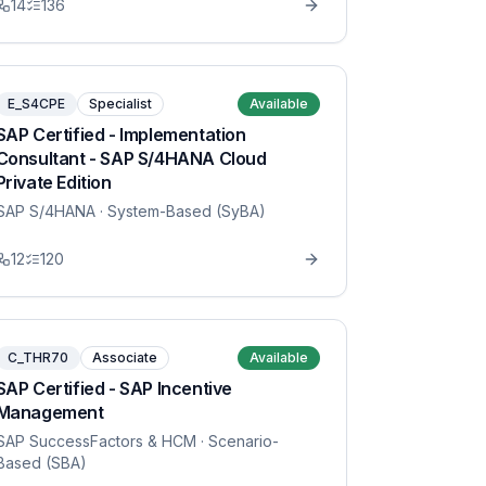
14
136
E_S4CPE
Specialist
Available
SAP Certified - Implementation
Consultant - SAP S/4HANA Cloud
Private Edition
SAP S/4HANA
· System-Based (SyBA)
12
120
C_THR70
Associate
Available
SAP Certified - SAP Incentive
Management
SAP SuccessFactors & HCM
· Scenario-
Based (SBA)