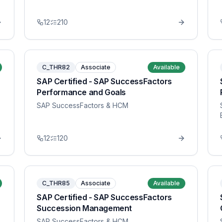
12
210
C_THR82
Associate
Available
SAP Certified - SAP SuccessFactors
Performance and Goals
SAP SuccessFactors & HCM
12
120
C_THR85
Associate
Available
SAP Certified - SAP SuccessFactors
Succession Management
SAP SuccessFactors & HCM