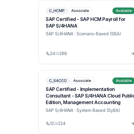
C_HCMP
Associate
Available
SAP Certified - SAP HCM Payroll for
SAP S/4HANA
SAP S/4HANA
· Scenario-Based (SBA)
24
288
C_S4CCO
Associate
Available
SAP Certified - Implementation
Consultant - SAP S/4HANA Cloud Publi
Edition, Management Accounting
SAP S/4HANA
· System-Based (SyBA)
12
224