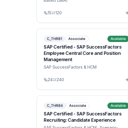
Based (SBA)
15
120
C_THR81
Associate
Available
SAP Certified - SAP SuccessFactors
Employee Central Core and Position
Management
SAP SuccessFactors & HCM
24
240
C_THR84
Associate
Available
SAP Certified - SAP SuccessFactors
Recruiting: Candidate Experience
SAP SuccessFactors & HCM
· Scenario-