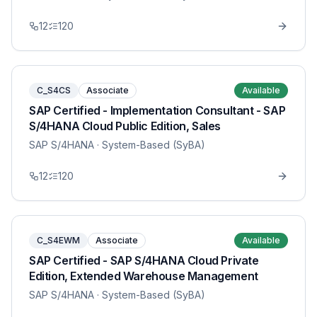
12
120
C_S4CS
Associate
Available
SAP Certified - Implementation Consultant - SAP
S/4HANA Cloud Public Edition, Sales
SAP S/4HANA
· System-Based (SyBA)
12
120
C_S4EWM
Associate
Available
SAP Certified - SAP S/4HANA Cloud Private
Edition, Extended Warehouse Management
SAP S/4HANA
· System-Based (SyBA)