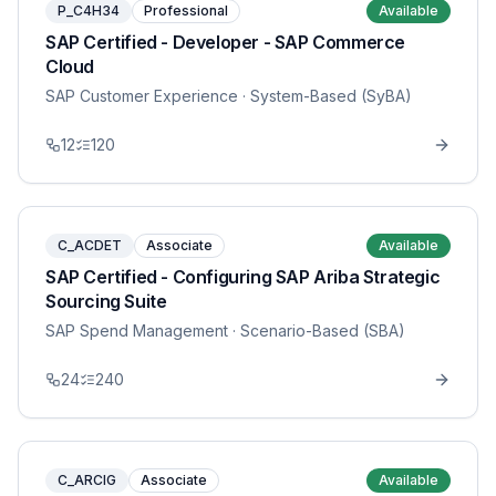
P_C4H34
Professional
Available
SAP Certified - Developer - SAP Commerce
Cloud
SAP Customer Experience
· System-Based (SyBA)
12
120
C_ACDET
Associate
Available
SAP Certified - Configuring SAP Ariba Strategic
Sourcing Suite
SAP Spend Management
· Scenario-Based (SBA)
24
240
C_ARCIG
Associate
Available