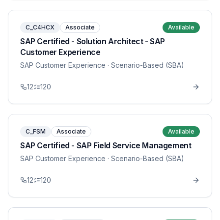
C_C4HCX
Associate
Available
SAP Certified - Solution Architect - SAP
Customer Experience
SAP Customer Experience
· Scenario-Based (SBA)
12
120
C_FSM
Associate
Available
SAP Certified - SAP Field Service Management
SAP Customer Experience
· Scenario-Based (SBA)
12
120