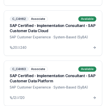
C_C4H62
Associate
Available
SAP Certified - Implementation Consultant - SAP
Customer Data Cloud
SAP Customer Experience
· System-Based (SyBA)
20
240
C_C4H63
Associate
Available
SAP Certified - Implementation Consultant - SAP
Customer Data Platform
SAP Customer Experience
· System-Based (SyBA)
12
120