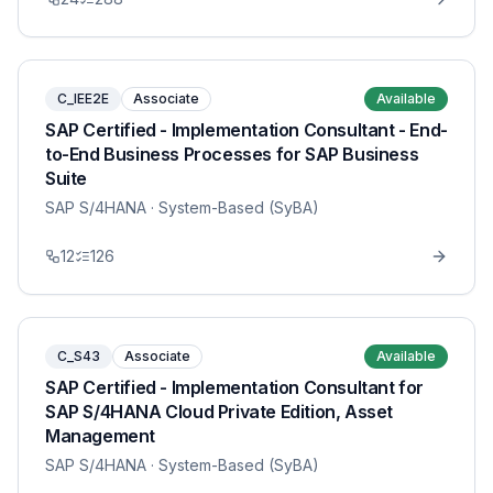
C_IEE2E
Associate
Available
SAP Certified - Implementation Consultant - End-
to-End Business Processes for SAP Business
Suite
SAP S/4HANA
· System-Based (SyBA)
12
126
C_S43
Associate
Available
SAP Certified - Implementation Consultant for
SAP S/4HANA Cloud Private Edition, Asset
Management
SAP S/4HANA
· System-Based (SyBA)