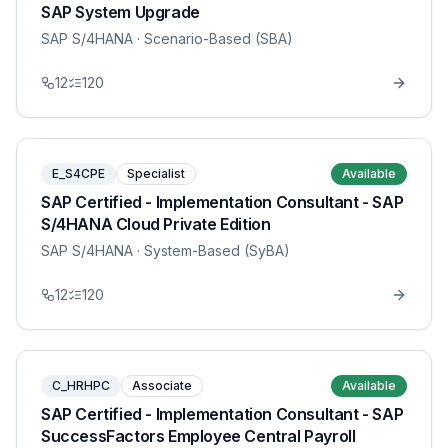
SAP System Upgrade
SAP S/4HANA
· Scenario-Based (SBA)
12
120
E_S4CPE
Specialist
Available
SAP Certified - Implementation Consultant - SAP
S/4HANA Cloud Private Edition
SAP S/4HANA
· System-Based (SyBA)
12
120
C_HRHPC
Associate
Available
SAP Certified - Implementation Consultant - SAP
SuccessFactors Employee Central Payroll