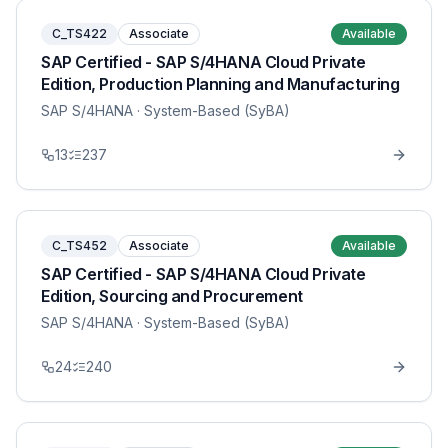
C_TS422
Associate
Available
SAP Certified - SAP S/4HANA Cloud Private
Edition, Production Planning and Manufacturing
SAP S/4HANA
· System-Based (SyBA)
13
237
C_TS452
Associate
Available
SAP Certified - SAP S/4HANA Cloud Private
Edition, Sourcing and Procurement
SAP S/4HANA
· System-Based (SyBA)
24
240