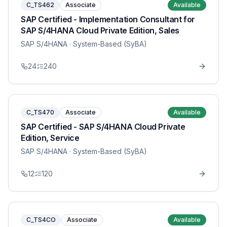
C_TS462
Associate
Available
SAP Certified - Implementation Consultant for
SAP S/4HANA Cloud Private Edition, Sales
SAP S/4HANA
· System-Based (SyBA)
24
240
C_TS470
Associate
Available
SAP Certified - SAP S/4HANA Cloud Private
Edition, Service
SAP S/4HANA
· System-Based (SyBA)
12
120
C_TS4CO
Associate
Available