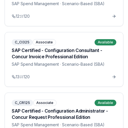
SAP Spend Management
· Scenario-Based (SBA)
12
120
C_CI325
Associate
Available
SAP Certified - Configuration Consultant -
Concur Invoice Professional Edition
SAP Spend Management
· Scenario-Based (SBA)
13
120
C_CR125
Associate
Available
SAP Certified - Configuration Administrator -
Concur Request Professional Edition
SAP Spend Management
· Scenario-Based (SBA)