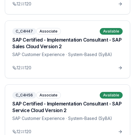
12
120
C_C4H47
Associate
Available
SAP Certified - Implementation Consultant - SAP
Sales Cloud Version 2
SAP Customer Experience
· System-Based (SyBA)
12
120
C_C4H56
Associate
Available
SAP Certified - Implementation Consultant - SAP
Service Cloud Version 2
SAP Customer Experience
· System-Based (SyBA)
12
120