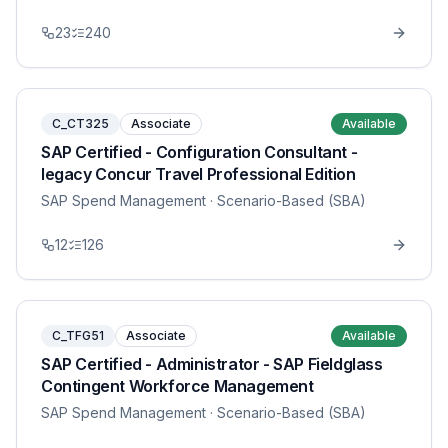
23
240
C_CT325
Associate
Available
SAP Certified - Configuration Consultant -
legacy Concur Travel Professional Edition
SAP Spend Management
· Scenario-Based (SBA)
12
126
C_TFG51
Associate
Available
SAP Certified - Administrator - SAP Fieldglass
Contingent Workforce Management
SAP Spend Management
· Scenario-Based (SBA)