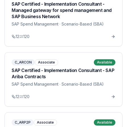
SAP Certified - Implementation Consultant -
Managed gateway for spend management and
SAP Business Network
SAP Spend Management
· Scenario-Based (SBA)
12
120
C_ARCON
Associate
Available
SAP Certified - Implementation Consultant - SAP
Ariba Contracts
SAP Spend Management
· Scenario-Based (SBA)
12
120
C_ARP2P
Associate
Available