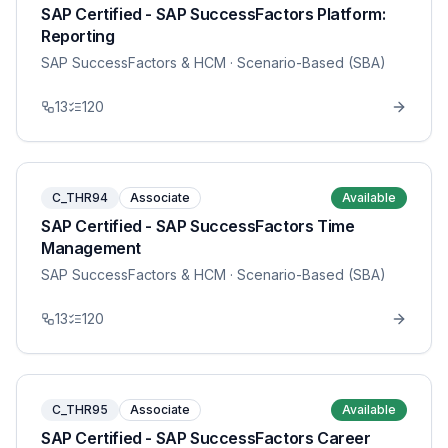
SAP Certified - SAP SuccessFactors Platform:
Reporting
SAP SuccessFactors & HCM
· Scenario-Based (SBA)
13
120
C_THR94
Associate
Available
SAP Certified - SAP SuccessFactors Time
Management
SAP SuccessFactors & HCM
· Scenario-Based (SBA)
13
120
C_THR95
Associate
Available
SAP Certified - SAP SuccessFactors Career