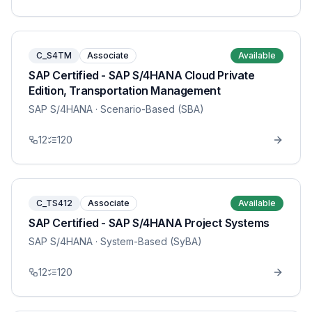
C_S4TM
Associate
Available
SAP Certified - SAP S/4HANA Cloud Private
Edition, Transportation Management
SAP S/4HANA
· Scenario-Based (SBA)
12
120
C_TS412
Associate
Available
SAP Certified - SAP S/4HANA Project Systems
SAP S/4HANA
· System-Based (SyBA)
12
120