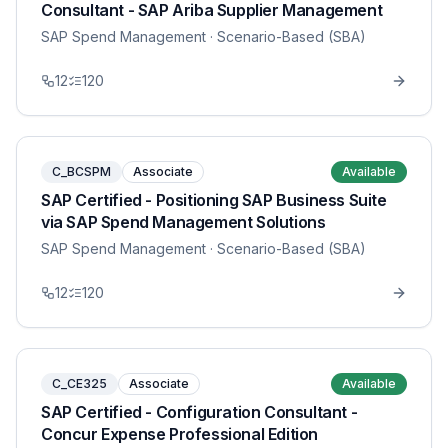
Consultant - SAP Ariba Supplier Management
SAP Spend Management
· Scenario-Based (SBA)
12
120
C_BCSPM
Associate
Available
SAP Certified - Positioning SAP Business Suite
via SAP Spend Management Solutions
SAP Spend Management
· Scenario-Based (SBA)
12
120
C_CE325
Associate
Available
SAP Certified - Configuration Consultant -
Concur Expense Professional Edition