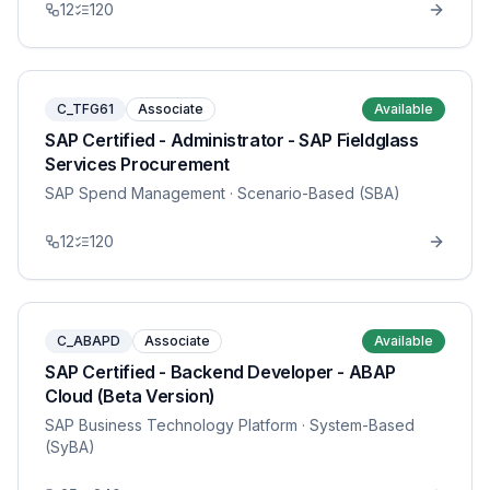
12
120
C_TFG61
Associate
Available
SAP Certified - Administrator - SAP Fieldglass
Services Procurement
SAP Spend Management
· Scenario-Based (SBA)
12
120
C_ABAPD
Associate
Available
SAP Certified - Backend Developer - ABAP
Cloud (Beta Version)
SAP Business Technology Platform
· System-Based
(SyBA)