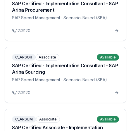
SAP Certified - Implementation Consultant - SAP
Ariba Procurement
SAP Spend Management
· Scenario-Based (SBA)
12
120
C_ARSOR
Associate
Available
SAP Certified - Implementation Consultant - SAP
Ariba Sourcing
SAP Spend Management
· Scenario-Based (SBA)
12
120
C_ARSUM
Associate
Available
SAP Certified Associate - Implementation