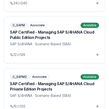
24
240
C_S4PM
Associate
Available
SAP Certified - Managing SAP S/4HANA Cloud
Public Edition Projects
SAP S/4HANA
· Scenario-Based (SBA)
12
126
C_S4PM2
Associate
Available
SAP Certified - Managing SAP S/4HANA Cloud
Private Edition Projects
SAP S/4HANA
· Scenario-Based (SBA)
15
120