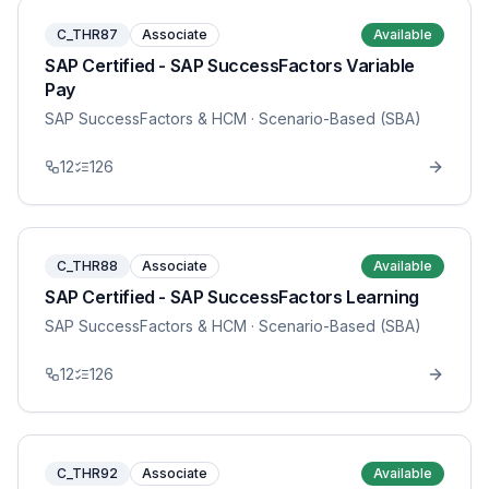
C_THR87
Associate
Available
SAP Certified - SAP SuccessFactors Variable
Pay
SAP SuccessFactors & HCM
· Scenario-Based (SBA)
12
126
C_THR88
Associate
Available
SAP Certified - SAP SuccessFactors Learning
SAP SuccessFactors & HCM
· Scenario-Based (SBA)
12
126
C_THR92
Associate
Available