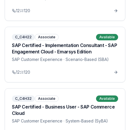
12
120
C_C4H22
Associate
Available
SAP Certified - Implementation Consultant - SAP
Engagement Cloud - Emarsys Edition
SAP Customer Experience
· Scenario-Based (SBA)
12
120
C_C4H32
Associate
Available
SAP Certified - Business User - SAP Commerce
Cloud
SAP Customer Experience
· System-Based (SyBA)