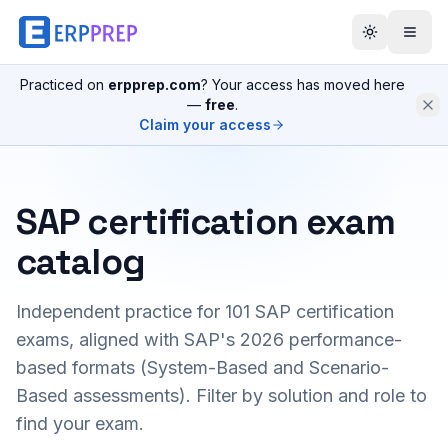
Practiced on
erpprep.com
? Your access has moved here
—
free
.
Claim your access
SAP certification exam
catalog
Independent practice for
101
SAP certification
exams, aligned with SAP's 2026 performance-
based formats (System-Based and Scenario-
Based assessments). Filter by solution and role to
find your exam.