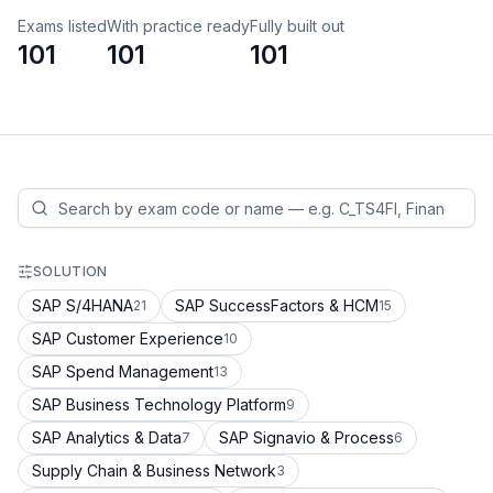
Exams listed
With practice ready
Fully built out
101
101
101
SOLUTION
SAP S/4HANA
SAP SuccessFactors & HCM
21
15
SAP Customer Experience
10
SAP Spend Management
13
SAP Business Technology Platform
9
SAP Analytics & Data
SAP Signavio & Process
7
6
Supply Chain & Business Network
3