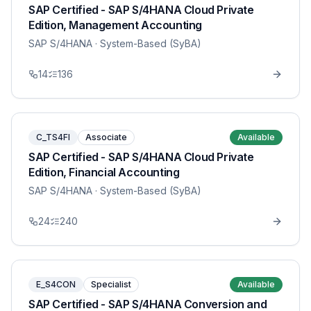
SAP Certified - SAP S/4HANA Cloud Private
Edition, Management Accounting
SAP S/4HANA
· System-Based (SyBA)
14
136
C_TS4FI
Associate
Available
SAP Certified - SAP S/4HANA Cloud Private
Edition, Financial Accounting
SAP S/4HANA
· System-Based (SyBA)
24
240
E_S4CON
Specialist
Available
SAP Certified - SAP S/4HANA Conversion and