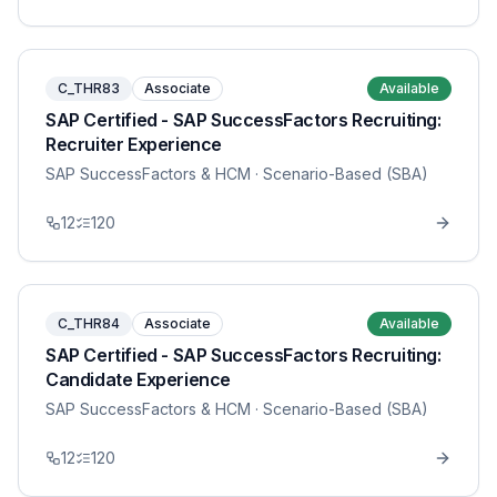
C_THR83
Associate
Available
SAP Certified - SAP SuccessFactors Recruiting:
Recruiter Experience
SAP SuccessFactors & HCM
· Scenario-Based (SBA)
12
120
C_THR84
Associate
Available
SAP Certified - SAP SuccessFactors Recruiting:
Candidate Experience
SAP SuccessFactors & HCM
· Scenario-Based (SBA)
12
120