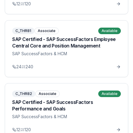
12
120
C_THR81
Associate
Available
SAP Certified - SAP SuccessFactors Employee
Central Core and Position Management
SAP SuccessFactors & HCM
24
240
C_THR82
Associate
Available
SAP Certified - SAP SuccessFactors
Performance and Goals
SAP SuccessFactors & HCM
12
120