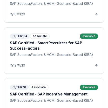
SAP SuccessFactors & HCM
· Scenario-Based (SBA)
15
120
C_THR104
Associate
Available
SAP Certified - SmartRecruiters for SAP
SuccessFactors
SAP SuccessFactors & HCM
· Scenario-Based (SBA)
12
210
C_THR70
Associate
Available
SAP Certified - SAP Incentive Management
SAP SuccessFactors & HCM
· Scenario-Based (SBA)