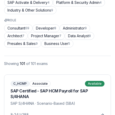
SAP Activate & Delivery
Platform & Security Admin
4
4
Industry & Other Solutions
9
ROLE
Consultant
Developer
Administrator
69
8
9
Architect
Project Manager
Data Analyst
7
7
8
Presales & Sales
Business User
9
5
Showing
101
of
101
exams
C_HCMP
Associate
Available
SAP Certified - SAP HCM Payroll for SAP
S/4HANA
SAP S/4HANA
· Scenario-Based (SBA)
24
288