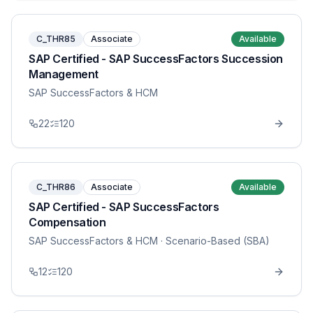
C_THR85
Associate
Available
SAP Certified - SAP SuccessFactors Succession
Management
SAP SuccessFactors & HCM
22
120
C_THR86
Associate
Available
SAP Certified - SAP SuccessFactors
Compensation
SAP SuccessFactors & HCM
· Scenario-Based (SBA)
12
120