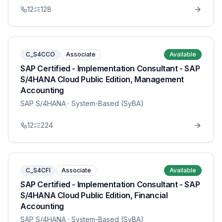
12
128
C_S4CCO
Associate
Available
SAP Certified - Implementation Consultant - SAP
S/4HANA Cloud Public Edition, Management
Accounting
SAP S/4HANA
· System-Based (SyBA)
12
224
C_S4CFI
Associate
Available
SAP Certified - Implementation Consultant - SAP
S/4HANA Cloud Public Edition, Financial
Accounting
SAP S/4HANA
· System-Based (SyBA)