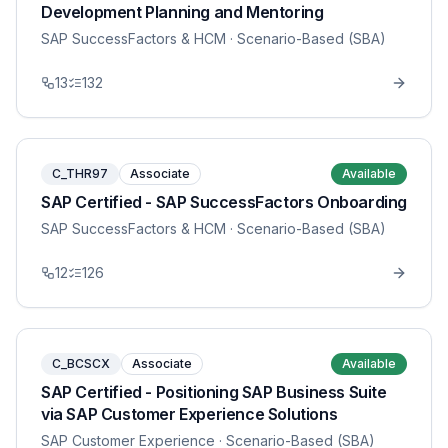
Development Planning and Mentoring
SAP SuccessFactors & HCM
· Scenario-Based (SBA)
13
132
C_THR97
Associate
Available
SAP Certified - SAP SuccessFactors Onboarding
SAP SuccessFactors & HCM
· Scenario-Based (SBA)
12
126
C_BCSCX
Associate
Available
SAP Certified - Positioning SAP Business Suite
via SAP Customer Experience Solutions
SAP Customer Experience
· Scenario-Based (SBA)