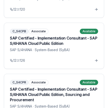
12
120
C_S4CPB
Associate
Available
SAP Certified - Implementation Consultant - SAP
S/4HANA Cloud Public Edition
SAP S/4HANA
· System-Based (SyBA)
12
126
C_S4CPR
Associate
Available
SAP Certified - Implementation Consultant - SAP
S/4HANA Cloud Public Edition, Sourcing and
Procurement
SAP S/4HANA
· System-Based (SyBA)