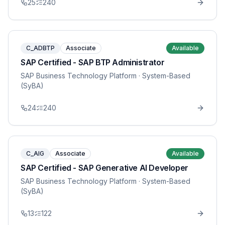
25
240
C_ADBTP
Associate
Available
SAP Certified - SAP BTP Administrator
SAP Business Technology Platform
· System-Based
(SyBA)
24
240
C_AIG
Associate
Available
SAP Certified - SAP Generative AI Developer
SAP Business Technology Platform
· System-Based
(SyBA)
13
122