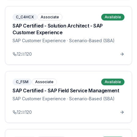
C_C4HCX
Associate
Available
SAP Certified - Solution Architect - SAP
Customer Experience
SAP Customer Experience
· Scenario-Based (SBA)
12
120
C_FSM
Associate
Available
SAP Certified - SAP Field Service Management
SAP Customer Experience
· Scenario-Based (SBA)
12
120