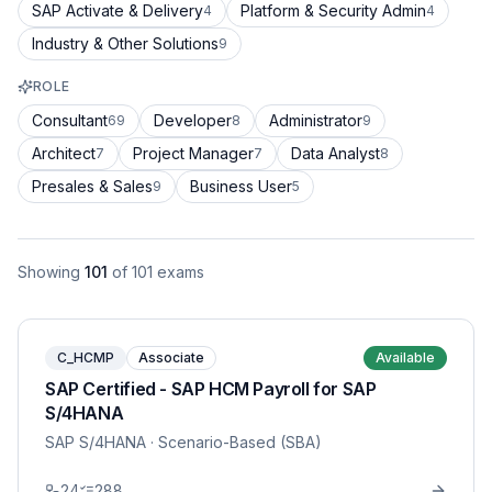
SAP Activate & Delivery
Platform & Security Admin
4
4
Industry & Other Solutions
9
ROLE
Consultant
Developer
Administrator
69
8
9
Architect
Project Manager
Data Analyst
7
7
8
Presales & Sales
Business User
9
5
Showing
101
of
101
exams
C_HCMP
Associate
Available
SAP Certified - SAP HCM Payroll for SAP
S/4HANA
SAP S/4HANA
· Scenario-Based (SBA)
24
288