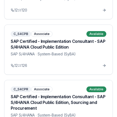
12
120
C_S4CPB
Associate
Available
SAP Certified - Implementation Consultant - SAP
S/4HANA Cloud Public Edition
SAP S/4HANA
· System-Based (SyBA)
12
126
C_S4CPR
Associate
Available
SAP Certified - Implementation Consultant - SAP
S/4HANA Cloud Public Edition, Sourcing and
Procurement
SAP S/4HANA
· System-Based (SyBA)