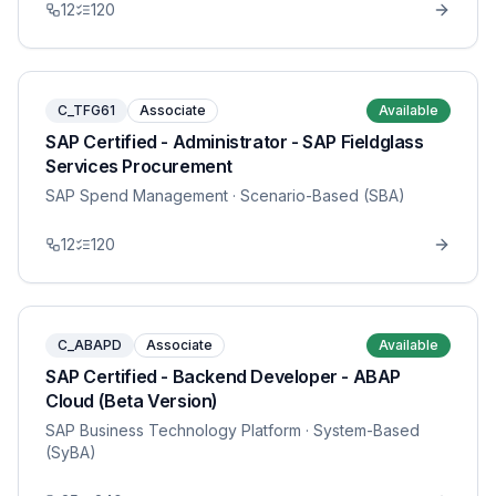
12
120
C_TFG61
Associate
Available
SAP Certified - Administrator - SAP Fieldglass
Services Procurement
SAP Spend Management
· Scenario-Based (SBA)
12
120
C_ABAPD
Associate
Available
SAP Certified - Backend Developer - ABAP
Cloud (Beta Version)
SAP Business Technology Platform
· System-Based
(SyBA)