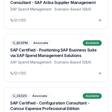
Consultant - SAP Ariba Supplier Management
SAP Spend Management
· Scenario-Based (SBA)
12
120
C_BCSPM
Associate
Available
SAP Certified - Positioning SAP Business Suite
via SAP Spend Management Solutions
SAP Spend Management
· Scenario-Based (SBA)
12
120
C_CE325
Associate
Available
SAP Certified - Configuration Consultant -
Concur Expense Professional Edition