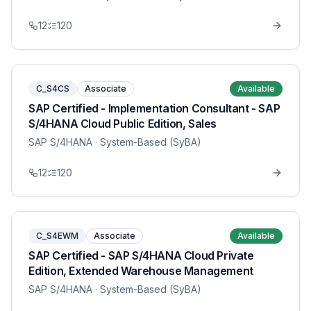
12
120
C_S4CS
Associate
Available
SAP Certified - Implementation Consultant - SAP
S/4HANA Cloud Public Edition, Sales
SAP S/4HANA
· System-Based (SyBA)
12
120
C_S4EWM
Associate
Available
SAP Certified - SAP S/4HANA Cloud Private
Edition, Extended Warehouse Management
SAP S/4HANA
· System-Based (SyBA)