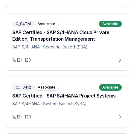
C_S4TM
Associate
Available
SAP Certified - SAP S/4HANA Cloud Private
Edition, Transportation Management
SAP S/4HANA
· Scenario-Based (SBA)
12
120
C_TS412
Associate
Available
SAP Certified - SAP S/4HANA Project Systems
SAP S/4HANA
· System-Based (SyBA)
12
120