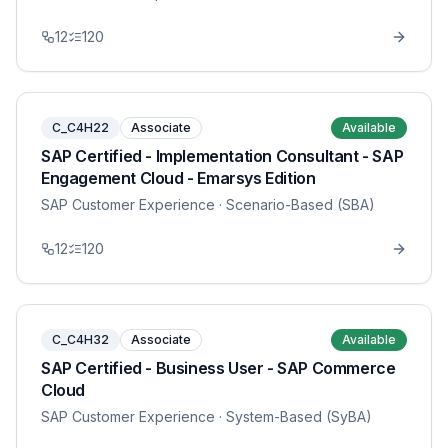
12
120
C_C4H22
Associate
Available
SAP Certified - Implementation Consultant - SAP
Engagement Cloud - Emarsys Edition
SAP Customer Experience
· Scenario-Based (SBA)
12
120
C_C4H32
Associate
Available
SAP Certified - Business User - SAP Commerce
Cloud
SAP Customer Experience
· System-Based (SyBA)