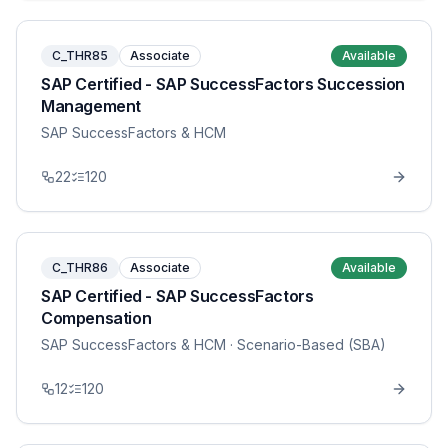
C_THR85
Associate
Available
SAP Certified - SAP SuccessFactors Succession
Management
SAP SuccessFactors & HCM
22
120
C_THR86
Associate
Available
SAP Certified - SAP SuccessFactors
Compensation
SAP SuccessFactors & HCM
· Scenario-Based (SBA)
12
120