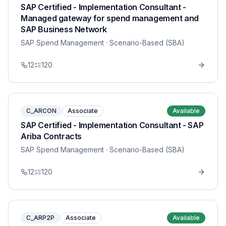
SAP Certified - Implementation Consultant -
Managed gateway for spend management and
SAP Business Network
SAP Spend Management
· Scenario-Based (SBA)
12
120
C_ARCON
Associate
Available
SAP Certified - Implementation Consultant - SAP
Ariba Contracts
SAP Spend Management
· Scenario-Based (SBA)
12
120
C_ARP2P
Associate
Available