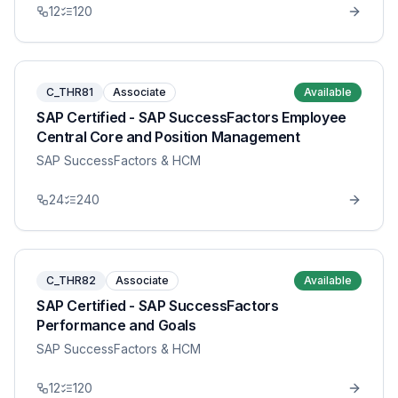
12
120
C_THR81
Associate
Available
SAP Certified - SAP SuccessFactors Employee
Central Core and Position Management
SAP SuccessFactors & HCM
24
240
C_THR82
Associate
Available
SAP Certified - SAP SuccessFactors
Performance and Goals
SAP SuccessFactors & HCM
12
120