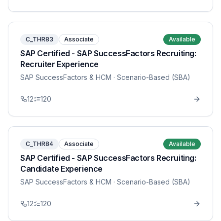
C_THR83
Associate
Available
SAP Certified - SAP SuccessFactors Recruiting:
Recruiter Experience
SAP SuccessFactors & HCM
· Scenario-Based (SBA)
12
120
C_THR84
Associate
Available
SAP Certified - SAP SuccessFactors Recruiting:
Candidate Experience
SAP SuccessFactors & HCM
· Scenario-Based (SBA)
12
120