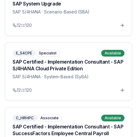
SAP System Upgrade
SAP S/4HANA
· Scenario-Based (SBA)
12
120
E_S4CPE
Specialist
Available
SAP Certified - Implementation Consultant - SAP
S/4HANA Cloud Private Edition
SAP S/4HANA
· System-Based (SyBA)
12
120
C_HRHPC
Associate
Available
SAP Certified - Implementation Consultant - SAP
SuccessFactors Employee Central Payroll