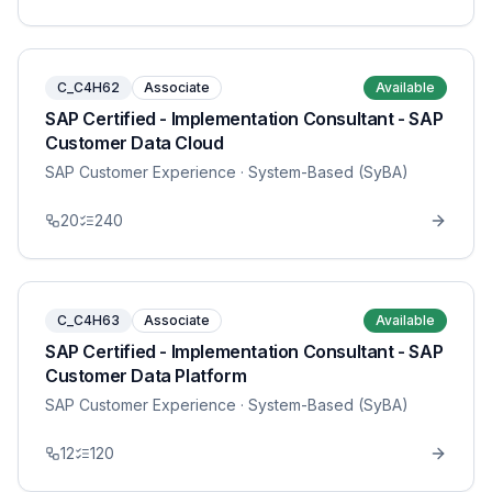
C_C4H62
Associate
Available
SAP Certified - Implementation Consultant - SAP
Customer Data Cloud
SAP Customer Experience
· System-Based (SyBA)
20
240
C_C4H63
Associate
Available
SAP Certified - Implementation Consultant - SAP
Customer Data Platform
SAP Customer Experience
· System-Based (SyBA)
12
120