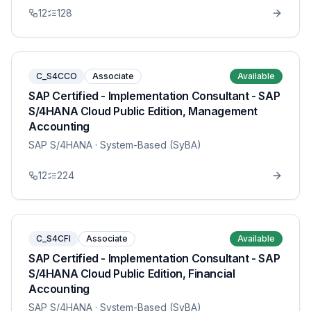
12
128
C_S4CCO
Associate
Available
SAP Certified - Implementation Consultant - SAP
S/4HANA Cloud Public Edition, Management
Accounting
SAP S/4HANA
· System-Based (SyBA)
12
224
C_S4CFI
Associate
Available
SAP Certified - Implementation Consultant - SAP
S/4HANA Cloud Public Edition, Financial
Accounting
SAP S/4HANA
· System-Based (SyBA)