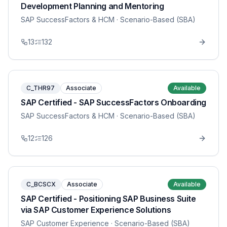
Development Planning and Mentoring
SAP SuccessFactors & HCM
· Scenario-Based (SBA)
13
132
C_THR97
Associate
Available
SAP Certified - SAP SuccessFactors Onboarding
SAP SuccessFactors & HCM
· Scenario-Based (SBA)
12
126
C_BCSCX
Associate
Available
SAP Certified - Positioning SAP Business Suite
via SAP Customer Experience Solutions
SAP Customer Experience
· Scenario-Based (SBA)