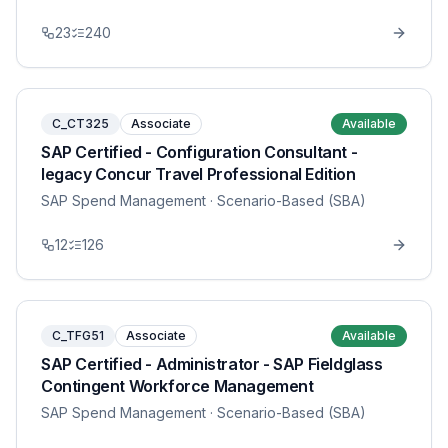
23
240
C_CT325
Associate
Available
SAP Certified - Configuration Consultant -
legacy Concur Travel Professional Edition
SAP Spend Management
· Scenario-Based (SBA)
12
126
C_TFG51
Associate
Available
SAP Certified - Administrator - SAP Fieldglass
Contingent Workforce Management
SAP Spend Management
· Scenario-Based (SBA)