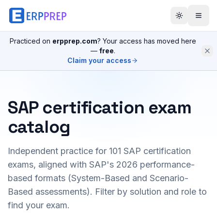
Practiced on
erpprep.com
? Your access has moved here
—
free
.
Claim your access
SAP certification exam
catalog
Independent practice for
101
SAP certification
exams, aligned with SAP's 2026 performance-
based formats (System-Based and Scenario-
Based assessments). Filter by solution and role to
find your exam.