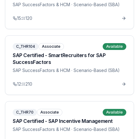
SAP SuccessFactors & HCM
· Scenario-Based (SBA)
15
120
C_THR104
Associate
Available
SAP Certified - SmartRecruiters for SAP
SuccessFactors
SAP SuccessFactors & HCM
· Scenario-Based (SBA)
12
210
C_THR70
Associate
Available
SAP Certified - SAP Incentive Management
SAP SuccessFactors & HCM
· Scenario-Based (SBA)