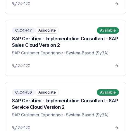
12
120
C_C4H47
Associate
Available
SAP Certified - Implementation Consultant - SAP
Sales Cloud Version 2
SAP Customer Experience
· System-Based (SyBA)
12
120
C_C4H56
Associate
Available
SAP Certified - Implementation Consultant - SAP
Service Cloud Version 2
SAP Customer Experience
· System-Based (SyBA)
12
120