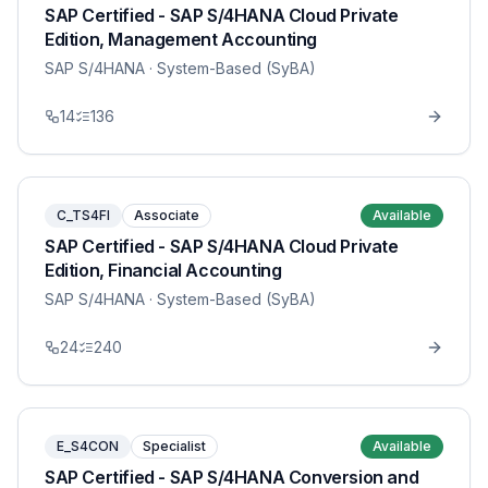
SAP Certified - SAP S/4HANA Cloud Private
Edition, Management Accounting
SAP S/4HANA
· System-Based (SyBA)
14
136
C_TS4FI
Associate
Available
SAP Certified - SAP S/4HANA Cloud Private
Edition, Financial Accounting
SAP S/4HANA
· System-Based (SyBA)
24
240
E_S4CON
Specialist
Available
SAP Certified - SAP S/4HANA Conversion and