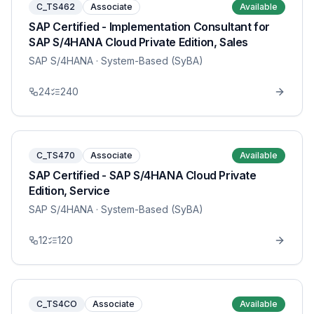
C_TS462
Associate
Available
SAP Certified - Implementation Consultant for
SAP S/4HANA Cloud Private Edition, Sales
SAP S/4HANA
· System-Based (SyBA)
24
240
C_TS470
Associate
Available
SAP Certified - SAP S/4HANA Cloud Private
Edition, Service
SAP S/4HANA
· System-Based (SyBA)
12
120
C_TS4CO
Associate
Available