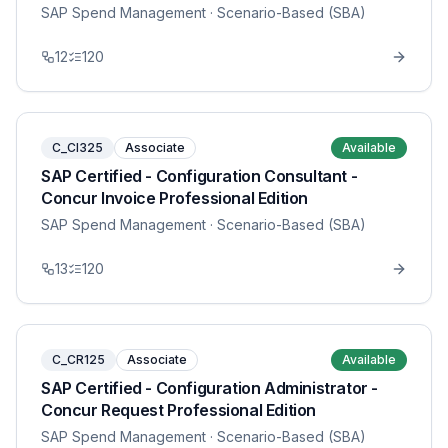
SAP Spend Management
· Scenario-Based (SBA)
12
120
C_CI325
Associate
Available
SAP Certified - Configuration Consultant -
Concur Invoice Professional Edition
SAP Spend Management
· Scenario-Based (SBA)
13
120
C_CR125
Associate
Available
SAP Certified - Configuration Administrator -
Concur Request Professional Edition
SAP Spend Management
· Scenario-Based (SBA)