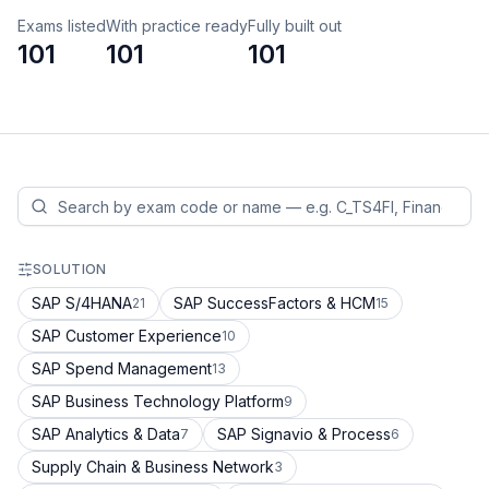
Exams listed
With practice ready
Fully built out
101
101
101
SOLUTION
SAP S/4HANA
SAP SuccessFactors & HCM
21
15
SAP Customer Experience
10
SAP Spend Management
13
SAP Business Technology Platform
9
SAP Analytics & Data
SAP Signavio & Process
7
6
Supply Chain & Business Network
3