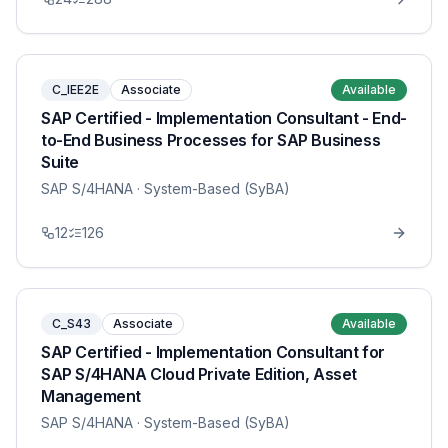
C_IEE2E
Associate
Available
SAP Certified - Implementation Consultant - End-
to-End Business Processes for SAP Business
Suite
SAP S/4HANA
· System-Based (SyBA)
12
126
C_S43
Associate
Available
SAP Certified - Implementation Consultant for
SAP S/4HANA Cloud Private Edition, Asset
Management
SAP S/4HANA
· System-Based (SyBA)