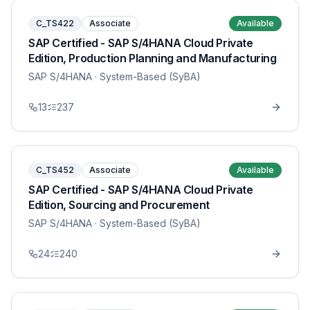
C_TS422
Associate
Available
SAP Certified - SAP S/4HANA Cloud Private
Edition, Production Planning and Manufacturing
SAP S/4HANA
· System-Based (SyBA)
13
237
C_TS452
Associate
Available
SAP Certified - SAP S/4HANA Cloud Private
Edition, Sourcing and Procurement
SAP S/4HANA
· System-Based (SyBA)
24
240