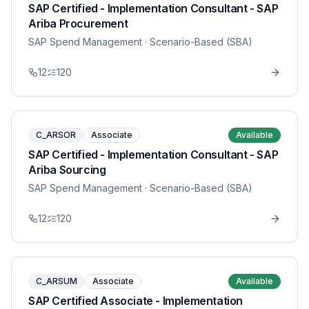
SAP Certified - Implementation Consultant - SAP
Ariba Procurement
SAP Spend Management
· Scenario-Based (SBA)
12
120
C_ARSOR
Associate
Available
SAP Certified - Implementation Consultant - SAP
Ariba Sourcing
SAP Spend Management
· Scenario-Based (SBA)
12
120
C_ARSUM
Associate
Available
SAP Certified Associate - Implementation