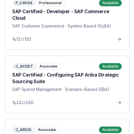
P_C4H34
Professional
Available
SAP Certified - Developer - SAP Commerce
Cloud
SAP Customer Experience
· System-Based (SyBA)
12
120
C_ACDET
Associate
Available
SAP Certified - Configuring SAP Ariba Strategic
Sourcing Suite
SAP Spend Management
· Scenario-Based (SBA)
24
240
C_ARCIG
Associate
Available