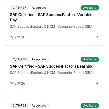
C_THR87
Associate
Available
SAP Certified - SAP SuccessFactors Variable
Pay
SAP SuccessFactors & HCM
· Scenario-Based (SBA)
12
126
C_THR88
Associate
Available
SAP Certified - SAP SuccessFactors Learning
SAP SuccessFactors & HCM
· Scenario-Based (SBA)
12
126
C_THR92
Associate
Available