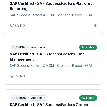
SAP Certified - SAP SuccessFactors Platform:
Reporting
SAP SuccessFactors & HCM
· Scenario-Based (SBA)
13
120
C_THR94
Associate
Available
SAP Certified - SAP SuccessFactors Time
Management
SAP SuccessFactors & HCM
· Scenario-Based (SBA)
13
120
C_THR95
Associate
Available
SAP Certified - SAP SuccessFactors Career