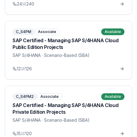
24
240
C_S4PM
Associate
Available
SAP Certified - Managing SAP S/4HANA Cloud
Public Edition Projects
SAP S/4HANA
· Scenario-Based (SBA)
12
126
C_S4PM2
Associate
Available
SAP Certified - Managing SAP S/4HANA Cloud
Private Edition Projects
SAP S/4HANA
· Scenario-Based (SBA)
15
120