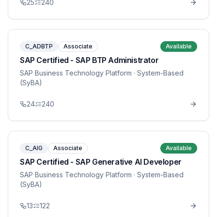
25
240
C_ADBTP
Associate
Available
SAP Certified - SAP BTP Administrator
SAP Business Technology Platform
· System-Based
(SyBA)
24
240
C_AIG
Associate
Available
SAP Certified - SAP Generative AI Developer
SAP Business Technology Platform
· System-Based
(SyBA)
13
122