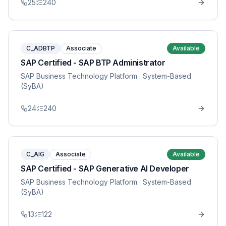
25
240
C_ADBTP
Associate
Available
SAP Certified - SAP BTP Administrator
SAP Business Technology Platform
· System-Based
(SyBA)
24
240
C_AIG
Associate
Available
SAP Certified - SAP Generative AI Developer
SAP Business Technology Platform
· System-Based
(SyBA)
13
122