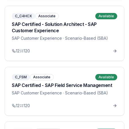
C_C4HCX
Associate
Available
SAP Certified - Solution Architect - SAP
Customer Experience
SAP Customer Experience
· Scenario-Based (SBA)
12
120
C_FSM
Associate
Available
SAP Certified - SAP Field Service Management
SAP Customer Experience
· Scenario-Based (SBA)
12
120