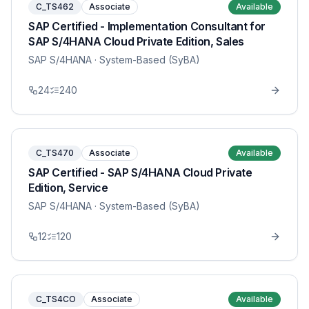
C_TS462
Associate
Available
SAP Certified - Implementation Consultant for
SAP S/4HANA Cloud Private Edition, Sales
SAP S/4HANA
· System-Based (SyBA)
24
240
C_TS470
Associate
Available
SAP Certified - SAP S/4HANA Cloud Private
Edition, Service
SAP S/4HANA
· System-Based (SyBA)
12
120
C_TS4CO
Associate
Available