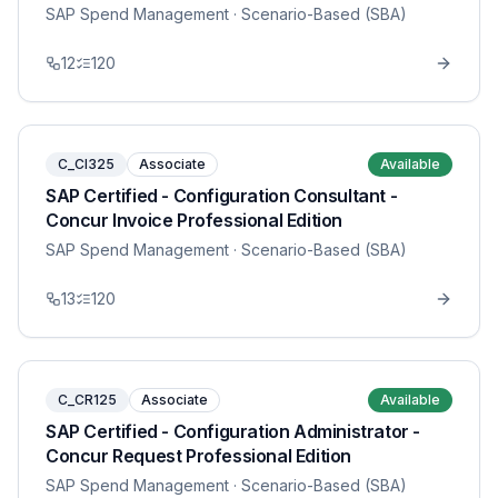
SAP Spend Management
· Scenario-Based (SBA)
12
120
C_CI325
Associate
Available
SAP Certified - Configuration Consultant -
Concur Invoice Professional Edition
SAP Spend Management
· Scenario-Based (SBA)
13
120
C_CR125
Associate
Available
SAP Certified - Configuration Administrator -
Concur Request Professional Edition
SAP Spend Management
· Scenario-Based (SBA)