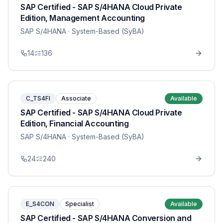
SAP Certified - SAP S/4HANA Cloud Private
Edition, Management Accounting
SAP S/4HANA
· System-Based (SyBA)
14
136
C_TS4FI
Associate
Available
SAP Certified - SAP S/4HANA Cloud Private
Edition, Financial Accounting
SAP S/4HANA
· System-Based (SyBA)
24
240
E_S4CON
Specialist
Available
SAP Certified - SAP S/4HANA Conversion and