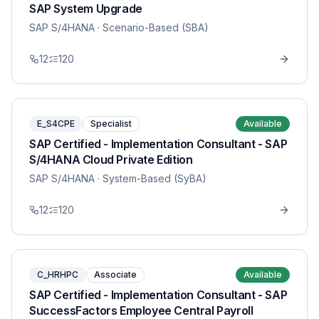
SAP System Upgrade
SAP S/4HANA
· Scenario-Based (SBA)
12
120
E_S4CPE
Specialist
Available
SAP Certified - Implementation Consultant - SAP
S/4HANA Cloud Private Edition
SAP S/4HANA
· System-Based (SyBA)
12
120
C_HRHPC
Associate
Available
SAP Certified - Implementation Consultant - SAP
SuccessFactors Employee Central Payroll