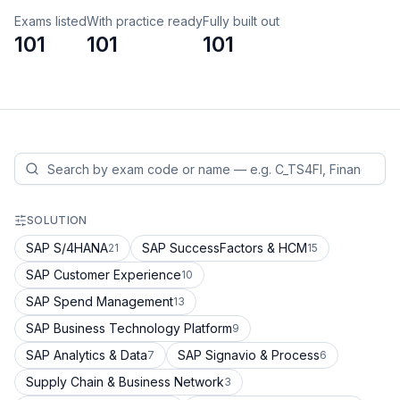
Exams listed
With practice ready
Fully built out
101
101
101
SOLUTION
SAP S/4HANA
SAP SuccessFactors & HCM
21
15
SAP Customer Experience
10
SAP Spend Management
13
SAP Business Technology Platform
9
SAP Analytics & Data
SAP Signavio & Process
7
6
Supply Chain & Business Network
3