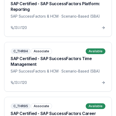
SAP Certified - SAP SuccessFactors Platform:
Reporting
SAP SuccessFactors & HCM
· Scenario-Based (SBA)
13
120
C_THR94
Associate
Available
SAP Certified - SAP SuccessFactors Time
Management
SAP SuccessFactors & HCM
· Scenario-Based (SBA)
13
120
C_THR95
Associate
Available
SAP Certified - SAP SuccessFactors Career