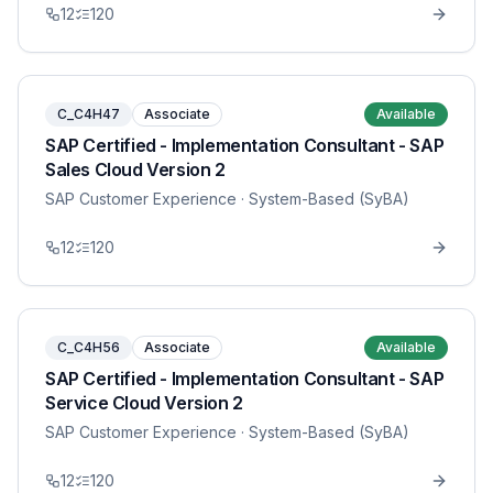
12
120
C_C4H47
Associate
Available
SAP Certified - Implementation Consultant - SAP
Sales Cloud Version 2
SAP Customer Experience
· System-Based (SyBA)
12
120
C_C4H56
Associate
Available
SAP Certified - Implementation Consultant - SAP
Service Cloud Version 2
SAP Customer Experience
· System-Based (SyBA)
12
120