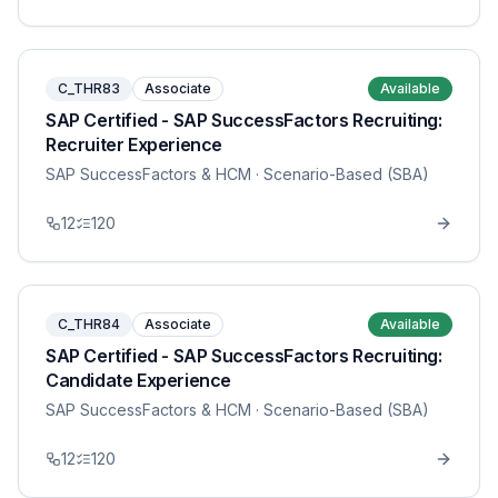
C_THR83
Associate
Available
SAP Certified - SAP SuccessFactors Recruiting:
Recruiter Experience
SAP SuccessFactors & HCM
· Scenario-Based (SBA)
12
120
C_THR84
Associate
Available
SAP Certified - SAP SuccessFactors Recruiting:
Candidate Experience
SAP SuccessFactors & HCM
· Scenario-Based (SBA)
12
120