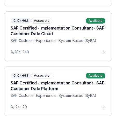
C_C4H62
Associate
Available
SAP Certified - Implementation Consultant - SAP
Customer Data Cloud
SAP Customer Experience
· System-Based (SyBA)
20
240
C_C4H63
Associate
Available
SAP Certified - Implementation Consultant - SAP
Customer Data Platform
SAP Customer Experience
· System-Based (SyBA)
12
120