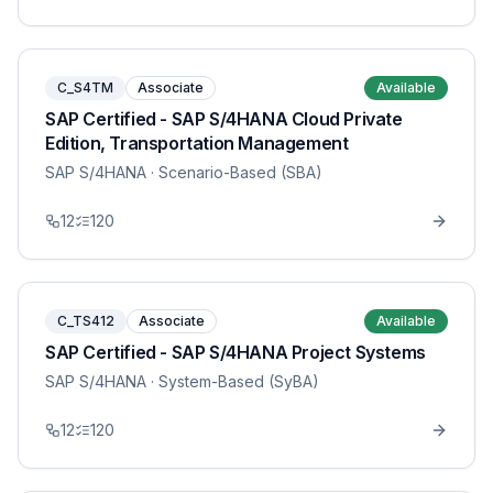
C_S4TM
Associate
Available
SAP Certified - SAP S/4HANA Cloud Private
Edition, Transportation Management
SAP S/4HANA
· Scenario-Based (SBA)
12
120
C_TS412
Associate
Available
SAP Certified - SAP S/4HANA Project Systems
SAP S/4HANA
· System-Based (SyBA)
12
120