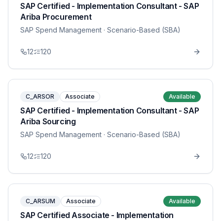
SAP Certified - Implementation Consultant - SAP
Ariba Procurement
SAP Spend Management
· Scenario-Based (SBA)
12
120
C_ARSOR
Associate
Available
SAP Certified - Implementation Consultant - SAP
Ariba Sourcing
SAP Spend Management
· Scenario-Based (SBA)
12
120
C_ARSUM
Associate
Available
SAP Certified Associate - Implementation