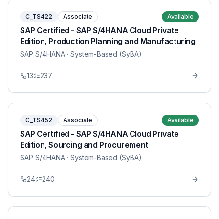
C_TS422
Associate
Available
SAP Certified - SAP S/4HANA Cloud Private
Edition, Production Planning and Manufacturing
SAP S/4HANA
· System-Based (SyBA)
13
237
C_TS452
Associate
Available
SAP Certified - SAP S/4HANA Cloud Private
Edition, Sourcing and Procurement
SAP S/4HANA
· System-Based (SyBA)
24
240