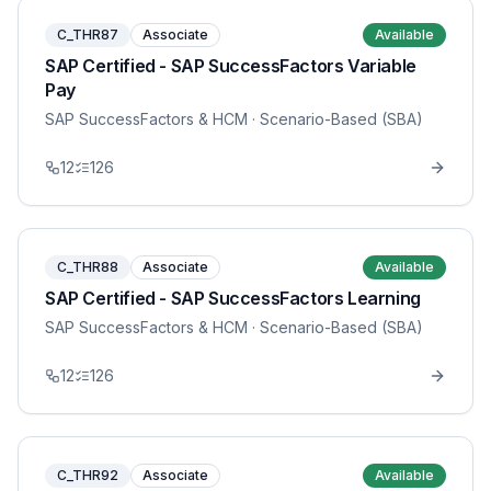
C_THR87
Associate
Available
SAP Certified - SAP SuccessFactors Variable
Pay
SAP SuccessFactors & HCM
· Scenario-Based (SBA)
12
126
C_THR88
Associate
Available
SAP Certified - SAP SuccessFactors Learning
SAP SuccessFactors & HCM
· Scenario-Based (SBA)
12
126
C_THR92
Associate
Available