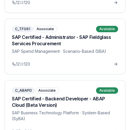
12
120
C_TFG61
Associate
Available
SAP Certified - Administrator - SAP Fieldglass
Services Procurement
SAP Spend Management
· Scenario-Based (SBA)
12
120
C_ABAPD
Associate
Available
SAP Certified - Backend Developer - ABAP
Cloud (Beta Version)
SAP Business Technology Platform
· System-Based
(SyBA)