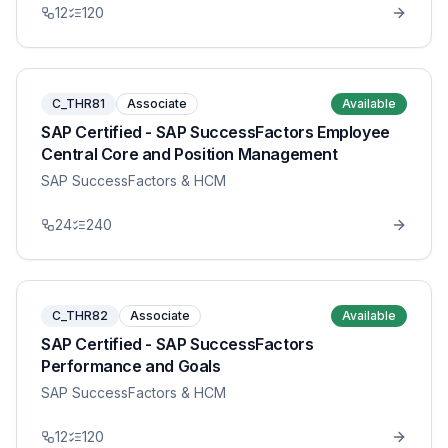
12
120
C_THR81
Associate
Available
SAP Certified - SAP SuccessFactors Employee
Central Core and Position Management
SAP SuccessFactors & HCM
24
240
C_THR82
Associate
Available
SAP Certified - SAP SuccessFactors
Performance and Goals
SAP SuccessFactors & HCM
12
120