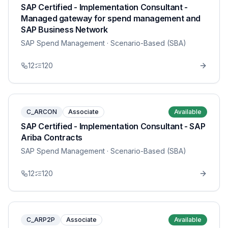
SAP Certified - Implementation Consultant -
Managed gateway for spend management and
SAP Business Network
SAP Spend Management
· Scenario-Based (SBA)
12
120
C_ARCON
Associate
Available
SAP Certified - Implementation Consultant - SAP
Ariba Contracts
SAP Spend Management
· Scenario-Based (SBA)
12
120
C_ARP2P
Associate
Available