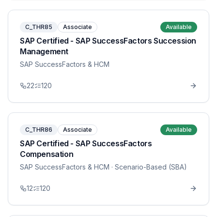
C_THR85
Associate
Available
SAP Certified - SAP SuccessFactors Succession
Management
SAP SuccessFactors & HCM
22
120
C_THR86
Associate
Available
SAP Certified - SAP SuccessFactors
Compensation
SAP SuccessFactors & HCM
· Scenario-Based (SBA)
12
120