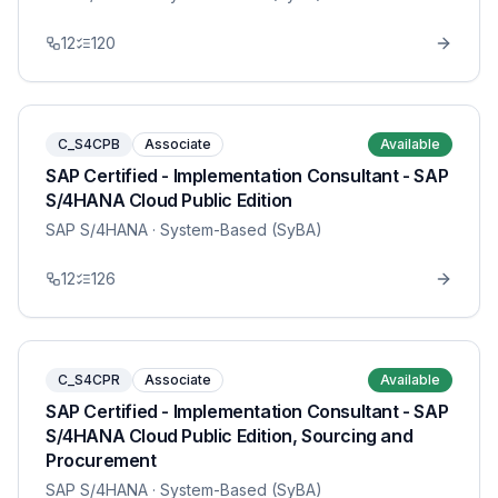
12
120
C_S4CPB
Associate
Available
SAP Certified - Implementation Consultant - SAP
S/4HANA Cloud Public Edition
SAP S/4HANA
· System-Based (SyBA)
12
126
C_S4CPR
Associate
Available
SAP Certified - Implementation Consultant - SAP
S/4HANA Cloud Public Edition, Sourcing and
Procurement
SAP S/4HANA
· System-Based (SyBA)