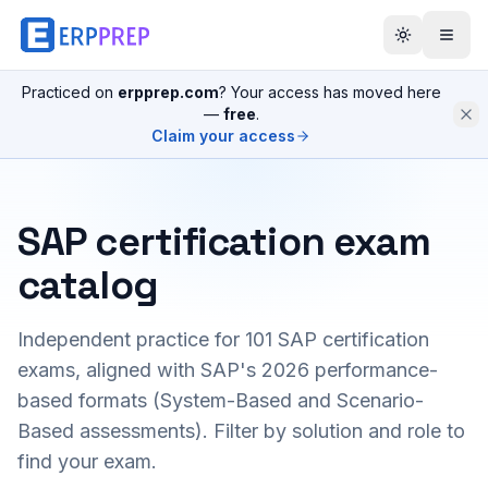
Practiced on
erpprep.com
? Your access has moved here
—
free
.
Claim your access
SAP certification exam
catalog
Independent practice for
101
SAP certification
exams, aligned with SAP's 2026 performance-
based formats (System-Based and Scenario-
Based assessments). Filter by solution and role to
find your exam.