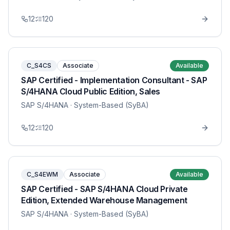
12
120
C_S4CS
Associate
Available
SAP Certified - Implementation Consultant - SAP
S/4HANA Cloud Public Edition, Sales
SAP S/4HANA
· System-Based (SyBA)
12
120
C_S4EWM
Associate
Available
SAP Certified - SAP S/4HANA Cloud Private
Edition, Extended Warehouse Management
SAP S/4HANA
· System-Based (SyBA)