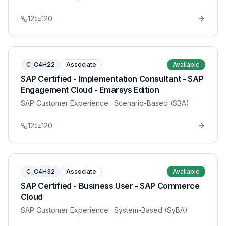
12
120
C_C4H22
Associate
Available
SAP Certified - Implementation Consultant - SAP
Engagement Cloud - Emarsys Edition
SAP Customer Experience
· Scenario-Based (SBA)
12
120
C_C4H32
Associate
Available
SAP Certified - Business User - SAP Commerce
Cloud
SAP Customer Experience
· System-Based (SyBA)