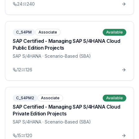
24
240
C_S4PM
Associate
Available
SAP Certified - Managing SAP S/4HANA Cloud
Public Edition Projects
SAP S/4HANA
· Scenario-Based (SBA)
12
126
C_S4PM2
Associate
Available
SAP Certified - Managing SAP S/4HANA Cloud
Private Edition Projects
SAP S/4HANA
· Scenario-Based (SBA)
15
120