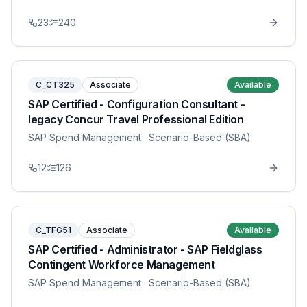
23
240
C_CT325
Associate
Available
SAP Certified - Configuration Consultant -
legacy Concur Travel Professional Edition
SAP Spend Management
· Scenario-Based (SBA)
12
126
C_TFG51
Associate
Available
SAP Certified - Administrator - SAP Fieldglass
Contingent Workforce Management
SAP Spend Management
· Scenario-Based (SBA)