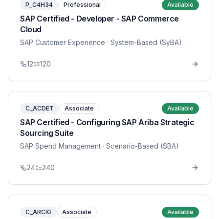
P_C4H34
Professional
Available
SAP Certified - Developer - SAP Commerce
Cloud
SAP Customer Experience
· System-Based (SyBA)
12
120
C_ACDET
Associate
Available
SAP Certified - Configuring SAP Ariba Strategic
Sourcing Suite
SAP Spend Management
· Scenario-Based (SBA)
24
240
C_ARCIG
Associate
Available