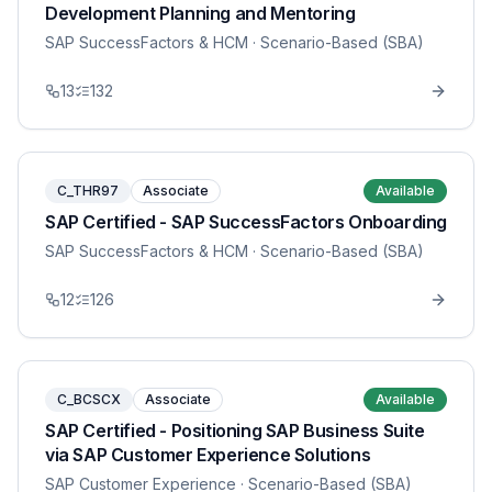
Development Planning and Mentoring
SAP SuccessFactors & HCM
· Scenario-Based (SBA)
13
132
C_THR97
Associate
Available
SAP Certified - SAP SuccessFactors Onboarding
SAP SuccessFactors & HCM
· Scenario-Based (SBA)
12
126
C_BCSCX
Associate
Available
SAP Certified - Positioning SAP Business Suite
via SAP Customer Experience Solutions
SAP Customer Experience
· Scenario-Based (SBA)