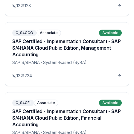
12
128
C_S4CCO
Associate
Available
SAP Certified - Implementation Consultant - SAP
S/4HANA Cloud Public Edition, Management
Accounting
SAP S/4HANA
· System-Based (SyBA)
12
224
C_S4CFI
Associate
Available
SAP Certified - Implementation Consultant - SAP
S/4HANA Cloud Public Edition, Financial
Accounting
SAP S/4HANA
· System-Based (SyBA)