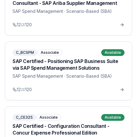
Consultant - SAP Ariba Supplier Management
SAP Spend Management
· Scenario-Based (SBA)
12
120
C_BCSPM
Associate
Available
SAP Certified - Positioning SAP Business Suite
via SAP Spend Management Solutions
SAP Spend Management
· Scenario-Based (SBA)
12
120
C_CE325
Associate
Available
SAP Certified - Configuration Consultant -
Concur Expense Professional Edition