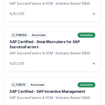
SAP SuccessFactors & HCM
· Scenario-Based (SBA)
15
120
C_THR104
Associate
Available
SAP Certified - SmartRecruiters for SAP
SuccessFactors
SAP SuccessFactors & HCM
· Scenario-Based (SBA)
12
210
C_THR70
Associate
Available
SAP Certified - SAP Incentive Management
SAP SuccessFactors & HCM
· Scenario-Based (SBA)