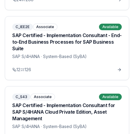
C_IEE2E
Associate
Available
SAP Certified - Implementation Consultant - End-
to-End Business Processes for SAP Business
Suite
SAP S/4HANA
· System-Based (SyBA)
12
126
C_S43
Associate
Available
SAP Certified - Implementation Consultant for
SAP S/4HANA Cloud Private Edition, Asset
Management
SAP S/4HANA
· System-Based (SyBA)