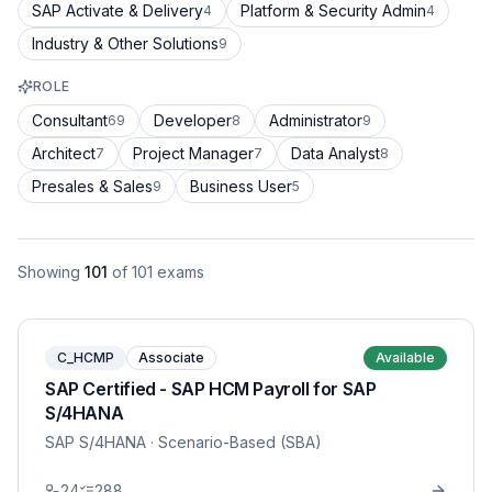
SAP Activate & Delivery
Platform & Security Admin
4
4
Industry & Other Solutions
9
ROLE
Consultant
Developer
Administrator
69
8
9
Architect
Project Manager
Data Analyst
7
7
8
Presales & Sales
Business User
9
5
Showing
101
of
101
exams
C_HCMP
Associate
Available
SAP Certified - SAP HCM Payroll for SAP
S/4HANA
SAP S/4HANA
· Scenario-Based (SBA)
24
288