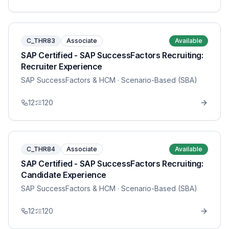
C_THR83
Associate
Available
SAP Certified - SAP SuccessFactors Recruiting:
Recruiter Experience
SAP SuccessFactors & HCM
· Scenario-Based (SBA)
12
120
C_THR84
Associate
Available
SAP Certified - SAP SuccessFactors Recruiting:
Candidate Experience
SAP SuccessFactors & HCM
· Scenario-Based (SBA)
12
120