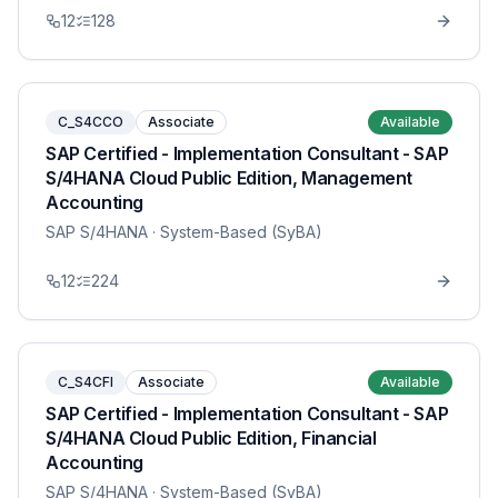
12
128
C_S4CCO
Associate
Available
SAP Certified - Implementation Consultant - SAP
S/4HANA Cloud Public Edition, Management
Accounting
SAP S/4HANA
· System-Based (SyBA)
12
224
C_S4CFI
Associate
Available
SAP Certified - Implementation Consultant - SAP
S/4HANA Cloud Public Edition, Financial
Accounting
SAP S/4HANA
· System-Based (SyBA)