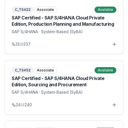
C_TS422
Associate
Available
SAP Certified - SAP S/4HANA Cloud Private
Edition, Production Planning and Manufacturing
SAP S/4HANA
· System-Based (SyBA)
13
237
C_TS452
Associate
Available
SAP Certified - SAP S/4HANA Cloud Private
Edition, Sourcing and Procurement
SAP S/4HANA
· System-Based (SyBA)
24
240