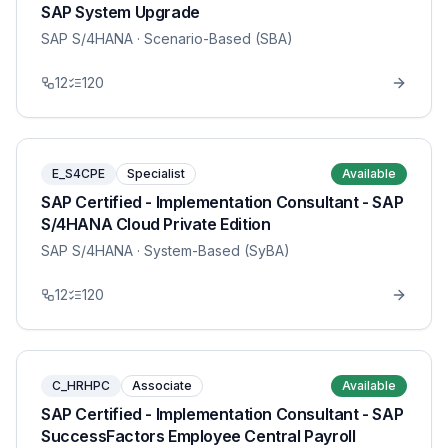
SAP System Upgrade
SAP S/4HANA
· Scenario-Based (SBA)
12
120
E_S4CPE
Specialist
Available
SAP Certified - Implementation Consultant - SAP
S/4HANA Cloud Private Edition
SAP S/4HANA
· System-Based (SyBA)
12
120
C_HRHPC
Associate
Available
SAP Certified - Implementation Consultant - SAP
SuccessFactors Employee Central Payroll