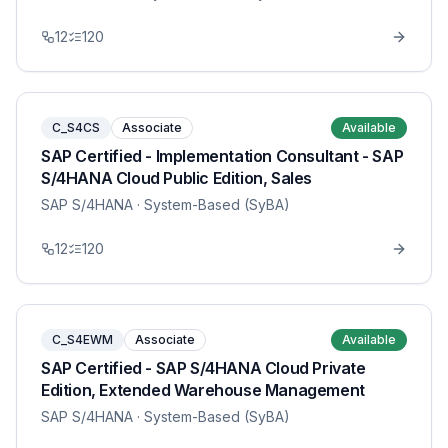
12
120
C_S4CS
Associate
Available
SAP Certified - Implementation Consultant - SAP
S/4HANA Cloud Public Edition, Sales
SAP S/4HANA
· System-Based (SyBA)
12
120
C_S4EWM
Associate
Available
SAP Certified - SAP S/4HANA Cloud Private
Edition, Extended Warehouse Management
SAP S/4HANA
· System-Based (SyBA)