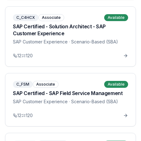
C_C4HCX
Associate
Available
SAP Certified - Solution Architect - SAP
Customer Experience
SAP Customer Experience
· Scenario-Based (SBA)
12
120
C_FSM
Associate
Available
SAP Certified - SAP Field Service Management
SAP Customer Experience
· Scenario-Based (SBA)
12
120