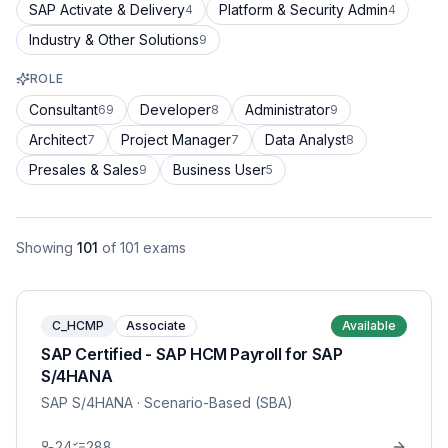
SAP Activate & Delivery
Platform & Security Admin
4
4
Industry & Other Solutions
9
ROLE
Consultant
Developer
Administrator
69
8
9
Architect
Project Manager
Data Analyst
7
7
8
Presales & Sales
Business User
9
5
Showing
101
of
101
exams
C_HCMP
Associate
Available
SAP Certified - SAP HCM Payroll for SAP
S/4HANA
SAP S/4HANA
· Scenario-Based (SBA)
24
288