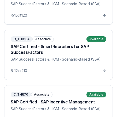
SAP SuccessFactors & HCM
· Scenario-Based (SBA)
15
120
C_THR104
Associate
Available
SAP Certified - SmartRecruiters for SAP
SuccessFactors
SAP SuccessFactors & HCM
· Scenario-Based (SBA)
12
210
C_THR70
Associate
Available
SAP Certified - SAP Incentive Management
SAP SuccessFactors & HCM
· Scenario-Based (SBA)