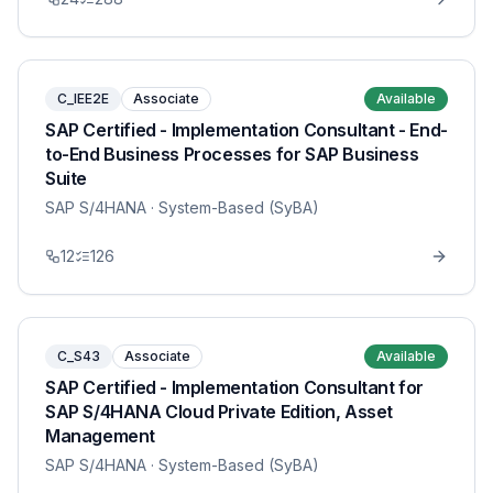
C_IEE2E
Associate
Available
SAP Certified - Implementation Consultant - End-
to-End Business Processes for SAP Business
Suite
SAP S/4HANA
· System-Based (SyBA)
12
126
C_S43
Associate
Available
SAP Certified - Implementation Consultant for
SAP S/4HANA Cloud Private Edition, Asset
Management
SAP S/4HANA
· System-Based (SyBA)