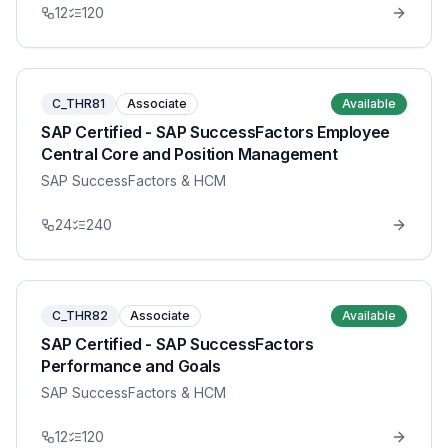
12
120
C_THR81
Associate
Available
SAP Certified - SAP SuccessFactors Employee
Central Core and Position Management
SAP SuccessFactors & HCM
24
240
C_THR82
Associate
Available
SAP Certified - SAP SuccessFactors
Performance and Goals
SAP SuccessFactors & HCM
12
120