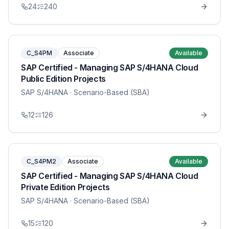
24
240
C_S4PM
Associate
Available
SAP Certified - Managing SAP S/4HANA Cloud
Public Edition Projects
SAP S/4HANA
· Scenario-Based (SBA)
12
126
C_S4PM2
Associate
Available
SAP Certified - Managing SAP S/4HANA Cloud
Private Edition Projects
SAP S/4HANA
· Scenario-Based (SBA)
15
120