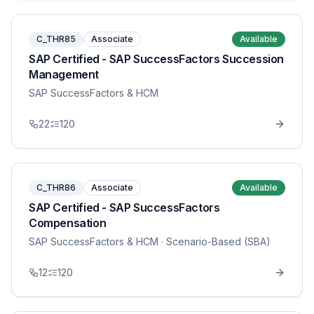
C_THR85
Associate
Available
SAP Certified - SAP SuccessFactors Succession
Management
SAP SuccessFactors & HCM
22
120
C_THR86
Associate
Available
SAP Certified - SAP SuccessFactors
Compensation
SAP SuccessFactors & HCM
· Scenario-Based (SBA)
12
120