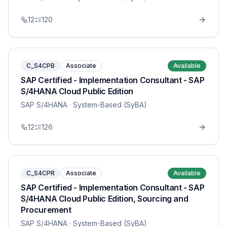
12
120
C_S4CPB
Associate
Available
SAP Certified - Implementation Consultant - SAP
S/4HANA Cloud Public Edition
SAP S/4HANA
· System-Based (SyBA)
12
126
C_S4CPR
Associate
Available
SAP Certified - Implementation Consultant - SAP
S/4HANA Cloud Public Edition, Sourcing and
Procurement
SAP S/4HANA
· System-Based (SyBA)