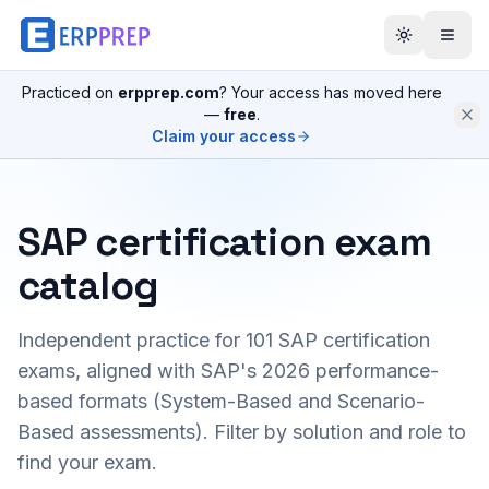
Practiced on
erpprep.com
? Your access has moved here
—
free
.
Claim your access
SAP certification exam
catalog
Independent practice for
101
SAP certification
exams, aligned with SAP's 2026 performance-
based formats (System-Based and Scenario-
Based assessments). Filter by solution and role to
find your exam.