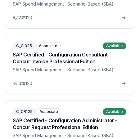
SAP Spend Management
· Scenario-Based (SBA)
12
120
C_CI325
Associate
Available
SAP Certified - Configuration Consultant -
Concur Invoice Professional Edition
SAP Spend Management
· Scenario-Based (SBA)
13
120
C_CR125
Associate
Available
SAP Certified - Configuration Administrator -
Concur Request Professional Edition
SAP Spend Management
· Scenario-Based (SBA)