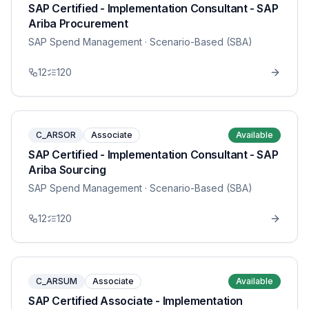
SAP Certified - Implementation Consultant - SAP
Ariba Procurement
SAP Spend Management
· Scenario-Based (SBA)
12
120
C_ARSOR
Associate
Available
SAP Certified - Implementation Consultant - SAP
Ariba Sourcing
SAP Spend Management
· Scenario-Based (SBA)
12
120
C_ARSUM
Associate
Available
SAP Certified Associate - Implementation