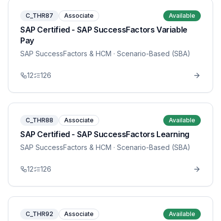
C_THR87
Associate
Available
SAP Certified - SAP SuccessFactors Variable
Pay
SAP SuccessFactors & HCM
· Scenario-Based (SBA)
12
126
C_THR88
Associate
Available
SAP Certified - SAP SuccessFactors Learning
SAP SuccessFactors & HCM
· Scenario-Based (SBA)
12
126
C_THR92
Associate
Available