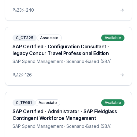
23
240
C_CT325
Associate
Available
SAP Certified - Configuration Consultant -
legacy Concur Travel Professional Edition
SAP Spend Management
· Scenario-Based (SBA)
12
126
C_TFG51
Associate
Available
SAP Certified - Administrator - SAP Fieldglass
Contingent Workforce Management
SAP Spend Management
· Scenario-Based (SBA)