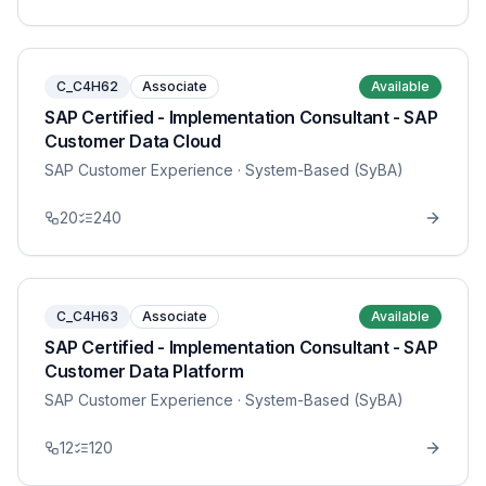
C_C4H62
Associate
Available
SAP Certified - Implementation Consultant - SAP
Customer Data Cloud
SAP Customer Experience
· System-Based (SyBA)
20
240
C_C4H63
Associate
Available
SAP Certified - Implementation Consultant - SAP
Customer Data Platform
SAP Customer Experience
· System-Based (SyBA)
12
120