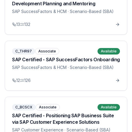
Development Planning and Mentoring
SAP SuccessFactors & HCM
· Scenario-Based (SBA)
13
132
C_THR97
Associate
Available
SAP Certified - SAP SuccessFactors Onboarding
SAP SuccessFactors & HCM
· Scenario-Based (SBA)
12
126
C_BCSCX
Associate
Available
SAP Certified - Positioning SAP Business Suite
via SAP Customer Experience Solutions
SAP Customer Experience
· Scenario-Based (SBA)