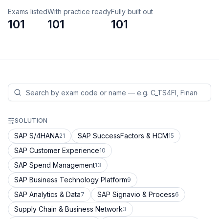
Exams listed
With practice ready
Fully built out
101
101
101
SOLUTION
SAP S/4HANA
SAP SuccessFactors & HCM
21
15
SAP Customer Experience
10
SAP Spend Management
13
SAP Business Technology Platform
9
SAP Analytics & Data
SAP Signavio & Process
7
6
Supply Chain & Business Network
3