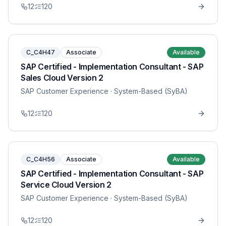
12
120
C_C4H47
Associate
Available
SAP Certified - Implementation Consultant - SAP
Sales Cloud Version 2
SAP Customer Experience
· System-Based (SyBA)
12
120
C_C4H56
Associate
Available
SAP Certified - Implementation Consultant - SAP
Service Cloud Version 2
SAP Customer Experience
· System-Based (SyBA)
12
120