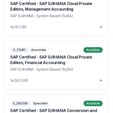
SAP Certified - SAP S/4HANA Cloud Private
Edition, Management Accounting
SAP S/4HANA
· System-Based (SyBA)
14
136
C_TS4FI
Associate
Available
SAP Certified - SAP S/4HANA Cloud Private
Edition, Financial Accounting
SAP S/4HANA
· System-Based (SyBA)
24
240
E_S4CON
Specialist
Available
SAP Certified - SAP S/4HANA Conversion and