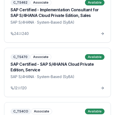
C_TS462
Associate
Available
SAP Certified - Implementation Consultant for
SAP S/4HANA Cloud Private Edition, Sales
SAP S/4HANA
· System-Based (SyBA)
24
240
C_TS470
Associate
Available
SAP Certified - SAP S/4HANA Cloud Private
Edition, Service
SAP S/4HANA
· System-Based (SyBA)
12
120
C_TS4CO
Associate
Available