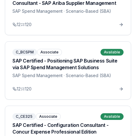
Consultant - SAP Ariba Supplier Management
SAP Spend Management
· Scenario-Based (SBA)
12
120
C_BCSPM
Associate
Available
SAP Certified - Positioning SAP Business Suite
via SAP Spend Management Solutions
SAP Spend Management
· Scenario-Based (SBA)
12
120
C_CE325
Associate
Available
SAP Certified - Configuration Consultant -
Concur Expense Professional Edition