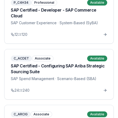
P_C4H34
Professional
Available
SAP Certified - Developer - SAP Commerce
Cloud
SAP Customer Experience
· System-Based (SyBA)
12
120
C_ACDET
Associate
Available
SAP Certified - Configuring SAP Ariba Strategic
Sourcing Suite
SAP Spend Management
· Scenario-Based (SBA)
24
240
C_ARCIG
Associate
Available