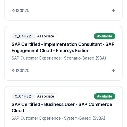
12
120
C_C4H22
Associate
Available
SAP Certified - Implementation Consultant - SAP
Engagement Cloud - Emarsys Edition
SAP Customer Experience
· Scenario-Based (SBA)
12
120
C_C4H32
Associate
Available
SAP Certified - Business User - SAP Commerce
Cloud
SAP Customer Experience
· System-Based (SyBA)