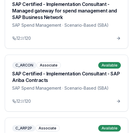
SAP Certified - Implementation Consultant -
Managed gateway for spend management and
SAP Business Network
SAP Spend Management
· Scenario-Based (SBA)
12
120
C_ARCON
Associate
Available
SAP Certified - Implementation Consultant - SAP
Ariba Contracts
SAP Spend Management
· Scenario-Based (SBA)
12
120
C_ARP2P
Associate
Available