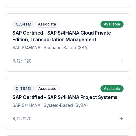
C_S4TM
Associate
Available
SAP Certified - SAP S/4HANA Cloud Private
Edition, Transportation Management
SAP S/4HANA
· Scenario-Based (SBA)
12
120
C_TS412
Associate
Available
SAP Certified - SAP S/4HANA Project Systems
SAP S/4HANA
· System-Based (SyBA)
12
120