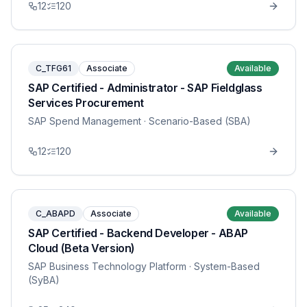
12
120
C_TFG61
Associate
Available
SAP Certified - Administrator - SAP Fieldglass
Services Procurement
SAP Spend Management
· Scenario-Based (SBA)
12
120
C_ABAPD
Associate
Available
SAP Certified - Backend Developer - ABAP
Cloud (Beta Version)
SAP Business Technology Platform
· System-Based
(SyBA)