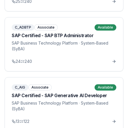
25
240
C_ADBTP
Associate
Available
SAP Certified - SAP BTP Administrator
SAP Business Technology Platform
· System-Based
(SyBA)
24
240
C_AIG
Associate
Available
SAP Certified - SAP Generative AI Developer
SAP Business Technology Platform
· System-Based
(SyBA)
13
122