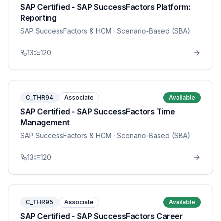
SAP Certified - SAP SuccessFactors Platform:
Reporting
SAP SuccessFactors & HCM
· Scenario-Based (SBA)
13
120
C_THR94
Associate
Available
SAP Certified - SAP SuccessFactors Time
Management
SAP SuccessFactors & HCM
· Scenario-Based (SBA)
13
120
C_THR95
Associate
Available
SAP Certified - SAP SuccessFactors Career