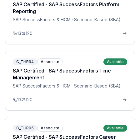
SAP Certified - SAP SuccessFactors Platform:
Reporting
SAP SuccessFactors & HCM
· Scenario-Based (SBA)
13
120
C_THR94
Associate
Available
SAP Certified - SAP SuccessFactors Time
Management
SAP SuccessFactors & HCM
· Scenario-Based (SBA)
13
120
C_THR95
Associate
Available
SAP Certified - SAP SuccessFactors Career