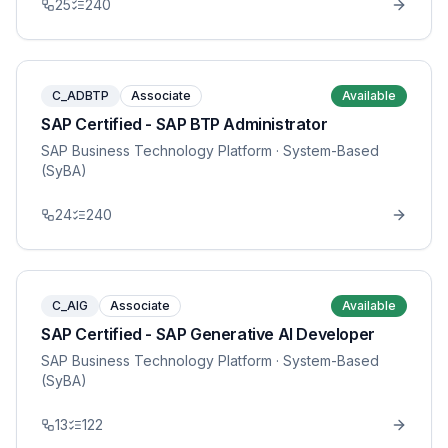
25
240
C_ADBTP
Associate
Available
SAP Certified - SAP BTP Administrator
SAP Business Technology Platform
· System-Based
(SyBA)
24
240
C_AIG
Associate
Available
SAP Certified - SAP Generative AI Developer
SAP Business Technology Platform
· System-Based
(SyBA)
13
122