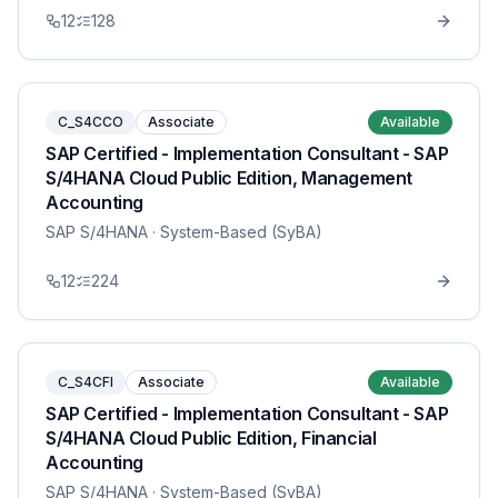
12
128
C_S4CCO
Associate
Available
SAP Certified - Implementation Consultant - SAP
S/4HANA Cloud Public Edition, Management
Accounting
SAP S/4HANA
· System-Based (SyBA)
12
224
C_S4CFI
Associate
Available
SAP Certified - Implementation Consultant - SAP
S/4HANA Cloud Public Edition, Financial
Accounting
SAP S/4HANA
· System-Based (SyBA)