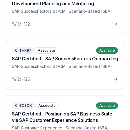
Development Planning and Mentoring
SAP SuccessFactors & HCM
· Scenario-Based (SBA)
13
132
C_THR97
Associate
Available
SAP Certified - SAP SuccessFactors Onboarding
SAP SuccessFactors & HCM
· Scenario-Based (SBA)
12
126
C_BCSCX
Associate
Available
SAP Certified - Positioning SAP Business Suite
via SAP Customer Experience Solutions
SAP Customer Experience
· Scenario-Based (SBA)