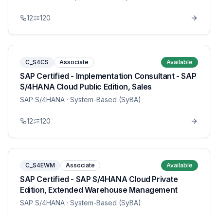
12
120
C_S4CS
Associate
Available
SAP Certified - Implementation Consultant - SAP
S/4HANA Cloud Public Edition, Sales
SAP S/4HANA
· System-Based (SyBA)
12
120
C_S4EWM
Associate
Available
SAP Certified - SAP S/4HANA Cloud Private
Edition, Extended Warehouse Management
SAP S/4HANA
· System-Based (SyBA)