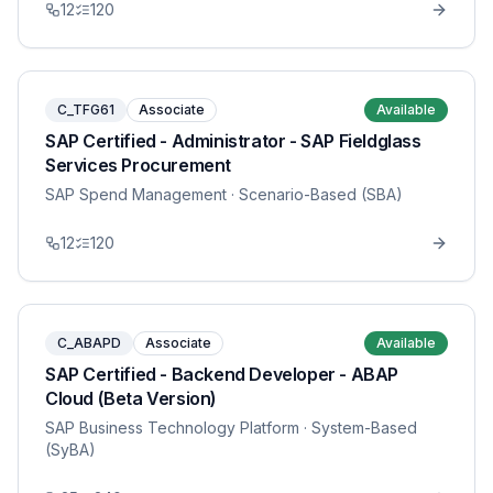
12
120
C_TFG61
Associate
Available
SAP Certified - Administrator - SAP Fieldglass
Services Procurement
SAP Spend Management
· Scenario-Based (SBA)
12
120
C_ABAPD
Associate
Available
SAP Certified - Backend Developer - ABAP
Cloud (Beta Version)
SAP Business Technology Platform
· System-Based
(SyBA)