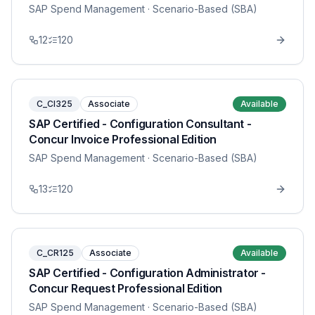
SAP Spend Management
· Scenario-Based (SBA)
12
120
C_CI325
Associate
Available
SAP Certified - Configuration Consultant -
Concur Invoice Professional Edition
SAP Spend Management
· Scenario-Based (SBA)
13
120
C_CR125
Associate
Available
SAP Certified - Configuration Administrator -
Concur Request Professional Edition
SAP Spend Management
· Scenario-Based (SBA)