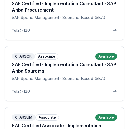
SAP Certified - Implementation Consultant - SAP
Ariba Procurement
SAP Spend Management
· Scenario-Based (SBA)
12
120
C_ARSOR
Associate
Available
SAP Certified - Implementation Consultant - SAP
Ariba Sourcing
SAP Spend Management
· Scenario-Based (SBA)
12
120
C_ARSUM
Associate
Available
SAP Certified Associate - Implementation