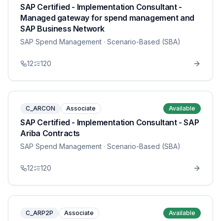
SAP Certified - Implementation Consultant -
Managed gateway for spend management and
SAP Business Network
SAP Spend Management
· Scenario-Based (SBA)
12
120
C_ARCON
Associate
Available
SAP Certified - Implementation Consultant - SAP
Ariba Contracts
SAP Spend Management
· Scenario-Based (SBA)
12
120
C_ARP2P
Associate
Available