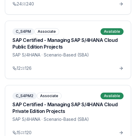
24
240
C_S4PM
Associate
Available
SAP Certified - Managing SAP S/4HANA Cloud
Public Edition Projects
SAP S/4HANA
· Scenario-Based (SBA)
12
126
C_S4PM2
Associate
Available
SAP Certified - Managing SAP S/4HANA Cloud
Private Edition Projects
SAP S/4HANA
· Scenario-Based (SBA)
15
120