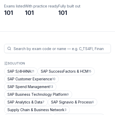
Exams listed
With practice ready
Fully built out
101
101
101
SOLUTION
SAP S/4HANA
SAP SuccessFactors & HCM
21
15
SAP Customer Experience
10
SAP Spend Management
13
SAP Business Technology Platform
9
SAP Analytics & Data
SAP Signavio & Process
7
6
Supply Chain & Business Network
3