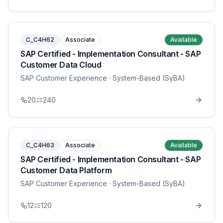
C_C4H62
Associate
Available
SAP Certified - Implementation Consultant - SAP
Customer Data Cloud
SAP Customer Experience
· System-Based (SyBA)
20
240
C_C4H63
Associate
Available
SAP Certified - Implementation Consultant - SAP
Customer Data Platform
SAP Customer Experience
· System-Based (SyBA)
12
120