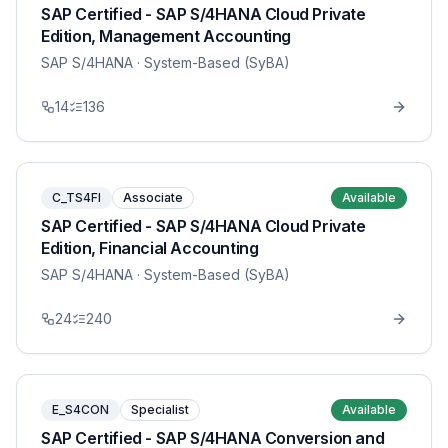
SAP Certified - SAP S/4HANA Cloud Private
Edition, Management Accounting
SAP S/4HANA
· System-Based (SyBA)
14
136
C_TS4FI
Associate
Available
SAP Certified - SAP S/4HANA Cloud Private
Edition, Financial Accounting
SAP S/4HANA
· System-Based (SyBA)
24
240
E_S4CON
Specialist
Available
SAP Certified - SAP S/4HANA Conversion and