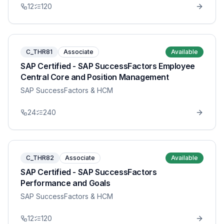
12
120
C_THR81
Associate
Available
SAP Certified - SAP SuccessFactors Employee
Central Core and Position Management
SAP SuccessFactors & HCM
24
240
C_THR82
Associate
Available
SAP Certified - SAP SuccessFactors
Performance and Goals
SAP SuccessFactors & HCM
12
120