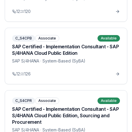
12
120
C_S4CPB
Associate
Available
SAP Certified - Implementation Consultant - SAP
S/4HANA Cloud Public Edition
SAP S/4HANA
· System-Based (SyBA)
12
126
C_S4CPR
Associate
Available
SAP Certified - Implementation Consultant - SAP
S/4HANA Cloud Public Edition, Sourcing and
Procurement
SAP S/4HANA
· System-Based (SyBA)