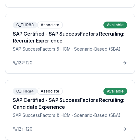
C_THR83
Associate
Available
SAP Certified - SAP SuccessFactors Recruiting:
Recruiter Experience
SAP SuccessFactors & HCM
· Scenario-Based (SBA)
12
120
C_THR84
Associate
Available
SAP Certified - SAP SuccessFactors Recruiting:
Candidate Experience
SAP SuccessFactors & HCM
· Scenario-Based (SBA)
12
120