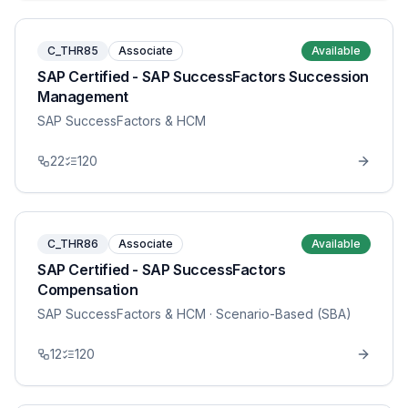
C_THR85
Associate
Available
SAP Certified - SAP SuccessFactors Succession
Management
SAP SuccessFactors & HCM
22
120
C_THR86
Associate
Available
SAP Certified - SAP SuccessFactors
Compensation
SAP SuccessFactors & HCM
· Scenario-Based (SBA)
12
120