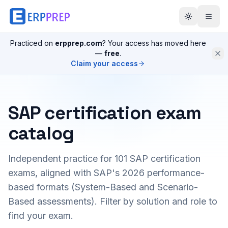
Practiced on
erpprep.com
? Your access has moved here
—
free
.
Claim your access
SAP certification exam
catalog
Independent practice for
101
SAP certification
exams, aligned with SAP's 2026 performance-
based formats (System-Based and Scenario-
Based assessments). Filter by solution and role to
find your exam.