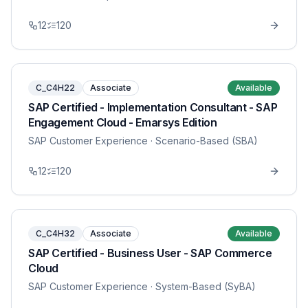
12
120
C_C4H22
Associate
Available
SAP Certified - Implementation Consultant - SAP
Engagement Cloud - Emarsys Edition
SAP Customer Experience
· Scenario-Based (SBA)
12
120
C_C4H32
Associate
Available
SAP Certified - Business User - SAP Commerce
Cloud
SAP Customer Experience
· System-Based (SyBA)