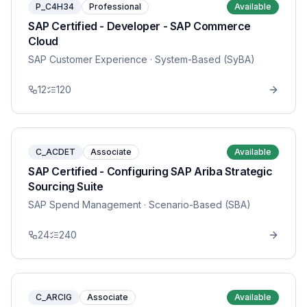
P_C4H34
Professional
Available
SAP Certified - Developer - SAP Commerce
Cloud
SAP Customer Experience
· System-Based (SyBA)
12
120
C_ACDET
Associate
Available
SAP Certified - Configuring SAP Ariba Strategic
Sourcing Suite
SAP Spend Management
· Scenario-Based (SBA)
24
240
C_ARCIG
Associate
Available