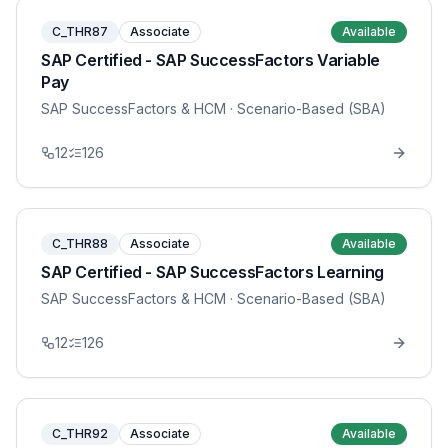
C_THR87
Associate
Available
SAP Certified - SAP SuccessFactors Variable
Pay
SAP SuccessFactors & HCM
· Scenario-Based (SBA)
12
126
C_THR88
Associate
Available
SAP Certified - SAP SuccessFactors Learning
SAP SuccessFactors & HCM
· Scenario-Based (SBA)
12
126
C_THR92
Associate
Available