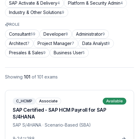
SAP Activate & Delivery
Platform & Security Admin
4
4
Industry & Other Solutions
9
ROLE
Consultant
Developer
Administrator
69
8
9
Architect
Project Manager
Data Analyst
7
7
8
Presales & Sales
Business User
9
5
Showing
101
of
101
exams
C_HCMP
Associate
Available
SAP Certified - SAP HCM Payroll for SAP
S/4HANA
SAP S/4HANA
· Scenario-Based (SBA)
24
288