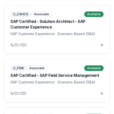
C_C4HCX
Associate
Available
SAP Certified - Solution Architect - SAP
Customer Experience
SAP Customer Experience
· Scenario-Based (SBA)
12
120
C_FSM
Associate
Available
SAP Certified - SAP Field Service Management
SAP Customer Experience
· Scenario-Based (SBA)
12
120