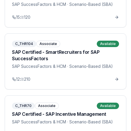
SAP SuccessFactors & HCM
· Scenario-Based (SBA)
15
120
C_THR104
Associate
Available
SAP Certified - SmartRecruiters for SAP
SuccessFactors
SAP SuccessFactors & HCM
· Scenario-Based (SBA)
12
210
C_THR70
Associate
Available
SAP Certified - SAP Incentive Management
SAP SuccessFactors & HCM
· Scenario-Based (SBA)