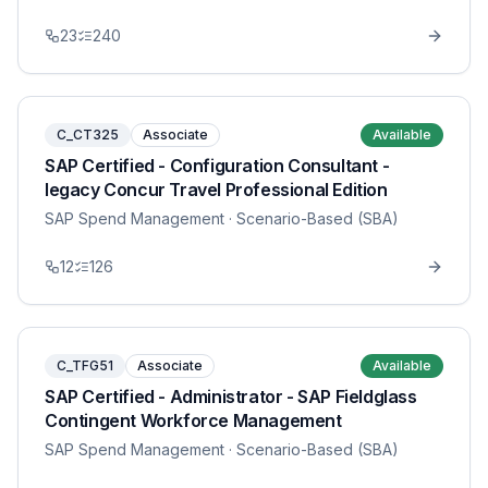
23
240
C_CT325
Associate
Available
SAP Certified - Configuration Consultant -
legacy Concur Travel Professional Edition
SAP Spend Management
· Scenario-Based (SBA)
12
126
C_TFG51
Associate
Available
SAP Certified - Administrator - SAP Fieldglass
Contingent Workforce Management
SAP Spend Management
· Scenario-Based (SBA)