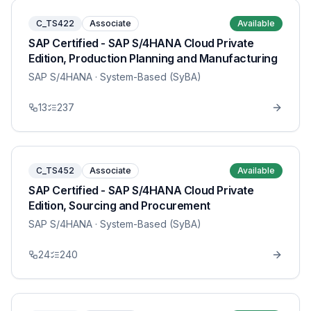
C_TS422
Associate
Available
SAP Certified - SAP S/4HANA Cloud Private
Edition, Production Planning and Manufacturing
SAP S/4HANA
· System-Based (SyBA)
13
237
C_TS452
Associate
Available
SAP Certified - SAP S/4HANA Cloud Private
Edition, Sourcing and Procurement
SAP S/4HANA
· System-Based (SyBA)
24
240