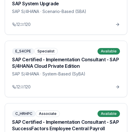
SAP System Upgrade
SAP S/4HANA
· Scenario-Based (SBA)
12
120
E_S4CPE
Specialist
Available
SAP Certified - Implementation Consultant - SAP
S/4HANA Cloud Private Edition
SAP S/4HANA
· System-Based (SyBA)
12
120
C_HRHPC
Associate
Available
SAP Certified - Implementation Consultant - SAP
SuccessFactors Employee Central Payroll