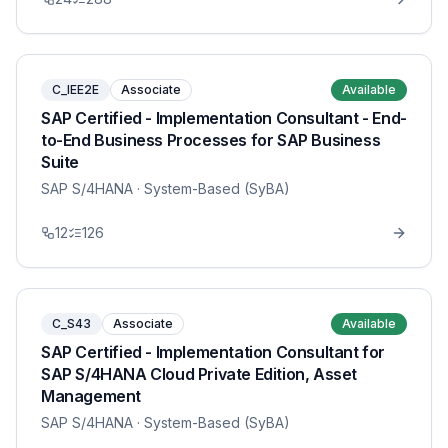
C_IEE2E
Associate
Available
SAP Certified - Implementation Consultant - End-
to-End Business Processes for SAP Business
Suite
SAP S/4HANA
· System-Based (SyBA)
12
126
C_S43
Associate
Available
SAP Certified - Implementation Consultant for
SAP S/4HANA Cloud Private Edition, Asset
Management
SAP S/4HANA
· System-Based (SyBA)