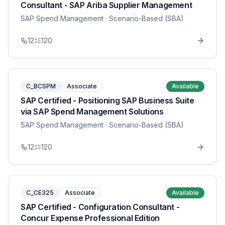
Consultant - SAP Ariba Supplier Management
SAP Spend Management
· Scenario-Based (SBA)
12
120
C_BCSPM
Associate
Available
SAP Certified - Positioning SAP Business Suite
via SAP Spend Management Solutions
SAP Spend Management
· Scenario-Based (SBA)
12
120
C_CE325
Associate
Available
SAP Certified - Configuration Consultant -
Concur Expense Professional Edition