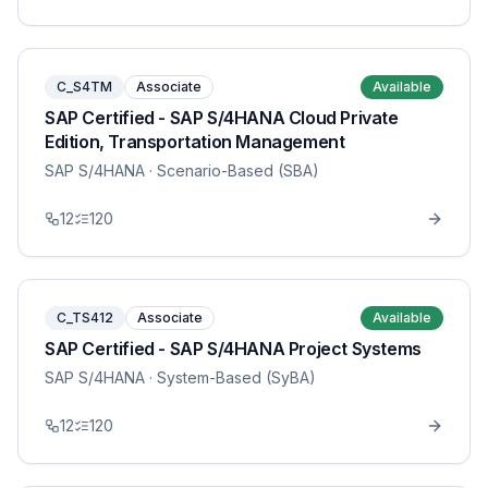
C_S4TM
Associate
Available
SAP Certified - SAP S/4HANA Cloud Private
Edition, Transportation Management
SAP S/4HANA
· Scenario-Based (SBA)
12
120
C_TS412
Associate
Available
SAP Certified - SAP S/4HANA Project Systems
SAP S/4HANA
· System-Based (SyBA)
12
120