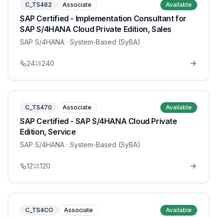
C_TS462
Associate
Available
SAP Certified - Implementation Consultant for
SAP S/4HANA Cloud Private Edition, Sales
SAP S/4HANA
· System-Based (SyBA)
24
240
C_TS470
Associate
Available
SAP Certified - SAP S/4HANA Cloud Private
Edition, Service
SAP S/4HANA
· System-Based (SyBA)
12
120
C_TS4CO
Associate
Available