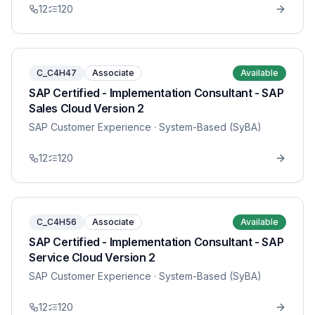
12
120
C_C4H47
Associate
Available
SAP Certified - Implementation Consultant - SAP
Sales Cloud Version 2
SAP Customer Experience
· System-Based (SyBA)
12
120
C_C4H56
Associate
Available
SAP Certified - Implementation Consultant - SAP
Service Cloud Version 2
SAP Customer Experience
· System-Based (SyBA)
12
120