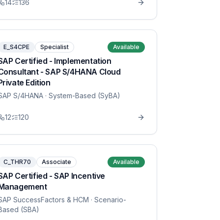
14
136
E_S4CPE
Specialist
Available
SAP Certified - Implementation
Consultant - SAP S/4HANA Cloud
Private Edition
SAP S/4HANA
· System-Based (SyBA)
12
120
C_THR70
Associate
Available
SAP Certified - SAP Incentive
Management
SAP SuccessFactors & HCM
· Scenario-
Based (SBA)