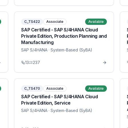
C_TS422
Associate
Available
SAP Certified - SAP S/4HANA Cloud
Private Edition, Production Planning and
Manufacturing
SAP S/4HANA
· System-Based (SyBA)
13
237
C_TS470
Associate
Available
SAP Certified - SAP S/4HANA Cloud
Private Edition, Service
SAP S/4HANA
· System-Based (SyBA)