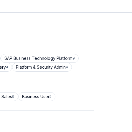
SAP Business Technology Platform
9
ery
Platform & Security Admin
4
4
 Sales
Business User
9
5