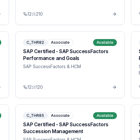
12
210
C_THR82
Associate
Available
SAP Certified - SAP SuccessFactors
Performance and Goals
SAP SuccessFactors & HCM
12
120
C_THR85
Associate
Available
SAP Certified - SAP SuccessFactors
Succession Management
SAP SuccessFactors & HCM