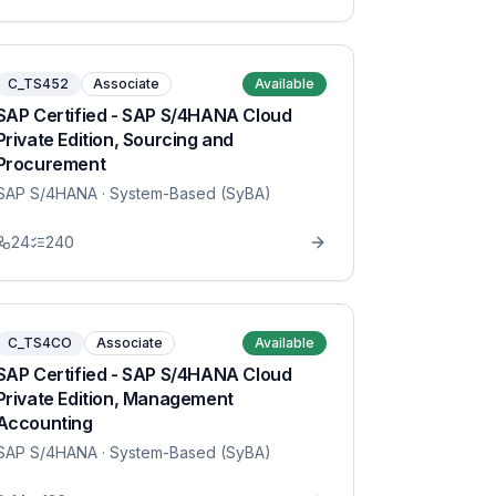
C_TS452
Associate
Available
SAP Certified - SAP S/4HANA Cloud
Private Edition, Sourcing and
Procurement
SAP S/4HANA
· System-Based (SyBA)
24
240
C_TS4CO
Associate
Available
SAP Certified - SAP S/4HANA Cloud
Private Edition, Management
Accounting
SAP S/4HANA
· System-Based (SyBA)