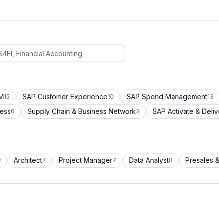
CM
SAP Customer Experience
SAP Spend Management
15
10
13
cess
Supply Chain & Business Network
SAP Activate & Deliv
6
3
Architect
Project Manager
Data Analyst
Presales &
9
7
7
8