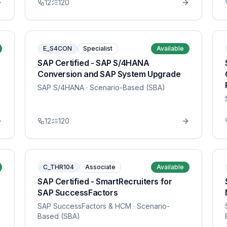
12
120
E_S4CON
Specialist
Available
SAP Certified - SAP S/4HANA
Conversion and SAP System Upgrade
SAP S/4HANA
· Scenario-Based (SBA)
12
120
C_THR104
Associate
Available
SAP Certified - SmartRecruiters for
SAP SuccessFactors
SAP SuccessFactors & HCM
· Scenario-
Based (SBA)