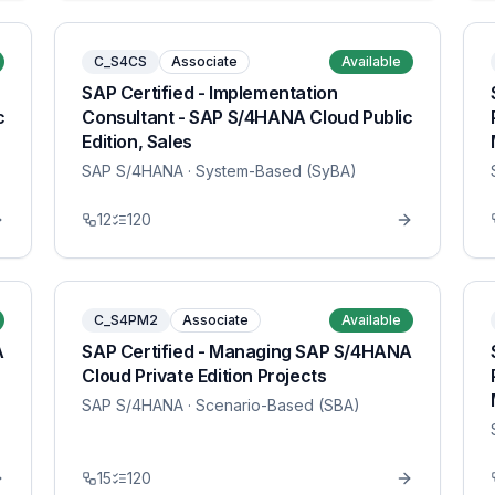
C_S4CS
Associate
Available
SAP Certified - Implementation
c
Consultant - SAP S/4HANA Cloud Public
Edition, Sales
SAP S/4HANA
· System-Based (SyBA)
12
120
C_S4PM2
Associate
Available
A
SAP Certified - Managing SAP S/4HANA
Cloud Private Edition Projects
SAP S/4HANA
· Scenario-Based (SBA)
15
120