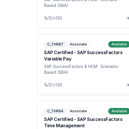
Based (SBA)
12
120
C_THR87
Associate
Available
SAP Certified - SAP SuccessFactors
Variable Pay
SAP SuccessFactors & HCM
· Scenario-
Based (SBA)
12
126
C_THR94
Associate
Available
SAP Certified - SAP SuccessFactors
Time Management