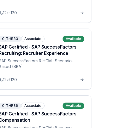
12
120
C_THR83
Associate
Available
SAP Certified - SAP SuccessFactors
Recruiting: Recruiter Experience
SAP SuccessFactors & HCM
· Scenario-
Based (SBA)
12
120
C_THR86
Associate
Available
SAP Certified - SAP SuccessFactors
Compensation
SAP SuccessFactors & HCM
· Scenario-