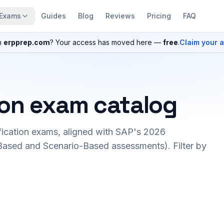
Exams
Guides
Blog
Reviews
Pricing
FAQ
n
erpprep.com
? Your access has moved here —
free
.
Claim your 
ion exam catalog
fication exams, aligned with SAP's 2026
ased and Scenario-Based assessments). Filter by