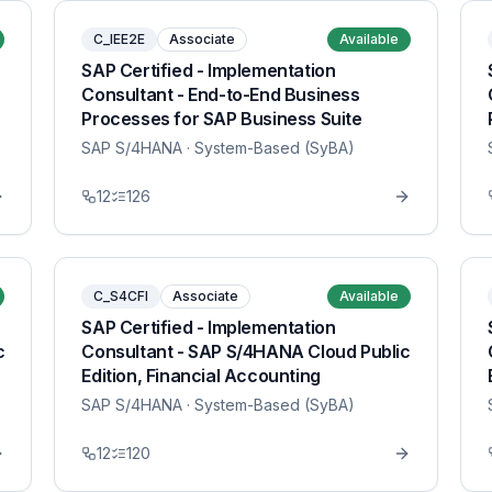
C_IEE2E
Associate
Available
SAP Certified - Implementation
Consultant - End-to-End Business
Processes for SAP Business Suite
SAP S/4HANA
· System-Based (SyBA)
12
126
C_S4CFI
Associate
Available
SAP Certified - Implementation
c
Consultant - SAP S/4HANA Cloud Public
Edition, Financial Accounting
SAP S/4HANA
· System-Based (SyBA)
12
120