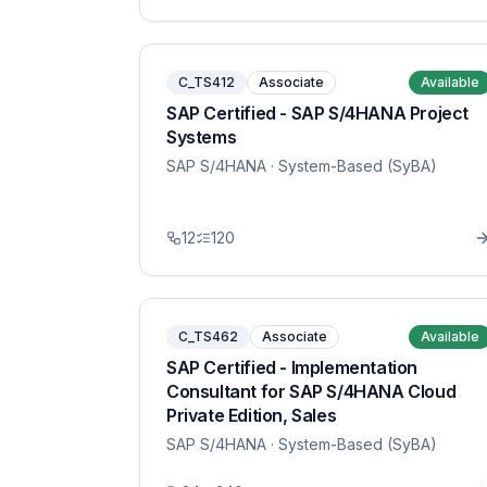
C_TS412
Associate
Available
SAP Certified - SAP S/4HANA Project
Systems
SAP S/4HANA
· System-Based (SyBA)
12
120
C_TS462
Associate
Available
SAP Certified - Implementation
Consultant for SAP S/4HANA Cloud
Private Edition, Sales
SAP S/4HANA
· System-Based (SyBA)