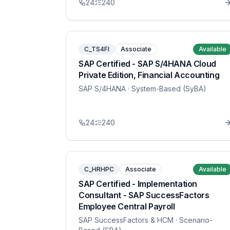
24
240
C_TS4FI
Associate
Available
SAP Certified - SAP S/4HANA Cloud
Private Edition, Financial Accounting
SAP S/4HANA
· System-Based (SyBA)
24
240
C_HRHPC
Associate
Available
SAP Certified - Implementation
Consultant - SAP SuccessFactors
Employee Central Payroll
SAP SuccessFactors & HCM
· Scenario-