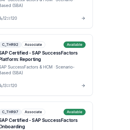
Based (SBA)
12
120
C_THR92
Associate
Available
SAP Certified - SAP SuccessFactors
Platform: Reporting
SAP SuccessFactors & HCM
· Scenario-
Based (SBA)
13
120
C_THR97
Associate
Available
SAP Certified - SAP SuccessFactors
Onboarding