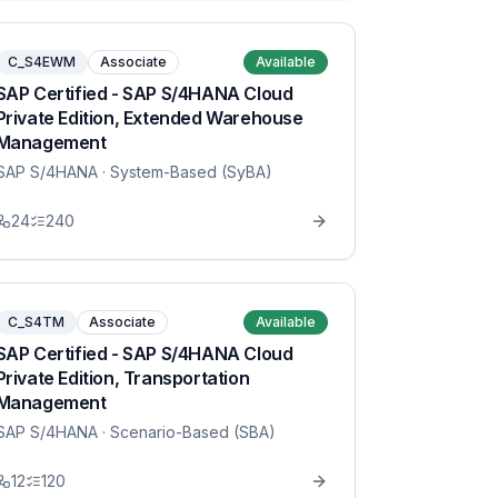
C_S4EWM
Associate
Available
SAP Certified - SAP S/4HANA Cloud
Private Edition, Extended Warehouse
Management
SAP S/4HANA
· System-Based (SyBA)
24
240
C_S4TM
Associate
Available
SAP Certified - SAP S/4HANA Cloud
Private Edition, Transportation
Management
SAP S/4HANA
· Scenario-Based (SBA)
12
120