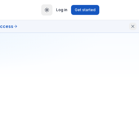
Log in
Get started
access