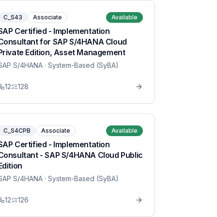
C_S43
Associate
Available
SAP Certified - Implementation
Consultant for SAP S/4HANA Cloud
Private Edition, Asset Management
SAP S/4HANA
· System-Based (SyBA)
12
128
C_S4CPB
Associate
Available
SAP Certified - Implementation
Consultant - SAP S/4HANA Cloud Public
Edition
SAP S/4HANA
· System-Based (SyBA)
12
126