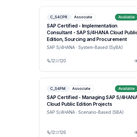
C_S4CPR
Associate
Available
SAP Certified - Implementation
Consultant - SAP S/4HANA Cloud Publi
Edition, Sourcing and Procurement
SAP S/4HANA
· System-Based (SyBA)
12
120
C_S4PM
Associate
Available
SAP Certified - Managing SAP S/4HAN
Cloud Public Edition Projects
SAP S/4HANA
· Scenario-Based (SBA)
12
126