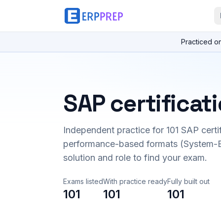
Practiced o
SAP certificat
Independent practice for
101
SAP certi
performance-based formats (System-B
solution and role to find your exam.
Exams listed
With practice ready
Fully built out
101
101
101