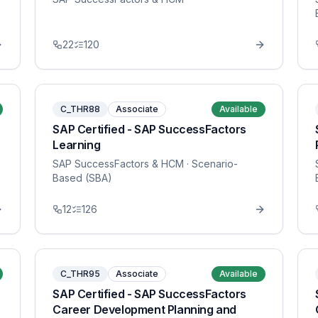
22
120
C_THR88
Associate
Available
SAP Certified - SAP SuccessFactors
Learning
SAP SuccessFactors & HCM
· Scenario-
Based (SBA)
12
126
C_THR95
Associate
Available
SAP Certified - SAP SuccessFactors
Career Development Planning and