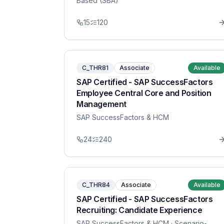
Based (SBA)
15
120
C_THR81
Associate
Available
SAP Certified - SAP SuccessFactors
Employee Central Core and Position
Management
SAP SuccessFactors & HCM
24
240
C_THR84
Associate
Available
SAP Certified - SAP SuccessFactors
Recruiting: Candidate Experience
SAP SuccessFactors & HCM
· Scenario-