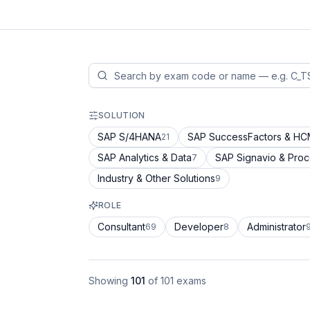
SOLUTION
SAP S/4HANA
SAP SuccessFactors & H
21
SAP Analytics & Data
SAP Signavio & Pro
7
Industry & Other Solutions
9
ROLE
Consultant
Developer
Administrator
69
8
Showing
101
of
101
exams