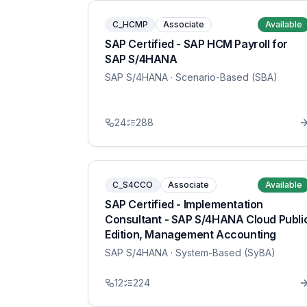
C_HCMP
Associate
Available
SAP Certified - SAP HCM Payroll for
SAP S/4HANA
SAP S/4HANA
· Scenario-Based (SBA)
24
288
C_S4CCO
Associate
Available
SAP Certified - Implementation
Consultant - SAP S/4HANA Cloud Publi
Edition, Management Accounting
SAP S/4HANA
· System-Based (SyBA)
12
224