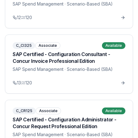
SAP Spend Management
· Scenario-Based (SBA)
12
120
C_CI325
Associate
Available
SAP Certified - Configuration Consultant -
Concur Invoice Professional Edition
SAP Spend Management
· Scenario-Based (SBA)
13
120
C_CR125
Associate
Available
SAP Certified - Configuration Administrator -
Concur Request Professional Edition
SAP Spend Management
· Scenario-Based (SBA)