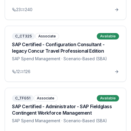
23
240
C_CT325
Associate
Available
SAP Certified - Configuration Consultant -
legacy Concur Travel Professional Edition
SAP Spend Management
· Scenario-Based (SBA)
12
126
C_TFG51
Associate
Available
SAP Certified - Administrator - SAP Fieldglass
Contingent Workforce Management
SAP Spend Management
· Scenario-Based (SBA)