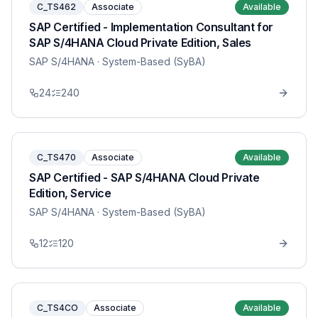
C_TS462
Associate
Available
SAP Certified - Implementation Consultant for
SAP S/4HANA Cloud Private Edition, Sales
SAP S/4HANA
· System-Based (SyBA)
24
240
C_TS470
Associate
Available
SAP Certified - SAP S/4HANA Cloud Private
Edition, Service
SAP S/4HANA
· System-Based (SyBA)
12
120
C_TS4CO
Associate
Available