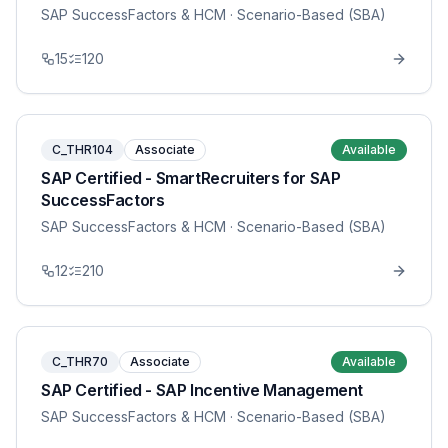
SAP SuccessFactors & HCM
· Scenario-Based (SBA)
15
120
C_THR104
Associate
Available
SAP Certified - SmartRecruiters for SAP
SuccessFactors
SAP SuccessFactors & HCM
· Scenario-Based (SBA)
12
210
C_THR70
Associate
Available
SAP Certified - SAP Incentive Management
SAP SuccessFactors & HCM
· Scenario-Based (SBA)