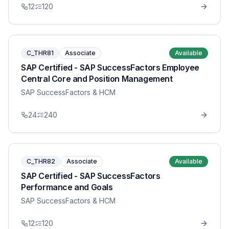
12
120
C_THR81
Associate
Available
SAP Certified - SAP SuccessFactors Employee
Central Core and Position Management
SAP SuccessFactors & HCM
24
240
C_THR82
Associate
Available
SAP Certified - SAP SuccessFactors
Performance and Goals
SAP SuccessFactors & HCM
12
120