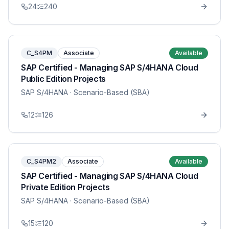
24
240
C_S4PM
Associate
Available
SAP Certified - Managing SAP S/4HANA Cloud
Public Edition Projects
SAP S/4HANA
· Scenario-Based (SBA)
12
126
C_S4PM2
Associate
Available
SAP Certified - Managing SAP S/4HANA Cloud
Private Edition Projects
SAP S/4HANA
· Scenario-Based (SBA)
15
120