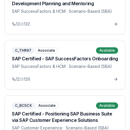
Development Planning and Mentoring
SAP SuccessFactors & HCM
· Scenario-Based (SBA)
13
132
C_THR97
Associate
Available
SAP Certified - SAP SuccessFactors Onboarding
SAP SuccessFactors & HCM
· Scenario-Based (SBA)
12
126
C_BCSCX
Associate
Available
SAP Certified - Positioning SAP Business Suite
via SAP Customer Experience Solutions
SAP Customer Experience
· Scenario-Based (SBA)