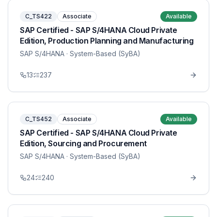
C_TS422
Associate
Available
SAP Certified - SAP S/4HANA Cloud Private
Edition, Production Planning and Manufacturing
SAP S/4HANA
· System-Based (SyBA)
13
237
C_TS452
Associate
Available
SAP Certified - SAP S/4HANA Cloud Private
Edition, Sourcing and Procurement
SAP S/4HANA
· System-Based (SyBA)
24
240