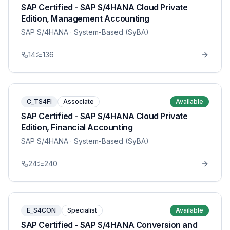
SAP Certified - SAP S/4HANA Cloud Private
Edition, Management Accounting
SAP S/4HANA
· System-Based (SyBA)
14
136
C_TS4FI
Associate
Available
SAP Certified - SAP S/4HANA Cloud Private
Edition, Financial Accounting
SAP S/4HANA
· System-Based (SyBA)
24
240
E_S4CON
Specialist
Available
SAP Certified - SAP S/4HANA Conversion and