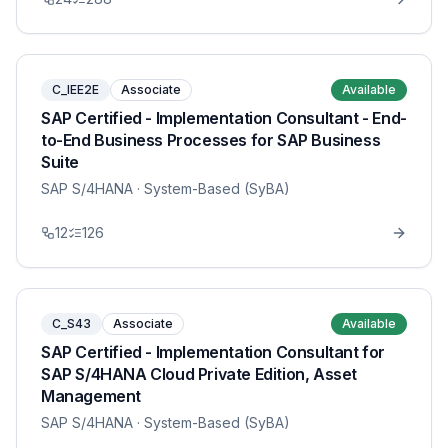
C_IEE2E
Associate
Available
SAP Certified - Implementation Consultant - End-
to-End Business Processes for SAP Business
Suite
SAP S/4HANA
· System-Based (SyBA)
12
126
C_S43
Associate
Available
SAP Certified - Implementation Consultant for
SAP S/4HANA Cloud Private Edition, Asset
Management
SAP S/4HANA
· System-Based (SyBA)