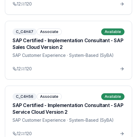
12
120
C_C4H47
Associate
Available
SAP Certified - Implementation Consultant - SAP
Sales Cloud Version 2
SAP Customer Experience
· System-Based (SyBA)
12
120
C_C4H56
Associate
Available
SAP Certified - Implementation Consultant - SAP
Service Cloud Version 2
SAP Customer Experience
· System-Based (SyBA)
12
120