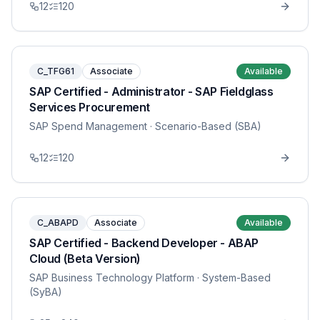
12
120
C_TFG61
Associate
Available
SAP Certified - Administrator - SAP Fieldglass
Services Procurement
SAP Spend Management
· Scenario-Based (SBA)
12
120
C_ABAPD
Associate
Available
SAP Certified - Backend Developer - ABAP
Cloud (Beta Version)
SAP Business Technology Platform
· System-Based
(SyBA)