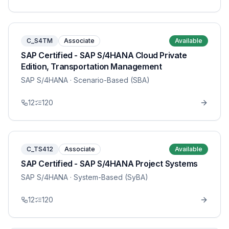
C_S4TM
Associate
Available
SAP Certified - SAP S/4HANA Cloud Private
Edition, Transportation Management
SAP S/4HANA
· Scenario-Based (SBA)
12
120
C_TS412
Associate
Available
SAP Certified - SAP S/4HANA Project Systems
SAP S/4HANA
· System-Based (SyBA)
12
120