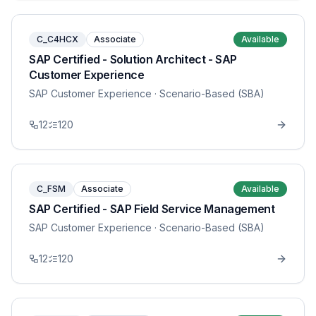
C_C4HCX
Associate
Available
SAP Certified - Solution Architect - SAP
Customer Experience
SAP Customer Experience
· Scenario-Based (SBA)
12
120
C_FSM
Associate
Available
SAP Certified - SAP Field Service Management
SAP Customer Experience
· Scenario-Based (SBA)
12
120