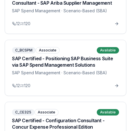
Consultant - SAP Ariba Supplier Management
SAP Spend Management
· Scenario-Based (SBA)
12
120
C_BCSPM
Associate
Available
SAP Certified - Positioning SAP Business Suite
via SAP Spend Management Solutions
SAP Spend Management
· Scenario-Based (SBA)
12
120
C_CE325
Associate
Available
SAP Certified - Configuration Consultant -
Concur Expense Professional Edition