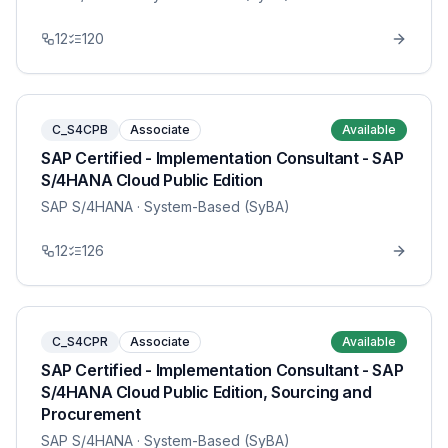
12
120
C_S4CPB
Associate
Available
SAP Certified - Implementation Consultant - SAP
S/4HANA Cloud Public Edition
SAP S/4HANA
· System-Based (SyBA)
12
126
C_S4CPR
Associate
Available
SAP Certified - Implementation Consultant - SAP
S/4HANA Cloud Public Edition, Sourcing and
Procurement
SAP S/4HANA
· System-Based (SyBA)