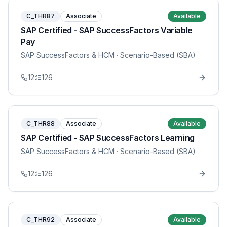
C_THR87
Associate
Available
SAP Certified - SAP SuccessFactors Variable
Pay
SAP SuccessFactors & HCM
· Scenario-Based (SBA)
12
126
C_THR88
Associate
Available
SAP Certified - SAP SuccessFactors Learning
SAP SuccessFactors & HCM
· Scenario-Based (SBA)
12
126
C_THR92
Associate
Available