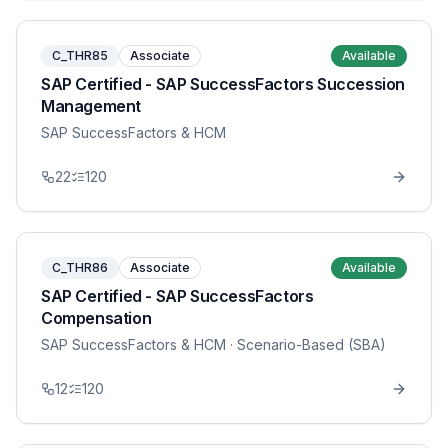
C_THR85
Associate
Available
SAP Certified - SAP SuccessFactors Succession
Management
SAP SuccessFactors & HCM
22
120
C_THR86
Associate
Available
SAP Certified - SAP SuccessFactors
Compensation
SAP SuccessFactors & HCM
· Scenario-Based (SBA)
12
120