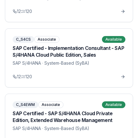
12
120
C_S4CS
Associate
Available
SAP Certified - Implementation Consultant - SAP
S/4HANA Cloud Public Edition, Sales
SAP S/4HANA
· System-Based (SyBA)
12
120
C_S4EWM
Associate
Available
SAP Certified - SAP S/4HANA Cloud Private
Edition, Extended Warehouse Management
SAP S/4HANA
· System-Based (SyBA)