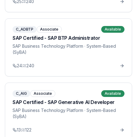
25
240
C_ADBTP
Associate
Available
SAP Certified - SAP BTP Administrator
SAP Business Technology Platform
· System-Based
(SyBA)
24
240
C_AIG
Associate
Available
SAP Certified - SAP Generative AI Developer
SAP Business Technology Platform
· System-Based
(SyBA)
13
122