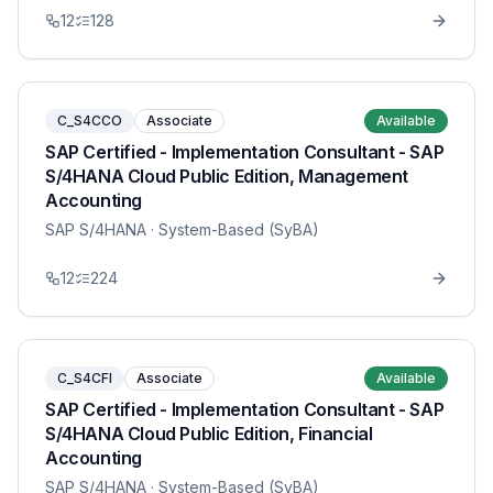
12
128
C_S4CCO
Associate
Available
SAP Certified - Implementation Consultant - SAP
S/4HANA Cloud Public Edition, Management
Accounting
SAP S/4HANA
· System-Based (SyBA)
12
224
C_S4CFI
Associate
Available
SAP Certified - Implementation Consultant - SAP
S/4HANA Cloud Public Edition, Financial
Accounting
SAP S/4HANA
· System-Based (SyBA)