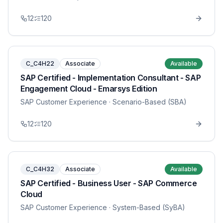
12
120
C_C4H22
Associate
Available
SAP Certified - Implementation Consultant - SAP
Engagement Cloud - Emarsys Edition
SAP Customer Experience
· Scenario-Based (SBA)
12
120
C_C4H32
Associate
Available
SAP Certified - Business User - SAP Commerce
Cloud
SAP Customer Experience
· System-Based (SyBA)