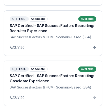
C_THR83
Associate
Available
SAP Certified - SAP SuccessFactors Recruiting:
Recruiter Experience
SAP SuccessFactors & HCM
· Scenario-Based (SBA)
12
120
C_THR84
Associate
Available
SAP Certified - SAP SuccessFactors Recruiting:
Candidate Experience
SAP SuccessFactors & HCM
· Scenario-Based (SBA)
12
120