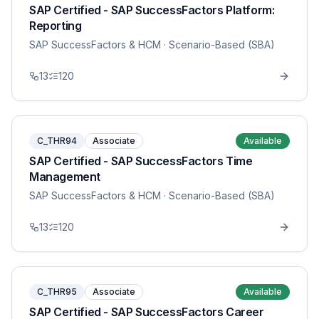
SAP Certified - SAP SuccessFactors Platform:
Reporting
SAP SuccessFactors & HCM
· Scenario-Based (SBA)
13
120
C_THR94
Associate
Available
SAP Certified - SAP SuccessFactors Time
Management
SAP SuccessFactors & HCM
· Scenario-Based (SBA)
13
120
C_THR95
Associate
Available
SAP Certified - SAP SuccessFactors Career