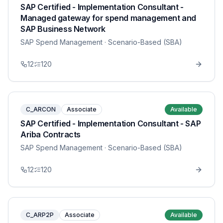
SAP Certified - Implementation Consultant -
Managed gateway for spend management and
SAP Business Network
SAP Spend Management
· Scenario-Based (SBA)
12
120
C_ARCON
Associate
Available
SAP Certified - Implementation Consultant - SAP
Ariba Contracts
SAP Spend Management
· Scenario-Based (SBA)
12
120
C_ARP2P
Associate
Available