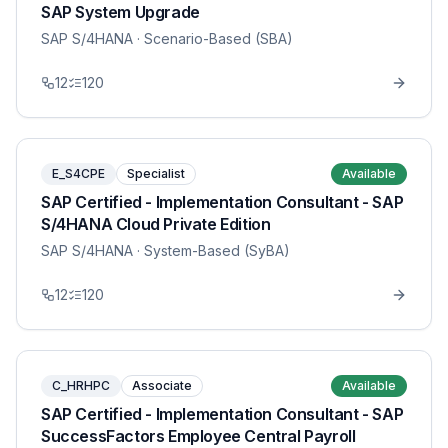
SAP System Upgrade
SAP S/4HANA
· Scenario-Based (SBA)
12
120
E_S4CPE
Specialist
Available
SAP Certified - Implementation Consultant - SAP
S/4HANA Cloud Private Edition
SAP S/4HANA
· System-Based (SyBA)
12
120
C_HRHPC
Associate
Available
SAP Certified - Implementation Consultant - SAP
SuccessFactors Employee Central Payroll