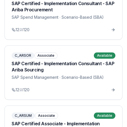
SAP Certified - Implementation Consultant - SAP
Ariba Procurement
SAP Spend Management
· Scenario-Based (SBA)
12
120
C_ARSOR
Associate
Available
SAP Certified - Implementation Consultant - SAP
Ariba Sourcing
SAP Spend Management
· Scenario-Based (SBA)
12
120
C_ARSUM
Associate
Available
SAP Certified Associate - Implementation