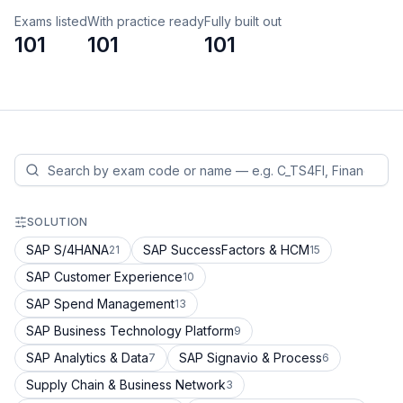
Exams listed
With practice ready
Fully built out
101
101
101
SOLUTION
SAP S/4HANA
SAP SuccessFactors & HCM
21
15
SAP Customer Experience
10
SAP Spend Management
13
SAP Business Technology Platform
9
SAP Analytics & Data
SAP Signavio & Process
7
6
Supply Chain & Business Network
3