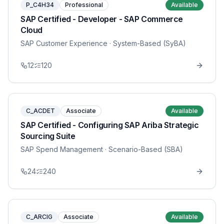
P_C4H34
Professional
Available
SAP Certified - Developer - SAP Commerce
Cloud
SAP Customer Experience
· System-Based (SyBA)
12
120
C_ACDET
Associate
Available
SAP Certified - Configuring SAP Ariba Strategic
Sourcing Suite
SAP Spend Management
· Scenario-Based (SBA)
24
240
C_ARCIG
Associate
Available