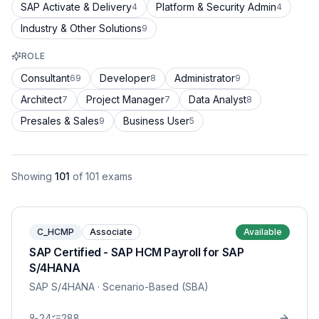
SAP Activate & Delivery
Platform & Security Admin
4
4
Industry & Other Solutions
9
ROLE
Consultant
Developer
Administrator
69
8
9
Architect
Project Manager
Data Analyst
7
7
8
Presales & Sales
Business User
9
5
Showing
101
of
101
exams
C_HCMP
Associate
Available
SAP Certified - SAP HCM Payroll for SAP
S/4HANA
SAP S/4HANA
· Scenario-Based (SBA)
24
288