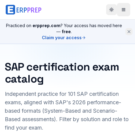
Practiced on
erpprep.com
? Your access has moved here
—
free
.
Claim your access
SAP certification exam
catalog
Independent practice for
101
SAP certification
exams, aligned with SAP's 2026 performance-
based formats (System-Based and Scenario-
Based assessments). Filter by solution and role to
find your exam.