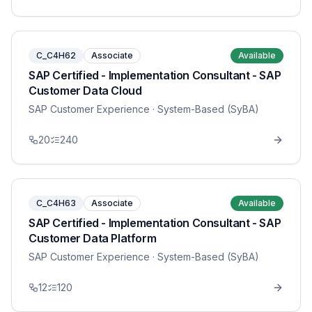
C_C4H62
Associate
Available
SAP Certified - Implementation Consultant - SAP
Customer Data Cloud
SAP Customer Experience
· System-Based (SyBA)
20
240
C_C4H63
Associate
Available
SAP Certified - Implementation Consultant - SAP
Customer Data Platform
SAP Customer Experience
· System-Based (SyBA)
12
120