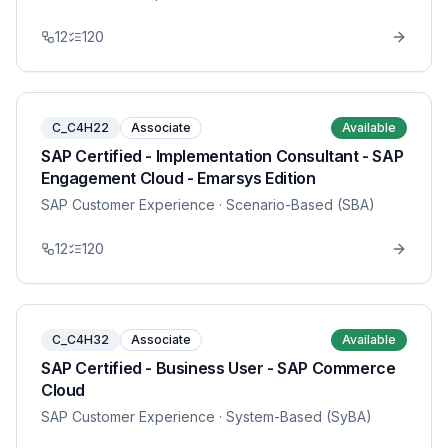
12
120
C_C4H22
Associate
Available
SAP Certified - Implementation Consultant - SAP
Engagement Cloud - Emarsys Edition
SAP Customer Experience
· Scenario-Based (SBA)
12
120
C_C4H32
Associate
Available
SAP Certified - Business User - SAP Commerce
Cloud
SAP Customer Experience
· System-Based (SyBA)