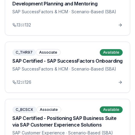
Development Planning and Mentoring
SAP SuccessFactors & HCM
· Scenario-Based (SBA)
13
132
C_THR97
Associate
Available
SAP Certified - SAP SuccessFactors Onboarding
SAP SuccessFactors & HCM
· Scenario-Based (SBA)
12
126
C_BCSCX
Associate
Available
SAP Certified - Positioning SAP Business Suite
via SAP Customer Experience Solutions
SAP Customer Experience
· Scenario-Based (SBA)