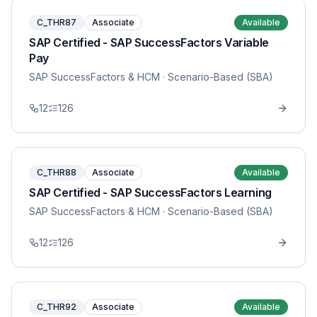
C_THR87
Associate
Available
SAP Certified - SAP SuccessFactors Variable
Pay
SAP SuccessFactors & HCM
· Scenario-Based (SBA)
12
126
C_THR88
Associate
Available
SAP Certified - SAP SuccessFactors Learning
SAP SuccessFactors & HCM
· Scenario-Based (SBA)
12
126
C_THR92
Associate
Available