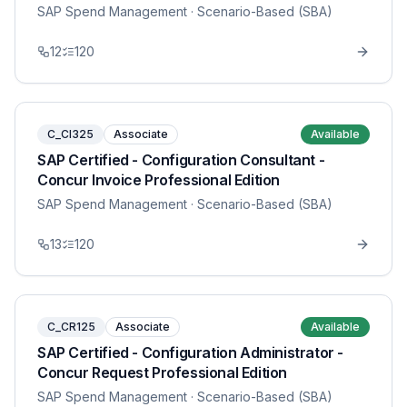
SAP Spend Management
· Scenario-Based (SBA)
12
120
C_CI325
Associate
Available
SAP Certified - Configuration Consultant -
Concur Invoice Professional Edition
SAP Spend Management
· Scenario-Based (SBA)
13
120
C_CR125
Associate
Available
SAP Certified - Configuration Administrator -
Concur Request Professional Edition
SAP Spend Management
· Scenario-Based (SBA)