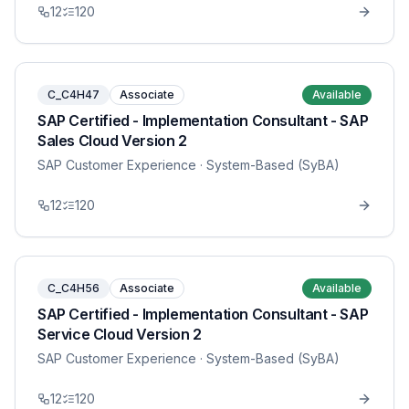
12
120
C_C4H47
Associate
Available
SAP Certified - Implementation Consultant - SAP
Sales Cloud Version 2
SAP Customer Experience
· System-Based (SyBA)
12
120
C_C4H56
Associate
Available
SAP Certified - Implementation Consultant - SAP
Service Cloud Version 2
SAP Customer Experience
· System-Based (SyBA)
12
120