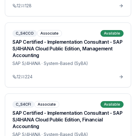
12
128
C_S4CCO
Associate
Available
SAP Certified - Implementation Consultant - SAP
S/4HANA Cloud Public Edition, Management
Accounting
SAP S/4HANA
· System-Based (SyBA)
12
224
C_S4CFI
Associate
Available
SAP Certified - Implementation Consultant - SAP
S/4HANA Cloud Public Edition, Financial
Accounting
SAP S/4HANA
· System-Based (SyBA)