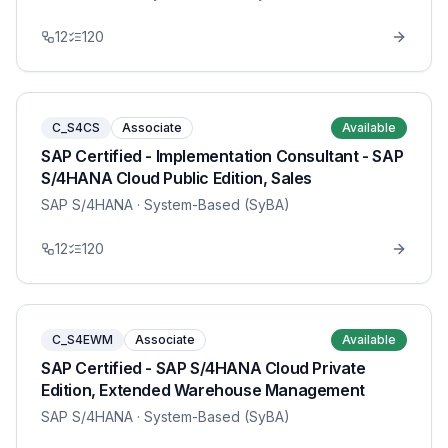
12
120
C_S4CS
Associate
Available
SAP Certified - Implementation Consultant - SAP
S/4HANA Cloud Public Edition, Sales
SAP S/4HANA
· System-Based (SyBA)
12
120
C_S4EWM
Associate
Available
SAP Certified - SAP S/4HANA Cloud Private
Edition, Extended Warehouse Management
SAP S/4HANA
· System-Based (SyBA)