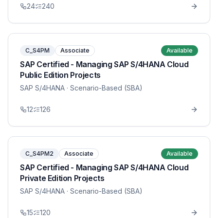
24
240
C_S4PM
Associate
Available
SAP Certified - Managing SAP S/4HANA Cloud
Public Edition Projects
SAP S/4HANA
· Scenario-Based (SBA)
12
126
C_S4PM2
Associate
Available
SAP Certified - Managing SAP S/4HANA Cloud
Private Edition Projects
SAP S/4HANA
· Scenario-Based (SBA)
15
120