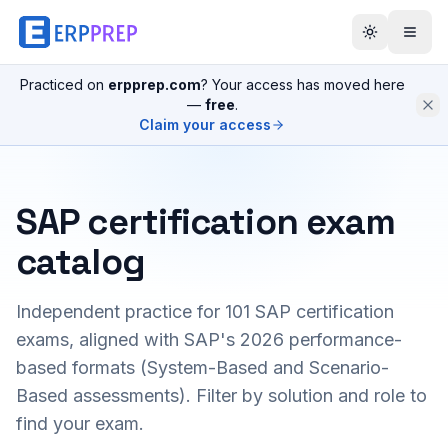
Practiced on
erpprep.com
? Your access has moved here
—
free
.
Claim your access
SAP certification exam
catalog
Independent practice for
101
SAP certification
exams, aligned with SAP's 2026 performance-
based formats (System-Based and Scenario-
Based assessments). Filter by solution and role to
find your exam.