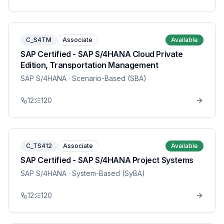
C_S4TM
Associate
Available
SAP Certified - SAP S/4HANA Cloud Private
Edition, Transportation Management
SAP S/4HANA
· Scenario-Based (SBA)
12
120
C_TS412
Associate
Available
SAP Certified - SAP S/4HANA Project Systems
SAP S/4HANA
· System-Based (SyBA)
12
120