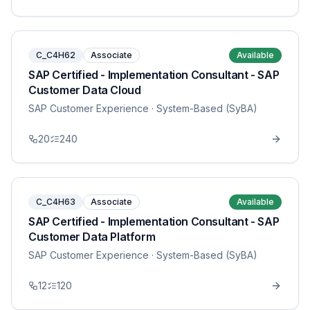
C_C4H62
Associate
Available
SAP Certified - Implementation Consultant - SAP
Customer Data Cloud
SAP Customer Experience
· System-Based (SyBA)
20
240
C_C4H63
Associate
Available
SAP Certified - Implementation Consultant - SAP
Customer Data Platform
SAP Customer Experience
· System-Based (SyBA)
12
120