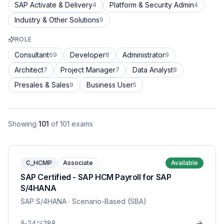
SAP Activate & Delivery
Platform & Security Admin
4
4
Industry & Other Solutions
9
ROLE
Consultant
Developer
Administrator
69
8
9
Architect
Project Manager
Data Analyst
7
7
8
Presales & Sales
Business User
9
5
Showing
101
of
101
exams
C_HCMP
Associate
Available
SAP Certified - SAP HCM Payroll for SAP
S/4HANA
SAP S/4HANA
· Scenario-Based (SBA)
24
288