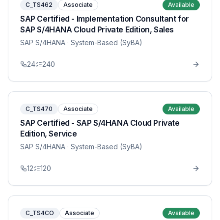
C_TS462
Associate
Available
SAP Certified - Implementation Consultant for
SAP S/4HANA Cloud Private Edition, Sales
SAP S/4HANA
· System-Based (SyBA)
24
240
C_TS470
Associate
Available
SAP Certified - SAP S/4HANA Cloud Private
Edition, Service
SAP S/4HANA
· System-Based (SyBA)
12
120
C_TS4CO
Associate
Available