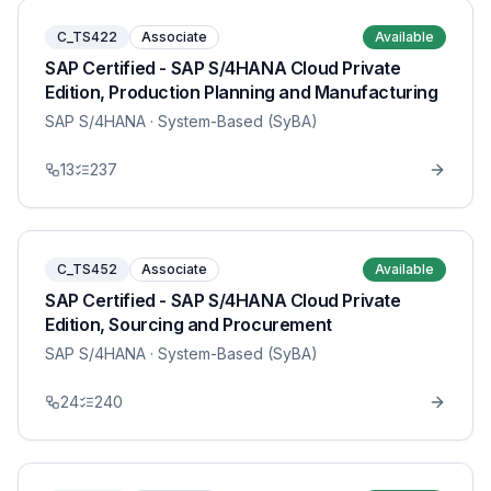
C_TS422
Associate
Available
SAP Certified - SAP S/4HANA Cloud Private
Edition, Production Planning and Manufacturing
SAP S/4HANA
· System-Based (SyBA)
13
237
C_TS452
Associate
Available
SAP Certified - SAP S/4HANA Cloud Private
Edition, Sourcing and Procurement
SAP S/4HANA
· System-Based (SyBA)
24
240