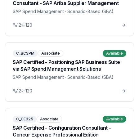
Consultant - SAP Ariba Supplier Management
SAP Spend Management
· Scenario-Based (SBA)
12
120
C_BCSPM
Associate
Available
SAP Certified - Positioning SAP Business Suite
via SAP Spend Management Solutions
SAP Spend Management
· Scenario-Based (SBA)
12
120
C_CE325
Associate
Available
SAP Certified - Configuration Consultant -
Concur Expense Professional Edition