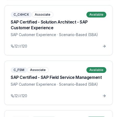
C_C4HCX
Associate
Available
SAP Certified - Solution Architect - SAP
Customer Experience
SAP Customer Experience
· Scenario-Based (SBA)
12
120
C_FSM
Associate
Available
SAP Certified - SAP Field Service Management
SAP Customer Experience
· Scenario-Based (SBA)
12
120