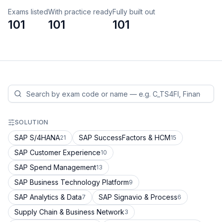
Exams listed
With practice ready
Fully built out
101
101
101
SOLUTION
SAP S/4HANA
SAP SuccessFactors & HCM
21
15
SAP Customer Experience
10
SAP Spend Management
13
SAP Business Technology Platform
9
SAP Analytics & Data
SAP Signavio & Process
7
6
Supply Chain & Business Network
3