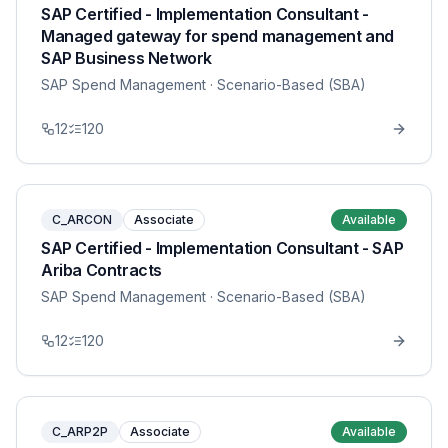
SAP Certified - Implementation Consultant -
Managed gateway for spend management and
SAP Business Network
SAP Spend Management
· Scenario-Based (SBA)
12
120
C_ARCON
Associate
Available
SAP Certified - Implementation Consultant - SAP
Ariba Contracts
SAP Spend Management
· Scenario-Based (SBA)
12
120
C_ARP2P
Associate
Available