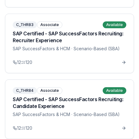
C_THR83
Associate
Available
SAP Certified - SAP SuccessFactors Recruiting:
Recruiter Experience
SAP SuccessFactors & HCM
· Scenario-Based (SBA)
12
120
C_THR84
Associate
Available
SAP Certified - SAP SuccessFactors Recruiting:
Candidate Experience
SAP SuccessFactors & HCM
· Scenario-Based (SBA)
12
120