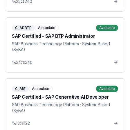
25
240
C_ADBTP
Associate
Available
SAP Certified - SAP BTP Administrator
SAP Business Technology Platform
· System-Based
(SyBA)
24
240
C_AIG
Associate
Available
SAP Certified - SAP Generative AI Developer
SAP Business Technology Platform
· System-Based
(SyBA)
13
122