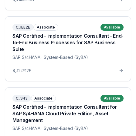
C_IEE2E
Associate
Available
SAP Certified - Implementation Consultant - End-
to-End Business Processes for SAP Business
Suite
SAP S/4HANA
· System-Based (SyBA)
12
126
C_S43
Associate
Available
SAP Certified - Implementation Consultant for
SAP S/4HANA Cloud Private Edition, Asset
Management
SAP S/4HANA
· System-Based (SyBA)