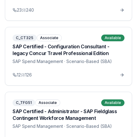
23
240
C_CT325
Associate
Available
SAP Certified - Configuration Consultant -
legacy Concur Travel Professional Edition
SAP Spend Management
· Scenario-Based (SBA)
12
126
C_TFG51
Associate
Available
SAP Certified - Administrator - SAP Fieldglass
Contingent Workforce Management
SAP Spend Management
· Scenario-Based (SBA)