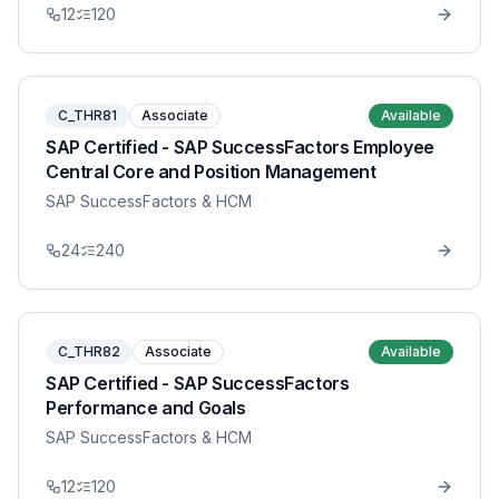
12
120
C_THR81
Associate
Available
SAP Certified - SAP SuccessFactors Employee
Central Core and Position Management
SAP SuccessFactors & HCM
24
240
C_THR82
Associate
Available
SAP Certified - SAP SuccessFactors
Performance and Goals
SAP SuccessFactors & HCM
12
120