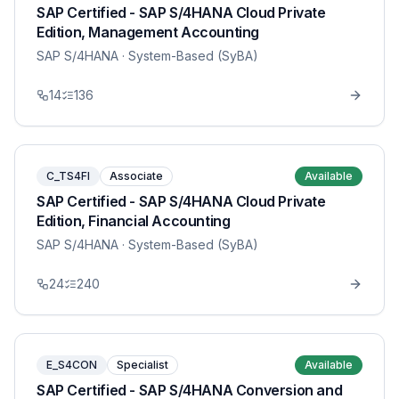
SAP Certified - SAP S/4HANA Cloud Private
Edition, Management Accounting
SAP S/4HANA
· System-Based (SyBA)
14
136
C_TS4FI
Associate
Available
SAP Certified - SAP S/4HANA Cloud Private
Edition, Financial Accounting
SAP S/4HANA
· System-Based (SyBA)
24
240
E_S4CON
Specialist
Available
SAP Certified - SAP S/4HANA Conversion and