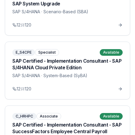
SAP System Upgrade
SAP S/4HANA
· Scenario-Based (SBA)
12
120
E_S4CPE
Specialist
Available
SAP Certified - Implementation Consultant - SAP
S/4HANA Cloud Private Edition
SAP S/4HANA
· System-Based (SyBA)
12
120
C_HRHPC
Associate
Available
SAP Certified - Implementation Consultant - SAP
SuccessFactors Employee Central Payroll