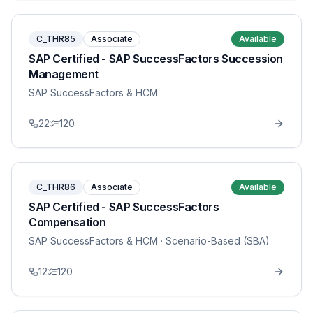
C_THR85
Associate
Available
SAP Certified - SAP SuccessFactors Succession
Management
SAP SuccessFactors & HCM
22
120
C_THR86
Associate
Available
SAP Certified - SAP SuccessFactors
Compensation
SAP SuccessFactors & HCM
· Scenario-Based (SBA)
12
120