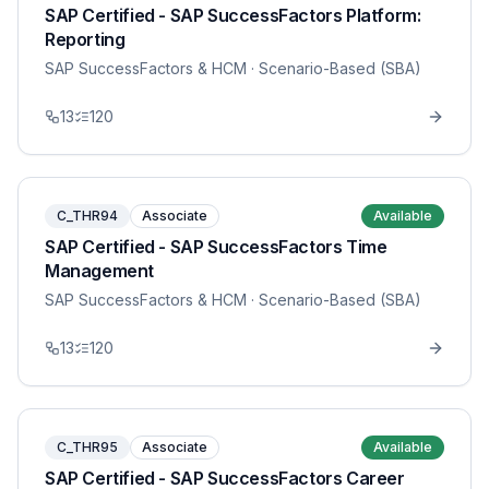
SAP Certified - SAP SuccessFactors Platform:
Reporting
SAP SuccessFactors & HCM
· Scenario-Based (SBA)
13
120
C_THR94
Associate
Available
SAP Certified - SAP SuccessFactors Time
Management
SAP SuccessFactors & HCM
· Scenario-Based (SBA)
13
120
C_THR95
Associate
Available
SAP Certified - SAP SuccessFactors Career