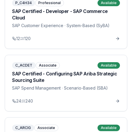
P_C4H34
Professional
Available
SAP Certified - Developer - SAP Commerce
Cloud
SAP Customer Experience
· System-Based (SyBA)
12
120
C_ACDET
Associate
Available
SAP Certified - Configuring SAP Ariba Strategic
Sourcing Suite
SAP Spend Management
· Scenario-Based (SBA)
24
240
C_ARCIG
Associate
Available