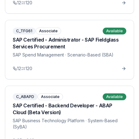
12
120
C_TFG61
Associate
Available
SAP Certified - Administrator - SAP Fieldglass
Services Procurement
SAP Spend Management
· Scenario-Based (SBA)
12
120
C_ABAPD
Associate
Available
SAP Certified - Backend Developer - ABAP
Cloud (Beta Version)
SAP Business Technology Platform
· System-Based
(SyBA)