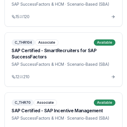
SAP SuccessFactors & HCM
· Scenario-Based (SBA)
15
120
C_THR104
Associate
Available
SAP Certified - SmartRecruiters for SAP
SuccessFactors
SAP SuccessFactors & HCM
· Scenario-Based (SBA)
12
210
C_THR70
Associate
Available
SAP Certified - SAP Incentive Management
SAP SuccessFactors & HCM
· Scenario-Based (SBA)