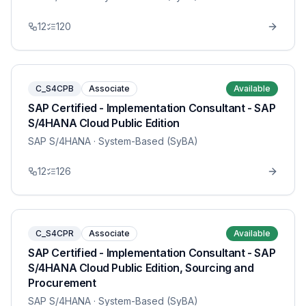
12
120
C_S4CPB
Associate
Available
SAP Certified - Implementation Consultant - SAP
S/4HANA Cloud Public Edition
SAP S/4HANA
· System-Based (SyBA)
12
126
C_S4CPR
Associate
Available
SAP Certified - Implementation Consultant - SAP
S/4HANA Cloud Public Edition, Sourcing and
Procurement
SAP S/4HANA
· System-Based (SyBA)