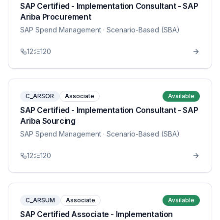
SAP Certified - Implementation Consultant - SAP
Ariba Procurement
SAP Spend Management
· Scenario-Based (SBA)
12
120
C_ARSOR
Associate
Available
SAP Certified - Implementation Consultant - SAP
Ariba Sourcing
SAP Spend Management
· Scenario-Based (SBA)
12
120
C_ARSUM
Associate
Available
SAP Certified Associate - Implementation