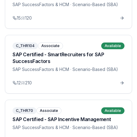
SAP SuccessFactors & HCM
· Scenario-Based (SBA)
15
120
C_THR104
Associate
Available
SAP Certified - SmartRecruiters for SAP
SuccessFactors
SAP SuccessFactors & HCM
· Scenario-Based (SBA)
12
210
C_THR70
Associate
Available
SAP Certified - SAP Incentive Management
SAP SuccessFactors & HCM
· Scenario-Based (SBA)