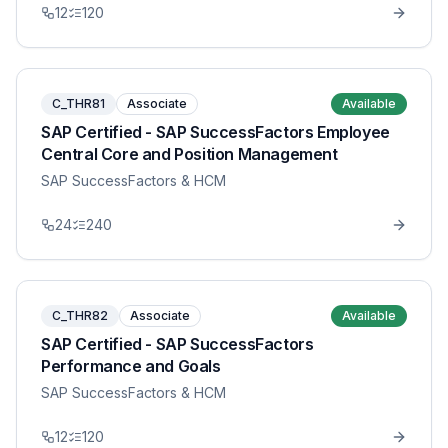
12
120
C_THR81
Associate
Available
SAP Certified - SAP SuccessFactors Employee
Central Core and Position Management
SAP SuccessFactors & HCM
24
240
C_THR82
Associate
Available
SAP Certified - SAP SuccessFactors
Performance and Goals
SAP SuccessFactors & HCM
12
120