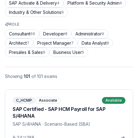
SAP Activate & Delivery
Platform & Security Admin
4
4
Industry & Other Solutions
9
ROLE
Consultant
Developer
Administrator
69
8
9
Architect
Project Manager
Data Analyst
7
7
8
Presales & Sales
Business User
9
5
Showing
101
of
101
exams
C_HCMP
Associate
Available
SAP Certified - SAP HCM Payroll for SAP
S/4HANA
SAP S/4HANA
· Scenario-Based (SBA)
24
288