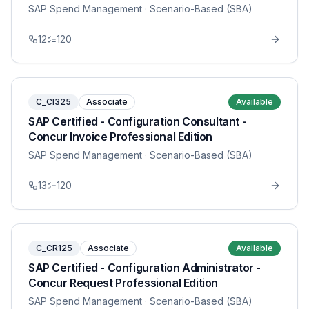
SAP Spend Management
· Scenario-Based (SBA)
12
120
C_CI325
Associate
Available
SAP Certified - Configuration Consultant -
Concur Invoice Professional Edition
SAP Spend Management
· Scenario-Based (SBA)
13
120
C_CR125
Associate
Available
SAP Certified - Configuration Administrator -
Concur Request Professional Edition
SAP Spend Management
· Scenario-Based (SBA)