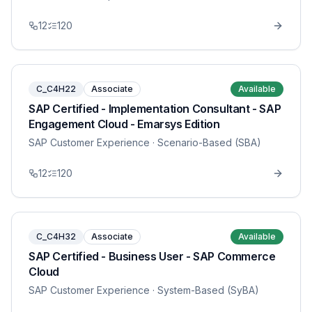
12
120
C_C4H22
Associate
Available
SAP Certified - Implementation Consultant - SAP
Engagement Cloud - Emarsys Edition
SAP Customer Experience
· Scenario-Based (SBA)
12
120
C_C4H32
Associate
Available
SAP Certified - Business User - SAP Commerce
Cloud
SAP Customer Experience
· System-Based (SyBA)