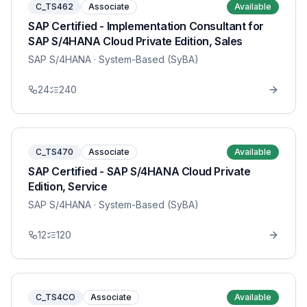
C_TS462
Associate
Available
SAP Certified - Implementation Consultant for
SAP S/4HANA Cloud Private Edition, Sales
SAP S/4HANA
· System-Based (SyBA)
24
240
C_TS470
Associate
Available
SAP Certified - SAP S/4HANA Cloud Private
Edition, Service
SAP S/4HANA
· System-Based (SyBA)
12
120
C_TS4CO
Associate
Available