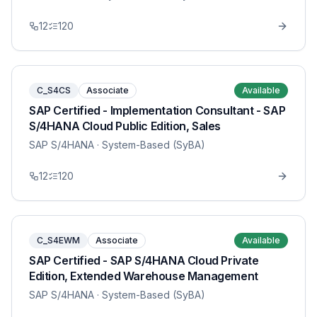
12
120
C_S4CS
Associate
Available
SAP Certified - Implementation Consultant - SAP
S/4HANA Cloud Public Edition, Sales
SAP S/4HANA
· System-Based (SyBA)
12
120
C_S4EWM
Associate
Available
SAP Certified - SAP S/4HANA Cloud Private
Edition, Extended Warehouse Management
SAP S/4HANA
· System-Based (SyBA)