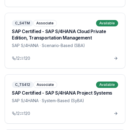
C_S4TM
Associate
Available
SAP Certified - SAP S/4HANA Cloud Private
Edition, Transportation Management
SAP S/4HANA
· Scenario-Based (SBA)
12
120
C_TS412
Associate
Available
SAP Certified - SAP S/4HANA Project Systems
SAP S/4HANA
· System-Based (SyBA)
12
120