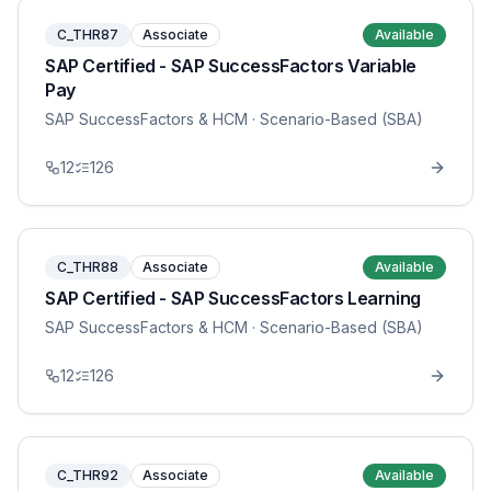
C_THR87
Associate
Available
SAP Certified - SAP SuccessFactors Variable
Pay
SAP SuccessFactors & HCM
· Scenario-Based (SBA)
12
126
C_THR88
Associate
Available
SAP Certified - SAP SuccessFactors Learning
SAP SuccessFactors & HCM
· Scenario-Based (SBA)
12
126
C_THR92
Associate
Available