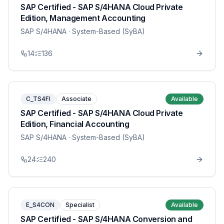
SAP Certified - SAP S/4HANA Cloud Private
Edition, Management Accounting
SAP S/4HANA
· System-Based (SyBA)
14
136
C_TS4FI
Associate
Available
SAP Certified - SAP S/4HANA Cloud Private
Edition, Financial Accounting
SAP S/4HANA
· System-Based (SyBA)
24
240
E_S4CON
Specialist
Available
SAP Certified - SAP S/4HANA Conversion and