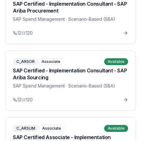
SAP Certified - Implementation Consultant - SAP
Ariba Procurement
SAP Spend Management
· Scenario-Based (SBA)
12
120
C_ARSOR
Associate
Available
SAP Certified - Implementation Consultant - SAP
Ariba Sourcing
SAP Spend Management
· Scenario-Based (SBA)
12
120
C_ARSUM
Associate
Available
SAP Certified Associate - Implementation