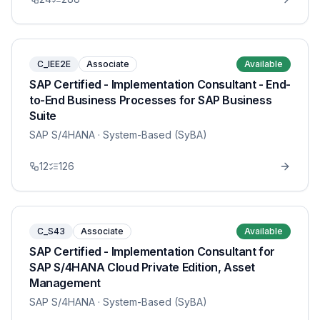
C_IEE2E
Associate
Available
SAP Certified - Implementation Consultant - End-
to-End Business Processes for SAP Business
Suite
SAP S/4HANA
· System-Based (SyBA)
12
126
C_S43
Associate
Available
SAP Certified - Implementation Consultant for
SAP S/4HANA Cloud Private Edition, Asset
Management
SAP S/4HANA
· System-Based (SyBA)