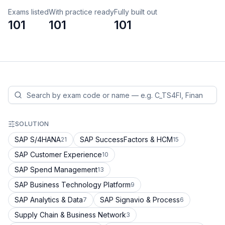
Exams listed
With practice ready
Fully built out
101
101
101
SOLUTION
SAP S/4HANA
SAP SuccessFactors & HCM
21
15
SAP Customer Experience
10
SAP Spend Management
13
SAP Business Technology Platform
9
SAP Analytics & Data
SAP Signavio & Process
7
6
Supply Chain & Business Network
3