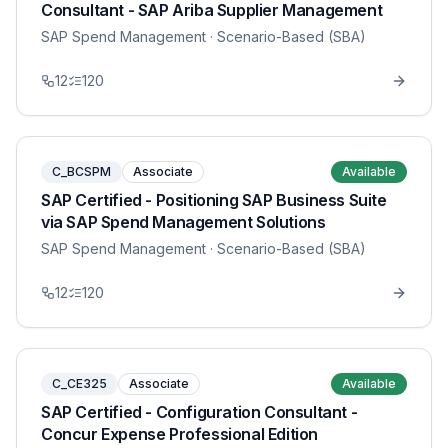
Consultant - SAP Ariba Supplier Management
SAP Spend Management
· Scenario-Based (SBA)
12
120
C_BCSPM
Associate
Available
SAP Certified - Positioning SAP Business Suite
via SAP Spend Management Solutions
SAP Spend Management
· Scenario-Based (SBA)
12
120
C_CE325
Associate
Available
SAP Certified - Configuration Consultant -
Concur Expense Professional Edition