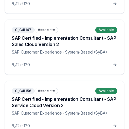
12
120
C_C4H47
Associate
Available
SAP Certified - Implementation Consultant - SAP
Sales Cloud Version 2
SAP Customer Experience
· System-Based (SyBA)
12
120
C_C4H56
Associate
Available
SAP Certified - Implementation Consultant - SAP
Service Cloud Version 2
SAP Customer Experience
· System-Based (SyBA)
12
120