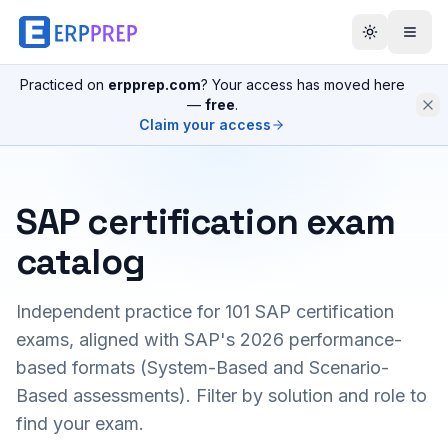
Practiced on
erpprep.com
? Your access has moved here
—
free
.
Claim your access
SAP certification exam
catalog
Independent practice for
101
SAP certification
exams, aligned with SAP's 2026 performance-
based formats (System-Based and Scenario-
Based assessments). Filter by solution and role to
find your exam.