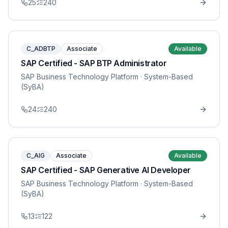
25
240
C_ADBTP
Associate
Available
SAP Certified - SAP BTP Administrator
SAP Business Technology Platform
· System-Based
(SyBA)
24
240
C_AIG
Associate
Available
SAP Certified - SAP Generative AI Developer
SAP Business Technology Platform
· System-Based
(SyBA)
13
122