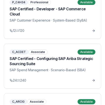
P_C4H34
Professional
Available
SAP Certified - Developer - SAP Commerce
Cloud
SAP Customer Experience
· System-Based (SyBA)
12
120
C_ACDET
Associate
Available
SAP Certified - Configuring SAP Ariba Strategic
Sourcing Suite
SAP Spend Management
· Scenario-Based (SBA)
24
240
C_ARCIG
Associate
Available