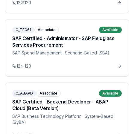
12
120
C_TFG61
Associate
Available
SAP Certified - Administrator - SAP Fieldglass
Services Procurement
SAP Spend Management
· Scenario-Based (SBA)
12
120
C_ABAPD
Associate
Available
SAP Certified - Backend Developer - ABAP
Cloud (Beta Version)
SAP Business Technology Platform
· System-Based
(SyBA)