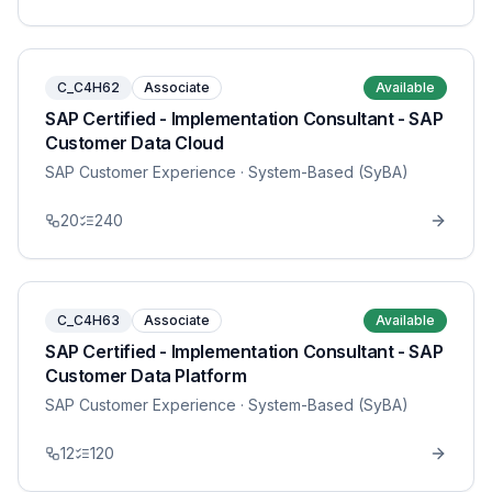
C_C4H62
Associate
Available
SAP Certified - Implementation Consultant - SAP
Customer Data Cloud
SAP Customer Experience
· System-Based (SyBA)
20
240
C_C4H63
Associate
Available
SAP Certified - Implementation Consultant - SAP
Customer Data Platform
SAP Customer Experience
· System-Based (SyBA)
12
120