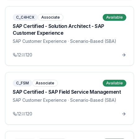
C_C4HCX
Associate
Available
SAP Certified - Solution Architect - SAP
Customer Experience
SAP Customer Experience
· Scenario-Based (SBA)
12
120
C_FSM
Associate
Available
SAP Certified - SAP Field Service Management
SAP Customer Experience
· Scenario-Based (SBA)
12
120