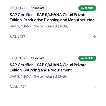
C_TS422
Associate
Available
SAP Certified - SAP S/4HANA Cloud Private
Edition, Production Planning and Manufacturing
SAP S/4HANA
· System-Based (SyBA)
13
237
C_TS452
Associate
Available
SAP Certified - SAP S/4HANA Cloud Private
Edition, Sourcing and Procurement
SAP S/4HANA
· System-Based (SyBA)
24
240