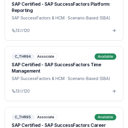
SAP Certified - SAP SuccessFactors Platform:
Reporting
SAP SuccessFactors & HCM
· Scenario-Based (SBA)
13
120
C_THR94
Associate
Available
SAP Certified - SAP SuccessFactors Time
Management
SAP SuccessFactors & HCM
· Scenario-Based (SBA)
13
120
C_THR95
Associate
Available
SAP Certified - SAP SuccessFactors Career