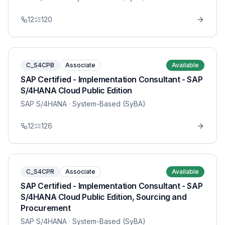
12
120
C_S4CPB
Associate
Available
SAP Certified - Implementation Consultant - SAP
S/4HANA Cloud Public Edition
SAP S/4HANA
· System-Based (SyBA)
12
126
C_S4CPR
Associate
Available
SAP Certified - Implementation Consultant - SAP
S/4HANA Cloud Public Edition, Sourcing and
Procurement
SAP S/4HANA
· System-Based (SyBA)