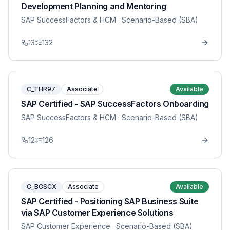
Development Planning and Mentoring
SAP SuccessFactors & HCM
· Scenario-Based (SBA)
13
132
C_THR97
Associate
Available
SAP Certified - SAP SuccessFactors Onboarding
SAP SuccessFactors & HCM
· Scenario-Based (SBA)
12
126
C_BCSCX
Associate
Available
SAP Certified - Positioning SAP Business Suite
via SAP Customer Experience Solutions
SAP Customer Experience
· Scenario-Based (SBA)