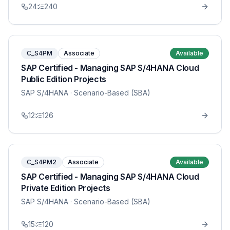
24
240
C_S4PM
Associate
Available
SAP Certified - Managing SAP S/4HANA Cloud
Public Edition Projects
SAP S/4HANA
· Scenario-Based (SBA)
12
126
C_S4PM2
Associate
Available
SAP Certified - Managing SAP S/4HANA Cloud
Private Edition Projects
SAP S/4HANA
· Scenario-Based (SBA)
15
120