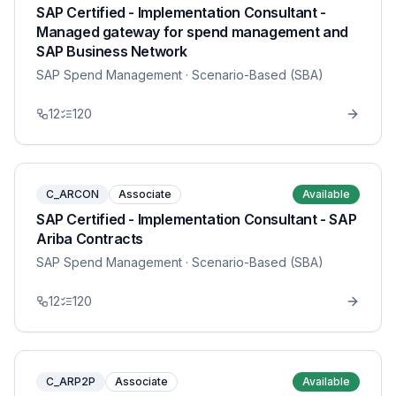
SAP Certified - Implementation Consultant -
Managed gateway for spend management and
SAP Business Network
SAP Spend Management
· Scenario-Based (SBA)
12
120
C_ARCON
Associate
Available
SAP Certified - Implementation Consultant - SAP
Ariba Contracts
SAP Spend Management
· Scenario-Based (SBA)
12
120
C_ARP2P
Associate
Available