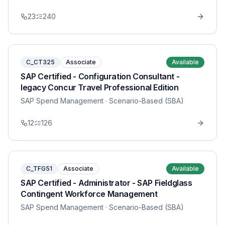
23
240
C_CT325
Associate
Available
SAP Certified - Configuration Consultant -
legacy Concur Travel Professional Edition
SAP Spend Management
· Scenario-Based (SBA)
12
126
C_TFG51
Associate
Available
SAP Certified - Administrator - SAP Fieldglass
Contingent Workforce Management
SAP Spend Management
· Scenario-Based (SBA)