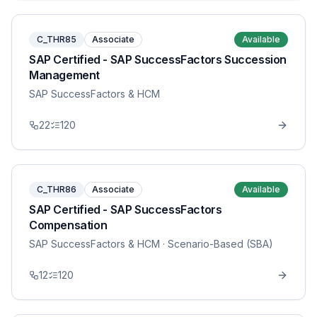
C_THR85
Associate
Available
SAP Certified - SAP SuccessFactors Succession
Management
SAP SuccessFactors & HCM
22
120
C_THR86
Associate
Available
SAP Certified - SAP SuccessFactors
Compensation
SAP SuccessFactors & HCM
· Scenario-Based (SBA)
12
120