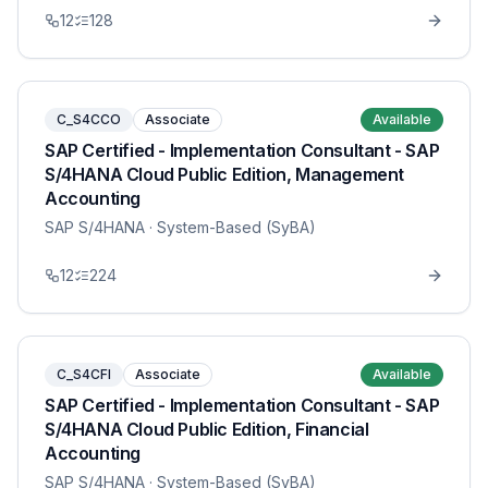
12
128
C_S4CCO
Associate
Available
SAP Certified - Implementation Consultant - SAP
S/4HANA Cloud Public Edition, Management
Accounting
SAP S/4HANA
· System-Based (SyBA)
12
224
C_S4CFI
Associate
Available
SAP Certified - Implementation Consultant - SAP
S/4HANA Cloud Public Edition, Financial
Accounting
SAP S/4HANA
· System-Based (SyBA)