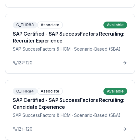
C_THR83
Associate
Available
SAP Certified - SAP SuccessFactors Recruiting:
Recruiter Experience
SAP SuccessFactors & HCM
· Scenario-Based (SBA)
12
120
C_THR84
Associate
Available
SAP Certified - SAP SuccessFactors Recruiting:
Candidate Experience
SAP SuccessFactors & HCM
· Scenario-Based (SBA)
12
120