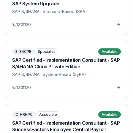
SAP System Upgrade
SAP S/4HANA
· Scenario-Based (SBA)
12
120
E_S4CPE
Specialist
Available
SAP Certified - Implementation Consultant - SAP
S/4HANA Cloud Private Edition
SAP S/4HANA
· System-Based (SyBA)
12
120
C_HRHPC
Associate
Available
SAP Certified - Implementation Consultant - SAP
SuccessFactors Employee Central Payroll