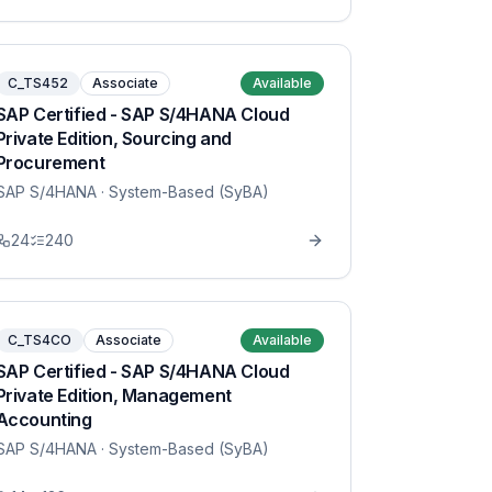
C_TS452
Associate
Available
SAP Certified - SAP S/4HANA Cloud
Private Edition, Sourcing and
Procurement
SAP S/4HANA
· System-Based (SyBA)
24
240
C_TS4CO
Associate
Available
SAP Certified - SAP S/4HANA Cloud
Private Edition, Management
Accounting
SAP S/4HANA
· System-Based (SyBA)