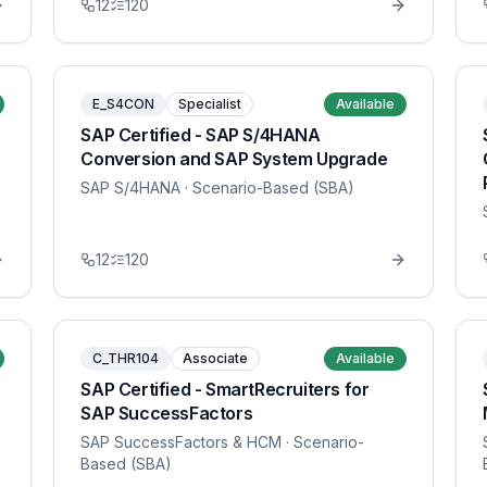
12
120
E_S4CON
Specialist
Available
SAP Certified - SAP S/4HANA
Conversion and SAP System Upgrade
SAP S/4HANA
· Scenario-Based (SBA)
12
120
C_THR104
Associate
Available
SAP Certified - SmartRecruiters for
SAP SuccessFactors
SAP SuccessFactors & HCM
· Scenario-
Based (SBA)