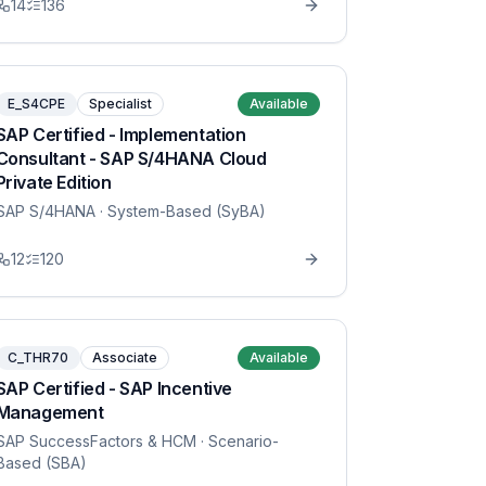
14
136
E_S4CPE
Specialist
Available
SAP Certified - Implementation
Consultant - SAP S/4HANA Cloud
Private Edition
SAP S/4HANA
· System-Based (SyBA)
12
120
C_THR70
Associate
Available
SAP Certified - SAP Incentive
Management
SAP SuccessFactors & HCM
· Scenario-
Based (SBA)