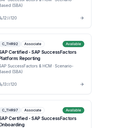
Based (SBA)
12
120
C_THR92
Associate
Available
SAP Certified - SAP SuccessFactors
Platform: Reporting
SAP SuccessFactors & HCM
· Scenario-
Based (SBA)
13
120
C_THR97
Associate
Available
SAP Certified - SAP SuccessFactors
Onboarding