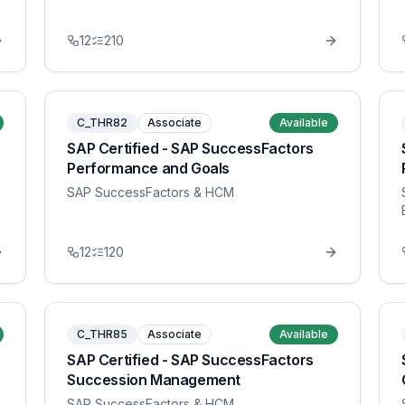
12
210
C_THR82
Associate
Available
SAP Certified - SAP SuccessFactors
Performance and Goals
SAP SuccessFactors & HCM
12
120
C_THR85
Associate
Available
SAP Certified - SAP SuccessFactors
Succession Management
SAP SuccessFactors & HCM