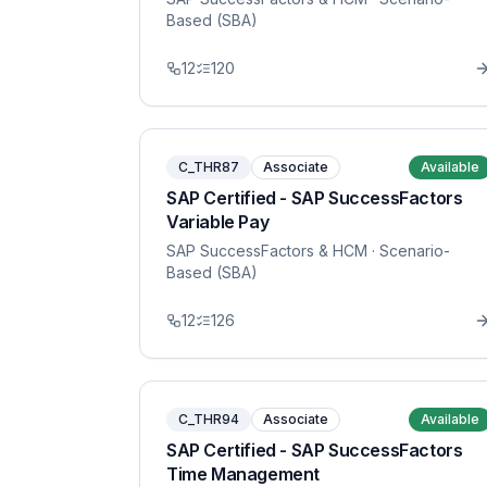
Based (SBA)
12
120
C_THR87
Associate
Available
SAP Certified - SAP SuccessFactors
Variable Pay
SAP SuccessFactors & HCM
· Scenario-
Based (SBA)
12
126
C_THR94
Associate
Available
SAP Certified - SAP SuccessFactors
Time Management