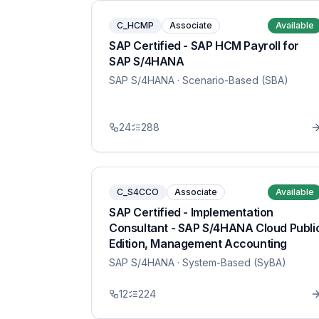
C_HCMP
Associate
Available
SAP Certified - SAP HCM Payroll for
SAP S/4HANA
SAP S/4HANA
· Scenario-Based (SBA)
24
288
C_S4CCO
Associate
Available
SAP Certified - Implementation
Consultant - SAP S/4HANA Cloud Publi
Edition, Management Accounting
SAP S/4HANA
· System-Based (SyBA)
12
224