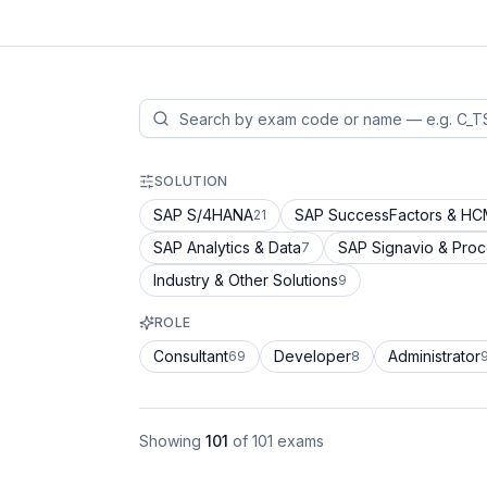
SOLUTION
SAP S/4HANA
SAP SuccessFactors & H
21
SAP Analytics & Data
SAP Signavio & Pro
7
Industry & Other Solutions
9
ROLE
Consultant
Developer
Administrator
69
8
Showing
101
of
101
exams