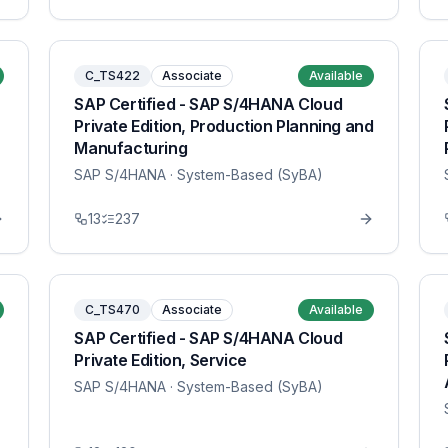
C_TS422
Associate
Available
SAP Certified - SAP S/4HANA Cloud
Private Edition, Production Planning and
Manufacturing
SAP S/4HANA
· System-Based (SyBA)
13
237
C_TS470
Associate
Available
SAP Certified - SAP S/4HANA Cloud
Private Edition, Service
SAP S/4HANA
· System-Based (SyBA)