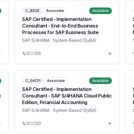
C_IEE2E
Associate
Available
SAP Certified - Implementation
Consultant - End-to-End Business
Processes for SAP Business Suite
SAP S/4HANA
· System-Based (SyBA)
12
126
C_S4CFI
Associate
Available
SAP Certified - Implementation
c
Consultant - SAP S/4HANA Cloud Public
Edition, Financial Accounting
SAP S/4HANA
· System-Based (SyBA)
12
120