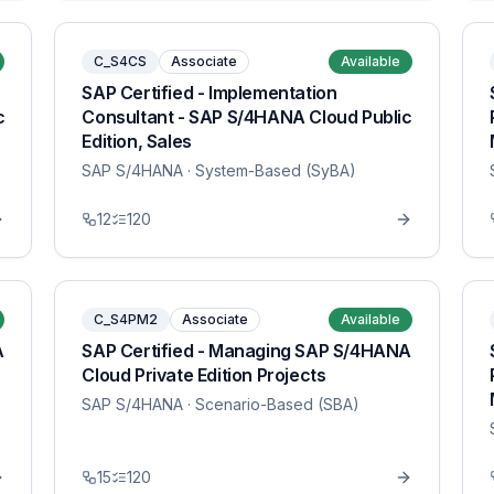
C_S4CS
Associate
Available
SAP Certified - Implementation
c
Consultant - SAP S/4HANA Cloud Public
Edition, Sales
SAP S/4HANA
· System-Based (SyBA)
12
120
C_S4PM2
Associate
Available
A
SAP Certified - Managing SAP S/4HANA
Cloud Private Edition Projects
SAP S/4HANA
· Scenario-Based (SBA)
15
120