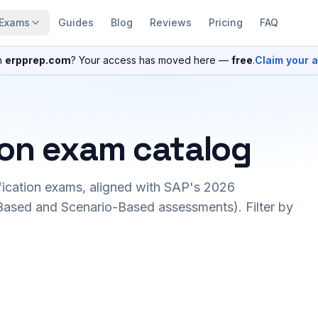
Exams
Guides
Blog
Reviews
Pricing
FAQ
n
erpprep.com
? Your access has moved here —
free
.
Claim your 
ion exam catalog
fication exams, aligned with SAP's 2026
ased and Scenario-Based assessments). Filter by