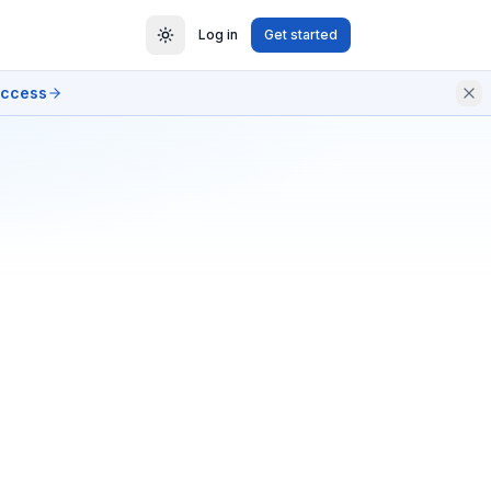
Log in
Get started
access