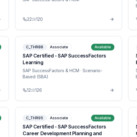
22
120
C_THR88
Associate
Available
SAP Certified - SAP SuccessFactors
Learning
SAP SuccessFactors & HCM
· Scenario-
Based (SBA)
12
126
C_THR95
Associate
Available
SAP Certified - SAP SuccessFactors
Career Development Planning and