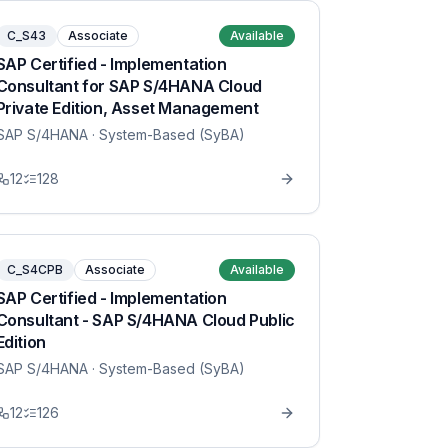
C_S43
Associate
Available
SAP Certified - Implementation
Consultant for SAP S/4HANA Cloud
Private Edition, Asset Management
SAP S/4HANA
· System-Based (SyBA)
12
128
C_S4CPB
Associate
Available
SAP Certified - Implementation
Consultant - SAP S/4HANA Cloud Public
Edition
SAP S/4HANA
· System-Based (SyBA)
12
126