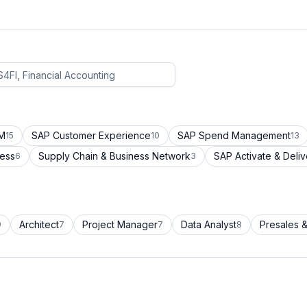
CM
SAP Customer Experience
SAP Spend Management
15
10
13
cess
Supply Chain & Business Network
SAP Activate & Deliv
6
3
Architect
Project Manager
Data Analyst
Presales &
9
7
7
8