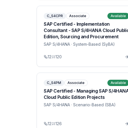
C_S4CPR
Associate
Available
SAP Certified - Implementation
Consultant - SAP S/4HANA Cloud Publi
Edition, Sourcing and Procurement
SAP S/4HANA
· System-Based (SyBA)
12
120
C_S4PM
Associate
Available
SAP Certified - Managing SAP S/4HAN
Cloud Public Edition Projects
SAP S/4HANA
· Scenario-Based (SBA)
12
126