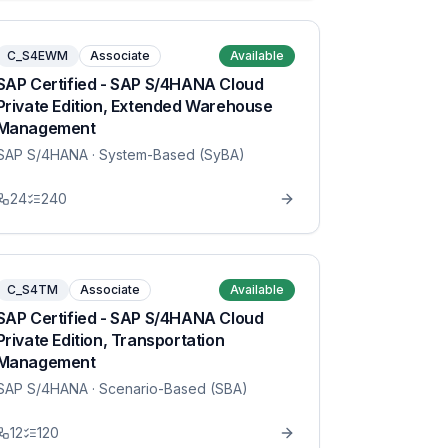
C_S4EWM
Associate
Available
SAP Certified - SAP S/4HANA Cloud
Private Edition, Extended Warehouse
Management
SAP S/4HANA
· System-Based (SyBA)
24
240
C_S4TM
Associate
Available
SAP Certified - SAP S/4HANA Cloud
Private Edition, Transportation
Management
SAP S/4HANA
· Scenario-Based (SBA)
12
120