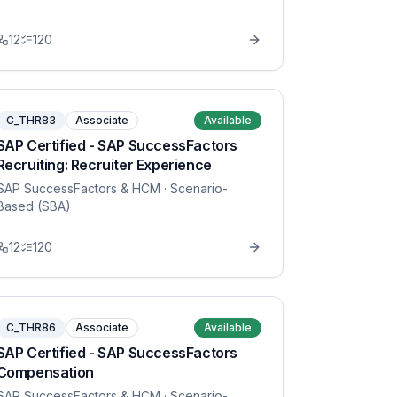
12
120
C_THR83
Associate
Available
SAP Certified - SAP SuccessFactors
Recruiting: Recruiter Experience
SAP SuccessFactors & HCM
· Scenario-
Based (SBA)
12
120
C_THR86
Associate
Available
SAP Certified - SAP SuccessFactors
Compensation
SAP SuccessFactors & HCM
· Scenario-