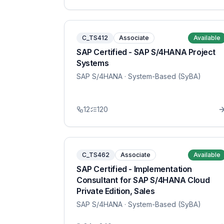
C_TS412
Associate
Available
SAP Certified - SAP S/4HANA Project
Systems
SAP S/4HANA
· System-Based (SyBA)
12
120
C_TS462
Associate
Available
SAP Certified - Implementation
Consultant for SAP S/4HANA Cloud
Private Edition, Sales
SAP S/4HANA
· System-Based (SyBA)