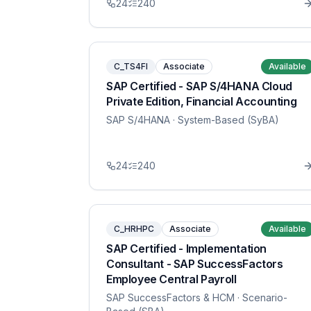
24
240
C_TS4FI
Associate
Available
SAP Certified - SAP S/4HANA Cloud
Private Edition, Financial Accounting
SAP S/4HANA
· System-Based (SyBA)
24
240
C_HRHPC
Associate
Available
SAP Certified - Implementation
Consultant - SAP SuccessFactors
Employee Central Payroll
SAP SuccessFactors & HCM
· Scenario-