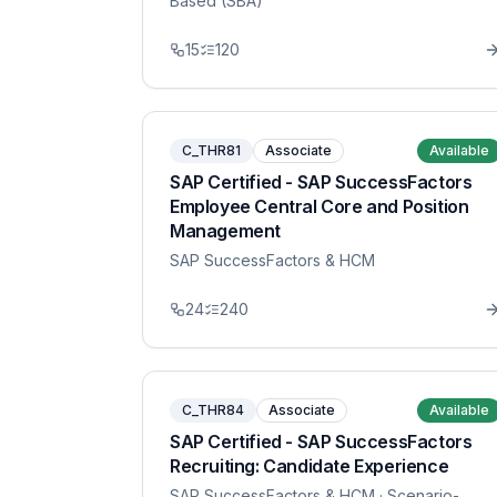
Based (SBA)
15
120
C_THR81
Associate
Available
SAP Certified - SAP SuccessFactors
Employee Central Core and Position
Management
SAP SuccessFactors & HCM
24
240
C_THR84
Associate
Available
SAP Certified - SAP SuccessFactors
Recruiting: Candidate Experience
SAP SuccessFactors & HCM
· Scenario-