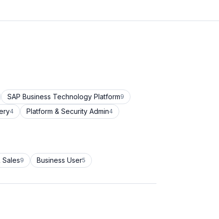
SAP Business Technology Platform
9
ery
Platform & Security Admin
4
4
 Sales
Business User
9
5