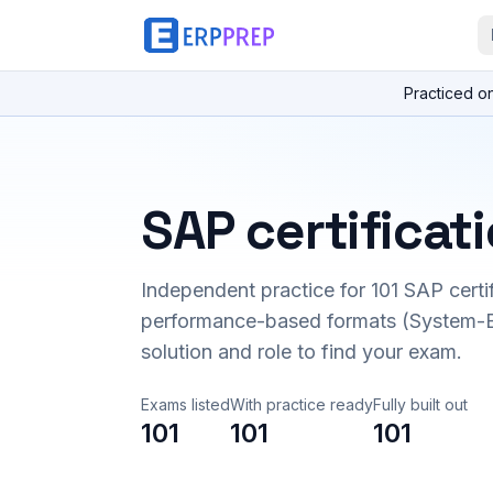
Practiced o
SAP certificat
Independent practice for
101
SAP certi
performance-based formats (System-B
solution and role to find your exam.
Exams listed
With practice ready
Fully built out
101
101
101