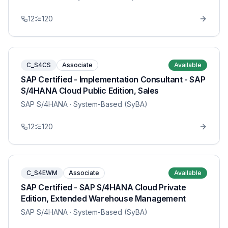
12
120
C_S4CS
Associate
Available
SAP Certified - Implementation Consultant - SAP
S/4HANA Cloud Public Edition, Sales
SAP S/4HANA
· System-Based (SyBA)
12
120
C_S4EWM
Associate
Available
SAP Certified - SAP S/4HANA Cloud Private
Edition, Extended Warehouse Management
SAP S/4HANA
· System-Based (SyBA)