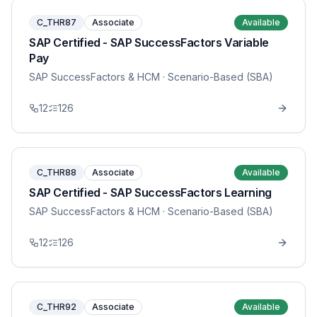
C_THR87
Associate
Available
SAP Certified - SAP SuccessFactors Variable
Pay
SAP SuccessFactors & HCM
· Scenario-Based (SBA)
12
126
C_THR88
Associate
Available
SAP Certified - SAP SuccessFactors Learning
SAP SuccessFactors & HCM
· Scenario-Based (SBA)
12
126
C_THR92
Associate
Available