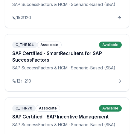
SAP SuccessFactors & HCM
· Scenario-Based (SBA)
15
120
C_THR104
Associate
Available
SAP Certified - SmartRecruiters for SAP
SuccessFactors
SAP SuccessFactors & HCM
· Scenario-Based (SBA)
12
210
C_THR70
Associate
Available
SAP Certified - SAP Incentive Management
SAP SuccessFactors & HCM
· Scenario-Based (SBA)