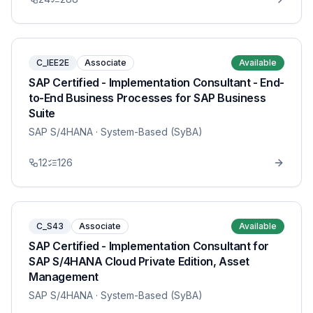
C_IEE2E
Associate
Available
SAP Certified - Implementation Consultant - End-
to-End Business Processes for SAP Business
Suite
SAP S/4HANA
· System-Based (SyBA)
12
126
C_S43
Associate
Available
SAP Certified - Implementation Consultant for
SAP S/4HANA Cloud Private Edition, Asset
Management
SAP S/4HANA
· System-Based (SyBA)