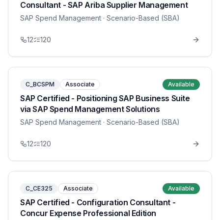
Consultant - SAP Ariba Supplier Management
SAP Spend Management
· Scenario-Based (SBA)
12
120
C_BCSPM
Associate
Available
SAP Certified - Positioning SAP Business Suite
via SAP Spend Management Solutions
SAP Spend Management
· Scenario-Based (SBA)
12
120
C_CE325
Associate
Available
SAP Certified - Configuration Consultant -
Concur Expense Professional Edition