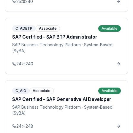
25
240
C_ADBTP
Associate
Available
SAP Certified - SAP BTP Administrator
SAP Business Technology Platform
· System-Based
(SyBA)
24
240
C_AIG
Associate
Available
SAP Certified - SAP Generative AI Developer
SAP Business Technology Platform
· System-Based
(SyBA)
24
248