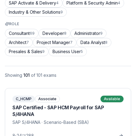
SAP Activate & Delivery
Platform & Security Admin
4
4
Industry & Other Solutions
9
ROLE
Consultant
Developer
Administrator
69
8
9
Architect
Project Manager
Data Analyst
7
7
8
Presales & Sales
Business User
9
5
Showing
101
of
101
exams
C_HCMP
Associate
Available
SAP Certified - SAP HCM Payroll for SAP
S/4HANA
SAP S/4HANA
· Scenario-Based (SBA)
24
288