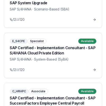
SAP System Upgrade
SAP S/4HANA
· Scenario-Based (SBA)
12
120
E_S4CPE
Specialist
Available
SAP Certified - Implementation Consultant - SAP
S/4HANA Cloud Private Edition
SAP S/4HANA
· System-Based (SyBA)
12
120
C_HRHPC
Associate
Available
SAP Certified - Implementation Consultant - SAP
SuccessFactors Employee Central Payroll