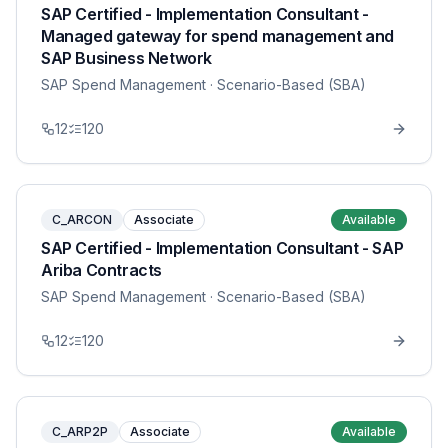
SAP Certified - Implementation Consultant -
Managed gateway for spend management and
SAP Business Network
SAP Spend Management
· Scenario-Based (SBA)
12
120
C_ARCON
Associate
Available
SAP Certified - Implementation Consultant - SAP
Ariba Contracts
SAP Spend Management
· Scenario-Based (SBA)
12
120
C_ARP2P
Associate
Available