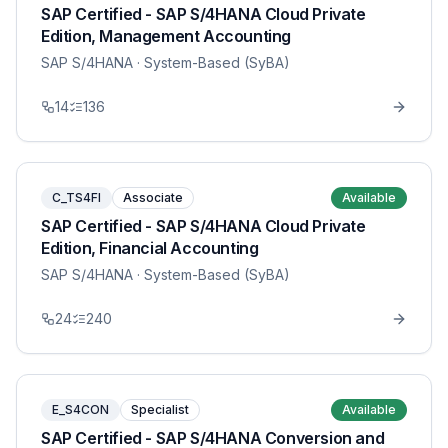
SAP Certified - SAP S/4HANA Cloud Private
Edition, Management Accounting
SAP S/4HANA
· System-Based (SyBA)
14
136
C_TS4FI
Associate
Available
SAP Certified - SAP S/4HANA Cloud Private
Edition, Financial Accounting
SAP S/4HANA
· System-Based (SyBA)
24
240
E_S4CON
Specialist
Available
SAP Certified - SAP S/4HANA Conversion and