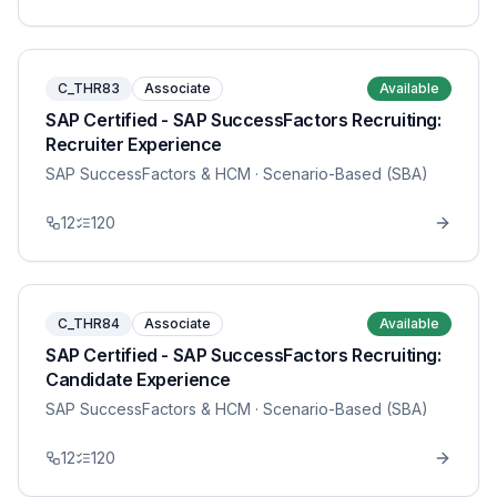
C_THR83
Associate
Available
SAP Certified - SAP SuccessFactors Recruiting:
Recruiter Experience
SAP SuccessFactors & HCM
· Scenario-Based (SBA)
12
120
C_THR84
Associate
Available
SAP Certified - SAP SuccessFactors Recruiting:
Candidate Experience
SAP SuccessFactors & HCM
· Scenario-Based (SBA)
12
120