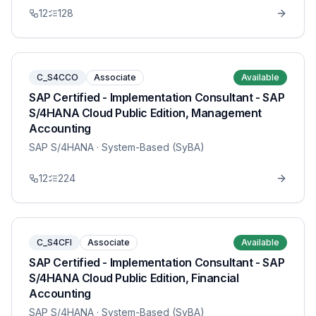
12
128
C_S4CCO
Associate
Available
SAP Certified - Implementation Consultant - SAP
S/4HANA Cloud Public Edition, Management
Accounting
SAP S/4HANA
· System-Based (SyBA)
12
224
C_S4CFI
Associate
Available
SAP Certified - Implementation Consultant - SAP
S/4HANA Cloud Public Edition, Financial
Accounting
SAP S/4HANA
· System-Based (SyBA)