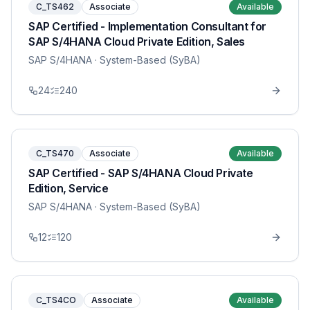
C_TS462
Associate
Available
SAP Certified - Implementation Consultant for
SAP S/4HANA Cloud Private Edition, Sales
SAP S/4HANA
· System-Based (SyBA)
24
240
C_TS470
Associate
Available
SAP Certified - SAP S/4HANA Cloud Private
Edition, Service
SAP S/4HANA
· System-Based (SyBA)
12
120
C_TS4CO
Associate
Available