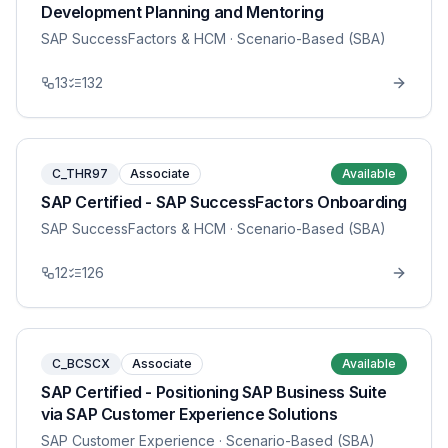
Development Planning and Mentoring
SAP SuccessFactors & HCM
· Scenario-Based (SBA)
13
132
C_THR97
Associate
Available
SAP Certified - SAP SuccessFactors Onboarding
SAP SuccessFactors & HCM
· Scenario-Based (SBA)
12
126
C_BCSCX
Associate
Available
SAP Certified - Positioning SAP Business Suite
via SAP Customer Experience Solutions
SAP Customer Experience
· Scenario-Based (SBA)