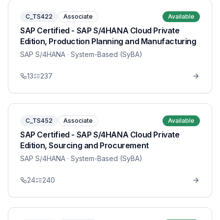
C_TS422
Associate
Available
SAP Certified - SAP S/4HANA Cloud Private
Edition, Production Planning and Manufacturing
SAP S/4HANA
· System-Based (SyBA)
13
237
C_TS452
Associate
Available
SAP Certified - SAP S/4HANA Cloud Private
Edition, Sourcing and Procurement
SAP S/4HANA
· System-Based (SyBA)
24
240