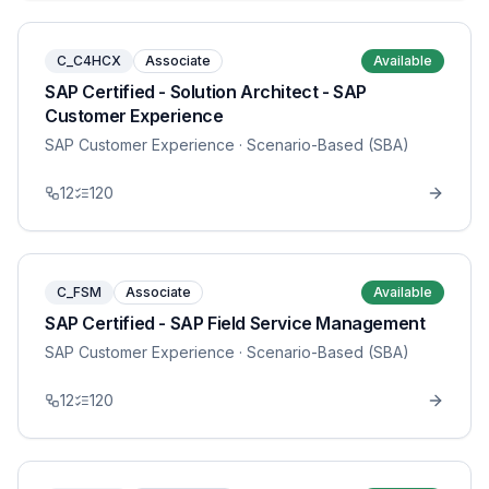
C_C4HCX
Associate
Available
SAP Certified - Solution Architect - SAP
Customer Experience
SAP Customer Experience
· Scenario-Based (SBA)
12
120
C_FSM
Associate
Available
SAP Certified - SAP Field Service Management
SAP Customer Experience
· Scenario-Based (SBA)
12
120