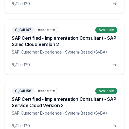
12
120
C_C4H47
Associate
Available
SAP Certified - Implementation Consultant - SAP
Sales Cloud Version 2
SAP Customer Experience
· System-Based (SyBA)
12
120
C_C4H56
Associate
Available
SAP Certified - Implementation Consultant - SAP
Service Cloud Version 2
SAP Customer Experience
· System-Based (SyBA)
12
120