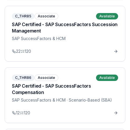
C_THR85
Associate
Available
SAP Certified - SAP SuccessFactors Succession
Management
SAP SuccessFactors & HCM
22
120
C_THR86
Associate
Available
SAP Certified - SAP SuccessFactors
Compensation
SAP SuccessFactors & HCM
· Scenario-Based (SBA)
12
120