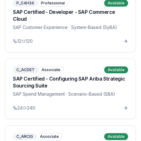
P_C4H34
Professional
Available
SAP Certified - Developer - SAP Commerce
Cloud
SAP Customer Experience
· System-Based (SyBA)
12
120
C_ACDET
Associate
Available
SAP Certified - Configuring SAP Ariba Strategic
Sourcing Suite
SAP Spend Management
· Scenario-Based (SBA)
24
240
C_ARCIG
Associate
Available