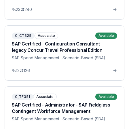
23
240
C_CT325
Associate
Available
SAP Certified - Configuration Consultant -
legacy Concur Travel Professional Edition
SAP Spend Management
· Scenario-Based (SBA)
12
126
C_TFG51
Associate
Available
SAP Certified - Administrator - SAP Fieldglass
Contingent Workforce Management
SAP Spend Management
· Scenario-Based (SBA)