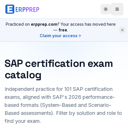
Practiced on
erpprep.com
? Your access has moved here
—
free
.
Claim your access
SAP certification exam
catalog
Independent practice for
101
SAP certification
exams, aligned with SAP's 2026 performance-
based formats (System-Based and Scenario-
Based assessments). Filter by solution and role to
find your exam.