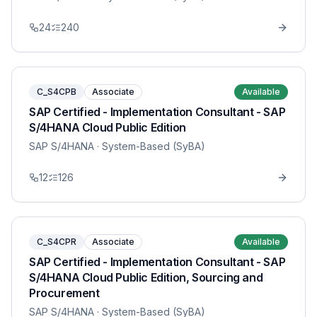
24
240
C_S4CPB
Associate
Available
SAP Certified - Implementation Consultant - SAP
S/4HANA Cloud Public Edition
SAP S/4HANA
· System-Based (SyBA)
12
126
C_S4CPR
Associate
Available
SAP Certified - Implementation Consultant - SAP
S/4HANA Cloud Public Edition, Sourcing and
Procurement
SAP S/4HANA
· System-Based (SyBA)