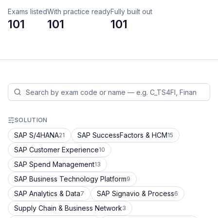
Exams listed
With practice ready
Fully built out
101
101
101
SOLUTION
SAP S/4HANA
SAP SuccessFactors & HCM
21
15
SAP Customer Experience
10
SAP Spend Management
13
SAP Business Technology Platform
9
SAP Analytics & Data
SAP Signavio & Process
7
6
Supply Chain & Business Network
3