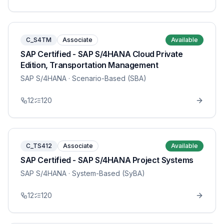
C_S4TM
Associate
Available
SAP Certified - SAP S/4HANA Cloud Private
Edition, Transportation Management
SAP S/4HANA
· Scenario-Based (SBA)
12
120
C_TS412
Associate
Available
SAP Certified - SAP S/4HANA Project Systems
SAP S/4HANA
· System-Based (SyBA)
12
120