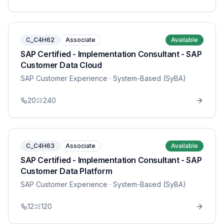
C_C4H62
Associate
Available
SAP Certified - Implementation Consultant - SAP
Customer Data Cloud
SAP Customer Experience
· System-Based (SyBA)
20
240
C_C4H63
Associate
Available
SAP Certified - Implementation Consultant - SAP
Customer Data Platform
SAP Customer Experience
· System-Based (SyBA)
12
120