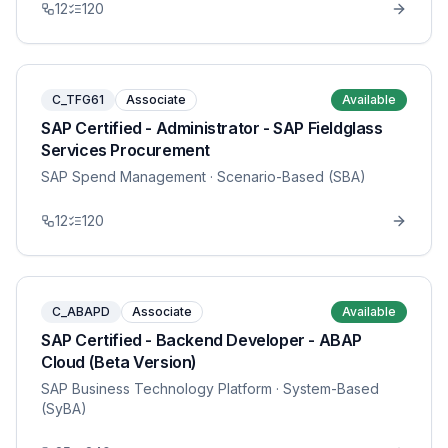
12
120
C_TFG61
Associate
Available
SAP Certified - Administrator - SAP Fieldglass
Services Procurement
SAP Spend Management
· Scenario-Based (SBA)
12
120
C_ABAPD
Associate
Available
SAP Certified - Backend Developer - ABAP
Cloud (Beta Version)
SAP Business Technology Platform
· System-Based
(SyBA)