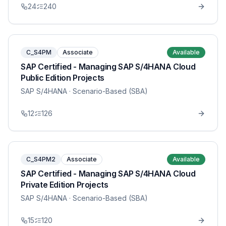
24
240
C_S4PM
Associate
Available
SAP Certified - Managing SAP S/4HANA Cloud
Public Edition Projects
SAP S/4HANA
· Scenario-Based (SBA)
12
126
C_S4PM2
Associate
Available
SAP Certified - Managing SAP S/4HANA Cloud
Private Edition Projects
SAP S/4HANA
· Scenario-Based (SBA)
15
120