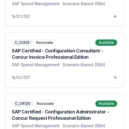
SAP Spend Management
· Scenario-Based (SBA)
12
120
C_CI325
Associate
Available
SAP Certified - Configuration Consultant -
Concur Invoice Professional Edition
SAP Spend Management
· Scenario-Based (SBA)
13
120
C_CR125
Associate
Available
SAP Certified - Configuration Administrator -
Concur Request Professional Edition
SAP Spend Management
· Scenario-Based (SBA)