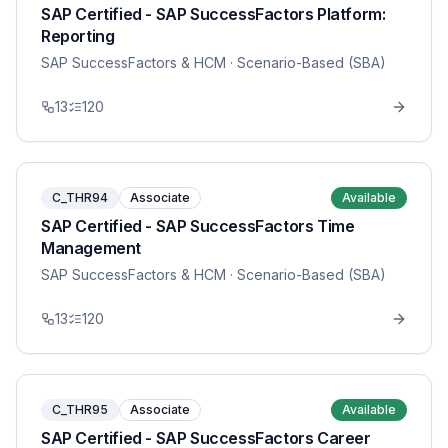
SAP Certified - SAP SuccessFactors Platform:
Reporting
SAP SuccessFactors & HCM
· Scenario-Based (SBA)
13
120
C_THR94
Associate
Available
SAP Certified - SAP SuccessFactors Time
Management
SAP SuccessFactors & HCM
· Scenario-Based (SBA)
13
120
C_THR95
Associate
Available
SAP Certified - SAP SuccessFactors Career