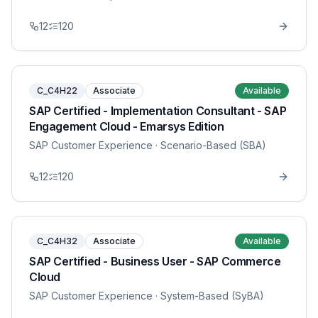
12
120
C_C4H22
Associate
Available
SAP Certified - Implementation Consultant - SAP
Engagement Cloud - Emarsys Edition
SAP Customer Experience
· Scenario-Based (SBA)
12
120
C_C4H32
Associate
Available
SAP Certified - Business User - SAP Commerce
Cloud
SAP Customer Experience
· System-Based (SyBA)