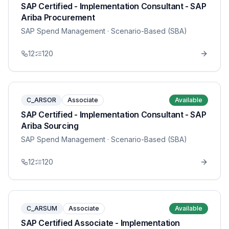
SAP Certified - Implementation Consultant - SAP
Ariba Procurement
SAP Spend Management
· Scenario-Based (SBA)
12
120
C_ARSOR
Associate
Available
SAP Certified - Implementation Consultant - SAP
Ariba Sourcing
SAP Spend Management
· Scenario-Based (SBA)
12
120
C_ARSUM
Associate
Available
SAP Certified Associate - Implementation