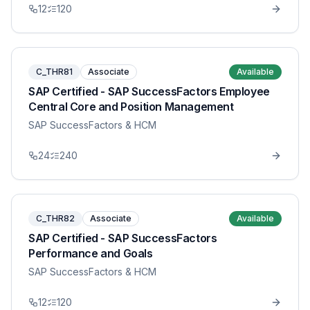
12
120
C_THR81
Associate
Available
SAP Certified - SAP SuccessFactors Employee
Central Core and Position Management
SAP SuccessFactors & HCM
24
240
C_THR82
Associate
Available
SAP Certified - SAP SuccessFactors
Performance and Goals
SAP SuccessFactors & HCM
12
120