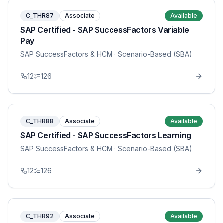
C_THR87
Associate
Available
SAP Certified - SAP SuccessFactors Variable
Pay
SAP SuccessFactors & HCM
· Scenario-Based (SBA)
12
126
C_THR88
Associate
Available
SAP Certified - SAP SuccessFactors Learning
SAP SuccessFactors & HCM
· Scenario-Based (SBA)
12
126
C_THR92
Associate
Available