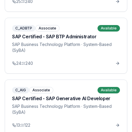
25
240
C_ADBTP
Associate
Available
SAP Certified - SAP BTP Administrator
SAP Business Technology Platform
· System-Based
(SyBA)
24
240
C_AIG
Associate
Available
SAP Certified - SAP Generative AI Developer
SAP Business Technology Platform
· System-Based
(SyBA)
13
122