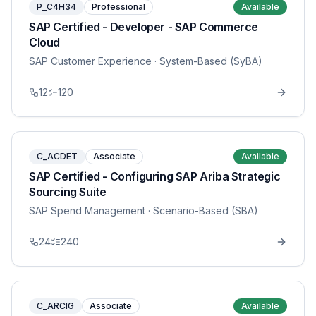
P_C4H34
Professional
Available
SAP Certified - Developer - SAP Commerce
Cloud
SAP Customer Experience
· System-Based (SyBA)
12
120
C_ACDET
Associate
Available
SAP Certified - Configuring SAP Ariba Strategic
Sourcing Suite
SAP Spend Management
· Scenario-Based (SBA)
24
240
C_ARCIG
Associate
Available