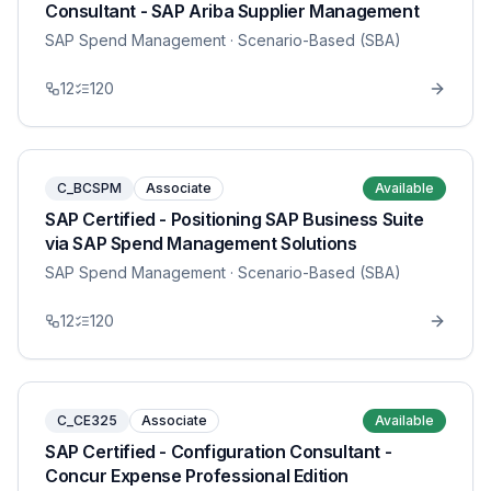
Consultant - SAP Ariba Supplier Management
SAP Spend Management
· Scenario-Based (SBA)
12
120
C_BCSPM
Associate
Available
SAP Certified - Positioning SAP Business Suite
via SAP Spend Management Solutions
SAP Spend Management
· Scenario-Based (SBA)
12
120
C_CE325
Associate
Available
SAP Certified - Configuration Consultant -
Concur Expense Professional Edition