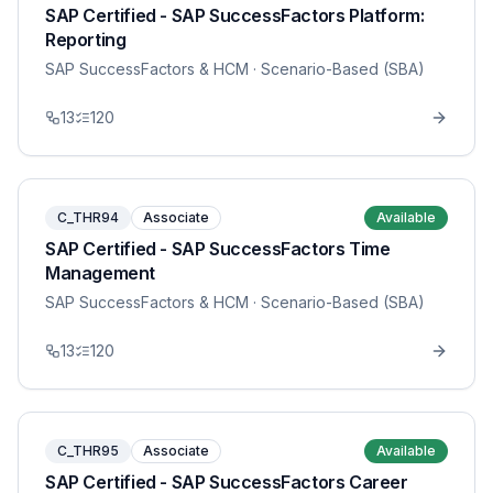
SAP Certified - SAP SuccessFactors Platform:
Reporting
SAP SuccessFactors & HCM
· Scenario-Based (SBA)
13
120
C_THR94
Associate
Available
SAP Certified - SAP SuccessFactors Time
Management
SAP SuccessFactors & HCM
· Scenario-Based (SBA)
13
120
C_THR95
Associate
Available
SAP Certified - SAP SuccessFactors Career