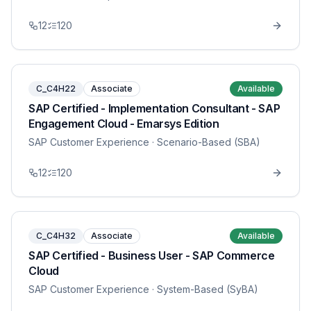
12
120
C_C4H22
Associate
Available
SAP Certified - Implementation Consultant - SAP
Engagement Cloud - Emarsys Edition
SAP Customer Experience
· Scenario-Based (SBA)
12
120
C_C4H32
Associate
Available
SAP Certified - Business User - SAP Commerce
Cloud
SAP Customer Experience
· System-Based (SyBA)