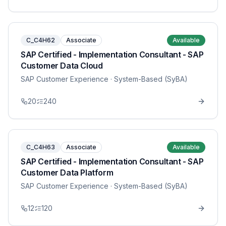
C_C4H62
Associate
Available
SAP Certified - Implementation Consultant - SAP
Customer Data Cloud
SAP Customer Experience
· System-Based (SyBA)
20
240
C_C4H63
Associate
Available
SAP Certified - Implementation Consultant - SAP
Customer Data Platform
SAP Customer Experience
· System-Based (SyBA)
12
120