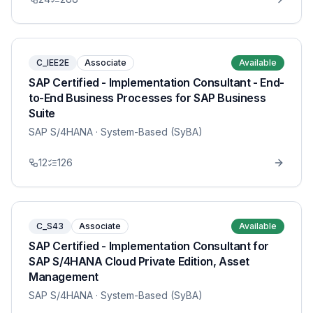
C_IEE2E
Associate
Available
SAP Certified - Implementation Consultant - End-
to-End Business Processes for SAP Business
Suite
SAP S/4HANA
· System-Based (SyBA)
12
126
C_S43
Associate
Available
SAP Certified - Implementation Consultant for
SAP S/4HANA Cloud Private Edition, Asset
Management
SAP S/4HANA
· System-Based (SyBA)