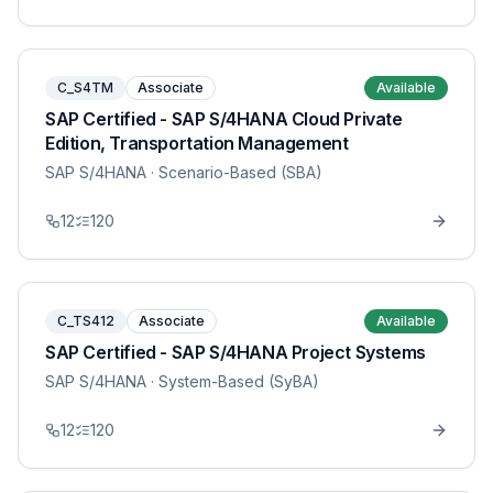
C_S4TM
Associate
Available
SAP Certified - SAP S/4HANA Cloud Private
Edition, Transportation Management
SAP S/4HANA
· Scenario-Based (SBA)
12
120
C_TS412
Associate
Available
SAP Certified - SAP S/4HANA Project Systems
SAP S/4HANA
· System-Based (SyBA)
12
120