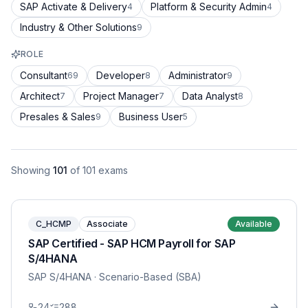
SAP Activate & Delivery
Platform & Security Admin
4
4
Industry & Other Solutions
9
ROLE
Consultant
Developer
Administrator
69
8
9
Architect
Project Manager
Data Analyst
7
7
8
Presales & Sales
Business User
9
5
Showing
101
of
101
exams
C_HCMP
Associate
Available
SAP Certified - SAP HCM Payroll for SAP
S/4HANA
SAP S/4HANA
· Scenario-Based (SBA)
24
288