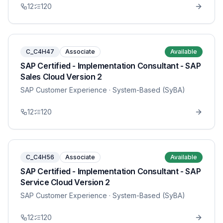
12
120
C_C4H47
Associate
Available
SAP Certified - Implementation Consultant - SAP
Sales Cloud Version 2
SAP Customer Experience
· System-Based (SyBA)
12
120
C_C4H56
Associate
Available
SAP Certified - Implementation Consultant - SAP
Service Cloud Version 2
SAP Customer Experience
· System-Based (SyBA)
12
120