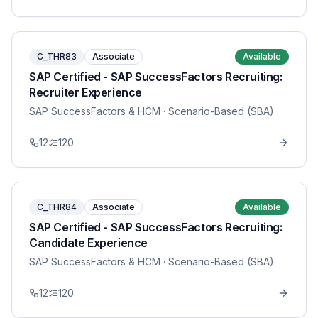
C_THR83
Associate
Available
SAP Certified - SAP SuccessFactors Recruiting:
Recruiter Experience
SAP SuccessFactors & HCM
· Scenario-Based (SBA)
12
120
C_THR84
Associate
Available
SAP Certified - SAP SuccessFactors Recruiting:
Candidate Experience
SAP SuccessFactors & HCM
· Scenario-Based (SBA)
12
120