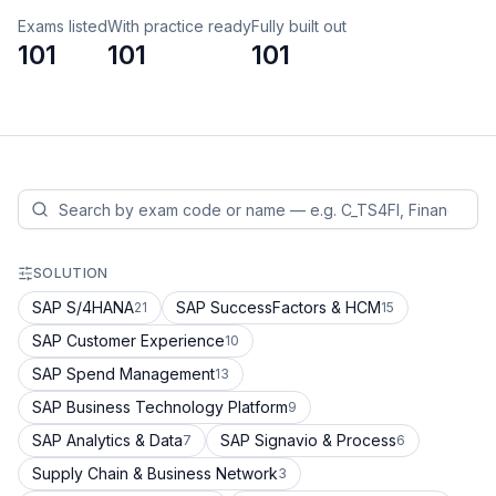
Exams listed
With practice ready
Fully built out
101
101
101
SOLUTION
SAP S/4HANA
SAP SuccessFactors & HCM
21
15
SAP Customer Experience
10
SAP Spend Management
13
SAP Business Technology Platform
9
SAP Analytics & Data
SAP Signavio & Process
7
6
Supply Chain & Business Network
3