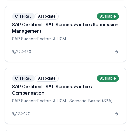
C_THR85
Associate
Available
SAP Certified - SAP SuccessFactors Succession
Management
SAP SuccessFactors & HCM
22
120
C_THR86
Associate
Available
SAP Certified - SAP SuccessFactors
Compensation
SAP SuccessFactors & HCM
· Scenario-Based (SBA)
12
120