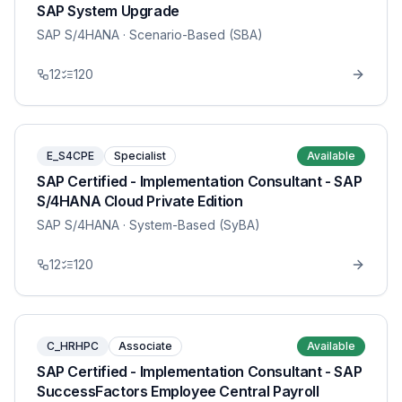
SAP System Upgrade
SAP S/4HANA
· Scenario-Based (SBA)
12
120
E_S4CPE
Specialist
Available
SAP Certified - Implementation Consultant - SAP
S/4HANA Cloud Private Edition
SAP S/4HANA
· System-Based (SyBA)
12
120
C_HRHPC
Associate
Available
SAP Certified - Implementation Consultant - SAP
SuccessFactors Employee Central Payroll