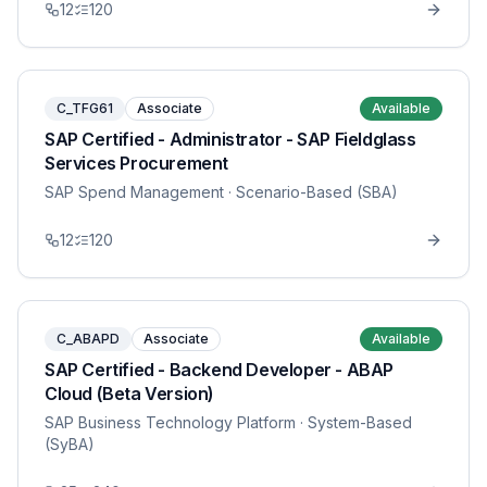
12
120
C_TFG61
Associate
Available
SAP Certified - Administrator - SAP Fieldglass
Services Procurement
SAP Spend Management
· Scenario-Based (SBA)
12
120
C_ABAPD
Associate
Available
SAP Certified - Backend Developer - ABAP
Cloud (Beta Version)
SAP Business Technology Platform
· System-Based
(SyBA)