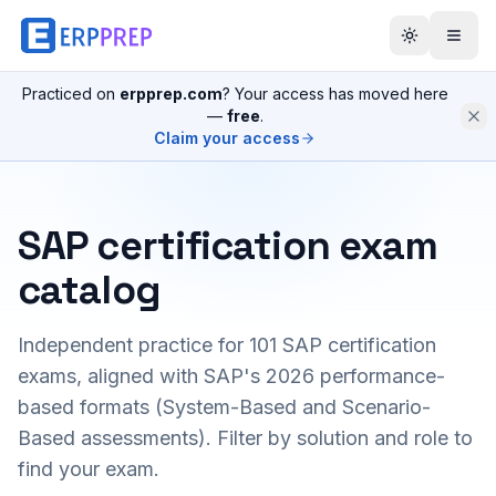
Practiced on
erpprep.com
? Your access has moved here
—
free
.
Claim your access
SAP certification exam
catalog
Independent practice for
101
SAP certification
exams, aligned with SAP's 2026 performance-
based formats (System-Based and Scenario-
Based assessments). Filter by solution and role to
find your exam.