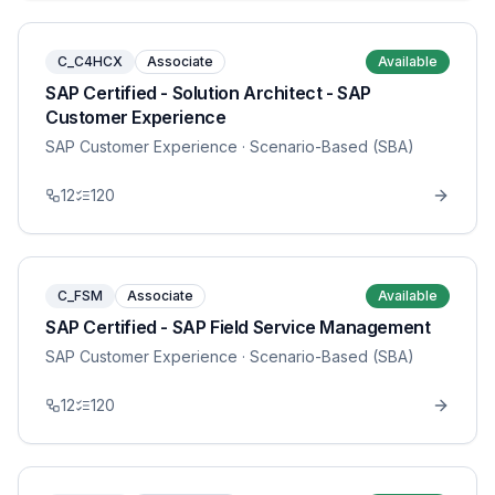
C_C4HCX
Associate
Available
SAP Certified - Solution Architect - SAP
Customer Experience
SAP Customer Experience
· Scenario-Based (SBA)
12
120
C_FSM
Associate
Available
SAP Certified - SAP Field Service Management
SAP Customer Experience
· Scenario-Based (SBA)
12
120