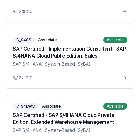
12
120
C_S4CS
Associate
Available
SAP Certified - Implementation Consultant - SAP
S/4HANA Cloud Public Edition, Sales
SAP S/4HANA
· System-Based (SyBA)
12
120
C_S4EWM
Associate
Available
SAP Certified - SAP S/4HANA Cloud Private
Edition, Extended Warehouse Management
SAP S/4HANA
· System-Based (SyBA)