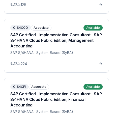
12
128
C_S4CCO
Associate
Available
SAP Certified - Implementation Consultant - SAP
S/4HANA Cloud Public Edition, Management
Accounting
SAP S/4HANA
· System-Based (SyBA)
12
224
C_S4CFI
Associate
Available
SAP Certified - Implementation Consultant - SAP
S/4HANA Cloud Public Edition, Financial
Accounting
SAP S/4HANA
· System-Based (SyBA)