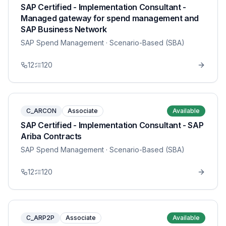
SAP Certified - Implementation Consultant -
Managed gateway for spend management and
SAP Business Network
SAP Spend Management
· Scenario-Based (SBA)
12
120
C_ARCON
Associate
Available
SAP Certified - Implementation Consultant - SAP
Ariba Contracts
SAP Spend Management
· Scenario-Based (SBA)
12
120
C_ARP2P
Associate
Available