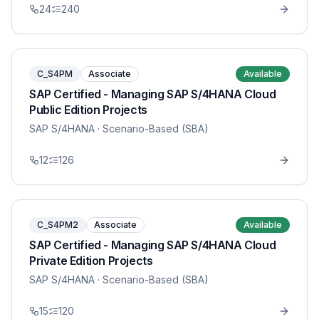
24
240
C_S4PM
Associate
Available
SAP Certified - Managing SAP S/4HANA Cloud
Public Edition Projects
SAP S/4HANA
· Scenario-Based (SBA)
12
126
C_S4PM2
Associate
Available
SAP Certified - Managing SAP S/4HANA Cloud
Private Edition Projects
SAP S/4HANA
· Scenario-Based (SBA)
15
120