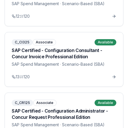
SAP Spend Management
· Scenario-Based (SBA)
12
120
C_CI325
Associate
Available
SAP Certified - Configuration Consultant -
Concur Invoice Professional Edition
SAP Spend Management
· Scenario-Based (SBA)
13
120
C_CR125
Associate
Available
SAP Certified - Configuration Administrator -
Concur Request Professional Edition
SAP Spend Management
· Scenario-Based (SBA)