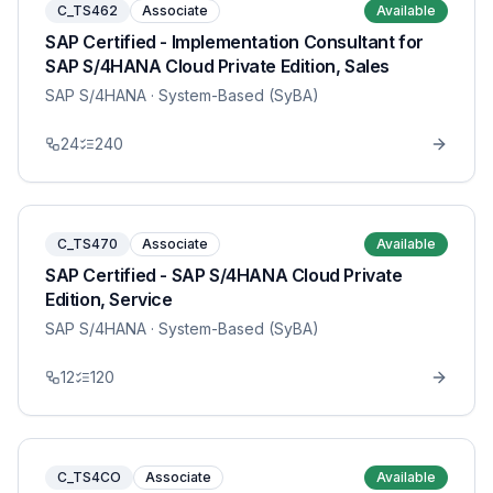
C_TS462
Associate
Available
SAP Certified - Implementation Consultant for
SAP S/4HANA Cloud Private Edition, Sales
SAP S/4HANA
· System-Based (SyBA)
24
240
C_TS470
Associate
Available
SAP Certified - SAP S/4HANA Cloud Private
Edition, Service
SAP S/4HANA
· System-Based (SyBA)
12
120
C_TS4CO
Associate
Available