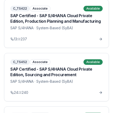
C_TS422
Associate
Available
SAP Certified - SAP S/4HANA Cloud Private
Edition, Production Planning and Manufacturing
SAP S/4HANA
· System-Based (SyBA)
13
237
C_TS452
Associate
Available
SAP Certified - SAP S/4HANA Cloud Private
Edition, Sourcing and Procurement
SAP S/4HANA
· System-Based (SyBA)
24
240