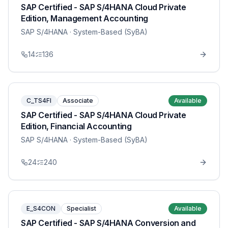
SAP Certified - SAP S/4HANA Cloud Private
Edition, Management Accounting
SAP S/4HANA
· System-Based (SyBA)
14
136
C_TS4FI
Associate
Available
SAP Certified - SAP S/4HANA Cloud Private
Edition, Financial Accounting
SAP S/4HANA
· System-Based (SyBA)
24
240
E_S4CON
Specialist
Available
SAP Certified - SAP S/4HANA Conversion and