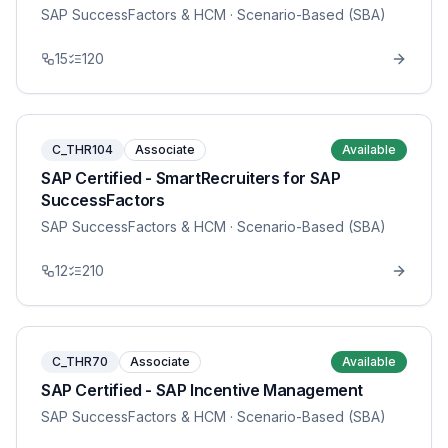
SAP SuccessFactors & HCM
· Scenario-Based (SBA)
15
120
C_THR104
Associate
Available
SAP Certified - SmartRecruiters for SAP
SuccessFactors
SAP SuccessFactors & HCM
· Scenario-Based (SBA)
12
210
C_THR70
Associate
Available
SAP Certified - SAP Incentive Management
SAP SuccessFactors & HCM
· Scenario-Based (SBA)