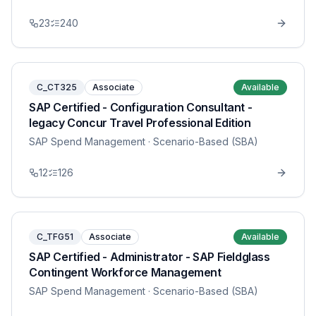
23
240
C_CT325
Associate
Available
SAP Certified - Configuration Consultant -
legacy Concur Travel Professional Edition
SAP Spend Management
· Scenario-Based (SBA)
12
126
C_TFG51
Associate
Available
SAP Certified - Administrator - SAP Fieldglass
Contingent Workforce Management
SAP Spend Management
· Scenario-Based (SBA)