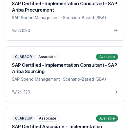
SAP Certified - Implementation Consultant - SAP
Ariba Procurement
SAP Spend Management
· Scenario-Based (SBA)
12
120
C_ARSOR
Associate
Available
SAP Certified - Implementation Consultant - SAP
Ariba Sourcing
SAP Spend Management
· Scenario-Based (SBA)
12
120
C_ARSUM
Associate
Available
SAP Certified Associate - Implementation