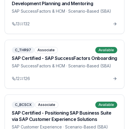
Development Planning and Mentoring
SAP SuccessFactors & HCM
· Scenario-Based (SBA)
13
132
C_THR97
Associate
Available
SAP Certified - SAP SuccessFactors Onboarding
SAP SuccessFactors & HCM
· Scenario-Based (SBA)
12
126
C_BCSCX
Associate
Available
SAP Certified - Positioning SAP Business Suite
via SAP Customer Experience Solutions
SAP Customer Experience
· Scenario-Based (SBA)