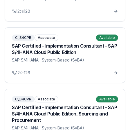
12
120
C_S4CPB
Associate
Available
SAP Certified - Implementation Consultant - SAP
S/4HANA Cloud Public Edition
SAP S/4HANA
· System-Based (SyBA)
12
126
C_S4CPR
Associate
Available
SAP Certified - Implementation Consultant - SAP
S/4HANA Cloud Public Edition, Sourcing and
Procurement
SAP S/4HANA
· System-Based (SyBA)