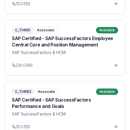
12
120
C_THR81
Associate
Available
SAP Certified - SAP SuccessFactors Employee
Central Core and Position Management
SAP SuccessFactors & HCM
24
240
C_THR82
Associate
Available
SAP Certified - SAP SuccessFactors
Performance and Goals
SAP SuccessFactors & HCM
12
120