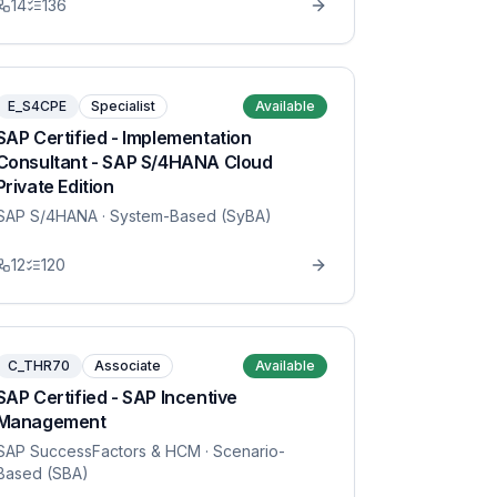
14
136
E_S4CPE
Specialist
Available
SAP Certified - Implementation
Consultant - SAP S/4HANA Cloud
Private Edition
SAP S/4HANA
· System-Based (SyBA)
12
120
C_THR70
Associate
Available
SAP Certified - SAP Incentive
Management
SAP SuccessFactors & HCM
· Scenario-
Based (SBA)