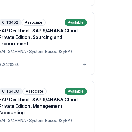
C_TS452
Associate
Available
SAP Certified - SAP S/4HANA Cloud
Private Edition, Sourcing and
Procurement
SAP S/4HANA
· System-Based (SyBA)
24
240
C_TS4CO
Associate
Available
SAP Certified - SAP S/4HANA Cloud
Private Edition, Management
Accounting
SAP S/4HANA
· System-Based (SyBA)