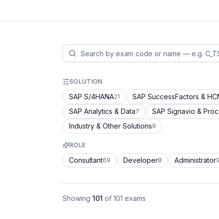
SOLUTION
SAP S/4HANA
SAP SuccessFactors & H
21
SAP Analytics & Data
SAP Signavio & Pro
7
Industry & Other Solutions
9
ROLE
Consultant
Developer
Administrator
69
8
Showing
101
of
101
exams