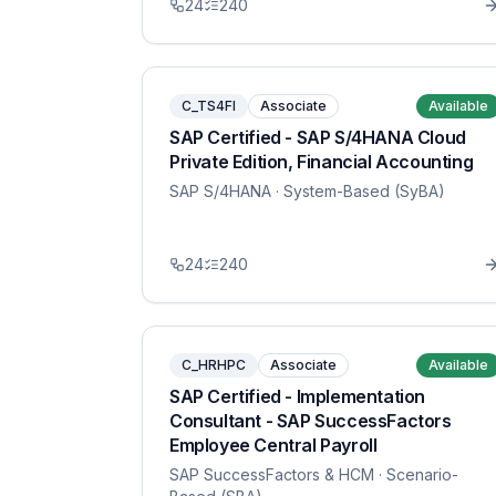
24
240
C_TS4FI
Associate
Available
SAP Certified - SAP S/4HANA Cloud
Private Edition, Financial Accounting
SAP S/4HANA
· System-Based (SyBA)
24
240
C_HRHPC
Associate
Available
SAP Certified - Implementation
Consultant - SAP SuccessFactors
Employee Central Payroll
SAP SuccessFactors & HCM
· Scenario-