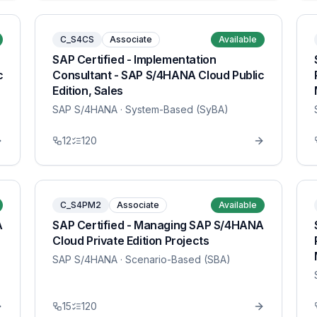
C_S4CS
Associate
Available
SAP Certified - Implementation
c
Consultant - SAP S/4HANA Cloud Public
Edition, Sales
SAP S/4HANA
· System-Based (SyBA)
12
120
C_S4PM2
Associate
Available
A
SAP Certified - Managing SAP S/4HANA
Cloud Private Edition Projects
SAP S/4HANA
· Scenario-Based (SBA)
15
120