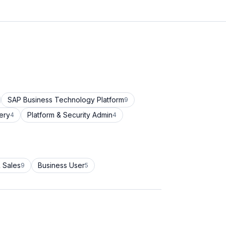
SAP Business Technology Platform
9
ery
Platform & Security Admin
4
4
 Sales
Business User
9
5