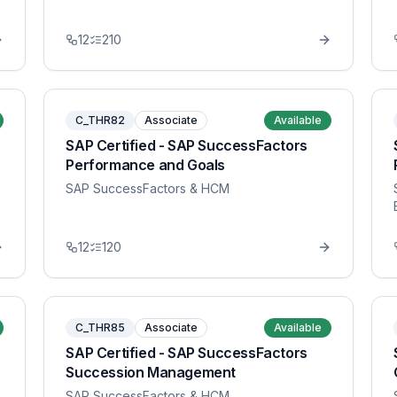
12
210
C_THR82
Associate
Available
SAP Certified - SAP SuccessFactors
Performance and Goals
SAP SuccessFactors & HCM
12
120
C_THR85
Associate
Available
SAP Certified - SAP SuccessFactors
Succession Management
SAP SuccessFactors & HCM