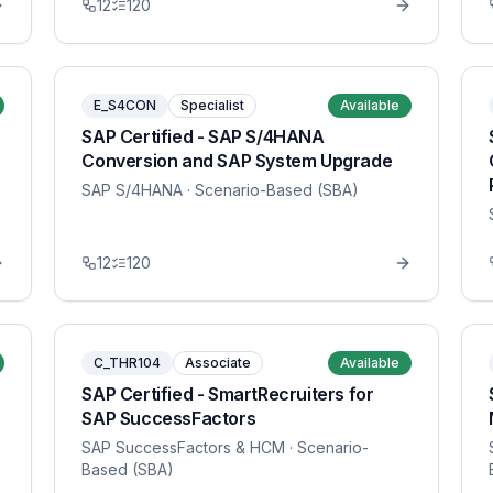
12
120
E_S4CON
Specialist
Available
SAP Certified - SAP S/4HANA
Conversion and SAP System Upgrade
SAP S/4HANA
· Scenario-Based (SBA)
12
120
C_THR104
Associate
Available
SAP Certified - SmartRecruiters for
SAP SuccessFactors
SAP SuccessFactors & HCM
· Scenario-
Based (SBA)