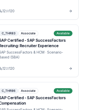
12
120
C_THR83
Associate
Available
SAP Certified - SAP SuccessFactors
Recruiting: Recruiter Experience
SAP SuccessFactors & HCM
· Scenario-
Based (SBA)
12
120
C_THR86
Associate
Available
SAP Certified - SAP SuccessFactors
Compensation
SAP SuccessFactors & HCM
· Scenario-