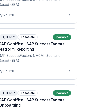
Based (SBA)
12
120
C_THR92
Associate
Available
SAP Certified - SAP SuccessFactors
Platform: Reporting
SAP SuccessFactors & HCM
· Scenario-
Based (SBA)
13
120
C_THR97
Associate
Available
SAP Certified - SAP SuccessFactors
Onboarding