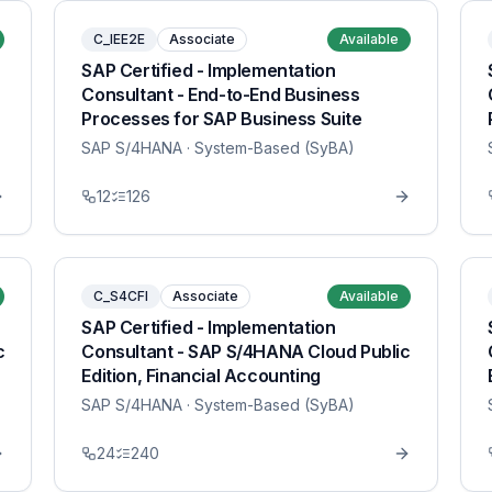
C_IEE2E
Associate
Available
SAP Certified - Implementation
Consultant - End-to-End Business
Processes for SAP Business Suite
SAP S/4HANA
· System-Based (SyBA)
12
126
C_S4CFI
Associate
Available
SAP Certified - Implementation
c
Consultant - SAP S/4HANA Cloud Public
Edition, Financial Accounting
SAP S/4HANA
· System-Based (SyBA)
24
240