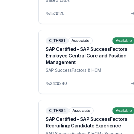
Based (SBA)
15
120
C_THR81
Associate
Available
SAP Certified - SAP SuccessFactors
Employee Central Core and Position
Management
SAP SuccessFactors & HCM
24
240
C_THR84
Associate
Available
SAP Certified - SAP SuccessFactors
Recruiting: Candidate Experience
SAP SuccessFactors & HCM
· Scenario-