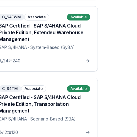
C_S4EWM
Associate
Available
SAP Certified - SAP S/4HANA Cloud
Private Edition, Extended Warehouse
Management
SAP S/4HANA
· System-Based (SyBA)
24
240
C_S4TM
Associate
Available
SAP Certified - SAP S/4HANA Cloud
Private Edition, Transportation
Management
SAP S/4HANA
· Scenario-Based (SBA)
12
120