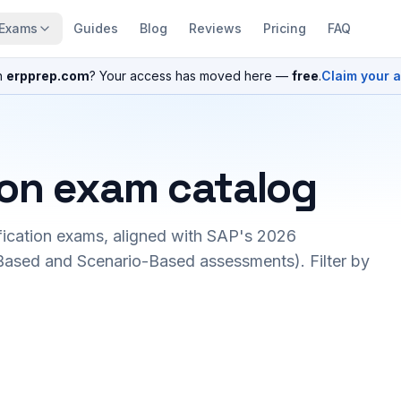
Exams
Guides
Blog
Reviews
Pricing
FAQ
n
erpprep.com
? Your access has moved here —
free
.
Claim your 
ion exam catalog
fication exams, aligned with SAP's 2026
ased and Scenario-Based assessments). Filter by