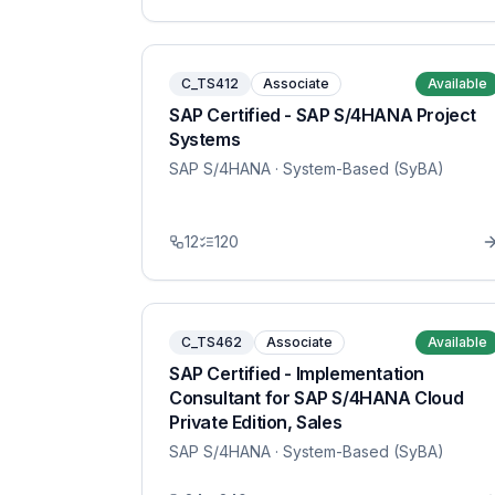
C_TS412
Associate
Available
SAP Certified - SAP S/4HANA Project
Systems
SAP S/4HANA
· System-Based (SyBA)
12
120
C_TS462
Associate
Available
SAP Certified - Implementation
Consultant for SAP S/4HANA Cloud
Private Edition, Sales
SAP S/4HANA
· System-Based (SyBA)