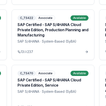
C_TS422
Associate
Available
SAP Certified - SAP S/4HANA Cloud
Private Edition, Production Planning and
Manufacturing
SAP S/4HANA
· System-Based (SyBA)
13
237
C_TS470
Associate
Available
SAP Certified - SAP S/4HANA Cloud
Private Edition, Service
SAP S/4HANA
· System-Based (SyBA)