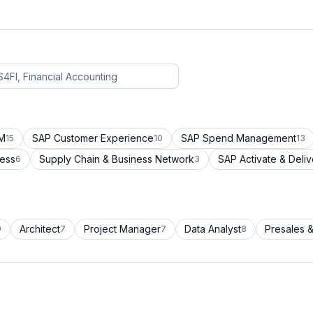
CM
SAP Customer Experience
SAP Spend Management
15
10
13
cess
Supply Chain & Business Network
SAP Activate & Deliv
6
3
Architect
Project Manager
Data Analyst
Presales &
9
7
7
8