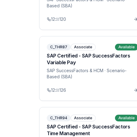
Based (SBA)
12
120
C_THR87
Associate
Available
SAP Certified - SAP SuccessFactors
Variable Pay
SAP SuccessFactors & HCM
· Scenario-
Based (SBA)
12
126
C_THR94
Associate
Available
SAP Certified - SAP SuccessFactors
Time Management