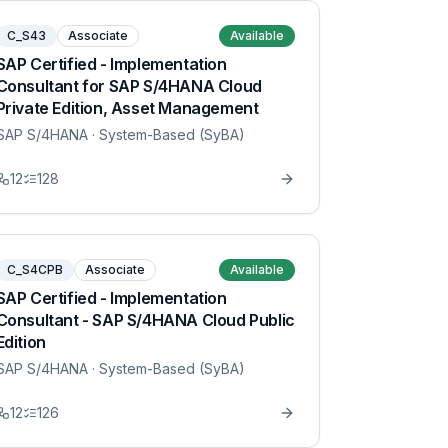
C_S43
Associate
Available
SAP Certified - Implementation
Consultant for SAP S/4HANA Cloud
Private Edition, Asset Management
SAP S/4HANA
· System-Based (SyBA)
12
128
C_S4CPB
Associate
Available
SAP Certified - Implementation
Consultant - SAP S/4HANA Cloud Public
Edition
SAP S/4HANA
· System-Based (SyBA)
12
126