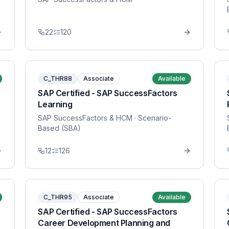
22
120
C_THR88
Associate
Available
SAP Certified - SAP SuccessFactors
Learning
SAP SuccessFactors & HCM
· Scenario-
Based (SBA)
12
126
C_THR95
Associate
Available
SAP Certified - SAP SuccessFactors
Career Development Planning and