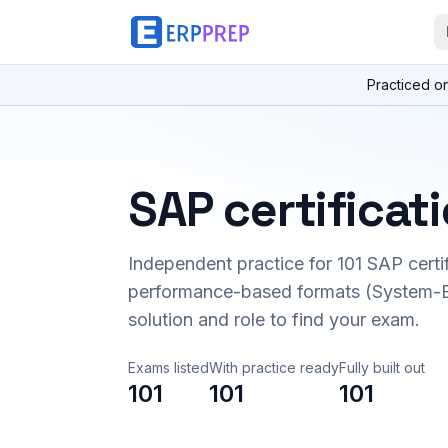
Practiced o
SAP certificat
Independent practice for
101
SAP certi
performance-based formats (System-B
solution and role to find your exam.
Exams listed
With practice ready
Fully built out
101
101
101