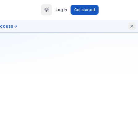
Log in
Get started
access