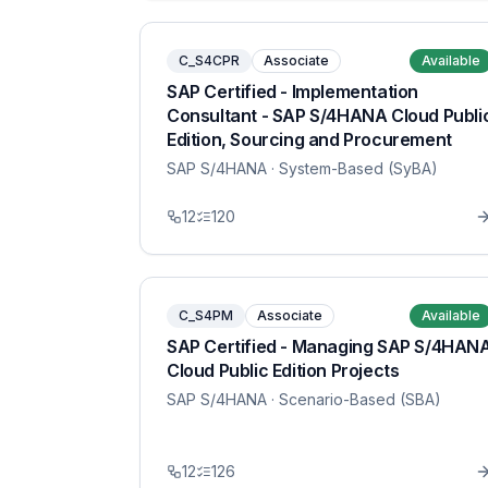
C_S4CPR
Associate
Available
SAP Certified - Implementation
Consultant - SAP S/4HANA Cloud Publi
Edition, Sourcing and Procurement
SAP S/4HANA
· System-Based (SyBA)
12
120
C_S4PM
Associate
Available
SAP Certified - Managing SAP S/4HAN
Cloud Public Edition Projects
SAP S/4HANA
· Scenario-Based (SBA)
12
126