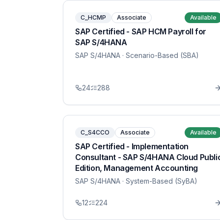
C_HCMP
Associate
Available
SAP Certified - SAP HCM Payroll for
SAP S/4HANA
SAP S/4HANA
· Scenario-Based (SBA)
24
288
C_S4CCO
Associate
Available
SAP Certified - Implementation
Consultant - SAP S/4HANA Cloud Publi
Edition, Management Accounting
SAP S/4HANA
· System-Based (SyBA)
12
224