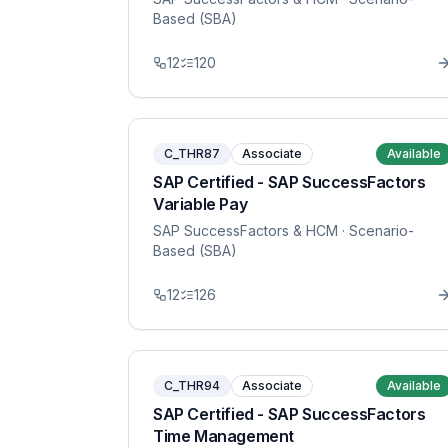
Based (SBA)
12
120
C_THR87
Associate
Available
SAP Certified - SAP SuccessFactors
Variable Pay
SAP SuccessFactors & HCM
· Scenario-
Based (SBA)
12
126
C_THR94
Associate
Available
SAP Certified - SAP SuccessFactors
Time Management