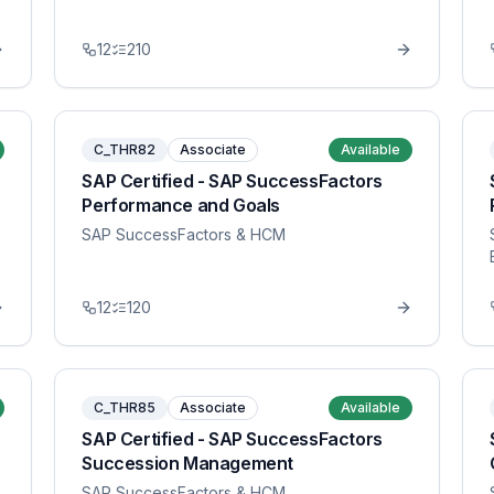
12
210
C_THR82
Associate
Available
SAP Certified - SAP SuccessFactors
Performance and Goals
SAP SuccessFactors & HCM
12
120
C_THR85
Associate
Available
SAP Certified - SAP SuccessFactors
Succession Management
SAP SuccessFactors & HCM