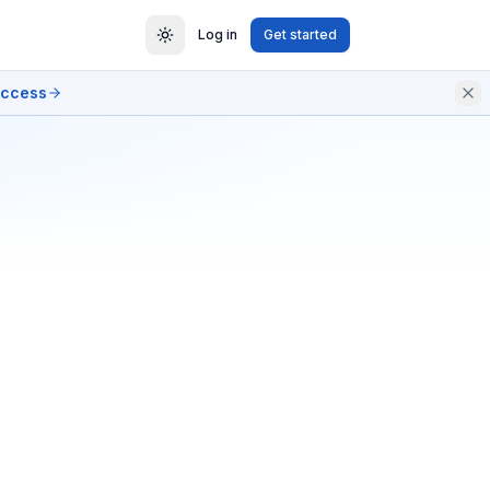
Log in
Get started
access