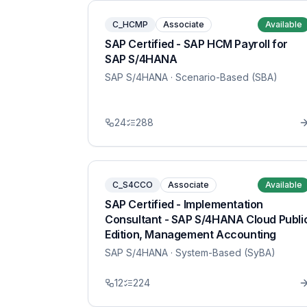
C_HCMP
Associate
Available
SAP Certified - SAP HCM Payroll for
SAP S/4HANA
SAP S/4HANA
· Scenario-Based (SBA)
24
288
C_S4CCO
Associate
Available
SAP Certified - Implementation
Consultant - SAP S/4HANA Cloud Publi
Edition, Management Accounting
SAP S/4HANA
· System-Based (SyBA)
12
224