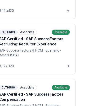
12
120
C_THR83
Associate
Available
SAP Certified - SAP SuccessFactors
Recruiting: Recruiter Experience
SAP SuccessFactors & HCM
· Scenario-
Based (SBA)
12
120
C_THR86
Associate
Available
SAP Certified - SAP SuccessFactors
Compensation
SAP SuccessFactors & HCM
· Scenario-