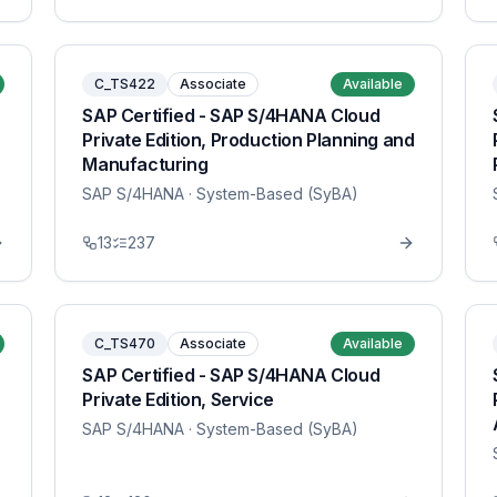
C_TS422
Associate
Available
SAP Certified - SAP S/4HANA Cloud
Private Edition, Production Planning and
Manufacturing
SAP S/4HANA
· System-Based (SyBA)
13
237
C_TS470
Associate
Available
SAP Certified - SAP S/4HANA Cloud
Private Edition, Service
SAP S/4HANA
· System-Based (SyBA)