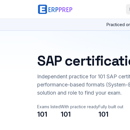
Practiced o
SAP certificat
Independent practice for
101
SAP certi
performance-based formats (System-B
solution and role to find your exam.
Exams listed
With practice ready
Fully built out
101
101
101