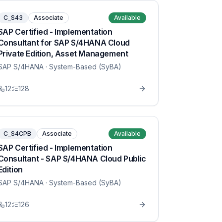
C_S43
Associate
Available
SAP Certified - Implementation
Consultant for SAP S/4HANA Cloud
Private Edition, Asset Management
SAP S/4HANA
· System-Based (SyBA)
12
128
C_S4CPB
Associate
Available
SAP Certified - Implementation
Consultant - SAP S/4HANA Cloud Public
Edition
SAP S/4HANA
· System-Based (SyBA)
12
126