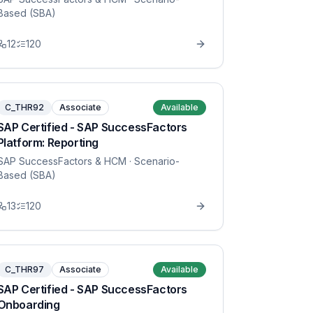
Based (SBA)
12
120
C_THR92
Associate
Available
SAP Certified - SAP SuccessFactors
Platform: Reporting
SAP SuccessFactors & HCM
· Scenario-
Based (SBA)
13
120
C_THR97
Associate
Available
SAP Certified - SAP SuccessFactors
Onboarding