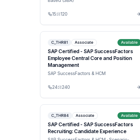
Based (SBA)
15
120
C_THR81
Associate
Available
SAP Certified - SAP SuccessFactors
Employee Central Core and Position
Management
SAP SuccessFactors & HCM
24
240
C_THR84
Associate
Available
SAP Certified - SAP SuccessFactors
Recruiting: Candidate Experience
SAP SuccessFactors & HCM
· Scenario-