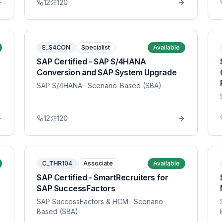
12
120
E_S4CON
Specialist
Available
SAP Certified - SAP S/4HANA
Conversion and SAP System Upgrade
SAP S/4HANA
· Scenario-Based (SBA)
12
120
C_THR104
Associate
Available
SAP Certified - SmartRecruiters for
SAP SuccessFactors
SAP SuccessFactors & HCM
· Scenario-
Based (SBA)