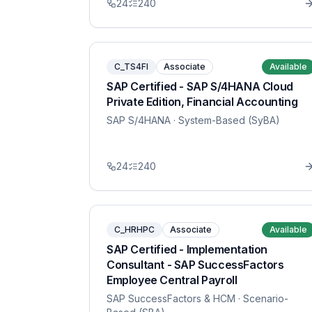
24
240
C_TS4FI
Associate
Available
SAP Certified - SAP S/4HANA Cloud
Private Edition, Financial Accounting
SAP S/4HANA
· System-Based (SyBA)
24
240
C_HRHPC
Associate
Available
SAP Certified - Implementation
Consultant - SAP SuccessFactors
Employee Central Payroll
SAP SuccessFactors & HCM
· Scenario-