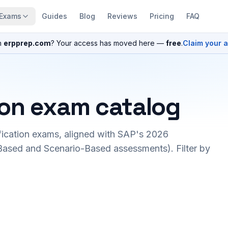
Exams
Guides
Blog
Reviews
Pricing
FAQ
n
erpprep.com
? Your access has moved here —
free
.
Claim your 
ion exam catalog
fication exams, aligned with SAP's 2026
ased and Scenario-Based assessments). Filter by