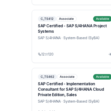
C_TS412
Associate
Available
SAP Certified - SAP S/4HANA Project
Systems
SAP S/4HANA
· System-Based (SyBA)
12
120
C_TS462
Associate
Available
SAP Certified - Implementation
Consultant for SAP S/4HANA Cloud
Private Edition, Sales
SAP S/4HANA
· System-Based (SyBA)