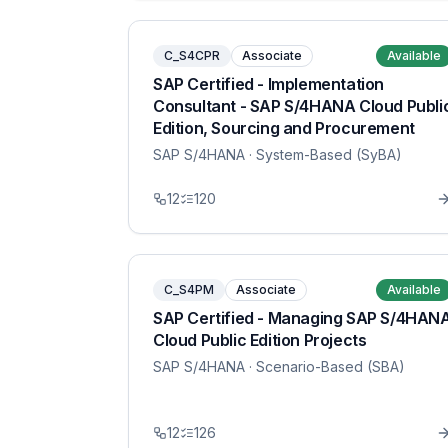
C_S4CPR
Associate
Available
SAP Certified - Implementation
Consultant - SAP S/4HANA Cloud Publi
Edition, Sourcing and Procurement
SAP S/4HANA
· System-Based (SyBA)
12
120
C_S4PM
Associate
Available
SAP Certified - Managing SAP S/4HAN
Cloud Public Edition Projects
SAP S/4HANA
· Scenario-Based (SBA)
12
126