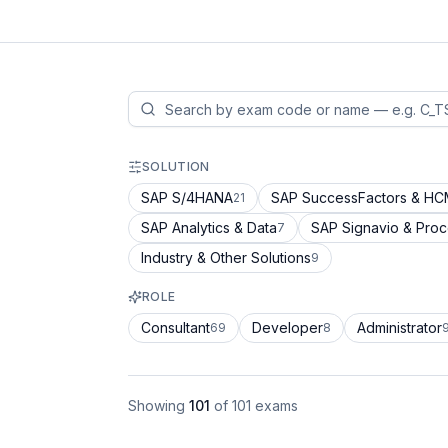
SOLUTION
SAP S/4HANA
SAP SuccessFactors & H
21
SAP Analytics & Data
SAP Signavio & Pro
7
Industry & Other Solutions
9
ROLE
Consultant
Developer
Administrator
69
8
Showing
101
of
101
exams