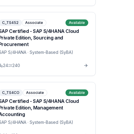
C_TS452
Associate
Available
SAP Certified - SAP S/4HANA Cloud
Private Edition, Sourcing and
Procurement
SAP S/4HANA
· System-Based (SyBA)
24
240
C_TS4CO
Associate
Available
SAP Certified - SAP S/4HANA Cloud
Private Edition, Management
Accounting
SAP S/4HANA
· System-Based (SyBA)