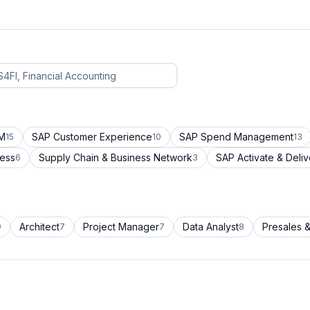
CM
SAP Customer Experience
SAP Spend Management
15
10
13
cess
Supply Chain & Business Network
SAP Activate & Deliv
6
3
Architect
Project Manager
Data Analyst
Presales &
9
7
7
8