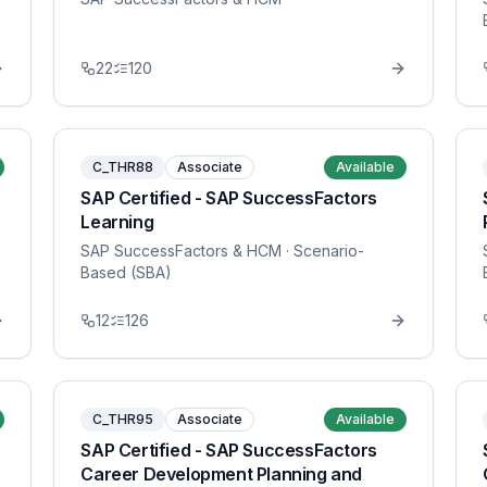
22
120
C_THR88
Associate
Available
SAP Certified - SAP SuccessFactors
Learning
SAP SuccessFactors & HCM
· Scenario-
Based (SBA)
12
126
C_THR95
Associate
Available
SAP Certified - SAP SuccessFactors
Career Development Planning and