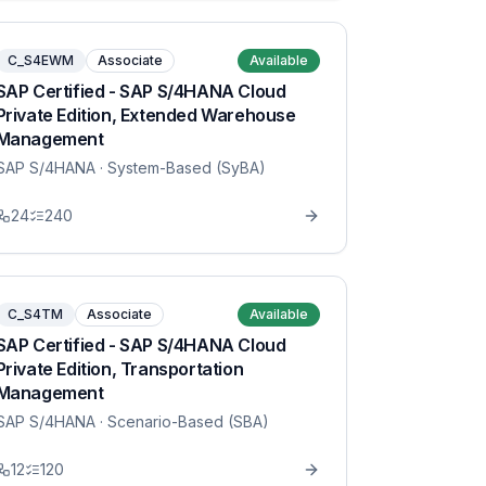
C_S4EWM
Associate
Available
SAP Certified - SAP S/4HANA Cloud
Private Edition, Extended Warehouse
Management
SAP S/4HANA
· System-Based (SyBA)
24
240
C_S4TM
Associate
Available
SAP Certified - SAP S/4HANA Cloud
Private Edition, Transportation
Management
SAP S/4HANA
· Scenario-Based (SBA)
12
120