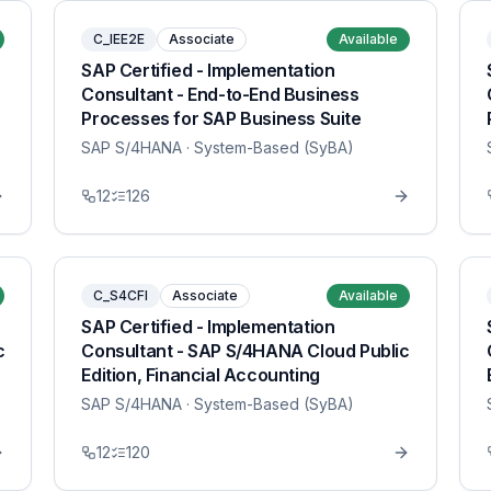
C_IEE2E
Associate
Available
SAP Certified - Implementation
Consultant - End-to-End Business
Processes for SAP Business Suite
SAP S/4HANA
· System-Based (SyBA)
12
126
C_S4CFI
Associate
Available
SAP Certified - Implementation
c
Consultant - SAP S/4HANA Cloud Public
Edition, Financial Accounting
SAP S/4HANA
· System-Based (SyBA)
12
120