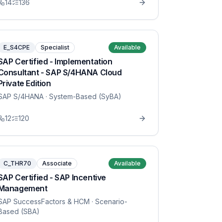
14
136
E_S4CPE
Specialist
Available
SAP Certified - Implementation
Consultant - SAP S/4HANA Cloud
Private Edition
SAP S/4HANA
· System-Based (SyBA)
12
120
C_THR70
Associate
Available
SAP Certified - SAP Incentive
Management
SAP SuccessFactors & HCM
· Scenario-
Based (SBA)