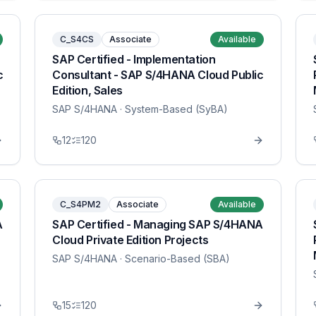
C_S4CS
Associate
Available
SAP Certified - Implementation
c
Consultant - SAP S/4HANA Cloud Public
Edition, Sales
SAP S/4HANA
· System-Based (SyBA)
12
120
C_S4PM2
Associate
Available
A
SAP Certified - Managing SAP S/4HANA
Cloud Private Edition Projects
SAP S/4HANA
· Scenario-Based (SBA)
15
120