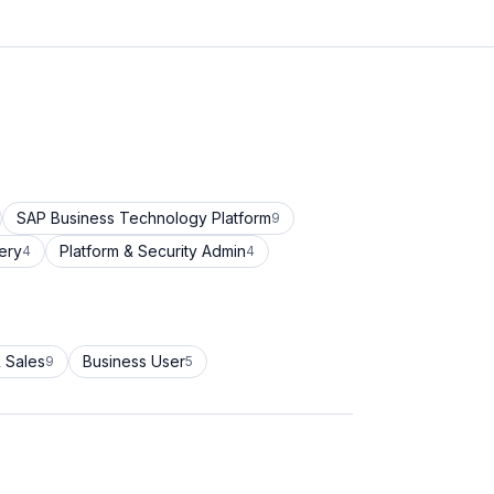
SAP Business Technology Platform
9
ery
Platform & Security Admin
4
4
 Sales
Business User
9
5