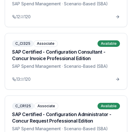
SAP Spend Management
· Scenario-Based (SBA)
12
120
C_CI325
Associate
Available
SAP Certified - Configuration Consultant -
Concur Invoice Professional Edition
SAP Spend Management
· Scenario-Based (SBA)
13
120
C_CR125
Associate
Available
SAP Certified - Configuration Administrator -
Concur Request Professional Edition
SAP Spend Management
· Scenario-Based (SBA)