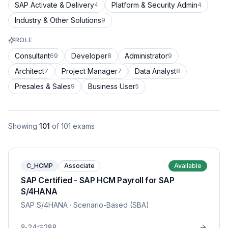
SAP Activate & Delivery
Platform & Security Admin
4
4
Industry & Other Solutions
9
ROLE
Consultant
Developer
Administrator
69
8
9
Architect
Project Manager
Data Analyst
7
7
8
Presales & Sales
Business User
9
5
Showing
101
of
101
exams
C_HCMP
Associate
Available
SAP Certified - SAP HCM Payroll for SAP
S/4HANA
SAP S/4HANA
· Scenario-Based (SBA)
24
288