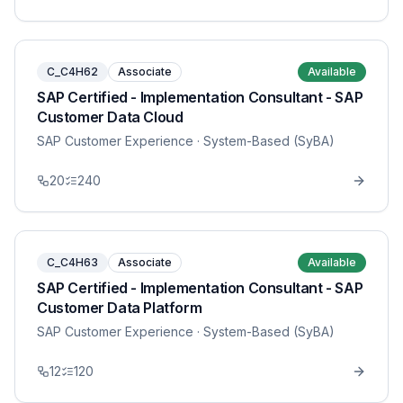
C_C4H62
Associate
Available
SAP Certified - Implementation Consultant - SAP
Customer Data Cloud
SAP Customer Experience
· System-Based (SyBA)
20
240
C_C4H63
Associate
Available
SAP Certified - Implementation Consultant - SAP
Customer Data Platform
SAP Customer Experience
· System-Based (SyBA)
12
120