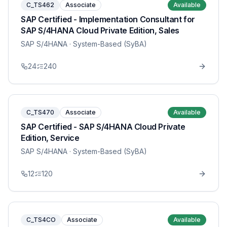
C_TS462
Associate
Available
SAP Certified - Implementation Consultant for
SAP S/4HANA Cloud Private Edition, Sales
SAP S/4HANA
· System-Based (SyBA)
24
240
C_TS470
Associate
Available
SAP Certified - SAP S/4HANA Cloud Private
Edition, Service
SAP S/4HANA
· System-Based (SyBA)
12
120
C_TS4CO
Associate
Available