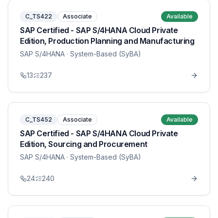
C_TS422
Associate
Available
SAP Certified - SAP S/4HANA Cloud Private
Edition, Production Planning and Manufacturing
SAP S/4HANA
· System-Based (SyBA)
13
237
C_TS452
Associate
Available
SAP Certified - SAP S/4HANA Cloud Private
Edition, Sourcing and Procurement
SAP S/4HANA
· System-Based (SyBA)
24
240