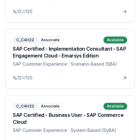
12
120
C_C4H22
Associate
Available
SAP Certified - Implementation Consultant - SAP
Engagement Cloud - Emarsys Edition
SAP Customer Experience
· Scenario-Based (SBA)
12
120
C_C4H32
Associate
Available
SAP Certified - Business User - SAP Commerce
Cloud
SAP Customer Experience
· System-Based (SyBA)