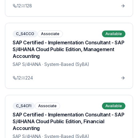
12
128
C_S4CCO
Associate
Available
SAP Certified - Implementation Consultant - SAP
S/4HANA Cloud Public Edition, Management
Accounting
SAP S/4HANA
· System-Based (SyBA)
12
224
C_S4CFI
Associate
Available
SAP Certified - Implementation Consultant - SAP
S/4HANA Cloud Public Edition, Financial
Accounting
SAP S/4HANA
· System-Based (SyBA)