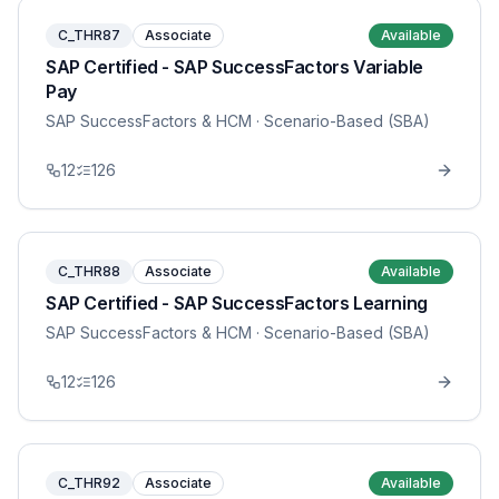
C_THR87
Associate
Available
SAP Certified - SAP SuccessFactors Variable
Pay
SAP SuccessFactors & HCM
· Scenario-Based (SBA)
12
126
C_THR88
Associate
Available
SAP Certified - SAP SuccessFactors Learning
SAP SuccessFactors & HCM
· Scenario-Based (SBA)
12
126
C_THR92
Associate
Available