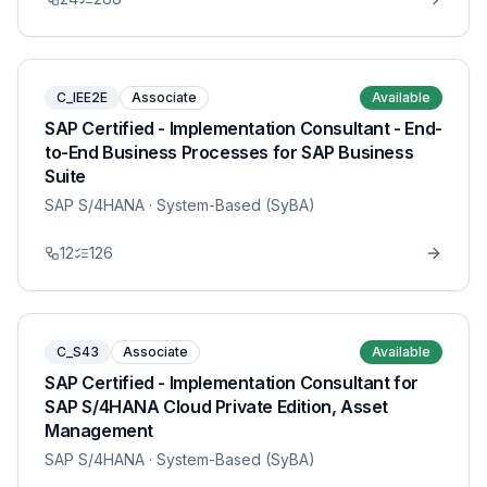
C_IEE2E
Associate
Available
SAP Certified - Implementation Consultant - End-
to-End Business Processes for SAP Business
Suite
SAP S/4HANA
· System-Based (SyBA)
12
126
C_S43
Associate
Available
SAP Certified - Implementation Consultant for
SAP S/4HANA Cloud Private Edition, Asset
Management
SAP S/4HANA
· System-Based (SyBA)