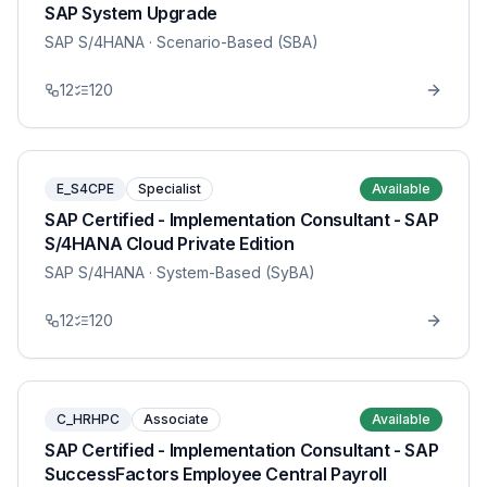
SAP System Upgrade
SAP S/4HANA
· Scenario-Based (SBA)
12
120
E_S4CPE
Specialist
Available
SAP Certified - Implementation Consultant - SAP
S/4HANA Cloud Private Edition
SAP S/4HANA
· System-Based (SyBA)
12
120
C_HRHPC
Associate
Available
SAP Certified - Implementation Consultant - SAP
SuccessFactors Employee Central Payroll