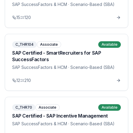
SAP SuccessFactors & HCM
· Scenario-Based (SBA)
15
120
C_THR104
Associate
Available
SAP Certified - SmartRecruiters for SAP
SuccessFactors
SAP SuccessFactors & HCM
· Scenario-Based (SBA)
12
210
C_THR70
Associate
Available
SAP Certified - SAP Incentive Management
SAP SuccessFactors & HCM
· Scenario-Based (SBA)