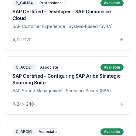
P_C4H34
Professional
Available
SAP Certified - Developer - SAP Commerce
Cloud
SAP Customer Experience
· System-Based (SyBA)
12
120
C_ACDET
Associate
Available
SAP Certified - Configuring SAP Ariba Strategic
Sourcing Suite
SAP Spend Management
· Scenario-Based (SBA)
24
240
C_ARCIG
Associate
Available