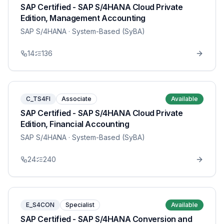
SAP Certified - SAP S/4HANA Cloud Private
Edition, Management Accounting
SAP S/4HANA
· System-Based (SyBA)
14
136
C_TS4FI
Associate
Available
SAP Certified - SAP S/4HANA Cloud Private
Edition, Financial Accounting
SAP S/4HANA
· System-Based (SyBA)
24
240
E_S4CON
Specialist
Available
SAP Certified - SAP S/4HANA Conversion and