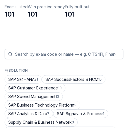
Exams listed
With practice ready
Fully built out
101
101
101
SOLUTION
SAP S/4HANA
SAP SuccessFactors & HCM
21
15
SAP Customer Experience
10
SAP Spend Management
13
SAP Business Technology Platform
9
SAP Analytics & Data
SAP Signavio & Process
7
6
Supply Chain & Business Network
3