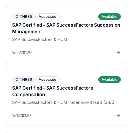
C_THR85
Associate
Available
SAP Certified - SAP SuccessFactors Succession
Management
SAP SuccessFactors & HCM
22
120
C_THR86
Associate
Available
SAP Certified - SAP SuccessFactors
Compensation
SAP SuccessFactors & HCM
· Scenario-Based (SBA)
12
120