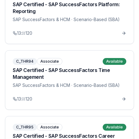
SAP Certified - SAP SuccessFactors Platform:
Reporting
SAP SuccessFactors & HCM
· Scenario-Based (SBA)
13
120
C_THR94
Associate
Available
SAP Certified - SAP SuccessFactors Time
Management
SAP SuccessFactors & HCM
· Scenario-Based (SBA)
13
120
C_THR95
Associate
Available
SAP Certified - SAP SuccessFactors Career