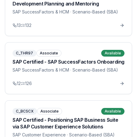
Development Planning and Mentoring
SAP SuccessFactors & HCM
· Scenario-Based (SBA)
13
132
C_THR97
Associate
Available
SAP Certified - SAP SuccessFactors Onboarding
SAP SuccessFactors & HCM
· Scenario-Based (SBA)
12
126
C_BCSCX
Associate
Available
SAP Certified - Positioning SAP Business Suite
via SAP Customer Experience Solutions
SAP Customer Experience
· Scenario-Based (SBA)