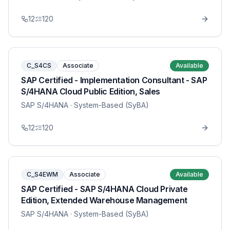
12
120
C_S4CS
Associate
Available
SAP Certified - Implementation Consultant - SAP
S/4HANA Cloud Public Edition, Sales
SAP S/4HANA
· System-Based (SyBA)
12
120
C_S4EWM
Associate
Available
SAP Certified - SAP S/4HANA Cloud Private
Edition, Extended Warehouse Management
SAP S/4HANA
· System-Based (SyBA)