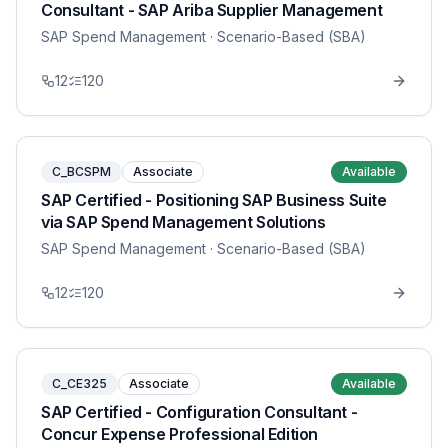
Consultant - SAP Ariba Supplier Management
SAP Spend Management
· Scenario-Based (SBA)
12
120
C_BCSPM
Associate
Available
SAP Certified - Positioning SAP Business Suite
via SAP Spend Management Solutions
SAP Spend Management
· Scenario-Based (SBA)
12
120
C_CE325
Associate
Available
SAP Certified - Configuration Consultant -
Concur Expense Professional Edition