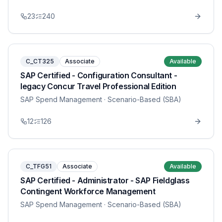
23
240
C_CT325
Associate
Available
SAP Certified - Configuration Consultant -
legacy Concur Travel Professional Edition
SAP Spend Management
· Scenario-Based (SBA)
12
126
C_TFG51
Associate
Available
SAP Certified - Administrator - SAP Fieldglass
Contingent Workforce Management
SAP Spend Management
· Scenario-Based (SBA)