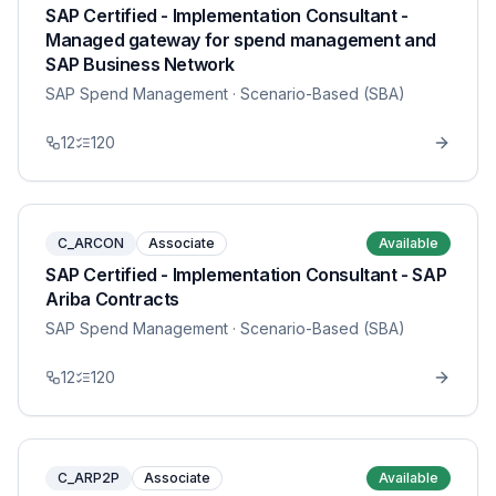
SAP Certified - Implementation Consultant -
Managed gateway for spend management and
SAP Business Network
SAP Spend Management
· Scenario-Based (SBA)
12
120
C_ARCON
Associate
Available
SAP Certified - Implementation Consultant - SAP
Ariba Contracts
SAP Spend Management
· Scenario-Based (SBA)
12
120
C_ARP2P
Associate
Available