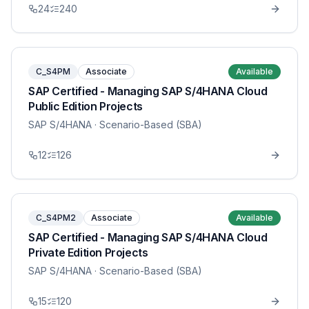
24
240
C_S4PM
Associate
Available
SAP Certified - Managing SAP S/4HANA Cloud
Public Edition Projects
SAP S/4HANA
· Scenario-Based (SBA)
12
126
C_S4PM2
Associate
Available
SAP Certified - Managing SAP S/4HANA Cloud
Private Edition Projects
SAP S/4HANA
· Scenario-Based (SBA)
15
120