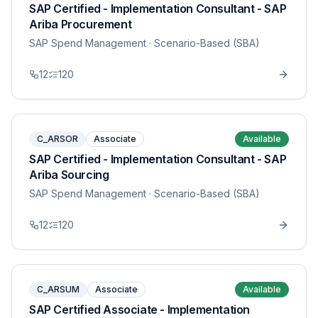
SAP Certified - Implementation Consultant - SAP
Ariba Procurement
SAP Spend Management
· Scenario-Based (SBA)
12
120
C_ARSOR
Associate
Available
SAP Certified - Implementation Consultant - SAP
Ariba Sourcing
SAP Spend Management
· Scenario-Based (SBA)
12
120
C_ARSUM
Associate
Available
SAP Certified Associate - Implementation