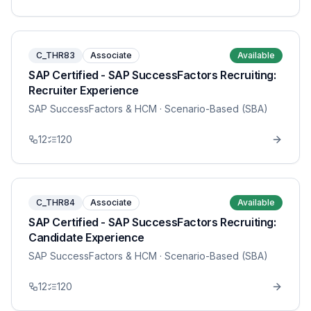
C_THR83
Associate
Available
SAP Certified - SAP SuccessFactors Recruiting:
Recruiter Experience
SAP SuccessFactors & HCM
· Scenario-Based (SBA)
12
120
C_THR84
Associate
Available
SAP Certified - SAP SuccessFactors Recruiting:
Candidate Experience
SAP SuccessFactors & HCM
· Scenario-Based (SBA)
12
120