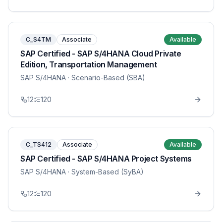
C_S4TM
Associate
Available
SAP Certified - SAP S/4HANA Cloud Private
Edition, Transportation Management
SAP S/4HANA
· Scenario-Based (SBA)
12
120
C_TS412
Associate
Available
SAP Certified - SAP S/4HANA Project Systems
SAP S/4HANA
· System-Based (SyBA)
12
120