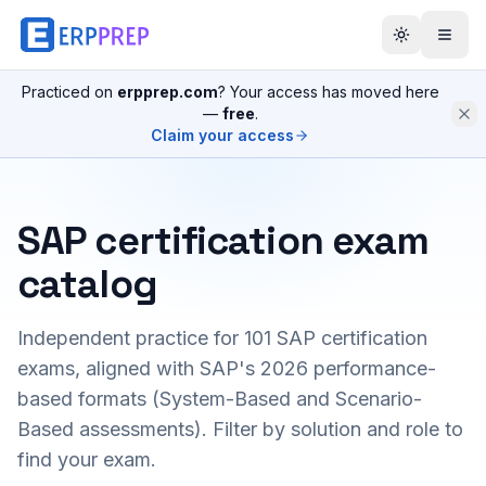
Practiced on
erpprep.com
? Your access has moved here
—
free
.
Claim your access
SAP certification exam
catalog
Independent practice for
101
SAP certification
exams, aligned with SAP's 2026 performance-
based formats (System-Based and Scenario-
Based assessments). Filter by solution and role to
find your exam.