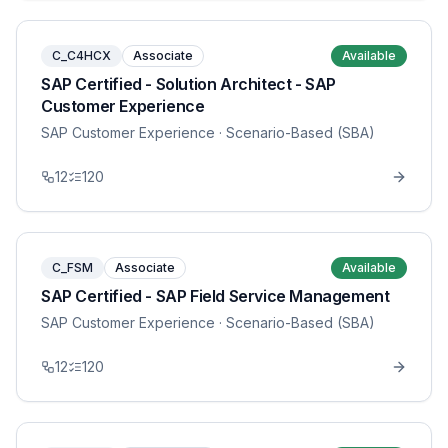
C_C4HCX
Associate
Available
SAP Certified - Solution Architect - SAP
Customer Experience
SAP Customer Experience
· Scenario-Based (SBA)
12
120
C_FSM
Associate
Available
SAP Certified - SAP Field Service Management
SAP Customer Experience
· Scenario-Based (SBA)
12
120