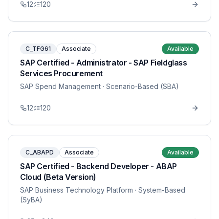
12
120
C_TFG61
Associate
Available
SAP Certified - Administrator - SAP Fieldglass
Services Procurement
SAP Spend Management
· Scenario-Based (SBA)
12
120
C_ABAPD
Associate
Available
SAP Certified - Backend Developer - ABAP
Cloud (Beta Version)
SAP Business Technology Platform
· System-Based
(SyBA)