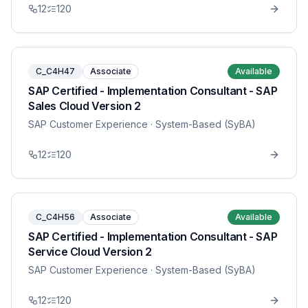
12
120
C_C4H47
Associate
Available
SAP Certified - Implementation Consultant - SAP
Sales Cloud Version 2
SAP Customer Experience
· System-Based (SyBA)
12
120
C_C4H56
Associate
Available
SAP Certified - Implementation Consultant - SAP
Service Cloud Version 2
SAP Customer Experience
· System-Based (SyBA)
12
120