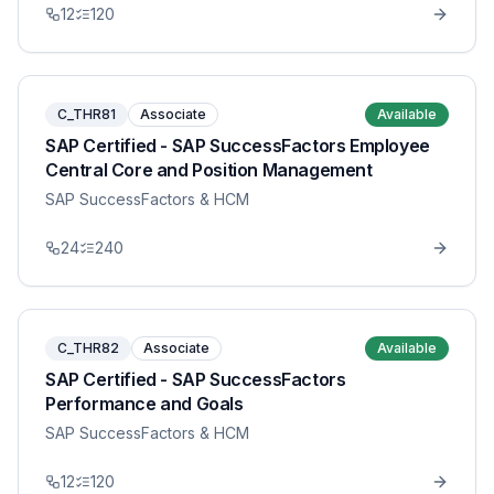
12
120
C_THR81
Associate
Available
SAP Certified - SAP SuccessFactors Employee
Central Core and Position Management
SAP SuccessFactors & HCM
24
240
C_THR82
Associate
Available
SAP Certified - SAP SuccessFactors
Performance and Goals
SAP SuccessFactors & HCM
12
120