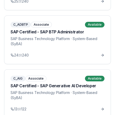
25
240
C_ADBTP
Associate
Available
SAP Certified - SAP BTP Administrator
SAP Business Technology Platform
· System-Based
(SyBA)
24
240
C_AIG
Associate
Available
SAP Certified - SAP Generative AI Developer
SAP Business Technology Platform
· System-Based
(SyBA)
13
122