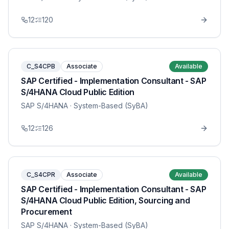
12
120
C_S4CPB
Associate
Available
SAP Certified - Implementation Consultant - SAP
S/4HANA Cloud Public Edition
SAP S/4HANA
· System-Based (SyBA)
12
126
C_S4CPR
Associate
Available
SAP Certified - Implementation Consultant - SAP
S/4HANA Cloud Public Edition, Sourcing and
Procurement
SAP S/4HANA
· System-Based (SyBA)