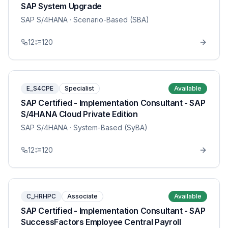
SAP System Upgrade
SAP S/4HANA
· Scenario-Based (SBA)
12
120
E_S4CPE
Specialist
Available
SAP Certified - Implementation Consultant - SAP
S/4HANA Cloud Private Edition
SAP S/4HANA
· System-Based (SyBA)
12
120
C_HRHPC
Associate
Available
SAP Certified - Implementation Consultant - SAP
SuccessFactors Employee Central Payroll