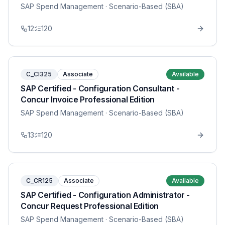
SAP Spend Management
· Scenario-Based (SBA)
12
120
C_CI325
Associate
Available
SAP Certified - Configuration Consultant -
Concur Invoice Professional Edition
SAP Spend Management
· Scenario-Based (SBA)
13
120
C_CR125
Associate
Available
SAP Certified - Configuration Administrator -
Concur Request Professional Edition
SAP Spend Management
· Scenario-Based (SBA)