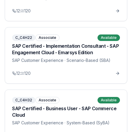
12
120
C_C4H22
Associate
Available
SAP Certified - Implementation Consultant - SAP
Engagement Cloud - Emarsys Edition
SAP Customer Experience
· Scenario-Based (SBA)
12
120
C_C4H32
Associate
Available
SAP Certified - Business User - SAP Commerce
Cloud
SAP Customer Experience
· System-Based (SyBA)