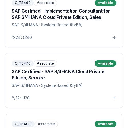
C_TS462
Associate
Available
SAP Certified - Implementation Consultant for
SAP S/4HANA Cloud Private Edition, Sales
SAP S/4HANA
· System-Based (SyBA)
24
240
C_TS470
Associate
Available
SAP Certified - SAP S/4HANA Cloud Private
Edition, Service
SAP S/4HANA
· System-Based (SyBA)
12
120
C_TS4CO
Associate
Available