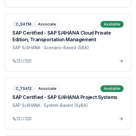
C_S4TM
Associate
Available
SAP Certified - SAP S/4HANA Cloud Private
Edition, Transportation Management
SAP S/4HANA
· Scenario-Based (SBA)
12
120
C_TS412
Associate
Available
SAP Certified - SAP S/4HANA Project Systems
SAP S/4HANA
· System-Based (SyBA)
12
120