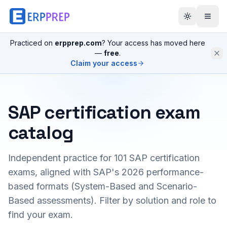
Practiced on
erpprep.com
? Your access has moved here
—
free
.
Claim your access
SAP certification exam
catalog
Independent practice for
101
SAP certification
exams, aligned with SAP's 2026 performance-
based formats (System-Based and Scenario-
Based assessments). Filter by solution and role to
find your exam.