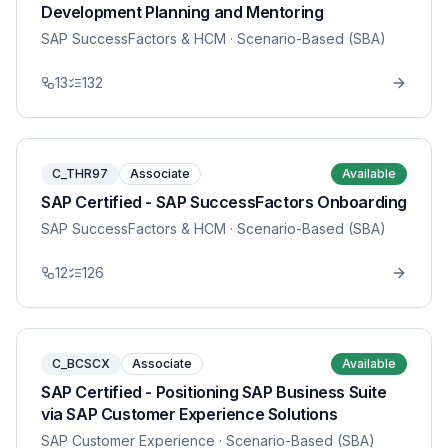
Development Planning and Mentoring
SAP SuccessFactors & HCM
· Scenario-Based (SBA)
13
132
C_THR97
Associate
Available
SAP Certified - SAP SuccessFactors Onboarding
SAP SuccessFactors & HCM
· Scenario-Based (SBA)
12
126
C_BCSCX
Associate
Available
SAP Certified - Positioning SAP Business Suite
via SAP Customer Experience Solutions
SAP Customer Experience
· Scenario-Based (SBA)