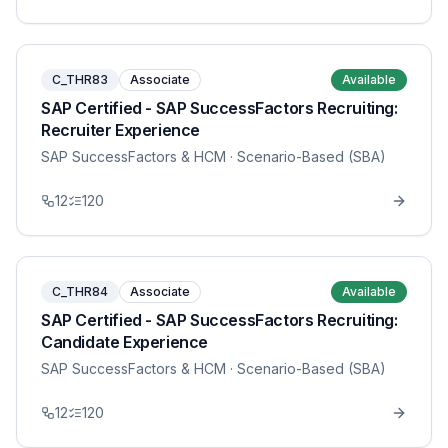
C_THR83
Associate
Available
SAP Certified - SAP SuccessFactors Recruiting:
Recruiter Experience
SAP SuccessFactors & HCM
· Scenario-Based (SBA)
12
120
C_THR84
Associate
Available
SAP Certified - SAP SuccessFactors Recruiting:
Candidate Experience
SAP SuccessFactors & HCM
· Scenario-Based (SBA)
12
120