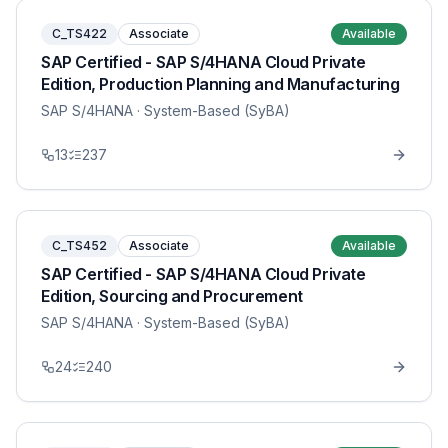
C_TS422
Associate
Available
SAP Certified - SAP S/4HANA Cloud Private
Edition, Production Planning and Manufacturing
SAP S/4HANA
· System-Based (SyBA)
13
237
C_TS452
Associate
Available
SAP Certified - SAP S/4HANA Cloud Private
Edition, Sourcing and Procurement
SAP S/4HANA
· System-Based (SyBA)
24
240