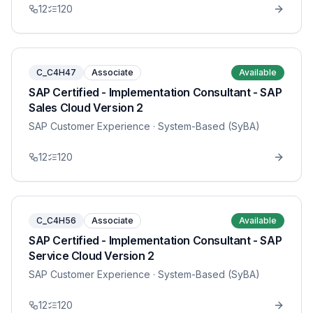
12
120
C_C4H47
Associate
Available
SAP Certified - Implementation Consultant - SAP
Sales Cloud Version 2
SAP Customer Experience
· System-Based (SyBA)
12
120
C_C4H56
Associate
Available
SAP Certified - Implementation Consultant - SAP
Service Cloud Version 2
SAP Customer Experience
· System-Based (SyBA)
12
120