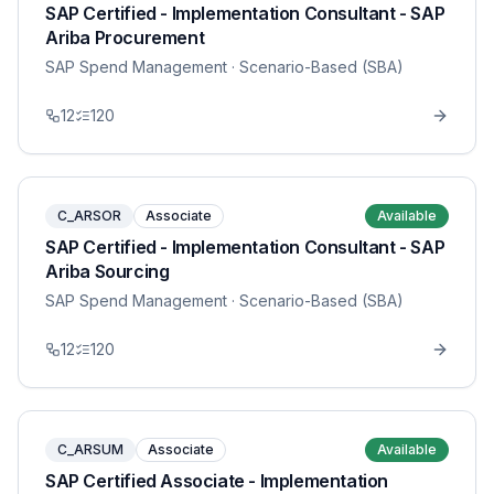
SAP Certified - Implementation Consultant - SAP
Ariba Procurement
SAP Spend Management
· Scenario-Based (SBA)
12
120
C_ARSOR
Associate
Available
SAP Certified - Implementation Consultant - SAP
Ariba Sourcing
SAP Spend Management
· Scenario-Based (SBA)
12
120
C_ARSUM
Associate
Available
SAP Certified Associate - Implementation