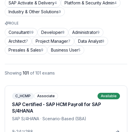
SAP Activate & Delivery
Platform & Security Admin
4
4
Industry & Other Solutions
9
ROLE
Consultant
Developer
Administrator
69
8
9
Architect
Project Manager
Data Analyst
7
7
8
Presales & Sales
Business User
9
5
Showing
101
of
101
exams
C_HCMP
Associate
Available
SAP Certified - SAP HCM Payroll for SAP
S/4HANA
SAP S/4HANA
· Scenario-Based (SBA)
24
288