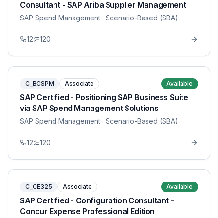
Consultant - SAP Ariba Supplier Management
SAP Spend Management
· Scenario-Based (SBA)
12
120
C_BCSPM
Associate
Available
SAP Certified - Positioning SAP Business Suite
via SAP Spend Management Solutions
SAP Spend Management
· Scenario-Based (SBA)
12
120
C_CE325
Associate
Available
SAP Certified - Configuration Consultant -
Concur Expense Professional Edition