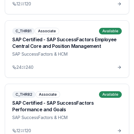
12
120
C_THR81
Associate
Available
SAP Certified - SAP SuccessFactors Employee
Central Core and Position Management
SAP SuccessFactors & HCM
24
240
C_THR82
Associate
Available
SAP Certified - SAP SuccessFactors
Performance and Goals
SAP SuccessFactors & HCM
12
120