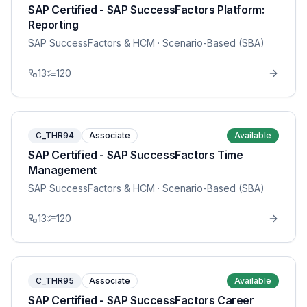
SAP Certified - SAP SuccessFactors Platform:
Reporting
SAP SuccessFactors & HCM
· Scenario-Based (SBA)
13
120
C_THR94
Associate
Available
SAP Certified - SAP SuccessFactors Time
Management
SAP SuccessFactors & HCM
· Scenario-Based (SBA)
13
120
C_THR95
Associate
Available
SAP Certified - SAP SuccessFactors Career