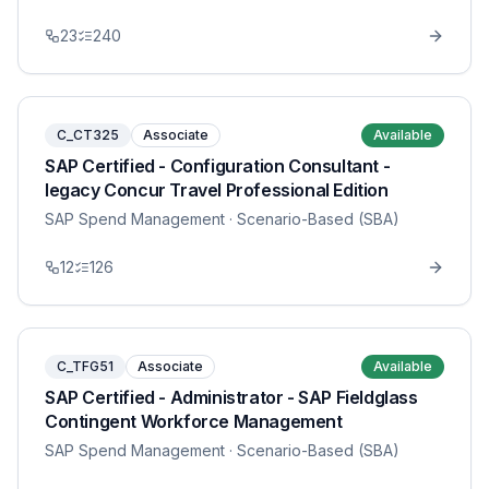
23
240
C_CT325
Associate
Available
SAP Certified - Configuration Consultant -
legacy Concur Travel Professional Edition
SAP Spend Management
· Scenario-Based (SBA)
12
126
C_TFG51
Associate
Available
SAP Certified - Administrator - SAP Fieldglass
Contingent Workforce Management
SAP Spend Management
· Scenario-Based (SBA)