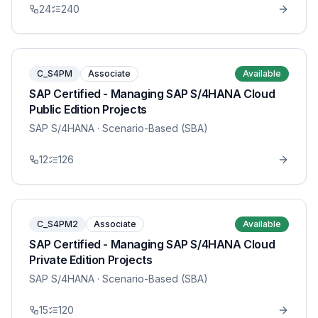
24
240
C_S4PM
Associate
Available
SAP Certified - Managing SAP S/4HANA Cloud
Public Edition Projects
SAP S/4HANA
· Scenario-Based (SBA)
12
126
C_S4PM2
Associate
Available
SAP Certified - Managing SAP S/4HANA Cloud
Private Edition Projects
SAP S/4HANA
· Scenario-Based (SBA)
15
120