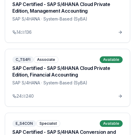
SAP Certified - SAP S/4HANA Cloud Private
Edition, Management Accounting
SAP S/4HANA
· System-Based (SyBA)
14
136
C_TS4FI
Associate
Available
SAP Certified - SAP S/4HANA Cloud Private
Edition, Financial Accounting
SAP S/4HANA
· System-Based (SyBA)
24
240
E_S4CON
Specialist
Available
SAP Certified - SAP S/4HANA Conversion and