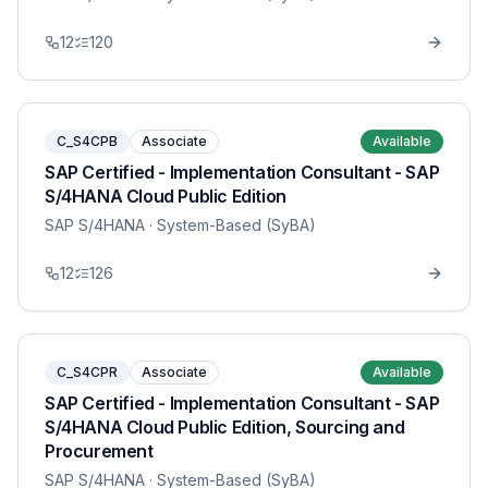
12
120
C_S4CPB
Associate
Available
SAP Certified - Implementation Consultant - SAP
S/4HANA Cloud Public Edition
SAP S/4HANA
· System-Based (SyBA)
12
126
C_S4CPR
Associate
Available
SAP Certified - Implementation Consultant - SAP
S/4HANA Cloud Public Edition, Sourcing and
Procurement
SAP S/4HANA
· System-Based (SyBA)