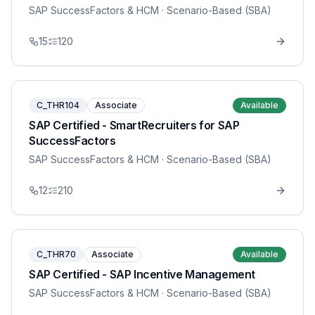
SAP SuccessFactors & HCM
· Scenario-Based (SBA)
15
120
C_THR104
Associate
Available
SAP Certified - SmartRecruiters for SAP
SuccessFactors
SAP SuccessFactors & HCM
· Scenario-Based (SBA)
12
210
C_THR70
Associate
Available
SAP Certified - SAP Incentive Management
SAP SuccessFactors & HCM
· Scenario-Based (SBA)