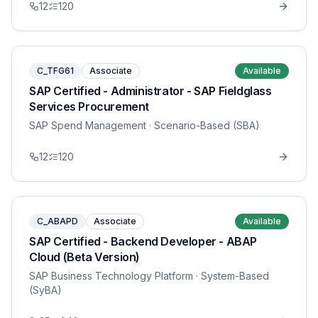
12
120
C_TFG61
Associate
Available
SAP Certified - Administrator - SAP Fieldglass
Services Procurement
SAP Spend Management
· Scenario-Based (SBA)
12
120
C_ABAPD
Associate
Available
SAP Certified - Backend Developer - ABAP
Cloud (Beta Version)
SAP Business Technology Platform
· System-Based
(SyBA)