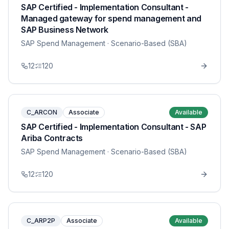
SAP Certified - Implementation Consultant -
Managed gateway for spend management and
SAP Business Network
SAP Spend Management
· Scenario-Based (SBA)
12
120
C_ARCON
Associate
Available
SAP Certified - Implementation Consultant - SAP
Ariba Contracts
SAP Spend Management
· Scenario-Based (SBA)
12
120
C_ARP2P
Associate
Available