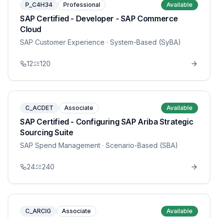
P_C4H34
Professional
Available
SAP Certified - Developer - SAP Commerce
Cloud
SAP Customer Experience
· System-Based (SyBA)
12
120
C_ACDET
Associate
Available
SAP Certified - Configuring SAP Ariba Strategic
Sourcing Suite
SAP Spend Management
· Scenario-Based (SBA)
24
240
C_ARCIG
Associate
Available