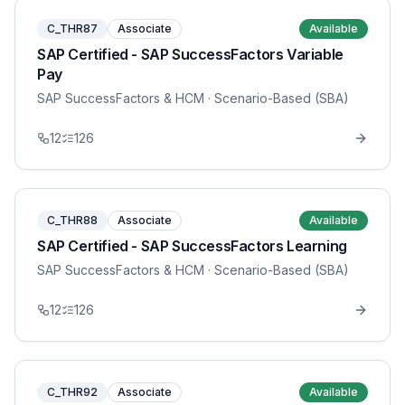
C_THR87
Associate
Available
SAP Certified - SAP SuccessFactors Variable
Pay
SAP SuccessFactors & HCM
· Scenario-Based (SBA)
12
126
C_THR88
Associate
Available
SAP Certified - SAP SuccessFactors Learning
SAP SuccessFactors & HCM
· Scenario-Based (SBA)
12
126
C_THR92
Associate
Available