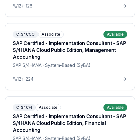
12
128
C_S4CCO
Associate
Available
SAP Certified - Implementation Consultant - SAP
S/4HANA Cloud Public Edition, Management
Accounting
SAP S/4HANA
· System-Based (SyBA)
12
224
C_S4CFI
Associate
Available
SAP Certified - Implementation Consultant - SAP
S/4HANA Cloud Public Edition, Financial
Accounting
SAP S/4HANA
· System-Based (SyBA)