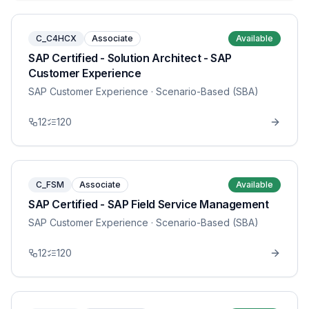
C_C4HCX
Associate
Available
SAP Certified - Solution Architect - SAP
Customer Experience
SAP Customer Experience
· Scenario-Based (SBA)
12
120
C_FSM
Associate
Available
SAP Certified - SAP Field Service Management
SAP Customer Experience
· Scenario-Based (SBA)
12
120