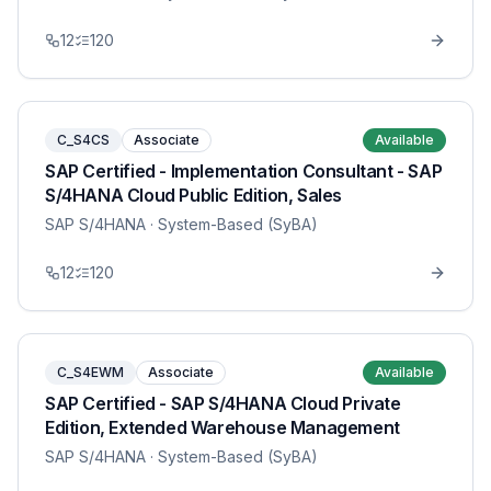
12
120
C_S4CS
Associate
Available
SAP Certified - Implementation Consultant - SAP
S/4HANA Cloud Public Edition, Sales
SAP S/4HANA
· System-Based (SyBA)
12
120
C_S4EWM
Associate
Available
SAP Certified - SAP S/4HANA Cloud Private
Edition, Extended Warehouse Management
SAP S/4HANA
· System-Based (SyBA)