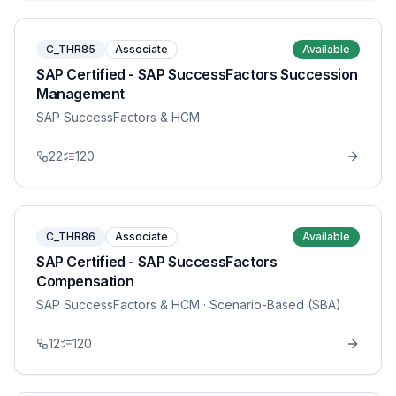
C_THR85
Associate
Available
SAP Certified - SAP SuccessFactors Succession
Management
SAP SuccessFactors & HCM
22
120
C_THR86
Associate
Available
SAP Certified - SAP SuccessFactors
Compensation
SAP SuccessFactors & HCM
· Scenario-Based (SBA)
12
120