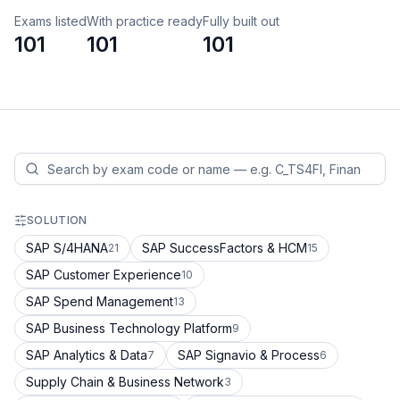
Exams listed
With practice ready
Fully built out
101
101
101
SOLUTION
SAP S/4HANA
SAP SuccessFactors & HCM
21
15
SAP Customer Experience
10
SAP Spend Management
13
SAP Business Technology Platform
9
SAP Analytics & Data
SAP Signavio & Process
7
6
Supply Chain & Business Network
3