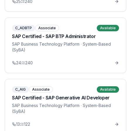
25
240
C_ADBTP
Associate
Available
SAP Certified - SAP BTP Administrator
SAP Business Technology Platform
· System-Based
(SyBA)
24
240
C_AIG
Associate
Available
SAP Certified - SAP Generative AI Developer
SAP Business Technology Platform
· System-Based
(SyBA)
13
122