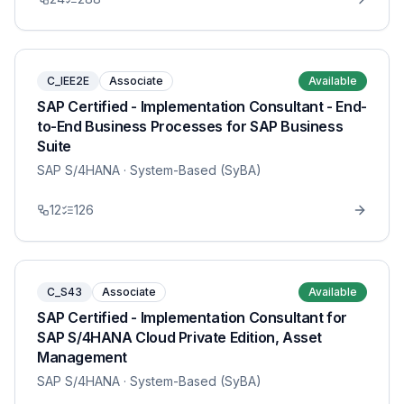
C_IEE2E
Associate
Available
SAP Certified - Implementation Consultant - End-
to-End Business Processes for SAP Business
Suite
SAP S/4HANA
· System-Based (SyBA)
12
126
C_S43
Associate
Available
SAP Certified - Implementation Consultant for
SAP S/4HANA Cloud Private Edition, Asset
Management
SAP S/4HANA
· System-Based (SyBA)