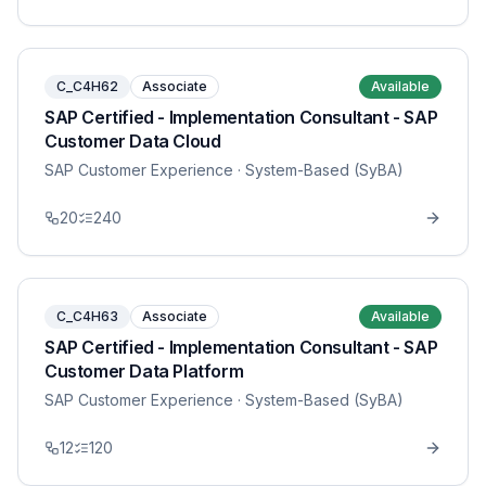
C_C4H62
Associate
Available
SAP Certified - Implementation Consultant - SAP
Customer Data Cloud
SAP Customer Experience
· System-Based (SyBA)
20
240
C_C4H63
Associate
Available
SAP Certified - Implementation Consultant - SAP
Customer Data Platform
SAP Customer Experience
· System-Based (SyBA)
12
120