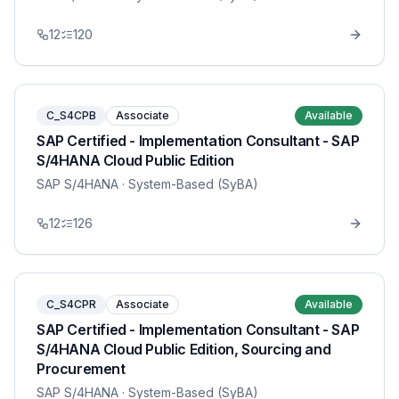
12
120
C_S4CPB
Associate
Available
SAP Certified - Implementation Consultant - SAP
S/4HANA Cloud Public Edition
SAP S/4HANA
· System-Based (SyBA)
12
126
C_S4CPR
Associate
Available
SAP Certified - Implementation Consultant - SAP
S/4HANA Cloud Public Edition, Sourcing and
Procurement
SAP S/4HANA
· System-Based (SyBA)