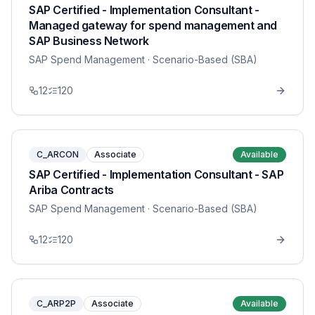
SAP Certified - Implementation Consultant -
Managed gateway for spend management and
SAP Business Network
SAP Spend Management
· Scenario-Based (SBA)
12
120
C_ARCON
Associate
Available
SAP Certified - Implementation Consultant - SAP
Ariba Contracts
SAP Spend Management
· Scenario-Based (SBA)
12
120
C_ARP2P
Associate
Available