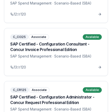
SAP Spend Management
· Scenario-Based (SBA)
12
120
C_CI325
Associate
Available
SAP Certified - Configuration Consultant -
Concur Invoice Professional Edition
SAP Spend Management
· Scenario-Based (SBA)
13
120
C_CR125
Associate
Available
SAP Certified - Configuration Administrator -
Concur Request Professional Edition
SAP Spend Management
· Scenario-Based (SBA)