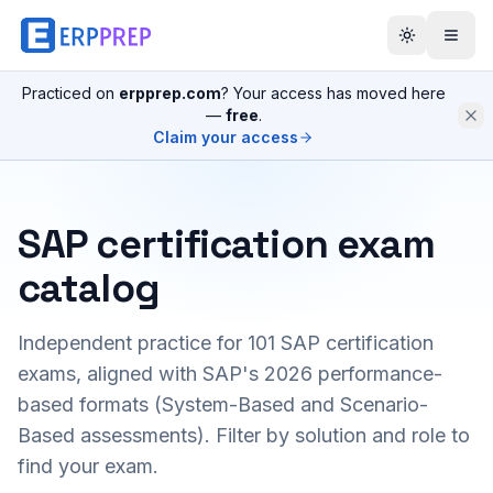
Practiced on
erpprep.com
? Your access has moved here
—
free
.
Claim your access
SAP certification exam
catalog
Independent practice for
101
SAP certification
exams, aligned with SAP's 2026 performance-
based formats (System-Based and Scenario-
Based assessments). Filter by solution and role to
find your exam.