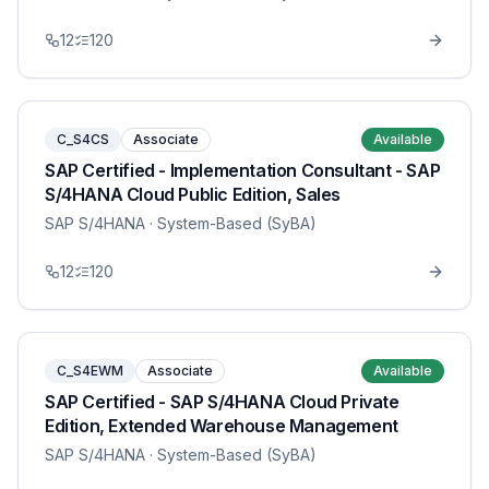
12
120
C_S4CS
Associate
Available
SAP Certified - Implementation Consultant - SAP
S/4HANA Cloud Public Edition, Sales
SAP S/4HANA
· System-Based (SyBA)
12
120
C_S4EWM
Associate
Available
SAP Certified - SAP S/4HANA Cloud Private
Edition, Extended Warehouse Management
SAP S/4HANA
· System-Based (SyBA)