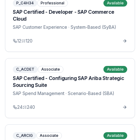
P_C4H34
Professional
Available
SAP Certified - Developer - SAP Commerce
Cloud
SAP Customer Experience
· System-Based (SyBA)
12
120
C_ACDET
Associate
Available
SAP Certified - Configuring SAP Ariba Strategic
Sourcing Suite
SAP Spend Management
· Scenario-Based (SBA)
24
240
C_ARCIG
Associate
Available