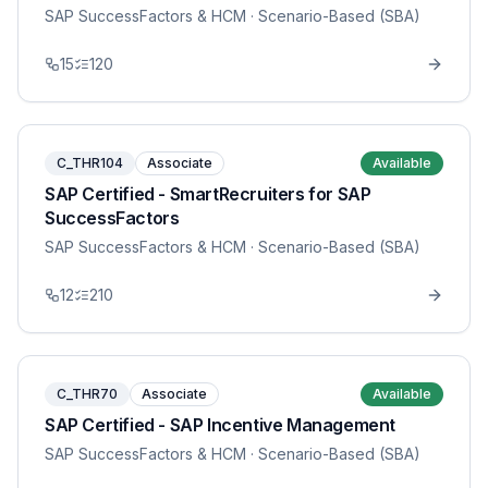
SAP SuccessFactors & HCM
· Scenario-Based (SBA)
15
120
C_THR104
Associate
Available
SAP Certified - SmartRecruiters for SAP
SuccessFactors
SAP SuccessFactors & HCM
· Scenario-Based (SBA)
12
210
C_THR70
Associate
Available
SAP Certified - SAP Incentive Management
SAP SuccessFactors & HCM
· Scenario-Based (SBA)