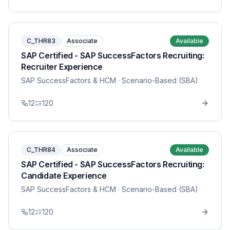
C_THR83
Associate
Available
SAP Certified - SAP SuccessFactors Recruiting:
Recruiter Experience
SAP SuccessFactors & HCM
· Scenario-Based (SBA)
12
120
C_THR84
Associate
Available
SAP Certified - SAP SuccessFactors Recruiting:
Candidate Experience
SAP SuccessFactors & HCM
· Scenario-Based (SBA)
12
120