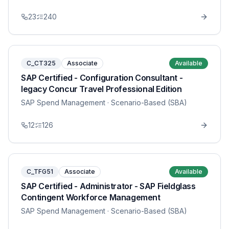
23
240
C_CT325
Associate
Available
SAP Certified - Configuration Consultant -
legacy Concur Travel Professional Edition
SAP Spend Management
· Scenario-Based (SBA)
12
126
C_TFG51
Associate
Available
SAP Certified - Administrator - SAP Fieldglass
Contingent Workforce Management
SAP Spend Management
· Scenario-Based (SBA)