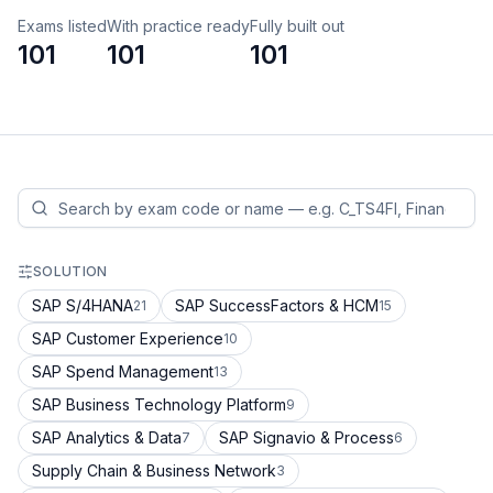
Exams listed
With practice ready
Fully built out
101
101
101
SOLUTION
SAP S/4HANA
SAP SuccessFactors & HCM
21
15
SAP Customer Experience
10
SAP Spend Management
13
SAP Business Technology Platform
9
SAP Analytics & Data
SAP Signavio & Process
7
6
Supply Chain & Business Network
3