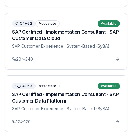
C_C4H62
Associate
Available
SAP Certified - Implementation Consultant - SAP
Customer Data Cloud
SAP Customer Experience
· System-Based (SyBA)
20
240
C_C4H63
Associate
Available
SAP Certified - Implementation Consultant - SAP
Customer Data Platform
SAP Customer Experience
· System-Based (SyBA)
12
120