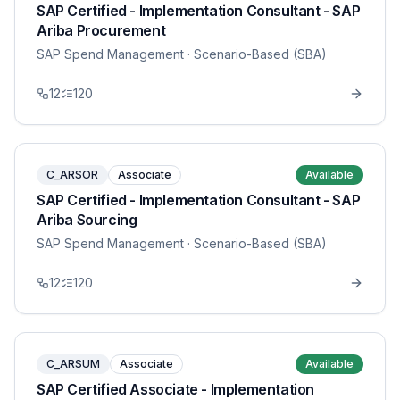
SAP Certified - Implementation Consultant - SAP
Ariba Procurement
SAP Spend Management
· Scenario-Based (SBA)
12
120
C_ARSOR
Associate
Available
SAP Certified - Implementation Consultant - SAP
Ariba Sourcing
SAP Spend Management
· Scenario-Based (SBA)
12
120
C_ARSUM
Associate
Available
SAP Certified Associate - Implementation