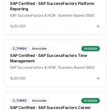
SAP Certified - SAP SuccessFactors Platform:
Reporting
SAP SuccessFactors & HCM
· Scenario-Based (SBA)
13
120
C_THR94
Associate
Available
SAP Certified - SAP SuccessFactors Time
Management
SAP SuccessFactors & HCM
· Scenario-Based (SBA)
13
120
C_THR95
Associate
Available
SAP Certified - SAP SuccessFactors Career