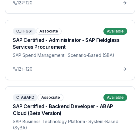
12
120
C_TFG61
Associate
Available
SAP Certified - Administrator - SAP Fieldglass
Services Procurement
SAP Spend Management
· Scenario-Based (SBA)
12
120
C_ABAPD
Associate
Available
SAP Certified - Backend Developer - ABAP
Cloud (Beta Version)
SAP Business Technology Platform
· System-Based
(SyBA)