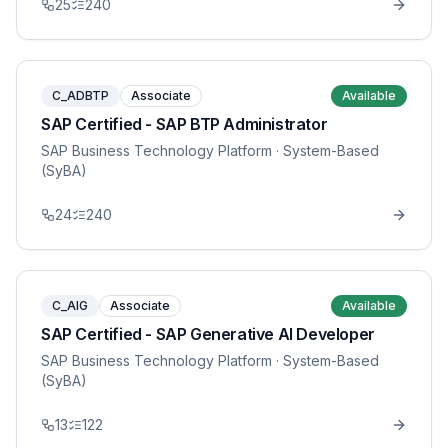
25
240
C_ADBTP
Associate
Available
SAP Certified - SAP BTP Administrator
SAP Business Technology Platform
· System-Based
(SyBA)
24
240
C_AIG
Associate
Available
SAP Certified - SAP Generative AI Developer
SAP Business Technology Platform
· System-Based
(SyBA)
13
122