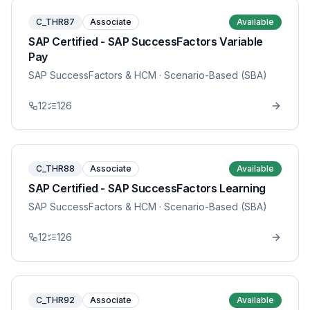
C_THR87
Associate
Available
SAP Certified - SAP SuccessFactors Variable
Pay
SAP SuccessFactors & HCM
· Scenario-Based (SBA)
12
126
C_THR88
Associate
Available
SAP Certified - SAP SuccessFactors Learning
SAP SuccessFactors & HCM
· Scenario-Based (SBA)
12
126
C_THR92
Associate
Available