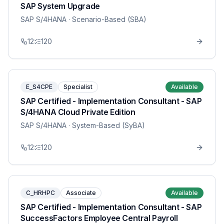
SAP System Upgrade
SAP S/4HANA
· Scenario-Based (SBA)
12
120
E_S4CPE
Specialist
Available
SAP Certified - Implementation Consultant - SAP
S/4HANA Cloud Private Edition
SAP S/4HANA
· System-Based (SyBA)
12
120
C_HRHPC
Associate
Available
SAP Certified - Implementation Consultant - SAP
SuccessFactors Employee Central Payroll