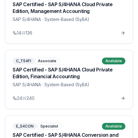
SAP Certified - SAP S/4HANA Cloud Private
Edition, Management Accounting
SAP S/4HANA
· System-Based (SyBA)
14
136
C_TS4FI
Associate
Available
SAP Certified - SAP S/4HANA Cloud Private
Edition, Financial Accounting
SAP S/4HANA
· System-Based (SyBA)
24
240
E_S4CON
Specialist
Available
SAP Certified - SAP S/4HANA Conversion and