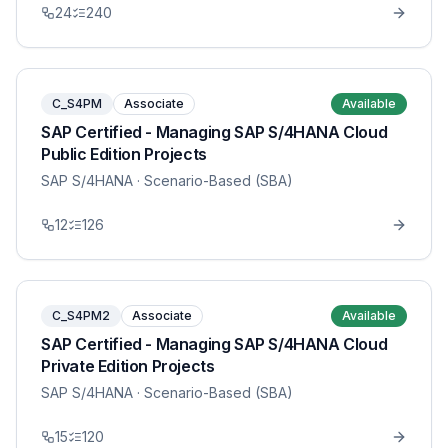
24
240
C_S4PM
Associate
Available
SAP Certified - Managing SAP S/4HANA Cloud
Public Edition Projects
SAP S/4HANA
· Scenario-Based (SBA)
12
126
C_S4PM2
Associate
Available
SAP Certified - Managing SAP S/4HANA Cloud
Private Edition Projects
SAP S/4HANA
· Scenario-Based (SBA)
15
120