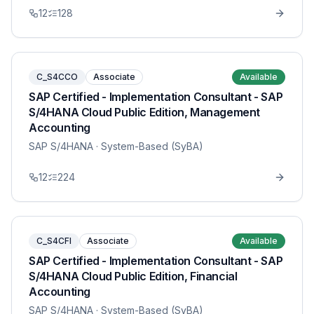
12
128
C_S4CCO
Associate
Available
SAP Certified - Implementation Consultant - SAP
S/4HANA Cloud Public Edition, Management
Accounting
SAP S/4HANA
· System-Based (SyBA)
12
224
C_S4CFI
Associate
Available
SAP Certified - Implementation Consultant - SAP
S/4HANA Cloud Public Edition, Financial
Accounting
SAP S/4HANA
· System-Based (SyBA)