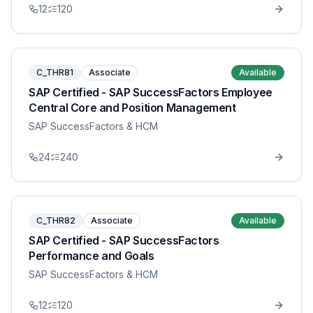
12
120
C_THR81
Associate
Available
SAP Certified - SAP SuccessFactors Employee
Central Core and Position Management
SAP SuccessFactors & HCM
24
240
C_THR82
Associate
Available
SAP Certified - SAP SuccessFactors
Performance and Goals
SAP SuccessFactors & HCM
12
120