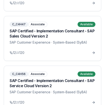
12
120
C_C4H47
Associate
Available
SAP Certified - Implementation Consultant - SAP
Sales Cloud Version 2
SAP Customer Experience
· System-Based (SyBA)
12
120
C_C4H56
Associate
Available
SAP Certified - Implementation Consultant - SAP
Service Cloud Version 2
SAP Customer Experience
· System-Based (SyBA)
12
120