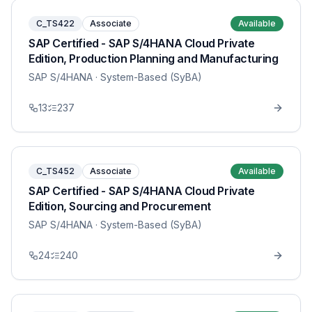
C_TS422
Associate
Available
SAP Certified - SAP S/4HANA Cloud Private
Edition, Production Planning and Manufacturing
SAP S/4HANA
· System-Based (SyBA)
13
237
C_TS452
Associate
Available
SAP Certified - SAP S/4HANA Cloud Private
Edition, Sourcing and Procurement
SAP S/4HANA
· System-Based (SyBA)
24
240