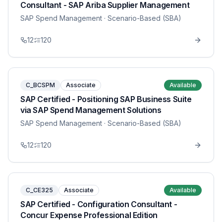
Consultant - SAP Ariba Supplier Management
SAP Spend Management
· Scenario-Based (SBA)
12
120
C_BCSPM
Associate
Available
SAP Certified - Positioning SAP Business Suite
via SAP Spend Management Solutions
SAP Spend Management
· Scenario-Based (SBA)
12
120
C_CE325
Associate
Available
SAP Certified - Configuration Consultant -
Concur Expense Professional Edition