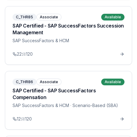
C_THR85
Associate
Available
SAP Certified - SAP SuccessFactors Succession
Management
SAP SuccessFactors & HCM
22
120
C_THR86
Associate
Available
SAP Certified - SAP SuccessFactors
Compensation
SAP SuccessFactors & HCM
· Scenario-Based (SBA)
12
120