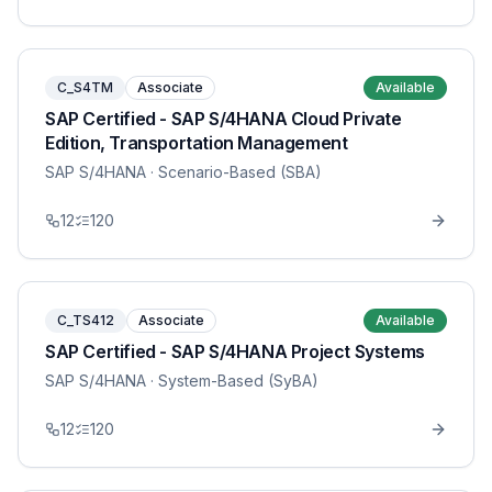
C_S4TM
Associate
Available
SAP Certified - SAP S/4HANA Cloud Private
Edition, Transportation Management
SAP S/4HANA
· Scenario-Based (SBA)
12
120
C_TS412
Associate
Available
SAP Certified - SAP S/4HANA Project Systems
SAP S/4HANA
· System-Based (SyBA)
12
120