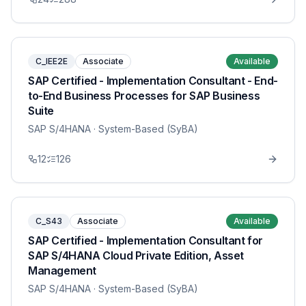
C_IEE2E
Associate
Available
SAP Certified - Implementation Consultant - End-
to-End Business Processes for SAP Business
Suite
SAP S/4HANA
· System-Based (SyBA)
12
126
C_S43
Associate
Available
SAP Certified - Implementation Consultant for
SAP S/4HANA Cloud Private Edition, Asset
Management
SAP S/4HANA
· System-Based (SyBA)