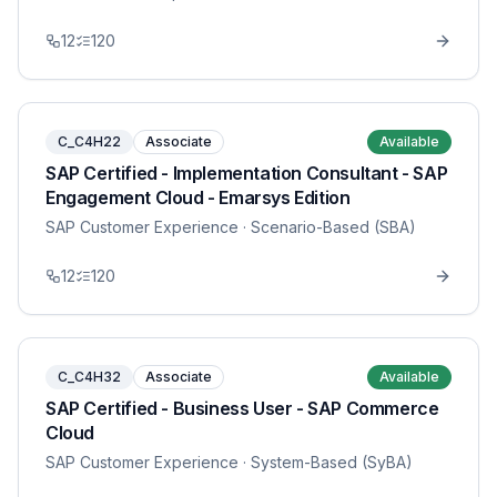
12
120
C_C4H22
Associate
Available
SAP Certified - Implementation Consultant - SAP
Engagement Cloud - Emarsys Edition
SAP Customer Experience
· Scenario-Based (SBA)
12
120
C_C4H32
Associate
Available
SAP Certified - Business User - SAP Commerce
Cloud
SAP Customer Experience
· System-Based (SyBA)