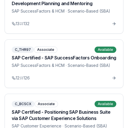
Development Planning and Mentoring
SAP SuccessFactors & HCM
· Scenario-Based (SBA)
13
132
C_THR97
Associate
Available
SAP Certified - SAP SuccessFactors Onboarding
SAP SuccessFactors & HCM
· Scenario-Based (SBA)
12
126
C_BCSCX
Associate
Available
SAP Certified - Positioning SAP Business Suite
via SAP Customer Experience Solutions
SAP Customer Experience
· Scenario-Based (SBA)