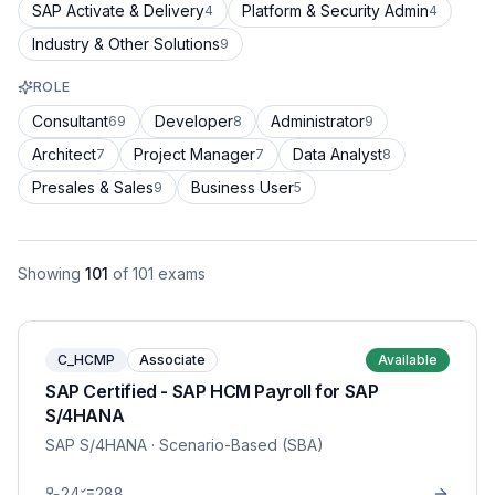
SAP Activate & Delivery
Platform & Security Admin
4
4
Industry & Other Solutions
9
ROLE
Consultant
Developer
Administrator
69
8
9
Architect
Project Manager
Data Analyst
7
7
8
Presales & Sales
Business User
9
5
Showing
101
of
101
exams
C_HCMP
Associate
Available
SAP Certified - SAP HCM Payroll for SAP
S/4HANA
SAP S/4HANA
· Scenario-Based (SBA)
24
288