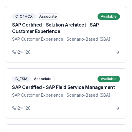
C_C4HCX
Associate
Available
SAP Certified - Solution Architect - SAP
Customer Experience
SAP Customer Experience
· Scenario-Based (SBA)
12
120
C_FSM
Associate
Available
SAP Certified - SAP Field Service Management
SAP Customer Experience
· Scenario-Based (SBA)
12
120