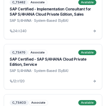
C_TS462
Associate
Available
SAP Certified - Implementation Consultant for
SAP S/4HANA Cloud Private Edition, Sales
SAP S/4HANA
· System-Based (SyBA)
24
240
C_TS470
Associate
Available
SAP Certified - SAP S/4HANA Cloud Private
Edition, Service
SAP S/4HANA
· System-Based (SyBA)
12
120
C_TS4CO
Associate
Available