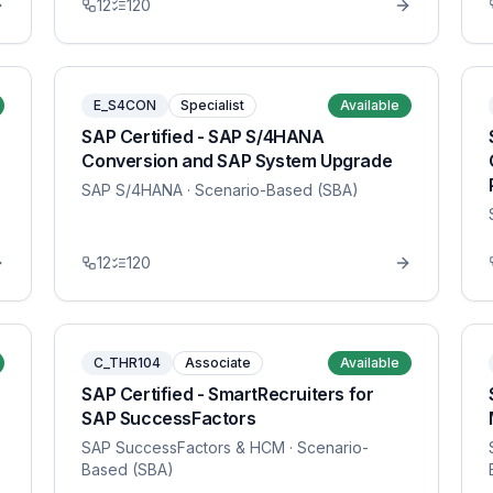
12
120
E_S4CON
Specialist
Available
SAP Certified - SAP S/4HANA
Conversion and SAP System Upgrade
SAP S/4HANA
· Scenario-Based (SBA)
12
120
C_THR104
Associate
Available
SAP Certified - SmartRecruiters for
SAP SuccessFactors
SAP SuccessFactors & HCM
· Scenario-
Based (SBA)