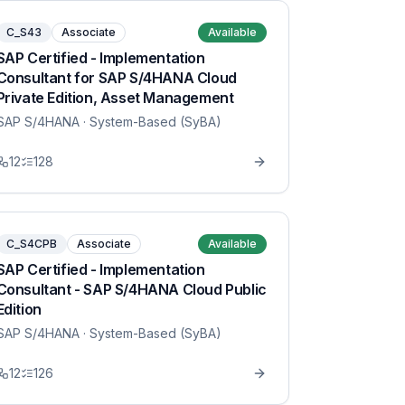
C_S43
Associate
Available
SAP Certified - Implementation
Consultant for SAP S/4HANA Cloud
Private Edition, Asset Management
SAP S/4HANA
· System-Based (SyBA)
12
128
C_S4CPB
Associate
Available
SAP Certified - Implementation
Consultant - SAP S/4HANA Cloud Public
Edition
SAP S/4HANA
· System-Based (SyBA)
12
126