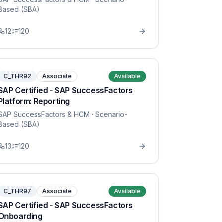
Based (SBA)
12
120
C_THR92
Associate
Available
SAP Certified - SAP SuccessFactors
Platform: Reporting
SAP SuccessFactors & HCM
· Scenario-
Based (SBA)
13
120
C_THR97
Associate
Available
SAP Certified - SAP SuccessFactors
Onboarding