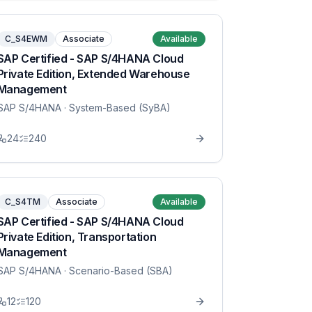
C_S4EWM
Associate
Available
SAP Certified - SAP S/4HANA Cloud
Private Edition, Extended Warehouse
Management
SAP S/4HANA
· System-Based (SyBA)
24
240
C_S4TM
Associate
Available
SAP Certified - SAP S/4HANA Cloud
Private Edition, Transportation
Management
SAP S/4HANA
· Scenario-Based (SBA)
12
120