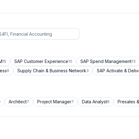
CM
SAP Customer Experience
SAP Spend Management
15
10
13
cess
Supply Chain & Business Network
SAP Activate & Deliv
6
3
Architect
Project Manager
Data Analyst
Presales &
9
7
7
8