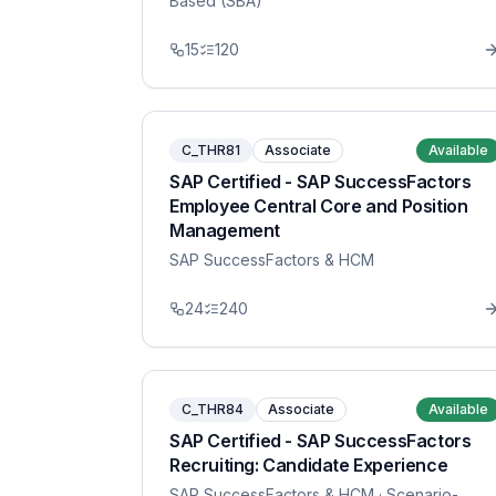
Based (SBA)
15
120
C_THR81
Associate
Available
SAP Certified - SAP SuccessFactors
Employee Central Core and Position
Management
SAP SuccessFactors & HCM
24
240
C_THR84
Associate
Available
SAP Certified - SAP SuccessFactors
Recruiting: Candidate Experience
SAP SuccessFactors & HCM
· Scenario-