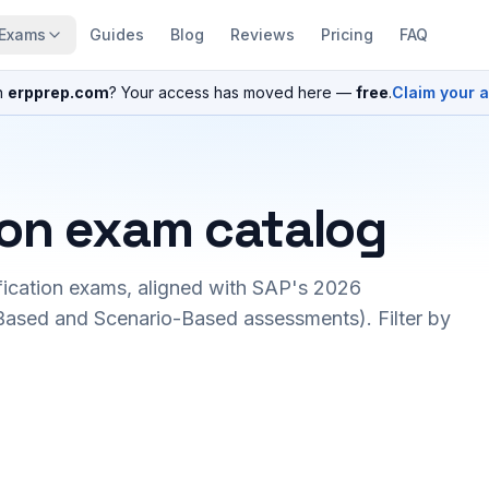
Exams
Guides
Blog
Reviews
Pricing
FAQ
n
erpprep.com
? Your access has moved here —
free
.
Claim your 
ion exam catalog
fication exams, aligned with SAP's 2026
ased and Scenario-Based assessments). Filter by