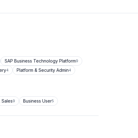
SAP Business Technology Platform
9
ery
Platform & Security Admin
4
4
 Sales
Business User
9
5