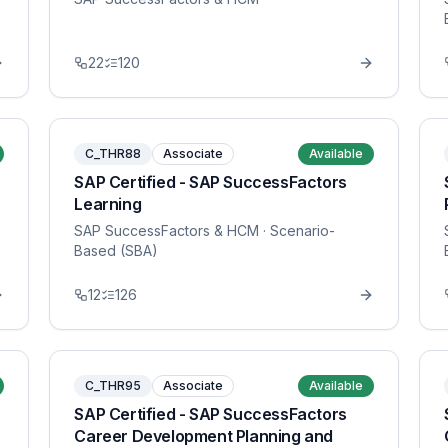
22
120
C_THR88
Associate
Available
SAP Certified - SAP SuccessFactors
Learning
SAP SuccessFactors & HCM
· Scenario-
Based (SBA)
12
126
C_THR95
Associate
Available
SAP Certified - SAP SuccessFactors
Career Development Planning and