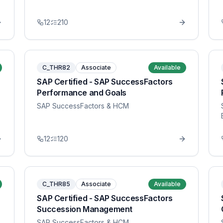
12
210
C_THR82
Associate
Available
SAP Certified - SAP SuccessFactors
Performance and Goals
SAP SuccessFactors & HCM
12
120
C_THR85
Associate
Available
SAP Certified - SAP SuccessFactors
Succession Management
SAP SuccessFactors & HCM