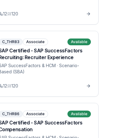
12
120
C_THR83
Associate
Available
SAP Certified - SAP SuccessFactors
Recruiting: Recruiter Experience
SAP SuccessFactors & HCM
· Scenario-
Based (SBA)
12
120
C_THR86
Associate
Available
SAP Certified - SAP SuccessFactors
Compensation
SAP SuccessFactors & HCM
· Scenario-