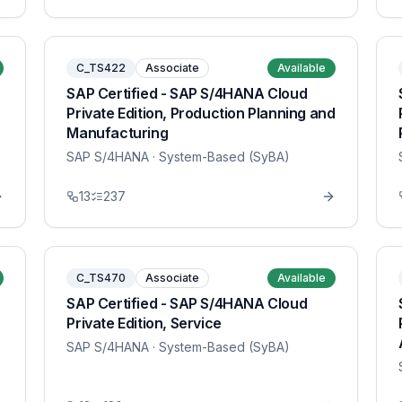
C_TS422
Associate
Available
SAP Certified - SAP S/4HANA Cloud
Private Edition, Production Planning and
Manufacturing
SAP S/4HANA
· System-Based (SyBA)
13
237
C_TS470
Associate
Available
SAP Certified - SAP S/4HANA Cloud
Private Edition, Service
SAP S/4HANA
· System-Based (SyBA)