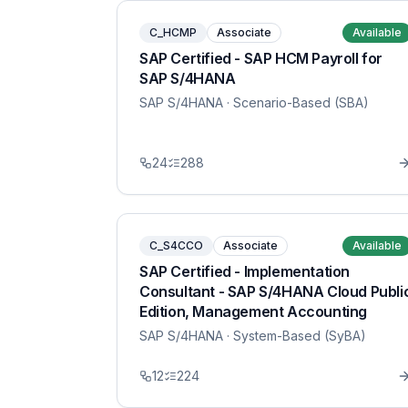
C_HCMP
Associate
Available
SAP Certified - SAP HCM Payroll for
SAP S/4HANA
SAP S/4HANA
· Scenario-Based (SBA)
24
288
C_S4CCO
Associate
Available
SAP Certified - Implementation
Consultant - SAP S/4HANA Cloud Publi
Edition, Management Accounting
SAP S/4HANA
· System-Based (SyBA)
12
224