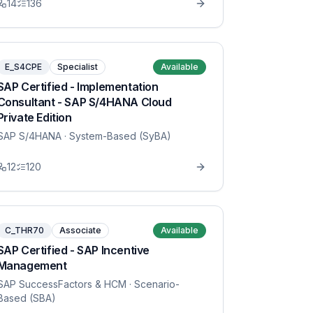
14
136
E_S4CPE
Specialist
Available
SAP Certified - Implementation
Consultant - SAP S/4HANA Cloud
Private Edition
SAP S/4HANA
· System-Based (SyBA)
12
120
C_THR70
Associate
Available
SAP Certified - SAP Incentive
Management
SAP SuccessFactors & HCM
· Scenario-
Based (SBA)