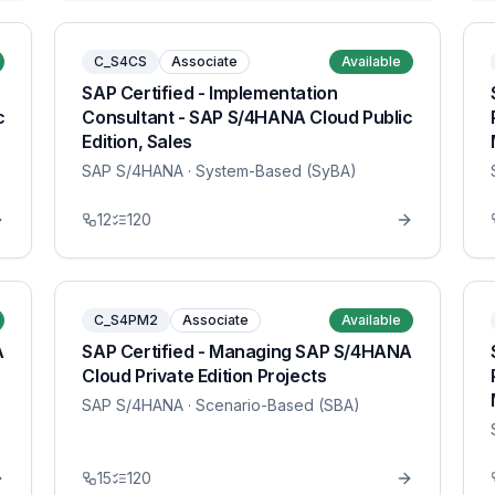
C_S4CS
Associate
Available
SAP Certified - Implementation
c
Consultant - SAP S/4HANA Cloud Public
Edition, Sales
SAP S/4HANA
· System-Based (SyBA)
12
120
C_S4PM2
Associate
Available
A
SAP Certified - Managing SAP S/4HANA
Cloud Private Edition Projects
SAP S/4HANA
· Scenario-Based (SBA)
15
120