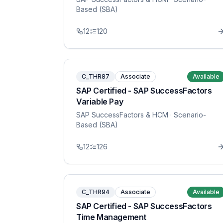
Based (SBA)
12
120
C_THR87
Associate
Available
SAP Certified - SAP SuccessFactors
Variable Pay
SAP SuccessFactors & HCM
· Scenario-
Based (SBA)
12
126
C_THR94
Associate
Available
SAP Certified - SAP SuccessFactors
Time Management