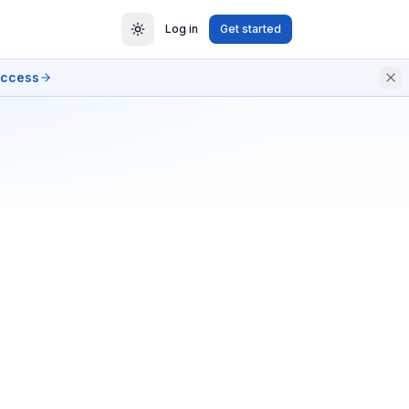
Log in
Get started
access