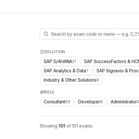
SOLUTION
SAP S/4HANA
SAP SuccessFactors & H
21
SAP Analytics & Data
SAP Signavio & Pro
7
Industry & Other Solutions
9
ROLE
Consultant
Developer
Administrator
69
8
Showing
101
of
101
exams