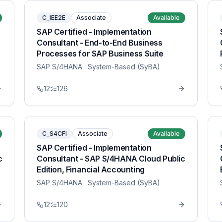
C_IEE2E
Associate
Available
SAP Certified - Implementation
Consultant - End-to-End Business
Processes for SAP Business Suite
SAP S/4HANA
· System-Based (SyBA)
12
126
C_S4CFI
Associate
Available
SAP Certified - Implementation
c
Consultant - SAP S/4HANA Cloud Public
Edition, Financial Accounting
SAP S/4HANA
· System-Based (SyBA)
12
120