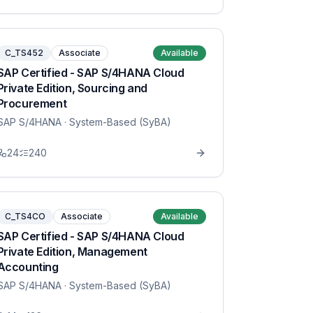
C_TS452
Associate
Available
SAP Certified - SAP S/4HANA Cloud
Private Edition, Sourcing and
Procurement
SAP S/4HANA
· System-Based (SyBA)
24
240
C_TS4CO
Associate
Available
SAP Certified - SAP S/4HANA Cloud
Private Edition, Management
Accounting
SAP S/4HANA
· System-Based (SyBA)