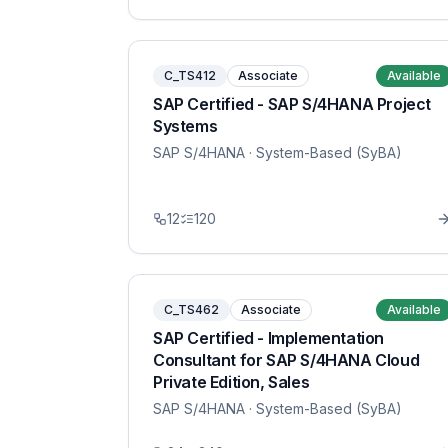
C_TS412
Associate
Available
SAP Certified - SAP S/4HANA Project
Systems
SAP S/4HANA
· System-Based (SyBA)
12
120
C_TS462
Associate
Available
SAP Certified - Implementation
Consultant for SAP S/4HANA Cloud
Private Edition, Sales
SAP S/4HANA
· System-Based (SyBA)