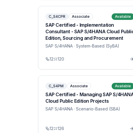
C_S4CPR
Associate
Available
SAP Certified - Implementation
Consultant - SAP S/4HANA Cloud Publi
Edition, Sourcing and Procurement
SAP S/4HANA
· System-Based (SyBA)
12
120
C_S4PM
Associate
Available
SAP Certified - Managing SAP S/4HAN
Cloud Public Edition Projects
SAP S/4HANA
· Scenario-Based (SBA)
12
126