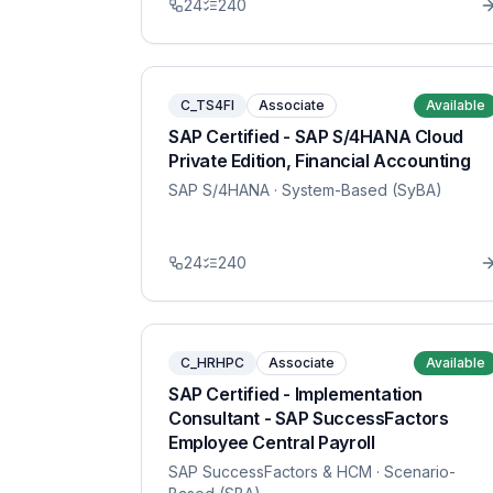
24
240
C_TS4FI
Associate
Available
SAP Certified - SAP S/4HANA Cloud
Private Edition, Financial Accounting
SAP S/4HANA
· System-Based (SyBA)
24
240
C_HRHPC
Associate
Available
SAP Certified - Implementation
Consultant - SAP SuccessFactors
Employee Central Payroll
SAP SuccessFactors & HCM
· Scenario-