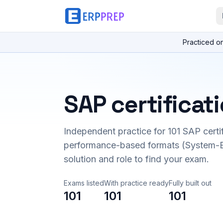
Practiced o
SAP certificat
Independent practice for
101
SAP certi
performance-based formats (System-B
solution and role to find your exam.
Exams listed
With practice ready
Fully built out
101
101
101