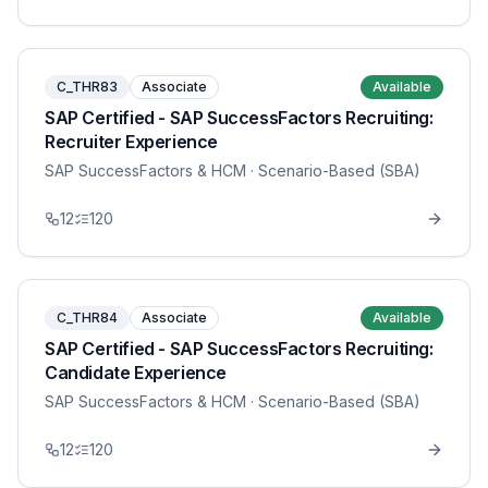
C_THR83
Associate
Available
SAP Certified - SAP SuccessFactors Recruiting:
Recruiter Experience
SAP SuccessFactors & HCM
· Scenario-Based (SBA)
12
120
C_THR84
Associate
Available
SAP Certified - SAP SuccessFactors Recruiting:
Candidate Experience
SAP SuccessFactors & HCM
· Scenario-Based (SBA)
12
120