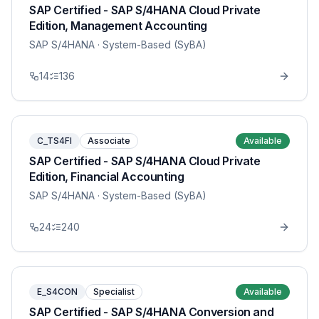
SAP Certified - SAP S/4HANA Cloud Private
Edition, Management Accounting
SAP S/4HANA
· System-Based (SyBA)
14
136
C_TS4FI
Associate
Available
SAP Certified - SAP S/4HANA Cloud Private
Edition, Financial Accounting
SAP S/4HANA
· System-Based (SyBA)
24
240
E_S4CON
Specialist
Available
SAP Certified - SAP S/4HANA Conversion and