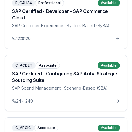
P_C4H34
Professional
Available
SAP Certified - Developer - SAP Commerce
Cloud
SAP Customer Experience
· System-Based (SyBA)
12
120
C_ACDET
Associate
Available
SAP Certified - Configuring SAP Ariba Strategic
Sourcing Suite
SAP Spend Management
· Scenario-Based (SBA)
24
240
C_ARCIG
Associate
Available