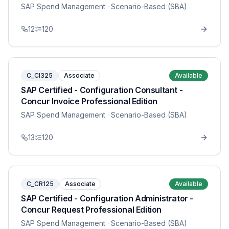
SAP Spend Management
· Scenario-Based (SBA)
12
120
C_CI325
Associate
Available
SAP Certified - Configuration Consultant -
Concur Invoice Professional Edition
SAP Spend Management
· Scenario-Based (SBA)
13
120
C_CR125
Associate
Available
SAP Certified - Configuration Administrator -
Concur Request Professional Edition
SAP Spend Management
· Scenario-Based (SBA)