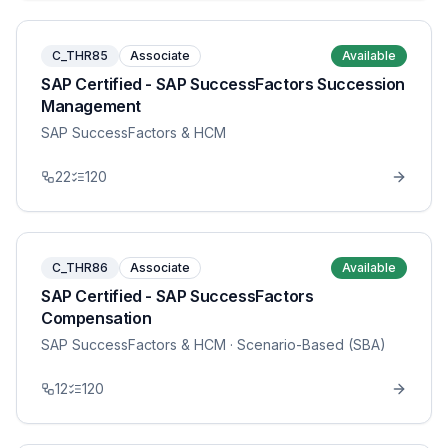
C_THR85
Associate
Available
SAP Certified - SAP SuccessFactors Succession
Management
SAP SuccessFactors & HCM
22
120
C_THR86
Associate
Available
SAP Certified - SAP SuccessFactors
Compensation
SAP SuccessFactors & HCM
· Scenario-Based (SBA)
12
120