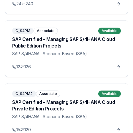
24
240
C_S4PM
Associate
Available
SAP Certified - Managing SAP S/4HANA Cloud
Public Edition Projects
SAP S/4HANA
· Scenario-Based (SBA)
12
126
C_S4PM2
Associate
Available
SAP Certified - Managing SAP S/4HANA Cloud
Private Edition Projects
SAP S/4HANA
· Scenario-Based (SBA)
15
120