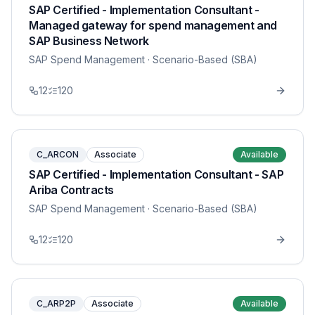
SAP Certified - Implementation Consultant -
Managed gateway for spend management and
SAP Business Network
SAP Spend Management
· Scenario-Based (SBA)
12
120
C_ARCON
Associate
Available
SAP Certified - Implementation Consultant - SAP
Ariba Contracts
SAP Spend Management
· Scenario-Based (SBA)
12
120
C_ARP2P
Associate
Available