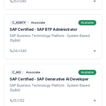
25
240
C_ADBTP
Associate
Available
SAP Certified - SAP BTP Administrator
SAP Business Technology Platform
· System-Based
(SyBA)
24
240
C_AIG
Associate
Available
SAP Certified - SAP Generative AI Developer
SAP Business Technology Platform
· System-Based
(SyBA)
13
122