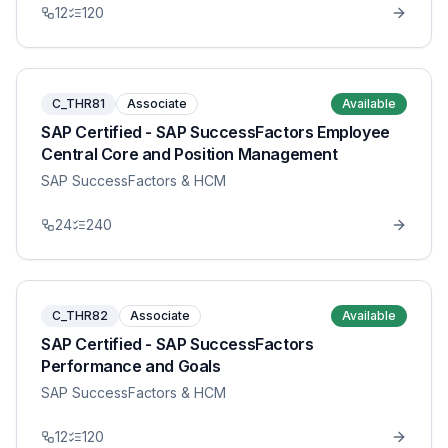
12
120
C_THR81
Associate
Available
SAP Certified - SAP SuccessFactors Employee
Central Core and Position Management
SAP SuccessFactors & HCM
24
240
C_THR82
Associate
Available
SAP Certified - SAP SuccessFactors
Performance and Goals
SAP SuccessFactors & HCM
12
120