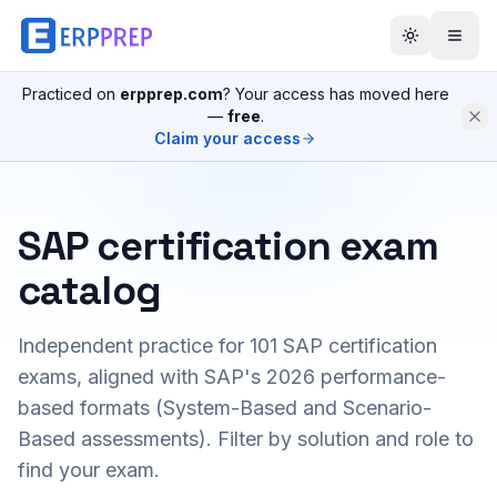
Practiced on
erpprep.com
? Your access has moved here
—
free
.
Claim your access
SAP certification exam
catalog
Independent practice for
101
SAP certification
exams, aligned with SAP's 2026 performance-
based formats (System-Based and Scenario-
Based assessments). Filter by solution and role to
find your exam.