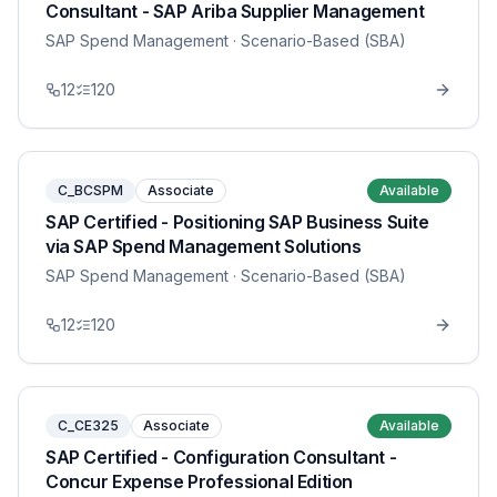
Consultant - SAP Ariba Supplier Management
SAP Spend Management
· Scenario-Based (SBA)
12
120
C_BCSPM
Associate
Available
SAP Certified - Positioning SAP Business Suite
via SAP Spend Management Solutions
SAP Spend Management
· Scenario-Based (SBA)
12
120
C_CE325
Associate
Available
SAP Certified - Configuration Consultant -
Concur Expense Professional Edition