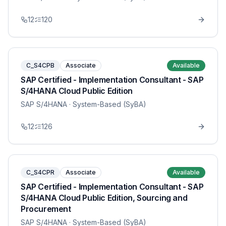
12
120
C_S4CPB
Associate
Available
SAP Certified - Implementation Consultant - SAP
S/4HANA Cloud Public Edition
SAP S/4HANA
· System-Based (SyBA)
12
126
C_S4CPR
Associate
Available
SAP Certified - Implementation Consultant - SAP
S/4HANA Cloud Public Edition, Sourcing and
Procurement
SAP S/4HANA
· System-Based (SyBA)