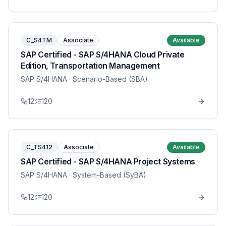
C_S4TM
Associate
Available
SAP Certified - SAP S/4HANA Cloud Private
Edition, Transportation Management
SAP S/4HANA
· Scenario-Based (SBA)
12
120
C_TS412
Associate
Available
SAP Certified - SAP S/4HANA Project Systems
SAP S/4HANA
· System-Based (SyBA)
12
120