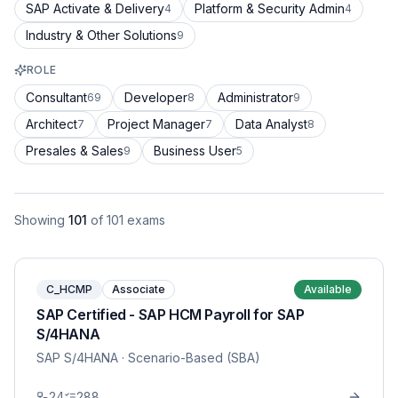
SAP Activate & Delivery
Platform & Security Admin
4
4
Industry & Other Solutions
9
ROLE
Consultant
Developer
Administrator
69
8
9
Architect
Project Manager
Data Analyst
7
7
8
Presales & Sales
Business User
9
5
Showing
101
of
101
exams
C_HCMP
Associate
Available
SAP Certified - SAP HCM Payroll for SAP
S/4HANA
SAP S/4HANA
· Scenario-Based (SBA)
24
288