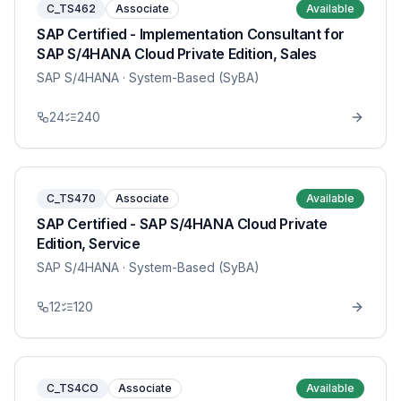
C_TS462
Associate
Available
SAP Certified - Implementation Consultant for
SAP S/4HANA Cloud Private Edition, Sales
SAP S/4HANA
· System-Based (SyBA)
24
240
C_TS470
Associate
Available
SAP Certified - SAP S/4HANA Cloud Private
Edition, Service
SAP S/4HANA
· System-Based (SyBA)
12
120
C_TS4CO
Associate
Available