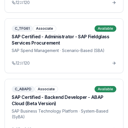
12
120
C_TFG61
Associate
Available
SAP Certified - Administrator - SAP Fieldglass
Services Procurement
SAP Spend Management
· Scenario-Based (SBA)
12
120
C_ABAPD
Associate
Available
SAP Certified - Backend Developer - ABAP
Cloud (Beta Version)
SAP Business Technology Platform
· System-Based
(SyBA)