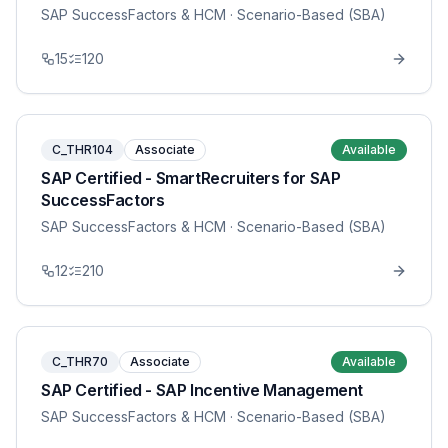
SAP SuccessFactors & HCM
· Scenario-Based (SBA)
15
120
C_THR104
Associate
Available
SAP Certified - SmartRecruiters for SAP
SuccessFactors
SAP SuccessFactors & HCM
· Scenario-Based (SBA)
12
210
C_THR70
Associate
Available
SAP Certified - SAP Incentive Management
SAP SuccessFactors & HCM
· Scenario-Based (SBA)