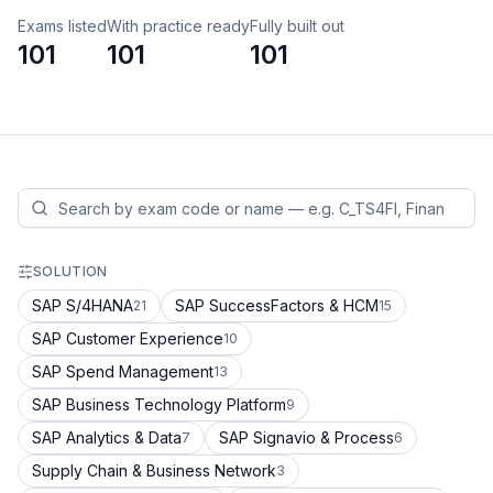
Exams listed
With practice ready
Fully built out
101
101
101
SOLUTION
SAP S/4HANA
SAP SuccessFactors & HCM
21
15
SAP Customer Experience
10
SAP Spend Management
13
SAP Business Technology Platform
9
SAP Analytics & Data
SAP Signavio & Process
7
6
Supply Chain & Business Network
3