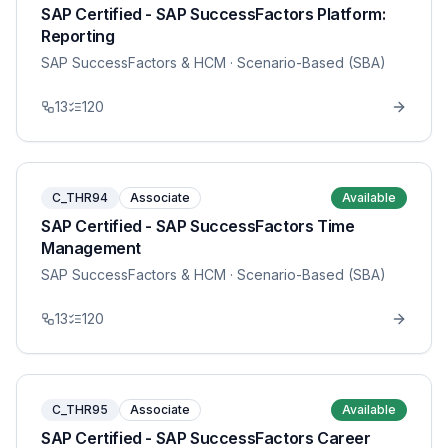
SAP Certified - SAP SuccessFactors Platform:
Reporting
SAP SuccessFactors & HCM
· Scenario-Based (SBA)
13
120
C_THR94
Associate
Available
SAP Certified - SAP SuccessFactors Time
Management
SAP SuccessFactors & HCM
· Scenario-Based (SBA)
13
120
C_THR95
Associate
Available
SAP Certified - SAP SuccessFactors Career