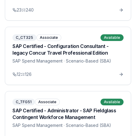
23
240
C_CT325
Associate
Available
SAP Certified - Configuration Consultant -
legacy Concur Travel Professional Edition
SAP Spend Management
· Scenario-Based (SBA)
12
126
C_TFG51
Associate
Available
SAP Certified - Administrator - SAP Fieldglass
Contingent Workforce Management
SAP Spend Management
· Scenario-Based (SBA)