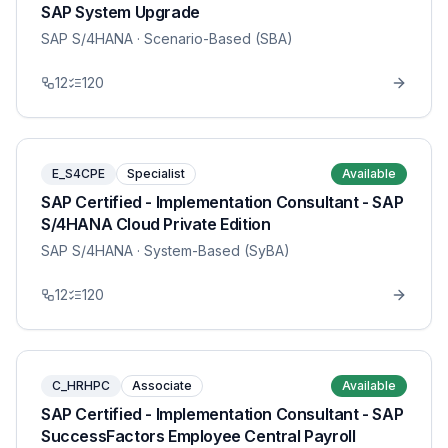
SAP System Upgrade
SAP S/4HANA
· Scenario-Based (SBA)
12
120
E_S4CPE
Specialist
Available
SAP Certified - Implementation Consultant - SAP
S/4HANA Cloud Private Edition
SAP S/4HANA
· System-Based (SyBA)
12
120
C_HRHPC
Associate
Available
SAP Certified - Implementation Consultant - SAP
SuccessFactors Employee Central Payroll