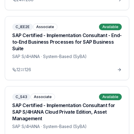
C_IEE2E
Associate
Available
SAP Certified - Implementation Consultant - End-
to-End Business Processes for SAP Business
Suite
SAP S/4HANA
· System-Based (SyBA)
12
126
C_S43
Associate
Available
SAP Certified - Implementation Consultant for
SAP S/4HANA Cloud Private Edition, Asset
Management
SAP S/4HANA
· System-Based (SyBA)