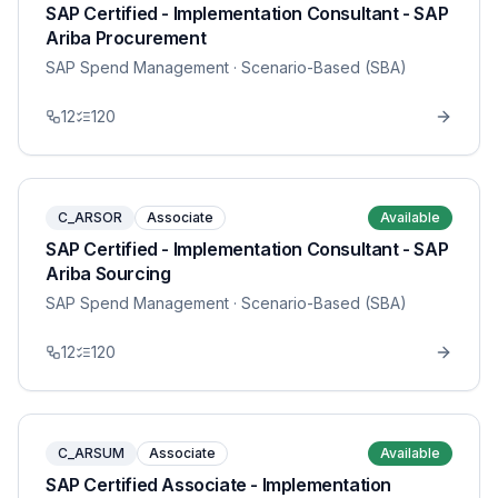
SAP Certified - Implementation Consultant - SAP
Ariba Procurement
SAP Spend Management
· Scenario-Based (SBA)
12
120
C_ARSOR
Associate
Available
SAP Certified - Implementation Consultant - SAP
Ariba Sourcing
SAP Spend Management
· Scenario-Based (SBA)
12
120
C_ARSUM
Associate
Available
SAP Certified Associate - Implementation