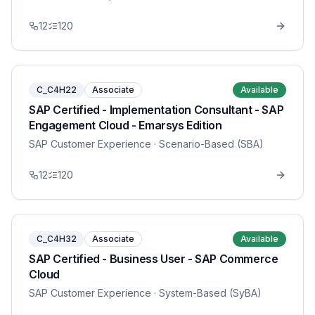
12
120
C_C4H22
Associate
Available
SAP Certified - Implementation Consultant - SAP
Engagement Cloud - Emarsys Edition
SAP Customer Experience
· Scenario-Based (SBA)
12
120
C_C4H32
Associate
Available
SAP Certified - Business User - SAP Commerce
Cloud
SAP Customer Experience
· System-Based (SyBA)