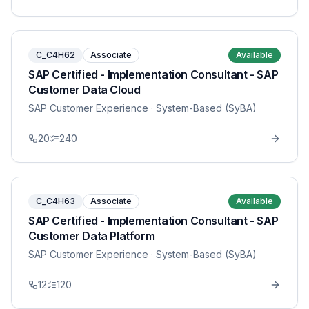
C_C4H62
Associate
Available
SAP Certified - Implementation Consultant - SAP
Customer Data Cloud
SAP Customer Experience
· System-Based (SyBA)
20
240
C_C4H63
Associate
Available
SAP Certified - Implementation Consultant - SAP
Customer Data Platform
SAP Customer Experience
· System-Based (SyBA)
12
120