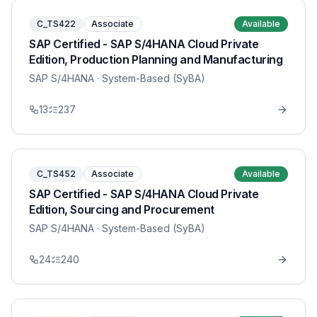
C_TS422
Associate
Available
SAP Certified - SAP S/4HANA Cloud Private
Edition, Production Planning and Manufacturing
SAP S/4HANA
· System-Based (SyBA)
13
237
C_TS452
Associate
Available
SAP Certified - SAP S/4HANA Cloud Private
Edition, Sourcing and Procurement
SAP S/4HANA
· System-Based (SyBA)
24
240