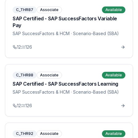
C_THR87
Associate
Available
SAP Certified - SAP SuccessFactors Variable
Pay
SAP SuccessFactors & HCM
· Scenario-Based (SBA)
12
126
C_THR88
Associate
Available
SAP Certified - SAP SuccessFactors Learning
SAP SuccessFactors & HCM
· Scenario-Based (SBA)
12
126
C_THR92
Associate
Available