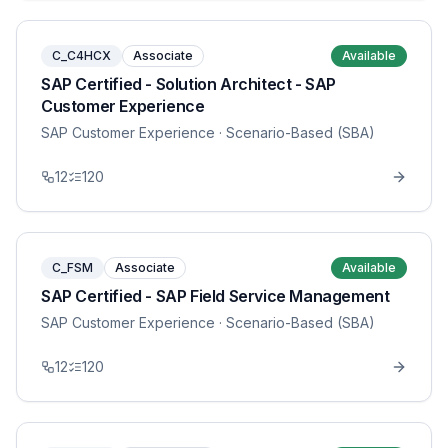
C_C4HCX
Associate
Available
SAP Certified - Solution Architect - SAP
Customer Experience
SAP Customer Experience
· Scenario-Based (SBA)
12
120
C_FSM
Associate
Available
SAP Certified - SAP Field Service Management
SAP Customer Experience
· Scenario-Based (SBA)
12
120