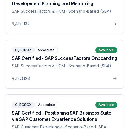
Development Planning and Mentoring
SAP SuccessFactors & HCM
· Scenario-Based (SBA)
13
132
C_THR97
Associate
Available
SAP Certified - SAP SuccessFactors Onboarding
SAP SuccessFactors & HCM
· Scenario-Based (SBA)
12
126
C_BCSCX
Associate
Available
SAP Certified - Positioning SAP Business Suite
via SAP Customer Experience Solutions
SAP Customer Experience
· Scenario-Based (SBA)