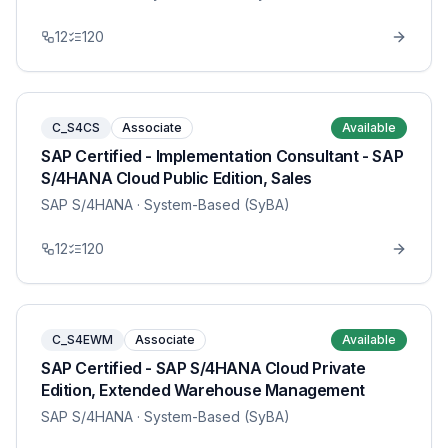
12
120
C_S4CS
Associate
Available
SAP Certified - Implementation Consultant - SAP
S/4HANA Cloud Public Edition, Sales
SAP S/4HANA
· System-Based (SyBA)
12
120
C_S4EWM
Associate
Available
SAP Certified - SAP S/4HANA Cloud Private
Edition, Extended Warehouse Management
SAP S/4HANA
· System-Based (SyBA)