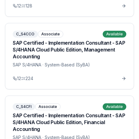
12
128
C_S4CCO
Associate
Available
SAP Certified - Implementation Consultant - SAP
S/4HANA Cloud Public Edition, Management
Accounting
SAP S/4HANA
· System-Based (SyBA)
12
224
C_S4CFI
Associate
Available
SAP Certified - Implementation Consultant - SAP
S/4HANA Cloud Public Edition, Financial
Accounting
SAP S/4HANA
· System-Based (SyBA)