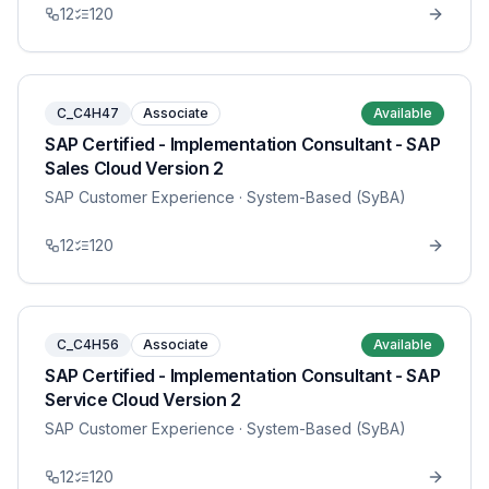
12
120
C_C4H47
Associate
Available
SAP Certified - Implementation Consultant - SAP
Sales Cloud Version 2
SAP Customer Experience
· System-Based (SyBA)
12
120
C_C4H56
Associate
Available
SAP Certified - Implementation Consultant - SAP
Service Cloud Version 2
SAP Customer Experience
· System-Based (SyBA)
12
120