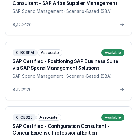
Consultant - SAP Ariba Supplier Management
SAP Spend Management
· Scenario-Based (SBA)
12
120
C_BCSPM
Associate
Available
SAP Certified - Positioning SAP Business Suite
via SAP Spend Management Solutions
SAP Spend Management
· Scenario-Based (SBA)
12
120
C_CE325
Associate
Available
SAP Certified - Configuration Consultant -
Concur Expense Professional Edition