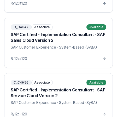
12
120
C_C4H47
Associate
Available
SAP Certified - Implementation Consultant - SAP
Sales Cloud Version 2
SAP Customer Experience
· System-Based (SyBA)
12
120
C_C4H56
Associate
Available
SAP Certified - Implementation Consultant - SAP
Service Cloud Version 2
SAP Customer Experience
· System-Based (SyBA)
12
120