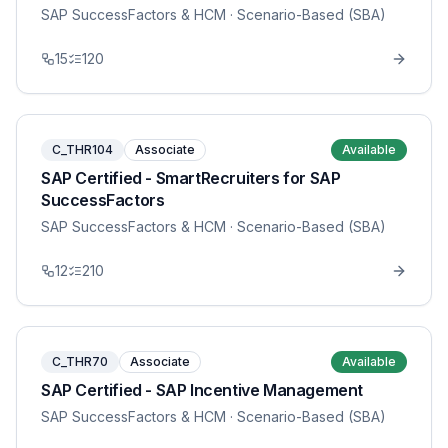
SAP SuccessFactors & HCM
· Scenario-Based (SBA)
15
120
C_THR104
Associate
Available
SAP Certified - SmartRecruiters for SAP
SuccessFactors
SAP SuccessFactors & HCM
· Scenario-Based (SBA)
12
210
C_THR70
Associate
Available
SAP Certified - SAP Incentive Management
SAP SuccessFactors & HCM
· Scenario-Based (SBA)