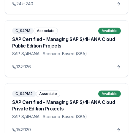
24
240
C_S4PM
Associate
Available
SAP Certified - Managing SAP S/4HANA Cloud
Public Edition Projects
SAP S/4HANA
· Scenario-Based (SBA)
12
126
C_S4PM2
Associate
Available
SAP Certified - Managing SAP S/4HANA Cloud
Private Edition Projects
SAP S/4HANA
· Scenario-Based (SBA)
15
120