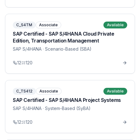
C_S4TM
Associate
Available
SAP Certified - SAP S/4HANA Cloud Private
Edition, Transportation Management
SAP S/4HANA
· Scenario-Based (SBA)
12
120
C_TS412
Associate
Available
SAP Certified - SAP S/4HANA Project Systems
SAP S/4HANA
· System-Based (SyBA)
12
120