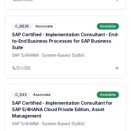
C_IEE2E
Associate
Available
SAP Certified - Implementation Consultant - End-
to-End Business Processes for SAP Business
Suite
SAP S/4HANA
· System-Based (SyBA)
12
126
C_S43
Associate
Available
SAP Certified - Implementation Consultant for
SAP S/4HANA Cloud Private Edition, Asset
Management
SAP S/4HANA
· System-Based (SyBA)