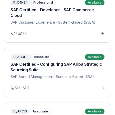
P_C4H34
Professional
Available
SAP Certified - Developer - SAP Commerce
Cloud
SAP Customer Experience
· System-Based (SyBA)
12
120
C_ACDET
Associate
Available
SAP Certified - Configuring SAP Ariba Strategic
Sourcing Suite
SAP Spend Management
· Scenario-Based (SBA)
24
240
C_ARCIG
Associate
Available