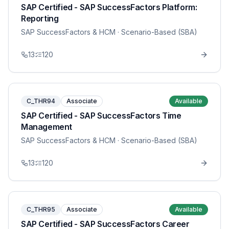
SAP Certified - SAP SuccessFactors Platform:
Reporting
SAP SuccessFactors & HCM
· Scenario-Based (SBA)
13
120
C_THR94
Associate
Available
SAP Certified - SAP SuccessFactors Time
Management
SAP SuccessFactors & HCM
· Scenario-Based (SBA)
13
120
C_THR95
Associate
Available
SAP Certified - SAP SuccessFactors Career