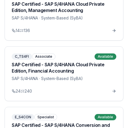
SAP Certified - SAP S/4HANA Cloud Private
Edition, Management Accounting
SAP S/4HANA
· System-Based (SyBA)
14
136
C_TS4FI
Associate
Available
SAP Certified - SAP S/4HANA Cloud Private
Edition, Financial Accounting
SAP S/4HANA
· System-Based (SyBA)
24
240
E_S4CON
Specialist
Available
SAP Certified - SAP S/4HANA Conversion and