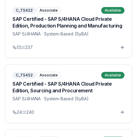
C_TS422
Associate
Available
SAP Certified - SAP S/4HANA Cloud Private
Edition, Production Planning and Manufacturing
SAP S/4HANA
· System-Based (SyBA)
13
237
C_TS452
Associate
Available
SAP Certified - SAP S/4HANA Cloud Private
Edition, Sourcing and Procurement
SAP S/4HANA
· System-Based (SyBA)
24
240