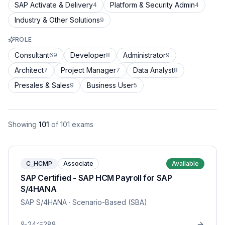
SAP Activate & Delivery
Platform & Security Admin
4
4
Industry & Other Solutions
9
ROLE
Consultant
Developer
Administrator
69
8
9
Architect
Project Manager
Data Analyst
7
7
8
Presales & Sales
Business User
9
5
Showing
101
of
101
exams
C_HCMP
Associate
Available
SAP Certified - SAP HCM Payroll for SAP
S/4HANA
SAP S/4HANA
· Scenario-Based (SBA)
24
288