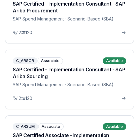
SAP Certified - Implementation Consultant - SAP
Ariba Procurement
SAP Spend Management
· Scenario-Based (SBA)
12
120
C_ARSOR
Associate
Available
SAP Certified - Implementation Consultant - SAP
Ariba Sourcing
SAP Spend Management
· Scenario-Based (SBA)
12
120
C_ARSUM
Associate
Available
SAP Certified Associate - Implementation