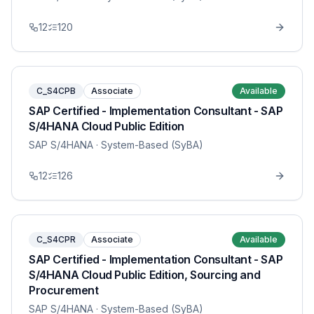
12
120
C_S4CPB
Associate
Available
SAP Certified - Implementation Consultant - SAP
S/4HANA Cloud Public Edition
SAP S/4HANA
· System-Based (SyBA)
12
126
C_S4CPR
Associate
Available
SAP Certified - Implementation Consultant - SAP
S/4HANA Cloud Public Edition, Sourcing and
Procurement
SAP S/4HANA
· System-Based (SyBA)