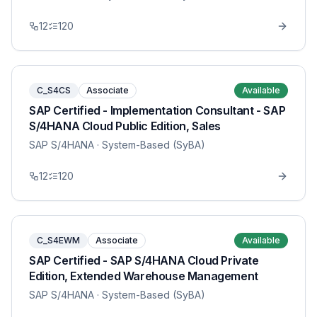
12
120
C_S4CS
Associate
Available
SAP Certified - Implementation Consultant - SAP
S/4HANA Cloud Public Edition, Sales
SAP S/4HANA
· System-Based (SyBA)
12
120
C_S4EWM
Associate
Available
SAP Certified - SAP S/4HANA Cloud Private
Edition, Extended Warehouse Management
SAP S/4HANA
· System-Based (SyBA)