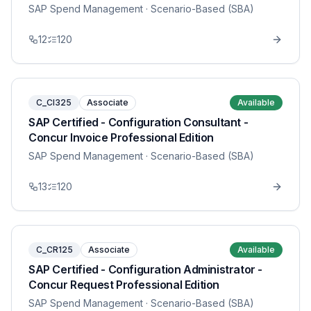
SAP Spend Management
· Scenario-Based (SBA)
12
120
C_CI325
Associate
Available
SAP Certified - Configuration Consultant -
Concur Invoice Professional Edition
SAP Spend Management
· Scenario-Based (SBA)
13
120
C_CR125
Associate
Available
SAP Certified - Configuration Administrator -
Concur Request Professional Edition
SAP Spend Management
· Scenario-Based (SBA)