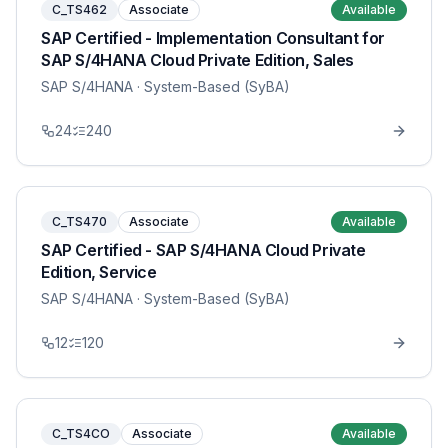
C_TS462
Associate
Available
SAP Certified - Implementation Consultant for
SAP S/4HANA Cloud Private Edition, Sales
SAP S/4HANA
· System-Based (SyBA)
24
240
C_TS470
Associate
Available
SAP Certified - SAP S/4HANA Cloud Private
Edition, Service
SAP S/4HANA
· System-Based (SyBA)
12
120
C_TS4CO
Associate
Available