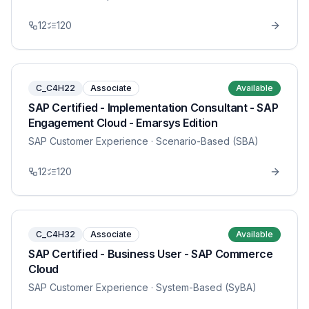
12
120
C_C4H22
Associate
Available
SAP Certified - Implementation Consultant - SAP
Engagement Cloud - Emarsys Edition
SAP Customer Experience
· Scenario-Based (SBA)
12
120
C_C4H32
Associate
Available
SAP Certified - Business User - SAP Commerce
Cloud
SAP Customer Experience
· System-Based (SyBA)