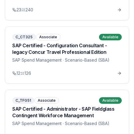
23
240
C_CT325
Associate
Available
SAP Certified - Configuration Consultant -
legacy Concur Travel Professional Edition
SAP Spend Management
· Scenario-Based (SBA)
12
126
C_TFG51
Associate
Available
SAP Certified - Administrator - SAP Fieldglass
Contingent Workforce Management
SAP Spend Management
· Scenario-Based (SBA)