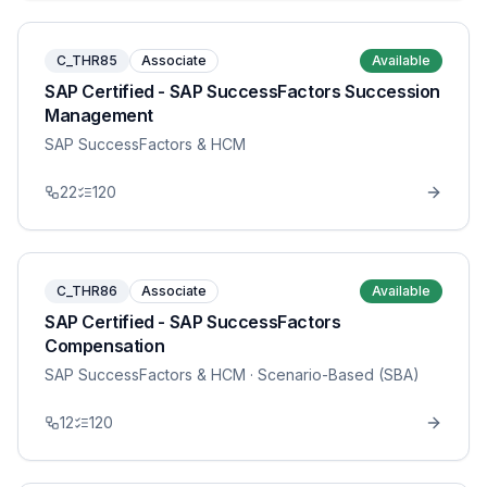
C_THR85
Associate
Available
SAP Certified - SAP SuccessFactors Succession
Management
SAP SuccessFactors & HCM
22
120
C_THR86
Associate
Available
SAP Certified - SAP SuccessFactors
Compensation
SAP SuccessFactors & HCM
· Scenario-Based (SBA)
12
120