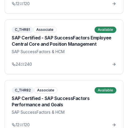
12
120
C_THR81
Associate
Available
SAP Certified - SAP SuccessFactors Employee
Central Core and Position Management
SAP SuccessFactors & HCM
24
240
C_THR82
Associate
Available
SAP Certified - SAP SuccessFactors
Performance and Goals
SAP SuccessFactors & HCM
12
120