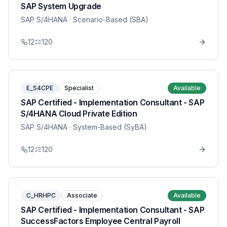
SAP System Upgrade
SAP S/4HANA
· Scenario-Based (SBA)
12
120
E_S4CPE
Specialist
Available
SAP Certified - Implementation Consultant - SAP
S/4HANA Cloud Private Edition
SAP S/4HANA
· System-Based (SyBA)
12
120
C_HRHPC
Associate
Available
SAP Certified - Implementation Consultant - SAP
SuccessFactors Employee Central Payroll