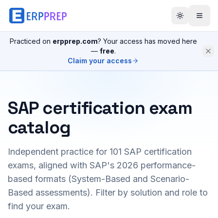
Practiced on
erpprep.com
? Your access has moved here
—
free
.
Claim your access
SAP certification exam
catalog
Independent practice for
101
SAP certification
exams, aligned with SAP's 2026 performance-
based formats (System-Based and Scenario-
Based assessments). Filter by solution and role to
find your exam.