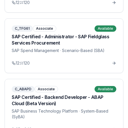
12
120
C_TFG61
Associate
Available
SAP Certified - Administrator - SAP Fieldglass
Services Procurement
SAP Spend Management
· Scenario-Based (SBA)
12
120
C_ABAPD
Associate
Available
SAP Certified - Backend Developer - ABAP
Cloud (Beta Version)
SAP Business Technology Platform
· System-Based
(SyBA)