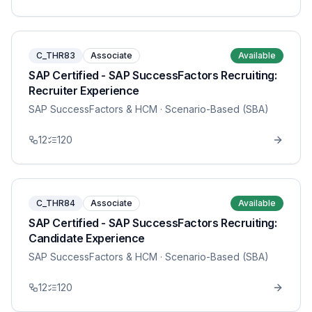
C_THR83
Associate
Available
SAP Certified - SAP SuccessFactors Recruiting:
Recruiter Experience
SAP SuccessFactors & HCM
· Scenario-Based (SBA)
12
120
C_THR84
Associate
Available
SAP Certified - SAP SuccessFactors Recruiting:
Candidate Experience
SAP SuccessFactors & HCM
· Scenario-Based (SBA)
12
120