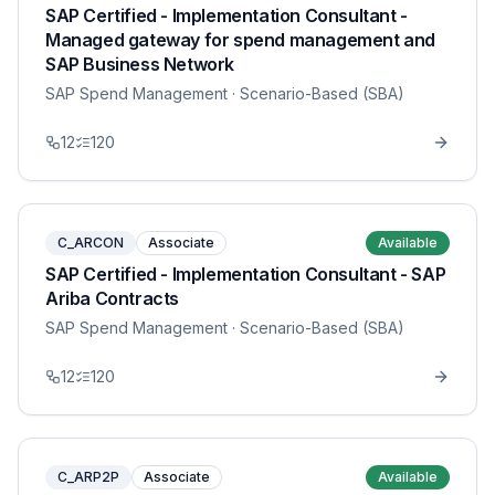
SAP Certified - Implementation Consultant -
Managed gateway for spend management and
SAP Business Network
SAP Spend Management
· Scenario-Based (SBA)
12
120
C_ARCON
Associate
Available
SAP Certified - Implementation Consultant - SAP
Ariba Contracts
SAP Spend Management
· Scenario-Based (SBA)
12
120
C_ARP2P
Associate
Available