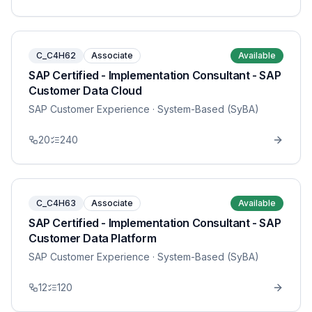
C_C4H62
Associate
Available
SAP Certified - Implementation Consultant - SAP
Customer Data Cloud
SAP Customer Experience
· System-Based (SyBA)
20
240
C_C4H63
Associate
Available
SAP Certified - Implementation Consultant - SAP
Customer Data Platform
SAP Customer Experience
· System-Based (SyBA)
12
120