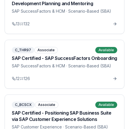
Development Planning and Mentoring
SAP SuccessFactors & HCM
· Scenario-Based (SBA)
13
132
C_THR97
Associate
Available
SAP Certified - SAP SuccessFactors Onboarding
SAP SuccessFactors & HCM
· Scenario-Based (SBA)
12
126
C_BCSCX
Associate
Available
SAP Certified - Positioning SAP Business Suite
via SAP Customer Experience Solutions
SAP Customer Experience
· Scenario-Based (SBA)