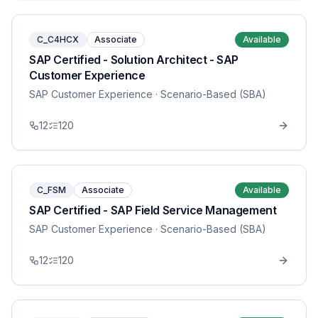
C_C4HCX
Associate
Available
SAP Certified - Solution Architect - SAP
Customer Experience
SAP Customer Experience
· Scenario-Based (SBA)
12
120
C_FSM
Associate
Available
SAP Certified - SAP Field Service Management
SAP Customer Experience
· Scenario-Based (SBA)
12
120