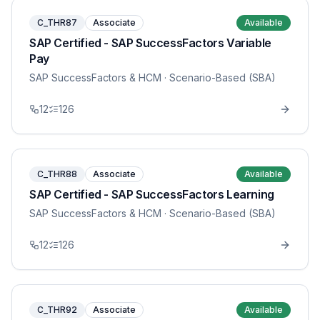
C_THR87
Associate
Available
SAP Certified - SAP SuccessFactors Variable
Pay
SAP SuccessFactors & HCM
· Scenario-Based (SBA)
12
126
C_THR88
Associate
Available
SAP Certified - SAP SuccessFactors Learning
SAP SuccessFactors & HCM
· Scenario-Based (SBA)
12
126
C_THR92
Associate
Available