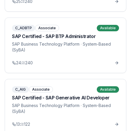
25
240
C_ADBTP
Associate
Available
SAP Certified - SAP BTP Administrator
SAP Business Technology Platform
· System-Based
(SyBA)
24
240
C_AIG
Associate
Available
SAP Certified - SAP Generative AI Developer
SAP Business Technology Platform
· System-Based
(SyBA)
13
122