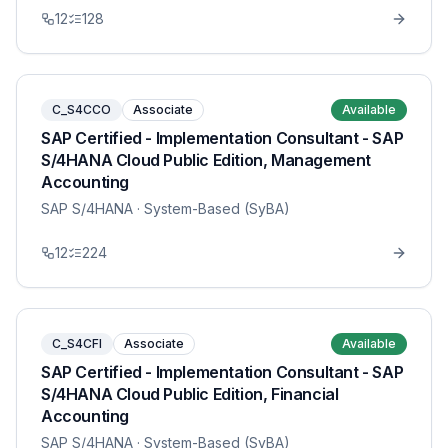
12
128
C_S4CCO
Associate
Available
SAP Certified - Implementation Consultant - SAP
S/4HANA Cloud Public Edition, Management
Accounting
SAP S/4HANA
· System-Based (SyBA)
12
224
C_S4CFI
Associate
Available
SAP Certified - Implementation Consultant - SAP
S/4HANA Cloud Public Edition, Financial
Accounting
SAP S/4HANA
· System-Based (SyBA)