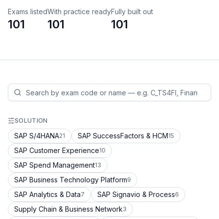
Exams listed
With practice ready
Fully built out
101
101
101
SOLUTION
SAP S/4HANA
SAP SuccessFactors & HCM
21
15
SAP Customer Experience
10
SAP Spend Management
13
SAP Business Technology Platform
9
SAP Analytics & Data
SAP Signavio & Process
7
6
Supply Chain & Business Network
3