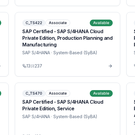
C_TS422
Associate
Available
SAP Certified - SAP S/4HANA Cloud
Private Edition, Production Planning and
Manufacturing
SAP S/4HANA
· System-Based (SyBA)
13
237
C_TS470
Associate
Available
SAP Certified - SAP S/4HANA Cloud
Private Edition, Service
SAP S/4HANA
· System-Based (SyBA)