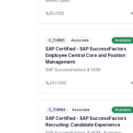
Based (SBA)
15
120
C_THR81
Associate
Available
SAP Certified - SAP SuccessFactors
Employee Central Core and Position
Management
SAP SuccessFactors & HCM
24
240
C_THR84
Associate
Available
SAP Certified - SAP SuccessFactors
Recruiting: Candidate Experience
SAP SuccessFactors & HCM
· Scenario-