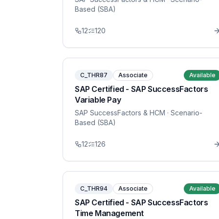
Based (SBA)
12
120
C_THR87
Associate
Available
SAP Certified - SAP SuccessFactors
Variable Pay
SAP SuccessFactors & HCM
· Scenario-
Based (SBA)
12
126
C_THR94
Associate
Available
SAP Certified - SAP SuccessFactors
Time Management