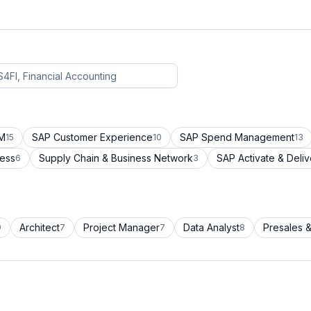
CM
SAP Customer Experience
SAP Spend Management
15
10
13
cess
Supply Chain & Business Network
SAP Activate & Deliv
6
3
Architect
Project Manager
Data Analyst
Presales &
9
7
7
8