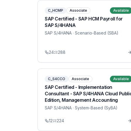
C_HCMP
Associate
Available
SAP Certified - SAP HCM Payroll for
SAP S/4HANA
SAP S/4HANA
· Scenario-Based (SBA)
24
288
C_S4CCO
Associate
Available
SAP Certified - Implementation
Consultant - SAP S/4HANA Cloud Publi
Edition, Management Accounting
SAP S/4HANA
· System-Based (SyBA)
12
224