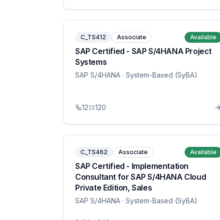
C_TS412
Associate
Available
SAP Certified - SAP S/4HANA Project
Systems
SAP S/4HANA
· System-Based (SyBA)
12
120
C_TS462
Associate
Available
SAP Certified - Implementation
Consultant for SAP S/4HANA Cloud
Private Edition, Sales
SAP S/4HANA
· System-Based (SyBA)