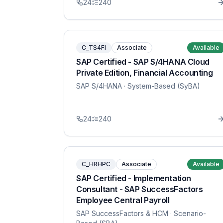
24
240
C_TS4FI
Associate
Available
SAP Certified - SAP S/4HANA Cloud
Private Edition, Financial Accounting
SAP S/4HANA
· System-Based (SyBA)
24
240
C_HRHPC
Associate
Available
SAP Certified - Implementation
Consultant - SAP SuccessFactors
Employee Central Payroll
SAP SuccessFactors & HCM
· Scenario-