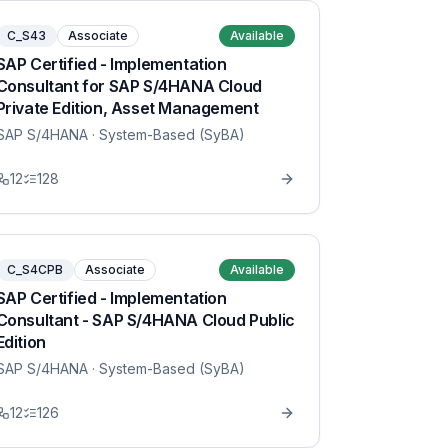
C_S43
Associate
Available
SAP Certified - Implementation
Consultant for SAP S/4HANA Cloud
Private Edition, Asset Management
SAP S/4HANA
· System-Based (SyBA)
12
128
C_S4CPB
Associate
Available
SAP Certified - Implementation
Consultant - SAP S/4HANA Cloud Public
Edition
SAP S/4HANA
· System-Based (SyBA)
12
126