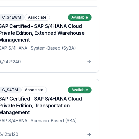
C_S4EWM
Associate
Available
SAP Certified - SAP S/4HANA Cloud
Private Edition, Extended Warehouse
Management
SAP S/4HANA
· System-Based (SyBA)
24
240
C_S4TM
Associate
Available
SAP Certified - SAP S/4HANA Cloud
Private Edition, Transportation
Management
SAP S/4HANA
· Scenario-Based (SBA)
12
120