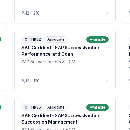
12
210
C_THR82
Associate
Available
SAP Certified - SAP SuccessFactors
Performance and Goals
SAP SuccessFactors & HCM
12
120
C_THR85
Associate
Available
SAP Certified - SAP SuccessFactors
Succession Management
SAP SuccessFactors & HCM