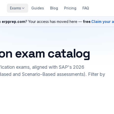
Exams
Guides
Blog
Pricing
FAQ
n
erpprep.com
? Your access has moved here —
free
.
Claim your 
ion exam catalog
fication exams, aligned with SAP's 2026
ased and Scenario-Based assessments). Filter by