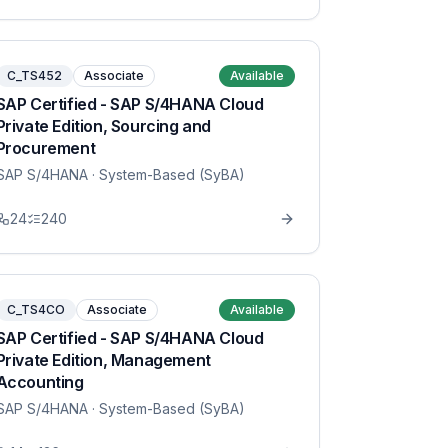
C_TS452
Associate
Available
SAP Certified - SAP S/4HANA Cloud
Private Edition, Sourcing and
Procurement
SAP S/4HANA
· System-Based (SyBA)
24
240
C_TS4CO
Associate
Available
SAP Certified - SAP S/4HANA Cloud
Private Edition, Management
Accounting
SAP S/4HANA
· System-Based (SyBA)