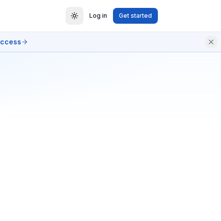
Log in
Get started
access