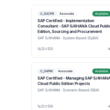
C_S4CPR
Associate
Available
SAP Certified - Implementation
Consultant - SAP S/4HANA Cloud Publi
Edition, Sourcing and Procurement
SAP S/4HANA
· System-Based (SyBA)
12
120
C_S4PM
Associate
Available
SAP Certified - Managing SAP S/4HAN
Cloud Public Edition Projects
SAP S/4HANA
· Scenario-Based (SBA)
12
126