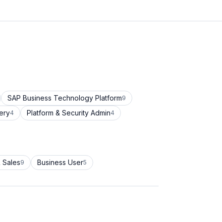
SAP Business Technology Platform
9
ery
Platform & Security Admin
4
4
 Sales
Business User
9
5