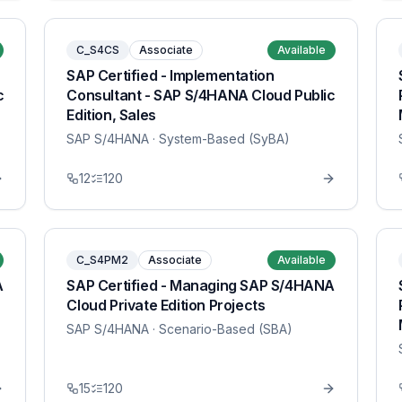
C_S4CS
Associate
Available
SAP Certified - Implementation
c
Consultant - SAP S/4HANA Cloud Public
Edition, Sales
SAP S/4HANA
· System-Based (SyBA)
12
120
C_S4PM2
Associate
Available
A
SAP Certified - Managing SAP S/4HANA
Cloud Private Edition Projects
SAP S/4HANA
· Scenario-Based (SBA)
15
120