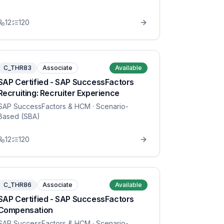
12
120
C_THR83
Associate
Available
SAP Certified - SAP SuccessFactors
Recruiting: Recruiter Experience
SAP SuccessFactors & HCM
· Scenario-
Based (SBA)
12
120
C_THR86
Associate
Available
SAP Certified - SAP SuccessFactors
Compensation
SAP SuccessFactors & HCM
· Scenario-