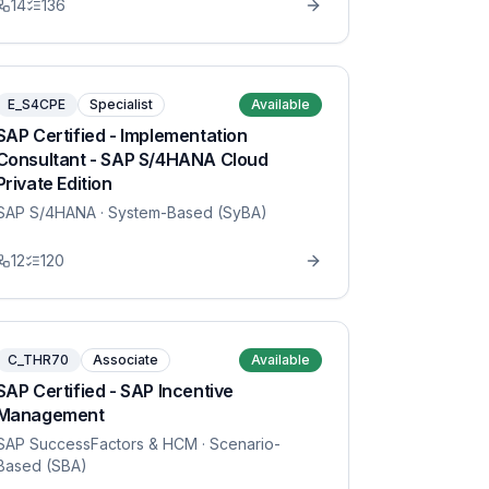
14
136
E_S4CPE
Specialist
Available
SAP Certified - Implementation
Consultant - SAP S/4HANA Cloud
Private Edition
SAP S/4HANA
· System-Based (SyBA)
12
120
C_THR70
Associate
Available
SAP Certified - SAP Incentive
Management
SAP SuccessFactors & HCM
· Scenario-
Based (SBA)