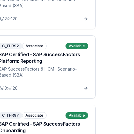
Based (SBA)
12
120
C_THR92
Associate
Available
SAP Certified - SAP SuccessFactors
Platform: Reporting
SAP SuccessFactors & HCM
· Scenario-
Based (SBA)
13
120
C_THR97
Associate
Available
SAP Certified - SAP SuccessFactors
Onboarding