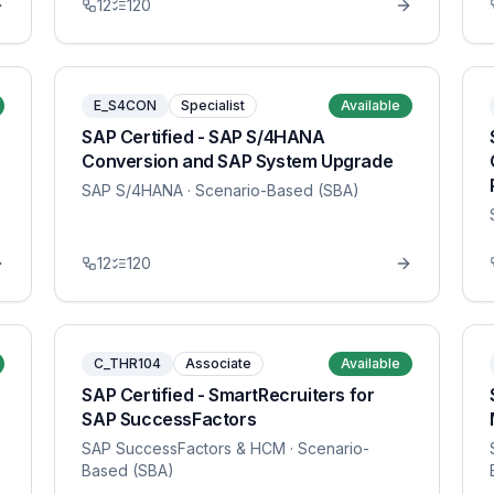
12
120
E_S4CON
Specialist
Available
SAP Certified - SAP S/4HANA
Conversion and SAP System Upgrade
SAP S/4HANA
· Scenario-Based (SBA)
12
120
C_THR104
Associate
Available
SAP Certified - SmartRecruiters for
SAP SuccessFactors
SAP SuccessFactors & HCM
· Scenario-
Based (SBA)