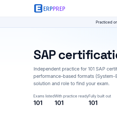
Practiced o
SAP certificat
Independent practice for
101
SAP certi
performance-based formats (System-B
solution and role to find your exam.
Exams listed
With practice ready
Fully built out
101
101
101