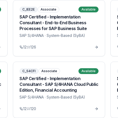
C_IEE2E
Associate
Available
SAP Certified - Implementation
Consultant - End-to-End Business
Processes for SAP Business Suite
SAP S/4HANA
· System-Based (SyBA)
12
126
C_S4CFI
Associate
Available
SAP Certified - Implementation
c
Consultant - SAP S/4HANA Cloud Public
Edition, Financial Accounting
SAP S/4HANA
· System-Based (SyBA)
12
120