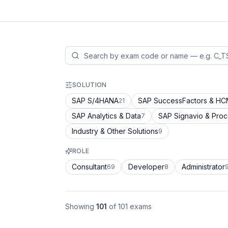
SOLUTION
SAP S/4HANA
SAP SuccessFactors & H
21
SAP Analytics & Data
SAP Signavio & Pro
7
Industry & Other Solutions
9
ROLE
Consultant
Developer
Administrator
69
8
Showing
101
of
101
exams