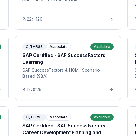
22
120
C_THR88
Associate
Available
SAP Certified - SAP SuccessFactors
Learning
SAP SuccessFactors & HCM
· Scenario-
Based (SBA)
12
126
C_THR95
Associate
Available
SAP Certified - SAP SuccessFactors
Career Development Planning and