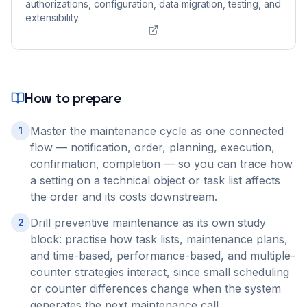
authorizations, configuration, data migration, testing, and
extensibility.
How to prepare
Master the maintenance cycle as one connected
1
flow — notification, order, planning, execution,
confirmation, completion — so you can trace how
a setting on a technical object or task list affects
the order and its costs downstream.
Drill preventive maintenance as its own study
2
block: practise how task lists, maintenance plans,
and time-based, performance-based, and multiple-
counter strategies interact, since small scheduling
or counter differences change when the system
generates the next maintenance call.