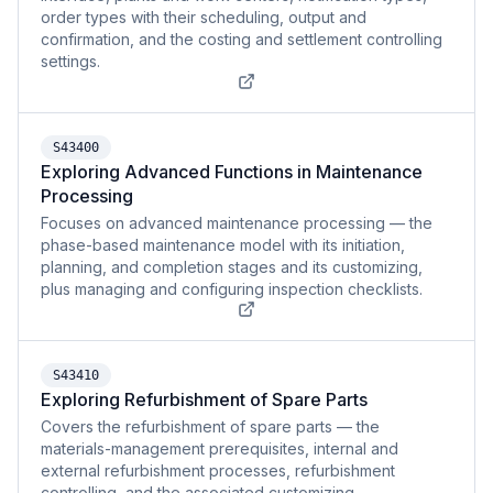
order types with their scheduling, output and
confirmation, and the costing and settlement controlling
settings.
S43400
Exploring Advanced Functions in Maintenance
Processing
Focuses on advanced maintenance processing — the
phase-based maintenance model with its initiation,
planning, and completion stages and its customizing,
plus managing and configuring inspection checklists.
S43410
Exploring Refurbishment of Spare Parts
Covers the refurbishment of spare parts — the
materials-management prerequisites, internal and
external refurbishment processes, refurbishment
controlling, and the associated customizing.