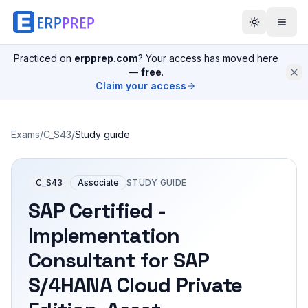
Practiced on
erpprep.com
? Your access has moved here
—
free
.
Claim your access
Exams
/
C_S43
/
Study guide
C_S43
Associate
STUDY GUIDE
SAP Certified -
Implementation
Consultant for SAP
S/4HANA Cloud Private