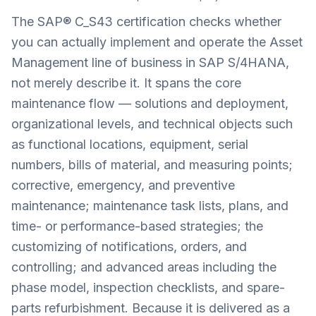
The SAP® C_S43 certification checks whether
you can actually implement and operate the Asset
Management line of business in SAP S/4HANA,
not merely describe it. It spans the core
maintenance flow — solutions and deployment,
organizational levels, and technical objects such
as functional locations, equipment, serial
numbers, bills of material, and measuring points;
corrective, emergency, and preventive
maintenance; maintenance task lists, plans, and
time- or performance-based strategies; the
customizing of notifications, orders, and
controlling; and advanced areas including the
phase model, inspection checklists, and spare-
parts refurbishment. Because it is delivered as a