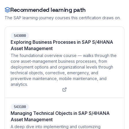
Recommended learning path
The SAP learning-journey courses this certification draws on.
S43000
Exploring Business Processes in SAP S/4HANA
Asset Management
The foundational overview course — walks through the
core asset-management business processes, from
deployment options and organizational levels through
technical objects, corrective, emergency, and
preventive maintenance, mobile maintenance, and
analytics.
S43100
Managing Technical Objects in SAP S/4HANA
Asset Management
A deep dive into implementing and customizing