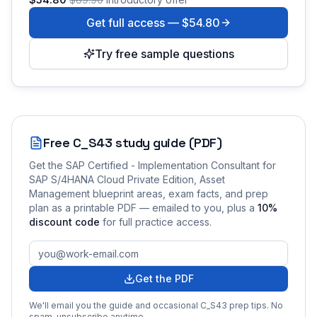
Get full access —
$54.80
Try free sample questions
Free
C_S43
study guide (PDF)
Get the
SAP Certified - Implementation Consultant for
SAP S/4HANA Cloud Private Edition, Asset
Management
blueprint areas, exam facts, and prep
plan as a printable PDF — emailed to you
, plus a
10
%
discount code
for full practice access
.
Get the PDF
We'll email you the guide and occasional
C_S43
prep tips. No
spam, unsubscribe anytime.