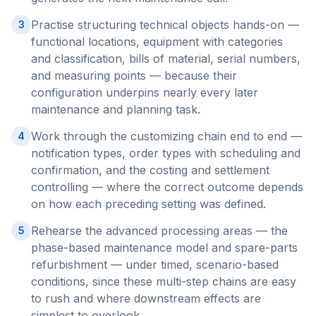
Practise structuring technical objects hands-on —
3
functional locations, equipment with categories
and classification, bills of material, serial numbers,
and measuring points — because their
configuration underpins nearly every later
maintenance and planning task.
Work through the customizing chain end to end —
4
notification types, order types with scheduling and
confirmation, and the costing and settlement
controlling — where the correct outcome depends
on how each preceding setting was defined.
Rehearse the advanced processing areas — the
5
phase-based maintenance model and spare-parts
refurbishment — under timed, scenario-based
conditions, since these multi-step chains are easy
to rush and where downstream effects are
simplest to overlook.