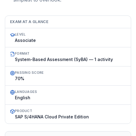
EXAM AT A GLANCE
LEVEL
Associate
FORMAT
System-Based Assessment (SyBA) — 1 activity
PASSING SCORE
70%
LANGUAGES
English
PRODUCT
SAP S/4HANA Cloud Private Edition