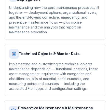
Understanding how the core maintenance processes fit
together — deployment options, organizational levels,
and the end-to-end corrective, emergency, and
preventive maintenance flows — plus mobile
maintenance and the analytics that report on
maintenance execution.
Technical Objects & Master Data
Implementing and customizing the technical objects
maintenance depends on — functional locations, linear
asset management, equipment with categories and
classification, bills of material, serial numbers, and
measuring points and counters — including the
associated Fiori apps and configuration settings.
Preventive Maintenance & Maintenance