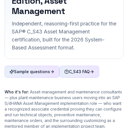
Edition, Asset
Management
Independent, reasoning-first practice for the
SAP® C_S43 Asset Management
certification, built for the 2026 System-
Based Assessment format.
Sample questions
C_S43 FAQ
Who it's for:
Asset-management and maintenance consultants
— plus plant-maintenance business users moving into an SAP
S/4HANA Asset Management implementation role — who want
a recognized associate credential proving they can configure
and run technical objects, preventive maintenance,
maintenance orders, and the surrounding customizing as a
mentored member of an implementation project team.