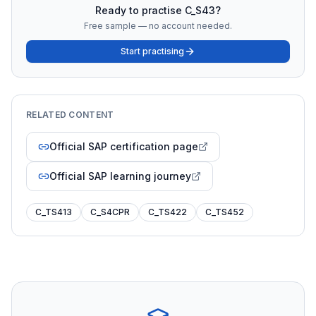
Ready to practise
C_S43
?
Free sample — no account needed.
Start practising
RELATED CONTENT
Official SAP certification page
Official SAP learning journey
C_TS413
C_S4CPR
C_TS422
C_TS452