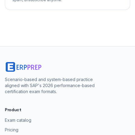
Scenario-based and system-based practice
aligned with SAP's 2026 performance-based
certification exam formats.
Product
Exam catalog
Pricing