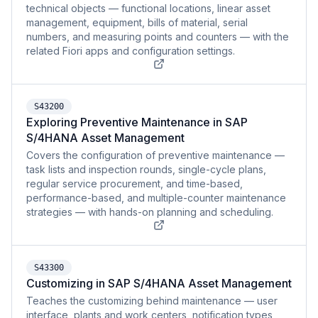
technical objects — functional locations, linear asset
management, equipment, bills of material, serial
numbers, and measuring points and counters — with the
related Fiori apps and configuration settings.
S43200
Exploring Preventive Maintenance in SAP
S/4HANA Asset Management
Covers the configuration of preventive maintenance —
task lists and inspection rounds, single-cycle plans,
regular service procurement, and time-based,
performance-based, and multiple-counter maintenance
strategies — with hands-on planning and scheduling.
S43300
Customizing in SAP S/4HANA Asset Management
Teaches the customizing behind maintenance — user
interface, plants and work centers, notification types,