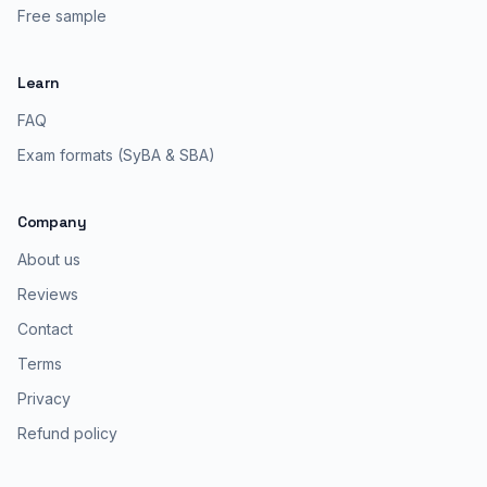
Free sample
Learn
FAQ
Exam formats (SyBA & SBA)
Company
About us
Reviews
Contact
Terms
Privacy
Refund policy