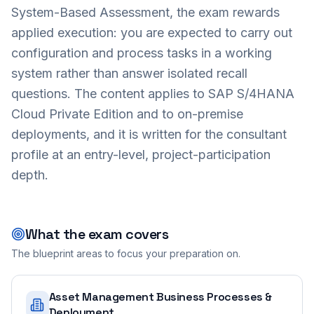
System-Based Assessment, the exam rewards
applied execution: you are expected to carry out
configuration and process tasks in a working
system rather than answer isolated recall
questions. The content applies to SAP S/4HANA
Cloud Private Edition and to on-premise
deployments, and it is written for the consultant
profile at an entry-level, project-participation
depth.
What the exam covers
The blueprint areas to focus your preparation on.
Asset Management Business Processes &
Deployment