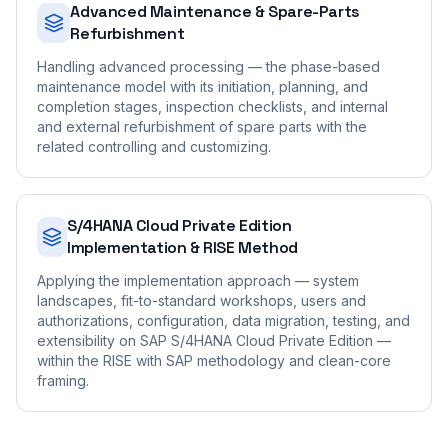
Advanced Maintenance & Spare-Parts
Refurbishment
Handling advanced processing — the phase-based
maintenance model with its initiation, planning, and
completion stages, inspection checklists, and internal
and external refurbishment of spare parts with the
related controlling and customizing.
S/4HANA Cloud Private Edition
Implementation & RISE Method
Applying the implementation approach — system
landscapes, fit-to-standard workshops, users and
authorizations, configuration, data migration, testing, and
extensibility on SAP S/4HANA Cloud Private Edition —
within the RISE with SAP methodology and clean-core
framing.