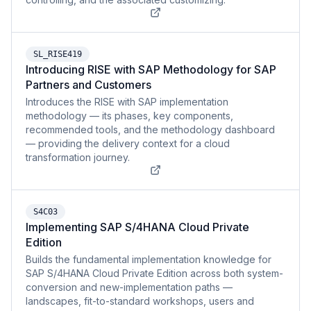
SL_RISE419
Introducing RISE with SAP Methodology for SAP
Partners and Customers
Introduces the RISE with SAP implementation
methodology — its phases, key components,
recommended tools, and the methodology dashboard
— providing the delivery context for a cloud
transformation journey.
S4C03
Implementing SAP S/4HANA Cloud Private
Edition
Builds the fundamental implementation knowledge for
SAP S/4HANA Cloud Private Edition across both system-
conversion and new-implementation paths —
landscapes, fit-to-standard workshops, users and