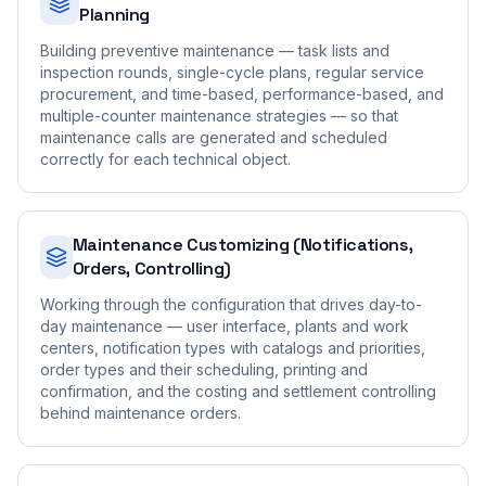
Planning
Building preventive maintenance — task lists and
inspection rounds, single-cycle plans, regular service
procurement, and time-based, performance-based, and
multiple-counter maintenance strategies — so that
maintenance calls are generated and scheduled
correctly for each technical object.
Maintenance Customizing (Notifications,
Orders, Controlling)
Working through the configuration that drives day-to-
day maintenance — user interface, plants and work
centers, notification types with catalogs and priorities,
order types and their scheduling, printing and
confirmation, and the costing and settlement controlling
behind maintenance orders.