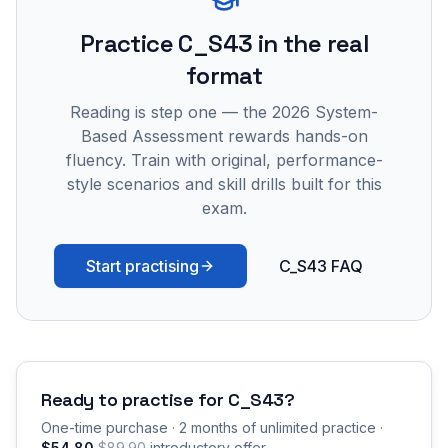
Practice
C_S43
in the real
format
Reading is step one — the 2026 System-
Based Assessment rewards hands-on
fluency. Train with original, performance-
style scenarios and skill drills built for this
exam.
Start practising
C_S43 FAQ
Ready to practise for
C_S43
?
One-time purchase · 2 months of unlimited practice ·
$54.80
$89.90
introductory offer