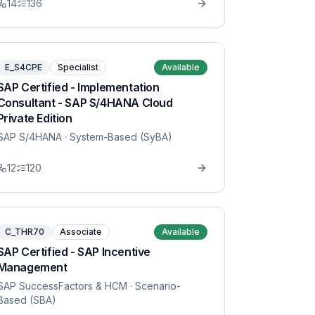
14
136
E_S4CPE
Specialist
Available
SAP Certified - Implementation
Consultant - SAP S/4HANA Cloud
Private Edition
SAP S/4HANA
· System-Based (SyBA)
12
120
C_THR70
Associate
Available
SAP Certified - SAP Incentive
Management
SAP SuccessFactors & HCM
· Scenario-
Based (SBA)