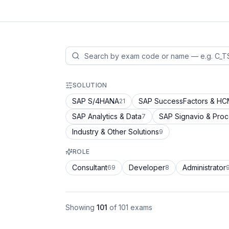
SOLUTION
SAP S/4HANA
SAP SuccessFactors & H
21
SAP Analytics & Data
SAP Signavio & Pro
7
Industry & Other Solutions
9
ROLE
Consultant
Developer
Administrator
69
8
Showing
101
of
101
exams