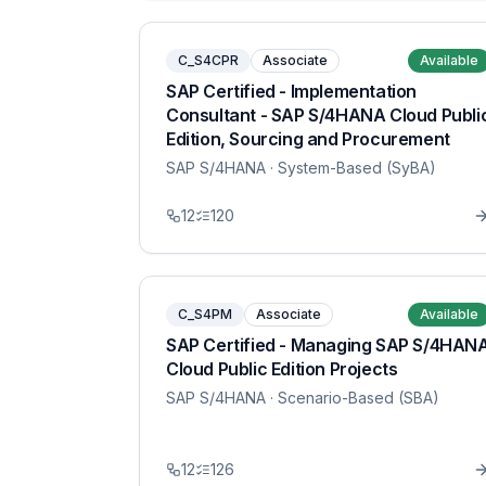
C_S4CPR
Associate
Available
SAP Certified - Implementation
Consultant - SAP S/4HANA Cloud Publi
Edition, Sourcing and Procurement
SAP S/4HANA
· System-Based (SyBA)
12
120
C_S4PM
Associate
Available
SAP Certified - Managing SAP S/4HAN
Cloud Public Edition Projects
SAP S/4HANA
· Scenario-Based (SBA)
12
126