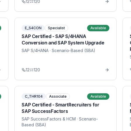
12
120
E_S4CON
Specialist
Available
SAP Certified - SAP S/4HANA
Conversion and SAP System Upgrade
SAP S/4HANA
· Scenario-Based (SBA)
12
120
C_THR104
Associate
Available
SAP Certified - SmartRecruiters for
SAP SuccessFactors
SAP SuccessFactors & HCM
· Scenario-
Based (SBA)