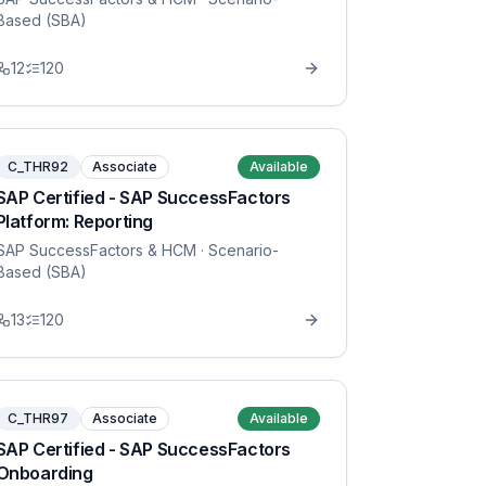
Based (SBA)
12
120
C_THR92
Associate
Available
SAP Certified - SAP SuccessFactors
Platform: Reporting
SAP SuccessFactors & HCM
· Scenario-
Based (SBA)
13
120
C_THR97
Associate
Available
SAP Certified - SAP SuccessFactors
Onboarding