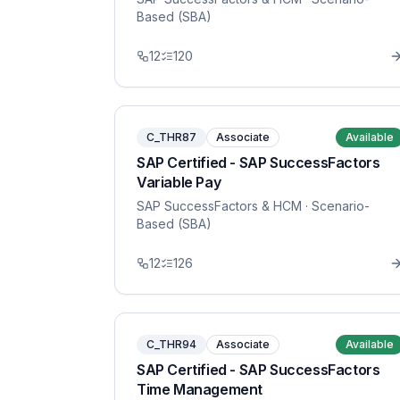
Based (SBA)
12
120
C_THR87
Associate
Available
SAP Certified - SAP SuccessFactors
Variable Pay
SAP SuccessFactors & HCM
· Scenario-
Based (SBA)
12
126
C_THR94
Associate
Available
SAP Certified - SAP SuccessFactors
Time Management