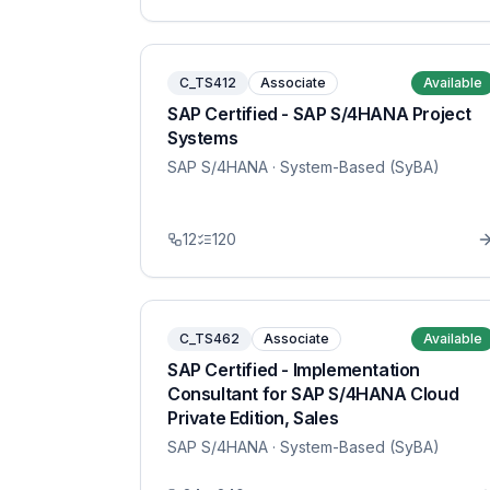
C_TS412
Associate
Available
SAP Certified - SAP S/4HANA Project
Systems
SAP S/4HANA
· System-Based (SyBA)
12
120
C_TS462
Associate
Available
SAP Certified - Implementation
Consultant for SAP S/4HANA Cloud
Private Edition, Sales
SAP S/4HANA
· System-Based (SyBA)