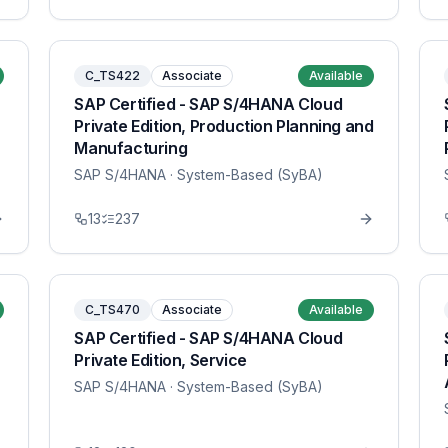
C_TS422
Associate
Available
SAP Certified - SAP S/4HANA Cloud
Private Edition, Production Planning and
Manufacturing
SAP S/4HANA
· System-Based (SyBA)
13
237
C_TS470
Associate
Available
SAP Certified - SAP S/4HANA Cloud
Private Edition, Service
SAP S/4HANA
· System-Based (SyBA)