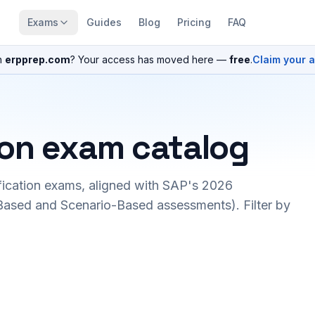
Exams
Guides
Blog
Pricing
FAQ
n
erpprep.com
? Your access has moved here —
free
.
Claim your 
ion exam catalog
fication exams, aligned with SAP's 2026
ased and Scenario-Based assessments). Filter by