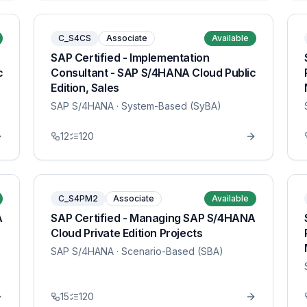
C_S4CS
Associate
Available
SAP Certified - Implementation
c
Consultant - SAP S/4HANA Cloud Public
Edition, Sales
SAP S/4HANA
· System-Based (SyBA)
12
120
C_S4PM2
Associate
Available
A
SAP Certified - Managing SAP S/4HANA
Cloud Private Edition Projects
SAP S/4HANA
· Scenario-Based (SBA)
15
120