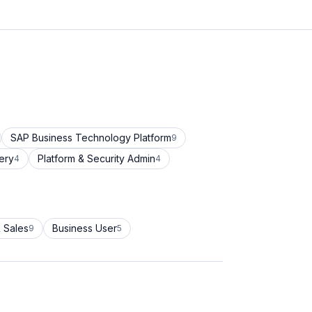
SAP Business Technology Platform
9
ery
Platform & Security Admin
4
4
 Sales
Business User
9
5