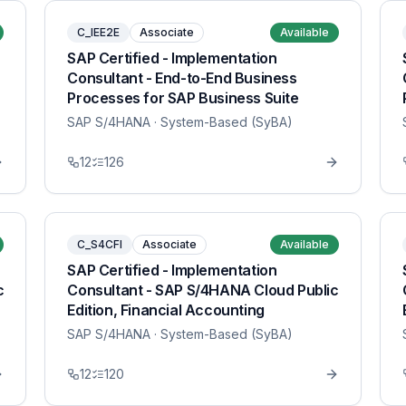
C_IEE2E
Associate
Available
SAP Certified - Implementation
Consultant - End-to-End Business
Processes for SAP Business Suite
SAP S/4HANA
· System-Based (SyBA)
12
126
C_S4CFI
Associate
Available
SAP Certified - Implementation
c
Consultant - SAP S/4HANA Cloud Public
Edition, Financial Accounting
SAP S/4HANA
· System-Based (SyBA)
12
120