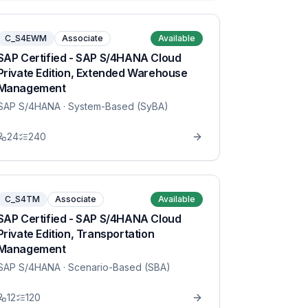
C_S4EWM
Associate
Available
SAP Certified - SAP S/4HANA Cloud
Private Edition, Extended Warehouse
Management
SAP S/4HANA
· System-Based (SyBA)
24
240
C_S4TM
Associate
Available
SAP Certified - SAP S/4HANA Cloud
Private Edition, Transportation
Management
SAP S/4HANA
· Scenario-Based (SBA)
12
120