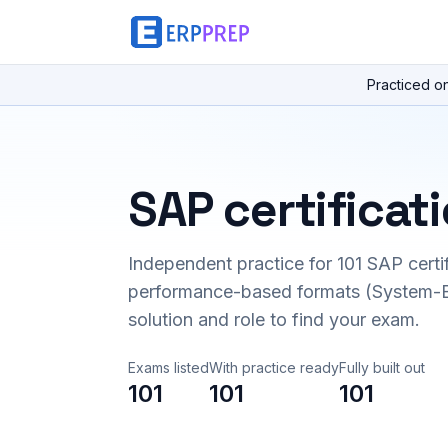
Practiced o
SAP certificat
Independent practice for
101
SAP certi
performance-based formats (System-B
solution and role to find your exam.
Exams listed
With practice ready
Fully built out
101
101
101