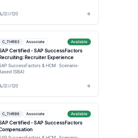
12
120
C_THR83
Associate
Available
SAP Certified - SAP SuccessFactors
Recruiting: Recruiter Experience
SAP SuccessFactors & HCM
· Scenario-
Based (SBA)
12
120
C_THR86
Associate
Available
SAP Certified - SAP SuccessFactors
Compensation
SAP SuccessFactors & HCM
· Scenario-