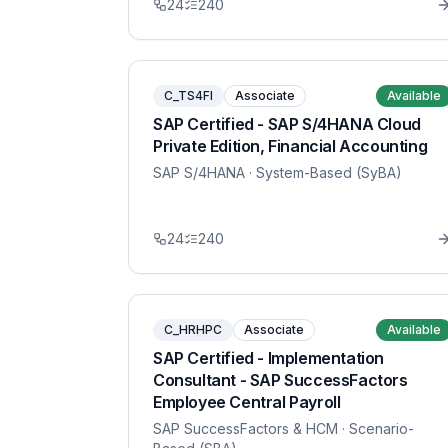
24
240
C_TS4FI
Associate
Available
SAP Certified - SAP S/4HANA Cloud
Private Edition, Financial Accounting
SAP S/4HANA
· System-Based (SyBA)
24
240
C_HRHPC
Associate
Available
SAP Certified - Implementation
Consultant - SAP SuccessFactors
Employee Central Payroll
SAP SuccessFactors & HCM
· Scenario-