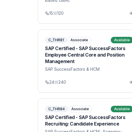
Based (SBA)
15
120
C_THR81
Associate
Available
SAP Certified - SAP SuccessFactors
Employee Central Core and Position
Management
SAP SuccessFactors & HCM
24
240
C_THR84
Associate
Available
SAP Certified - SAP SuccessFactors
Recruiting: Candidate Experience
SAP SuccessFactors & HCM
· Scenario-