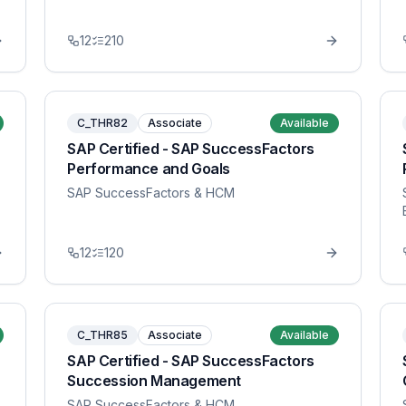
12
210
C_THR82
Associate
Available
SAP Certified - SAP SuccessFactors
Performance and Goals
SAP SuccessFactors & HCM
12
120
C_THR85
Associate
Available
SAP Certified - SAP SuccessFactors
Succession Management
SAP SuccessFactors & HCM