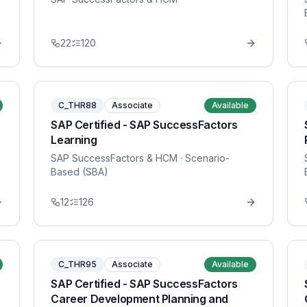
22
120
C_THR88
Associate
Available
SAP Certified - SAP SuccessFactors
Learning
SAP SuccessFactors & HCM
· Scenario-
Based (SBA)
12
126
C_THR95
Associate
Available
SAP Certified - SAP SuccessFactors
Career Development Planning and