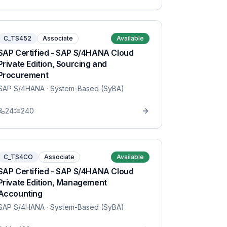
C_TS452
Associate
Available
SAP Certified - SAP S/4HANA Cloud
Private Edition, Sourcing and
Procurement
SAP S/4HANA
· System-Based (SyBA)
24
240
C_TS4CO
Associate
Available
SAP Certified - SAP S/4HANA Cloud
Private Edition, Management
Accounting
SAP S/4HANA
· System-Based (SyBA)