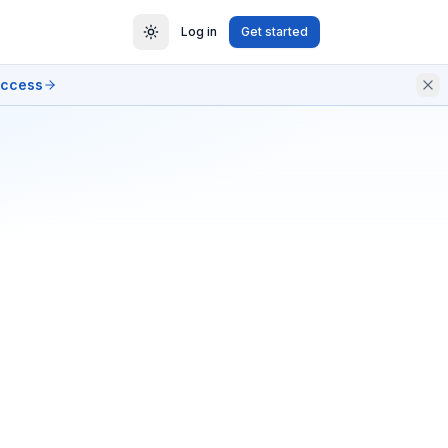
Log in
Get started
access