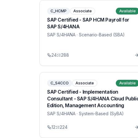
C_HCMP
Associate
Available
SAP Certified - SAP HCM Payroll for
SAP S/4HANA
SAP S/4HANA
· Scenario-Based (SBA)
24
288
C_S4CCO
Associate
Available
SAP Certified - Implementation
Consultant - SAP S/4HANA Cloud Publi
Edition, Management Accounting
SAP S/4HANA
· System-Based (SyBA)
12
224