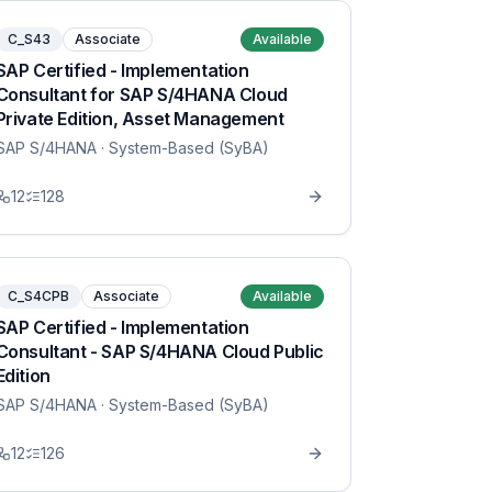
C_S43
Associate
Available
SAP Certified - Implementation
Consultant for SAP S/4HANA Cloud
Private Edition, Asset Management
SAP S/4HANA
· System-Based (SyBA)
12
128
C_S4CPB
Associate
Available
SAP Certified - Implementation
Consultant - SAP S/4HANA Cloud Public
Edition
SAP S/4HANA
· System-Based (SyBA)
12
126