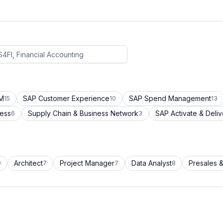
CM
SAP Customer Experience
SAP Spend Management
15
10
13
cess
Supply Chain & Business Network
SAP Activate & Deliv
6
3
Architect
Project Manager
Data Analyst
Presales &
9
7
7
8