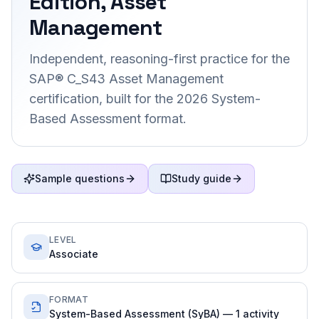
Edition, Asset
Management
Independent, reasoning-first practice for the
SAP® C_S43 Asset Management
certification, built for the 2026 System-
Based Assessment format.
Sample questions
Study guide
LEVEL
Associate
FORMAT
System-Based Assessment (SyBA) — 1 activity