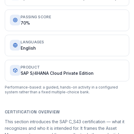
PASSING SCORE
70%
LANGUAGES
English
PRODUCT
SAP S/4HANA Cloud Private Edition
Performance-based: a guided, hands-on activity in a configured
system rather than a fixed multiple-choice bank.
CERTIFICATION OVERVIEW
This section introduces the SAP C_S43 certification — what it
recognizes and who it is intended for. It frames the Asset