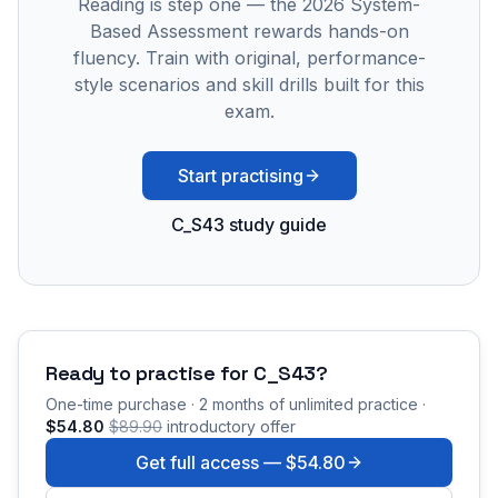
Reading is step one — the 2026 System-
Based Assessment rewards hands-on
fluency. Train with original, performance-
style scenarios and skill drills built for this
exam.
Start practising
C_S43 study guide
Ready to practise for
C_S43
?
One-time purchase · 2 months of unlimited practice ·
$54.80
$89.90
introductory offer
Get full access —
$54.80