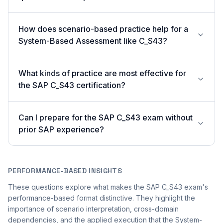
How does scenario-based practice help for a
System-Based Assessment like C_S43?
What kinds of practice are most effective for
the SAP C_S43 certification?
Can I prepare for the SAP C_S43 exam without
prior SAP experience?
PERFORMANCE-BASED INSIGHTS
These questions explore what makes the SAP C_S43 exam's
performance-based format distinctive. They highlight the
importance of scenario interpretation, cross-domain
dependencies, and the applied execution that the System-