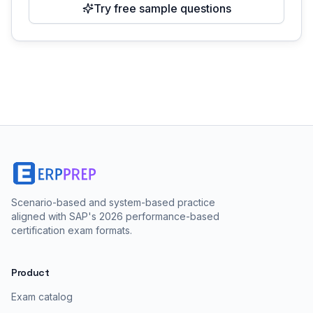
Try free sample questions
Scenario-based and system-based practice
aligned with SAP's 2026 performance-based
certification exam formats.
Product
Exam catalog