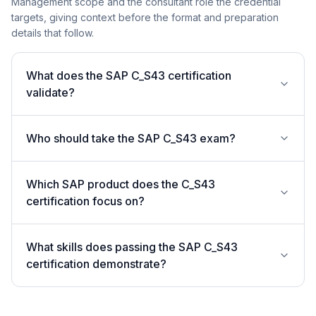
Management scope and the consultant role the credential
targets, giving context before the format and preparation
details that follow.
What does the SAP C_S43 certification
validate?
Who should take the SAP C_S43 exam?
Which SAP product does the C_S43
certification focus on?
What skills does passing the SAP C_S43
certification demonstrate?