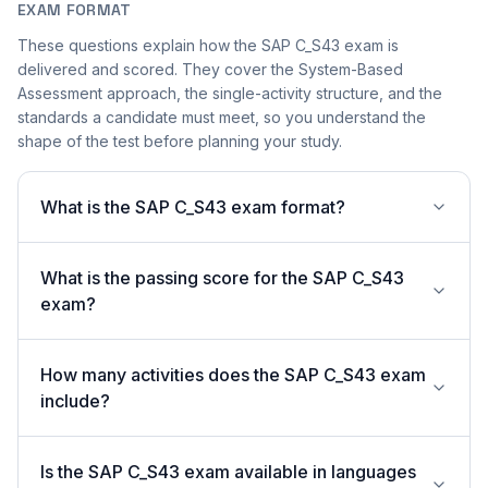
EXAM FORMAT
These questions explain how the SAP C_S43 exam is
delivered and scored. They cover the System-Based
Assessment approach, the single-activity structure, and the
standards a candidate must meet, so you understand the
shape of the test before planning your study.
What is the SAP C_S43 exam format?
What is the passing score for the SAP C_S43
exam?
How many activities does the SAP C_S43 exam
include?
Is the SAP C_S43 exam available in languages