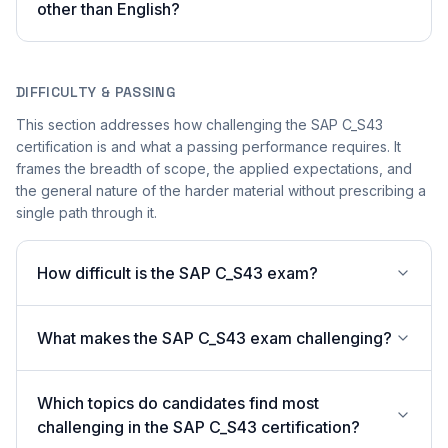
other than English?
DIFFICULTY & PASSING
This section addresses how challenging the SAP C_S43
certification is and what a passing performance requires. It
frames the breadth of scope, the applied expectations, and
the general nature of the harder material without prescribing a
single path through it.
How difficult is the SAP C_S43 exam?
What makes the SAP C_S43 exam challenging?
Which topics do candidates find most
challenging in the SAP C_S43 certification?