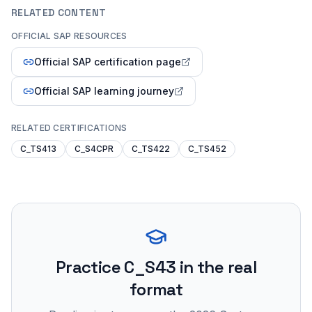
RELATED CONTENT
OFFICIAL SAP RESOURCES
Official SAP certification page
Official SAP learning journey
RELATED CERTIFICATIONS
C_TS413
C_S4CPR
C_TS422
C_TS452
Practice
C_S43
in the real
format