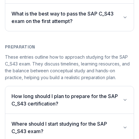
What is the best way to pass the SAP C_S43
exam on the first attempt?
PREPARATION
These entries outline how to approach studying for the SAP
C_S43 exam. They discuss timelines, learning resources, and
the balance between conceptual study and hands-on
practice, helping you build a realistic preparation plan.
How long should I plan to prepare for the SAP
C_S43 certification?
Where should I start studying for the SAP
C_S43 exam?