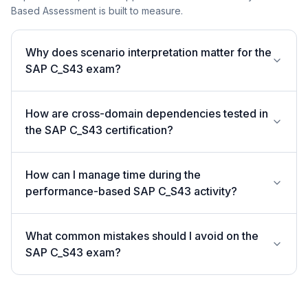
Based Assessment is built to measure.
Why does scenario interpretation matter for the
SAP C_S43 exam?
How are cross-domain dependencies tested in
the SAP C_S43 certification?
How can I manage time during the
performance-based SAP C_S43 activity?
What common mistakes should I avoid on the
SAP C_S43 exam?