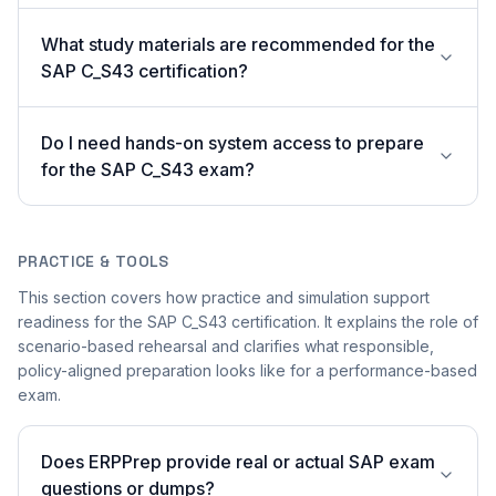
What study materials are recommended for the
SAP C_S43 certification?
Do I need hands-on system access to prepare
for the SAP C_S43 exam?
PRACTICE & TOOLS
This section covers how practice and simulation support
readiness for the SAP C_S43 certification. It explains the role of
scenario-based rehearsal and clarifies what responsible,
policy-aligned preparation looks like for a performance-based
exam.
Does ERPPrep provide real or actual SAP exam
questions or dumps?