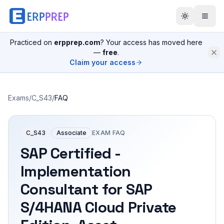
Practiced on
erpprep.com
? Your access has moved here
—
free
.
Claim your access
Exams
/
C_S43
/
FAQ
C_S43
Associate
EXAM FAQ
SAP Certified -
Implementation
Consultant for SAP
S/4HANA Cloud Private