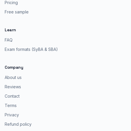
Pricing
Free sample
Learn
FAQ
Exam formats (SyBA & SBA)
Company
About us
Reviews
Contact
Terms
Privacy
Refund policy